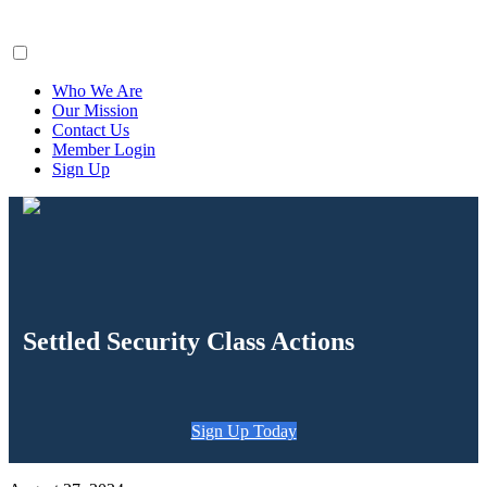
ClaimsFiler
Who We Are
Our Mission
Contact Us
Member Login
Sign Up
Settled Security Class Actions
Sign Up Today