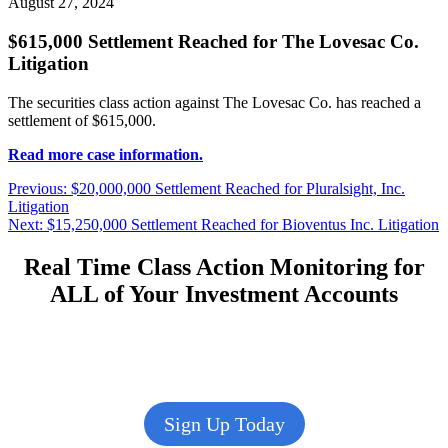
August 27, 2024
$615,000 Settlement Reached for The Lovesac Co.
Litigation
The securities class action against The Lovesac Co. has reached a
settlement of $615,000.
Read more case information.
Post
Previous
Previous:
$20,000,000 Settlement Reached for Pluralsight, Inc.
post:
Litigation
navigation
Next
Next:
$15,250,000 Settlement Reached for Bioventus Inc. Litigation
post:
Real Time Class Action Monitoring for
ALL of Your Investment Accounts
Sign Up Today