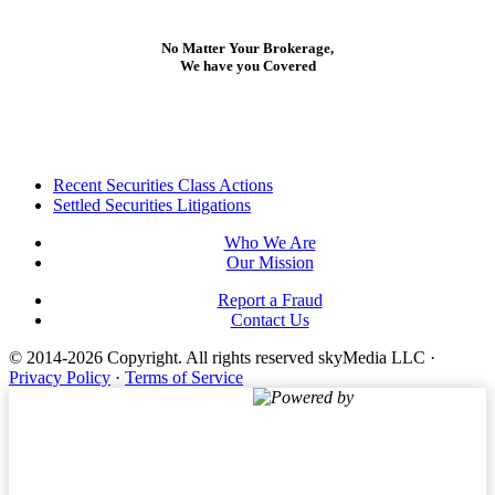
No Matter Your Brokerage,
We have you Covered
Footer
Recent Securities Class Actions
Settled Securities Litigations
Who We Are
Our Mission
Report a Fraud
Contact Us
© 2014-2026 Copyright.
All rights reserved skyMedia LLC
·
Privacy Policy
·
Terms of Service
Powered by
Terms of Service