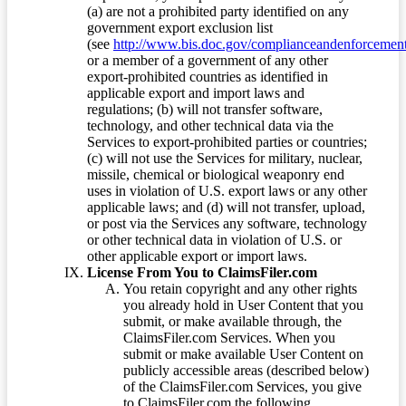
(a) are not a prohibited party identified on any
government export exclusion list
(see
http://www.bis.doc.gov/complianceandenforcement/
or a member of a government of any other
export-prohibited countries as identified in
applicable export and import laws and
regulations; (b) will not transfer software,
technology, and other technical data via the
Services to export-prohibited parties or countries;
(c) will not use the Services for military, nuclear,
missile, chemical or biological weaponry end
uses in violation of U.S. export laws or any other
applicable laws; and (d) will not transfer, upload,
or post via the Services any software, technology
or other technical data in violation of U.S. or
other applicable export or import laws.
License From You to ClaimsFiler.com
You retain copyright and any other rights
you already hold in User Content that you
submit, or make available through, the
ClaimsFiler.com Services. When you
submit or make available User Content on
publicly accessible areas (described below)
of the ClaimsFiler.com Services, you give
to ClaimsFiler.com the following