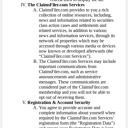
The ClaimsFiler.com Services
ClaimsFiler.com provides to you a rich
collection of online resources, including,
news and information related to securities
class action cases and settlements and
related services, in addition to various
news and information services, through its
network of properties which may be
accessed through various media or devices
now known or developed afterwards (the
“ClaimsFiler.com Services”).
The ClaimsFiler.com Services may include
important communications from
ClaimsFiler.com, such as service
announcements and administrative
messages. These communications are
considered part of the ClaimsFiler.com
membership and you will not be able to
opt out of receiving them.
Registration & Account Security
You agree to provide accurate and
complete information about yourself when
required by the ClaimsFiler.com Services’
registration form (the “Registration Data”)