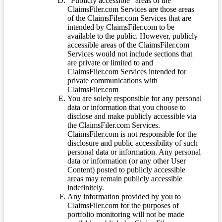
“Publicly accessible” areas of the
ClaimsFiler.com Services are those areas
of the ClaimsFiler.com Services that are
intended by ClaimsFiler.com to be
available to the public. However, publicly
accessible areas of the ClaimsFiler.com
Services would not include sections that
are private or limited to and
ClaimsFiler.com Services intended for
private communications with
ClaimsFiler.com
You are solely responsible for any personal
data or information that you choose to
disclose and make publicly accessible via
the ClaimsFiler.com Services.
ClaimsFiler.com is not responsible for the
disclosure and public accessibility of such
personal data or information. Any personal
data or information (or any other User
Content) posted to publicly accessible
areas may remain publicly accessible
indefinitely.
Any information provided by you to
ClaimsFiler.com for the purposes of
portfolio monitoring will not be made