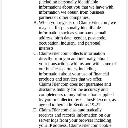
(including personally identifiable
information) about you that we have with
information we obtain from business
partners or other companies.
When you register on ClaimsFiler.com, we
may ask for personally identifiable
information such as your name, email
address, birth date, gender, post code,
occupation, industry, and personal
interests.
ClaimsFiler.com collects information
directly from you and internally, about
your transactions with us and with some of
our business partners, including
information about your use of financial
products and services that we offer.
ClaimsFiler.com does not guarantee and
disclaims liability for the accuracy and
completeness of any information supplied
by you or collected by ClaimsFiler.com, as
agreed to herein in Sections 19-21.
ClaimsFiler.com also automatically
receives and records information on our
server logs from your browser including
your IP address, ClaimsFiler.com cookie