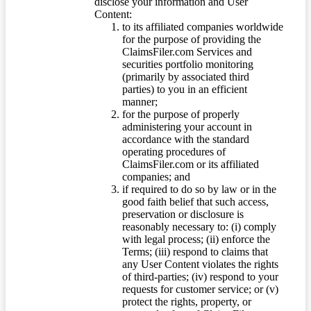
disclose your information and User
Content:
to its affiliated companies worldwide
for the purpose of providing the
ClaimsFiler.com Services and
securities portfolio monitoring
(primarily by associated third
parties) to you in an efficient
manner;
for the purpose of properly
administering your account in
accordance with the standard
operating procedures of
ClaimsFiler.com or its affiliated
companies; and
if required to do so by law or in the
good faith belief that such access,
preservation or disclosure is
reasonably necessary to: (i) comply
with legal process; (ii) enforce the
Terms; (iii) respond to claims that
any User Content violates the rights
of third-parties; (iv) respond to your
requests for customer service; or (v)
protect the rights, property, or