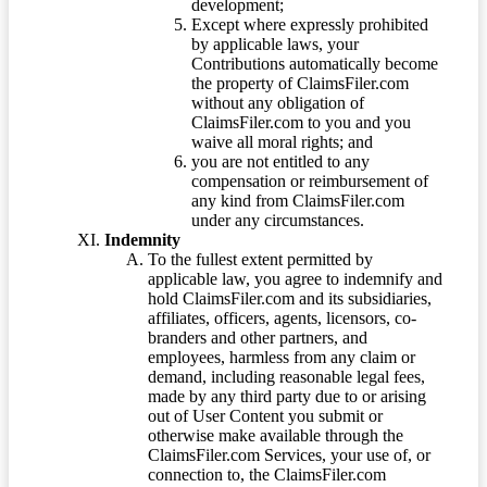
development;
Except where expressly prohibited
by applicable laws, your
Contributions automatically become
the property of ClaimsFiler.com
without any obligation of
ClaimsFiler.com to you and you
waive all moral rights; and
you are not entitled to any
compensation or reimbursement of
any kind from ClaimsFiler.com
under any circumstances.
Indemnity
To the fullest extent permitted by
applicable law, you agree to indemnify and
hold ClaimsFiler.com and its subsidiaries,
affiliates, officers, agents, licensors, co-
branders and other partners, and
employees, harmless from any claim or
demand, including reasonable legal fees,
made by any third party due to or arising
out of User Content you submit or
otherwise make available through the
ClaimsFiler.com Services, your use of, or
connection to, the ClaimsFiler.com