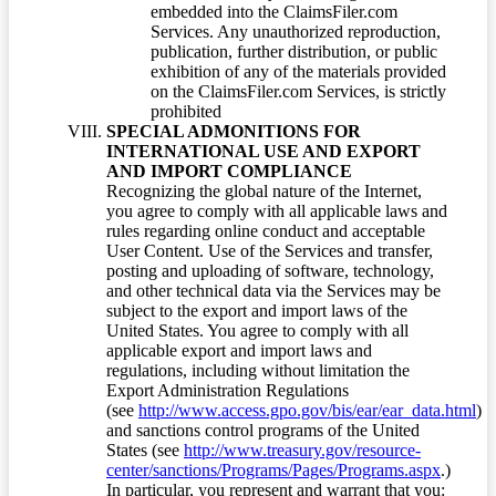
embedded into the ClaimsFiler.com
Services. Any unauthorized reproduction,
publication, further distribution, or public
exhibition of any of the materials provided
on the ClaimsFiler.com Services, is strictly
prohibited
SPECIAL ADMONITIONS FOR
INTERNATIONAL USE AND EXPORT
AND IMPORT COMPLIANCE
Recognizing the global nature of the Internet,
you agree to comply with all applicable laws and
rules regarding online conduct and acceptable
User Content. Use of the Services and transfer,
posting and uploading of software, technology,
and other technical data via the Services may be
subject to the export and import laws of the
United States. You agree to comply with all
applicable export and import laws and
regulations, including without limitation the
Export Administration Regulations
(see
http://www.access.gpo.gov/bis/ear/ear_data.html
)
and sanctions control programs of the United
States (see
http://www.treasury.gov/resource-
center/sanctions/Programs/Pages/Programs.aspx
.)
In particular, you represent and warrant that you: