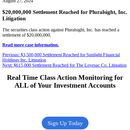
August 27, 2024
$20,000,000 Settlement Reached for Pluralsight, Inc.
Litigation
The securities class action against Pluralsight, Inc. has reached a
settlement of $20,000,000.
Read more case information.
Post
Previous
Previous:
$3,500,000 Settlement Reached for Sunlight Financial
post:
Holdings Inc. Litigation
navigation
Next
Next:
$615,000 Settlement Reached for The Lovesac Co. Litigation
post:
Real Time Class Action Monitoring for
ALL of Your Investment Accounts
Sign Up Today