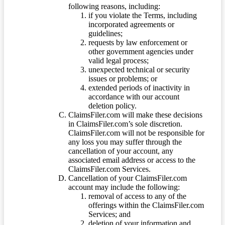
following reasons, including:
if you violate the Terms, including
incorporated agreements or
guidelines;
requests by law enforcement or
other government agencies under
valid legal process;
unexpected technical or security
issues or problems; or
extended periods of inactivity in
accordance with our account
deletion policy.
ClaimsFiler.com will make these decisions
in ClaimsFiler.com’s sole discretion.
ClaimsFiler.com will not be responsible for
any loss you may suffer through the
cancellation of your account, any
associated email address or access to the
ClaimsFiler.com Services.
Cancellation of your ClaimsFiler.com
account may include the following:
removal of access to any of the
offerings within the ClaimsFiler.com
Services; and
deletion of your information and