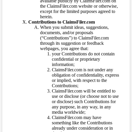
available publicly by ClaimsFiler.com on
the ClaimsFiler.com website or otherwise,
except for the limited purposes agreed to
herein.
Contributions to ClaimsFiler.com
When you submit ideas, suggestions,
documents, and/or proposals
(“Contributions”) to ClaimsFiler.com
through its suggestion or feedback
webpages, you agree that:
your Contributions do not contain
confidential or proprietary
information;
ClaimsFiler.com is not under any
obligation of confidentiality, express
or implied, with respect to the
Contributions;
ClaimsFiler.com will be entitled to
use or disclose (or choose not to use
or disclose) such Contributions for
any purpose, in any way, in any
media worldwide;
ClaimsFiler.com may have
something like the Contributions
already under consideration or in