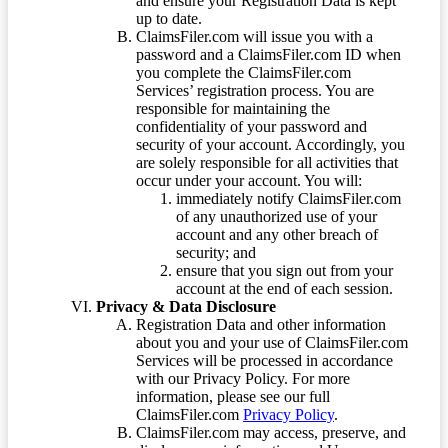
and ensure your Registration Data is kept
up to date.
ClaimsFiler.com will issue you with a
password and a ClaimsFiler.com ID when
you complete the ClaimsFiler.com
Services’ registration process. You are
responsible for maintaining the
confidentiality of your password and
security of your account. Accordingly, you
are solely responsible for all activities that
occur under your account. You will:
immediately notify ClaimsFiler.com
of any unauthorized use of your
account and any other breach of
security; and
ensure that you sign out from your
account at the end of each session.
Privacy & Data Disclosure
Registration Data and other information
about you and your use of ClaimsFiler.com
Services will be processed in accordance
with our Privacy Policy. For more
information, please see our full
ClaimsFiler.com
Privacy Policy
.
ClaimsFiler.com may access, preserve, and