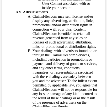
User Content associated with or
inside your account
Advertisements
ClaimsFiler.com may sell, license and/or
display any advertising, attribution, links,
promotional and/or distribution rights in
connection with your User Content.
ClaimsFiler.com is entitled to retain all
revenue generated from any sales or
licenses of such advertising, attribution,
links, or promotional or distribution rights.
Your dealings with advertisers found on or
through the ClaimsFiler.com Services,
including participation in promotions or
payment and delivery of goods or services,
and any other terms, conditions,
guarantees, or representations associated
with these dealings, are solely between
you and the advertiser. To the fullest extent
permitted by applicable law, you agree that
ClaimsFiler.com will not be responsible for
any loss or damage of any kind incurred as
the result of these dealings or as the result
of the presence of advertisers on the
ClaimsFiler.com Service.