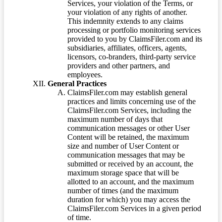
Services, your violation of the Terms, or
your violation of any rights of another.
This indemnity extends to any claims
processing or portfolio monitoring services
provided to you by ClaimsFiler.com and its
subsidiaries, affiliates, officers, agents,
licensors, co-branders, third-party service
providers and other partners, and
employees.
General Practices
ClaimsFiler.com may establish general
practices and limits concerning use of the
ClaimsFiler.com Services, including the
maximum number of days that
communication messages or other User
Content will be retained, the maximum
size and number of User Content or
communication messages that may be
submitted or received by an account, the
maximum storage space that will be
allotted to an account, and the maximum
number of times (and the maximum
duration for which) you may access the
ClaimsFiler.com Services in a given period
of time.