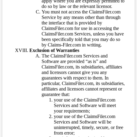
apply where you are expressly permitted to
do so by law or the relevant licensor.
You must not access the ClaimsFiler.com
Service by any means other than through
the interface that is provided by
ClaimsFiler.com for use in accessing the
ClaimsFiler.com Services, unless you have
been specifically told that you may do so
by Claims-Filer.com in writing.
Exclusion of Warranties
The ClaimsFiler.com Services and
Software are provided “as is” and
ClaimsFiler.com, its subsidiaries, affiliates
and licensors cannot give you any
guarantees with respect to them. In
particular, ClaimsFiler.com, its subsidiaries,
affiliates and licensors cannot represent or
guarantee that:
your use of the ClaimsFiler.com
Services and Software will meet
your requirements;
your use of the ClaimsFiler.com
Services and Software will be
uninterrupted, timely, secure, or free
from error;