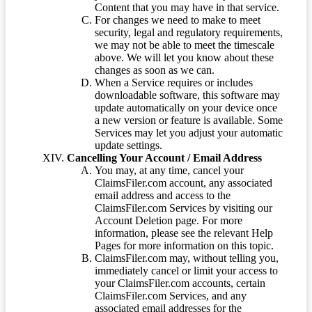
Content that you may have in that service.
For changes we need to make to meet
security, legal and regulatory requirements,
we may not be able to meet the timescale
above. We will let you know about these
changes as soon as we can.
When a Service requires or includes
downloadable software, this software may
update automatically on your device once
a new version or feature is available. Some
Services may let you adjust your automatic
update settings.
Cancelling Your Account / Email Address
You may, at any time, cancel your
ClaimsFiler.com account, any associated
email address and access to the
ClaimsFiler.com Services by visiting our
Account Deletion page. For more
information, please see the relevant Help
Pages for more information on this topic.
ClaimsFiler.com may, without telling you,
immediately cancel or limit your access to
your ClaimsFiler.com accounts, certain
ClaimsFiler.com Services, and any
associated email addresses for the