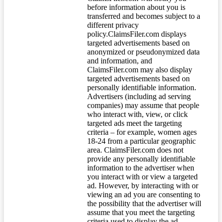
before information about you is
transferred and becomes subject to a
different privacy
policy.ClaimsFiler.com displays
targeted advertisements based on
anonymized or pseudonymized data
and information, and
ClaimsFiler.com may also display
targeted advertisements based on
personally identifiable information.
Advertisers (including ad serving
companies) may assume that people
who interact with, view, or click
targeted ads meet the targeting
criteria – for example, women ages
18-24 from a particular geographic
area. ClaimsFiler.com does not
provide any personally identifiable
information to the advertiser when
you interact with or view a targeted
ad. However, by interacting with or
viewing an ad you are consenting to
the possibility that the advertiser will
assume that you meet the targeting
criteria used to display the ad.