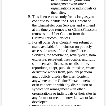
arrangement with other
organizations or individuals or
their sites.
This license exists only for as long as you
continue to include the User Content on
the ClaimsFiler.com Services and will end
at the time you remove, or ClaimsFiler.com
removes, the User Content from the
ClaimsFiler.com Services.
For all other User Content you submit or
make available for inclusion on publicly
accessible areas of the ClaimsFiler.com
Services, the worldwide, royalty-free, non-
exclusive, perpetual, irrevocable, and fully
sub-licensable license to us, distribute,
reproduce, adapt, publish, translate, create
derivative works from, publicly perform
and publicly display the User Content
anywhere on the ClaimsFiler.com network
or in connection with any distribution or
syndication arrangement with other
organizations or individuals or their sites in
any format or medium now known or later
developed.