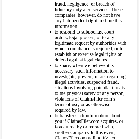
fraud, negligence, or breach of
fiduciary duty alert services. These
companies, however, do not have
any independent right to share this
information.
to respond to subpoenas, court
orders, legal process, or to any
legitimate request by authorities with
which compliance is required, or to
establish or exercise legal rights or
defend against legal claims.
to share, when we believe it is
necessary, such information to
investigate, prevent, or act regarding
illegal activities, suspected fraud,
situations involving potential threats
to the physical safety of any person,
violations of ClaimsFiler.com’s
terms of use, or as otherwise
required by law.
to transfer such information about
you if ClaimsFiler.com acquires, or
is acquired by or merged with,
another company. In this event,
ClaimsFiler.com will notify you