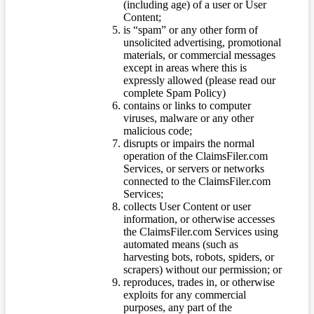
(including age) of a user or User
Content;
is “spam” or any other form of
unsolicited advertising, promotional
materials, or commercial messages
except in areas where this is
expressly allowed (please read our
complete Spam Policy)
contains or links to computer
viruses, malware or any other
malicious code;
disrupts or impairs the normal
operation of the ClaimsFiler.com
Services, or servers or networks
connected to the ClaimsFiler.com
Services;
collects User Content or user
information, or otherwise accesses
the ClaimsFiler.com Services using
automated means (such as
harvesting bots, robots, spiders, or
scrapers) without our permission; or
reproduces, trades in, or otherwise
exploits for any commercial
purposes, any part of the