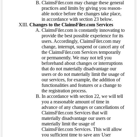
ClaimsFiler.com may change these general
practices and limits by giving you reason-
able notice before the changes take place,
in accordance with section 23 below.
Changes to the ClaimsFiler.com Services
ClaimsFiler.com is constantly innovating to
provide the best possible experience for its
users. Accordingly, ClaimsFiler.com may
change, interrupt, suspend or cancel any of
the ClaimsFiler.com Services temporarily
or permanently. We may not tell you
beforehand about changes or interruptions
that do not materially disadvantage our
users or do not materially limit the usage of
our services, for example, the addition of
functionalities and features or a change to
the registration process.
In accordance with section 22, we will tell
you a reasonable amount of time in
advance of any changes or cancellations of
ClaimsFiler.com Services that will
materially disadvantage our users or
materially limit the usage of
ClaimsFiler.com Services. This will allow
you sufficient time to save any User