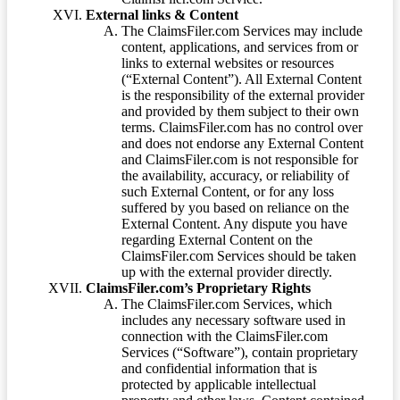
External links & Content
The ClaimsFiler.com Services may include
content, applications, and services from or
links to external websites or resources
(“External Content”). All External Content
is the responsibility of the external provider
and provided by them subject to their own
terms. ClaimsFiler.com has no control over
and does not endorse any External Content
and ClaimsFiler.com is not responsible for
the availability, accuracy, or reliability of
such External Content, or for any loss
suffered by you based on reliance on the
External Content. Any dispute you have
regarding External Content on the
ClaimsFiler.com Services should be taken
up with the external provider directly.
ClaimsFiler.com’s Proprietary Rights
The ClaimsFiler.com Services, which
includes any necessary software used in
connection with the ClaimsFiler.com
Services (“Software”), contain proprietary
and confidential information that is
protected by applicable intellectual