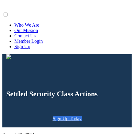
ClaimsFiler
Who We Are
Our Mission
Contact Us
Member Login
Sign Up
Settled Security Class Actions
Sign Up Today