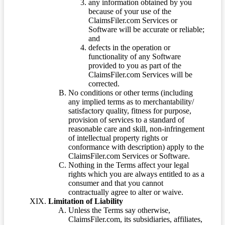
any information obtained by you
because of your use of the
ClaimsFiler.com Services or
Software will be accurate or reliable;
and
defects in the operation or
functionality of any Software
provided to you as part of the
ClaimsFiler.com Services will be
corrected.
No conditions or other terms (including
any implied terms as to merchantability/
satisfactory quality, fitness for purpose,
provision of services to a standard of
reasonable care and skill, non-infringement
of intellectual property rights or
conformance with description) apply to the
ClaimsFiler.com Services or Software.
Nothing in the Terms affect your legal
rights which you are always entitled to as a
consumer and that you cannot
contractually agree to alter or waive.
Limitation of Liability
Unless the Terms say otherwise,
ClaimsFiler.com, its subsidiaries, affiliates,