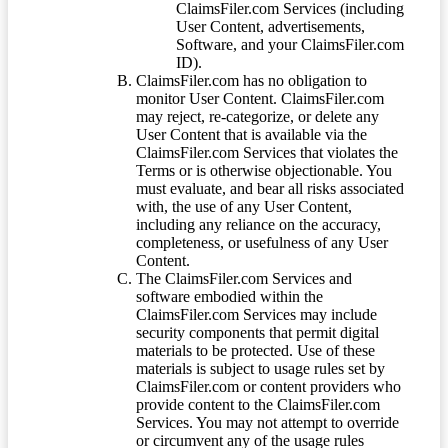
ClaimsFiler.com Services (including
User Content, advertisements,
Software, and your ClaimsFiler.com
ID).
ClaimsFiler.com has no obligation to
monitor User Content. ClaimsFiler.com
may reject, re-categorize, or delete any
User Content that is available via the
ClaimsFiler.com Services that violates the
Terms or is otherwise objectionable. You
must evaluate, and bear all risks associated
with, the use of any User Content,
including any reliance on the accuracy,
completeness, or usefulness of any User
Content.
The ClaimsFiler.com Services and
software embodied within the
ClaimsFiler.com Services may include
security components that permit digital
materials to be protected. Use of these
materials is subject to usage rules set by
ClaimsFiler.com or content providers who
provide content to the ClaimsFiler.com
Services. You may not attempt to override
or circumvent any of the usage rules