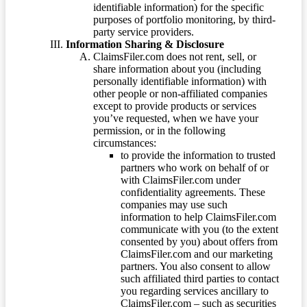
identifiable information) for the specific
purposes of portfolio monitoring, by third-
party service providers.
Information Sharing & Disclosure
ClaimsFiler.com does not rent, sell, or
share information about you (including
personally identifiable information) with
other people or non-affiliated companies
except to provide products or services
you’ve requested, when we have your
permission, or in the following
circumstances:
to provide the information to trusted
partners who work on behalf of or
with ClaimsFiler.com under
confidentiality agreements. These
companies may use such
information to help ClaimsFiler.com
communicate with you (to the extent
consented by you) about offers from
ClaimsFiler.com and our marketing
partners. You also consent to allow
such affiliated third parties to contact
you regarding services ancillary to
ClaimsFiler.com – such as securities