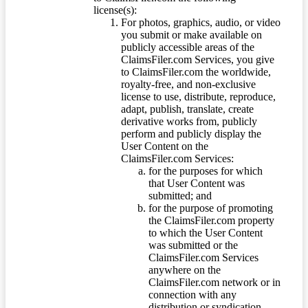
license(s):
For photos, graphics, audio, or video
you submit or make available on
publicly accessible areas of the
ClaimsFiler.com Services, you give
to ClaimsFiler.com the worldwide,
royalty-free, and non-exclusive
license to use, distribute, reproduce,
adapt, publish, translate, create
derivative works from, publicly
perform and publicly display the
User Content on the
ClaimsFiler.com Services:
for the purposes for which
that User Content was
submitted; and
for the purpose of promoting
the ClaimsFiler.com property
to which the User Content
was submitted or the
ClaimsFiler.com Services
anywhere on the
ClaimsFiler.com network or in
connection with any
distribution or syndication