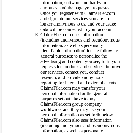
information, software and hardware
attributes, and the page you requested.
Once you register with ClaimsFiler.com
and sign into our services you are no
longer anonymous to us, and your usage
data will be connected to your account.
ClaimsFiler.com uses information
(including anonymous and pseudonymous
information, as well as personally
identifiable information) for the following
general purposes: to personalize the
advertising and content you see, fulfil your
requests for products and services, improve
our services, contact you, conduct
research, and provide anonymous
reporting for internal and external clients.
ClaimsFiler.com may transfer your
personal information for the general
purposes set out above to any
ClaimsFiler.com group company
worldwide, and they may use your
personal information as set forth below.
ClaimsFiler.com also uses information
(including anonymous and pseudonymous
information, as well as personally