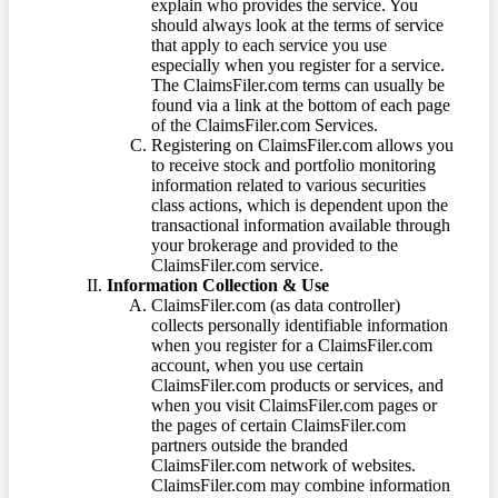
explain who provides the service. You
should always look at the terms of service
that apply to each service you use
especially when you register for a service.
The ClaimsFiler.com terms can usually be
found via a link at the bottom of each page
of the ClaimsFiler.com Services.
Registering on ClaimsFiler.com allows you
to receive stock and portfolio monitoring
information related to various securities
class actions, which is dependent upon the
transactional information available through
your brokerage and provided to the
ClaimsFiler.com service.
Information Collection & Use
ClaimsFiler.com (as data controller)
collects personally identifiable information
when you register for a ClaimsFiler.com
account, when you use certain
ClaimsFiler.com products or services, and
when you visit ClaimsFiler.com pages or
the pages of certain ClaimsFiler.com
partners outside the branded
ClaimsFiler.com network of websites.
ClaimsFiler.com may combine information