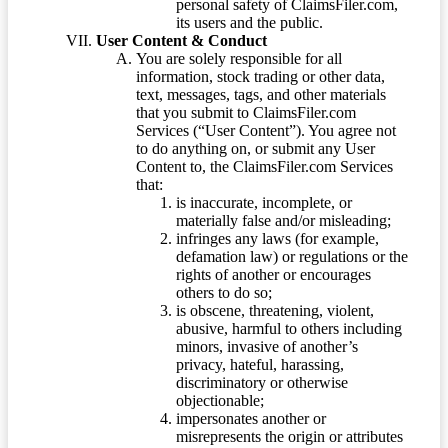
personal safety of ClaimsFiler.com,
its users and the public.
User Content & Conduct
You are solely responsible for all
information, stock trading or other data,
text, messages, tags, and other materials
that you submit to ClaimsFiler.com
Services (“User Content”). You agree not
to do anything on, or submit any User
Content to, the ClaimsFiler.com Services
that:
is inaccurate, incomplete, or
materially false and/or misleading;
infringes any laws (for example,
defamation law) or regulations or the
rights of another or encourages
others to do so;
is obscene, threatening, violent,
abusive, harmful to others including
minors, invasive of another’s
privacy, hateful, harassing,
discriminatory or otherwise
objectionable;
impersonates another or
misrepresents the origin or attributes