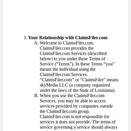
Your Relationship with ClaimsFiler.com
Welcome to ClaimsFiler.com.
ClaimsFiler.com provides the
ClaimsFiler.com Services (described
below) to you under these Terms of
Service (“Terms”). In these Terms “you”
means the individual using the
ClaimsFiler.com Services.
“ClaimsFiler.com” or “ClaimsFiler” means
skyMedia LLC (a company organized
under the laws of the State of Louisiana).
When you use the ClaimsFiler.com
Services, you may be able to access
services provided by companies outside
the ClaimsFiler.com group.
ClaimsFiler.com is not responsible for
services it does not provide. The terms of
service governing a service should always