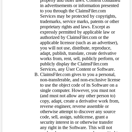
property and other laws. Content contained
in advertisements or information presented
to you through the ClaimsFiler.com
Services may be protected by copyrights,
trademarks, service marks, patents or other
proprietary rights and laws. Except as
expressly permitted by applicable law or
authorized by ClaimsFiler.com or the
applicable licensor (such as an advertiser),
you will not use, distribute, reproduce,
adapt, publish, translate, create derivative
works from, rent, sell, publicly perform, or
publicly display the ClaimsFiler.com
Services, any User Content or Software.
ClaimsFiler.com gives to you a personal,
non-transferable, and non-exclusive license
to use the object code of its Software on a
single computer. However, you must not
(and must not allow any other person to)
copy, adapt, create a derivative work from,
reverse engineer, reverse assemble or
otherwise attempt to discover any source
code, sell, assign, sublicense, grant a
security interest in or otherwise transfer
any right in the Software. This will not