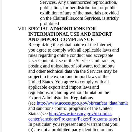
Services. Any unauthorized reproduction,
publication, further distribution, or public
exhibition of any of the materials provided
on the ClaimsFiler.com Services, is strictly
prohibited
SPECIAL ADMONITIONS FOR
INTERNATIONAL USE AND EXPORT
AND IMPORT COMPLIANCE
Recognizing the global nature of the Internet,
you agree to comply with all applicable laws and
rules regarding online conduct and acceptable
User Content. Use of the Services and transfer,
posting and uploading of software, technology,
and other technical data via the Services may be
subject to the export and import laws of the
United States. You agree to comply with all
applicable export and import laws and
regulations, including without limitation the
Export Administration Regulations
(see
http://www.access.gpo.gov/bis/ear/ear_data.html
)
and sanctions control programs of the United
States (see
http://www.treasury.gov/resource-
center/sanctions/Programs/Pages/Programs.aspx
.)
In particular, you represent and warrant that you:
(a) are not a prohibited party identified on any