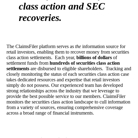
class action and SEC
recoveries.
The ClaimsFiler platform serves as
the
information source for
retail investors, enabling them to recover money from securities
class action settlements. Each year,
billions of dollars
of
settlement funds from
hundreds of securities class action
settlements
are disbursed to eligible shareholders. Tracking and
closely monitoring the status of each securities class action case
takes dedicated resources and expertise that retail investors
simply do not possess. Our experienced team has developed
strong relationships across the industry that we leverage to
provide the best possible service to our members. ClaimsFiler
monitors the securities class action landscape to cull information
from a variety of sources, ensuring comprehensive coverage
across a broad range of financial instruments.