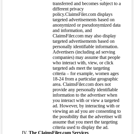
transferred and becomes subject to a
different privacy
policy.ClaimsFiler.com displays
targeted advertisements based on
anonymized or pseudonymized data
and information, and
ClaimsFiler.com may also display
targeted advertisements based on
personally identifiable information.
Advertisers (including ad serving
companies) may assume that people
who interact with, view, or click
targeted ads meet the targeting
criteria – for example, women ages
18-24 from a particular geographic
area. ClaimsFiler.com does not
provide any personally identifiable
information to the advertiser when
you interact with or view a targeted
ad. However, by interacting with or
viewing an ad you are consenting to
the possibility that the advertiser will
assume that you meet the targeting
criteria used to display the ad.
The ClaimsFiler.com Services