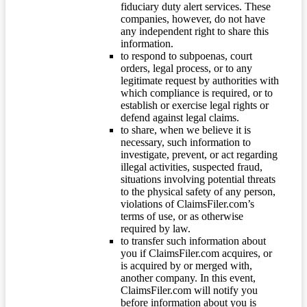
fiduciary duty alert services. These
companies, however, do not have
any independent right to share this
information.
to respond to subpoenas, court
orders, legal process, or to any
legitimate request by authorities with
which compliance is required, or to
establish or exercise legal rights or
defend against legal claims.
to share, when we believe it is
necessary, such information to
investigate, prevent, or act regarding
illegal activities, suspected fraud,
situations involving potential threats
to the physical safety of any person,
violations of ClaimsFiler.com’s
terms of use, or as otherwise
required by law.
to transfer such information about
you if ClaimsFiler.com acquires, or
is acquired by or merged with,
another company. In this event,
ClaimsFiler.com will notify you
before information about you is