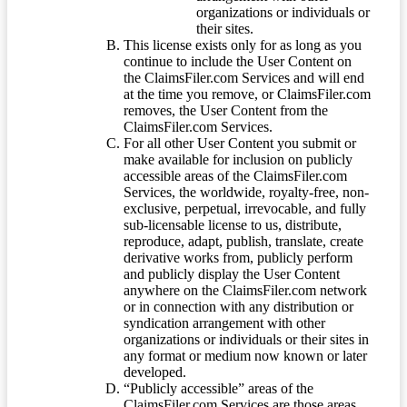
organizations or individuals or
their sites.
This license exists only for as long as you
continue to include the User Content on
the ClaimsFiler.com Services and will end
at the time you remove, or ClaimsFiler.com
removes, the User Content from the
ClaimsFiler.com Services.
For all other User Content you submit or
make available for inclusion on publicly
accessible areas of the ClaimsFiler.com
Services, the worldwide, royalty-free, non-
exclusive, perpetual, irrevocable, and fully
sub-licensable license to us, distribute,
reproduce, adapt, publish, translate, create
derivative works from, publicly perform
and publicly display the User Content
anywhere on the ClaimsFiler.com network
or in connection with any distribution or
syndication arrangement with other
organizations or individuals or their sites in
any format or medium now known or later
developed.
“Publicly accessible” areas of the
ClaimsFiler.com Services are those areas