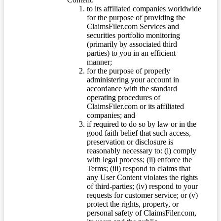
to its affiliated companies worldwide
for the purpose of providing the
ClaimsFiler.com Services and
securities portfolio monitoring
(primarily by associated third
parties) to you in an efficient
manner;
for the purpose of properly
administering your account in
accordance with the standard
operating procedures of
ClaimsFiler.com or its affiliated
companies; and
if required to do so by law or in the
good faith belief that such access,
preservation or disclosure is
reasonably necessary to: (i) comply
with legal process; (ii) enforce the
Terms; (iii) respond to claims that
any User Content violates the rights
of third-parties; (iv) respond to your
requests for customer service; or (v)
protect the rights, property, or
personal safety of ClaimsFiler.com,