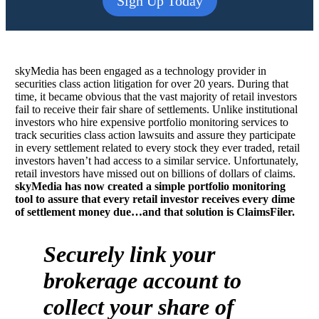
Sign Up Today
skyMedia has been engaged as a technology provider in
securities class action litigation for over 20 years. During that
time, it became obvious that the vast majority of retail investors
fail to receive their fair share of settlements. Unlike institutional
investors who hire expensive portfolio monitoring services to
track securities class action lawsuits and assure they participate
in every settlement related to every stock they ever traded, retail
investors haven’t had access to a similar service. Unfortunately,
retail investors have missed out on billions of dollars of claims.
skyMedia has now created a simple portfolio monitoring
tool to assure that every retail investor receives every dime
of settlement money due…and that solution is ClaimsFiler.
Securely link your
brokerage account to
collect your share of