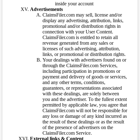
inside your account
Advertisements
ClaimsFiler.com may sell, license and/or
display any advertising, attribution, links,
promotional and/or distribution rights in
connection with your User Content.
ClaimsFiler.com is entitled to retain all
revenue generated from any sales or
licenses of such advertising, attribution,
links, or promotional or distribution rights.
Your dealings with advertisers found on or
through the ClaimsFiler.com Services,
including participation in promotions or
payment and delivery of goods or services,
and any other terms, conditions,
guarantees, or representations associated
with these dealings, are solely between
you and the advertiser. To the fullest extent
permitted by applicable law, you agree that
ClaimsFiler.com will not be responsible for
any loss or damage of any kind incurred as
the result of these dealings or as the result
of the presence of advertisers on the
ClaimsFiler.com Service.
External links & Content