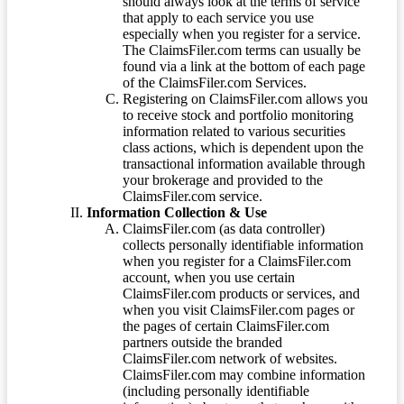
should always look at the terms of service
that apply to each service you use
especially when you register for a service.
The ClaimsFiler.com terms can usually be
found via a link at the bottom of each page
of the ClaimsFiler.com Services.
Registering on ClaimsFiler.com allows you
to receive stock and portfolio monitoring
information related to various securities
class actions, which is dependent upon the
transactional information available through
your brokerage and provided to the
ClaimsFiler.com service.
Information Collection & Use
ClaimsFiler.com (as data controller)
collects personally identifiable information
when you register for a ClaimsFiler.com
account, when you use certain
ClaimsFiler.com products or services, and
when you visit ClaimsFiler.com pages or
the pages of certain ClaimsFiler.com
partners outside the branded
ClaimsFiler.com network of websites.
ClaimsFiler.com may combine information
(including personally identifiable