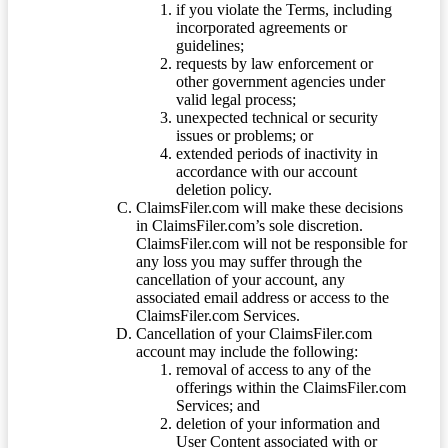
if you violate the Terms, including
incorporated agreements or
guidelines;
requests by law enforcement or
other government agencies under
valid legal process;
unexpected technical or security
issues or problems; or
extended periods of inactivity in
accordance with our account
deletion policy.
ClaimsFiler.com will make these decisions
in ClaimsFiler.com’s sole discretion.
ClaimsFiler.com will not be responsible for
any loss you may suffer through the
cancellation of your account, any
associated email address or access to the
ClaimsFiler.com Services.
Cancellation of your ClaimsFiler.com
account may include the following:
removal of access to any of the
offerings within the ClaimsFiler.com
Services; and
deletion of your information and
User Content associated with or