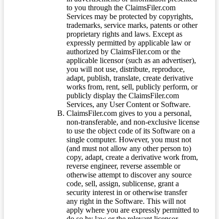
to you through the ClaimsFiler.com
Services may be protected by copyrights,
trademarks, service marks, patents or other
proprietary rights and laws. Except as
expressly permitted by applicable law or
authorized by ClaimsFiler.com or the
applicable licensor (such as an advertiser),
you will not use, distribute, reproduce,
adapt, publish, translate, create derivative
works from, rent, sell, publicly perform, or
publicly display the ClaimsFiler.com
Services, any User Content or Software.
ClaimsFiler.com gives to you a personal,
non-transferable, and non-exclusive license
to use the object code of its Software on a
single computer. However, you must not
(and must not allow any other person to)
copy, adapt, create a derivative work from,
reverse engineer, reverse assemble or
otherwise attempt to discover any source
code, sell, assign, sublicense, grant a
security interest in or otherwise transfer
any right in the Software. This will not
apply where you are expressly permitted to
do so by law or the relevant licensor.