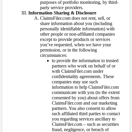
purposes of portfolio monitoring, by third-
party service providers.
Information Sharing & Disclosure
ClaimsFiler.com does not rent, sell, or
share information about you (including
personally identifiable information) with
other people or non-affiliated companies
except to provide products or services
you’ve requested, when we have your
permission, or in the following
circumstances:
to provide the information to trusted
partners who work on behalf of or
with ClaimsFiler.com under
confidentiality agreements. These
companies may use such
information to help ClaimsFiler.com
communicate with you (to the extent
consented by you) about offers from
ClaimsFiler.com and our marketing
partners. You also consent to allow
such affiliated third parties to contact
you regarding services ancillary to
ClaimsFiler.com – such as securities
fraud, negligence, or breach of