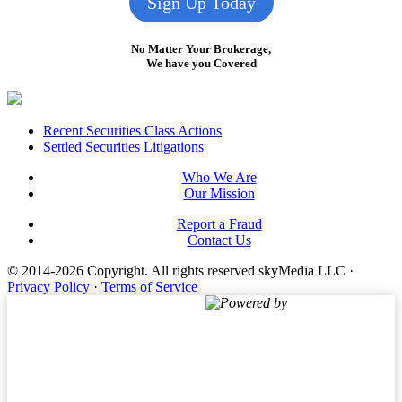
Sign Up Today
No Matter Your Brokerage,
We have you Covered
Footer
Recent Securities Class Actions
Settled Securities Litigations
Who We Are
Our Mission
Report a Fraud
Contact Us
© 2014-2026 Copyright.
All rights reserved skyMedia LLC
·
Privacy Policy
·
Terms of Service
Powered by
Terms of Service