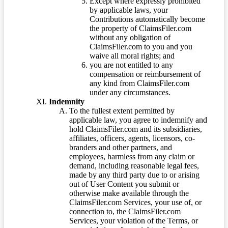
Except where expressly prohibited
by applicable laws, your
Contributions automatically become
the property of ClaimsFiler.com
without any obligation of
ClaimsFiler.com to you and you
waive all moral rights; and
you are not entitled to any
compensation or reimbursement of
any kind from ClaimsFiler.com
under any circumstances.
Indemnity
To the fullest extent permitted by
applicable law, you agree to indemnify and
hold ClaimsFiler.com and its subsidiaries,
affiliates, officers, agents, licensors, co-
branders and other partners, and
employees, harmless from any claim or
demand, including reasonable legal fees,
made by any third party due to or arising
out of User Content you submit or
otherwise make available through the
ClaimsFiler.com Services, your use of, or
connection to, the ClaimsFiler.com
Services, your violation of the Terms, or