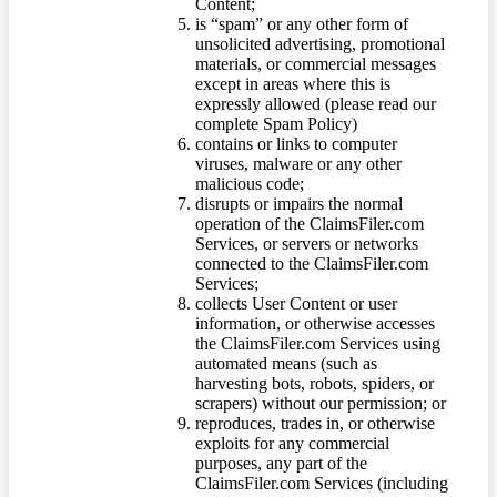
Content;
is “spam” or any other form of
unsolicited advertising, promotional
materials, or commercial messages
except in areas where this is
expressly allowed (please read our
complete Spam Policy)
contains or links to computer
viruses, malware or any other
malicious code;
disrupts or impairs the normal
operation of the ClaimsFiler.com
Services, or servers or networks
connected to the ClaimsFiler.com
Services;
collects User Content or user
information, or otherwise accesses
the ClaimsFiler.com Services using
automated means (such as
harvesting bots, robots, spiders, or
scrapers) without our permission; or
reproduces, trades in, or otherwise
exploits for any commercial
purposes, any part of the
ClaimsFiler.com Services (including