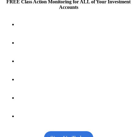
FREE Class Action Monitoring for ALL
of Your Investment
Accounts