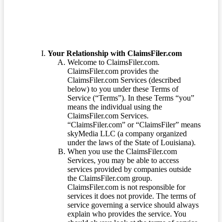
Your Relationship with ClaimsFiler.com
Welcome to ClaimsFiler.com.
ClaimsFiler.com provides the
ClaimsFiler.com Services (described
below) to you under these Terms of
Service (“Terms”). In these Terms “you”
means the individual using the
ClaimsFiler.com Services.
“ClaimsFiler.com” or “ClaimsFiler” means
skyMedia LLC (a company organized
under the laws of the State of Louisiana).
When you use the ClaimsFiler.com
Services, you may be able to access
services provided by companies outside
the ClaimsFiler.com group.
ClaimsFiler.com is not responsible for
services it does not provide. The terms of
service governing a service should always
explain who provides the service. You