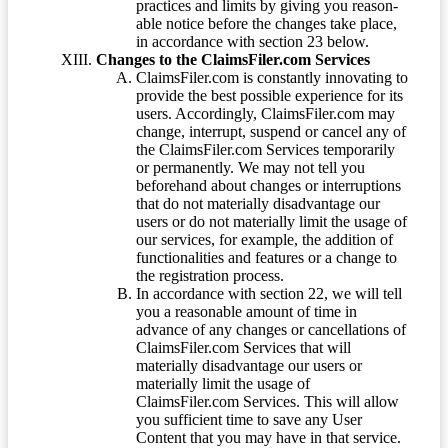
practices and limits by giving you reason-
able notice before the changes take place,
in accordance with section 23 below.
Changes to the ClaimsFiler.com Services
ClaimsFiler.com is constantly innovating to
provide the best possible experience for its
users. Accordingly, ClaimsFiler.com may
change, interrupt, suspend or cancel any of
the ClaimsFiler.com Services temporarily
or permanently. We may not tell you
beforehand about changes or interruptions
that do not materially disadvantage our
users or do not materially limit the usage of
our services, for example, the addition of
functionalities and features or a change to
the registration process.
In accordance with section 22, we will tell
you a reasonable amount of time in
advance of any changes or cancellations of
ClaimsFiler.com Services that will
materially disadvantage our users or
materially limit the usage of
ClaimsFiler.com Services. This will allow
you sufficient time to save any User
Content that you may have in that service.