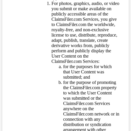
For photos, graphics, audio, or video
you submit or make available on
publicly accessible areas of the
ClaimsFiler.com Services, you give
to ClaimsFiler.com the worldwide,
royalty-free, and non-exclusive
license to use, distribute, reproduce,
adapt, publish, translate, create
derivative works from, publicly
perform and publicly display the
User Content on the
ClaimsFiler.com Services:
for the purposes for which
that User Content was
submitted; and
for the purpose of promoting
the ClaimsFiler.com property
to which the User Content
was submitted or the
ClaimsFiler.com Services
anywhere on the
ClaimsFiler.com network or in
connection with any
distribution or syndication
arrangement with other