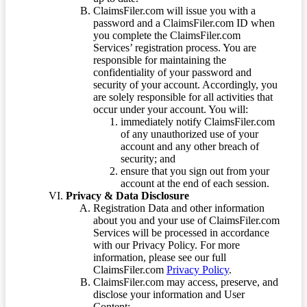
ClaimsFiler.com will issue you with a
password and a ClaimsFiler.com ID when
you complete the ClaimsFiler.com
Services’ registration process. You are
responsible for maintaining the
confidentiality of your password and
security of your account. Accordingly, you
are solely responsible for all activities that
occur under your account. You will:
immediately notify ClaimsFiler.com
of any unauthorized use of your
account and any other breach of
security; and
ensure that you sign out from your
account at the end of each session.
Privacy & Data Disclosure
Registration Data and other information
about you and your use of ClaimsFiler.com
Services will be processed in accordance
with our Privacy Policy. For more
information, please see our full
ClaimsFiler.com
Privacy Policy
.
ClaimsFiler.com may access, preserve, and
disclose your information and User
Content: