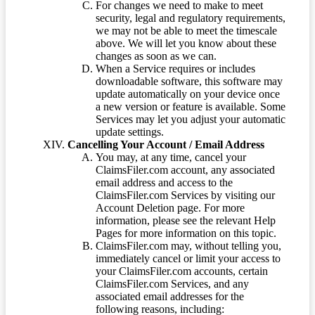
For changes we need to make to meet
security, legal and regulatory requirements,
we may not be able to meet the timescale
above. We will let you know about these
changes as soon as we can.
When a Service requires or includes
downloadable software, this software may
update automatically on your device once
a new version or feature is available. Some
Services may let you adjust your automatic
update settings.
Cancelling Your Account / Email Address
You may, at any time, cancel your
ClaimsFiler.com account, any associated
email address and access to the
ClaimsFiler.com Services by visiting our
Account Deletion page. For more
information, please see the relevant Help
Pages for more information on this topic.
ClaimsFiler.com may, without telling you,
immediately cancel or limit your access to
your ClaimsFiler.com accounts, certain
ClaimsFiler.com Services, and any
associated email addresses for the
following reasons, including: