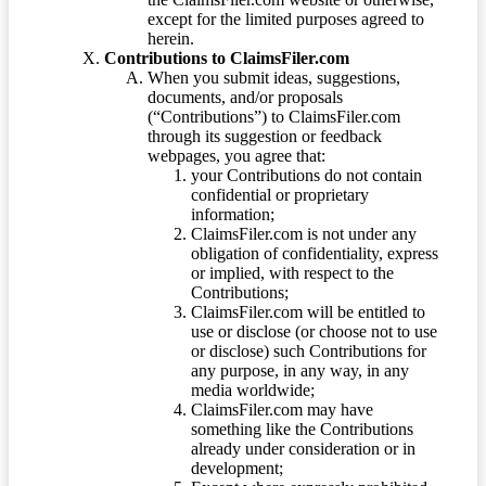
except for the limited purposes agreed to
herein.
Contributions to ClaimsFiler.com
When you submit ideas, suggestions,
documents, and/or proposals
(“Contributions”) to ClaimsFiler.com
through its suggestion or feedback
webpages, you agree that:
your Contributions do not contain
confidential or proprietary
information;
ClaimsFiler.com is not under any
obligation of confidentiality, express
or implied, with respect to the
Contributions;
ClaimsFiler.com will be entitled to
use or disclose (or choose not to use
or disclose) such Contributions for
any purpose, in any way, in any
media worldwide;
ClaimsFiler.com may have
something like the Contributions
already under consideration or in
development;