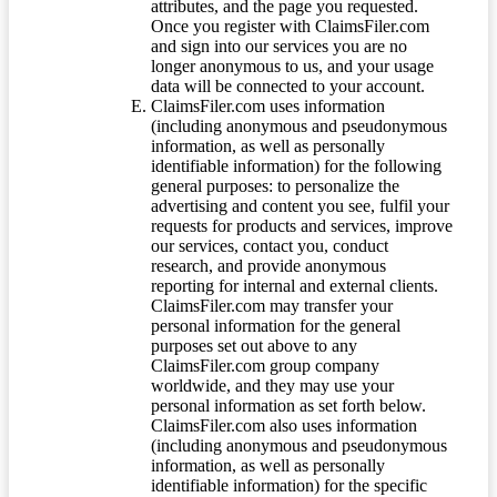
attributes, and the page you requested.
Once you register with ClaimsFiler.com
and sign into our services you are no
longer anonymous to us, and your usage
data will be connected to your account.
ClaimsFiler.com uses information
(including anonymous and pseudonymous
information, as well as personally
identifiable information) for the following
general purposes: to personalize the
advertising and content you see, fulfil your
requests for products and services, improve
our services, contact you, conduct
research, and provide anonymous
reporting for internal and external clients.
ClaimsFiler.com may transfer your
personal information for the general
purposes set out above to any
ClaimsFiler.com group company
worldwide, and they may use your
personal information as set forth below.
ClaimsFiler.com also uses information
(including anonymous and pseudonymous
information, as well as personally
identifiable information) for the specific