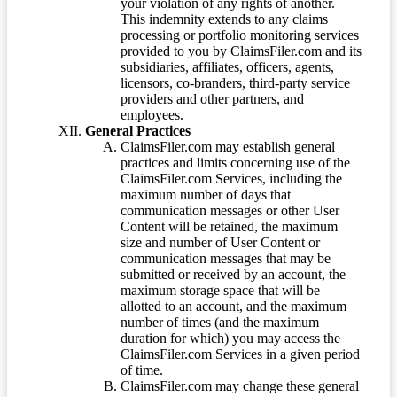
your violation of any rights of another.
This indemnity extends to any claims
processing or portfolio monitoring services
provided to you by ClaimsFiler.com and its
subsidiaries, affiliates, officers, agents,
licensors, co-branders, third-party service
providers and other partners, and
employees.
General Practices
ClaimsFiler.com may establish general
practices and limits concerning use of the
ClaimsFiler.com Services, including the
maximum number of days that
communication messages or other User
Content will be retained, the maximum
size and number of User Content or
communication messages that may be
submitted or received by an account, the
maximum storage space that will be
allotted to an account, and the maximum
number of times (and the maximum
duration for which) you may access the
ClaimsFiler.com Services in a given period
of time.
ClaimsFiler.com may change these general