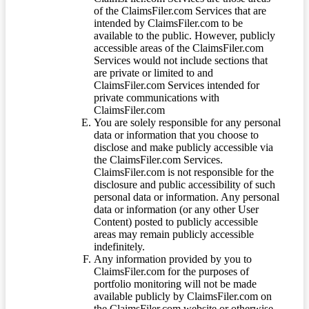
of the ClaimsFiler.com Services that are
intended by ClaimsFiler.com to be
available to the public. However, publicly
accessible areas of the ClaimsFiler.com
Services would not include sections that
are private or limited to and
ClaimsFiler.com Services intended for
private communications with
ClaimsFiler.com
You are solely responsible for any personal
data or information that you choose to
disclose and make publicly accessible via
the ClaimsFiler.com Services.
ClaimsFiler.com is not responsible for the
disclosure and public accessibility of such
personal data or information. Any personal
data or information (or any other User
Content) posted to publicly accessible
areas may remain publicly accessible
indefinitely.
Any information provided by you to
ClaimsFiler.com for the purposes of
portfolio monitoring will not be made
available publicly by ClaimsFiler.com on
the ClaimsFiler.com website or otherwise,