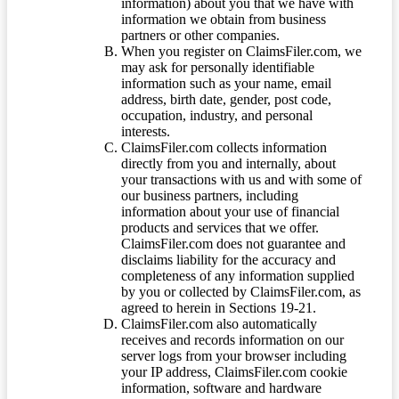
information) about you that we have with
information we obtain from business
partners or other companies.
When you register on ClaimsFiler.com, we
may ask for personally identifiable
information such as your name, email
address, birth date, gender, post code,
occupation, industry, and personal
interests.
ClaimsFiler.com collects information
directly from you and internally, about
your transactions with us and with some of
our business partners, including
information about your use of financial
products and services that we offer.
ClaimsFiler.com does not guarantee and
disclaims liability for the accuracy and
completeness of any information supplied
by you or collected by ClaimsFiler.com, as
agreed to herein in Sections 19-21.
ClaimsFiler.com also automatically
receives and records information on our
server logs from your browser including
your IP address, ClaimsFiler.com cookie
information, software and hardware