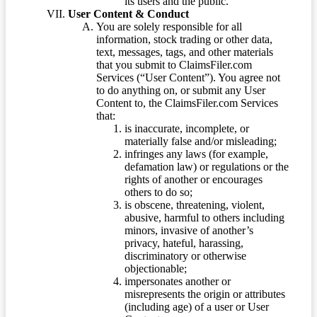
its users and the public.
User Content & Conduct
You are solely responsible for all
information, stock trading or other data,
text, messages, tags, and other materials
that you submit to ClaimsFiler.com
Services (“User Content”). You agree not
to do anything on, or submit any User
Content to, the ClaimsFiler.com Services
that:
is inaccurate, incomplete, or
materially false and/or misleading;
infringes any laws (for example,
defamation law) or regulations or the
rights of another or encourages
others to do so;
is obscene, threatening, violent,
abusive, harmful to others including
minors, invasive of another’s
privacy, hateful, harassing,
discriminatory or otherwise
objectionable;
impersonates another or
misrepresents the origin or attributes
(including age) of a user or User