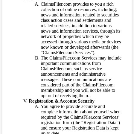
ClaimsFiler.com provides to you a rich
collection of online resources, including,
news and information related to securities
class action cases and settlements and
related services, in addition to various
news and information services, through its
network of properties which may be
accessed through various media or devices
now known or developed afterwards (the
“ClaimsFiler.com Services”).
The ClaimsFiler.com Services may include
important communications from
ClaimsFiler.com, such as service
announcements and administrative
messages. These communications are
considered part of the ClaimsFiler.com
membership and you will not be able to
opt out of receiving them.
Registration & Account Security
You agree to provide accurate and
complete information about yourself when
required by the ClaimsFiler.com Services’
registration form (the “Registration Data”)
and ensure your Registration Data is kept
up to date.