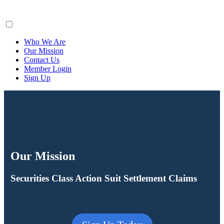
ClaimsFiler
Who We Are
Our Mission
Contact Us
Member Login
Sign Up
Our Mission
Securities Class Action Suit Settlement Claims