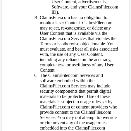
User Content, advertisements,
Software, and your ClaimsFiler.com
ID).
ClaimsFiler.com has no obligation to
monitor User Content. ClaimsFiler.com
may reject, re-categorize, or delete any
User Content that is available via the
ClaimsFiler.com Services that violates the
Terms or is otherwise objectionable. You
must evaluate, and bear all risks associated
with, the use of any User Content,
including any reliance on the accuracy,
completeness, or usefulness of any User
Content.
The ClaimsFiler.com Services and
software embodied within the
ClaimsFiler.com Services may include
security components that permit digital
materials to be protected. Use of these
materials is subject to usage rules set by
ClaimsFiler.com or content providers who
provide content to the ClaimsFiler.com
Services. You may not attempt to override
or circumvent any of the usage rules
embedded into the ClaimsFiler.com