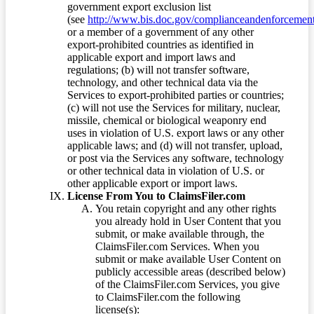
government export exclusion list
(see
http://www.bis.doc.gov/complianceandenforcement/
or a member of a government of any other
export-prohibited countries as identified in
applicable export and import laws and
regulations; (b) will not transfer software,
technology, and other technical data via the
Services to export-prohibited parties or countries;
(c) will not use the Services for military, nuclear,
missile, chemical or biological weaponry end
uses in violation of U.S. export laws or any other
applicable laws; and (d) will not transfer, upload,
or post via the Services any software, technology
or other technical data in violation of U.S. or
other applicable export or import laws.
License From You to ClaimsFiler.com
You retain copyright and any other rights
you already hold in User Content that you
submit, or make available through, the
ClaimsFiler.com Services. When you
submit or make available User Content on
publicly accessible areas (described below)
of the ClaimsFiler.com Services, you give
to ClaimsFiler.com the following
license(s):