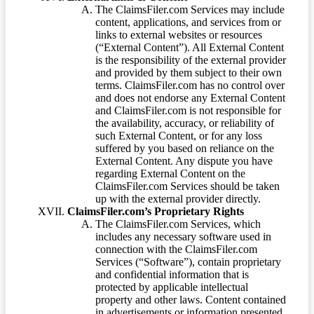
The ClaimsFiler.com Services may include
content, applications, and services from or
links to external websites or resources
(“External Content”). All External Content
is the responsibility of the external provider
and provided by them subject to their own
terms. ClaimsFiler.com has no control over
and does not endorse any External Content
and ClaimsFiler.com is not responsible for
the availability, accuracy, or reliability of
such External Content, or for any loss
suffered by you based on reliance on the
External Content. Any dispute you have
regarding External Content on the
ClaimsFiler.com Services should be taken
up with the external provider directly.
ClaimsFiler.com’s Proprietary Rights
The ClaimsFiler.com Services, which
includes any necessary software used in
connection with the ClaimsFiler.com
Services (“Software”), contain proprietary
and confidential information that is
protected by applicable intellectual
property and other laws. Content contained
in advertisements or information presented