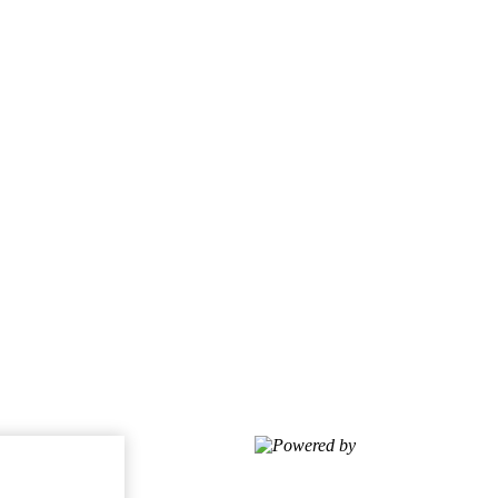
Powered by