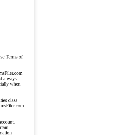
ese Terms of
imsFiler.com
ld always
cially when
ties class
aimsFiler.com
account,
rtain
mation