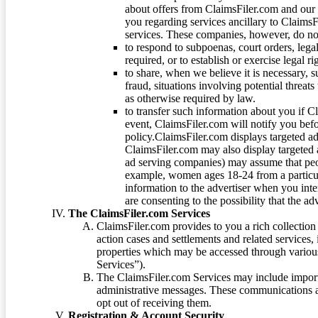
about offers from ClaimsFiler.com and our m
you regarding services ancillary to ClaimsFi
services. These companies, however, do not
to respond to subpoenas, court orders, lega
required, or to establish or exercise legal r
to share, when we believe it is necessary, su
fraud, situations involving potential threats
as otherwise required by law.
to transfer such information about you if C
event, ClaimsFiler.com will notify you befo
policy.ClaimsFiler.com displays targeted 
ClaimsFiler.com may also display targeted a
ad serving companies) may assume that peopl
example, women ages 18-24 from a particula
information to the advertiser when you int
are consenting to the possibility that the ad
The ClaimsFiler.com Services
ClaimsFiler.com provides to you a rich collection 
action cases and settlements and related services,
properties which may be accessed through vario
Services”).
The ClaimsFiler.com Services may include impor
administrative messages. These communications a
opt out of receiving them.
Registration & Account Security