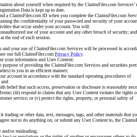
mation about yourself when required by the ClaimsFiler.com Services’ r
gistration Data is kept up to date.
and a ClaimsFiler.com ID when you complete the ClaimsFiler.com Servi
taining the confidentiality of your password and security of your accoun
tivities that occur under your account. You will:
unauthorized use of your account and any other breach of security; and
at the end of each session.
u and your use of ClaimsFiler.com Services will be processed in accor
 see our full ClaimsFiler.com
Privacy Policy
.
ose your information and User Content:
he purpose of providing the ClaimsFiler.com Services and securities port
rties) to you in an efficient manner;
your account in accordance with the standard operating procedures of
; and
ith belief that such access, preservation or disclosure is reasonably neces
Terms; (iii) respond to claims that any User Content violates the rights of
stomer service; or (v) protect the rights, property, or personal safety of
ck trading or other data, text, messages, tags, and other materials that y
gree not to do anything on, or submit any User Content to, the Claims
se and/or misleading;
 law) or regulations or the rights of another or encourages others to do 