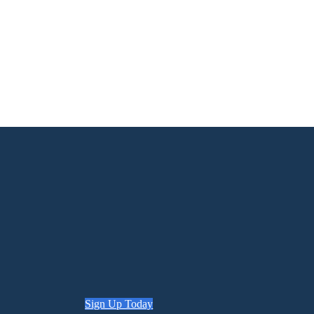
Sign Up Today