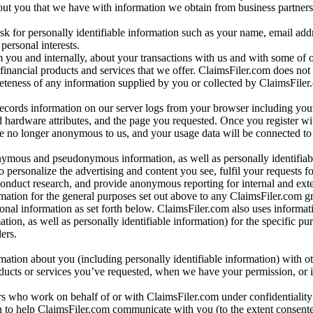
bout you that we have with information we obtain from business partners
 for personally identifiable information such as your name, email addr
personal interests.
m you and internally, about your transactions with us and with some of 
 financial products and services that we offer. ClaimsFiler.com does not
leteness of any information supplied by you or collected by ClaimsFiler
records information on our server logs from your browser including your
 hardware attributes, and the page you requested. Once you register wi
re no longer anonymous to us, and your usage data will be connected to
nymous and pseudonymous information, as well as personally identifiab
o personalize the advertising and content you see, fulfil your requests f
conduct research, and provide anonymous reporting for internal and exter
mation for the general purposes set out above to any ClaimsFiler.com g
al information as set forth below. ClaimsFiler.com also uses informat
n, as well as personally identifiable information) for the specific pu
ers.
rmation about you (including personally identifiable information) with o
oducts or services you’ve requested, when we have your permission, or i
ners who work on behalf of or with ClaimsFiler.com under confidentialit
 to help ClaimsFiler.com communicate with you (to the extent consent