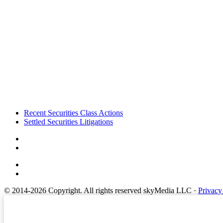
Footer
Recent Securities Class Actions
Settled Securities Litigations
© 2014-2026 Copyright.
All rights reserved skyMedia LLC
·
Privacy