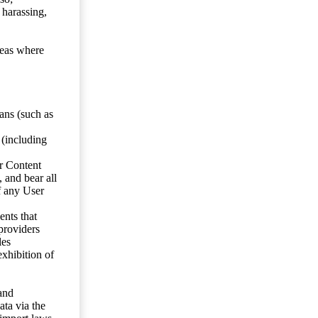
 harassing,
reas where
ans (such as
 (including
er Content
, and bear all
f any User
nts that
 providers
les
exhibition of
 and
ata via the