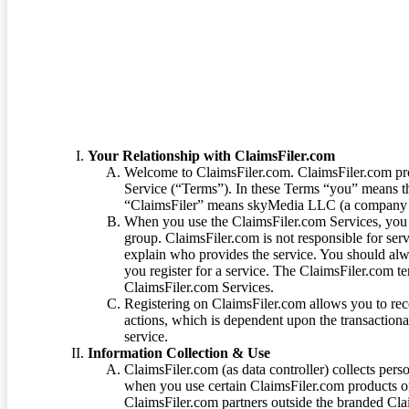
Terms of Service
Your Relationship with ClaimsFiler.com
Welcome to ClaimsFiler.com. ClaimsFiler.com pro
Service (“Terms”). In these Terms “you” means th
“ClaimsFiler” means skyMedia LLC (a company or
When you use the ClaimsFiler.com Services, you 
group. ClaimsFiler.com is not responsible for ser
explain who provides the service. You should alwa
you register for a service. The ClaimsFiler.com te
ClaimsFiler.com Services.
Registering on ClaimsFiler.com allows you to recei
actions, which is dependent upon the transaction
service.
Information Collection & Use
ClaimsFiler.com (as data controller) collects pers
when you use certain ClaimsFiler.com products or
ClaimsFiler.com partners outside the branded Cl