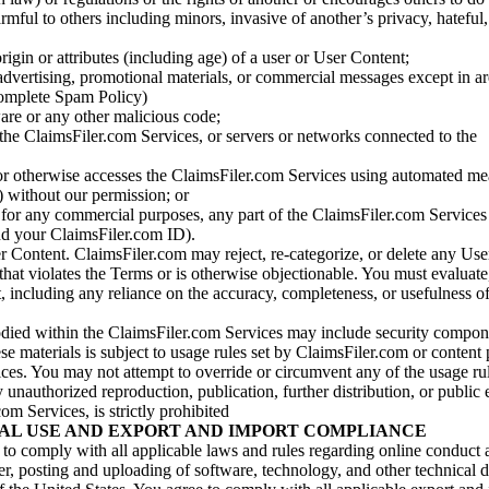
armful to others including minors, invasive of another’s privacy, hateful,
igin or attributes (including age) of a user or User Content;
 advertising, promotional materials, or commercial messages except in a
 complete Spam Policy)
are or any other malicious code;
 the ClaimsFiler.com Services, or servers or networks connected to the
 or otherwise accesses the ClaimsFiler.com Services using automated me
s) without our permission; or
s for any commercial purposes, any part of the ClaimsFiler.com Services
nd your ClaimsFiler.com ID).
r Content. ClaimsFiler.com may reject, re-categorize, or delete any Us
 that violates the Terms or is otherwise objectionable. You must evaluate
t, including any reliance on the accuracy, completeness, or usefulness o
ied within the ClaimsFiler.com Services may include security compone
ese materials is subject to usage rules set by ClaimsFiler.com or content
ces. You may not attempt to override or circumvent any of the usage ru
nauthorized reproduction, publication, further distribution, or public 
om Services, is strictly prohibited
AL USE AND EXPORT AND IMPORT COMPLIANCE
e to comply with all applicable laws and rules regarding online conduct
r, posting and uploading of software, technology, and other technical d