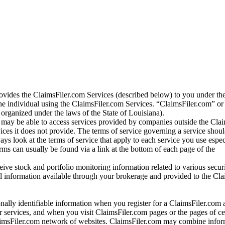
vides the ClaimsFiler.com Services (described below) to you under th
e individual using the ClaimsFiler.com Services. “ClaimsFiler.com” or
ganized under the laws of the State of Louisiana).
may be able to access services provided by companies outside the Cla
vices it does not provide. The terms of service governing a service shou
ys look at the terms of service that apply to each service you use espe
rms can usually be found via a link at the bottom of each page of the
ve stock and portfolio monitoring information related to various securi
al information available through your brokerage and provided to the Cl
onally identifiable information when you register for a ClaimsFiler.com 
 services, and when you visit ClaimsFiler.com pages or the pages of ce
aimsFiler.com network of websites. ClaimsFiler.com may combine infor