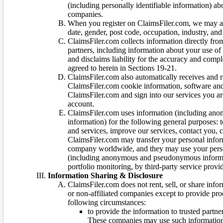
(including personally identifiable information) a
companies.
When you register on ClaimsFiler.com, we may ask
date, gender, post code, occupation, industry, and 
ClaimsFiler.com collects information directly fro
partners, including information about your use of
and disclaims liability for the accuracy and comp
agreed to herein in Sections 19-21.
ClaimsFiler.com also automatically receives and 
ClaimsFiler.com cookie information, software and
ClaimsFiler.com and sign into our services you a
account.
ClaimsFiler.com uses information (including ano
information) for the following general purposes: t
and services, improve our services, contact you, 
ClaimsFiler.com may transfer your personal infor
company worldwide, and they may use your person
(including anonymous and pseudonymous informatio
portfolio monitoring, by third-party service provid
Information Sharing & Disclosure
ClaimsFiler.com does not rent, sell, or share info
or non-affiliated companies except to provide pr
following circumstances:
to provide the information to trusted part
These companies may use such information