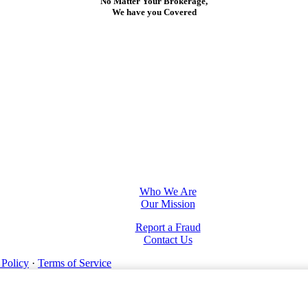
No Matter Your Brokerage,
We have you Covered
Who We Are
Our Mission
Report a Fraud
Contact Us
 Policy
·
Terms of Service