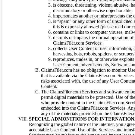
is obscene, threatening, violent, abusive, h
discriminatory or otherwise objectionable;
impersonates another or misrepresents the or
is “spam” or any other form of unsolicited
this is expressly allowed (please read our
contains or links to computer viruses, malw
disrupts or impairs the normal operation of
ClaimsFiler.com Services;
collects User Content or user information,
harvesting bots, robots, spiders, or scraper
reproduces, trades in, or otherwise exploit
User Content, advertisements, Software, a
ClaimsFiler.com has no obligation to monitor Use
that is available via the ClaimsFiler.com Services
risks associated with, the use of any User Conten
Content.
The ClaimsFiler.com Services and software embod
permit digital materials to be protected. Use of th
who provide content to the ClaimsFiler.com Servi
embedded into the ClaimsFiler.com Services. Any u
any of the materials provided on the ClaimsFiler.c
SPECIAL ADMONITIONS FOR INTERNATION
Recognizing the global nature of the Internet, you agre
acceptable User Content. Use of the Services and transfe