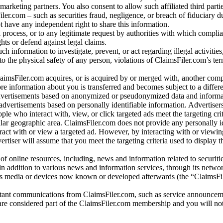
arketing partners. You also consent to allow such affiliated third partie
ler.com – such as securities fraud, negligence, or breach of fiduciary du
 have any independent right to share this information.
l process, or to any legitimate request by authorities with which complia
ights or defend against legal claims.
ch information to investigate, prevent, or act regarding illegal activitie
 to the physical safety of any person, violations of ClaimsFiler.com’s ter
laimsFiler.com acquires, or is acquired by or merged with, another comp
re information about you is transferred and becomes subject to a differ
advertisements based on anonymized or pseudonymized data and informa
dvertisements based on personally identifiable information. Advertiser
e who interact with, view, or click targeted ads meet the targeting crit
r geographic area. ClaimsFiler.com does not provide any personally id
eract with or view a targeted ad. However, by interacting with or viewi
vertiser will assume that you meet the targeting criteria used to display t
of online resources, including, news and information related to securitie
 in addition to various news and information services, through its netwo
us media or devices now known or developed afterwards (the “ClaimsFi
tant communications from ClaimsFiler.com, such as service announcem
re considered part of the ClaimsFiler.com membership and you will not