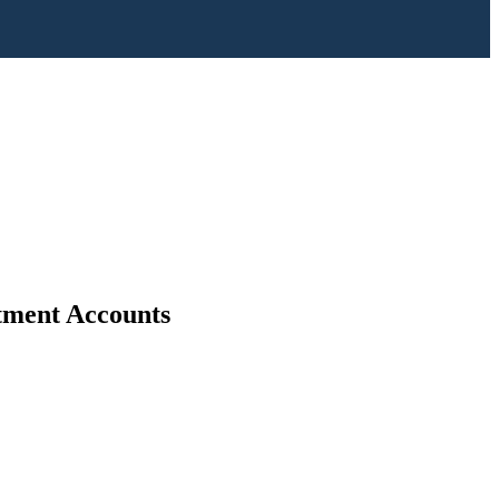
stment Accounts