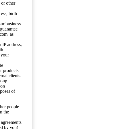
 or other
ess, birth
our business
 guarantee
.com, as
 IP address,
th
 your
le
or products
nal clients.
roup
ion
rposes of
ther people
n the
y agreements.
ed by you)