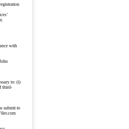
egistration
ces’
t.
dance with
folio
sary to: (i)
 third-
ou submit to
Filer.com
so;