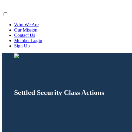
ClaimsFiler
Who We Are
Our Mission
Contact Us
Member Login
Sign Up
Settled Security Class Actions