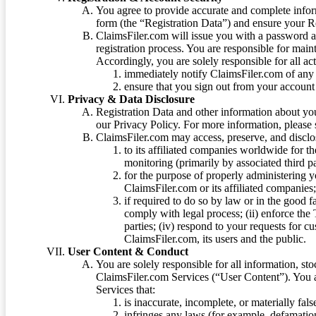
You agree to provide accurate and complete infor
form (the “Registration Data”) and ensure your Re
ClaimsFiler.com will issue you with a password 
registration process. You are responsible for main
Accordingly, you are solely responsible for all ac
immediately notify ClaimsFiler.com of any 
ensure that you sign out from your account 
Privacy & Data Disclosure
Registration Data and other information about yo
our Privacy Policy. For more information, please
ClaimsFiler.com may access, preserve, and discl
to its affiliated companies worldwide for t
monitoring (primarily by associated third pa
for the purpose of properly administering 
ClaimsFiler.com or its affiliated companies
if required to do so by law or in the good fa
comply with legal process; (ii) enforce the 
parties; (iv) respond to your requests for cu
ClaimsFiler.com, its users and the public.
User Content & Conduct
You are solely responsible for all information, sto
ClaimsFiler.com Services (“User Content”). You a
Services that:
is inaccurate, incomplete, or materially fal
infringes any laws (for example, defamation