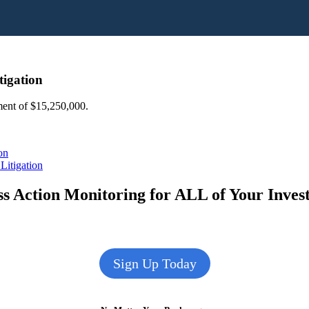
tigation
ement of $15,250,000.
on
Litigation
s Action Monitoring for ALL of Your Inve
Sign Up Today