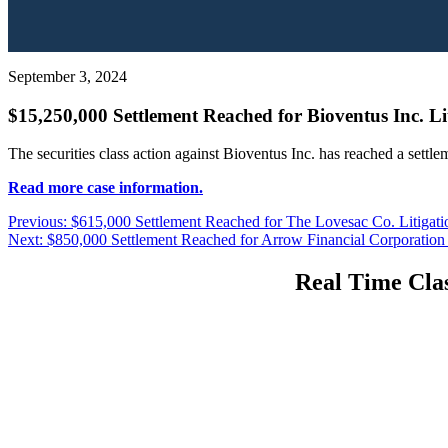
September 3, 2024
$15,250,000 Settlement Reached for Bioventus Inc. Li
The securities class action against Bioventus Inc. has reached a settl
Read more case information.
Post
Previous
Previous:
$615,000 Settlement Reached for The Lovesac Co. Litigati
Next
post:
Next:
$850,000 Settlement Reached for Arrow Financial Corporation 
navigation
post:
Real Time Clas