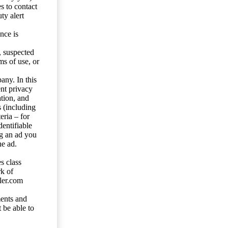
s to contact
ty alert
nce is
s, suspected
ms of use, or
any. In this
ent privacy
tion, and
s (including
eria – for
entifiable
ng an ad you
he ad.
s class
rk of
ler.com
ents and
 be able to