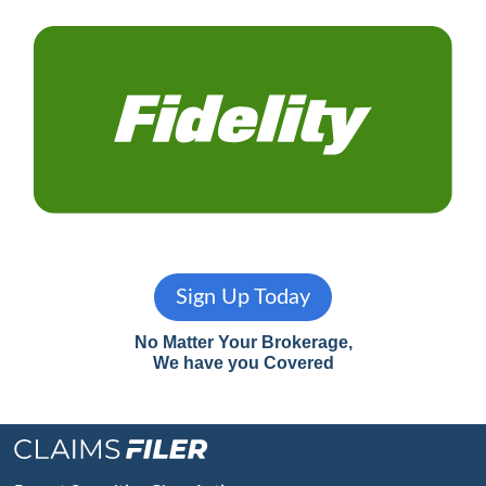
Sign Up Today
No Matter Your Brokerage,
We have you Covered