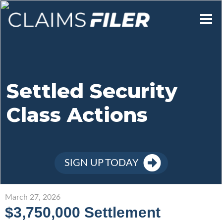
Who We Are
Our Mission
Settled Security
Class Actions
Contact Us
Member Login
SIGN UP TODAY
Sign Up
March 27, 2026
$3,750,000 Settlement