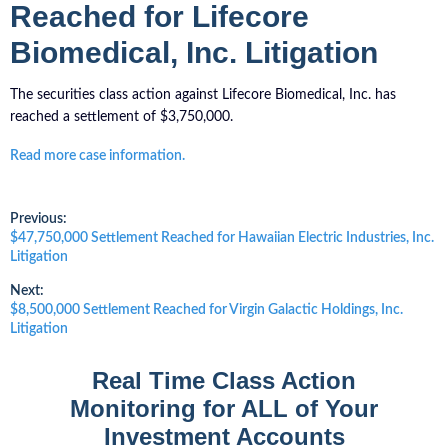
Reached for Lifecore
Biomedical, Inc. Litigation
The securities class action against Lifecore Biomedical, Inc. has
reached a settlement of $3,750,000.
Read more case information.
Post
Previous:
Previous
$47,750,000 Settlement Reached for Hawaiian Electric Industries, Inc.
post:
Litigation
navigation
Next:
Next
$8,500,000 Settlement Reached for Virgin Galactic Holdings, Inc.
post:
Litigation
Real Time Class Action
Monitoring for ALL of Your
Investment Accounts