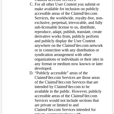
For all other User Content you submit or
make available for inclusion on publicly
accessible areas of the ClaimsFiler.com
Services, the worldwide, royalty-free, non-
exclusive, perpetual, irrevocable, and fully
sub-licensable license to us, distribute,
reproduce, adapt, publish, translate, create
derivative works from, publicly perform
and publicly display the User Content
anywhere on the ClaimsFiler.com network
or in connection with any distribution or
syndication arrangement with other
organizations or individuals or their sites in
any format or medium now known or later
developed.
“Publicly accessible” areas of the
ClaimsFiler.com Services are those areas
of the ClaimsFiler.com Services that are
intended by ClaimsFiler.com to be
available to the public. However, publicly
accessible areas of the ClaimsFiler.com
Services would not include sections that
are private or limited to and
ClaimsFiler.com Services intended for