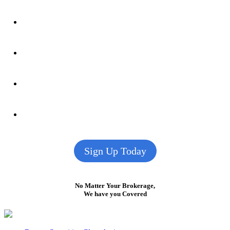
Sign Up Today
No Matter Your Brokerage,
We have you Covered