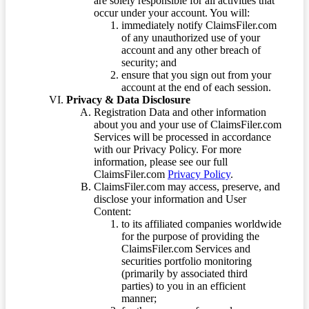
are solely responsible for all activities that
occur under your account. You will:
immediately notify ClaimsFiler.com
of any unauthorized use of your
account and any other breach of
security; and
ensure that you sign out from your
account at the end of each session.
Privacy & Data Disclosure
Registration Data and other information
about you and your use of ClaimsFiler.com
Services will be processed in accordance
with our Privacy Policy. For more
information, please see our full
ClaimsFiler.com
Privacy Policy
.
ClaimsFiler.com may access, preserve, and
disclose your information and User
Content:
to its affiliated companies worldwide
for the purpose of providing the
ClaimsFiler.com Services and
securities portfolio monitoring
(primarily by associated third
parties) to you in an efficient
manner;