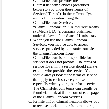
ClaimsFiler.com provides the
ClaimsFiler.com Services (described
below) to you under these Terms of
Service (“Terms”). In these Terms “you”
means the individual using the
ClaimsFiler.com Services.
“ClaimsFiler.com” or “ClaimsFiler” means
skyMedia LLC (a company organized
under the laws of the State of Louisiana).
When you use the ClaimsFiler.com
Services, you may be able to access
services provided by companies outside
the ClaimsFiler.com group.
ClaimsFiler.com is not responsible for
services it does not provide. The terms of
service governing a service should always
explain who provides the service. You
should always look at the terms of service
that apply to each service you use
especially when you register for a service.
The ClaimsFiler.com terms can usually be
found via a link at the bottom of each page
of the ClaimsFiler.com Services.
Registering on ClaimsFiler.com allows you
to receive stock and portfolio monitoring