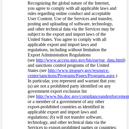
Recognizing the global nature of the Internet,
you agree to comply with all applicable laws and
rules regarding online conduct and acceptable
User Content. Use of the Services and transfer,
posting and uploading of software, technology,
and other technical data via the Services may be
subject to the export and import laws of the
United States. You agree to comply with all
applicable export and import laws and
regulations, including without limitation the
Export Administration Regulations
(see
http://www.access.gpo.gov/bis/ear/ear_data.html
)
and sanctions control programs of the United
States (see
http://www.treasury.gov/resource-
center/sanctions/Programs/Pages/Programs.aspx
.)
In particular, you represent and warrant that you:
(a) are not a prohibited party identified on any
government export exclusion list
(see
http://www.bis.doc.gov/complianceandenforcement/
or a member of a government of any other
export-prohibited countries as identified in
applicable export and import laws and
regulations; (b) will not transfer software,
technology, and other technical data via the
Services to export-prohibited parties or countries;