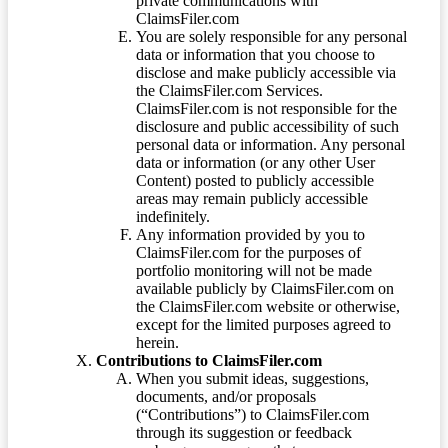
private communications with
ClaimsFiler.com
You are solely responsible for any personal
data or information that you choose to
disclose and make publicly accessible via
the ClaimsFiler.com Services.
ClaimsFiler.com is not responsible for the
disclosure and public accessibility of such
personal data or information. Any personal
data or information (or any other User
Content) posted to publicly accessible
areas may remain publicly accessible
indefinitely.
Any information provided by you to
ClaimsFiler.com for the purposes of
portfolio monitoring will not be made
available publicly by ClaimsFiler.com on
the ClaimsFiler.com website or otherwise,
except for the limited purposes agreed to
herein.
Contributions to ClaimsFiler.com
When you submit ideas, suggestions,
documents, and/or proposals
(“Contributions”) to ClaimsFiler.com
through its suggestion or feedback