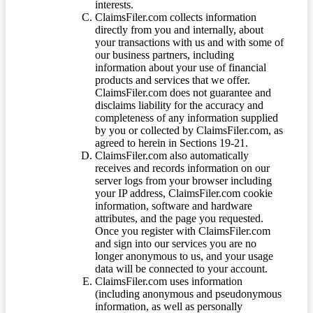
interests.
ClaimsFiler.com collects information
directly from you and internally, about
your transactions with us and with some of
our business partners, including
information about your use of financial
products and services that we offer.
ClaimsFiler.com does not guarantee and
disclaims liability for the accuracy and
completeness of any information supplied
by you or collected by ClaimsFiler.com, as
agreed to herein in Sections 19-21.
ClaimsFiler.com also automatically
receives and records information on our
server logs from your browser including
your IP address, ClaimsFiler.com cookie
information, software and hardware
attributes, and the page you requested.
Once you register with ClaimsFiler.com
and sign into our services you are no
longer anonymous to us, and your usage
data will be connected to your account.
ClaimsFiler.com uses information
(including anonymous and pseudonymous
information, as well as personally