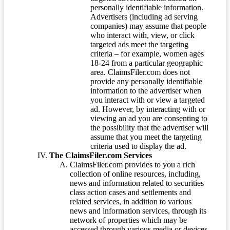
personally identifiable information.
Advertisers (including ad serving
companies) may assume that people
who interact with, view, or click
targeted ads meet the targeting
criteria – for example, women ages
18-24 from a particular geographic
area. ClaimsFiler.com does not
provide any personally identifiable
information to the advertiser when
you interact with or view a targeted
ad. However, by interacting with or
viewing an ad you are consenting to
the possibility that the advertiser will
assume that you meet the targeting
criteria used to display the ad.
The ClaimsFiler.com Services
ClaimsFiler.com provides to you a rich
collection of online resources, including,
news and information related to securities
class action cases and settlements and
related services, in addition to various
news and information services, through its
network of properties which may be
accessed through various media or devices