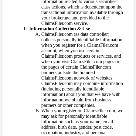
information related to various securities
class actions, which is dependent upon the
transactional information available through
your brokerage and provided to the
ClaimsFiler.com service.
Information Collection & Use
ClaimsFiler.com (as data controller)
collects personally identifiable information
when you register for a ClaimsFiler.com
account, when you use certain
ClaimsFiler.com products or services, and
when you visit ClaimsFiler.com pages or
the pages of certain ClaimsFiler.com
partners outside the branded
ClaimsFiler.com network of websites.
ClaimsFiler.com may combine information
(including personally identifiable
information) about you that we have with
information we obtain from business
partners or other companies.
When you register on ClaimsFiler.com, we
may ask for personally identifiable
information such as your name, email
address, birth date, gender, post code,
occupation, industry, and personal