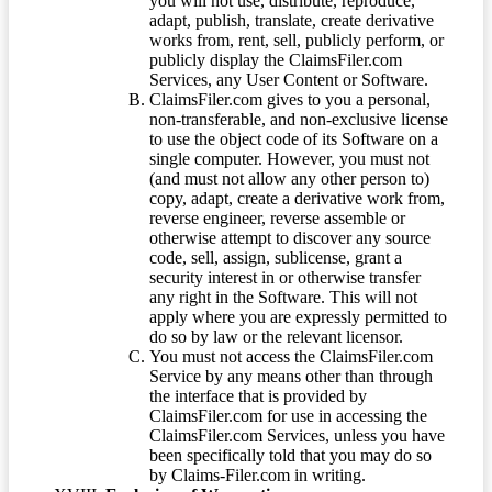
you will not use, distribute, reproduce,
adapt, publish, translate, create derivative
works from, rent, sell, publicly perform, or
publicly display the ClaimsFiler.com
Services, any User Content or Software.
ClaimsFiler.com gives to you a personal,
non-transferable, and non-exclusive license
to use the object code of its Software on a
single computer. However, you must not
(and must not allow any other person to)
copy, adapt, create a derivative work from,
reverse engineer, reverse assemble or
otherwise attempt to discover any source
code, sell, assign, sublicense, grant a
security interest in or otherwise transfer
any right in the Software. This will not
apply where you are expressly permitted to
do so by law or the relevant licensor.
You must not access the ClaimsFiler.com
Service by any means other than through
the interface that is provided by
ClaimsFiler.com for use in accessing the
ClaimsFiler.com Services, unless you have
been specifically told that you may do so
by Claims-Filer.com in writing.