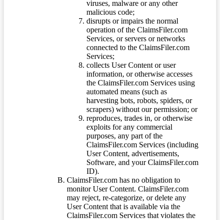
viruses, malware or any other
malicious code;
disrupts or impairs the normal
operation of the ClaimsFiler.com
Services, or servers or networks
connected to the ClaimsFiler.com
Services;
collects User Content or user
information, or otherwise accesses
the ClaimsFiler.com Services using
automated means (such as
harvesting bots, robots, spiders, or
scrapers) without our permission; or
reproduces, trades in, or otherwise
exploits for any commercial
purposes, any part of the
ClaimsFiler.com Services (including
User Content, advertisements,
Software, and your ClaimsFiler.com
ID).
ClaimsFiler.com has no obligation to
monitor User Content. ClaimsFiler.com
may reject, re-categorize, or delete any
User Content that is available via the
ClaimsFiler.com Services that violates the