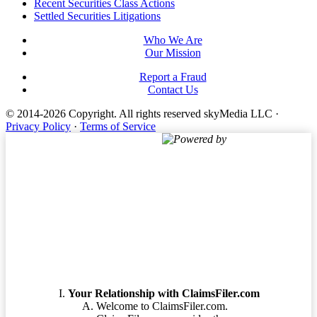
Footer
Recent Securities Class Actions
Settled Securities Litigations
Who We Are
Our Mission
Report a Fraud
Contact Us
© 2014-2026 Copyright.
All rights reserved skyMedia LLC
·
Privacy Policy
·
Terms of Service
Powered by
Terms of Service
Your Relationship with ClaimsFiler.com
Welcome to ClaimsFiler.com.