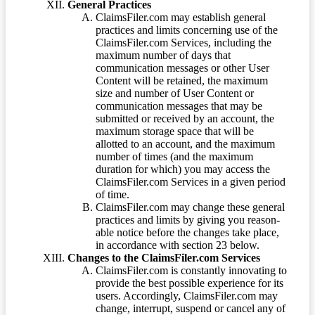
General Practices
ClaimsFiler.com may establish general
practices and limits concerning use of the
ClaimsFiler.com Services, including the
maximum number of days that
communication messages or other User
Content will be retained, the maximum
size and number of User Content or
communication messages that may be
submitted or received by an account, the
maximum storage space that will be
allotted to an account, and the maximum
number of times (and the maximum
duration for which) you may access the
ClaimsFiler.com Services in a given period
of time.
ClaimsFiler.com may change these general
practices and limits by giving you reason-
able notice before the changes take place,
in accordance with section 23 below.
Changes to the ClaimsFiler.com Services
ClaimsFiler.com is constantly innovating to
provide the best possible experience for its
users. Accordingly, ClaimsFiler.com may
change, interrupt, suspend or cancel any of