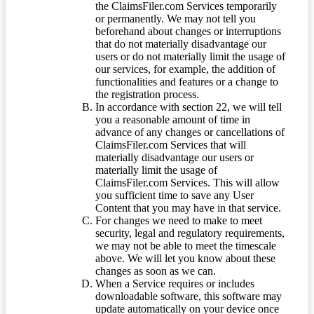
the ClaimsFiler.com Services temporarily
or permanently. We may not tell you
beforehand about changes or interruptions
that do not materially disadvantage our
users or do not materially limit the usage of
our services, for example, the addition of
functionalities and features or a change to
the registration process.
In accordance with section 22, we will tell
you a reasonable amount of time in
advance of any changes or cancellations of
ClaimsFiler.com Services that will
materially disadvantage our users or
materially limit the usage of
ClaimsFiler.com Services. This will allow
you sufficient time to save any User
Content that you may have in that service.
For changes we need to make to meet
security, legal and regulatory requirements,
we may not be able to meet the timescale
above. We will let you know about these
changes as soon as we can.
When a Service requires or includes
downloadable software, this software may
update automatically on your device once