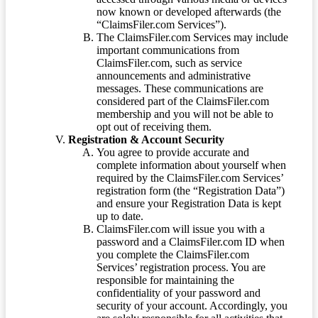
now known or developed afterwards (the
“ClaimsFiler.com Services”).
The ClaimsFiler.com Services may include
important communications from
ClaimsFiler.com, such as service
announcements and administrative
messages. These communications are
considered part of the ClaimsFiler.com
membership and you will not be able to
opt out of receiving them.
Registration & Account Security
You agree to provide accurate and
complete information about yourself when
required by the ClaimsFiler.com Services’
registration form (the “Registration Data”)
and ensure your Registration Data is kept
up to date.
ClaimsFiler.com will issue you with a
password and a ClaimsFiler.com ID when
you complete the ClaimsFiler.com
Services’ registration process. You are
responsible for maintaining the
confidentiality of your password and
security of your account. Accordingly, you