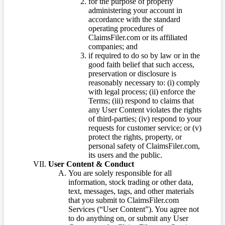
for the purpose of properly
administering your account in
accordance with the standard
operating procedures of
ClaimsFiler.com or its affiliated
companies; and
if required to do so by law or in the
good faith belief that such access,
preservation or disclosure is
reasonably necessary to: (i) comply
with legal process; (ii) enforce the
Terms; (iii) respond to claims that
any User Content violates the rights
of third-parties; (iv) respond to your
requests for customer service; or (v)
protect the rights, property, or
personal safety of ClaimsFiler.com,
its users and the public.
User Content & Conduct
You are solely responsible for all
information, stock trading or other data,
text, messages, tags, and other materials
that you submit to ClaimsFiler.com
Services (“User Content”). You agree not
to do anything on, or submit any User