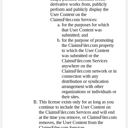
derivative works from, publicly
perform and publicly display the
User Content on the
ClaimsFiler.com Services:
for the purposes for which
that User Content was
submitted; and
for the purpose of promoting
the ClaimsFiler.com property
to which the User Content
was submitted or the
ClaimsFiler.com Services
anywhere on the
ClaimsFiler.com network or in
connection with any
distribution or syndication
arrangement with other
organizations or individuals or
their sites.
This license exists only for as long as you
continue to include the User Content on
the ClaimsFiler.com Services and will end
at the time you remove, or ClaimsFiler.com
removes, the User Content from the
ClaimsFiler.com Services.