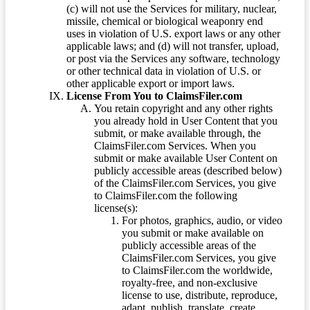
(c) will not use the Services for military, nuclear,
missile, chemical or biological weaponry end
uses in violation of U.S. export laws or any other
applicable laws; and (d) will not transfer, upload,
or post via the Services any software, technology
or other technical data in violation of U.S. or
other applicable export or import laws.
License From You to ClaimsFiler.com
You retain copyright and any other rights
you already hold in User Content that you
submit, or make available through, the
ClaimsFiler.com Services. When you
submit or make available User Content on
publicly accessible areas (described below)
of the ClaimsFiler.com Services, you give
to ClaimsFiler.com the following
license(s):
For photos, graphics, audio, or video
you submit or make available on
publicly accessible areas of the
ClaimsFiler.com Services, you give
to ClaimsFiler.com the worldwide,
royalty-free, and non-exclusive
license to use, distribute, reproduce,
adapt, publish, translate, create