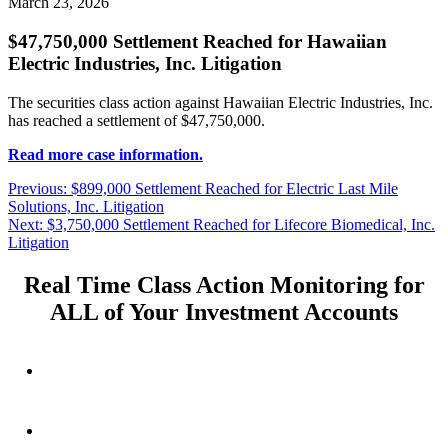
March 23, 2026
$47,750,000 Settlement Reached for Hawaiian
Electric Industries, Inc. Litigation
The securities class action against Hawaiian Electric Industries, Inc.
has reached a settlement of $47,750,000.
Read more case information.
Post
Previous
Previous:
$899,000 Settlement Reached for Electric Last Mile
post:
Solutions, Inc. Litigation
navigation
Next
Next:
$3,750,000 Settlement Reached for Lifecore Biomedical, Inc.
post:
Litigation
Real Time Class Action Monitoring for
ALL of Your Investment Accounts