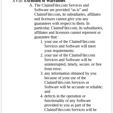
Exclusion of Warranties
The ClaimsFiler.com Services and
Software are provided “as is” and
ClaimsFiler.com, its subsidiaries, affiliates
and licensors cannot give you any
guarantees with respect to them. In
particular, ClaimsFiler.com, its subsidiaries,
affiliates and licensors cannot represent or
guarantee that:
your use of the ClaimsFiler.com
Services and Software will meet
your requirements;
your use of the ClaimsFiler.com
Services and Software will be
uninterrupted, timely, secure, or free
from error;
any information obtained by you
because of your use of the
ClaimsFiler.com Services or
Software will be accurate or reliable;
and
defects in the operation or
functionality of any Software
provided to you as part of the
ClaimsFiler.com Services will be