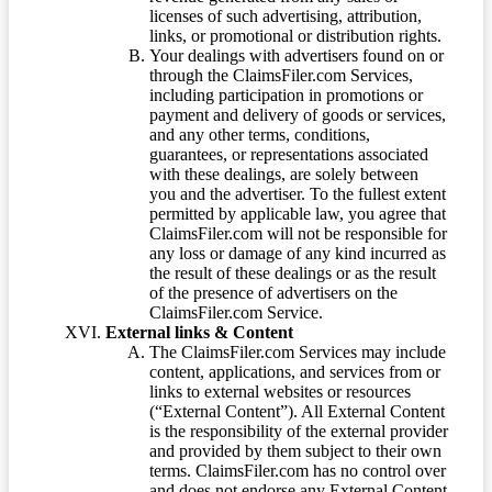
licenses of such advertising, attribution,
links, or promotional or distribution rights.
Your dealings with advertisers found on or
through the ClaimsFiler.com Services,
including participation in promotions or
payment and delivery of goods or services,
and any other terms, conditions,
guarantees, or representations associated
with these dealings, are solely between
you and the advertiser. To the fullest extent
permitted by applicable law, you agree that
ClaimsFiler.com will not be responsible for
any loss or damage of any kind incurred as
the result of these dealings or as the result
of the presence of advertisers on the
ClaimsFiler.com Service.
External links & Content
The ClaimsFiler.com Services may include
content, applications, and services from or
links to external websites or resources
(“External Content”). All External Content
is the responsibility of the external provider
and provided by them subject to their own
terms. ClaimsFiler.com has no control over
and does not endorse any External Content