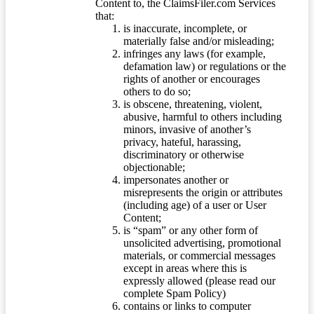
Content to, the ClaimsFiler.com Services
that:
is inaccurate, incomplete, or
materially false and/or misleading;
infringes any laws (for example,
defamation law) or regulations or the
rights of another or encourages
others to do so;
is obscene, threatening, violent,
abusive, harmful to others including
minors, invasive of another’s
privacy, hateful, harassing,
discriminatory or otherwise
objectionable;
impersonates another or
misrepresents the origin or attributes
(including age) of a user or User
Content;
is “spam” or any other form of
unsolicited advertising, promotional
materials, or commercial messages
except in areas where this is
expressly allowed (please read our
complete Spam Policy)
contains or links to computer