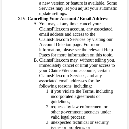
a new version or feature is available. Some
Services may let you adjust your automatic
update settings.
Cancelling Your Account / Email Address
You may, at any time, cancel your
ClaimsFiler.com account, any associated
email address and access to the
ClaimsFiler.com Services by visiting our
Account Deletion page. For more
information, please see the relevant Help
Pages for more information on this topic.
ClaimsFiler.com may, without telling you,
immediately cancel or limit your access to
your ClaimsFiler.com accounts, certain
ClaimsFiler.com Services, and any
associated email addresses for the
following reasons, including:
if you violate the Terms, including
incorporated agreements or
guidelines;
requests by law enforcement or
other government agencies under
valid legal process;
unexpected technical or security
issues or problems; or