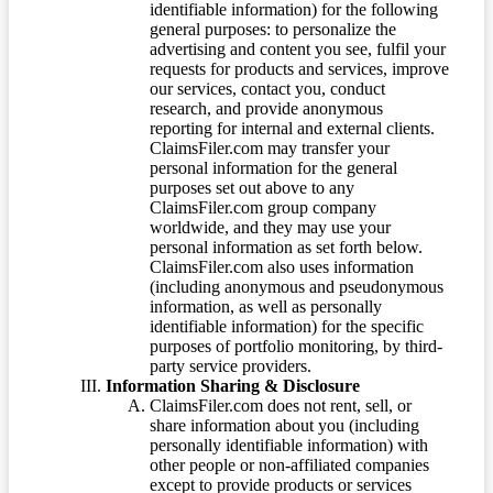
identifiable information) for the following
general purposes: to personalize the
advertising and content you see, fulfil your
requests for products and services, improve
our services, contact you, conduct
research, and provide anonymous
reporting for internal and external clients.
ClaimsFiler.com may transfer your
personal information for the general
purposes set out above to any
ClaimsFiler.com group company
worldwide, and they may use your
personal information as set forth below.
ClaimsFiler.com also uses information
(including anonymous and pseudonymous
information, as well as personally
identifiable information) for the specific
purposes of portfolio monitoring, by third-
party service providers.
Information Sharing & Disclosure
ClaimsFiler.com does not rent, sell, or
share information about you (including
personally identifiable information) with
other people or non-affiliated companies
except to provide products or services