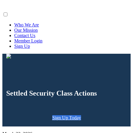
ClaimsFiler
Who We Are
Our Mission
Contact Us
Member Login
Sign Up
Settled Security Class Actions
Sign Up Today