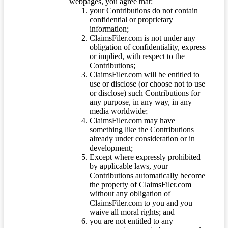
webpages, you agree that:
your Contributions do not contain
confidential or proprietary
information;
ClaimsFiler.com is not under any
obligation of confidentiality, express
or implied, with respect to the
Contributions;
ClaimsFiler.com will be entitled to
use or disclose (or choose not to use
or disclose) such Contributions for
any purpose, in any way, in any
media worldwide;
ClaimsFiler.com may have
something like the Contributions
already under consideration or in
development;
Except where expressly prohibited
by applicable laws, your
Contributions automatically become
the property of ClaimsFiler.com
without any obligation of
ClaimsFiler.com to you and you
waive all moral rights; and
you are not entitled to any