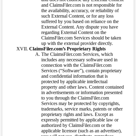
and ClaimsFiler.com is not responsible for
the availability, accuracy, or reliability of
such External Content, or for any loss
suffered by you based on reliance on the
External Content. Any dispute you have
regarding External Content on the
ClaimsFiler.com Services should be taken
up with the external provider directly.
ClaimsFiler.com’s Proprietary Rights
The ClaimsFiler.com Services, which
includes any necessary software used in
connection with the ClaimsFiler.com
Services (“Software”), contain proprietary
and confidential information that is
protected by applicable intellectual
property and other laws. Content contained
in advertisements or information presented
to you through the ClaimsFiler.com
Services may be protected by copyrights,
trademarks, service marks, patents or other
proprietary rights and laws. Except as
expressly permitted by applicable law or
authorized by ClaimsFiler.com or the
applicable licensor (such as an advertiser),