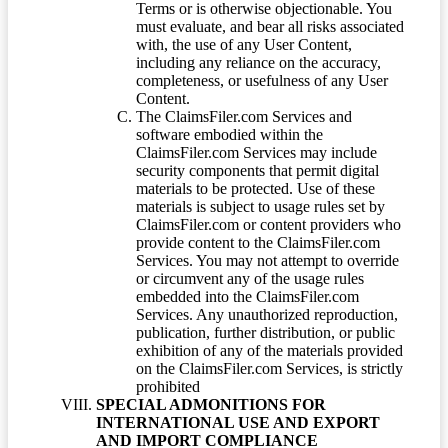
Terms or is otherwise objectionable. You
must evaluate, and bear all risks associated
with, the use of any User Content,
including any reliance on the accuracy,
completeness, or usefulness of any User
Content.
The ClaimsFiler.com Services and
software embodied within the
ClaimsFiler.com Services may include
security components that permit digital
materials to be protected. Use of these
materials is subject to usage rules set by
ClaimsFiler.com or content providers who
provide content to the ClaimsFiler.com
Services. You may not attempt to override
or circumvent any of the usage rules
embedded into the ClaimsFiler.com
Services. Any unauthorized reproduction,
publication, further distribution, or public
exhibition of any of the materials provided
on the ClaimsFiler.com Services, is strictly
prohibited
SPECIAL ADMONITIONS FOR
INTERNATIONAL USE AND EXPORT
AND IMPORT COMPLIANCE