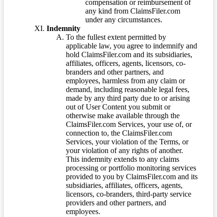
compensation or reimbursement of
any kind from ClaimsFiler.com
under any circumstances.
Indemnity
To the fullest extent permitted by
applicable law, you agree to indemnify and
hold ClaimsFiler.com and its subsidiaries,
affiliates, officers, agents, licensors, co-
branders and other partners, and
employees, harmless from any claim or
demand, including reasonable legal fees,
made by any third party due to or arising
out of User Content you submit or
otherwise make available through the
ClaimsFiler.com Services, your use of, or
connection to, the ClaimsFiler.com
Services, your violation of the Terms, or
your violation of any rights of another.
This indemnity extends to any claims
processing or portfolio monitoring services
provided to you by ClaimsFiler.com and its
subsidiaries, affiliates, officers, agents,
licensors, co-branders, third-party service
providers and other partners, and
employees.