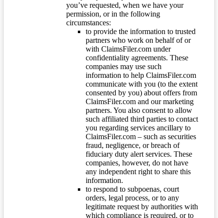
you’ve requested, when we have your
permission, or in the following
circumstances:
to provide the information to trusted
partners who work on behalf of or
with ClaimsFiler.com under
confidentiality agreements. These
companies may use such
information to help ClaimsFiler.com
communicate with you (to the extent
consented by you) about offers from
ClaimsFiler.com and our marketing
partners. You also consent to allow
such affiliated third parties to contact
you regarding services ancillary to
ClaimsFiler.com – such as securities
fraud, negligence, or breach of
fiduciary duty alert services. These
companies, however, do not have
any independent right to share this
information.
to respond to subpoenas, court
orders, legal process, or to any
legitimate request by authorities with
which compliance is required, or to