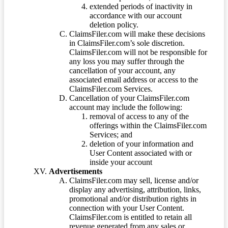
extended periods of inactivity in
accordance with our account
deletion policy.
ClaimsFiler.com will make these decisions
in ClaimsFiler.com’s sole discretion.
ClaimsFiler.com will not be responsible for
any loss you may suffer through the
cancellation of your account, any
associated email address or access to the
ClaimsFiler.com Services.
Cancellation of your ClaimsFiler.com
account may include the following:
removal of access to any of the
offerings within the ClaimsFiler.com
Services; and
deletion of your information and
User Content associated with or
inside your account
Advertisements
ClaimsFiler.com may sell, license and/or
display any advertising, attribution, links,
promotional and/or distribution rights in
connection with your User Content.
ClaimsFiler.com is entitled to retain all
revenue generated from any sales or