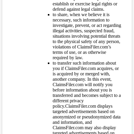
establish or exercise legal rights or
defend against legal claims.
to share, when we believe it is
necessary, such information to
investigate, prevent, or act regarding
illegal activities, suspected fraud,
situations involving potential threats
to the physical safety of any person,
violations of ClaimsFiler.com’s
terms of use, or as otherwise
required by law.
to transfer such information about
you if ClaimsFiler.com acquires, or
is acquired by or merged with,
another company. In this event,
ClaimsFiler.com will notify you
before information about you is
transferred and becomes subject to a
different privacy
policy.ClaimsFiler.com displays
targeted advertisements based on
anonymized or pseudonymized data
and information, and
ClaimsFiler.com may also display
targeted advertisements based on