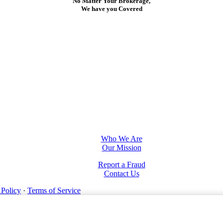
No Matter Your Brokerage,
We have you Covered
Who We Are
Our Mission
Report a Fraud
Contact Us
 Policy
·
Terms of Service