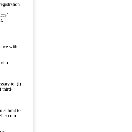
egistration
ces’
t.
dance with
folio
sary to: (i)
 third-
ou submit to
Filer.com
so;