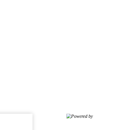
Powered by