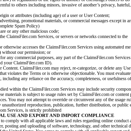
armful to others including minors, invasive of another’s privacy, hateful,
igin or attributes (including age) of a user or User Content;
 advertising, promotional materials, or commercial messages except in a
 complete Spam Policy)
are or any other malicious code;
 the ClaimsFiler.com Services, or servers or networks connected to the
 or otherwise accesses the ClaimsFiler.com Services using automated me
s) without our permission; or
s for any commercial purposes, any part of the ClaimsFiler.com Services
nd your ClaimsFiler.com ID).
r Content. ClaimsFiler.com may reject, re-categorize, or delete any Us
 that violates the Terms or is otherwise objectionable. You must evaluate
t, including any reliance on the accuracy, completeness, or usefulness o
ied within the ClaimsFiler.com Services may include security compone
ese materials is subject to usage rules set by ClaimsFiler.com or content
ces. You may not attempt to override or circumvent any of the usage ru
nauthorized reproduction, publication, further distribution, or public 
om Services, is strictly prohibited
AL USE AND EXPORT AND IMPORT COMPLIANCE
e to comply with all applicable laws and rules regarding online conduct
r, posting and uploading of software, technology, and other technical d