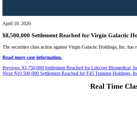
April 10, 2026
$8,500,000 Settlement Reached for Virgin Galactic Hol
The securities class action against Virgin Galactic Holdings, Inc. has
Read more case information.
Post
Previous
Previous:
$3,750,000 Settlement Reached for Lifecore Biomedical, Inc
Next
post:
Next:
$10,500,000 Settlement Reached for F45 Training Holdings, Inc
navigation
post:
Real Time Clas