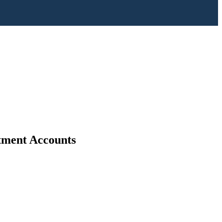
stment Accounts