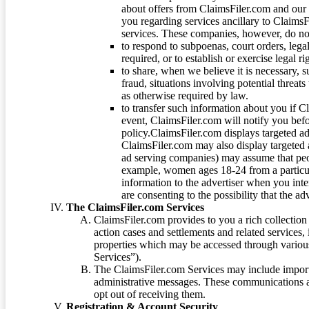
about offers from ClaimsFiler.com and our m
you regarding services ancillary to ClaimsFi
services. These companies, however, do not
to respond to subpoenas, court orders, lega
required, or to establish or exercise legal r
to share, when we believe it is necessary, su
fraud, situations involving potential threats
as otherwise required by law.
to transfer such information about you if C
event, ClaimsFiler.com will notify you befo
policy.ClaimsFiler.com displays targeted 
ClaimsFiler.com may also display targeted a
ad serving companies) may assume that peopl
example, women ages 18-24 from a particula
information to the advertiser when you int
are consenting to the possibility that the ad
The ClaimsFiler.com Services
ClaimsFiler.com provides to you a rich collection 
action cases and settlements and related services,
properties which may be accessed through vario
Services”).
The ClaimsFiler.com Services may include impor
administrative messages. These communications a
opt out of receiving them.
Registration & Account Security