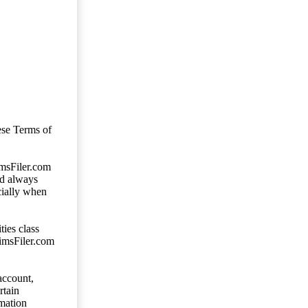
ese Terms of
imsFiler.com
ld always
cially when
ties class
aimsFiler.com
account,
rtain
mation