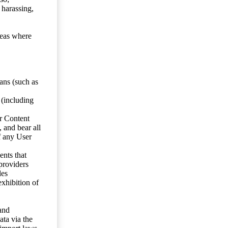
 harassing,
reas where
ans (such as
 (including
er Content
, and bear all
f any User
nts that
 providers
les
exhibition of
 and
ata via the