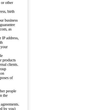
 or other
ess, birth
our business
 guarantee
.com, as
 IP address,
th
 your
le
or products
nal clients.
roup
ion
rposes of
ther people
n the
y agreements.
ed by you)