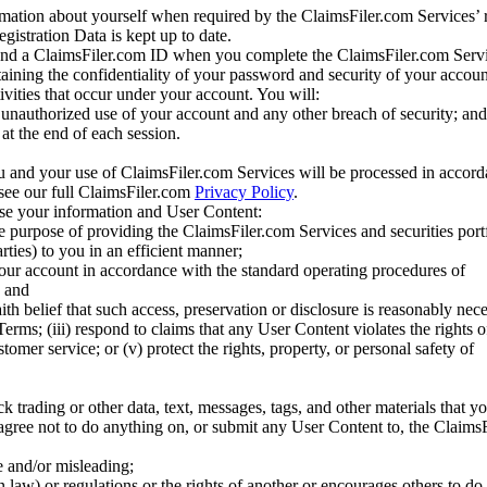
mation about yourself when required by the ClaimsFiler.com Services’ r
gistration Data is kept up to date.
and a ClaimsFiler.com ID when you complete the ClaimsFiler.com Servi
taining the confidentiality of your password and security of your accoun
tivities that occur under your account. You will:
unauthorized use of your account and any other breach of security; and
at the end of each session.
u and your use of ClaimsFiler.com Services will be processed in accor
 see our full ClaimsFiler.com
Privacy Policy
.
ose your information and User Content:
he purpose of providing the ClaimsFiler.com Services and securities port
rties) to you in an efficient manner;
your account in accordance with the standard operating procedures of
; and
ith belief that such access, preservation or disclosure is reasonably neces
Terms; (iii) respond to claims that any User Content violates the rights of
stomer service; or (v) protect the rights, property, or personal safety of
ck trading or other data, text, messages, tags, and other materials that y
gree not to do anything on, or submit any User Content to, the Claims
se and/or misleading;
 law) or regulations or the rights of another or encourages others to do 