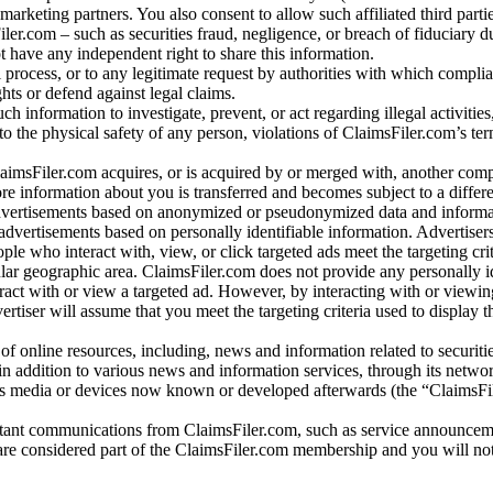
arketing partners. You also consent to allow such affiliated third partie
ler.com – such as securities fraud, negligence, or breach of fiduciary du
 have any independent right to share this information.
l process, or to any legitimate request by authorities with which complia
ights or defend against legal claims.
ch information to investigate, prevent, or act regarding illegal activitie
 to the physical safety of any person, violations of ClaimsFiler.com’s ter
laimsFiler.com acquires, or is acquired by or merged with, another comp
re information about you is transferred and becomes subject to a differ
advertisements based on anonymized or pseudonymized data and informa
dvertisements based on personally identifiable information. Advertiser
e who interact with, view, or click targeted ads meet the targeting crit
r geographic area. ClaimsFiler.com does not provide any personally id
eract with or view a targeted ad. However, by interacting with or viewi
vertiser will assume that you meet the targeting criteria used to display t
of online resources, including, news and information related to securitie
 in addition to various news and information services, through its netwo
us media or devices now known or developed afterwards (the “ClaimsFi
tant communications from ClaimsFiler.com, such as service announcem
re considered part of the ClaimsFiler.com membership and you will not