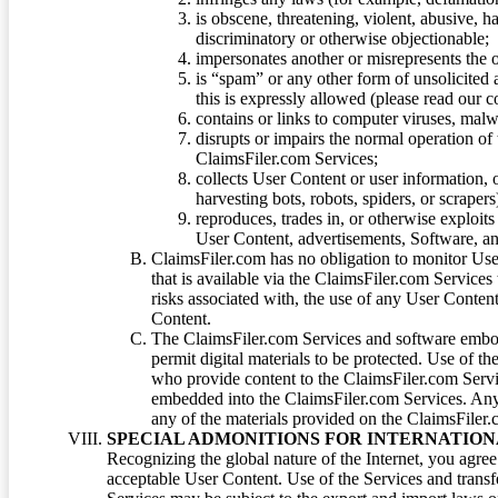
is obscene, threatening, violent, abusive, h
discriminatory or otherwise objectionable;
impersonates another or misrepresents the or
is “spam” or any other form of unsolicited
this is expressly allowed (please read our
contains or links to computer viruses, malw
disrupts or impairs the normal operation of
ClaimsFiler.com Services;
collects User Content or user information,
harvesting bots, robots, spiders, or scraper
reproduces, trades in, or otherwise exploit
User Content, advertisements, Software, a
ClaimsFiler.com has no obligation to monitor Use
that is available via the ClaimsFiler.com Services
risks associated with, the use of any User Conten
Content.
The ClaimsFiler.com Services and software embod
permit digital materials to be protected. Use of th
who provide content to the ClaimsFiler.com Servi
embedded into the ClaimsFiler.com Services. Any u
any of the materials provided on the ClaimsFiler.c
SPECIAL ADMONITIONS FOR INTERNATION
Recognizing the global nature of the Internet, you agre
acceptable User Content. Use of the Services and transfe