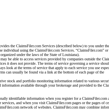
vides the ClaimsFiler.com Services (described below) to you under th
e individual using the ClaimsFiler.com Services. “ClaimsFiler.com” or
ganized under the laws of the State of Louisiana).
may be able to access services provided by companies outside the Cla
vices it does not provide. The terms of service governing a service shou
ys look at the terms of service that apply to each service you use espe
rms can usually be found via a link at the bottom of each page of the
ve stock and portfolio monitoring information related to various securi
al information available through your brokerage and provided to the Cl
onally identifiable information when you register for a ClaimsFiler.com 
 services, and when you visit ClaimsFiler.com pages or the pages of ce
aimsFiler.com network of websites. ClaimsFiler.com may combine infor