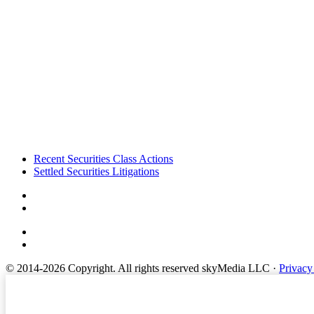
Footer
Recent Securities Class Actions
Settled Securities Litigations
© 2014-2026 Copyright.
All rights reserved skyMedia LLC
·
Privacy