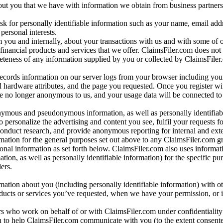
bout you that we have with information we obtain from business partners
 for personally identifiable information such as your name, email addr
personal interests.
m you and internally, about your transactions with us and with some of 
 financial products and services that we offer. ClaimsFiler.com does not
leteness of any information supplied by you or collected by ClaimsFiler
records information on our server logs from your browser including your
 hardware attributes, and the page you requested. Once you register wi
re no longer anonymous to us, and your usage data will be connected to
nymous and pseudonymous information, as well as personally identifiab
o personalize the advertising and content you see, fulfil your requests f
conduct research, and provide anonymous reporting for internal and exter
mation for the general purposes set out above to any ClaimsFiler.com g
al information as set forth below. ClaimsFiler.com also uses informat
n, as well as personally identifiable information) for the specific pu
ers.
rmation about you (including personally identifiable information) with o
oducts or services you’ve requested, when we have your permission, or i
ners who work on behalf of or with ClaimsFiler.com under confidentialit
 to help ClaimsFiler.com communicate with you (to the extent consent