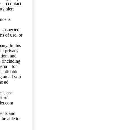
s to contact
ty alert
nce is
s, suspected
ms of use, or
any. In this
ent privacy
tion, and
s (including
eria – for
entifiable
ng an ad you
he ad.
s class
rk of
ler.com
ents and
 be able to