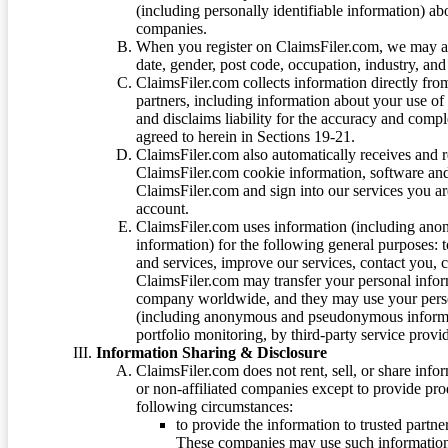
(including personally identifiable information) a
companies.
When you register on ClaimsFiler.com, we may ask
date, gender, post code, occupation, industry, and 
ClaimsFiler.com collects information directly fro
partners, including information about your use of
and disclaims liability for the accuracy and comp
agreed to herein in Sections 19-21.
ClaimsFiler.com also automatically receives and 
ClaimsFiler.com cookie information, software and
ClaimsFiler.com and sign into our services you a
account.
ClaimsFiler.com uses information (including ano
information) for the following general purposes: t
and services, improve our services, contact you, 
ClaimsFiler.com may transfer your personal infor
company worldwide, and they may use your person
(including anonymous and pseudonymous informatio
portfolio monitoring, by third-party service provid
Information Sharing & Disclosure
ClaimsFiler.com does not rent, sell, or share info
or non-affiliated companies except to provide pr
following circumstances:
to provide the information to trusted part
These companies may use such information