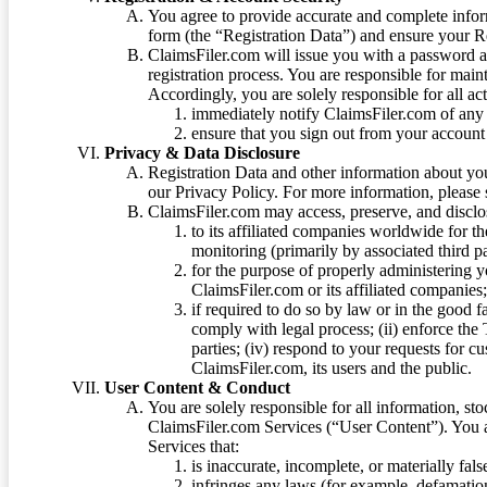
You agree to provide accurate and complete infor
form (the “Registration Data”) and ensure your Re
ClaimsFiler.com will issue you with a password 
registration process. You are responsible for main
Accordingly, you are solely responsible for all ac
immediately notify ClaimsFiler.com of any 
ensure that you sign out from your account 
Privacy & Data Disclosure
Registration Data and other information about yo
our Privacy Policy. For more information, please
ClaimsFiler.com may access, preserve, and discl
to its affiliated companies worldwide for t
monitoring (primarily by associated third pa
for the purpose of properly administering 
ClaimsFiler.com or its affiliated companies
if required to do so by law or in the good fa
comply with legal process; (ii) enforce the 
parties; (iv) respond to your requests for cu
ClaimsFiler.com, its users and the public.
User Content & Conduct
You are solely responsible for all information, sto
ClaimsFiler.com Services (“User Content”). You a
Services that:
is inaccurate, incomplete, or materially fal
infringes any laws (for example, defamation