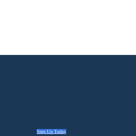
Sign Up Today