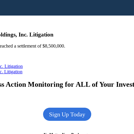
dings, Inc. Litigation
 reached a settlement of $8,500,000.
. Litigation
. Litigation
s Action Monitoring for ALL of Your Inve
Sign Up Today