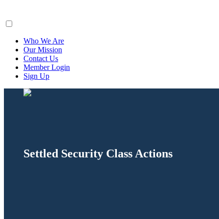
ClaimsFiler
Who We Are
Our Mission
Contact Us
Member Login
Sign Up
Settled Security Class Actions