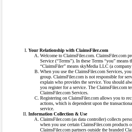
Terms of Service
Your Relationship with ClaimsFiler.com
Welcome to ClaimsFiler.com. ClaimsFiler.com pro
Service (“Terms”). In these Terms “you” means th
“ClaimsFiler” means skyMedia LLC (a company or
When you use the ClaimsFiler.com Services, you 
group. ClaimsFiler.com is not responsible for ser
explain who provides the service. You should alwa
you register for a service. The ClaimsFiler.com te
ClaimsFiler.com Services.
Registering on ClaimsFiler.com allows you to recei
actions, which is dependent upon the transaction
service.
Information Collection & Use
ClaimsFiler.com (as data controller) collects pers
when you use certain ClaimsFiler.com products or
ClaimsFiler.com partners outside the branded Cl