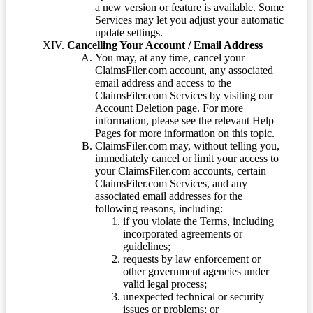
a new version or feature is available. Some
Services may let you adjust your automatic
update settings.
Cancelling Your Account / Email Address
You may, at any time, cancel your
ClaimsFiler.com account, any associated
email address and access to the
ClaimsFiler.com Services by visiting our
Account Deletion page. For more
information, please see the relevant Help
Pages for more information on this topic.
ClaimsFiler.com may, without telling you,
immediately cancel or limit your access to
your ClaimsFiler.com accounts, certain
ClaimsFiler.com Services, and any
associated email addresses for the
following reasons, including:
if you violate the Terms, including
incorporated agreements or
guidelines;
requests by law enforcement or
other government agencies under
valid legal process;
unexpected technical or security
issues or problems; or