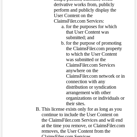
derivative works from, publicly
perform and publicly display the
User Content on the
ClaimsFiler.com Services:
for the purposes for which
that User Content was
submitted; and
for the purpose of promoting
the ClaimsFiler.com property
to which the User Content
was submitted or the
ClaimsFiler.com Services
anywhere on the
ClaimsFiler.com network or in
connection with any
distribution or syndication
arrangement with other
organizations or individuals or
their sites.
This license exists only for as long as you
continue to include the User Content on
the ClaimsFiler.com Services and will end
at the time you remove, or ClaimsFiler.com
removes, the User Content from the
ClaimsFiler.com Services.