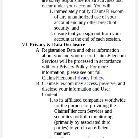
are solely responsible for all activities that
occur under your account. You will:
immediately notify ClaimsFiler.com
of any unauthorized use of your
account and any other breach of
security; and
ensure that you sign out from your
account at the end of each session.
Privacy & Data Disclosure
Registration Data and other information
about you and your use of ClaimsFiler.com
Services will be processed in accordance
with our Privacy Policy. For more
information, please see our full
ClaimsFiler.com
Privacy Policy
.
ClaimsFiler.com may access, preserve, and
disclose your information and User
Content:
to its affiliated companies worldwide
for the purpose of providing the
ClaimsFiler.com Services and
securities portfolio monitoring
(primarily by associated third
parties) to you in an efficient
manner;