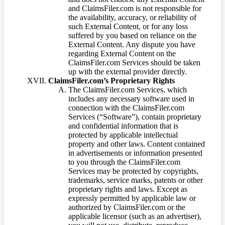
and ClaimsFiler.com is not responsible for
the availability, accuracy, or reliability of
such External Content, or for any loss
suffered by you based on reliance on the
External Content. Any dispute you have
regarding External Content on the
ClaimsFiler.com Services should be taken
up with the external provider directly.
ClaimsFiler.com’s Proprietary Rights
The ClaimsFiler.com Services, which
includes any necessary software used in
connection with the ClaimsFiler.com
Services (“Software”), contain proprietary
and confidential information that is
protected by applicable intellectual
property and other laws. Content contained
in advertisements or information presented
to you through the ClaimsFiler.com
Services may be protected by copyrights,
trademarks, service marks, patents or other
proprietary rights and laws. Except as
expressly permitted by applicable law or
authorized by ClaimsFiler.com or the
applicable licensor (such as an advertiser),