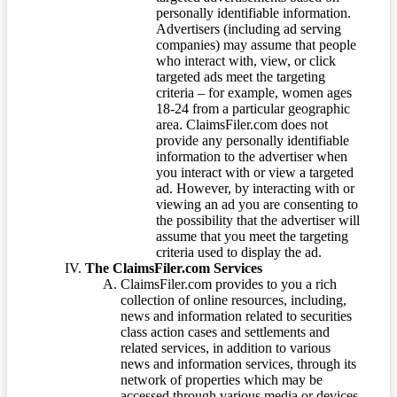
personally identifiable information.
Advertisers (including ad serving
companies) may assume that people
who interact with, view, or click
targeted ads meet the targeting
criteria – for example, women ages
18-24 from a particular geographic
area. ClaimsFiler.com does not
provide any personally identifiable
information to the advertiser when
you interact with or view a targeted
ad. However, by interacting with or
viewing an ad you are consenting to
the possibility that the advertiser will
assume that you meet the targeting
criteria used to display the ad.
The ClaimsFiler.com Services
ClaimsFiler.com provides to you a rich
collection of online resources, including,
news and information related to securities
class action cases and settlements and
related services, in addition to various
news and information services, through its
network of properties which may be
accessed through various media or devices