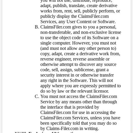
you will not use, distribute, reproduce,
adapt, publish, translate, create derivative
works from, rent, sell, publicly perform, or
publicly display the ClaimsFiler.com
Services, any User Content or Software.
ClaimsFiler.com gives to you a personal,
non-transferable, and non-exclusive license
to use the object code of its Software on a
single computer. However, you must not
(and must not allow any other person to)
copy, adapt, create a derivative work from,
reverse engineer, reverse assemble or
otherwise attempt to discover any source
code, sell, assign, sublicense, grant a
security interest in or otherwise transfer
any right in the Software. This will not
apply where you are expressly permitted to
do so by law or the relevant licensor.
You must not access the ClaimsFiler.com
Service by any means other than through
the interface that is provided by
ClaimsFiler.com for use in accessing the
ClaimsFiler.com Services, unless you have
been specifically told that you may do so
by Claims-Filer.com in writing.