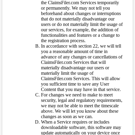
the ClaimsFiler.com Services temporarily
or permanently. We may not tell you
beforehand about changes or interruptions
that do not materially disadvantage our
users or do not materially limit the usage of
our services, for example, the addition of
functionalities and features or a change to
the registration process.
In accordance with section 22, we will tell
you a reasonable amount of time in
advance of any changes or cancellations of
ClaimsFiler.com Services that will
materially disadvantage our users or
materially limit the usage of
ClaimsFiler.com Services. This will allow
you sufficient time to save any User
Content that you may have in that service.
For changes we need to make to meet
security, legal and regulatory requirements,
we may not be able to meet the timescale
above. We will let you know about these
changes as soon as we can.
When a Service requires or includes
downloadable software, this software may
update automatically on your device once