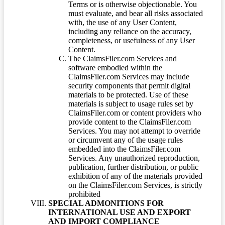
Terms or is otherwise objectionable. You
must evaluate, and bear all risks associated
with, the use of any User Content,
including any reliance on the accuracy,
completeness, or usefulness of any User
Content.
The ClaimsFiler.com Services and
software embodied within the
ClaimsFiler.com Services may include
security components that permit digital
materials to be protected. Use of these
materials is subject to usage rules set by
ClaimsFiler.com or content providers who
provide content to the ClaimsFiler.com
Services. You may not attempt to override
or circumvent any of the usage rules
embedded into the ClaimsFiler.com
Services. Any unauthorized reproduction,
publication, further distribution, or public
exhibition of any of the materials provided
on the ClaimsFiler.com Services, is strictly
prohibited
SPECIAL ADMONITIONS FOR
INTERNATIONAL USE AND EXPORT
AND IMPORT COMPLIANCE