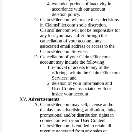
extended periods of inactivity in
accordance with our account
deletion policy.
ClaimsFiler.com will make these decisions
in ClaimsFiler.com’s sole discretion.
ClaimsFiler.com will not be responsible for
any loss you may suffer through the
cancellation of your account, any
associated email address or access to the
ClaimsFiler.com Services.
Cancellation of your ClaimsFiler.com
account may include the following:
removal of access to any of the
offerings within the ClaimsFiler.com
Services; and
deletion of your information and
User Content associated with or
inside your account
Advertisements
ClaimsFiler.com may sell, license and/or
display any advertising, attribution, links,
promotional and/or distribution rights in
connection with your User Content.
ClaimsFiler.com is entitled to retain all
revenue generated from any sales or