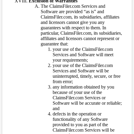
Exclusion of Warranties
The ClaimsFiler.com Services and
Software are provided “as is” and
ClaimsFiler.com, its subsidiaries, affiliates
and licensors cannot give you any
guarantees with respect to them. In
particular, ClaimsFiler.com, its subsidiaries,
affiliates and licensors cannot represent or
guarantee that:
your use of the ClaimsFiler.com
Services and Software will meet
your requirements;
your use of the ClaimsFiler.com
Services and Software will be
uninterrupted, timely, secure, or free
from error;
any information obtained by you
because of your use of the
ClaimsFiler.com Services or
Software will be accurate or reliable;
and
defects in the operation or
functionality of any Software
provided to you as part of the
ClaimsFiler.com Services will be