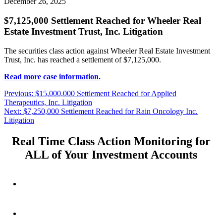
December 26, 2025
$7,125,000 Settlement Reached for Wheeler Real
Estate Investment Trust, Inc. Litigation
The securities class action against Wheeler Real Estate Investment
Trust, Inc. has reached a settlement of $7,125,000.
Read more case information.
Post
Previous
Previous:
$15,000,000 Settlement Reached for Applied
post:
Therapeutics, Inc. Litigation
navigation
Next
Next:
$7,250,000 Settlement Reached for Rain Oncology Inc.
post:
Litigation
Real Time Class Action Monitoring for
ALL of Your Investment Accounts