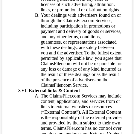
licenses of such advertising, attribution,
links, or promotional or distribution rights.
Your dealings with advertisers found on or
through the ClaimsFiler.com Services,
including participation in promotions or
payment and delivery of goods or services,
and any other terms, conditions,
guarantees, or representations associated
with these dealings, are solely between
you and the advertiser. To the fullest extent
permitted by applicable law, you agree that
ClaimsFiler.com will not be responsible for
any loss or damage of any kind incurred as
the result of these dealings or as the result
of the presence of advertisers on the
ClaimsFiler.com Service.
External links & Content
The ClaimsFiler.com Services may include
content, applications, and services from or
links to external websites or resources
(“External Content”). All External Content
is the responsibility of the external provider
and provided by them subject to their own
terms. ClaimsFiler.com has no control over
and does not endorse any External Content