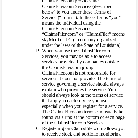
ClaimsFiler.com provides the
ClaimsFiler.com Services (described
below) to you under these Terms of
Service (“Terms”). In these Terms “you”
means the individual using the
ClaimsFiler.com Services.
“ClaimsFiler.com” or “ClaimsFiler” means
skyMedia LLC (a company organized
under the laws of the State of Louisiana).
When you use the ClaimsFiler.com
Services, you may be able to access
services provided by companies outside
the ClaimsFiler.com group.
ClaimsFiler.com is not responsible for
services it does not provide. The terms of
service governing a service should always
explain who provides the service. You
should always look at the terms of service
that apply to each service you use
especially when you register for a service.
The ClaimsFiler.com terms can usually be
found via a link at the bottom of each page
of the ClaimsFiler.com Services.
Registering on ClaimsFiler.com allows you
to receive stock and portfolio monitoring