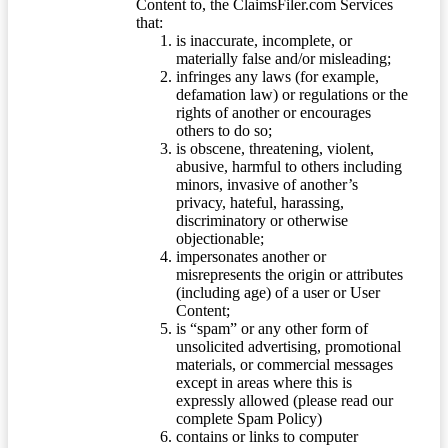
Content to, the ClaimsFiler.com Services
that:
is inaccurate, incomplete, or
materially false and/or misleading;
infringes any laws (for example,
defamation law) or regulations or the
rights of another or encourages
others to do so;
is obscene, threatening, violent,
abusive, harmful to others including
minors, invasive of another’s
privacy, hateful, harassing,
discriminatory or otherwise
objectionable;
impersonates another or
misrepresents the origin or attributes
(including age) of a user or User
Content;
is “spam” or any other form of
unsolicited advertising, promotional
materials, or commercial messages
except in areas where this is
expressly allowed (please read our
complete Spam Policy)
contains or links to computer