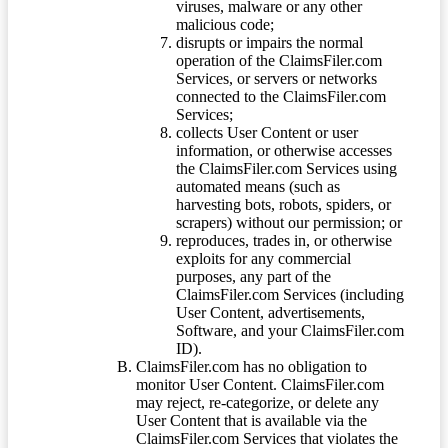
viruses, malware or any other
malicious code;
disrupts or impairs the normal
operation of the ClaimsFiler.com
Services, or servers or networks
connected to the ClaimsFiler.com
Services;
collects User Content or user
information, or otherwise accesses
the ClaimsFiler.com Services using
automated means (such as
harvesting bots, robots, spiders, or
scrapers) without our permission; or
reproduces, trades in, or otherwise
exploits for any commercial
purposes, any part of the
ClaimsFiler.com Services (including
User Content, advertisements,
Software, and your ClaimsFiler.com
ID).
ClaimsFiler.com has no obligation to
monitor User Content. ClaimsFiler.com
may reject, re-categorize, or delete any
User Content that is available via the
ClaimsFiler.com Services that violates the