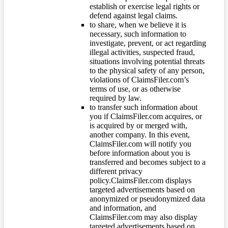
establish or exercise legal rights or
defend against legal claims.
to share, when we believe it is
necessary, such information to
investigate, prevent, or act regarding
illegal activities, suspected fraud,
situations involving potential threats
to the physical safety of any person,
violations of ClaimsFiler.com’s
terms of use, or as otherwise
required by law.
to transfer such information about
you if ClaimsFiler.com acquires, or
is acquired by or merged with,
another company. In this event,
ClaimsFiler.com will notify you
before information about you is
transferred and becomes subject to a
different privacy
policy.ClaimsFiler.com displays
targeted advertisements based on
anonymized or pseudonymized data
and information, and
ClaimsFiler.com may also display
targeted advertisements based on