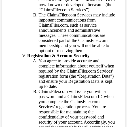
now known or developed afterwards (the
“ClaimsFiler.com Services”).
The ClaimsFiler.com Services may include
important communications from
ClaimsFiler.com, such as service
announcements and administrative
messages. These communications are
considered part of the ClaimsFiler.com
membership and you will not be able to
opt out of receiving them.
Registration & Account Security
You agree to provide accurate and
complete information about yourself when
required by the ClaimsFiler.com Services’
registration form (the “Registration Data”)
and ensure your Registration Data is kept
up to date.
ClaimsFiler.com will issue you with a
password and a ClaimsFiler.com ID when
you complete the ClaimsFiler.com
Services’ registration process. You are
responsible for maintaining the
confidentiality of your password and
security of your account. Accordingly, you