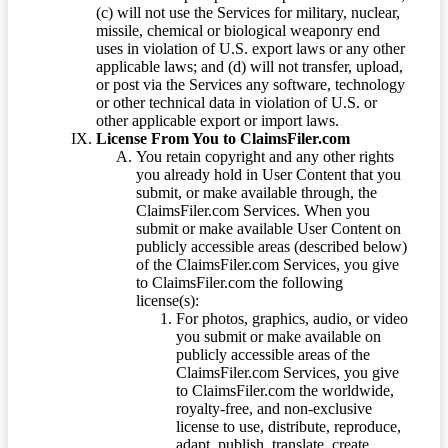
(c) will not use the Services for military, nuclear,
missile, chemical or biological weaponry end
uses in violation of U.S. export laws or any other
applicable laws; and (d) will not transfer, upload,
or post via the Services any software, technology
or other technical data in violation of U.S. or
other applicable export or import laws.
License From You to ClaimsFiler.com
You retain copyright and any other rights
you already hold in User Content that you
submit, or make available through, the
ClaimsFiler.com Services. When you
submit or make available User Content on
publicly accessible areas (described below)
of the ClaimsFiler.com Services, you give
to ClaimsFiler.com the following
license(s):
For photos, graphics, audio, or video
you submit or make available on
publicly accessible areas of the
ClaimsFiler.com Services, you give
to ClaimsFiler.com the worldwide,
royalty-free, and non-exclusive
license to use, distribute, reproduce,
adapt, publish, translate, create