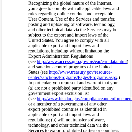
Recognizing the global nature of the Internet,
you agree to comply with all applicable laws and
rules regarding online conduct and acceptable
User Content. Use of the Services and transfer,
posting and uploading of software, technology,
and other technical data via the Services may be
subject to the export and import laws of the
United States. You agree to comply with all
applicable export and import laws and
regulations, including without limitation the
Export Administration Regulations
(see
http://www.access.gpo.gov/bis/ear/ear_data.html
)
and sanctions control programs of the United
States (see
http://www.treasury.gov/resource-
center/sanctions/Programs/Pages/Programs.aspx
.)
In particular, you represent and warrant that you:
(a) are not a prohibited party identified on any
government export exclusion list
(see
http://www.bis.doc.gov/complianceandenforcement/
or a member of a government of any other
export-prohibited countries as identified in
applicable export and import laws and
regulations; (b) will not transfer software,
technology, and other technical data via the
Services to export-prohibited parties or countries;