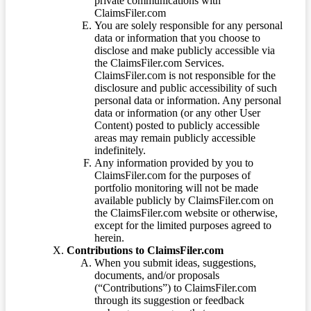
private communications with
ClaimsFiler.com
You are solely responsible for any personal
data or information that you choose to
disclose and make publicly accessible via
the ClaimsFiler.com Services.
ClaimsFiler.com is not responsible for the
disclosure and public accessibility of such
personal data or information. Any personal
data or information (or any other User
Content) posted to publicly accessible
areas may remain publicly accessible
indefinitely.
Any information provided by you to
ClaimsFiler.com for the purposes of
portfolio monitoring will not be made
available publicly by ClaimsFiler.com on
the ClaimsFiler.com website or otherwise,
except for the limited purposes agreed to
herein.
Contributions to ClaimsFiler.com
When you submit ideas, suggestions,
documents, and/or proposals
(“Contributions”) to ClaimsFiler.com
through its suggestion or feedback