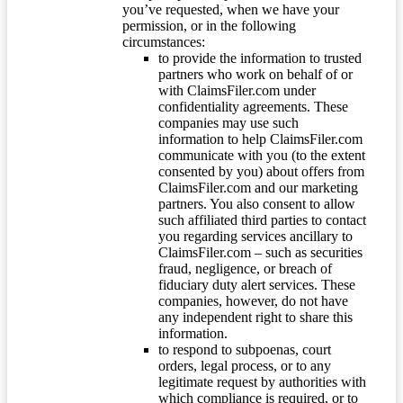
you’ve requested, when we have your
permission, or in the following
circumstances:
to provide the information to trusted
partners who work on behalf of or
with ClaimsFiler.com under
confidentiality agreements. These
companies may use such
information to help ClaimsFiler.com
communicate with you (to the extent
consented by you) about offers from
ClaimsFiler.com and our marketing
partners. You also consent to allow
such affiliated third parties to contact
you regarding services ancillary to
ClaimsFiler.com – such as securities
fraud, negligence, or breach of
fiduciary duty alert services. These
companies, however, do not have
any independent right to share this
information.
to respond to subpoenas, court
orders, legal process, or to any
legitimate request by authorities with
which compliance is required, or to