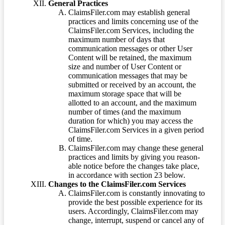
General Practices
ClaimsFiler.com may establish general
practices and limits concerning use of the
ClaimsFiler.com Services, including the
maximum number of days that
communication messages or other User
Content will be retained, the maximum
size and number of User Content or
communication messages that may be
submitted or received by an account, the
maximum storage space that will be
allotted to an account, and the maximum
number of times (and the maximum
duration for which) you may access the
ClaimsFiler.com Services in a given period
of time.
ClaimsFiler.com may change these general
practices and limits by giving you reason-
able notice before the changes take place,
in accordance with section 23 below.
Changes to the ClaimsFiler.com Services
ClaimsFiler.com is constantly innovating to
provide the best possible experience for its
users. Accordingly, ClaimsFiler.com may
change, interrupt, suspend or cancel any of