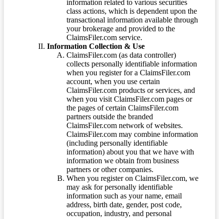
information related to various securities
class actions, which is dependent upon the
transactional information available through
your brokerage and provided to the
ClaimsFiler.com service.
Information Collection & Use
ClaimsFiler.com (as data controller)
collects personally identifiable information
when you register for a ClaimsFiler.com
account, when you use certain
ClaimsFiler.com products or services, and
when you visit ClaimsFiler.com pages or
the pages of certain ClaimsFiler.com
partners outside the branded
ClaimsFiler.com network of websites.
ClaimsFiler.com may combine information
(including personally identifiable
information) about you that we have with
information we obtain from business
partners or other companies.
When you register on ClaimsFiler.com, we
may ask for personally identifiable
information such as your name, email
address, birth date, gender, post code,
occupation, industry, and personal