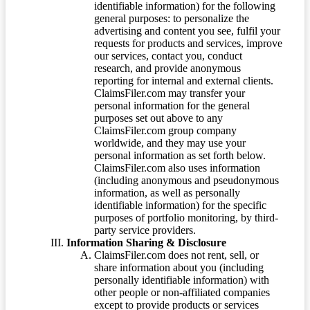
identifiable information) for the following
general purposes: to personalize the
advertising and content you see, fulfil your
requests for products and services, improve
our services, contact you, conduct
research, and provide anonymous
reporting for internal and external clients.
ClaimsFiler.com may transfer your
personal information for the general
purposes set out above to any
ClaimsFiler.com group company
worldwide, and they may use your
personal information as set forth below.
ClaimsFiler.com also uses information
(including anonymous and pseudonymous
information, as well as personally
identifiable information) for the specific
purposes of portfolio monitoring, by third-
party service providers.
Information Sharing & Disclosure
ClaimsFiler.com does not rent, sell, or
share information about you (including
personally identifiable information) with
other people or non-affiliated companies
except to provide products or services