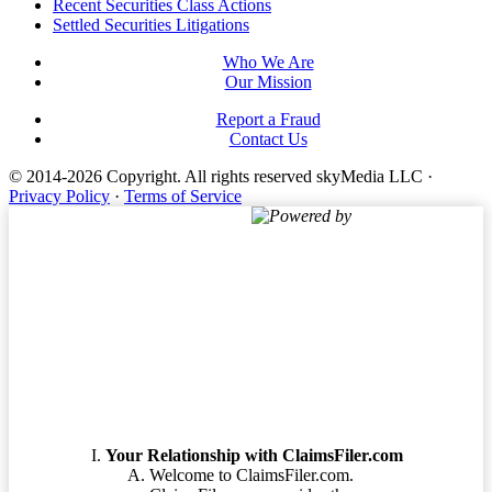
Footer
Recent Securities Class Actions
Settled Securities Litigations
Who We Are
Our Mission
Report a Fraud
Contact Us
© 2014-2026 Copyright.
All rights reserved skyMedia LLC
·
Privacy Policy
·
Terms of Service
Powered by
Terms of Service
Your Relationship with ClaimsFiler.com
Welcome to ClaimsFiler.com.