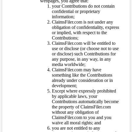
webpages, you agree that:
your Contributions do not contain
confidential or proprietary
information;
ClaimsFiler.com is not under any
obligation of confidentiality, express
or implied, with respect to the
Contributions;
ClaimsFiler.com will be entitled to
use or disclose (or choose not to use
or disclose) such Contributions for
any purpose, in any way, in any
media worldwide;
ClaimsFiler.com may have
something like the Contributions
already under consideration or in
development;
Except where expressly prohibited
by applicable laws, your
Contributions automatically become
the property of ClaimsFiler.com
without any obligation of
ClaimsFiler.com to you and you
waive all moral rights; and
you are not entitled to any