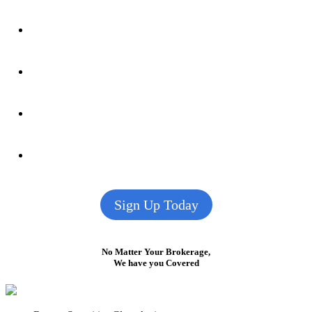
Sign Up Today
No Matter Your Brokerage,
We have you Covered