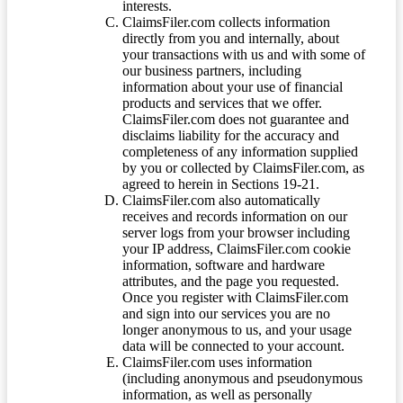
interests.
ClaimsFiler.com collects information
directly from you and internally, about
your transactions with us and with some of
our business partners, including
information about your use of financial
products and services that we offer.
ClaimsFiler.com does not guarantee and
disclaims liability for the accuracy and
completeness of any information supplied
by you or collected by ClaimsFiler.com, as
agreed to herein in Sections 19-21.
ClaimsFiler.com also automatically
receives and records information on our
server logs from your browser including
your IP address, ClaimsFiler.com cookie
information, software and hardware
attributes, and the page you requested.
Once you register with ClaimsFiler.com
and sign into our services you are no
longer anonymous to us, and your usage
data will be connected to your account.
ClaimsFiler.com uses information
(including anonymous and pseudonymous
information, as well as personally