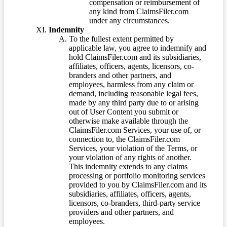
compensation or reimbursement of
any kind from ClaimsFiler.com
under any circumstances.
Indemnity
To the fullest extent permitted by
applicable law, you agree to indemnify and
hold ClaimsFiler.com and its subsidiaries,
affiliates, officers, agents, licensors, co-
branders and other partners, and
employees, harmless from any claim or
demand, including reasonable legal fees,
made by any third party due to or arising
out of User Content you submit or
otherwise make available through the
ClaimsFiler.com Services, your use of, or
connection to, the ClaimsFiler.com
Services, your violation of the Terms, or
your violation of any rights of another.
This indemnity extends to any claims
processing or portfolio monitoring services
provided to you by ClaimsFiler.com and its
subsidiaries, affiliates, officers, agents,
licensors, co-branders, third-party service
providers and other partners, and
employees.