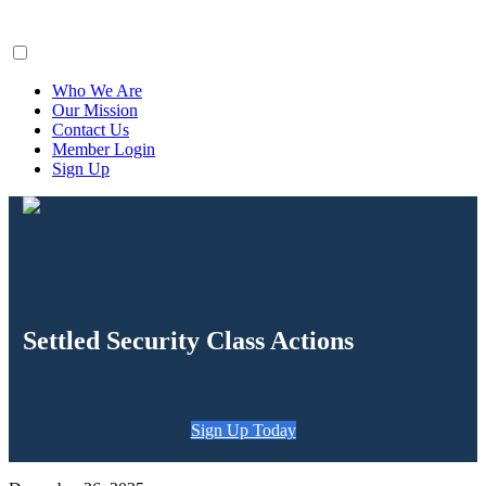
ClaimsFiler
Who We Are
Our Mission
Contact Us
Member Login
Sign Up
Settled Security Class Actions
Sign Up Today