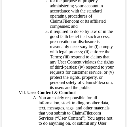
for the purpose of properly
administering your account in
accordance with the standard
operating procedures of
ClaimsFiler.com or its affiliated
companies; and
if required to do so by law or in the
good faith belief that such access,
preservation or disclosure is
reasonably necessary to: (i) comply
with legal process; (ii) enforce the
Terms; (iii) respond to claims that
any User Content violates the rights
of third-parties; (iv) respond to your
requests for customer service; or (v)
protect the rights, property, or
personal safety of ClaimsFiler.com,
its users and the public.
User Content & Conduct
You are solely responsible for all
information, stock trading or other data,
text, messages, tags, and other materials
that you submit to ClaimsFiler.com
Services (“User Content”). You agree not
to do anything on, or submit any User