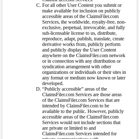
For all other User Content you submit or
make available for inclusion on publicly
accessible areas of the ClaimsFiler.com
Services, the worldwide, royalty-free, non-
exclusive, perpetual, irrevocable, and fully
sub-licensable license to us, distribute,
reproduce, adapt, publish, translate, create
derivative works from, publicly perform
and publicly display the User Content
anywhere on the ClaimsFiler.com network
or in connection with any distribution or
syndication arrangement with other
organizations or individuals or their sites in
any format or medium now known or later
developed.
“Publicly accessible” areas of the
ClaimsFiler.com Services are those areas
of the ClaimsFiler.com Services that are
intended by ClaimsFiler.com to be
available to the public. However, publicly
accessible areas of the ClaimsFiler.com
Services would not include sections that
are private or limited to and
ClaimsFiler.com Services intended for