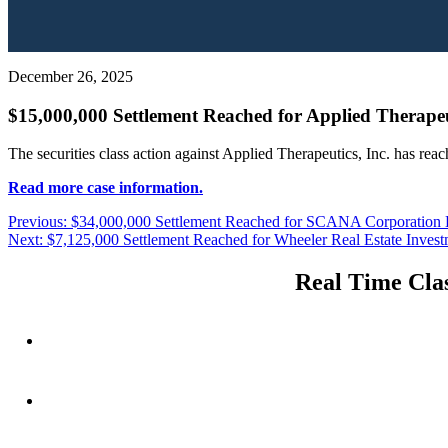
December 26, 2025
$15,000,000 Settlement Reached for Applied Therapeut
The securities class action against Applied Therapeutics, Inc. has rea
Read more case information.
Post
Previous
Previous:
$34,000,000 Settlement Reached for SCANA Corporation L
Next
post:
Next:
$7,125,000 Settlement Reached for Wheeler Real Estate Investme
navigation
post:
Real Time Clas