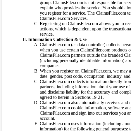
group. ClaimsFiler.com is not responsible for ser
explain who provides the service. You should alwa
you register for a service. The ClaimsFiler.com te
ClaimsFiler.com Services.
Registering on ClaimsFiler.com allows you to recei
actions, which is dependent upon the transaction
service.
Information Collection & Use
ClaimsFiler.com (as data controller) collects pers
when you use certain ClaimsFiler.com products or
ClaimsFiler.com partners outside the branded Cl
(including personally identifiable information) a
companies.
When you register on ClaimsFiler.com, we may ask
date, gender, post code, occupation, industry, and 
ClaimsFiler.com collects information directly fro
partners, including information about your use of
and disclaims liability for the accuracy and comp
agreed to herein in Sections 19-21.
ClaimsFiler.com also automatically receives and 
ClaimsFiler.com cookie information, software and
ClaimsFiler.com and sign into our services you a
account.
ClaimsFiler.com uses information (including ano
information) for the following general purposes: t