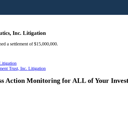
ics, Inc. Litigation
ched a settlement of $15,000,000.
itigation
nt Trust, Inc. Litigation
s Action Monitoring for ALL of Your Inve