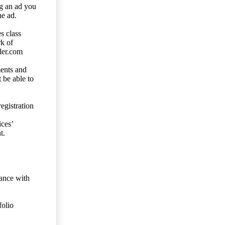
ng an ad you
he ad.
s class
rk of
ler.com
ents and
 be able to
egistration
ces’
t.
dance with
folio