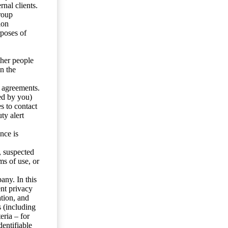
nal clients.
roup
ion
rposes of
ther people
n the
y agreements.
ed by you)
s to contact
ty alert
nce is
s, suspected
ms of use, or
any. In this
ent privacy
tion, and
s (including
eria – for
entifiable