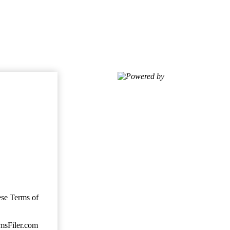
Powered by
ese Terms of
imsFiler.com