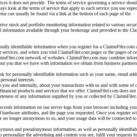
vices it does not provide. The terms of service governing a service shou
ys look at the terms of service that apply to each service you use espe
rms can usually be found via a link at the bottom of each page of the
ve stock and portfolio monitoring information related to various securi
al information available through your brokerage and provided to the Cl
onally identifiable information when you register for a ClaimsFiler.com 
 services, and when you visit ClaimsFiler.com pages or the pages of ce
aimsFiler.com network of websites. ClaimsFiler.com may combine infor
bout you that we have with information we obtain from business partners
 for personally identifiable information such as your name, email addr
personal interests.
m you and internally, about your transactions with us and with some of 
 financial products and services that we offer. ClaimsFiler.com does not
leteness of any information supplied by you or collected by ClaimsFiler
records information on our server logs from your browser including your
 hardware attributes, and the page you requested. Once you register wi
re no longer anonymous to us, and your usage data will be connected to
nymous and pseudonymous information, as well as personally identifiab
o personalize the advertising and content you see, fulfil your requests f