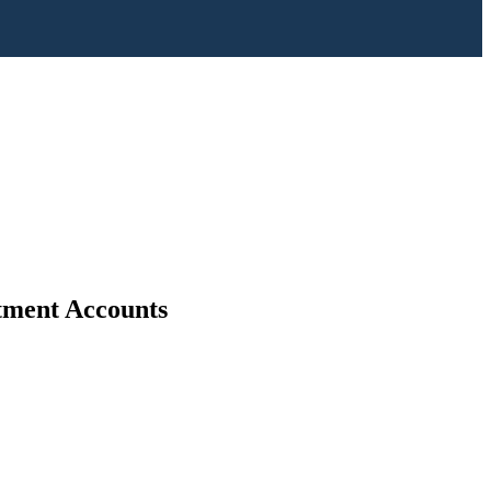
stment Accounts