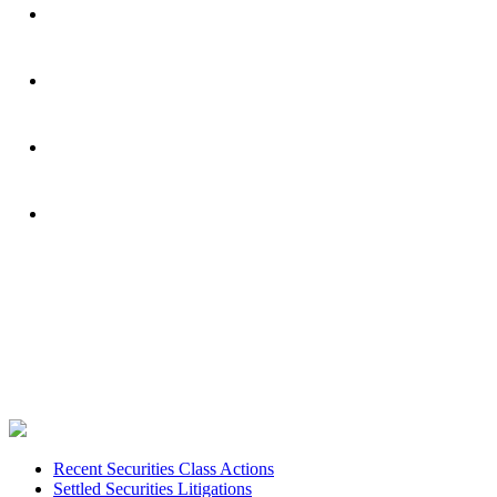
Footer
Recent Securities Class Actions
Settled Securities Litigations