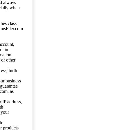
ld always
cially when
ties class
aimsFiler.com
account,
rtain
mation
 or other
ess, birth
our business
 guarantee
.com, as
 IP address,
th
 your
le
or products