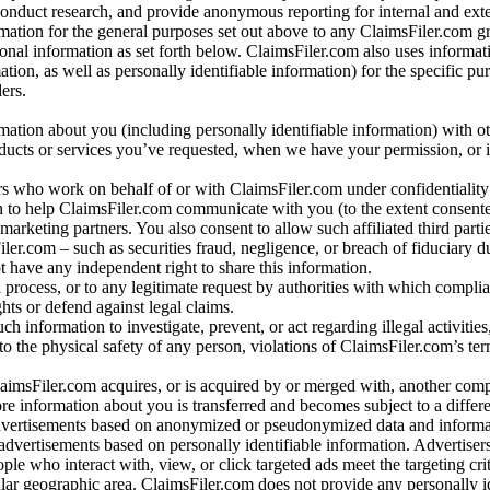
conduct research, and provide anonymous reporting for internal and exter
mation for the general purposes set out above to any ClaimsFiler.com g
al information as set forth below. ClaimsFiler.com also uses informat
n, as well as personally identifiable information) for the specific pu
ers.
rmation about you (including personally identifiable information) with o
oducts or services you’ve requested, when we have your permission, or i
ners who work on behalf of or with ClaimsFiler.com under confidentialit
 to help ClaimsFiler.com communicate with you (to the extent consent
arketing partners. You also consent to allow such affiliated third partie
ler.com – such as securities fraud, negligence, or breach of fiduciary du
 have any independent right to share this information.
l process, or to any legitimate request by authorities with which complia
ights or defend against legal claims.
ch information to investigate, prevent, or act regarding illegal activitie
 to the physical safety of any person, violations of ClaimsFiler.com’s ter
laimsFiler.com acquires, or is acquired by or merged with, another comp
re information about you is transferred and becomes subject to a differ
advertisements based on anonymized or pseudonymized data and informa
dvertisements based on personally identifiable information. Advertiser
e who interact with, view, or click targeted ads meet the targeting crit
r geographic area. ClaimsFiler.com does not provide any personally id