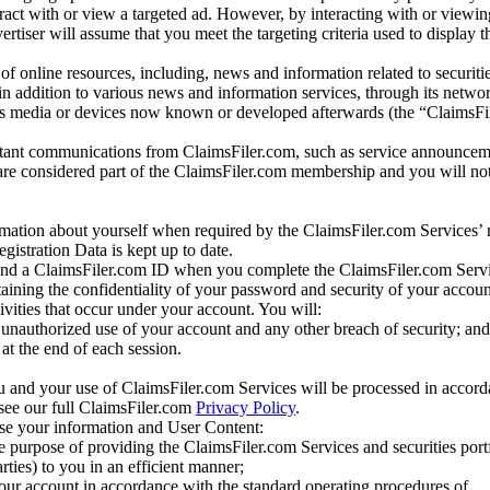
eract with or view a targeted ad. However, by interacting with or viewi
vertiser will assume that you meet the targeting criteria used to display t
of online resources, including, news and information related to securitie
 in addition to various news and information services, through its netwo
us media or devices now known or developed afterwards (the “ClaimsFi
tant communications from ClaimsFiler.com, such as service announcem
re considered part of the ClaimsFiler.com membership and you will not
mation about yourself when required by the ClaimsFiler.com Services’ r
gistration Data is kept up to date.
and a ClaimsFiler.com ID when you complete the ClaimsFiler.com Servi
taining the confidentiality of your password and security of your accoun
tivities that occur under your account. You will:
unauthorized use of your account and any other breach of security; and
at the end of each session.
u and your use of ClaimsFiler.com Services will be processed in accor
 see our full ClaimsFiler.com
Privacy Policy
.
ose your information and User Content:
he purpose of providing the ClaimsFiler.com Services and securities port
rties) to you in an efficient manner;
your account in accordance with the standard operating procedures of