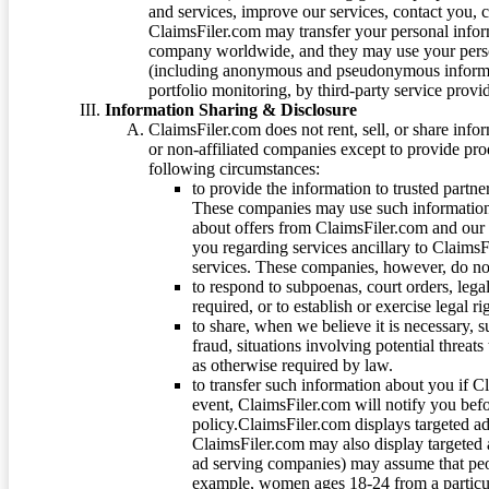
and services, improve our services, contact you, 
ClaimsFiler.com may transfer your personal infor
company worldwide, and they may use your person
(including anonymous and pseudonymous informatio
portfolio monitoring, by third-party service provid
Information Sharing & Disclosure
ClaimsFiler.com does not rent, sell, or share info
or non-affiliated companies except to provide pr
following circumstances:
to provide the information to trusted part
These companies may use such information
about offers from ClaimsFiler.com and our m
you regarding services ancillary to ClaimsFi
services. These companies, however, do not
to respond to subpoenas, court orders, lega
required, or to establish or exercise legal r
to share, when we believe it is necessary, su
fraud, situations involving potential threats
as otherwise required by law.
to transfer such information about you if C
event, ClaimsFiler.com will notify you befo
policy.ClaimsFiler.com displays targeted 
ClaimsFiler.com may also display targeted a
ad serving companies) may assume that peopl
example, women ages 18-24 from a particula