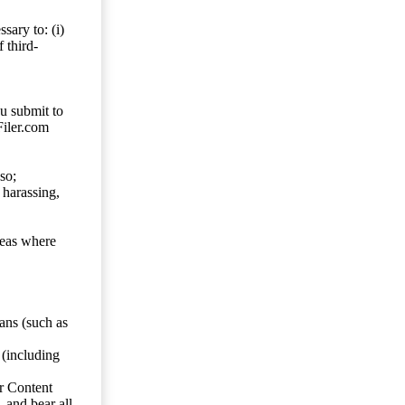
sary to: (i)
 third-
ou submit to
Filer.com
so;
 harassing,
reas where
ans (such as
 (including
er Content
, and bear all