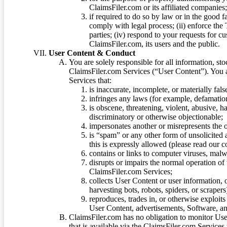
ClaimsFiler.com or its affiliated companies
if required to do so by law or in the good fa
comply with legal process; (ii) enforce the 
parties; (iv) respond to your requests for cu
ClaimsFiler.com, its users and the public.
User Content & Conduct
You are solely responsible for all information, sto
ClaimsFiler.com Services (“User Content”). You a
Services that:
is inaccurate, incomplete, or materially fal
infringes any laws (for example, defamation
is obscene, threatening, violent, abusive, h
discriminatory or otherwise objectionable;
impersonates another or misrepresents the or
is “spam” or any other form of unsolicited
this is expressly allowed (please read our
contains or links to computer viruses, malw
disrupts or impairs the normal operation of
ClaimsFiler.com Services;
collects User Content or user information,
harvesting bots, robots, spiders, or scraper
reproduces, trades in, or otherwise exploit
User Content, advertisements, Software, a
ClaimsFiler.com has no obligation to monitor Use
that is available via the ClaimsFiler.com Services