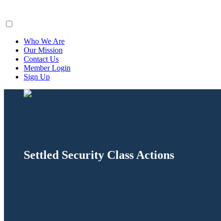
ClaimsFiler
Who We Are
Our Mission
Contact Us
Member Login
Sign Up
Settled Security Class Actions