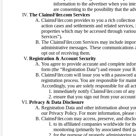
information to the advertiser when you int
are consenting to the possibility that the ad
The ClaimsFiler.com Services
ClaimsFiler.com provides to you a rich collection 
action cases and settlements and related services,
properties which may be accessed through vario
Services”).
The ClaimsFiler.com Services may include impor
administrative messages. These communications a
opt out of receiving them.
Registration & Account Security
You agree to provide accurate and complete infor
form (the “Registration Data”) and ensure your Re
ClaimsFiler.com will issue you with a password 
registration process. You are responsible for main
Accordingly, you are solely responsible for all ac
immediately notify ClaimsFiler.com of any 
ensure that you sign out from your account 
Privacy & Data Disclosure
Registration Data and other information about yo
our Privacy Policy. For more information, please
ClaimsFiler.com may access, preserve, and discl
to its affiliated companies worldwide for t
monitoring (primarily by associated third pa
for the purpose of properly administering 