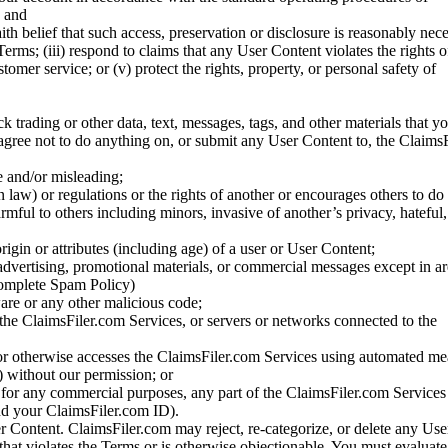
; and
ith belief that such access, preservation or disclosure is reasonably neces
Terms; (iii) respond to claims that any User Content violates the rights of
stomer service; or (v) protect the rights, property, or personal safety of
ck trading or other data, text, messages, tags, and other materials that y
gree not to do anything on, or submit any User Content to, the Claims
se and/or misleading;
 law) or regulations or the rights of another or encourages others to do 
armful to others including minors, invasive of another’s privacy, hateful,
igin or attributes (including age) of a user or User Content;
 advertising, promotional materials, or commercial messages except in a
 complete Spam Policy)
are or any other malicious code;
 the ClaimsFiler.com Services, or servers or networks connected to the
 or otherwise accesses the ClaimsFiler.com Services using automated me
s) without our permission; or
s for any commercial purposes, any part of the ClaimsFiler.com Services
nd your ClaimsFiler.com ID).
r Content. ClaimsFiler.com may reject, re-categorize, or delete any Us
 that violates the Terms or is otherwise objectionable. You must evaluate