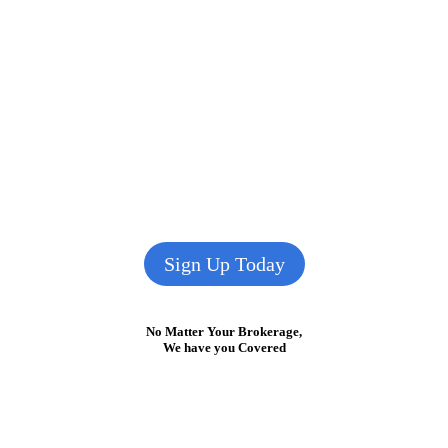
Sign Up Today
No Matter Your Brokerage,
We have you Covered