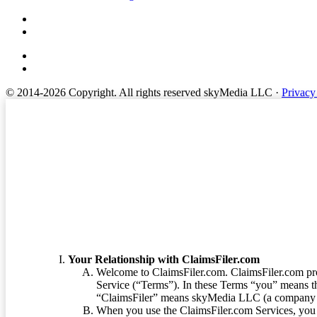
© 2014-2026 Copyright.
All rights reserved skyMedia LLC
·
Privacy
Terms of Service
Your Relationship with ClaimsFiler.com
Welcome to ClaimsFiler.com. ClaimsFiler.com pro
Service (“Terms”). In these Terms “you” means th
“ClaimsFiler” means skyMedia LLC (a company or
When you use the ClaimsFiler.com Services, you 