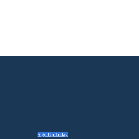
Sign Up Today