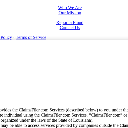
Who We Are
Our Mission
Report a Fraud
Contact Us
 Policy
·
Terms of Service
vides the ClaimsFiler.com Services (described below) to you under th
e individual using the ClaimsFiler.com Services. “ClaimsFiler.com” or
ganized under the laws of the State of Louisiana).
may be able to access services provided by companies outside the Cla