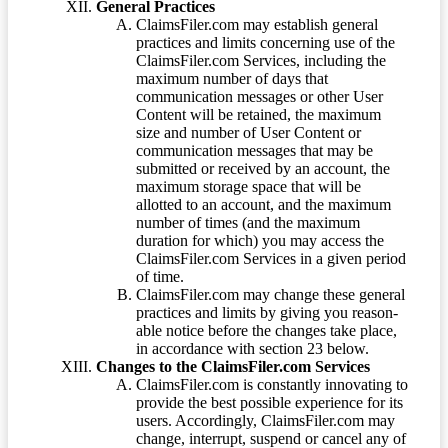
General Practices
ClaimsFiler.com may establish general
practices and limits concerning use of the
ClaimsFiler.com Services, including the
maximum number of days that
communication messages or other User
Content will be retained, the maximum
size and number of User Content or
communication messages that may be
submitted or received by an account, the
maximum storage space that will be
allotted to an account, and the maximum
number of times (and the maximum
duration for which) you may access the
ClaimsFiler.com Services in a given period
of time.
ClaimsFiler.com may change these general
practices and limits by giving you reason-
able notice before the changes take place,
in accordance with section 23 below.
Changes to the ClaimsFiler.com Services
ClaimsFiler.com is constantly innovating to
provide the best possible experience for its
users. Accordingly, ClaimsFiler.com may
change, interrupt, suspend or cancel any of