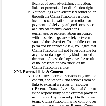
licenses of such advertising, attribution,
links, or promotional or distribution rights.
Your dealings with advertisers found on or
through the ClaimsFiler.com Services,
including participation in promotions or
payment and delivery of goods or services,
and any other terms, conditions,
guarantees, or representations associated
with these dealings, are solely between
you and the advertiser. To the fullest extent
permitted by applicable law, you agree that
ClaimsFiler.com will not be responsible for
any loss or damage of any kind incurred as
the result of these dealings or as the result
of the presence of advertisers on the
ClaimsFiler.com Service.
External links & Content
The ClaimsFiler.com Services may include
content, applications, and services from or
links to external websites or resources
(“External Content”). All External Content
is the responsibility of the external provider
and provided by them subject to their own
terms. ClaimsFiler.com has no control over
and does not endorse any External Content