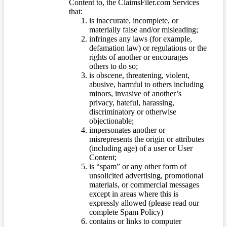
Content to, the ClaimsFiler.com Services
that:
is inaccurate, incomplete, or
materially false and/or misleading;
infringes any laws (for example,
defamation law) or regulations or the
rights of another or encourages
others to do so;
is obscene, threatening, violent,
abusive, harmful to others including
minors, invasive of another’s
privacy, hateful, harassing,
discriminatory or otherwise
objectionable;
impersonates another or
misrepresents the origin or attributes
(including age) of a user or User
Content;
is “spam” or any other form of
unsolicited advertising, promotional
materials, or commercial messages
except in areas where this is
expressly allowed (please read our
complete Spam Policy)
contains or links to computer