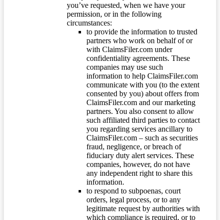
you’ve requested, when we have your
permission, or in the following
circumstances:
to provide the information to trusted
partners who work on behalf of or
with ClaimsFiler.com under
confidentiality agreements. These
companies may use such
information to help ClaimsFiler.com
communicate with you (to the extent
consented by you) about offers from
ClaimsFiler.com and our marketing
partners. You also consent to allow
such affiliated third parties to contact
you regarding services ancillary to
ClaimsFiler.com – such as securities
fraud, negligence, or breach of
fiduciary duty alert services. These
companies, however, do not have
any independent right to share this
information.
to respond to subpoenas, court
orders, legal process, or to any
legitimate request by authorities with
which compliance is required, or to