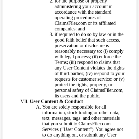
for the purpose of properly
administering your account in
accordance with the standard
operating procedures of
ClaimsFiler.com or its affiliated
companies; and
if required to do so by law or in the
good faith belief that such access,
preservation or disclosure is
reasonably necessary to: (i) comply
with legal process; (ii) enforce the
Terms; (iii) respond to claims that
any User Content violates the rights
of third-parties; (iv) respond to your
requests for customer service; or (v)
protect the rights, property, or
personal safety of ClaimsFiler.com,
its users and the public.
User Content & Conduct
You are solely responsible for all
information, stock trading or other data,
text, messages, tags, and other materials
that you submit to ClaimsFiler.com
Services (“User Content”). You agree not
to do anything on, or submit any User