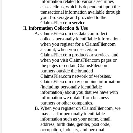
information related to various securities
class actions, which is dependent upon the
transactional information available through
your brokerage and provided to the
ClaimsFiler.com service.
Information Collection & Use
ClaimsFiler.com (as data controller)
collects personally identifiable information
when you register for a ClaimsFiler.com
account, when you use certain
ClaimsFiler.com products or services, and
when you visit ClaimsFiler.com pages or
the pages of certain ClaimsFiler.com
partners outside the branded
ClaimsFiler.com network of websites.
ClaimsFiler.com may combine information
(including personally identifiable
information) about you that we have with
information we obtain from business
partners or other companies.
When you register on ClaimsFiler.com, we
may ask for personally identifiable
information such as your name, email
address, birth date, gender, post code,
occupation, industry, and personal