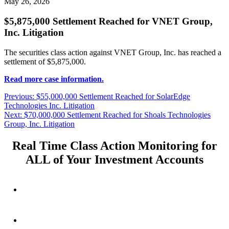
May 26, 2026
$5,875,000 Settlement Reached for VNET Group,
Inc. Litigation
The securities class action against VNET Group, Inc. has reached a
settlement of $5,875,000.
Read more case information.
Post
Previous
Previous:
$55,000,000 Settlement Reached for SolarEdge
post:
Technologies Inc. Litigation
navigation
Next
Next:
$70,000,000 Settlement Reached for Shoals Technologies
post:
Group, Inc. Litigation
Real Time Class Action Monitoring for
ALL of Your Investment Accounts