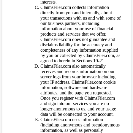
interests.
ClaimsFiler.com collects information
directly from you and internally, about
your transactions with us and with some of
our business partners, including
information about your use of financial
products and services that we offer.
ClaimsFiler.com does not guarantee and
disclaims liability for the accuracy and
completeness of any information supplied
by you or collected by ClaimsFiler.com, as
agreed to herein in Sections 19-21.
ClaimsFiler.com also automatically
receives and records information on our
server logs from your browser including
your IP address, ClaimsFiler.com cookie
information, software and hardware
attributes, and the page you requested.
Once you register with ClaimsFiler.com
and sign into our services you are no
longer anonymous to us, and your usage
data will be connected to your account.
ClaimsFiler.com uses information
(including anonymous and pseudonymous
information, as well as personally