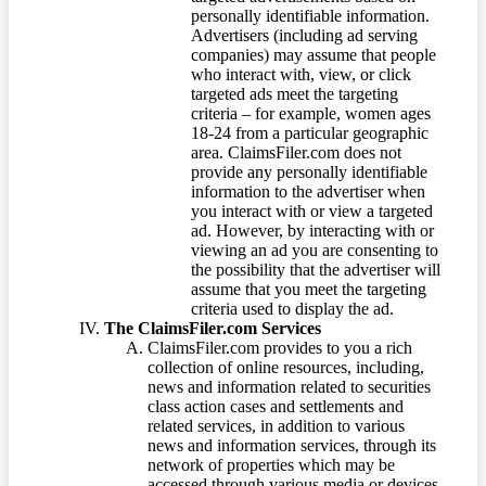
personally identifiable information.
Advertisers (including ad serving
companies) may assume that people
who interact with, view, or click
targeted ads meet the targeting
criteria – for example, women ages
18-24 from a particular geographic
area. ClaimsFiler.com does not
provide any personally identifiable
information to the advertiser when
you interact with or view a targeted
ad. However, by interacting with or
viewing an ad you are consenting to
the possibility that the advertiser will
assume that you meet the targeting
criteria used to display the ad.
The ClaimsFiler.com Services
ClaimsFiler.com provides to you a rich
collection of online resources, including,
news and information related to securities
class action cases and settlements and
related services, in addition to various
news and information services, through its
network of properties which may be
accessed through various media or devices