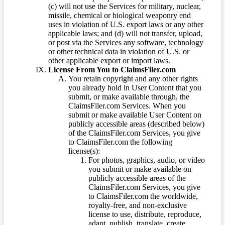
(c) will not use the Services for military, nuclear,
missile, chemical or biological weaponry end
uses in violation of U.S. export laws or any other
applicable laws; and (d) will not transfer, upload,
or post via the Services any software, technology
or other technical data in violation of U.S. or
other applicable export or import laws.
License From You to ClaimsFiler.com
You retain copyright and any other rights
you already hold in User Content that you
submit, or make available through, the
ClaimsFiler.com Services. When you
submit or make available User Content on
publicly accessible areas (described below)
of the ClaimsFiler.com Services, you give
to ClaimsFiler.com the following
license(s):
For photos, graphics, audio, or video
you submit or make available on
publicly accessible areas of the
ClaimsFiler.com Services, you give
to ClaimsFiler.com the worldwide,
royalty-free, and non-exclusive
license to use, distribute, reproduce,
adapt, publish, translate, create