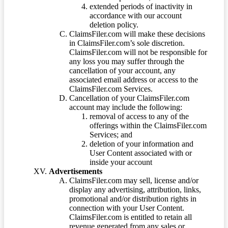
extended periods of inactivity in
accordance with our account
deletion policy.
ClaimsFiler.com will make these decisions
in ClaimsFiler.com’s sole discretion.
ClaimsFiler.com will not be responsible for
any loss you may suffer through the
cancellation of your account, any
associated email address or access to the
ClaimsFiler.com Services.
Cancellation of your ClaimsFiler.com
account may include the following:
removal of access to any of the
offerings within the ClaimsFiler.com
Services; and
deletion of your information and
User Content associated with or
inside your account
Advertisements
ClaimsFiler.com may sell, license and/or
display any advertising, attribution, links,
promotional and/or distribution rights in
connection with your User Content.
ClaimsFiler.com is entitled to retain all
revenue generated from any sales or