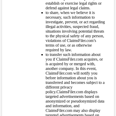
establish or exercise legal rights or
defend against legal claims.
to share, when we believe it is
necessary, such information to
investigate, prevent, or act regarding
illegal activities, suspected fraud,
situations involving potential threats
to the physical safety of any person,
violations of ClaimsFiler.com’s
terms of use, or as otherwise
required by law.
to transfer such information about
you if ClaimsFiler.com acquires, or
is acquired by or merged with,
another company. In this event,
ClaimsFiler.com will notify you
before information about you is
transferred and becomes subject to a
different privacy
policy.ClaimsFiler.com displays
targeted advertisements based on
anonymized or pseudonymized data
and information, and
ClaimsFiler.com may also display
targeted advertisements based on