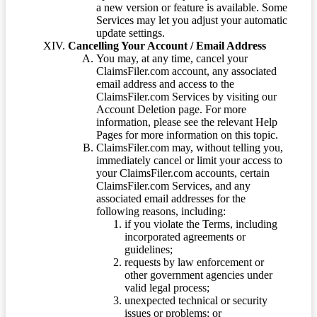
a new version or feature is available. Some
Services may let you adjust your automatic
update settings.
Cancelling Your Account / Email Address
You may, at any time, cancel your
ClaimsFiler.com account, any associated
email address and access to the
ClaimsFiler.com Services by visiting our
Account Deletion page. For more
information, please see the relevant Help
Pages for more information on this topic.
ClaimsFiler.com may, without telling you,
immediately cancel or limit your access to
your ClaimsFiler.com accounts, certain
ClaimsFiler.com Services, and any
associated email addresses for the
following reasons, including:
if you violate the Terms, including
incorporated agreements or
guidelines;
requests by law enforcement or
other government agencies under
valid legal process;
unexpected technical or security
issues or problems; or