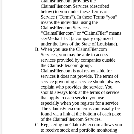
ClaimsFiler.com provides the
ClaimsFiler.com Services (described
below) to you under these Terms of
Service (“Terms”). In these Terms “you”
means the individual using the
ClaimsFiler.com Services.
“ClaimsFiler.com” or “ClaimsFiler” means
skyMedia LLC (a company organized
under the laws of the State of Louisiana).
When you use the ClaimsFiler.com
Services, you may be able to access
services provided by companies outside
the ClaimsFiler.com group.
ClaimsFiler.com is not responsible for
services it does not provide. The terms of
service governing a service should always
explain who provides the service. You
should always look at the terms of service
that apply to each service you use
especially when you register for a service.
The ClaimsFiler.com terms can usually be
found via a link at the bottom of each page
of the ClaimsFiler.com Services.
Registering on ClaimsFiler.com allows you
to receive stock and portfolio monitoring