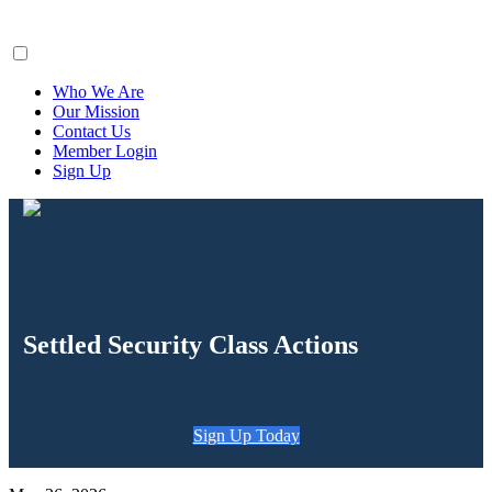
ClaimsFiler
Who We Are
Our Mission
Contact Us
Member Login
Sign Up
Settled Security Class Actions
Sign Up Today