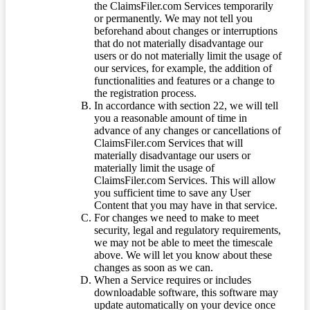
the ClaimsFiler.com Services temporarily
or permanently. We may not tell you
beforehand about changes or interruptions
that do not materially disadvantage our
users or do not materially limit the usage of
our services, for example, the addition of
functionalities and features or a change to
the registration process.
In accordance with section 22, we will tell
you a reasonable amount of time in
advance of any changes or cancellations of
ClaimsFiler.com Services that will
materially disadvantage our users or
materially limit the usage of
ClaimsFiler.com Services. This will allow
you sufficient time to save any User
Content that you may have in that service.
For changes we need to make to meet
security, legal and regulatory requirements,
we may not be able to meet the timescale
above. We will let you know about these
changes as soon as we can.
When a Service requires or includes
downloadable software, this software may
update automatically on your device once