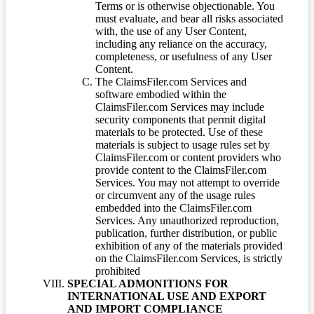
Terms or is otherwise objectionable. You
must evaluate, and bear all risks associated
with, the use of any User Content,
including any reliance on the accuracy,
completeness, or usefulness of any User
Content.
The ClaimsFiler.com Services and
software embodied within the
ClaimsFiler.com Services may include
security components that permit digital
materials to be protected. Use of these
materials is subject to usage rules set by
ClaimsFiler.com or content providers who
provide content to the ClaimsFiler.com
Services. You may not attempt to override
or circumvent any of the usage rules
embedded into the ClaimsFiler.com
Services. Any unauthorized reproduction,
publication, further distribution, or public
exhibition of any of the materials provided
on the ClaimsFiler.com Services, is strictly
prohibited
SPECIAL ADMONITIONS FOR
INTERNATIONAL USE AND EXPORT
AND IMPORT COMPLIANCE