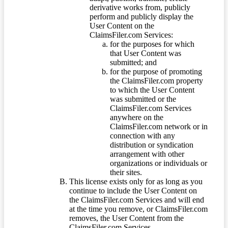
derivative works from, publicly
perform and publicly display the
User Content on the
ClaimsFiler.com Services:
for the purposes for which
that User Content was
submitted; and
for the purpose of promoting
the ClaimsFiler.com property
to which the User Content
was submitted or the
ClaimsFiler.com Services
anywhere on the
ClaimsFiler.com network or in
connection with any
distribution or syndication
arrangement with other
organizations or individuals or
their sites.
This license exists only for as long as you
continue to include the User Content on
the ClaimsFiler.com Services and will end
at the time you remove, or ClaimsFiler.com
removes, the User Content from the
ClaimsFiler.com Services.