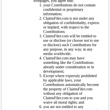
webpages, you agree that:
your Contributions do not contain
confidential or proprietary
information;
ClaimsFiler.com is not under any
obligation of confidentiality, express
or implied, with respect to the
Contributions;
ClaimsFiler.com will be entitled to
use or disclose (or choose not to use
or disclose) such Contributions for
any purpose, in any way, in any
media worldwide;
ClaimsFiler.com may have
something like the Contributions
already under consideration or in
development;
Except where expressly prohibited
by applicable laws, your
Contributions automatically become
the property of ClaimsFiler.com
without any obligation of
ClaimsFiler.com to you and you
waive all moral rights; and
you are not entitled to any