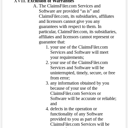
Exclusion of Warranties
The ClaimsFiler.com Services and
Software are provided “as is” and
ClaimsFiler.com, its subsidiaries, affiliates
and licensors cannot give you any
guarantees with respect to them. In
particular, ClaimsFiler.com, its subsidiaries,
affiliates and licensors cannot represent or
guarantee that:
your use of the ClaimsFiler.com
Services and Software will meet
your requirements;
your use of the ClaimsFiler.com
Services and Software will be
uninterrupted, timely, secure, or free
from error;
any information obtained by you
because of your use of the
ClaimsFiler.com Services or
Software will be accurate or reliable;
and
defects in the operation or
functionality of any Software
provided to you as part of the
ClaimsFiler.com Services will be