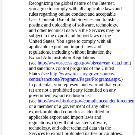
Recognizing the global nature of the Internet,
you agree to comply with all applicable laws and
rules regarding online conduct and acceptable
User Content. Use of the Services and transfer,
posting and uploading of software, technology,
and other technical data via the Services may be
subject to the export and import laws of the
United States. You agree to comply with all
applicable export and import laws and
regulations, including without limitation the
Export Administration Regulations
(see
http://www.access.gpo.gov/bis/ear/ear_data.html
)
and sanctions control programs of the United
States (see
http://www.treasury.gov/resource-
center/sanctions/Programs/Pages/Programs.aspx
.)
In particular, you represent and warrant that you:
(a) are not a prohibited party identified on any
government export exclusion list
(see
http://www.bis.doc.gov/complianceandenforcement/
or a member of a government of any other
export-prohibited countries as identified in
applicable export and import laws and
regulations; (b) will not transfer software,
technology, and other technical data via the
Services to export-prohibited parties or countries;