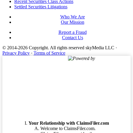
Footer
Recent Securities Class Actions
Settled Securities Litigations
Who We Are
Our Mission
Report a Fraud
Contact Us
© 2014-2026 Copyright.
All rights reserved skyMedia LLC
·
Privacy Policy
·
Terms of Service
Powered by
Terms of Service
Your Relationship with ClaimsFiler.com
Welcome to ClaimsFiler.com.