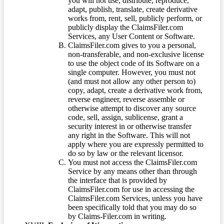
you will not use, distribute, reproduce,
adapt, publish, translate, create derivative
works from, rent, sell, publicly perform, or
publicly display the ClaimsFiler.com
Services, any User Content or Software.
ClaimsFiler.com gives to you a personal,
non-transferable, and non-exclusive license
to use the object code of its Software on a
single computer. However, you must not
(and must not allow any other person to)
copy, adapt, create a derivative work from,
reverse engineer, reverse assemble or
otherwise attempt to discover any source
code, sell, assign, sublicense, grant a
security interest in or otherwise transfer
any right in the Software. This will not
apply where you are expressly permitted to
do so by law or the relevant licensor.
You must not access the ClaimsFiler.com
Service by any means other than through
the interface that is provided by
ClaimsFiler.com for use in accessing the
ClaimsFiler.com Services, unless you have
been specifically told that you may do so
by Claims-Filer.com in writing.