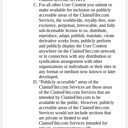
For all other User Content you submit or
make available for inclusion on publicly
accessible areas of the ClaimsFiler.com
Services, the worldwide, royalty-free, non-
exclusive, perpetual, irrevocable, and fully
sub-licensable license to us, distribute,
reproduce, adapt, publish, translate, create
derivative works from, publicly perform
and publicly display the User Content
anywhere on the ClaimsFiler.com network
or in connection with any distribution or
syndication arrangement with other
organizations or individuals or their sites in
any format or medium now known or later
developed.
“Publicly accessible” areas of the
ClaimsFiler.com Services are those areas
of the ClaimsFiler.com Services that are
intended by ClaimsFiler.com to be
available to the public. However, publicly
accessible areas of the ClaimsFiler.com
Services would not include sections that
are private or limited to and
ClaimsFiler.com Services intended for