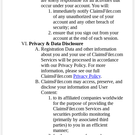
are solely responsible for all activities that
occur under your account. You will:
immediately notify ClaimsFiler.com
of any unauthorized use of your
account and any other breach of
security; and
ensure that you sign out from your
account at the end of each session.
Privacy & Data Disclosure
Registration Data and other information
about you and your use of ClaimsFiler.com
Services will be processed in accordance
with our Privacy Policy. For more
information, please see our full
ClaimsFiler.com
Privacy Policy
.
ClaimsFiler.com may access, preserve, and
disclose your information and User
Content:
to its affiliated companies worldwide
for the purpose of providing the
ClaimsFiler.com Services and
securities portfolio monitoring
(primarily by associated third
parties) to you in an efficient
manner;