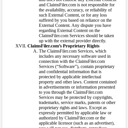
and ClaimsFiler.com is not responsible for
the availability, accuracy, or reliability of
such External Content, or for any loss
suffered by you based on reliance on the
External Content. Any dispute you have
regarding External Content on the
ClaimsFiler.com Services should be taken
up with the external provider directly.
ClaimsFiler.com’s Proprietary Rights
The ClaimsFiler.com Services, which
includes any necessary software used in
connection with the ClaimsFiler.com
Services (“Software”), contain proprietary
and confidential information that is
protected by applicable intellectual
property and other laws. Content contained
in advertisements or information presented
to you through the ClaimsFiler.com
Services may be protected by copyrights,
trademarks, service marks, patents or other
proprietary rights and laws. Except as
expressly permitted by applicable law or
authorized by ClaimsFiler.com or the
applicable licensor (such as an advertiser),