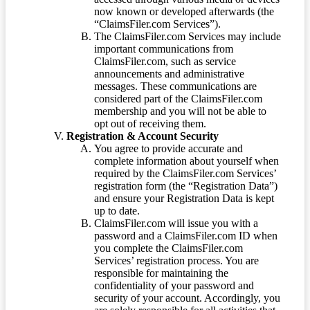
now known or developed afterwards (the
“ClaimsFiler.com Services”).
The ClaimsFiler.com Services may include
important communications from
ClaimsFiler.com, such as service
announcements and administrative
messages. These communications are
considered part of the ClaimsFiler.com
membership and you will not be able to
opt out of receiving them.
Registration & Account Security
You agree to provide accurate and
complete information about yourself when
required by the ClaimsFiler.com Services’
registration form (the “Registration Data”)
and ensure your Registration Data is kept
up to date.
ClaimsFiler.com will issue you with a
password and a ClaimsFiler.com ID when
you complete the ClaimsFiler.com
Services’ registration process. You are
responsible for maintaining the
confidentiality of your password and
security of your account. Accordingly, you