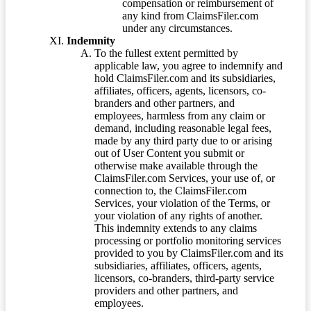
compensation or reimbursement of
any kind from ClaimsFiler.com
under any circumstances.
Indemnity
To the fullest extent permitted by
applicable law, you agree to indemnify and
hold ClaimsFiler.com and its subsidiaries,
affiliates, officers, agents, licensors, co-
branders and other partners, and
employees, harmless from any claim or
demand, including reasonable legal fees,
made by any third party due to or arising
out of User Content you submit or
otherwise make available through the
ClaimsFiler.com Services, your use of, or
connection to, the ClaimsFiler.com
Services, your violation of the Terms, or
your violation of any rights of another.
This indemnity extends to any claims
processing or portfolio monitoring services
provided to you by ClaimsFiler.com and its
subsidiaries, affiliates, officers, agents,
licensors, co-branders, third-party service
providers and other partners, and
employees.