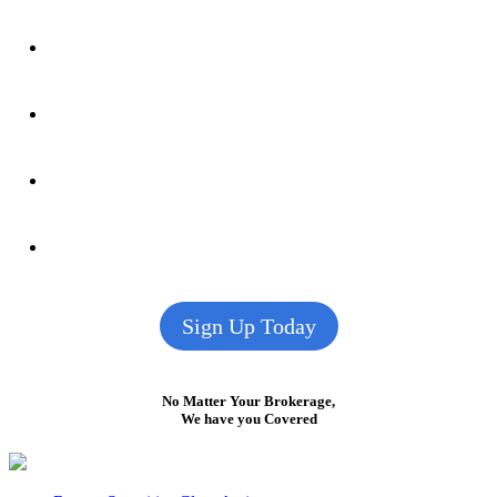
Sign Up Today
No Matter Your Brokerage,
We have you Covered