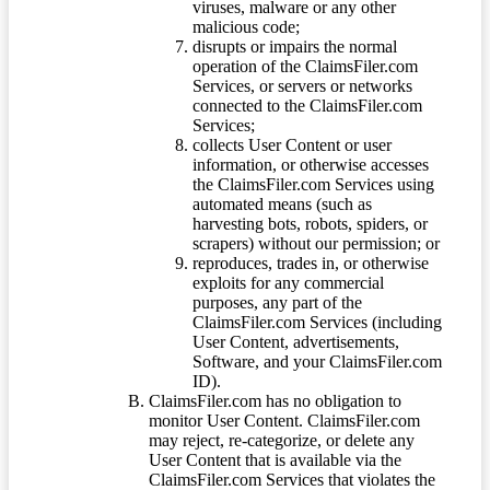
viruses, malware or any other
malicious code;
disrupts or impairs the normal
operation of the ClaimsFiler.com
Services, or servers or networks
connected to the ClaimsFiler.com
Services;
collects User Content or user
information, or otherwise accesses
the ClaimsFiler.com Services using
automated means (such as
harvesting bots, robots, spiders, or
scrapers) without our permission; or
reproduces, trades in, or otherwise
exploits for any commercial
purposes, any part of the
ClaimsFiler.com Services (including
User Content, advertisements,
Software, and your ClaimsFiler.com
ID).
ClaimsFiler.com has no obligation to
monitor User Content. ClaimsFiler.com
may reject, re-categorize, or delete any
User Content that is available via the
ClaimsFiler.com Services that violates the