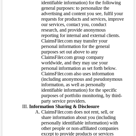
identifiable information) for the following
general purposes: to personalize the
advertising and content you see, fulfil your
requests for products and services, improve
our services, contact you, conduct
research, and provide anonymous
reporting for internal and external clients.
ClaimsFiler.com may transfer your
personal information for the general
purposes set out above to any
ClaimsFiler.com group company
worldwide, and they may use your
personal information as set forth below.
ClaimsFiler.com also uses information
(including anonymous and pseudonymous
information, as well as personally
identifiable information) for the specific
purposes of portfolio monitoring, by third-
party service providers.
Information Sharing & Disclosure
ClaimsFiler.com does not rent, sell, or
share information about you (including
personally identifiable information) with
other people or non-affiliated companies
except to provide products or services