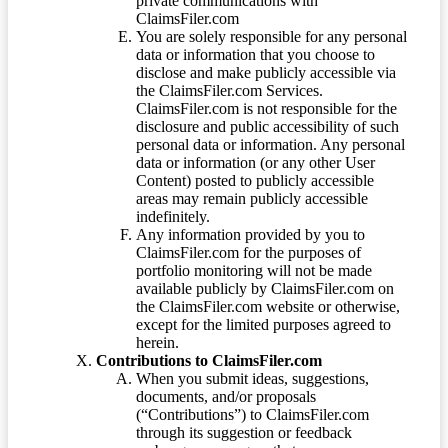
private communications with
ClaimsFiler.com
You are solely responsible for any personal
data or information that you choose to
disclose and make publicly accessible via
the ClaimsFiler.com Services.
ClaimsFiler.com is not responsible for the
disclosure and public accessibility of such
personal data or information. Any personal
data or information (or any other User
Content) posted to publicly accessible
areas may remain publicly accessible
indefinitely.
Any information provided by you to
ClaimsFiler.com for the purposes of
portfolio monitoring will not be made
available publicly by ClaimsFiler.com on
the ClaimsFiler.com website or otherwise,
except for the limited purposes agreed to
herein.
Contributions to ClaimsFiler.com
When you submit ideas, suggestions,
documents, and/or proposals
(“Contributions”) to ClaimsFiler.com
through its suggestion or feedback