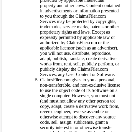
protected by applicable intellectual
property and other laws. Content contained
in advertisements or information presented
to you through the ClaimsFiler.com
Services may be protected by copyrights,
trademarks, service marks, patents or other
proprietary rights and laws. Except as
expressly permitted by applicable law or
authorized by ClaimsFiler.com or the
applicable licensor (such as an advertiser),
you will not use, distribute, reproduce,
adapt, publish, translate, create derivative
works from, rent, sell, publicly perform, or
publicly display the ClaimsFiler.com
Services, any User Content or Software.
ClaimsFiler.com gives to you a personal,
non-transferable, and non-exclusive license
to use the object code of its Software on a
single computer. However, you must not
(and must not allow any other person to)
copy, adapt, create a derivative work from,
reverse engineer, reverse assemble or
otherwise attempt to discover any source
code, sell, assign, sublicense, grant a
security interest in or otherwise transfer