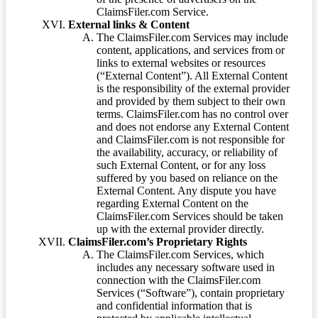
ClaimsFiler.com Service.
External links & Content
The ClaimsFiler.com Services may include
content, applications, and services from or
links to external websites or resources
(“External Content”). All External Content
is the responsibility of the external provider
and provided by them subject to their own
terms. ClaimsFiler.com has no control over
and does not endorse any External Content
and ClaimsFiler.com is not responsible for
the availability, accuracy, or reliability of
such External Content, or for any loss
suffered by you based on reliance on the
External Content. Any dispute you have
regarding External Content on the
ClaimsFiler.com Services should be taken
up with the external provider directly.
ClaimsFiler.com’s Proprietary Rights
The ClaimsFiler.com Services, which
includes any necessary software used in
connection with the ClaimsFiler.com
Services (“Software”), contain proprietary
and confidential information that is