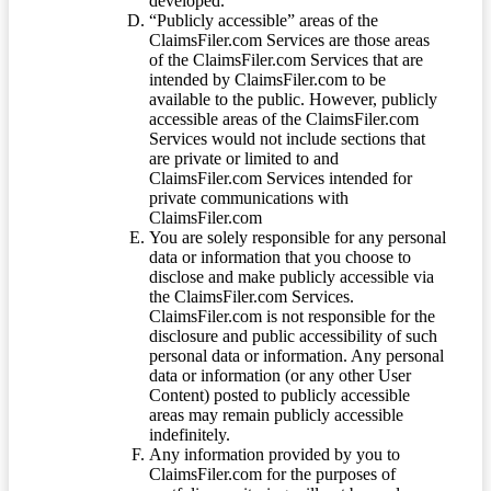
developed.
“Publicly accessible” areas of the
ClaimsFiler.com Services are those areas
of the ClaimsFiler.com Services that are
intended by ClaimsFiler.com to be
available to the public. However, publicly
accessible areas of the ClaimsFiler.com
Services would not include sections that
are private or limited to and
ClaimsFiler.com Services intended for
private communications with
ClaimsFiler.com
You are solely responsible for any personal
data or information that you choose to
disclose and make publicly accessible via
the ClaimsFiler.com Services.
ClaimsFiler.com is not responsible for the
disclosure and public accessibility of such
personal data or information. Any personal
data or information (or any other User
Content) posted to publicly accessible
areas may remain publicly accessible
indefinitely.
Any information provided by you to
ClaimsFiler.com for the purposes of