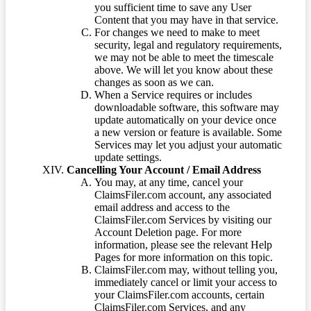
you sufficient time to save any User
Content that you may have in that service.
For changes we need to make to meet
security, legal and regulatory requirements,
we may not be able to meet the timescale
above. We will let you know about these
changes as soon as we can.
When a Service requires or includes
downloadable software, this software may
update automatically on your device once
a new version or feature is available. Some
Services may let you adjust your automatic
update settings.
Cancelling Your Account / Email Address
You may, at any time, cancel your
ClaimsFiler.com account, any associated
email address and access to the
ClaimsFiler.com Services by visiting our
Account Deletion page. For more
information, please see the relevant Help
Pages for more information on this topic.
ClaimsFiler.com may, without telling you,
immediately cancel or limit your access to
your ClaimsFiler.com accounts, certain
ClaimsFiler.com Services, and any