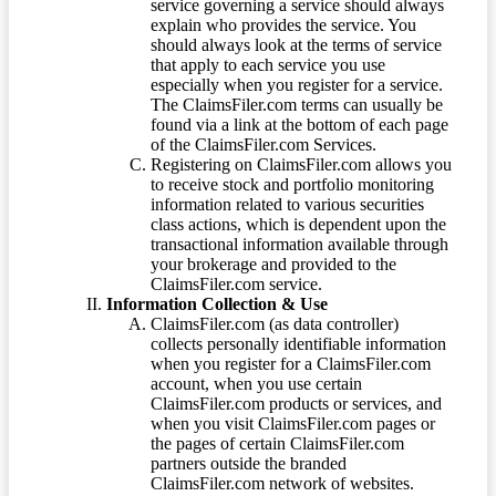
service governing a service should always
explain who provides the service. You
should always look at the terms of service
that apply to each service you use
especially when you register for a service.
The ClaimsFiler.com terms can usually be
found via a link at the bottom of each page
of the ClaimsFiler.com Services.
Registering on ClaimsFiler.com allows you
to receive stock and portfolio monitoring
information related to various securities
class actions, which is dependent upon the
transactional information available through
your brokerage and provided to the
ClaimsFiler.com service.
Information Collection & Use
ClaimsFiler.com (as data controller)
collects personally identifiable information
when you register for a ClaimsFiler.com
account, when you use certain
ClaimsFiler.com products or services, and
when you visit ClaimsFiler.com pages or
the pages of certain ClaimsFiler.com
partners outside the branded
ClaimsFiler.com network of websites.