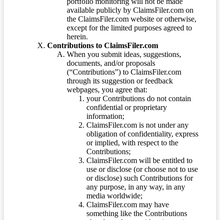
portfolio monitoring will not be made
available publicly by ClaimsFiler.com on
the ClaimsFiler.com website or otherwise,
except for the limited purposes agreed to
herein.
Contributions to ClaimsFiler.com
When you submit ideas, suggestions,
documents, and/or proposals
(“Contributions”) to ClaimsFiler.com
through its suggestion or feedback
webpages, you agree that:
your Contributions do not contain
confidential or proprietary
information;
ClaimsFiler.com is not under any
obligation of confidentiality, express
or implied, with respect to the
Contributions;
ClaimsFiler.com will be entitled to
use or disclose (or choose not to use
or disclose) such Contributions for
any purpose, in any way, in any
media worldwide;
ClaimsFiler.com may have
something like the Contributions