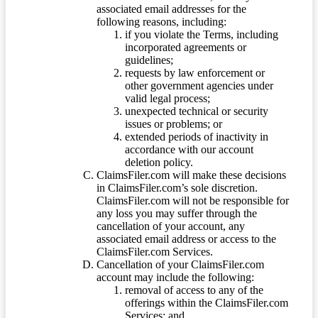
associated email addresses for the
following reasons, including:
if you violate the Terms, including
incorporated agreements or
guidelines;
requests by law enforcement or
other government agencies under
valid legal process;
unexpected technical or security
issues or problems; or
extended periods of inactivity in
accordance with our account
deletion policy.
ClaimsFiler.com will make these decisions
in ClaimsFiler.com’s sole discretion.
ClaimsFiler.com will not be responsible for
any loss you may suffer through the
cancellation of your account, any
associated email address or access to the
ClaimsFiler.com Services.
Cancellation of your ClaimsFiler.com
account may include the following:
removal of access to any of the
offerings within the ClaimsFiler.com
Services; and