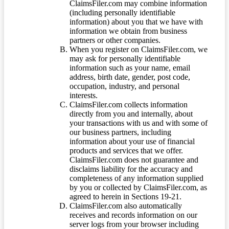
ClaimsFiler.com may combine information
(including personally identifiable
information) about you that we have with
information we obtain from business
partners or other companies.
When you register on ClaimsFiler.com, we
may ask for personally identifiable
information such as your name, email
address, birth date, gender, post code,
occupation, industry, and personal
interests.
ClaimsFiler.com collects information
directly from you and internally, about
your transactions with us and with some of
our business partners, including
information about your use of financial
products and services that we offer.
ClaimsFiler.com does not guarantee and
disclaims liability for the accuracy and
completeness of any information supplied
by you or collected by ClaimsFiler.com, as
agreed to herein in Sections 19-21.
ClaimsFiler.com also automatically
receives and records information on our
server logs from your browser including