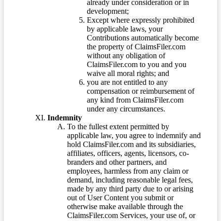
already under consideration or in
development;
Except where expressly prohibited
by applicable laws, your
Contributions automatically become
the property of ClaimsFiler.com
without any obligation of
ClaimsFiler.com to you and you
waive all moral rights; and
you are not entitled to any
compensation or reimbursement of
any kind from ClaimsFiler.com
under any circumstances.
Indemnity
To the fullest extent permitted by
applicable law, you agree to indemnify and
hold ClaimsFiler.com and its subsidiaries,
affiliates, officers, agents, licensors, co-
branders and other partners, and
employees, harmless from any claim or
demand, including reasonable legal fees,
made by any third party due to or arising
out of User Content you submit or
otherwise make available through the
ClaimsFiler.com Services, your use of, or