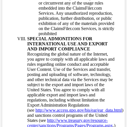
or circumvent any of the usage rules
embedded into the ClaimsFiler.com
Services. Any unauthorized reproduction,
publication, further distribution, or public
exhibition of any of the materials provided
on the ClaimsFiler.com Services, is strictly
prohibited
SPECIAL ADMONITIONS FOR
INTERNATIONAL USE AND EXPORT
AND IMPORT COMPLIANCE
Recognizing the global nature of the Internet,
you agree to comply with all applicable laws and
rules regarding online conduct and acceptable
User Content. Use of the Services and transfer,
posting and uploading of software, technology,
and other technical data via the Services may be
subject to the export and import laws of the
United States. You agree to comply with all
applicable export and import laws and
regulations, including without limitation the
Export Administration Regulations
(see
http://www.access.gpo.gov/bis/ear/ear_data.html
)
and sanctions control programs of the United
States (see
http://www.treasury.gov/resource-
center/sanctions/Programs/Pages/Programs.aspx
.)