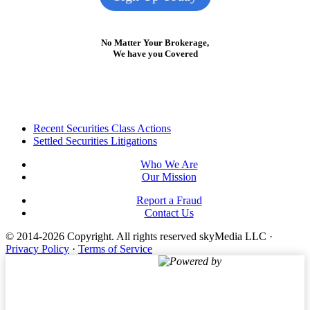
No Matter Your Brokerage,
We have you Covered
Footer
Recent Securities Class Actions
Settled Securities Litigations
Who We Are
Our Mission
Report a Fraud
Contact Us
© 2014-2026 Copyright.
All rights reserved skyMedia LLC
·
Privacy Policy
·
Terms of Service
Powered by