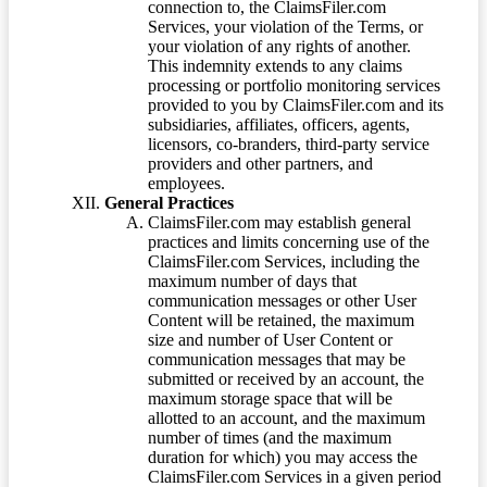
connection to, the ClaimsFiler.com
Services, your violation of the Terms, or
your violation of any rights of another.
This indemnity extends to any claims
processing or portfolio monitoring services
provided to you by ClaimsFiler.com and its
subsidiaries, affiliates, officers, agents,
licensors, co-branders, third-party service
providers and other partners, and
employees.
General Practices
ClaimsFiler.com may establish general
practices and limits concerning use of the
ClaimsFiler.com Services, including the
maximum number of days that
communication messages or other User
Content will be retained, the maximum
size and number of User Content or
communication messages that may be
submitted or received by an account, the
maximum storage space that will be
allotted to an account, and the maximum
number of times (and the maximum
duration for which) you may access the
ClaimsFiler.com Services in a given period