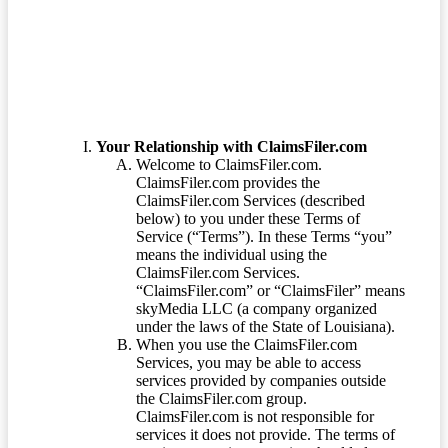
Terms of Service
Your Relationship with ClaimsFiler.com
Welcome to ClaimsFiler.com.
ClaimsFiler.com provides the
ClaimsFiler.com Services (described
below) to you under these Terms of
Service (“Terms”). In these Terms “you”
means the individual using the
ClaimsFiler.com Services.
“ClaimsFiler.com” or “ClaimsFiler” means
skyMedia LLC (a company organized
under the laws of the State of Louisiana).
When you use the ClaimsFiler.com
Services, you may be able to access
services provided by companies outside
the ClaimsFiler.com group.
ClaimsFiler.com is not responsible for
services it does not provide. The terms of