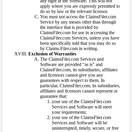
any right in the Software. This will not
apply where you are expressly permitted to
do so by law or the relevant licensor.
You must not access the ClaimsFiler.com
Service by any means other than through
the interface that is provided by
ClaimsFiler.com for use in accessing the
ClaimsFiler.com Services, unless you have
been specifically told that you may do so
by Claims-Filer.com in writing.
Exclusion of Warranties
The ClaimsFiler.com Services and
Software are provided “as is” and
ClaimsFiler.com, its subsidiaries, affiliates
and licensors cannot give you any
guarantees with respect to them. In
particular, ClaimsFiler.com, its subsidiaries,
affiliates and licensors cannot represent or
guarantee that:
your use of the ClaimsFiler.com
Services and Software will meet
your requirements;
your use of the ClaimsFiler.com
Services and Software will be
uninterrupted, timely, secure, or free