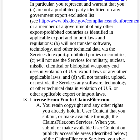
In particular, you represent and warrant that you:
(a) are not a prohibited party identified on any
government export exclusion list
(see
http://www.bis.doc.gov/complianceandenforcement/
or a member of a government of any other
export-prohibited countries as identified in
applicable export and import laws and
regulations; (b) will not transfer software,
technology, and other technical data via the
Services to export-prohibited parties or countries;
(c) will not use the Services for military, nuclear,
missile, chemical or biological weaponry end
uses in violation of U.S. export laws or any other
applicable laws; and (d) will not transfer, upload,
or post via the Services any software, technology
or other technical data in violation of U.S. or
other applicable export or import laws.
License From You to ClaimsFiler.com
You retain copyright and any other rights
you already hold in User Content that you
submit, or make available through, the
ClaimsFiler.com Services. When you
submit or make available User Content on
publicly accessible areas (described below)
of the ClaimsFiler.com Services, you give