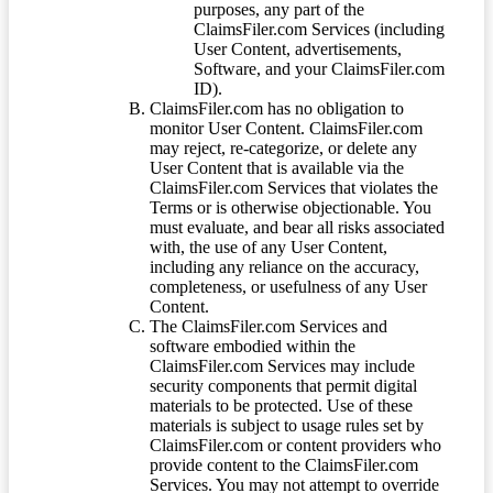
purposes, any part of the
ClaimsFiler.com Services (including
User Content, advertisements,
Software, and your ClaimsFiler.com
ID).
ClaimsFiler.com has no obligation to
monitor User Content. ClaimsFiler.com
may reject, re-categorize, or delete any
User Content that is available via the
ClaimsFiler.com Services that violates the
Terms or is otherwise objectionable. You
must evaluate, and bear all risks associated
with, the use of any User Content,
including any reliance on the accuracy,
completeness, or usefulness of any User
Content.
The ClaimsFiler.com Services and
software embodied within the
ClaimsFiler.com Services may include
security components that permit digital
materials to be protected. Use of these
materials is subject to usage rules set by
ClaimsFiler.com or content providers who
provide content to the ClaimsFiler.com
Services. You may not attempt to override