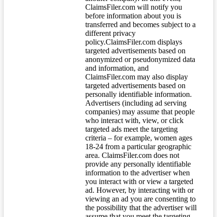
ClaimsFiler.com will notify you
before information about you is
transferred and becomes subject to a
different privacy
policy.ClaimsFiler.com displays
targeted advertisements based on
anonymized or pseudonymized data
and information, and
ClaimsFiler.com may also display
targeted advertisements based on
personally identifiable information.
Advertisers (including ad serving
companies) may assume that people
who interact with, view, or click
targeted ads meet the targeting
criteria – for example, women ages
18-24 from a particular geographic
area. ClaimsFiler.com does not
provide any personally identifiable
information to the advertiser when
you interact with or view a targeted
ad. However, by interacting with or
viewing an ad you are consenting to
the possibility that the advertiser will
assume that you meet the targeting