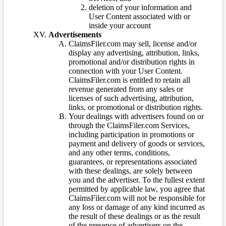
deletion of your information and
User Content associated with or
inside your account
Advertisements
ClaimsFiler.com may sell, license and/or
display any advertising, attribution, links,
promotional and/or distribution rights in
connection with your User Content.
ClaimsFiler.com is entitled to retain all
revenue generated from any sales or
licenses of such advertising, attribution,
links, or promotional or distribution rights.
Your dealings with advertisers found on or
through the ClaimsFiler.com Services,
including participation in promotions or
payment and delivery of goods or services,
and any other terms, conditions,
guarantees, or representations associated
with these dealings, are solely between
you and the advertiser. To the fullest extent
permitted by applicable law, you agree that
ClaimsFiler.com will not be responsible for
any loss or damage of any kind incurred as
the result of these dealings or as the result
of the presence of advertisers on the