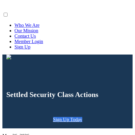
ClaimsFiler
Who We Are
Our Mission
Contact Us
Member Login
Sign Up
Settled Security Class Actions
Sign Up Today