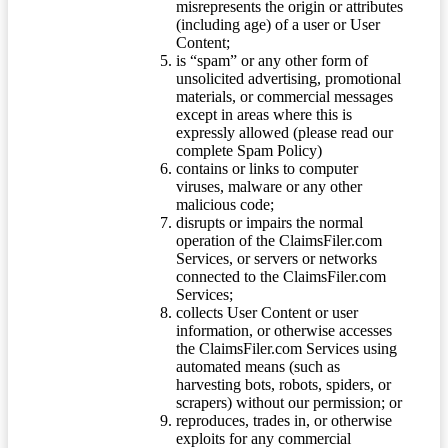
misrepresents the origin or attributes
(including age) of a user or User
Content;
is “spam” or any other form of
unsolicited advertising, promotional
materials, or commercial messages
except in areas where this is
expressly allowed (please read our
complete Spam Policy)
contains or links to computer
viruses, malware or any other
malicious code;
disrupts or impairs the normal
operation of the ClaimsFiler.com
Services, or servers or networks
connected to the ClaimsFiler.com
Services;
collects User Content or user
information, or otherwise accesses
the ClaimsFiler.com Services using
automated means (such as
harvesting bots, robots, spiders, or
scrapers) without our permission; or
reproduces, trades in, or otherwise
exploits for any commercial