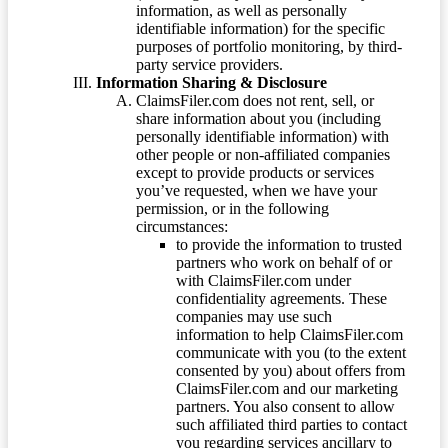
information, as well as personally
identifiable information) for the specific
purposes of portfolio monitoring, by third-
party service providers.
Information Sharing & Disclosure
ClaimsFiler.com does not rent, sell, or
share information about you (including
personally identifiable information) with
other people or non-affiliated companies
except to provide products or services
you’ve requested, when we have your
permission, or in the following
circumstances:
to provide the information to trusted
partners who work on behalf of or
with ClaimsFiler.com under
confidentiality agreements. These
companies may use such
information to help ClaimsFiler.com
communicate with you (to the extent
consented by you) about offers from
ClaimsFiler.com and our marketing
partners. You also consent to allow
such affiliated third parties to contact
you regarding services ancillary to