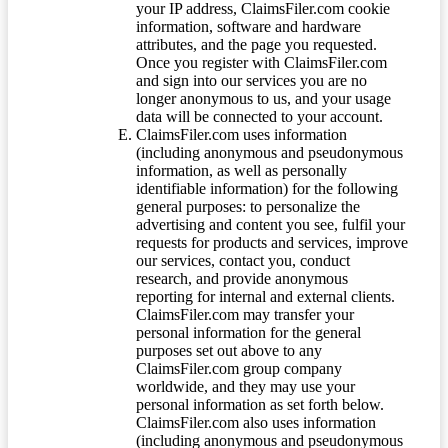
your IP address, ClaimsFiler.com cookie
information, software and hardware
attributes, and the page you requested.
Once you register with ClaimsFiler.com
and sign into our services you are no
longer anonymous to us, and your usage
data will be connected to your account.
ClaimsFiler.com uses information
(including anonymous and pseudonymous
information, as well as personally
identifiable information) for the following
general purposes: to personalize the
advertising and content you see, fulfil your
requests for products and services, improve
our services, contact you, conduct
research, and provide anonymous
reporting for internal and external clients.
ClaimsFiler.com may transfer your
personal information for the general
purposes set out above to any
ClaimsFiler.com group company
worldwide, and they may use your
personal information as set forth below.
ClaimsFiler.com also uses information
(including anonymous and pseudonymous