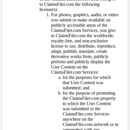
to ClaimsFiler.com the following
license(s):
For photos, graphics, audio, or video
you submit or make available on
publicly accessible areas of the
ClaimsFiler.com Services, you give
to ClaimsFiler.com the worldwide,
royalty-free, and non-exclusive
license to use, distribute, reproduce,
adapt, publish, translate, create
derivative works from, publicly
perform and publicly display the
User Content on the
ClaimsFiler.com Services:
for the purposes for which
that User Content was
submitted; and
for the purpose of promoting
the ClaimsFiler.com property
to which the User Content
was submitted or the
ClaimsFiler.com Services
anywhere on the
ClaimsFiler.com network or in
connection with any