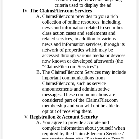
criteria used to display the ad.
The ClaimsFiler.com Services
ClaimsFiler.com provides to you a rich
collection of online resources, including,
news and information related to securities
class action cases and settlements and
related services, in addition to various
news and information services, through its
network of properties which may be
accessed through various media or devices
now known or developed afterwards (the
“ClaimsFiler.com Services”).
The ClaimsFiler.com Services may include
important communications from
ClaimsFiler.com, such as service
announcements and administrative
messages. These communications are
considered part of the ClaimsFiler.com
membership and you will not be able to
opt out of receiving them.
Registration & Account Security
You agree to provide accurate and
complete information about yourself when
required by the ClaimsFiler.com Services’