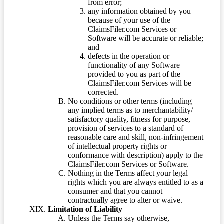
from error;
any information obtained by you
because of your use of the
ClaimsFiler.com Services or
Software will be accurate or reliable;
and
defects in the operation or
functionality of any Software
provided to you as part of the
ClaimsFiler.com Services will be
corrected.
No conditions or other terms (including
any implied terms as to merchantability/
satisfactory quality, fitness for purpose,
provision of services to a standard of
reasonable care and skill, non-infringement
of intellectual property rights or
conformance with description) apply to the
ClaimsFiler.com Services or Software.
Nothing in the Terms affect your legal
rights which you are always entitled to as a
consumer and that you cannot
contractually agree to alter or waive.
Limitation of Liability
Unless the Terms say otherwise,