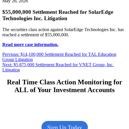
May 26, 2026
$55,000,000 Settlement Reached for SolarEdge
Technologies Inc. Litigation
The securities class action against SolarEdge Technologies Inc. has
reached a settlement of $55,000,000.
Read more case information.
Post
Previous
Previous:
$14,100,000 Settlement Reached for TAL Education
post:
Group Litigation
navigation
Next
Next:
$5,875,000 Settlement Reached for VNET Group, Inc.
post:
Litigation
Real Time Class Action Monitoring for
ALL of Your Investment Accounts
Sign Up Today