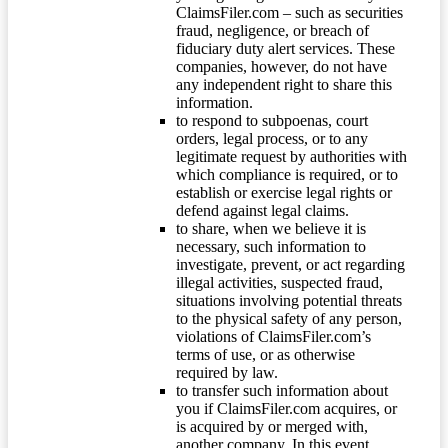
ClaimsFiler.com – such as securities
fraud, negligence, or breach of
fiduciary duty alert services. These
companies, however, do not have
any independent right to share this
information.
to respond to subpoenas, court
orders, legal process, or to any
legitimate request by authorities with
which compliance is required, or to
establish or exercise legal rights or
defend against legal claims.
to share, when we believe it is
necessary, such information to
investigate, prevent, or act regarding
illegal activities, suspected fraud,
situations involving potential threats
to the physical safety of any person,
violations of ClaimsFiler.com’s
terms of use, or as otherwise
required by law.
to transfer such information about
you if ClaimsFiler.com acquires, or
is acquired by or merged with,
another company. In this event,