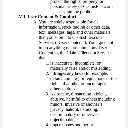
protect the rights, property, or
personal safety of ClaimsFiler.com,
its users and the public.
User Content & Conduct
You are solely responsible for all
information, stock trading or other data,
text, messages, tags, and other materials
that you submit to ClaimsFiler.com
Services (“User Content”). You agree not
to do anything on, or submit any User
Content to, the ClaimsFiler.com Services
that:
is inaccurate, incomplete, or
materially false and/or misleading;
infringes any laws (for example,
defamation law) or regulations or the
rights of another or encourages
others to do so;
is obscene, threatening, violent,
abusive, harmful to others including
minors, invasive of another’s
privacy, hateful, harassing,
discriminatory or otherwise
objectionable;
impersonates another or