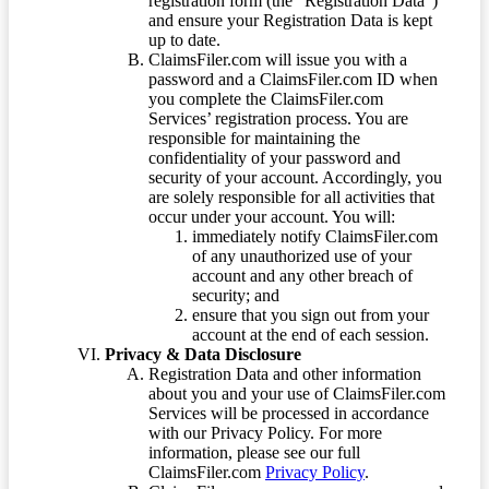
registration form (the “Registration Data”)
and ensure your Registration Data is kept
up to date.
ClaimsFiler.com will issue you with a
password and a ClaimsFiler.com ID when
you complete the ClaimsFiler.com
Services’ registration process. You are
responsible for maintaining the
confidentiality of your password and
security of your account. Accordingly, you
are solely responsible for all activities that
occur under your account. You will:
immediately notify ClaimsFiler.com
of any unauthorized use of your
account and any other breach of
security; and
ensure that you sign out from your
account at the end of each session.
Privacy & Data Disclosure
Registration Data and other information
about you and your use of ClaimsFiler.com
Services will be processed in accordance
with our Privacy Policy. For more
information, please see our full
ClaimsFiler.com
Privacy Policy
.