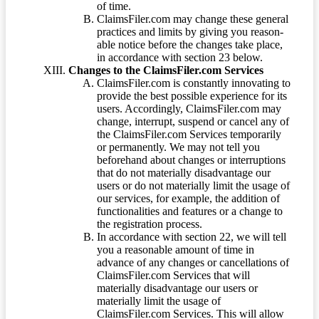
of time.
ClaimsFiler.com may change these general
practices and limits by giving you reason-
able notice before the changes take place,
in accordance with section 23 below.
Changes to the ClaimsFiler.com Services
ClaimsFiler.com is constantly innovating to
provide the best possible experience for its
users. Accordingly, ClaimsFiler.com may
change, interrupt, suspend or cancel any of
the ClaimsFiler.com Services temporarily
or permanently. We may not tell you
beforehand about changes or interruptions
that do not materially disadvantage our
users or do not materially limit the usage of
our services, for example, the addition of
functionalities and features or a change to
the registration process.
In accordance with section 22, we will tell
you a reasonable amount of time in
advance of any changes or cancellations of
ClaimsFiler.com Services that will
materially disadvantage our users or
materially limit the usage of
ClaimsFiler.com Services. This will allow