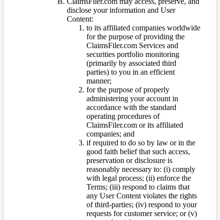
ClaimsFiler.com may access, preserve, and
disclose your information and User
Content:
to its affiliated companies worldwide
for the purpose of providing the
ClaimsFiler.com Services and
securities portfolio monitoring
(primarily by associated third
parties) to you in an efficient
manner;
for the purpose of properly
administering your account in
accordance with the standard
operating procedures of
ClaimsFiler.com or its affiliated
companies; and
if required to do so by law or in the
good faith belief that such access,
preservation or disclosure is
reasonably necessary to: (i) comply
with legal process; (ii) enforce the
Terms; (iii) respond to claims that
any User Content violates the rights
of third-parties; (iv) respond to your
requests for customer service; or (v)