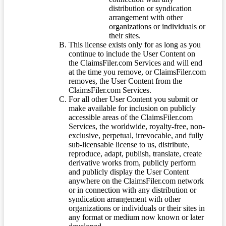
distribution or syndication
arrangement with other
organizations or individuals or
their sites.
This license exists only for as long as you
continue to include the User Content on
the ClaimsFiler.com Services and will end
at the time you remove, or ClaimsFiler.com
removes, the User Content from the
ClaimsFiler.com Services.
For all other User Content you submit or
make available for inclusion on publicly
accessible areas of the ClaimsFiler.com
Services, the worldwide, royalty-free, non-
exclusive, perpetual, irrevocable, and fully
sub-licensable license to us, distribute,
reproduce, adapt, publish, translate, create
derivative works from, publicly perform
and publicly display the User Content
anywhere on the ClaimsFiler.com network
or in connection with any distribution or
syndication arrangement with other
organizations or individuals or their sites in
any format or medium now known or later