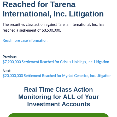
Reached for Tarena
International, Inc. Litigation
The securities class action against Tarena International, Inc. has
reached a settlement of $3,500,000.
Read more case information.
Post
Previous:
Previous
$7,900,000 Settlement Reached for Celsius Holdings, Inc. Litigation
post:
navigation
Next:
Next
$20,000,000 Settlement Reached for Myriad Genetics, Inc. Litigation
post:
Real Time Class Action
Monitoring for ALL of Your
Investment Accounts