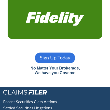
Sign Up Today
No Matter Your Brokerage,
We have you Covered
Footer
Recent Securities Class Actions
Settled Securities Litigations