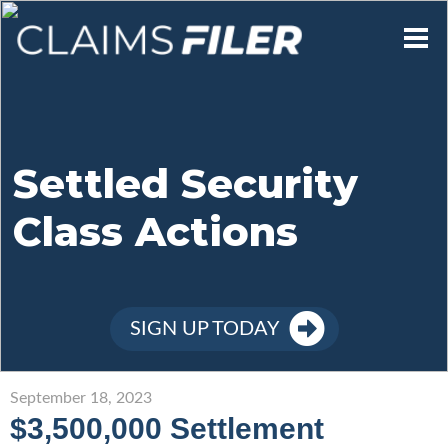
Who We Are
Our Mission
Settled Security
Class Actions
Contact Us
Member Login
SIGN UP TODAY
Sign Up
September 18, 2023
$3,500,000 Settlement