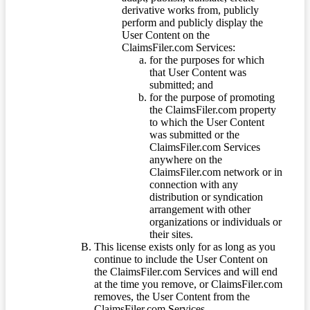
derivative works from, publicly
perform and publicly display the
User Content on the
ClaimsFiler.com Services:
for the purposes for which
that User Content was
submitted; and
for the purpose of promoting
the ClaimsFiler.com property
to which the User Content
was submitted or the
ClaimsFiler.com Services
anywhere on the
ClaimsFiler.com network or in
connection with any
distribution or syndication
arrangement with other
organizations or individuals or
their sites.
This license exists only for as long as you
continue to include the User Content on
the ClaimsFiler.com Services and will end
at the time you remove, or ClaimsFiler.com
removes, the User Content from the
ClaimsFiler.com Services.