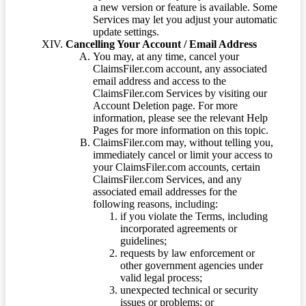
a new version or feature is available. Some
Services may let you adjust your automatic
update settings.
Cancelling Your Account / Email Address
You may, at any time, cancel your
ClaimsFiler.com account, any associated
email address and access to the
ClaimsFiler.com Services by visiting our
Account Deletion page. For more
information, please see the relevant Help
Pages for more information on this topic.
ClaimsFiler.com may, without telling you,
immediately cancel or limit your access to
your ClaimsFiler.com accounts, certain
ClaimsFiler.com Services, and any
associated email addresses for the
following reasons, including:
if you violate the Terms, including
incorporated agreements or
guidelines;
requests by law enforcement or
other government agencies under
valid legal process;
unexpected technical or security
issues or problems; or