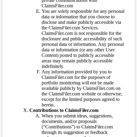
private communications with
ClaimsFiler.com
You are solely responsible for any personal
data or information that you choose to
disclose and make publicly accessible via
the ClaimsFiler.com Services.
ClaimsFiler.com is not responsible for the
disclosure and public accessibility of such
personal data or information. Any personal
data or information (or any other User
Content) posted to publicly accessible
areas may remain publicly accessible
indefinitely.
Any information provided by you to
ClaimsFiler.com for the purposes of
portfolio monitoring will not be made
available publicly by ClaimsFiler.com on
the ClaimsFiler.com website or otherwise,
except for the limited purposes agreed to
herein.
Contributions to ClaimsFiler.com
When you submit ideas, suggestions,
documents, and/or proposals
(“Contributions”) to ClaimsFiler.com
through its suggestion or feedback