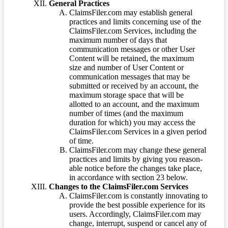
General Practices
ClaimsFiler.com may establish general
practices and limits concerning use of the
ClaimsFiler.com Services, including the
maximum number of days that
communication messages or other User
Content will be retained, the maximum
size and number of User Content or
communication messages that may be
submitted or received by an account, the
maximum storage space that will be
allotted to an account, and the maximum
number of times (and the maximum
duration for which) you may access the
ClaimsFiler.com Services in a given period
of time.
ClaimsFiler.com may change these general
practices and limits by giving you reason-
able notice before the changes take place,
in accordance with section 23 below.
Changes to the ClaimsFiler.com Services
ClaimsFiler.com is constantly innovating to
provide the best possible experience for its
users. Accordingly, ClaimsFiler.com may
change, interrupt, suspend or cancel any of