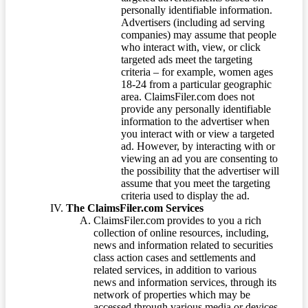
personally identifiable information.
Advertisers (including ad serving
companies) may assume that people
who interact with, view, or click
targeted ads meet the targeting
criteria – for example, women ages
18-24 from a particular geographic
area. ClaimsFiler.com does not
provide any personally identifiable
information to the advertiser when
you interact with or view a targeted
ad. However, by interacting with or
viewing an ad you are consenting to
the possibility that the advertiser will
assume that you meet the targeting
criteria used to display the ad.
The ClaimsFiler.com Services
ClaimsFiler.com provides to you a rich
collection of online resources, including,
news and information related to securities
class action cases and settlements and
related services, in addition to various
news and information services, through its
network of properties which may be
accessed through various media or devices