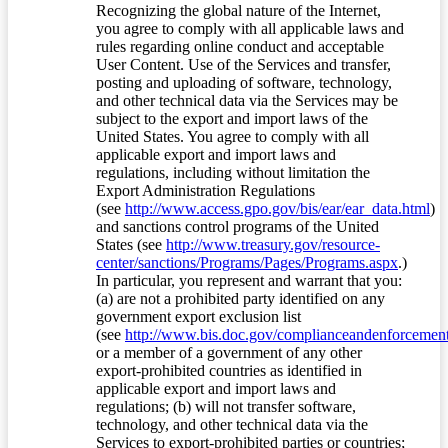
Recognizing the global nature of the Internet,
you agree to comply with all applicable laws and
rules regarding online conduct and acceptable
User Content. Use of the Services and transfer,
posting and uploading of software, technology,
and other technical data via the Services may be
subject to the export and import laws of the
United States. You agree to comply with all
applicable export and import laws and
regulations, including without limitation the
Export Administration Regulations
(see
http://www.access.gpo.gov/bis/ear/ear_data.html
)
and sanctions control programs of the United
States (see
http://www.treasury.gov/resource-
center/sanctions/Programs/Pages/Programs.aspx
.)
In particular, you represent and warrant that you:
(a) are not a prohibited party identified on any
government export exclusion list
(see
http://www.bis.doc.gov/complianceandenforcement/
or a member of a government of any other
export-prohibited countries as identified in
applicable export and import laws and
regulations; (b) will not transfer software,
technology, and other technical data via the
Services to export-prohibited parties or countries;