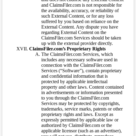
and ClaimsFiler.com is not responsible for
the availability, accuracy, or reliability of
such External Content, or for any loss
suffered by you based on reliance on the
External Content. Any dispute you have
regarding External Content on the
ClaimsFiler.com Services should be taken
up with the external provider directly.
ClaimsFiler.com’s Proprietary Rights
The ClaimsFiler.com Services, which
includes any necessary software used in
connection with the ClaimsFiler.com
Services (“Software”), contain proprietary
and confidential information that is
protected by applicable intellectual
property and other laws. Content contained
in advertisements or information presented
to you through the ClaimsFiler.com
Services may be protected by copyrights,
trademarks, service marks, patents or other
proprietary rights and laws. Except as
expressly permitted by applicable law or
authorized by ClaimsFiler.com or the
applicable licensor (such as an advertiser),