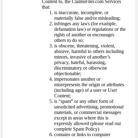
Content to, the ClaimsFiler.com Services
that:
is inaccurate, incomplete, or
materially false and/or misleading;
infringes any laws (for example,
defamation law) or regulations or the
rights of another or encourages
others to do so;
is obscene, threatening, violent,
abusive, harmful to others including
minors, invasive of another’s
privacy, hateful, harassing,
discriminatory or otherwise
objectionable;
impersonates another or
misrepresents the origin or attributes
(including age) of a user or User
Content;
is “spam” or any other form of
unsolicited advertising, promotional
materials, or commercial messages
except in areas where this is
expressly allowed (please read our
complete Spam Policy)
contains or links to computer