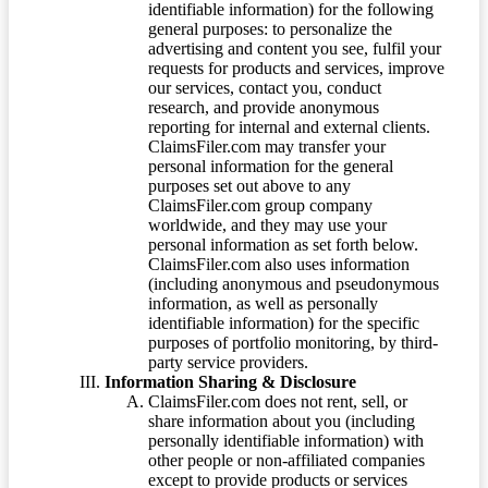
identifiable information) for the following
general purposes: to personalize the
advertising and content you see, fulfil your
requests for products and services, improve
our services, contact you, conduct
research, and provide anonymous
reporting for internal and external clients.
ClaimsFiler.com may transfer your
personal information for the general
purposes set out above to any
ClaimsFiler.com group company
worldwide, and they may use your
personal information as set forth below.
ClaimsFiler.com also uses information
(including anonymous and pseudonymous
information, as well as personally
identifiable information) for the specific
purposes of portfolio monitoring, by third-
party service providers.
Information Sharing & Disclosure
ClaimsFiler.com does not rent, sell, or
share information about you (including
personally identifiable information) with
other people or non-affiliated companies
except to provide products or services