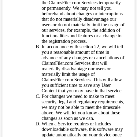
the ClaimsFiler.com Services temporarily
or permanently. We may not tell you
beforehand about changes or interruptions
that do not materially disadvantage our
users or do not materially limit the usage of
our services, for example, the addition of
functionalities and features or a change to
the registration process.
In accordance with section 22, we will tell
you a reasonable amount of time in
advance of any changes or cancellations of
ClaimsFiler.com Services that will
materially disadvantage our users or
materially limit the usage of
ClaimsFiler.com Services. This will allow
you sufficient time to save any User
Content that you may have in that service.
For changes we need to make to meet
security, legal and regulatory requirements,
we may not be able to meet the timescale
above. We will let you know about these
changes as soon as we can.
When a Service requires or includes
downloadable software, this software may
update automatically on your device once