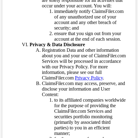
are solely responsible for all activities that
occur under your account. You will:
immediately notify ClaimsFiler.com
of any unauthorized use of your
account and any other breach of
security; and
ensure that you sign out from your
account at the end of each session.
Privacy & Data Disclosure
Registration Data and other information
about you and your use of ClaimsFiler.com
Services will be processed in accordance
with our Privacy Policy. For more
information, please see our full
ClaimsFiler.com
Privacy Policy
.
ClaimsFiler.com may access, preserve, and
disclose your information and User
Content:
to its affiliated companies worldwide
for the purpose of providing the
ClaimsFiler.com Services and
securities portfolio monitoring
(primarily by associated third
parties) to you in an efficient
manner;