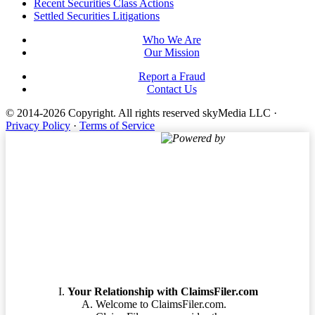
Footer
Recent Securities Class Actions
Settled Securities Litigations
Who We Are
Our Mission
Report a Fraud
Contact Us
© 2014-2026 Copyright.
All rights reserved skyMedia LLC
·
Privacy Policy
·
Terms of Service
Powered by
Terms of Service
Your Relationship with ClaimsFiler.com
Welcome to ClaimsFiler.com.