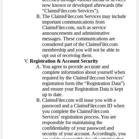
now known or developed afterwards (the
“ClaimsFiler.com Services”).
The ClaimsFiler.com Services may include
important communications from
ClaimsFiler.com, such as service
announcements and administrative
messages. These communications are
considered part of the ClaimsFiler.com
membership and you will not be able to
opt out of receiving them.
Registration & Account Security
You agree to provide accurate and
complete information about yourself when
required by the ClaimsFiler.com Services’
registration form (the “Registration Data”)
and ensure your Registration Data is kept
up to date.
ClaimsFiler.com will issue you with a
password and a ClaimsFiler.com ID when
you complete the ClaimsFiler.com
Services’ registration process. You are
responsible for maintaining the
confidentiality of your password and
security of your account. Accordingly, you