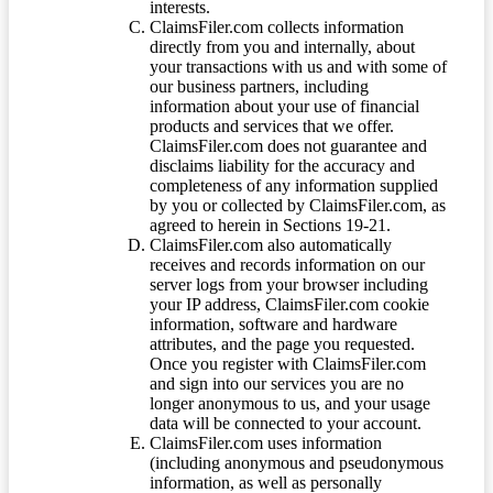
interests.
ClaimsFiler.com collects information
directly from you and internally, about
your transactions with us and with some of
our business partners, including
information about your use of financial
products and services that we offer.
ClaimsFiler.com does not guarantee and
disclaims liability for the accuracy and
completeness of any information supplied
by you or collected by ClaimsFiler.com, as
agreed to herein in Sections 19-21.
ClaimsFiler.com also automatically
receives and records information on our
server logs from your browser including
your IP address, ClaimsFiler.com cookie
information, software and hardware
attributes, and the page you requested.
Once you register with ClaimsFiler.com
and sign into our services you are no
longer anonymous to us, and your usage
data will be connected to your account.
ClaimsFiler.com uses information
(including anonymous and pseudonymous
information, as well as personally