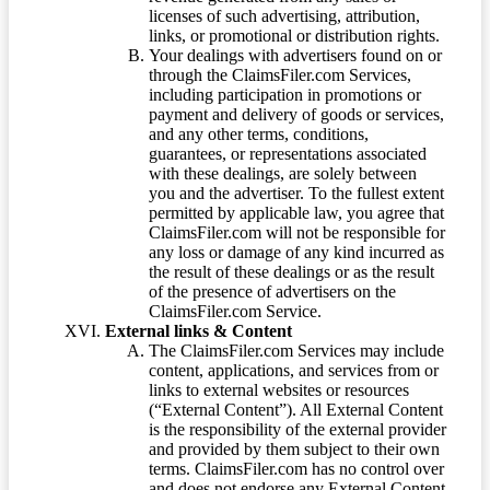
licenses of such advertising, attribution,
links, or promotional or distribution rights.
Your dealings with advertisers found on or
through the ClaimsFiler.com Services,
including participation in promotions or
payment and delivery of goods or services,
and any other terms, conditions,
guarantees, or representations associated
with these dealings, are solely between
you and the advertiser. To the fullest extent
permitted by applicable law, you agree that
ClaimsFiler.com will not be responsible for
any loss or damage of any kind incurred as
the result of these dealings or as the result
of the presence of advertisers on the
ClaimsFiler.com Service.
External links & Content
The ClaimsFiler.com Services may include
content, applications, and services from or
links to external websites or resources
(“External Content”). All External Content
is the responsibility of the external provider
and provided by them subject to their own
terms. ClaimsFiler.com has no control over
and does not endorse any External Content