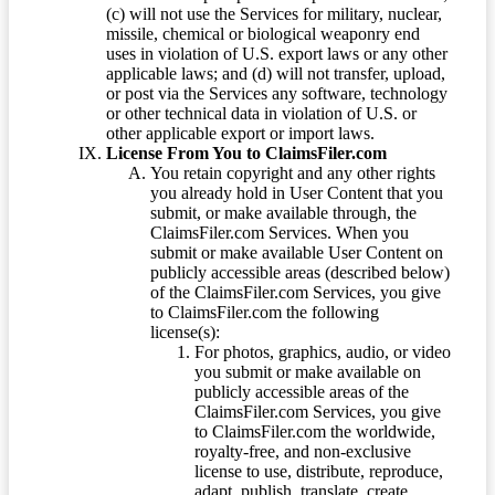
(c) will not use the Services for military, nuclear,
missile, chemical or biological weaponry end
uses in violation of U.S. export laws or any other
applicable laws; and (d) will not transfer, upload,
or post via the Services any software, technology
or other technical data in violation of U.S. or
other applicable export or import laws.
License From You to ClaimsFiler.com
You retain copyright and any other rights
you already hold in User Content that you
submit, or make available through, the
ClaimsFiler.com Services. When you
submit or make available User Content on
publicly accessible areas (described below)
of the ClaimsFiler.com Services, you give
to ClaimsFiler.com the following
license(s):
For photos, graphics, audio, or video
you submit or make available on
publicly accessible areas of the
ClaimsFiler.com Services, you give
to ClaimsFiler.com the worldwide,
royalty-free, and non-exclusive
license to use, distribute, reproduce,
adapt, publish, translate, create