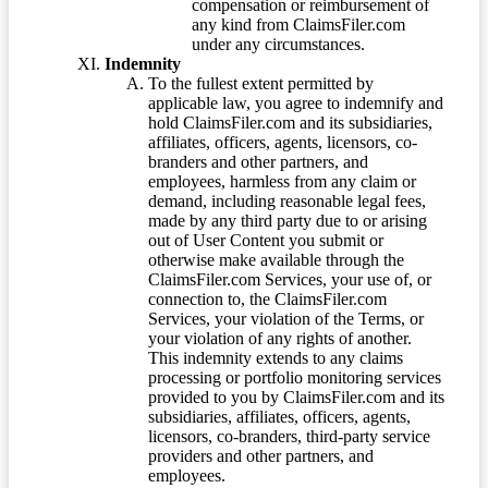
compensation or reimbursement of
any kind from ClaimsFiler.com
under any circumstances.
Indemnity
To the fullest extent permitted by
applicable law, you agree to indemnify and
hold ClaimsFiler.com and its subsidiaries,
affiliates, officers, agents, licensors, co-
branders and other partners, and
employees, harmless from any claim or
demand, including reasonable legal fees,
made by any third party due to or arising
out of User Content you submit or
otherwise make available through the
ClaimsFiler.com Services, your use of, or
connection to, the ClaimsFiler.com
Services, your violation of the Terms, or
your violation of any rights of another.
This indemnity extends to any claims
processing or portfolio monitoring services
provided to you by ClaimsFiler.com and its
subsidiaries, affiliates, officers, agents,
licensors, co-branders, third-party service
providers and other partners, and
employees.