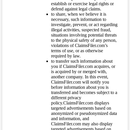
establish or exercise legal rights or
defend against legal claims.
to share, when we believe it is
necessary, such information to
investigate, prevent, or act regarding
illegal activities, suspected fraud,
situations involving potential threats
to the physical safety of any person,
violations of ClaimsFiler.com’s
terms of use, or as otherwise
required by law.
to transfer such information about
you if ClaimsFiler.com acquires, or
is acquired by or merged with,
another company. In this event,
ClaimsFiler.com will notify you
before information about you is
transferred and becomes subject to a
different privacy
policy.ClaimsFiler.com displays
targeted advertisements based on
anonymized or pseudonymized data
and information, and
ClaimsFiler.com may also display
targeted advertisements based on