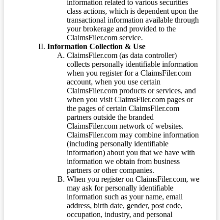
information related to various securities
class actions, which is dependent upon the
transactional information available through
your brokerage and provided to the
ClaimsFiler.com service.
Information Collection & Use
ClaimsFiler.com (as data controller)
collects personally identifiable information
when you register for a ClaimsFiler.com
account, when you use certain
ClaimsFiler.com products or services, and
when you visit ClaimsFiler.com pages or
the pages of certain ClaimsFiler.com
partners outside the branded
ClaimsFiler.com network of websites.
ClaimsFiler.com may combine information
(including personally identifiable
information) about you that we have with
information we obtain from business
partners or other companies.
When you register on ClaimsFiler.com, we
may ask for personally identifiable
information such as your name, email
address, birth date, gender, post code,
occupation, industry, and personal