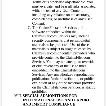
Terms or is otherwise objectionable. You
must evaluate, and bear all risks associated
with, the use of any User Content,
including any reliance on the accuracy,
completeness, or usefulness of any User
Content.
The ClaimsFiler.com Services and
software embodied within the
ClaimsFiler.com Services may include
security components that permit digital
materials to be protected. Use of these
materials is subject to usage rules set by
ClaimsFiler.com or content providers who
provide content to the ClaimsFiler.com
Services. You may not attempt to override
or circumvent any of the usage rules
embedded into the ClaimsFiler.com
Services. Any unauthorized reproduction,
publication, further distribution, or public
exhibition of any of the materials provided
on the ClaimsFiler.com Services, is strictly
prohibited
SPECIAL ADMONITIONS FOR
INTERNATIONAL USE AND EXPORT
AND IMPORT COMPLIANCE