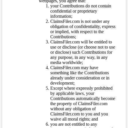
webpages, you agree that:
your Contributions do not contain
confidential or proprietary
information;
ClaimsFiler.com is not under any
obligation of confidentiality, express
or implied, with respect to the
Contributions;
ClaimsFiler.com will be entitled to
use or disclose (or choose not to use
or disclose) such Contributions for
any purpose, in any way, in any
media worldwide;
ClaimsFiler.com may have
something like the Contributions
already under consideration or in
development;
Except where expressly prohibited
by applicable laws, your
Contributions automatically become
the property of ClaimsFiler.com
without any obligation of
ClaimsFiler.com to you and you
waive all moral rights; and
you are not entitled to any