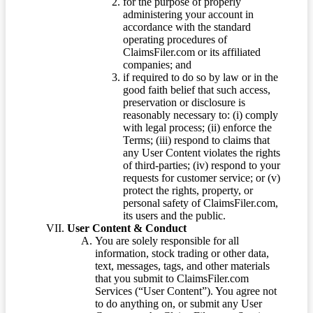
for the purpose of properly
administering your account in
accordance with the standard
operating procedures of
ClaimsFiler.com or its affiliated
companies; and
if required to do so by law or in the
good faith belief that such access,
preservation or disclosure is
reasonably necessary to: (i) comply
with legal process; (ii) enforce the
Terms; (iii) respond to claims that
any User Content violates the rights
of third-parties; (iv) respond to your
requests for customer service; or (v)
protect the rights, property, or
personal safety of ClaimsFiler.com,
its users and the public.
User Content & Conduct
You are solely responsible for all
information, stock trading or other data,
text, messages, tags, and other materials
that you submit to ClaimsFiler.com
Services (“User Content”). You agree not
to do anything on, or submit any User