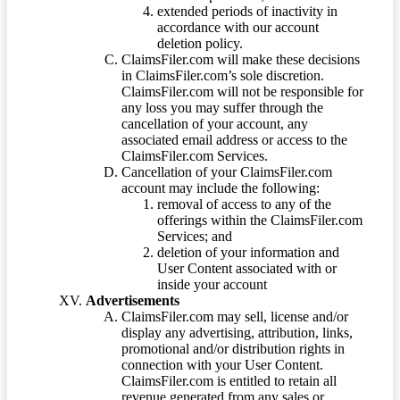
extended periods of inactivity in
accordance with our account
deletion policy.
ClaimsFiler.com will make these decisions
in ClaimsFiler.com’s sole discretion.
ClaimsFiler.com will not be responsible for
any loss you may suffer through the
cancellation of your account, any
associated email address or access to the
ClaimsFiler.com Services.
Cancellation of your ClaimsFiler.com
account may include the following:
removal of access to any of the
offerings within the ClaimsFiler.com
Services; and
deletion of your information and
User Content associated with or
inside your account
Advertisements
ClaimsFiler.com may sell, license and/or
display any advertising, attribution, links,
promotional and/or distribution rights in
connection with your User Content.
ClaimsFiler.com is entitled to retain all
revenue generated from any sales or