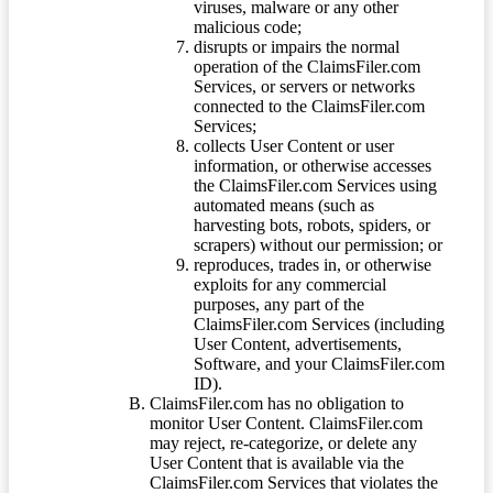
viruses, malware or any other
malicious code;
disrupts or impairs the normal
operation of the ClaimsFiler.com
Services, or servers or networks
connected to the ClaimsFiler.com
Services;
collects User Content or user
information, or otherwise accesses
the ClaimsFiler.com Services using
automated means (such as
harvesting bots, robots, spiders, or
scrapers) without our permission; or
reproduces, trades in, or otherwise
exploits for any commercial
purposes, any part of the
ClaimsFiler.com Services (including
User Content, advertisements,
Software, and your ClaimsFiler.com
ID).
ClaimsFiler.com has no obligation to
monitor User Content. ClaimsFiler.com
may reject, re-categorize, or delete any
User Content that is available via the
ClaimsFiler.com Services that violates the