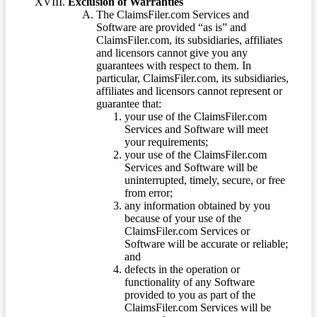
Exclusion of Warranties
The ClaimsFiler.com Services and
Software are provided “as is” and
ClaimsFiler.com, its subsidiaries, affiliates
and licensors cannot give you any
guarantees with respect to them. In
particular, ClaimsFiler.com, its subsidiaries,
affiliates and licensors cannot represent or
guarantee that:
your use of the ClaimsFiler.com
Services and Software will meet
your requirements;
your use of the ClaimsFiler.com
Services and Software will be
uninterrupted, timely, secure, or free
from error;
any information obtained by you
because of your use of the
ClaimsFiler.com Services or
Software will be accurate or reliable;
and
defects in the operation or
functionality of any Software
provided to you as part of the
ClaimsFiler.com Services will be