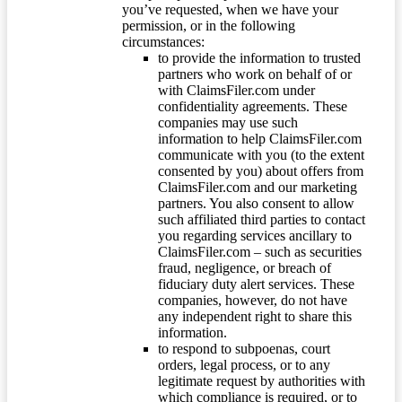
you’ve requested, when we have your
permission, or in the following
circumstances:
to provide the information to trusted
partners who work on behalf of or
with ClaimsFiler.com under
confidentiality agreements. These
companies may use such
information to help ClaimsFiler.com
communicate with you (to the extent
consented by you) about offers from
ClaimsFiler.com and our marketing
partners. You also consent to allow
such affiliated third parties to contact
you regarding services ancillary to
ClaimsFiler.com – such as securities
fraud, negligence, or breach of
fiduciary duty alert services. These
companies, however, do not have
any independent right to share this
information.
to respond to subpoenas, court
orders, legal process, or to any
legitimate request by authorities with
which compliance is required, or to