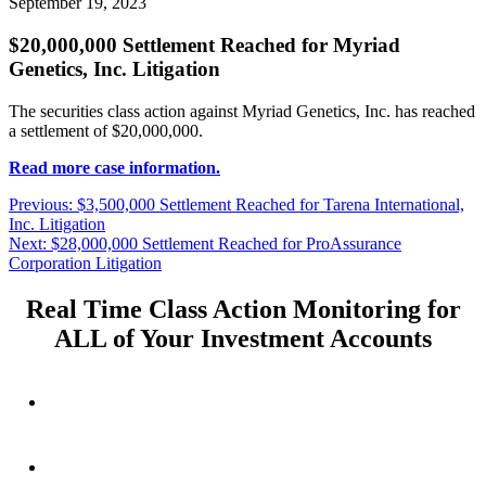
September 19, 2023
$20,000,000 Settlement Reached for Myriad
Genetics, Inc. Litigation
The securities class action against Myriad Genetics, Inc. has reached
a settlement of $20,000,000.
Read more case information.
Post
Previous
Previous:
$3,500,000 Settlement Reached for Tarena International,
post:
Inc. Litigation
navigation
Next
Next:
$28,000,000 Settlement Reached for ProAssurance
post:
Corporation Litigation
Real Time Class Action Monitoring for
ALL of Your Investment Accounts