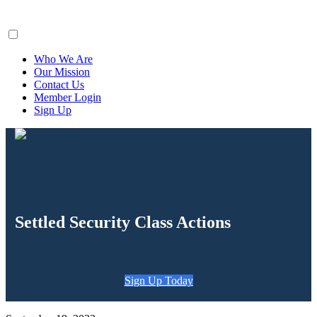
ClaimsFiler
Who We Are
Our Mission
Contact Us
Member Login
Sign Up
Settled Security Class Actions
Sign Up Today