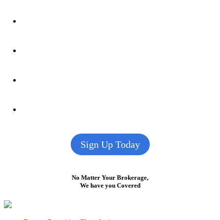
Sign Up Today
No Matter Your Brokerage,
We have you Covered