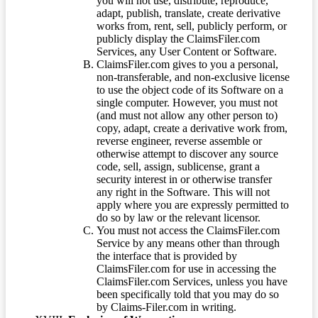
you will not use, distribute, reproduce,
adapt, publish, translate, create derivative
works from, rent, sell, publicly perform, or
publicly display the ClaimsFiler.com
Services, any User Content or Software.
ClaimsFiler.com gives to you a personal,
non-transferable, and non-exclusive license
to use the object code of its Software on a
single computer. However, you must not
(and must not allow any other person to)
copy, adapt, create a derivative work from,
reverse engineer, reverse assemble or
otherwise attempt to discover any source
code, sell, assign, sublicense, grant a
security interest in or otherwise transfer
any right in the Software. This will not
apply where you are expressly permitted to
do so by law or the relevant licensor.
You must not access the ClaimsFiler.com
Service by any means other than through
the interface that is provided by
ClaimsFiler.com for use in accessing the
ClaimsFiler.com Services, unless you have
been specifically told that you may do so
by Claims-Filer.com in writing.