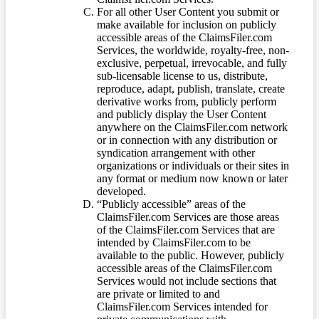
For all other User Content you submit or
make available for inclusion on publicly
accessible areas of the ClaimsFiler.com
Services, the worldwide, royalty-free, non-
exclusive, perpetual, irrevocable, and fully
sub-licensable license to us, distribute,
reproduce, adapt, publish, translate, create
derivative works from, publicly perform
and publicly display the User Content
anywhere on the ClaimsFiler.com network
or in connection with any distribution or
syndication arrangement with other
organizations or individuals or their sites in
any format or medium now known or later
developed.
“Publicly accessible” areas of the
ClaimsFiler.com Services are those areas
of the ClaimsFiler.com Services that are
intended by ClaimsFiler.com to be
available to the public. However, publicly
accessible areas of the ClaimsFiler.com
Services would not include sections that
are private or limited to and
ClaimsFiler.com Services intended for