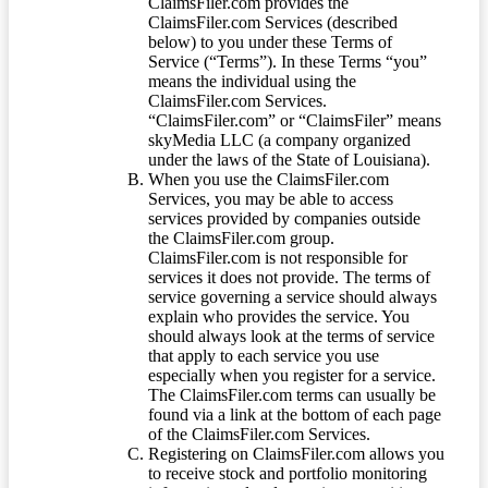
ClaimsFiler.com provides the
ClaimsFiler.com Services (described
below) to you under these Terms of
Service (“Terms”). In these Terms “you”
means the individual using the
ClaimsFiler.com Services.
“ClaimsFiler.com” or “ClaimsFiler” means
skyMedia LLC (a company organized
under the laws of the State of Louisiana).
When you use the ClaimsFiler.com
Services, you may be able to access
services provided by companies outside
the ClaimsFiler.com group.
ClaimsFiler.com is not responsible for
services it does not provide. The terms of
service governing a service should always
explain who provides the service. You
should always look at the terms of service
that apply to each service you use
especially when you register for a service.
The ClaimsFiler.com terms can usually be
found via a link at the bottom of each page
of the ClaimsFiler.com Services.
Registering on ClaimsFiler.com allows you
to receive stock and portfolio monitoring