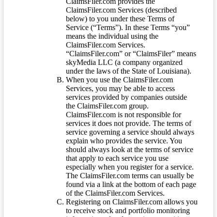
ClaimsFiler.com provides the
ClaimsFiler.com Services (described
below) to you under these Terms of
Service (“Terms”). In these Terms “you”
means the individual using the
ClaimsFiler.com Services.
“ClaimsFiler.com” or “ClaimsFiler” means
skyMedia LLC (a company organized
under the laws of the State of Louisiana).
When you use the ClaimsFiler.com
Services, you may be able to access
services provided by companies outside
the ClaimsFiler.com group.
ClaimsFiler.com is not responsible for
services it does not provide. The terms of
service governing a service should always
explain who provides the service. You
should always look at the terms of service
that apply to each service you use
especially when you register for a service.
The ClaimsFiler.com terms can usually be
found via a link at the bottom of each page
of the ClaimsFiler.com Services.
Registering on ClaimsFiler.com allows you
to receive stock and portfolio monitoring