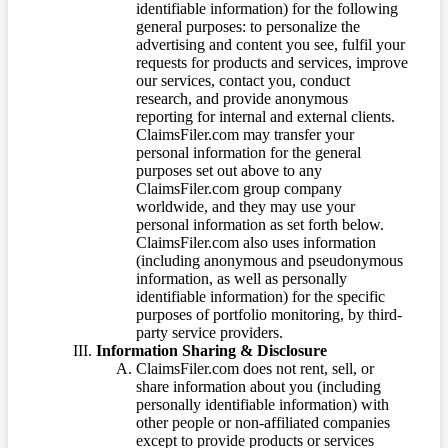
identifiable information) for the following
general purposes: to personalize the
advertising and content you see, fulfil your
requests for products and services, improve
our services, contact you, conduct
research, and provide anonymous
reporting for internal and external clients.
ClaimsFiler.com may transfer your
personal information for the general
purposes set out above to any
ClaimsFiler.com group company
worldwide, and they may use your
personal information as set forth below.
ClaimsFiler.com also uses information
(including anonymous and pseudonymous
information, as well as personally
identifiable information) for the specific
purposes of portfolio monitoring, by third-
party service providers.
Information Sharing & Disclosure
ClaimsFiler.com does not rent, sell, or
share information about you (including
personally identifiable information) with
other people or non-affiliated companies
except to provide products or services