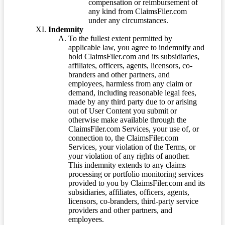
compensation or reimbursement of
any kind from ClaimsFiler.com
under any circumstances.
Indemnity
To the fullest extent permitted by
applicable law, you agree to indemnify and
hold ClaimsFiler.com and its subsidiaries,
affiliates, officers, agents, licensors, co-
branders and other partners, and
employees, harmless from any claim or
demand, including reasonable legal fees,
made by any third party due to or arising
out of User Content you submit or
otherwise make available through the
ClaimsFiler.com Services, your use of, or
connection to, the ClaimsFiler.com
Services, your violation of the Terms, or
your violation of any rights of another.
This indemnity extends to any claims
processing or portfolio monitoring services
provided to you by ClaimsFiler.com and its
subsidiaries, affiliates, officers, agents,
licensors, co-branders, third-party service
providers and other partners, and
employees.