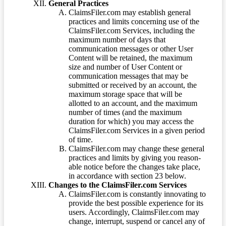
General Practices
ClaimsFiler.com may establish general
practices and limits concerning use of the
ClaimsFiler.com Services, including the
maximum number of days that
communication messages or other User
Content will be retained, the maximum
size and number of User Content or
communication messages that may be
submitted or received by an account, the
maximum storage space that will be
allotted to an account, and the maximum
number of times (and the maximum
duration for which) you may access the
ClaimsFiler.com Services in a given period
of time.
ClaimsFiler.com may change these general
practices and limits by giving you reason-
able notice before the changes take place,
in accordance with section 23 below.
Changes to the ClaimsFiler.com Services
ClaimsFiler.com is constantly innovating to
provide the best possible experience for its
users. Accordingly, ClaimsFiler.com may
change, interrupt, suspend or cancel any of