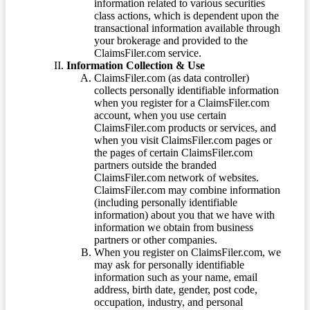
information related to various securities
class actions, which is dependent upon the
transactional information available through
your brokerage and provided to the
ClaimsFiler.com service.
Information Collection & Use
ClaimsFiler.com (as data controller)
collects personally identifiable information
when you register for a ClaimsFiler.com
account, when you use certain
ClaimsFiler.com products or services, and
when you visit ClaimsFiler.com pages or
the pages of certain ClaimsFiler.com
partners outside the branded
ClaimsFiler.com network of websites.
ClaimsFiler.com may combine information
(including personally identifiable
information) about you that we have with
information we obtain from business
partners or other companies.
When you register on ClaimsFiler.com, we
may ask for personally identifiable
information such as your name, email
address, birth date, gender, post code,
occupation, industry, and personal