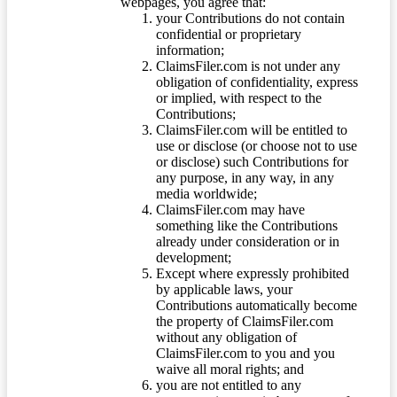
webpages, you agree that:
your Contributions do not contain
confidential or proprietary
information;
ClaimsFiler.com is not under any
obligation of confidentiality, express
or implied, with respect to the
Contributions;
ClaimsFiler.com will be entitled to
use or disclose (or choose not to use
or disclose) such Contributions for
any purpose, in any way, in any
media worldwide;
ClaimsFiler.com may have
something like the Contributions
already under consideration or in
development;
Except where expressly prohibited
by applicable laws, your
Contributions automatically become
the property of ClaimsFiler.com
without any obligation of
ClaimsFiler.com to you and you
waive all moral rights; and
you are not entitled to any