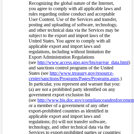
Recognizing the global nature of the Internet,
you agree to comply with all applicable laws and
rules regarding online conduct and acceptable
User Content. Use of the Services and transfer,
posting and uploading of software, technology,
and other technical data via the Services may be
subject to the export and import laws of the
United States. You agree to comply with all
applicable export and import laws and
regulations, including without limitation the
Export Administration Regulations
(see
http://www.access.gpo.gov/bis/ear/ear_data.html
)
and sanctions control programs of the United
States (see
http://www.treasury.gov/resource-
center/sanctions/Programs/Pages/Programs.aspx
.)
In particular, you represent and warrant that you:
(a) are not a prohibited party identified on any
government export exclusion list
(see
http://www.bis.doc.gov/complianceandenforcement/
or a member of a government of any other
export-prohibited countries as identified in
applicable export and import laws and
regulations; (b) will not transfer software,
technology, and other technical data via the
Services to export-prohibited parties or countries;