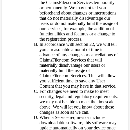
the ClaimsFiler.com Services temporarily
or permanently. We may not tell you
beforehand about changes or interruptions
that do not materially disadvantage our
users or do not materially limit the usage of
our services, for example, the addition of
functionalities and features or a change to
the registration process.
In accordance with section 22, we will tell
you a reasonable amount of time in
advance of any changes or cancellations of
ClaimsFiler.com Services that will
materially disadvantage our users or
materially limit the usage of
ClaimsFiler.com Services. This will allow
you sufficient time to save any User
Content that you may have in that service.
For changes we need to make to meet
security, legal and regulatory requirements,
we may not be able to meet the timescale
above. We will let you know about these
changes as soon as we can.
When a Service requires or includes
downloadable software, this software may
update automatically on your device once