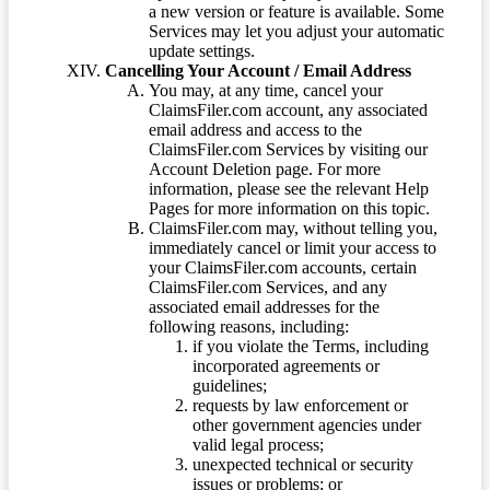
a new version or feature is available. Some
Services may let you adjust your automatic
update settings.
Cancelling Your Account / Email Address
You may, at any time, cancel your
ClaimsFiler.com account, any associated
email address and access to the
ClaimsFiler.com Services by visiting our
Account Deletion page. For more
information, please see the relevant Help
Pages for more information on this topic.
ClaimsFiler.com may, without telling you,
immediately cancel or limit your access to
your ClaimsFiler.com accounts, certain
ClaimsFiler.com Services, and any
associated email addresses for the
following reasons, including:
if you violate the Terms, including
incorporated agreements or
guidelines;
requests by law enforcement or
other government agencies under
valid legal process;
unexpected technical or security
issues or problems; or