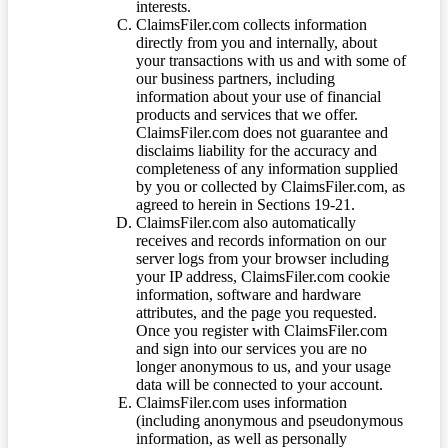
interests.
ClaimsFiler.com collects information
directly from you and internally, about
your transactions with us and with some of
our business partners, including
information about your use of financial
products and services that we offer.
ClaimsFiler.com does not guarantee and
disclaims liability for the accuracy and
completeness of any information supplied
by you or collected by ClaimsFiler.com, as
agreed to herein in Sections 19-21.
ClaimsFiler.com also automatically
receives and records information on our
server logs from your browser including
your IP address, ClaimsFiler.com cookie
information, software and hardware
attributes, and the page you requested.
Once you register with ClaimsFiler.com
and sign into our services you are no
longer anonymous to us, and your usage
data will be connected to your account.
ClaimsFiler.com uses information
(including anonymous and pseudonymous
information, as well as personally