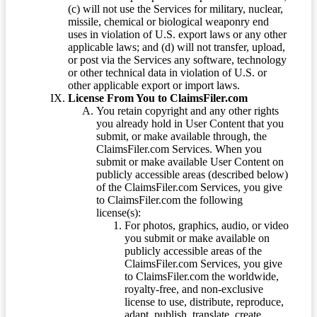
(c) will not use the Services for military, nuclear,
missile, chemical or biological weaponry end
uses in violation of U.S. export laws or any other
applicable laws; and (d) will not transfer, upload,
or post via the Services any software, technology
or other technical data in violation of U.S. or
other applicable export or import laws.
License From You to ClaimsFiler.com
You retain copyright and any other rights
you already hold in User Content that you
submit, or make available through, the
ClaimsFiler.com Services. When you
submit or make available User Content on
publicly accessible areas (described below)
of the ClaimsFiler.com Services, you give
to ClaimsFiler.com the following
license(s):
For photos, graphics, audio, or video
you submit or make available on
publicly accessible areas of the
ClaimsFiler.com Services, you give
to ClaimsFiler.com the worldwide,
royalty-free, and non-exclusive
license to use, distribute, reproduce,
adapt, publish, translate, create