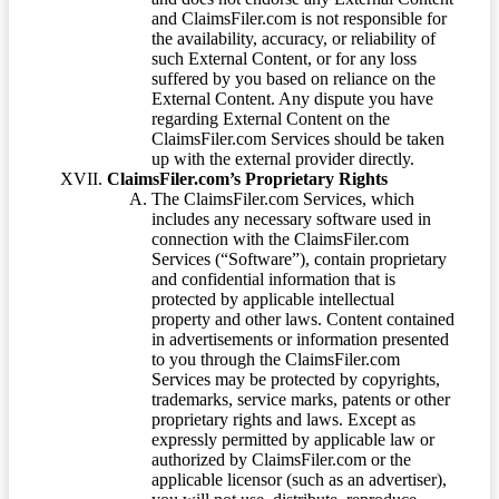
and ClaimsFiler.com is not responsible for
the availability, accuracy, or reliability of
such External Content, or for any loss
suffered by you based on reliance on the
External Content. Any dispute you have
regarding External Content on the
ClaimsFiler.com Services should be taken
up with the external provider directly.
ClaimsFiler.com’s Proprietary Rights
The ClaimsFiler.com Services, which
includes any necessary software used in
connection with the ClaimsFiler.com
Services (“Software”), contain proprietary
and confidential information that is
protected by applicable intellectual
property and other laws. Content contained
in advertisements or information presented
to you through the ClaimsFiler.com
Services may be protected by copyrights,
trademarks, service marks, patents or other
proprietary rights and laws. Except as
expressly permitted by applicable law or
authorized by ClaimsFiler.com or the
applicable licensor (such as an advertiser),