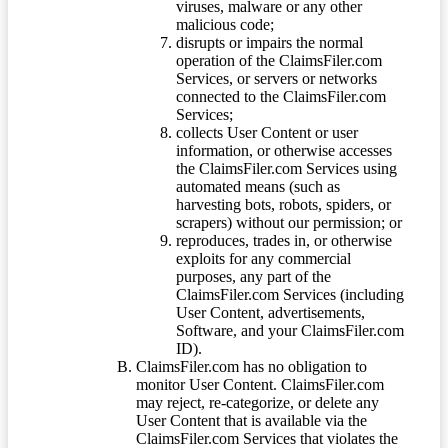
viruses, malware or any other
malicious code;
disrupts or impairs the normal
operation of the ClaimsFiler.com
Services, or servers or networks
connected to the ClaimsFiler.com
Services;
collects User Content or user
information, or otherwise accesses
the ClaimsFiler.com Services using
automated means (such as
harvesting bots, robots, spiders, or
scrapers) without our permission; or
reproduces, trades in, or otherwise
exploits for any commercial
purposes, any part of the
ClaimsFiler.com Services (including
User Content, advertisements,
Software, and your ClaimsFiler.com
ID).
ClaimsFiler.com has no obligation to
monitor User Content. ClaimsFiler.com
may reject, re-categorize, or delete any
User Content that is available via the
ClaimsFiler.com Services that violates the