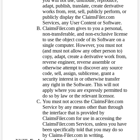
you will not use, distribute, reproduce,
adapt, publish, translate, create derivative
works from, rent, sell, publicly perform, or
publicly display the ClaimsFiler.com
Services, any User Content or Software.
ClaimsFiler.com gives to you a personal,
non-transferable, and non-exclusive license
to use the object code of its Software on a
single computer. However, you must not
(and must not allow any other person to)
copy, adapt, create a derivative work from,
reverse engineer, reverse assemble or
otherwise attempt to discover any source
code, sell, assign, sublicense, grant a
security interest in or otherwise transfer
any right in the Software. This will not
apply where you are expressly permitted to
do so by law or the relevant licensor.
You must not access the ClaimsFiler.com
Service by any means other than through
the interface that is provided by
ClaimsFiler.com for use in accessing the
ClaimsFiler.com Services, unless you have
been specifically told that you may do so
by Claims-Filer.com in writing.