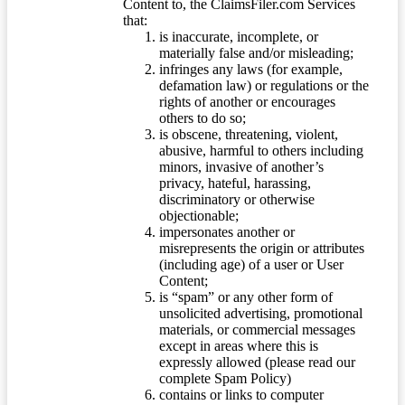
Content to, the ClaimsFiler.com Services
that:
is inaccurate, incomplete, or
materially false and/or misleading;
infringes any laws (for example,
defamation law) or regulations or the
rights of another or encourages
others to do so;
is obscene, threatening, violent,
abusive, harmful to others including
minors, invasive of another’s
privacy, hateful, harassing,
discriminatory or otherwise
objectionable;
impersonates another or
misrepresents the origin or attributes
(including age) of a user or User
Content;
is “spam” or any other form of
unsolicited advertising, promotional
materials, or commercial messages
except in areas where this is
expressly allowed (please read our
complete Spam Policy)
contains or links to computer