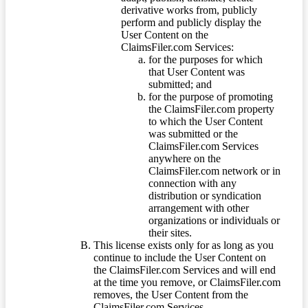
derivative works from, publicly
perform and publicly display the
User Content on the
ClaimsFiler.com Services:
for the purposes for which
that User Content was
submitted; and
for the purpose of promoting
the ClaimsFiler.com property
to which the User Content
was submitted or the
ClaimsFiler.com Services
anywhere on the
ClaimsFiler.com network or in
connection with any
distribution or syndication
arrangement with other
organizations or individuals or
their sites.
This license exists only for as long as you
continue to include the User Content on
the ClaimsFiler.com Services and will end
at the time you remove, or ClaimsFiler.com
removes, the User Content from the
ClaimsFiler.com Services.