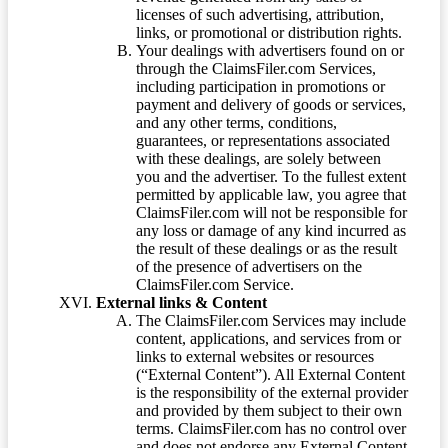
licenses of such advertising, attribution,
links, or promotional or distribution rights.
Your dealings with advertisers found on or
through the ClaimsFiler.com Services,
including participation in promotions or
payment and delivery of goods or services,
and any other terms, conditions,
guarantees, or representations associated
with these dealings, are solely between
you and the advertiser. To the fullest extent
permitted by applicable law, you agree that
ClaimsFiler.com will not be responsible for
any loss or damage of any kind incurred as
the result of these dealings or as the result
of the presence of advertisers on the
ClaimsFiler.com Service.
External links & Content
The ClaimsFiler.com Services may include
content, applications, and services from or
links to external websites or resources
(“External Content”). All External Content
is the responsibility of the external provider
and provided by them subject to their own
terms. ClaimsFiler.com has no control over
and does not endorse any External Content