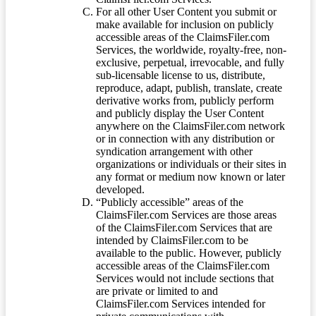
For all other User Content you submit or
make available for inclusion on publicly
accessible areas of the ClaimsFiler.com
Services, the worldwide, royalty-free, non-
exclusive, perpetual, irrevocable, and fully
sub-licensable license to us, distribute,
reproduce, adapt, publish, translate, create
derivative works from, publicly perform
and publicly display the User Content
anywhere on the ClaimsFiler.com network
or in connection with any distribution or
syndication arrangement with other
organizations or individuals or their sites in
any format or medium now known or later
developed.
“Publicly accessible” areas of the
ClaimsFiler.com Services are those areas
of the ClaimsFiler.com Services that are
intended by ClaimsFiler.com to be
available to the public. However, publicly
accessible areas of the ClaimsFiler.com
Services would not include sections that
are private or limited to and
ClaimsFiler.com Services intended for