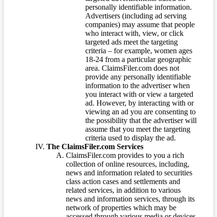
personally identifiable information.
Advertisers (including ad serving
companies) may assume that people
who interact with, view, or click
targeted ads meet the targeting
criteria – for example, women ages
18-24 from a particular geographic
area. ClaimsFiler.com does not
provide any personally identifiable
information to the advertiser when
you interact with or view a targeted
ad. However, by interacting with or
viewing an ad you are consenting to
the possibility that the advertiser will
assume that you meet the targeting
criteria used to display the ad.
The ClaimsFiler.com Services
ClaimsFiler.com provides to you a rich
collection of online resources, including,
news and information related to securities
class action cases and settlements and
related services, in addition to various
news and information services, through its
network of properties which may be
accessed through various media or devices