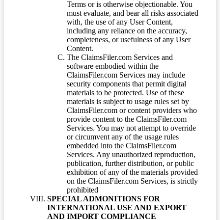
Terms or is otherwise objectionable. You
must evaluate, and bear all risks associated
with, the use of any User Content,
including any reliance on the accuracy,
completeness, or usefulness of any User
Content.
The ClaimsFiler.com Services and
software embodied within the
ClaimsFiler.com Services may include
security components that permit digital
materials to be protected. Use of these
materials is subject to usage rules set by
ClaimsFiler.com or content providers who
provide content to the ClaimsFiler.com
Services. You may not attempt to override
or circumvent any of the usage rules
embedded into the ClaimsFiler.com
Services. Any unauthorized reproduction,
publication, further distribution, or public
exhibition of any of the materials provided
on the ClaimsFiler.com Services, is strictly
prohibited
SPECIAL ADMONITIONS FOR
INTERNATIONAL USE AND EXPORT
AND IMPORT COMPLIANCE