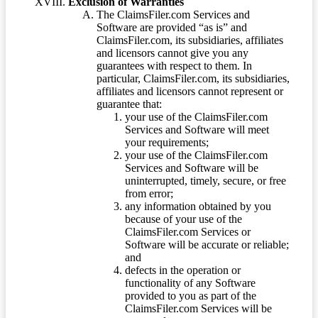
Exclusion of Warranties
The ClaimsFiler.com Services and
Software are provided “as is” and
ClaimsFiler.com, its subsidiaries, affiliates
and licensors cannot give you any
guarantees with respect to them. In
particular, ClaimsFiler.com, its subsidiaries,
affiliates and licensors cannot represent or
guarantee that:
your use of the ClaimsFiler.com
Services and Software will meet
your requirements;
your use of the ClaimsFiler.com
Services and Software will be
uninterrupted, timely, secure, or free
from error;
any information obtained by you
because of your use of the
ClaimsFiler.com Services or
Software will be accurate or reliable;
and
defects in the operation or
functionality of any Software
provided to you as part of the
ClaimsFiler.com Services will be