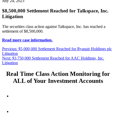
July 24, 2023
$8,500,000 Settlement Reached for Talkspace, Inc.
Litigation
The securities class action against Talkspace, Inc. has reached a
settlement of $8,500,000.
Read more case information.
Post
Previous
Previous:
$5,000,000 Settlement Reached for Ryanair Holdings plc
post:
Litigation
navigation
Next
Next:
$3,750,000 Settlement Reached for AAC Holdings, Inc.
post:
Litigation
Real Time Class Action Monitoring for
ALL of Your Investment Accounts