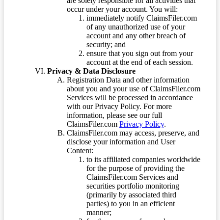
are solely responsible for all activities that
occur under your account. You will:
immediately notify ClaimsFiler.com
of any unauthorized use of your
account and any other breach of
security; and
ensure that you sign out from your
account at the end of each session.
Privacy & Data Disclosure
Registration Data and other information
about you and your use of ClaimsFiler.com
Services will be processed in accordance
with our Privacy Policy. For more
information, please see our full
ClaimsFiler.com
Privacy Policy
.
ClaimsFiler.com may access, preserve, and
disclose your information and User
Content:
to its affiliated companies worldwide
for the purpose of providing the
ClaimsFiler.com Services and
securities portfolio monitoring
(primarily by associated third
parties) to you in an efficient
manner;