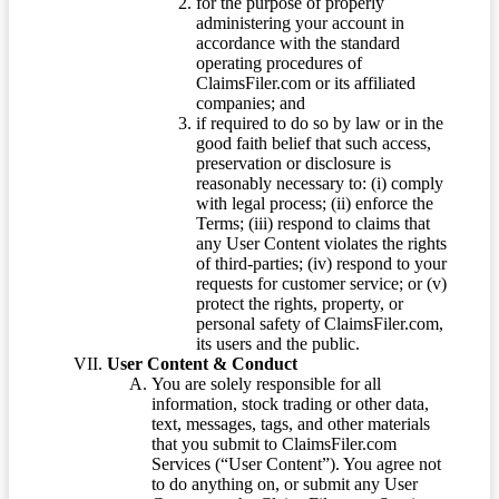
for the purpose of properly
administering your account in
accordance with the standard
operating procedures of
ClaimsFiler.com or its affiliated
companies; and
if required to do so by law or in the
good faith belief that such access,
preservation or disclosure is
reasonably necessary to: (i) comply
with legal process; (ii) enforce the
Terms; (iii) respond to claims that
any User Content violates the rights
of third-parties; (iv) respond to your
requests for customer service; or (v)
protect the rights, property, or
personal safety of ClaimsFiler.com,
its users and the public.
User Content & Conduct
You are solely responsible for all
information, stock trading or other data,
text, messages, tags, and other materials
that you submit to ClaimsFiler.com
Services (“User Content”). You agree not
to do anything on, or submit any User