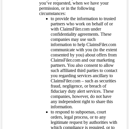
you’ve requested, when we have your
permission, or in the following
circumstances:
to provide the information to trusted
partners who work on behalf of or
with ClaimsFiler.com under
confidentiality agreements. These
companies may use such
information to help ClaimsFiler.com
communicate with you (to the extent
consented by you) about offers from
ClaimsFiler.com and our marketing
partners. You also consent to allow
such affiliated third parties to contact
you regarding services ancillary to
ClaimsFiler.com – such as securities
fraud, negligence, or breach of
fiduciary duty alert services. These
companies, however, do not have
any independent right to share this
information.
to respond to subpoenas, court
orders, legal process, or to any
legitimate request by authorities with
which compliance is required, or to