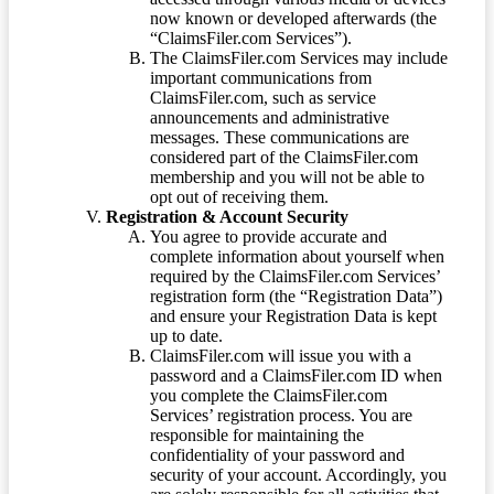
now known or developed afterwards (the
“ClaimsFiler.com Services”).
The ClaimsFiler.com Services may include
important communications from
ClaimsFiler.com, such as service
announcements and administrative
messages. These communications are
considered part of the ClaimsFiler.com
membership and you will not be able to
opt out of receiving them.
Registration & Account Security
You agree to provide accurate and
complete information about yourself when
required by the ClaimsFiler.com Services’
registration form (the “Registration Data”)
and ensure your Registration Data is kept
up to date.
ClaimsFiler.com will issue you with a
password and a ClaimsFiler.com ID when
you complete the ClaimsFiler.com
Services’ registration process. You are
responsible for maintaining the
confidentiality of your password and
security of your account. Accordingly, you