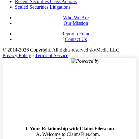
Footer
Recent Securities Class Actions
Settled Securities Litigations
Who We Are
Our Mission
Report a Fraud
Contact Us
© 2014-2026 Copyright.
All rights reserved skyMedia LLC
·
Privacy Policy
·
Terms of Service
Powered by
Terms of Service
Your Relationship with ClaimsFiler.com
Welcome to ClaimsFiler.com.