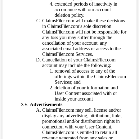
extended periods of inactivity in
accordance with our account
deletion policy.
ClaimsFiler.com will make these decisions
in ClaimsFiler.com’s sole discretion.
ClaimsFiler.com will not be responsible for
any loss you may suffer through the
cancellation of your account, any
associated email address or access to the
ClaimsFiler.com Services.
Cancellation of your ClaimsFiler.com
account may include the following:
removal of access to any of the
offerings within the ClaimsFiler.com
Services; and
deletion of your information and
User Content associated with or
inside your account
Advertisements
ClaimsFiler.com may sell, license and/or
display any advertising, attribution, links,
promotional and/or distribution rights in
connection with your User Content.
ClaimsFiler.com is entitled to retain all
revenue generated from any sales or