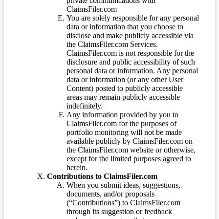
private communications with
ClaimsFiler.com
You are solely responsible for any personal
data or information that you choose to
disclose and make publicly accessible via
the ClaimsFiler.com Services.
ClaimsFiler.com is not responsible for the
disclosure and public accessibility of such
personal data or information. Any personal
data or information (or any other User
Content) posted to publicly accessible
areas may remain publicly accessible
indefinitely.
Any information provided by you to
ClaimsFiler.com for the purposes of
portfolio monitoring will not be made
available publicly by ClaimsFiler.com on
the ClaimsFiler.com website or otherwise,
except for the limited purposes agreed to
herein.
Contributions to ClaimsFiler.com
When you submit ideas, suggestions,
documents, and/or proposals
(“Contributions”) to ClaimsFiler.com
through its suggestion or feedback