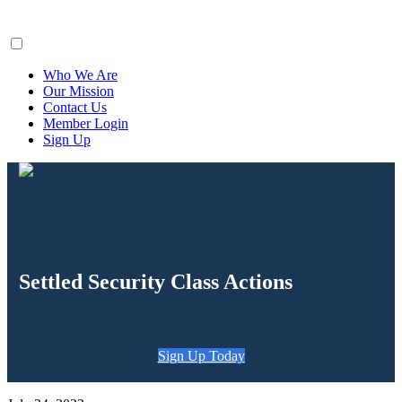
ClaimsFiler
Who We Are
Our Mission
Contact Us
Member Login
Sign Up
Settled Security Class Actions
Sign Up Today