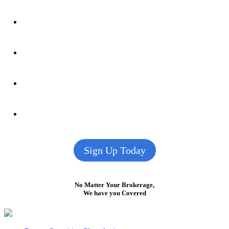
Sign Up Today
No Matter Your Brokerage,
We have you Covered