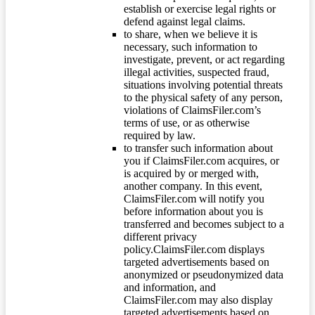
establish or exercise legal rights or
defend against legal claims.
to share, when we believe it is
necessary, such information to
investigate, prevent, or act regarding
illegal activities, suspected fraud,
situations involving potential threats
to the physical safety of any person,
violations of ClaimsFiler.com’s
terms of use, or as otherwise
required by law.
to transfer such information about
you if ClaimsFiler.com acquires, or
is acquired by or merged with,
another company. In this event,
ClaimsFiler.com will notify you
before information about you is
transferred and becomes subject to a
different privacy
policy.ClaimsFiler.com displays
targeted advertisements based on
anonymized or pseudonymized data
and information, and
ClaimsFiler.com may also display
targeted advertisements based on