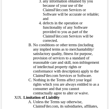
any information obtained by you
because of your use of the
ClaimsFiler.com Services or
Software will be accurate or reliable;
and
defects in the operation or
functionality of any Software
provided to you as part of the
ClaimsFiler.com Services will be
corrected.
No conditions or other terms (including
any implied terms as to merchantability/
satisfactory quality, fitness for purpose,
provision of services to a standard of
reasonable care and skill, non-infringement
of intellectual property rights or
conformance with description) apply to the
ClaimsFiler.com Services or Software.
Nothing in the Terms affect your legal
rights which you are always entitled to as a
consumer and that you cannot
contractually agree to alter or waive.
Limitation of Liability
Unless the Terms say otherwise,
ClaimsFiler.com, its subsidiaries, affiliates,