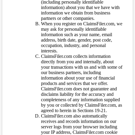
(including personally identifiable
information) about you that we have with
information we obtain from business
partners or other companies.
When you register on ClaimsFiler.com, we
may ask for personally identifiable
information such as your name, email
address, birth date, gender, post code,
occupation, industry, and personal
interests.
ClaimsFiler.com collects information
directly from you and internally, about
your transactions with us and with some of
our business partners, including
information about your use of financial
products and services that we offer.
ClaimsFiler.com does not guarantee and
disclaims liability for the accuracy and
completeness of any information supplied
by you or collected by ClaimsFiler.com, as
agreed to herein in Sections 19-21.
ClaimsFiler.com also automatically
receives and records information on our
server logs from your browser including
your IP address, ClaimsFiler.com cookie