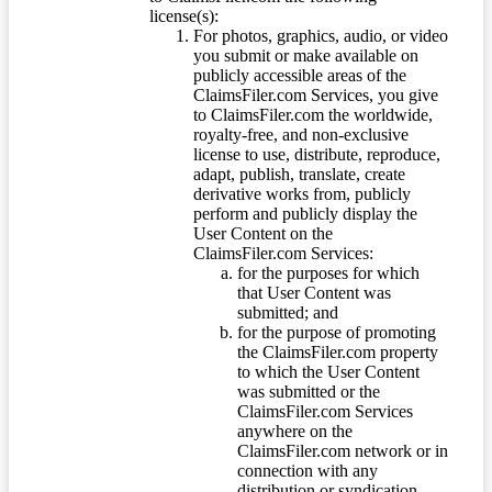
license(s):
For photos, graphics, audio, or video
you submit or make available on
publicly accessible areas of the
ClaimsFiler.com Services, you give
to ClaimsFiler.com the worldwide,
royalty-free, and non-exclusive
license to use, distribute, reproduce,
adapt, publish, translate, create
derivative works from, publicly
perform and publicly display the
User Content on the
ClaimsFiler.com Services:
for the purposes for which
that User Content was
submitted; and
for the purpose of promoting
the ClaimsFiler.com property
to which the User Content
was submitted or the
ClaimsFiler.com Services
anywhere on the
ClaimsFiler.com network or in
connection with any
distribution or syndication