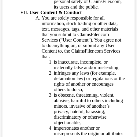
personal safety of ClaimsFiler.com,
its users and the public.
User Content & Conduct
You are solely responsible for all
information, stock trading or other data,
text, messages, tags, and other materials
that you submit to ClaimsFiler.com
Services (“User Content”). You agree not
to do anything on, or submit any User
Content to, the ClaimsFiler.com Services
that:
is inaccurate, incomplete, or
materially false and/or misleading;
infringes any laws (for example,
defamation law) or regulations or the
rights of another or encourages
others to do so;
is obscene, threatening, violent,
abusive, harmful to others including
minors, invasive of another’s
privacy, hateful, harassing,
discriminatory or otherwise
objectionable;
impersonates another or
misrepresents the origin or attributes