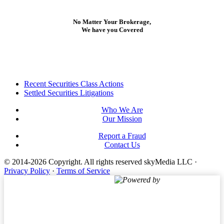
No Matter Your Brokerage,
We have you Covered
Footer
Recent Securities Class Actions
Settled Securities Litigations
Who We Are
Our Mission
Report a Fraud
Contact Us
© 2014-2026 Copyright.
All rights reserved skyMedia LLC
·
Privacy Policy
·
Terms of Service
Powered by
Terms of Service