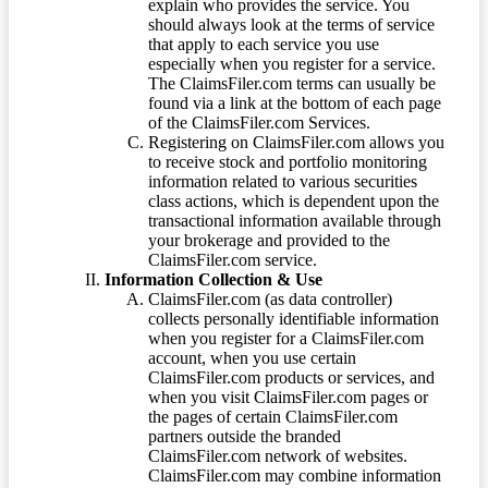
explain who provides the service. You
should always look at the terms of service
that apply to each service you use
especially when you register for a service.
The ClaimsFiler.com terms can usually be
found via a link at the bottom of each page
of the ClaimsFiler.com Services.
Registering on ClaimsFiler.com allows you
to receive stock and portfolio monitoring
information related to various securities
class actions, which is dependent upon the
transactional information available through
your brokerage and provided to the
ClaimsFiler.com service.
Information Collection & Use
ClaimsFiler.com (as data controller)
collects personally identifiable information
when you register for a ClaimsFiler.com
account, when you use certain
ClaimsFiler.com products or services, and
when you visit ClaimsFiler.com pages or
the pages of certain ClaimsFiler.com
partners outside the branded
ClaimsFiler.com network of websites.
ClaimsFiler.com may combine information