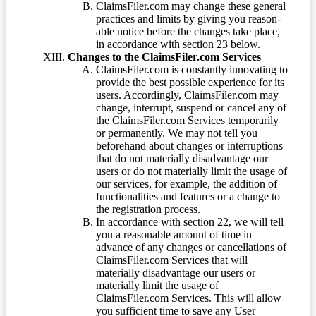
ClaimsFiler.com may change these general
practices and limits by giving you reason-
able notice before the changes take place,
in accordance with section 23 below.
Changes to the ClaimsFiler.com Services
ClaimsFiler.com is constantly innovating to
provide the best possible experience for its
users. Accordingly, ClaimsFiler.com may
change, interrupt, suspend or cancel any of
the ClaimsFiler.com Services temporarily
or permanently. We may not tell you
beforehand about changes or interruptions
that do not materially disadvantage our
users or do not materially limit the usage of
our services, for example, the addition of
functionalities and features or a change to
the registration process.
In accordance with section 22, we will tell
you a reasonable amount of time in
advance of any changes or cancellations of
ClaimsFiler.com Services that will
materially disadvantage our users or
materially limit the usage of
ClaimsFiler.com Services. This will allow
you sufficient time to save any User