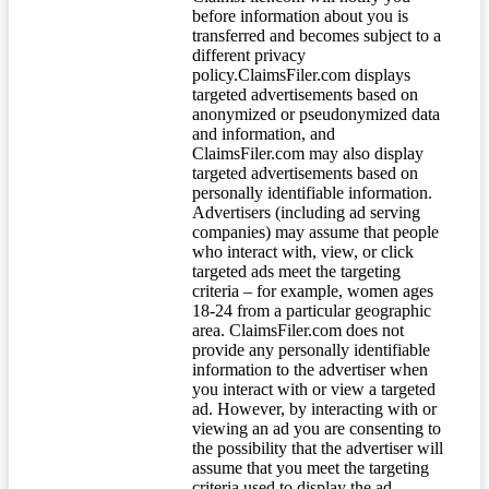
before information about you is
transferred and becomes subject to a
different privacy
policy.ClaimsFiler.com displays
targeted advertisements based on
anonymized or pseudonymized data
and information, and
ClaimsFiler.com may also display
targeted advertisements based on
personally identifiable information.
Advertisers (including ad serving
companies) may assume that people
who interact with, view, or click
targeted ads meet the targeting
criteria – for example, women ages
18-24 from a particular geographic
area. ClaimsFiler.com does not
provide any personally identifiable
information to the advertiser when
you interact with or view a targeted
ad. However, by interacting with or
viewing an ad you are consenting to
the possibility that the advertiser will
assume that you meet the targeting
criteria used to display the ad.