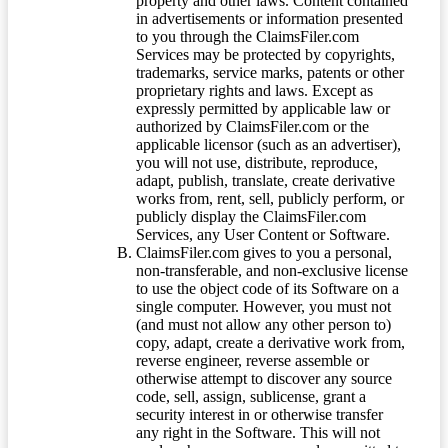
property and other laws. Content contained
in advertisements or information presented
to you through the ClaimsFiler.com
Services may be protected by copyrights,
trademarks, service marks, patents or other
proprietary rights and laws. Except as
expressly permitted by applicable law or
authorized by ClaimsFiler.com or the
applicable licensor (such as an advertiser),
you will not use, distribute, reproduce,
adapt, publish, translate, create derivative
works from, rent, sell, publicly perform, or
publicly display the ClaimsFiler.com
Services, any User Content or Software.
ClaimsFiler.com gives to you a personal,
non-transferable, and non-exclusive license
to use the object code of its Software on a
single computer. However, you must not
(and must not allow any other person to)
copy, adapt, create a derivative work from,
reverse engineer, reverse assemble or
otherwise attempt to discover any source
code, sell, assign, sublicense, grant a
security interest in or otherwise transfer
any right in the Software. This will not