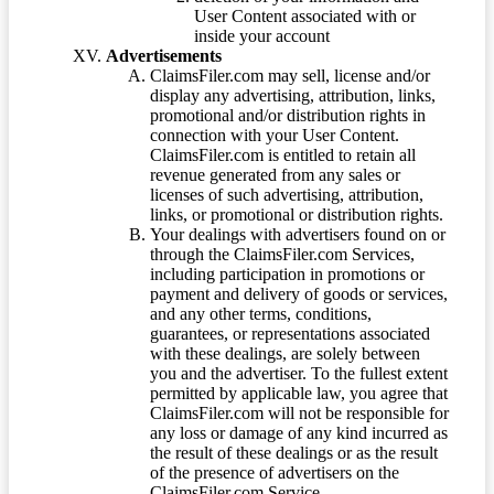
User Content associated with or
inside your account
Advertisements
ClaimsFiler.com may sell, license and/or
display any advertising, attribution, links,
promotional and/or distribution rights in
connection with your User Content.
ClaimsFiler.com is entitled to retain all
revenue generated from any sales or
licenses of such advertising, attribution,
links, or promotional or distribution rights.
Your dealings with advertisers found on or
through the ClaimsFiler.com Services,
including participation in promotions or
payment and delivery of goods or services,
and any other terms, conditions,
guarantees, or representations associated
with these dealings, are solely between
you and the advertiser. To the fullest extent
permitted by applicable law, you agree that
ClaimsFiler.com will not be responsible for
any loss or damage of any kind incurred as
the result of these dealings or as the result
of the presence of advertisers on the
ClaimsFiler.com Service.