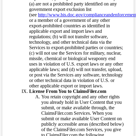
(a) are not a prohibited party identified on any
government export exclusion list
(see
http://www.bis.doc.gov/complianceandenforcement/
or a member of a government of any other
export-prohibited countries as identified in
applicable export and import laws and
regulations; (b) will not transfer software,
technology, and other technical data via the
Services to export-prohibited parties or countries;
(c) will not use the Services for military, nuclear,
missile, chemical or biological weaponry end
uses in violation of U.S. export laws or any other
applicable laws; and (d) will not transfer, upload,
or post via the Services any software, technology
or other technical data in violation of U.S. or
other applicable export or import laws.
License From You to ClaimsFiler.com
You retain copyright and any other rights
you already hold in User Content that you
submit, or make available through, the
ClaimsFiler.com Services. When you
submit or make available User Content on
publicly accessible areas (described below)
of the ClaimsFiler.com Services, you give
to ClaimsFiler.com the following