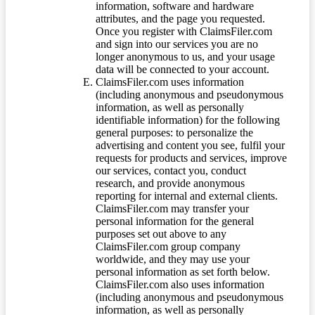
information, software and hardware
attributes, and the page you requested.
Once you register with ClaimsFiler.com
and sign into our services you are no
longer anonymous to us, and your usage
data will be connected to your account.
ClaimsFiler.com uses information
(including anonymous and pseudonymous
information, as well as personally
identifiable information) for the following
general purposes: to personalize the
advertising and content you see, fulfil your
requests for products and services, improve
our services, contact you, conduct
research, and provide anonymous
reporting for internal and external clients.
ClaimsFiler.com may transfer your
personal information for the general
purposes set out above to any
ClaimsFiler.com group company
worldwide, and they may use your
personal information as set forth below.
ClaimsFiler.com also uses information
(including anonymous and pseudonymous
information, as well as personally