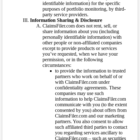
identifiable information) for the specific
purposes of portfolio monitoring, by third-
party service providers.
Information Sharing & Disclosure
ClaimsFiler.com does not rent, sell, or
share information about you (including
personally identifiable information) with
other people or non-affiliated companies
except to provide products or services
you’ve requested, when we have your
permission, or in the following
circumstances:
to provide the information to trusted
partners who work on behalf of or
with ClaimsFiler.com under
confidentiality agreements. These
companies may use such
information to help ClaimsFiler.com
communicate with you (to the extent
consented by you) about offers from
ClaimsFiler.com and our marketing
partners. You also consent to allow
such affiliated third parties to contact
you regarding services ancillary to
ClaimsFiler.com – such as securities