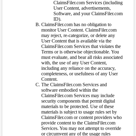
ClaimsFiler.com Services (including
User Content, advertisements,
Software, and your ClaimsFiler.com
ID).
ClaimsFiler.com has no obligation to
monitor User Content. ClaimsFiler.com
may reject, re-categorize, or delete any
User Content that is available via the
ClaimsFiler.com Services that violates the
Terms or is otherwise objectionable. You
must evaluate, and bear all risks associated
with, the use of any User Content,
including any reliance on the accuracy,
completeness, or usefulness of any User
Content.
The ClaimsFiler.com Services and
software embodied within the
ClaimsFiler.com Services may include
security components that permit digital
materials to be protected. Use of these
materials is subject to usage rules set by
ClaimsFiler.com or content providers who
provide content to the ClaimsFiler.com
Services. You may not attempt to override
or circumvent any of the usage rules