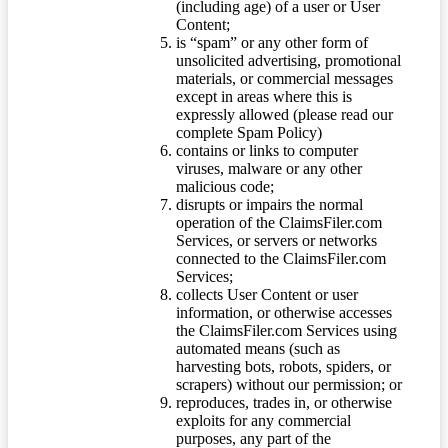
(including age) of a user or User
Content;
is “spam” or any other form of
unsolicited advertising, promotional
materials, or commercial messages
except in areas where this is
expressly allowed (please read our
complete Spam Policy)
contains or links to computer
viruses, malware or any other
malicious code;
disrupts or impairs the normal
operation of the ClaimsFiler.com
Services, or servers or networks
connected to the ClaimsFiler.com
Services;
collects User Content or user
information, or otherwise accesses
the ClaimsFiler.com Services using
automated means (such as
harvesting bots, robots, spiders, or
scrapers) without our permission; or
reproduces, trades in, or otherwise
exploits for any commercial
purposes, any part of the