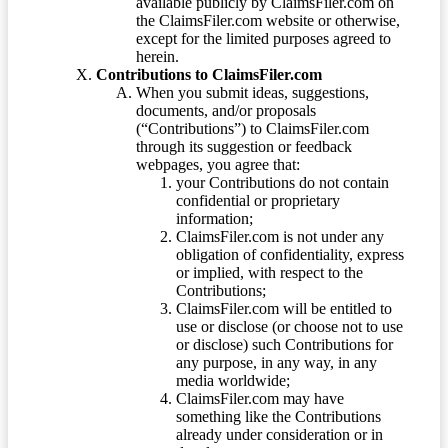
available publicly by ClaimsFiler.com on
the ClaimsFiler.com website or otherwise,
except for the limited purposes agreed to
herein.
Contributions to ClaimsFiler.com
When you submit ideas, suggestions,
documents, and/or proposals
(“Contributions”) to ClaimsFiler.com
through its suggestion or feedback
webpages, you agree that:
your Contributions do not contain
confidential or proprietary
information;
ClaimsFiler.com is not under any
obligation of confidentiality, express
or implied, with respect to the
Contributions;
ClaimsFiler.com will be entitled to
use or disclose (or choose not to use
or disclose) such Contributions for
any purpose, in any way, in any
media worldwide;
ClaimsFiler.com may have
something like the Contributions
already under consideration or in