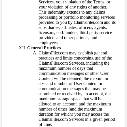
Services, your violation of the Terms, or
your violation of any rights of another.
This indemnity extends to any claims
processing or portfolio monitoring services
provided to you by ClaimsFiler.com and its
subsidiaries, affiliates, officers, agents,
licensors, co-branders, third-party service
providers and other partners, and
employees.
General Practices
ClaimsFiler.com may establish general
practices and limits concerning use of the
ClaimsFiler.com Services, including the
maximum number of days that
communication messages or other User
Content will be retained, the maximum
size and number of User Content or
communication messages that may be
submitted or received by an account, the
maximum storage space that will be
allotted to an account, and the maximum
number of times (and the maximum
duration for which) you may access the
ClaimsFiler.com Services in a given period
of time.