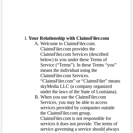
Your Relationship with ClaimsFiler.com
Welcome to ClaimsFiler.com.
ClaimsFiler.com provides the
ClaimsFiler.com Services (described
below) to you under these Terms of
Service (“Terms”). In these Terms “you”
means the individual using the
ClaimsFiler.com Services.
“ClaimsFiler.com” or “ClaimsFiler” means
skyMedia LLC (a company organized
under the laws of the State of Louisiana).
When you use the ClaimsFiler.com
Services, you may be able to access
services provided by companies outside
the ClaimsFiler.com group.
ClaimsFiler.com is not responsible for
services it does not provide. The terms of
service governing a service should always