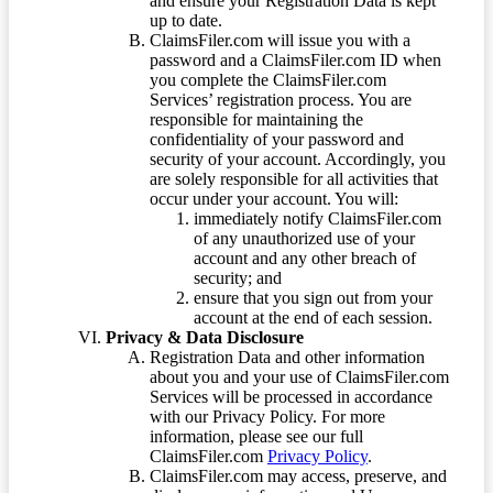
and ensure your Registration Data is kept
up to date.
ClaimsFiler.com will issue you with a
password and a ClaimsFiler.com ID when
you complete the ClaimsFiler.com
Services’ registration process. You are
responsible for maintaining the
confidentiality of your password and
security of your account. Accordingly, you
are solely responsible for all activities that
occur under your account. You will:
immediately notify ClaimsFiler.com
of any unauthorized use of your
account and any other breach of
security; and
ensure that you sign out from your
account at the end of each session.
Privacy & Data Disclosure
Registration Data and other information
about you and your use of ClaimsFiler.com
Services will be processed in accordance
with our Privacy Policy. For more
information, please see our full
ClaimsFiler.com
Privacy Policy
.
ClaimsFiler.com may access, preserve, and