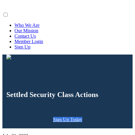
ClaimsFiler
Who We Are
Our Mission
Contact Us
Member Login
Sign Up
Settled Security Class Actions
Sign Up Today