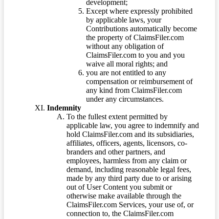
development;
Except where expressly prohibited
by applicable laws, your
Contributions automatically become
the property of ClaimsFiler.com
without any obligation of
ClaimsFiler.com to you and you
waive all moral rights; and
you are not entitled to any
compensation or reimbursement of
any kind from ClaimsFiler.com
under any circumstances.
Indemnity
To the fullest extent permitted by
applicable law, you agree to indemnify and
hold ClaimsFiler.com and its subsidiaries,
affiliates, officers, agents, licensors, co-
branders and other partners, and
employees, harmless from any claim or
demand, including reasonable legal fees,
made by any third party due to or arising
out of User Content you submit or
otherwise make available through the
ClaimsFiler.com Services, your use of, or
connection to, the ClaimsFiler.com