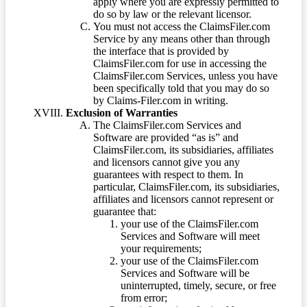
apply where you are expressly permitted to
do so by law or the relevant licensor.
You must not access the ClaimsFiler.com
Service by any means other than through
the interface that is provided by
ClaimsFiler.com for use in accessing the
ClaimsFiler.com Services, unless you have
been specifically told that you may do so
by Claims-Filer.com in writing.
Exclusion of Warranties
The ClaimsFiler.com Services and
Software are provided “as is” and
ClaimsFiler.com, its subsidiaries, affiliates
and licensors cannot give you any
guarantees with respect to them. In
particular, ClaimsFiler.com, its subsidiaries,
affiliates and licensors cannot represent or
guarantee that:
your use of the ClaimsFiler.com
Services and Software will meet
your requirements;
your use of the ClaimsFiler.com
Services and Software will be
uninterrupted, timely, secure, or free
from error;