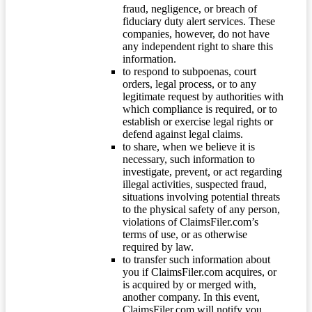
fraud, negligence, or breach of
fiduciary duty alert services. These
companies, however, do not have
any independent right to share this
information.
to respond to subpoenas, court
orders, legal process, or to any
legitimate request by authorities with
which compliance is required, or to
establish or exercise legal rights or
defend against legal claims.
to share, when we believe it is
necessary, such information to
investigate, prevent, or act regarding
illegal activities, suspected fraud,
situations involving potential threats
to the physical safety of any person,
violations of ClaimsFiler.com’s
terms of use, or as otherwise
required by law.
to transfer such information about
you if ClaimsFiler.com acquires, or
is acquired by or merged with,
another company. In this event,
ClaimsFiler.com will notify you