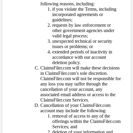
following reasons, including:
if you violate the Terms, including
incorporated agreements or
guidelines;
requests by law enforcement or
other government agencies under
valid legal process;
unexpected technical or security
issues or problems; or
extended periods of inactivity in
accordance with our account
deletion policy.
ClaimsFiler.com will make these decisions
in ClaimsFiler.com’s sole discretion.
ClaimsFiler.com will not be responsible for
any loss you may suffer through the
cancellation of your account, any
associated email address or access to the
ClaimsFiler.com Services.
Cancellation of your ClaimsFiler.com
account may include the following:
removal of access to any of the
offerings within the ClaimsFiler.com
Services; and
deletion of your information and