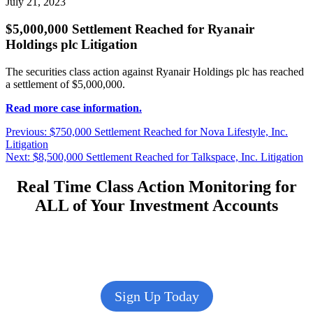
July 21, 2023
$5,000,000 Settlement Reached for Ryanair
Holdings plc Litigation
The securities class action against Ryanair Holdings plc has reached
a settlement of $5,000,000.
Read more case information.
Post
Previous
Previous:
$750,000 Settlement Reached for Nova Lifestyle, Inc.
post:
Litigation
navigation
Next
Next:
$8,500,000 Settlement Reached for Talkspace, Inc. Litigation
post:
Real Time Class Action Monitoring for
ALL of Your Investment Accounts
Sign Up Today