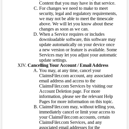
Content that you may have in that service.
For changes we need to make to meet
security, legal and regulatory requirements,
we may not be able to meet the timescale
above. We will let you know about these
changes as soon as we can.
When a Service requires or includes
downloadable software, this software may
update automatically on your device once
a new version or feature is available. Some
Services may let you adjust your automatic
update settings.
Cancelling Your Account / Email Address
You may, at any time, cancel your
ClaimsFiler.com account, any associated
email address and access to the
ClaimsFiler.com Services by visiting our
Account Deletion page. For more
information, please see the relevant Help
Pages for more information on this topic.
ClaimsFiler.com may, without telling you,
immediately cancel or limit your access to
your ClaimsFiler.com accounts, certain
ClaimsFiler.com Services, and any
associated email addresses for the