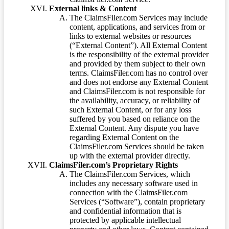
External links & Content
The ClaimsFiler.com Services may include
content, applications, and services from or
links to external websites or resources
(“External Content”). All External Content
is the responsibility of the external provider
and provided by them subject to their own
terms. ClaimsFiler.com has no control over
and does not endorse any External Content
and ClaimsFiler.com is not responsible for
the availability, accuracy, or reliability of
such External Content, or for any loss
suffered by you based on reliance on the
External Content. Any dispute you have
regarding External Content on the
ClaimsFiler.com Services should be taken
up with the external provider directly.
ClaimsFiler.com’s Proprietary Rights
The ClaimsFiler.com Services, which
includes any necessary software used in
connection with the ClaimsFiler.com
Services (“Software”), contain proprietary
and confidential information that is
protected by applicable intellectual