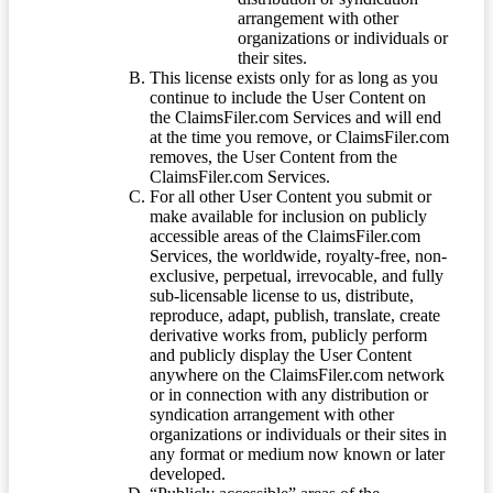
arrangement with other
organizations or individuals or
their sites.
This license exists only for as long as you
continue to include the User Content on
the ClaimsFiler.com Services and will end
at the time you remove, or ClaimsFiler.com
removes, the User Content from the
ClaimsFiler.com Services.
For all other User Content you submit or
make available for inclusion on publicly
accessible areas of the ClaimsFiler.com
Services, the worldwide, royalty-free, non-
exclusive, perpetual, irrevocable, and fully
sub-licensable license to us, distribute,
reproduce, adapt, publish, translate, create
derivative works from, publicly perform
and publicly display the User Content
anywhere on the ClaimsFiler.com network
or in connection with any distribution or
syndication arrangement with other
organizations or individuals or their sites in
any format or medium now known or later
developed.