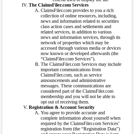
The ClaimsFiler.com Services
ClaimsFiler.com provides to you a rich
collection of online resources, including,
news and information related to securities
class action cases and settlements and
related services, in addition to various
news and information services, through its
network of properties which may be
accessed through various media or devices
now known or developed afterwards (the
“ClaimsFiler.com Services”).
The ClaimsFiler.com Services may include
important communications from
ClaimsFiler.com, such as service
announcements and administrative
messages. These communications are
considered part of the ClaimsFiler.com
membership and you will not be able to
opt out of receiving them.
Registration & Account Security
You agree to provide accurate and
complete information about yourself when
required by the ClaimsFiler.com Services’
registration form (the “Registration Data”)