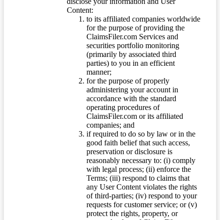
disclose your information and User
Content:
to its affiliated companies worldwide
for the purpose of providing the
ClaimsFiler.com Services and
securities portfolio monitoring
(primarily by associated third
parties) to you in an efficient
manner;
for the purpose of properly
administering your account in
accordance with the standard
operating procedures of
ClaimsFiler.com or its affiliated
companies; and
if required to do so by law or in the
good faith belief that such access,
preservation or disclosure is
reasonably necessary to: (i) comply
with legal process; (ii) enforce the
Terms; (iii) respond to claims that
any User Content violates the rights
of third-parties; (iv) respond to your
requests for customer service; or (v)
protect the rights, property, or