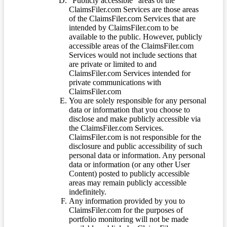
“Publicly accessible” areas of the
ClaimsFiler.com Services are those areas
of the ClaimsFiler.com Services that are
intended by ClaimsFiler.com to be
available to the public. However, publicly
accessible areas of the ClaimsFiler.com
Services would not include sections that
are private or limited to and
ClaimsFiler.com Services intended for
private communications with
ClaimsFiler.com
You are solely responsible for any personal
data or information that you choose to
disclose and make publicly accessible via
the ClaimsFiler.com Services.
ClaimsFiler.com is not responsible for the
disclosure and public accessibility of such
personal data or information. Any personal
data or information (or any other User
Content) posted to publicly accessible
areas may remain publicly accessible
indefinitely.
Any information provided by you to
ClaimsFiler.com for the purposes of
portfolio monitoring will not be made