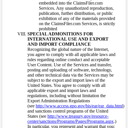
embedded into the ClaimsFiler.com
Services. Any unauthorized reproduction,
publication, further distribution, or public
exhibition of any of the materials provided
on the ClaimsFiler.com Services, is strictly
prohibited
SPECIAL ADMONITIONS FOR
INTERNATIONAL USE AND EXPORT
AND IMPORT COMPLIANCE
Recognizing the global nature of the Internet,
you agree to comply with all applicable laws and
rules regarding online conduct and acceptable
User Content. Use of the Services and transfer,
posting and uploading of software, technology,
and other technical data via the Services may be
subject to the export and import laws of the
United States. You agree to comply with all
applicable export and import laws and
regulations, including without limitation the
Export Administration Regulations
(see
http://www.access.gpo.gov/bis/ear/ear_data.html
)
and sanctions control programs of the United
States (see
http://www.treasury.gov/resource-
center/sanctions/Programs/Pages/Programs.aspx
.)
In particular, you represent and warrant that you: