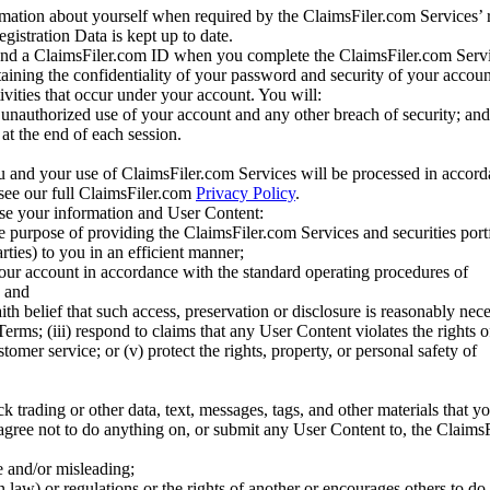
mation about yourself when required by the ClaimsFiler.com Services’ r
gistration Data is kept up to date.
and a ClaimsFiler.com ID when you complete the ClaimsFiler.com Servi
taining the confidentiality of your password and security of your accoun
tivities that occur under your account. You will:
unauthorized use of your account and any other breach of security; and
at the end of each session.
u and your use of ClaimsFiler.com Services will be processed in accor
 see our full ClaimsFiler.com
Privacy Policy
.
ose your information and User Content:
he purpose of providing the ClaimsFiler.com Services and securities port
rties) to you in an efficient manner;
your account in accordance with the standard operating procedures of
; and
ith belief that such access, preservation or disclosure is reasonably neces
Terms; (iii) respond to claims that any User Content violates the rights of
stomer service; or (v) protect the rights, property, or personal safety of
ck trading or other data, text, messages, tags, and other materials that y
gree not to do anything on, or submit any User Content to, the Claims
se and/or misleading;
 law) or regulations or the rights of another or encourages others to do 