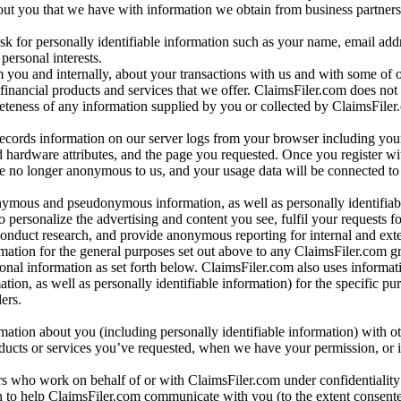
bout you that we have with information we obtain from business partners
 for personally identifiable information such as your name, email addr
personal interests.
m you and internally, about your transactions with us and with some of 
 financial products and services that we offer. ClaimsFiler.com does not
leteness of any information supplied by you or collected by ClaimsFiler
records information on our server logs from your browser including your
 hardware attributes, and the page you requested. Once you register wi
re no longer anonymous to us, and your usage data will be connected to
nymous and pseudonymous information, as well as personally identifiab
o personalize the advertising and content you see, fulfil your requests f
conduct research, and provide anonymous reporting for internal and exter
mation for the general purposes set out above to any ClaimsFiler.com g
al information as set forth below. ClaimsFiler.com also uses informat
n, as well as personally identifiable information) for the specific pu
ers.
rmation about you (including personally identifiable information) with o
oducts or services you’ve requested, when we have your permission, or i
ners who work on behalf of or with ClaimsFiler.com under confidentialit
 to help ClaimsFiler.com communicate with you (to the extent consent