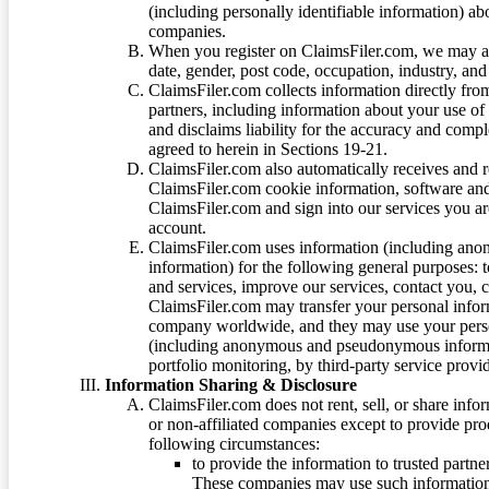
(including personally identifiable information) a
companies.
When you register on ClaimsFiler.com, we may ask
date, gender, post code, occupation, industry, and 
ClaimsFiler.com collects information directly fro
partners, including information about your use of
and disclaims liability for the accuracy and comp
agreed to herein in Sections 19-21.
ClaimsFiler.com also automatically receives and 
ClaimsFiler.com cookie information, software and
ClaimsFiler.com and sign into our services you a
account.
ClaimsFiler.com uses information (including ano
information) for the following general purposes: t
and services, improve our services, contact you, 
ClaimsFiler.com may transfer your personal infor
company worldwide, and they may use your person
(including anonymous and pseudonymous informatio
portfolio monitoring, by third-party service provid
Information Sharing & Disclosure
ClaimsFiler.com does not rent, sell, or share info
or non-affiliated companies except to provide pr
following circumstances:
to provide the information to trusted part
These companies may use such information