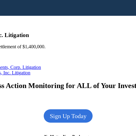
. Litigation
settlement of $1,400,000.
nts, Corp. Litigation
Inc. Litigation
s Action Monitoring for ALL of Your Inve
Sign Up Today