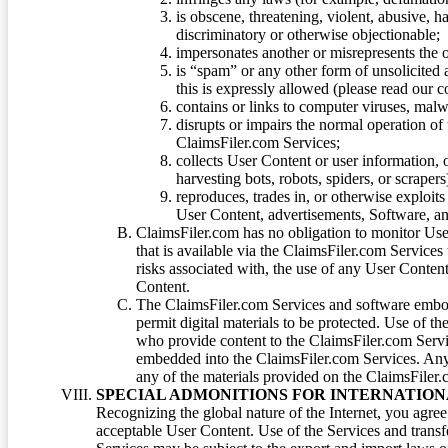
is obscene, threatening, violent, abusive, h
discriminatory or otherwise objectionable;
impersonates another or misrepresents the or
is “spam” or any other form of unsolicited
this is expressly allowed (please read our
contains or links to computer viruses, malw
disrupts or impairs the normal operation of
ClaimsFiler.com Services;
collects User Content or user information,
harvesting bots, robots, spiders, or scraper
reproduces, trades in, or otherwise exploit
User Content, advertisements, Software, a
ClaimsFiler.com has no obligation to monitor Use
that is available via the ClaimsFiler.com Services
risks associated with, the use of any User Conten
Content.
The ClaimsFiler.com Services and software embod
permit digital materials to be protected. Use of th
who provide content to the ClaimsFiler.com Servi
embedded into the ClaimsFiler.com Services. Any u
any of the materials provided on the ClaimsFiler.c
SPECIAL ADMONITIONS FOR INTERNATION
Recognizing the global nature of the Internet, you agre
acceptable User Content. Use of the Services and transfe