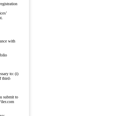
egistration
ces’
t.
dance with
folio
sary to: (i)
 third-
ou submit to
Filer.com
so;