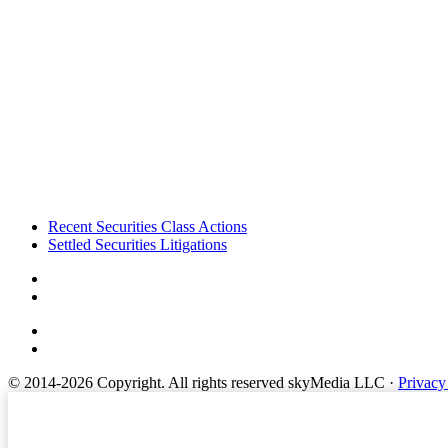
Footer
Recent Securities Class Actions
Settled Securities Litigations
© 2014-2026 Copyright.
All rights reserved skyMedia LLC
·
Privacy