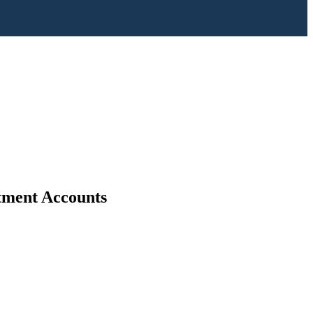
stment Accounts