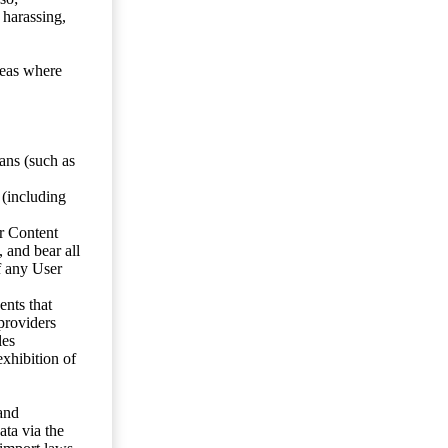
 harassing,
reas where
ans (such as
 (including
er Content
, and bear all
f any User
nts that
 providers
les
exhibition of
 and
ata via the