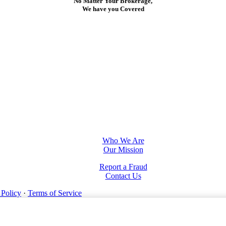
No Matter Your Brokerage,
We have you Covered
Who We Are
Our Mission
Report a Fraud
Contact Us
 Policy
·
Terms of Service