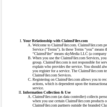
Terms of Service
Your Relationship with ClaimsFiler.com
Welcome to ClaimsFiler.com. ClaimsFiler.com pro
Service (“Terms”). In these Terms “you” means th
“ClaimsFiler” means skyMedia LLC (a company or
When you use the ClaimsFiler.com Services, you 
group. ClaimsFiler.com is not responsible for ser
explain who provides the service. You should alwa
you register for a service. The ClaimsFiler.com te
ClaimsFiler.com Services.
Registering on ClaimsFiler.com allows you to recei
actions, which is dependent upon the transaction
service.
Information Collection & Use
ClaimsFiler.com (as data controller) collects pers
when you use certain ClaimsFiler.com products or
ClaimsFiler.com partners outside the branded Cl