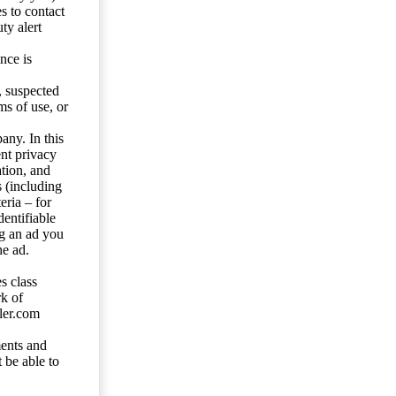
s to contact
ty alert
nce is
s, suspected
ms of use, or
any. In this
ent privacy
tion, and
s (including
eria – for
entifiable
ng an ad you
he ad.
s class
rk of
ler.com
ents and
 be able to