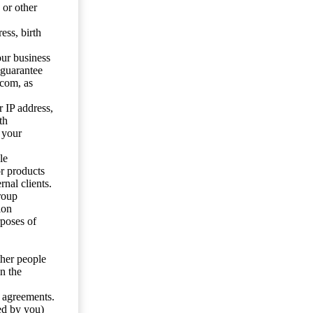
 or other
ess, birth
our business
 guarantee
.com, as
 IP address,
th
 your
le
or products
nal clients.
roup
ion
rposes of
ther people
n the
y agreements.
ed by you)