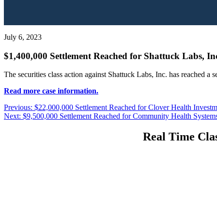
July 6, 2023
$1,400,000 Settlement Reached for Shattuck Labs, Inc
The securities class action against Shattuck Labs, Inc. has reached a 
Read more case information.
Post
Previous
Previous:
$22,000,000 Settlement Reached for Clover Health Investme
Next
post:
Next:
$9,500,000 Settlement Reached for Community Health Systems, 
navigation
post:
Real Time Clas