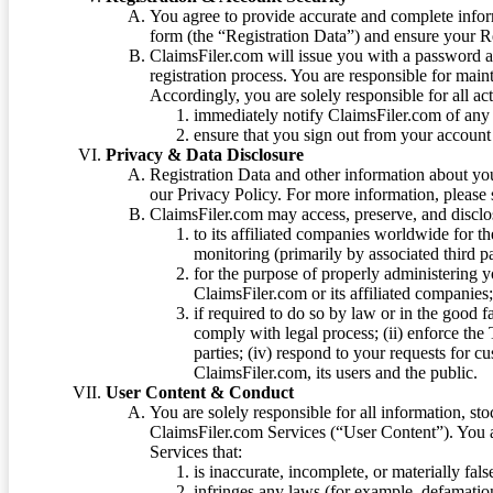
You agree to provide accurate and complete infor
form (the “Registration Data”) and ensure your Re
ClaimsFiler.com will issue you with a password 
registration process. You are responsible for main
Accordingly, you are solely responsible for all ac
immediately notify ClaimsFiler.com of any 
ensure that you sign out from your account 
Privacy & Data Disclosure
Registration Data and other information about yo
our Privacy Policy. For more information, please
ClaimsFiler.com may access, preserve, and discl
to its affiliated companies worldwide for t
monitoring (primarily by associated third pa
for the purpose of properly administering 
ClaimsFiler.com or its affiliated companies
if required to do so by law or in the good fa
comply with legal process; (ii) enforce the 
parties; (iv) respond to your requests for cu
ClaimsFiler.com, its users and the public.
User Content & Conduct
You are solely responsible for all information, sto
ClaimsFiler.com Services (“User Content”). You a
Services that:
is inaccurate, incomplete, or materially fal
infringes any laws (for example, defamation