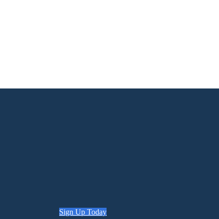
Sign Up Today