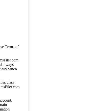
ese Terms of
imsFiler.com
ld always
cially when
ties class
aimsFiler.com
account,
rtain
mation