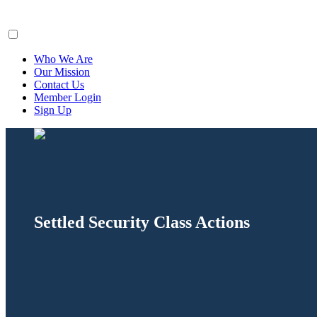
ClaimsFiler
Who We Are
Our Mission
Contact Us
Member Login
Sign Up
Settled Security Class Actions