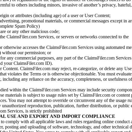
armful to others including minors, invasive of another’s privacy, hateful,
igin or attributes (including age) of a user or User Content;
 advertising, promotional materials, or commercial messages except in a
 complete Spam Policy)
are or any other malicious code;
 the ClaimsFiler.com Services, or servers or networks connected to the
 or otherwise accesses the ClaimsFiler.com Services using automated me
s) without our permission; or
s for any commercial purposes, any part of the ClaimsFiler.com Services
nd your ClaimsFiler.com ID).
r Content. ClaimsFiler.com may reject, re-categorize, or delete any Us
 that violates the Terms or is otherwise objectionable. You must evaluate
t, including any reliance on the accuracy, completeness, or usefulness o
ied within the ClaimsFiler.com Services may include security compone
ese materials is subject to usage rules set by ClaimsFiler.com or content
ces. You may not attempt to override or circumvent any of the usage ru
nauthorized reproduction, publication, further distribution, or public 
om Services, is strictly prohibited
AL USE AND EXPORT AND IMPORT COMPLIANCE
e to comply with all applicable laws and rules regarding online conduct
r, posting and uploading of software, technology, and other technical d