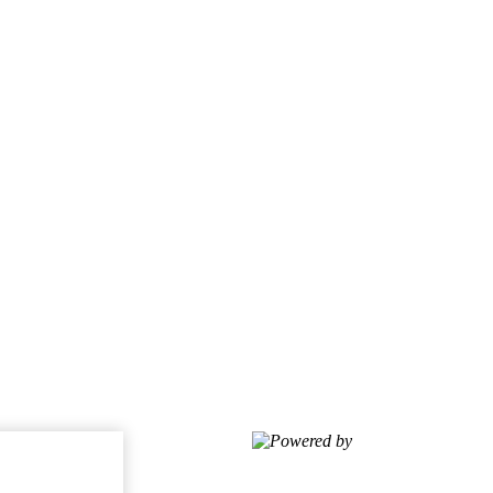
Powered by