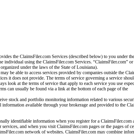
vides the ClaimsFiler.com Services (described below) to you under th
e individual using the ClaimsFiler.com Services. “ClaimsFiler.com” or
ganized under the laws of the State of Louisiana).
may be able to access services provided by companies outside the Cla
vices it does not provide. The terms of service governing a service shou
ys look at the terms of service that apply to each service you use espe
rms can usually be found via a link at the bottom of each page of the
ve stock and portfolio monitoring information related to various securi
al information available through your brokerage and provided to the Cl
onally identifiable information when you register for a ClaimsFiler.com 
 services, and when you visit ClaimsFiler.com pages or the pages of ce
aimsFiler.com network of websites. ClaimsFiler.com may combine infor