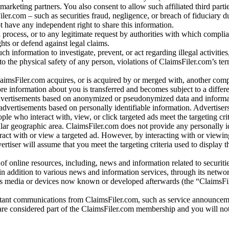
arketing partners. You also consent to allow such affiliated third partie
ler.com – such as securities fraud, negligence, or breach of fiduciary du
 have any independent right to share this information.
l process, or to any legitimate request by authorities with which complia
ights or defend against legal claims.
ch information to investigate, prevent, or act regarding illegal activitie
 to the physical safety of any person, violations of ClaimsFiler.com’s ter
laimsFiler.com acquires, or is acquired by or merged with, another comp
re information about you is transferred and becomes subject to a differ
advertisements based on anonymized or pseudonymized data and informa
dvertisements based on personally identifiable information. Advertiser
e who interact with, view, or click targeted ads meet the targeting crit
r geographic area. ClaimsFiler.com does not provide any personally id
eract with or view a targeted ad. However, by interacting with or viewi
vertiser will assume that you meet the targeting criteria used to display t
of online resources, including, news and information related to securitie
 in addition to various news and information services, through its netwo
us media or devices now known or developed afterwards (the “ClaimsFi
tant communications from ClaimsFiler.com, such as service announcem
re considered part of the ClaimsFiler.com membership and you will not