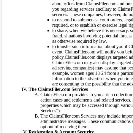
about offers from ClaimsFiler.com and our m
you regarding services ancillary to ClaimsFi
services. These companies, however, do not
to respond to subpoenas, court orders, lega
required, or to establish or exercise legal r
to share, when we believe it is necessary, su
fraud, situations involving potential threats
as otherwise required by law.
to transfer such information about you if C
event, ClaimsFiler.com will notify you befo
policy.ClaimsFiler.com displays targeted 
ClaimsFiler.com may also display targeted a
ad serving companies) may assume that peopl
example, women ages 18-24 from a particula
information to the advertiser when you int
are consenting to the possibility that the ad
The ClaimsFiler.com Services
ClaimsFiler.com provides to you a rich collection 
action cases and settlements and related services,
properties which may be accessed through vario
Services”).
The ClaimsFiler.com Services may include impor
administrative messages. These communications a
opt out of receiving them.
Registration & Account Security