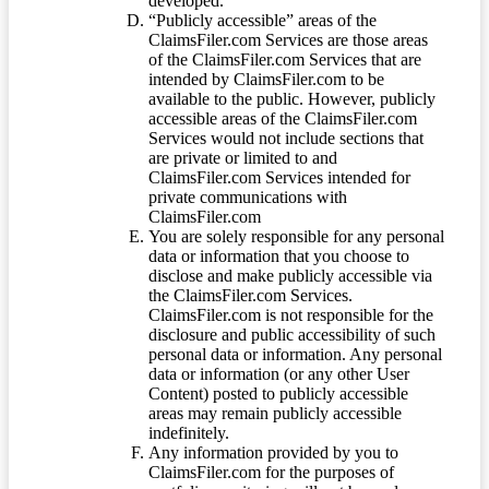
developed.
“Publicly accessible” areas of the
ClaimsFiler.com Services are those areas
of the ClaimsFiler.com Services that are
intended by ClaimsFiler.com to be
available to the public. However, publicly
accessible areas of the ClaimsFiler.com
Services would not include sections that
are private or limited to and
ClaimsFiler.com Services intended for
private communications with
ClaimsFiler.com
You are solely responsible for any personal
data or information that you choose to
disclose and make publicly accessible via
the ClaimsFiler.com Services.
ClaimsFiler.com is not responsible for the
disclosure and public accessibility of such
personal data or information. Any personal
data or information (or any other User
Content) posted to publicly accessible
areas may remain publicly accessible
indefinitely.
Any information provided by you to
ClaimsFiler.com for the purposes of