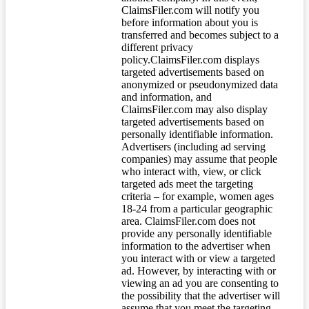
ClaimsFiler.com will notify you
before information about you is
transferred and becomes subject to a
different privacy
policy.ClaimsFiler.com displays
targeted advertisements based on
anonymized or pseudonymized data
and information, and
ClaimsFiler.com may also display
targeted advertisements based on
personally identifiable information.
Advertisers (including ad serving
companies) may assume that people
who interact with, view, or click
targeted ads meet the targeting
criteria – for example, women ages
18-24 from a particular geographic
area. ClaimsFiler.com does not
provide any personally identifiable
information to the advertiser when
you interact with or view a targeted
ad. However, by interacting with or
viewing an ad you are consenting to
the possibility that the advertiser will
assume that you meet the targeting