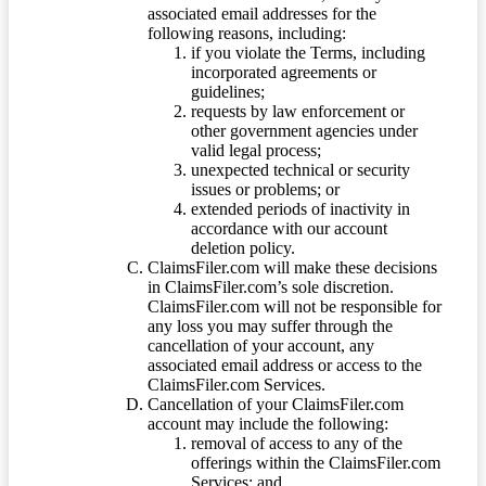
associated email addresses for the
following reasons, including:
if you violate the Terms, including
incorporated agreements or
guidelines;
requests by law enforcement or
other government agencies under
valid legal process;
unexpected technical or security
issues or problems; or
extended periods of inactivity in
accordance with our account
deletion policy.
ClaimsFiler.com will make these decisions
in ClaimsFiler.com’s sole discretion.
ClaimsFiler.com will not be responsible for
any loss you may suffer through the
cancellation of your account, any
associated email address or access to the
ClaimsFiler.com Services.
Cancellation of your ClaimsFiler.com
account may include the following:
removal of access to any of the
offerings within the ClaimsFiler.com
Services; and