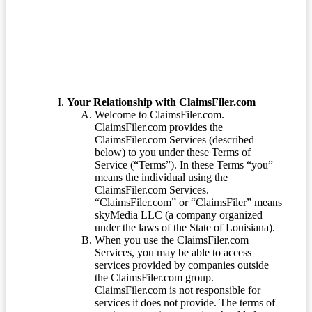
Terms of Service
Your Relationship with ClaimsFiler.com
Welcome to ClaimsFiler.com.
ClaimsFiler.com provides the
ClaimsFiler.com Services (described
below) to you under these Terms of
Service (“Terms”). In these Terms “you”
means the individual using the
ClaimsFiler.com Services.
“ClaimsFiler.com” or “ClaimsFiler” means
skyMedia LLC (a company organized
under the laws of the State of Louisiana).
When you use the ClaimsFiler.com
Services, you may be able to access
services provided by companies outside
the ClaimsFiler.com group.
ClaimsFiler.com is not responsible for
services it does not provide. The terms of