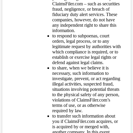
ClaimsFiler.com – such as securities
fraud, negligence, or breach of
fiduciary duty alert services. These
companies, however, do not have
any independent right to share this
information.
to respond to subpoenas, court
orders, legal process, or to any
legitimate request by authorities with
which compliance is required, or to
establish or exercise legal rights or
defend against legal claims.
to share, when we believe it is
necessary, such information to
investigate, prevent, or act regarding
illegal activities, suspected fraud,
situations involving potential threats
to the physical safety of any person,
violations of ClaimsFiler.com’s
terms of use, or as otherwise
required by law.
to transfer such information about
you if ClaimsFiler.com acquires, or
is acquired by or merged with,
another company. In this event,