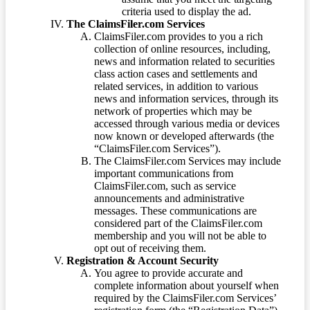
criteria used to display the ad.
The ClaimsFiler.com Services
ClaimsFiler.com provides to you a rich
collection of online resources, including,
news and information related to securities
class action cases and settlements and
related services, in addition to various
news and information services, through its
network of properties which may be
accessed through various media or devices
now known or developed afterwards (the
“ClaimsFiler.com Services”).
The ClaimsFiler.com Services may include
important communications from
ClaimsFiler.com, such as service
announcements and administrative
messages. These communications are
considered part of the ClaimsFiler.com
membership and you will not be able to
opt out of receiving them.
Registration & Account Security
You agree to provide accurate and
complete information about yourself when
required by the ClaimsFiler.com Services’