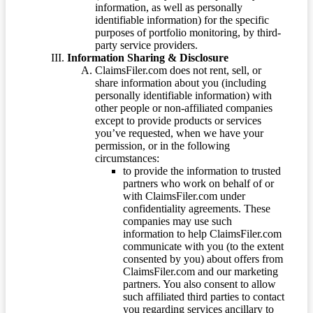
information, as well as personally
identifiable information) for the specific
purposes of portfolio monitoring, by third-
party service providers.
Information Sharing & Disclosure
ClaimsFiler.com does not rent, sell, or
share information about you (including
personally identifiable information) with
other people or non-affiliated companies
except to provide products or services
you’ve requested, when we have your
permission, or in the following
circumstances:
to provide the information to trusted
partners who work on behalf of or
with ClaimsFiler.com under
confidentiality agreements. These
companies may use such
information to help ClaimsFiler.com
communicate with you (to the extent
consented by you) about offers from
ClaimsFiler.com and our marketing
partners. You also consent to allow
such affiliated third parties to contact
you regarding services ancillary to