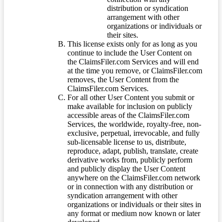
distribution or syndication
arrangement with other
organizations or individuals or
their sites.
This license exists only for as long as you
continue to include the User Content on
the ClaimsFiler.com Services and will end
at the time you remove, or ClaimsFiler.com
removes, the User Content from the
ClaimsFiler.com Services.
For all other User Content you submit or
make available for inclusion on publicly
accessible areas of the ClaimsFiler.com
Services, the worldwide, royalty-free, non-
exclusive, perpetual, irrevocable, and fully
sub-licensable license to us, distribute,
reproduce, adapt, publish, translate, create
derivative works from, publicly perform
and publicly display the User Content
anywhere on the ClaimsFiler.com network
or in connection with any distribution or
syndication arrangement with other
organizations or individuals or their sites in
any format or medium now known or later