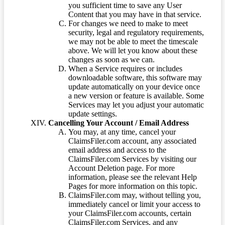
you sufficient time to save any User
Content that you may have in that service.
For changes we need to make to meet
security, legal and regulatory requirements,
we may not be able to meet the timescale
above. We will let you know about these
changes as soon as we can.
When a Service requires or includes
downloadable software, this software may
update automatically on your device once
a new version or feature is available. Some
Services may let you adjust your automatic
update settings.
Cancelling Your Account / Email Address
You may, at any time, cancel your
ClaimsFiler.com account, any associated
email address and access to the
ClaimsFiler.com Services by visiting our
Account Deletion page. For more
information, please see the relevant Help
Pages for more information on this topic.
ClaimsFiler.com may, without telling you,
immediately cancel or limit your access to
your ClaimsFiler.com accounts, certain
ClaimsFiler.com Services, and any