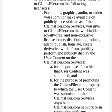
to ClaimsFiler.com the following
license(s):
For photos, graphics, audio, or video
you submit or make available on
publicly accessible areas of the
ClaimsFiler.com Services, you give
to ClaimsFiler.com the worldwide,
royalty-free, and non-exclusive
license to use, distribute, reproduce,
adapt, publish, translate, create
derivative works from, publicly
perform and publicly display the
User Content on the
ClaimsFiler.com Services:
for the purposes for which
that User Content was
submitted; and
for the purpose of promoting
the ClaimsFiler.com property
to which the User Content
was submitted or the
ClaimsFiler.com Services
anywhere on the
ClaimsFiler.com network or in
connection with any