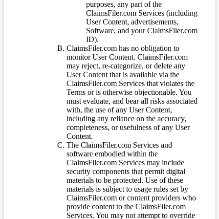
purposes, any part of the
ClaimsFiler.com Services (including
User Content, advertisements,
Software, and your ClaimsFiler.com
ID).
ClaimsFiler.com has no obligation to
monitor User Content. ClaimsFiler.com
may reject, re-categorize, or delete any
User Content that is available via the
ClaimsFiler.com Services that violates the
Terms or is otherwise objectionable. You
must evaluate, and bear all risks associated
with, the use of any User Content,
including any reliance on the accuracy,
completeness, or usefulness of any User
Content.
The ClaimsFiler.com Services and
software embodied within the
ClaimsFiler.com Services may include
security components that permit digital
materials to be protected. Use of these
materials is subject to usage rules set by
ClaimsFiler.com or content providers who
provide content to the ClaimsFiler.com
Services. You may not attempt to override