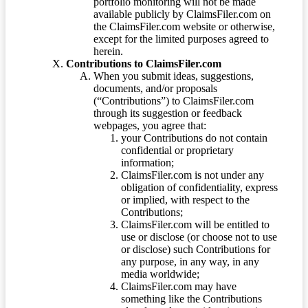
portfolio monitoring will not be made
available publicly by ClaimsFiler.com on
the ClaimsFiler.com website or otherwise,
except for the limited purposes agreed to
herein.
Contributions to ClaimsFiler.com
When you submit ideas, suggestions,
documents, and/or proposals
(“Contributions”) to ClaimsFiler.com
through its suggestion or feedback
webpages, you agree that:
your Contributions do not contain
confidential or proprietary
information;
ClaimsFiler.com is not under any
obligation of confidentiality, express
or implied, with respect to the
Contributions;
ClaimsFiler.com will be entitled to
use or disclose (or choose not to use
or disclose) such Contributions for
any purpose, in any way, in any
media worldwide;
ClaimsFiler.com may have
something like the Contributions