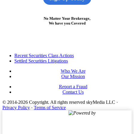
No Matter Your Brokerage,
We have you Covered
Footer
Recent Securities Class Actions
Settled Securities Litigations
Who We Are
Our Mission
Report a Fraud
Contact Us
© 2014-2026 Copyright.
All rights reserved skyMedia LLC
·
Privacy Policy
·
Terms of Service
Powered by