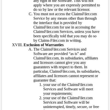
any right in the Software. This will not
apply where you are expressly permitted to
do so by law or the relevant licensor.
You must not access the ClaimsFiler.com
Service by any means other than through
the interface that is provided by
ClaimsFiler.com for use in accessing the
ClaimsFiler.com Services, unless you have
been specifically told that you may do so
by Claims-Filer.com in writing.
Exclusion of Warranties
The ClaimsFiler.com Services and
Software are provided “as is” and
ClaimsFiler.com, its subsidiaries, affiliates
and licensors cannot give you any
guarantees with respect to them. In
particular, ClaimsFiler.com, its subsidiaries,
affiliates and licensors cannot represent or
guarantee that:
your use of the ClaimsFiler.com
Services and Software will meet
your requirements;
your use of the ClaimsFiler.com
Services and Software will be
uninterrupted, timely, secure, or free