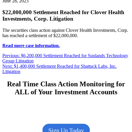
June 28, 2023
$22,000,000 Settlement Reached for Clover Health
Investments, Corp. Litigation
The securities class action against Clover Health Investments, Corp.
has reached a settlement of $22,000,000.
Read more case information.
Post
Previous
Previous:
$6,200,000 Settlement Reached for Sunlands Technology
post:
Group Litigation
navigation
Next
Next:
$1,400,000 Settlement Reached for Shattuck Labs, Inc.
post:
Litigation
Real Time Class Action Monitoring for
ALL of Your Investment Accounts
Sign Up Today