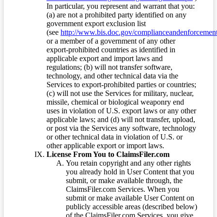
In particular, you represent and warrant that you:
(a) are not a prohibited party identified on any
government export exclusion list
(see
http://www.bis.doc.gov/complianceandenforcement/
or a member of a government of any other
export-prohibited countries as identified in
applicable export and import laws and
regulations; (b) will not transfer software,
technology, and other technical data via the
Services to export-prohibited parties or countries;
(c) will not use the Services for military, nuclear,
missile, chemical or biological weaponry end
uses in violation of U.S. export laws or any other
applicable laws; and (d) will not transfer, upload,
or post via the Services any software, technology
or other technical data in violation of U.S. or
other applicable export or import laws.
License From You to ClaimsFiler.com
You retain copyright and any other rights
you already hold in User Content that you
submit, or make available through, the
ClaimsFiler.com Services. When you
submit or make available User Content on
publicly accessible areas (described below)
of the ClaimsFiler.com Services, you give