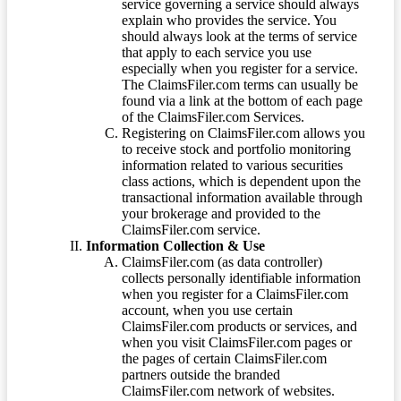
service governing a service should always
explain who provides the service. You
should always look at the terms of service
that apply to each service you use
especially when you register for a service.
The ClaimsFiler.com terms can usually be
found via a link at the bottom of each page
of the ClaimsFiler.com Services.
Registering on ClaimsFiler.com allows you
to receive stock and portfolio monitoring
information related to various securities
class actions, which is dependent upon the
transactional information available through
your brokerage and provided to the
ClaimsFiler.com service.
Information Collection & Use
ClaimsFiler.com (as data controller)
collects personally identifiable information
when you register for a ClaimsFiler.com
account, when you use certain
ClaimsFiler.com products or services, and
when you visit ClaimsFiler.com pages or
the pages of certain ClaimsFiler.com
partners outside the branded
ClaimsFiler.com network of websites.