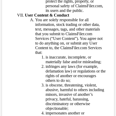
protect the rights, property, or
personal safety of ClaimsFiler.com,
its users and the public.
User Content & Conduct
You are solely responsible for all
information, stock trading or other data,
text, messages, tags, and other materials
that you submit to ClaimsFiler.com
Services (“User Content”). You agree not
to do anything on, or submit any User
Content to, the ClaimsFiler.com Services
that:
is inaccurate, incomplete, or
materially false and/or misleading;
infringes any laws (for example,
defamation law) or regulations or the
rights of another or encourages
others to do so;
is obscene, threatening, violent,
abusive, harmful to others including
minors, invasive of another’s
privacy, hateful, harassing,
discriminatory or otherwise
objectionable;
impersonates another or