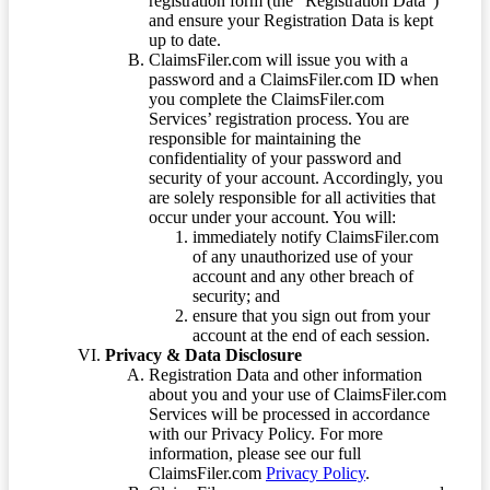
registration form (the “Registration Data”)
and ensure your Registration Data is kept
up to date.
ClaimsFiler.com will issue you with a
password and a ClaimsFiler.com ID when
you complete the ClaimsFiler.com
Services’ registration process. You are
responsible for maintaining the
confidentiality of your password and
security of your account. Accordingly, you
are solely responsible for all activities that
occur under your account. You will:
immediately notify ClaimsFiler.com
of any unauthorized use of your
account and any other breach of
security; and
ensure that you sign out from your
account at the end of each session.
Privacy & Data Disclosure
Registration Data and other information
about you and your use of ClaimsFiler.com
Services will be processed in accordance
with our Privacy Policy. For more
information, please see our full
ClaimsFiler.com
Privacy Policy
.