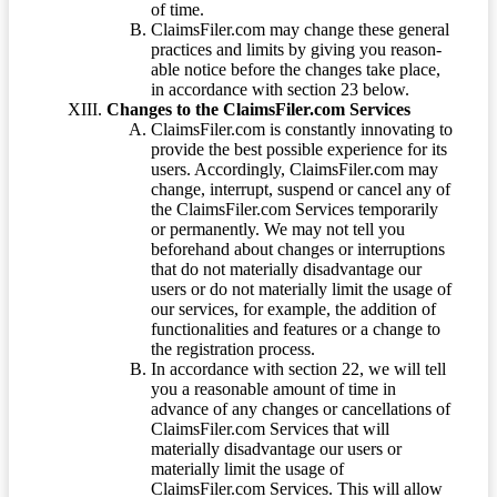
of time.
ClaimsFiler.com may change these general
practices and limits by giving you reason-
able notice before the changes take place,
in accordance with section 23 below.
Changes to the ClaimsFiler.com Services
ClaimsFiler.com is constantly innovating to
provide the best possible experience for its
users. Accordingly, ClaimsFiler.com may
change, interrupt, suspend or cancel any of
the ClaimsFiler.com Services temporarily
or permanently. We may not tell you
beforehand about changes or interruptions
that do not materially disadvantage our
users or do not materially limit the usage of
our services, for example, the addition of
functionalities and features or a change to
the registration process.
In accordance with section 22, we will tell
you a reasonable amount of time in
advance of any changes or cancellations of
ClaimsFiler.com Services that will
materially disadvantage our users or
materially limit the usage of
ClaimsFiler.com Services. This will allow