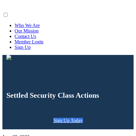
ClaimsFiler
Who We Are
Our Mission
Contact Us
Member Login
Sign Up
Settled Security Class Actions
Sign Up Today