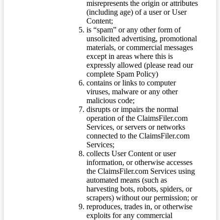
misrepresents the origin or attributes
(including age) of a user or User
Content;
is “spam” or any other form of
unsolicited advertising, promotional
materials, or commercial messages
except in areas where this is
expressly allowed (please read our
complete Spam Policy)
contains or links to computer
viruses, malware or any other
malicious code;
disrupts or impairs the normal
operation of the ClaimsFiler.com
Services, or servers or networks
connected to the ClaimsFiler.com
Services;
collects User Content or user
information, or otherwise accesses
the ClaimsFiler.com Services using
automated means (such as
harvesting bots, robots, spiders, or
scrapers) without our permission; or
reproduces, trades in, or otherwise
exploits for any commercial