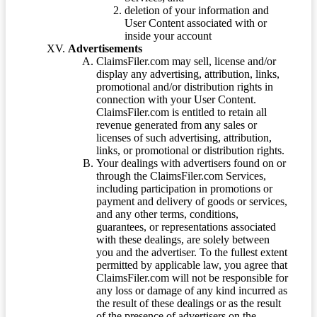
deletion of your information and
User Content associated with or
inside your account
Advertisements
ClaimsFiler.com may sell, license and/or
display any advertising, attribution, links,
promotional and/or distribution rights in
connection with your User Content.
ClaimsFiler.com is entitled to retain all
revenue generated from any sales or
licenses of such advertising, attribution,
links, or promotional or distribution rights.
Your dealings with advertisers found on or
through the ClaimsFiler.com Services,
including participation in promotions or
payment and delivery of goods or services,
and any other terms, conditions,
guarantees, or representations associated
with these dealings, are solely between
you and the advertiser. To the fullest extent
permitted by applicable law, you agree that
ClaimsFiler.com will not be responsible for
any loss or damage of any kind incurred as
the result of these dealings or as the result
of the presence of advertisers on the