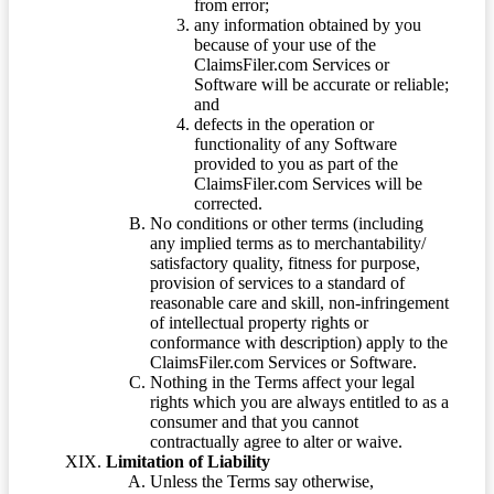
from error;
any information obtained by you
because of your use of the
ClaimsFiler.com Services or
Software will be accurate or reliable;
and
defects in the operation or
functionality of any Software
provided to you as part of the
ClaimsFiler.com Services will be
corrected.
No conditions or other terms (including
any implied terms as to merchantability/
satisfactory quality, fitness for purpose,
provision of services to a standard of
reasonable care and skill, non-infringement
of intellectual property rights or
conformance with description) apply to the
ClaimsFiler.com Services or Software.
Nothing in the Terms affect your legal
rights which you are always entitled to as a
consumer and that you cannot
contractually agree to alter or waive.
Limitation of Liability
Unless the Terms say otherwise,