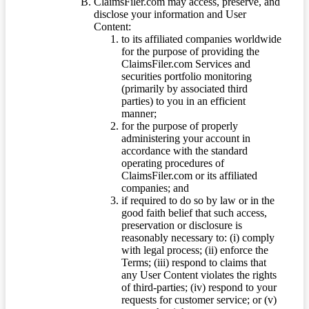
ClaimsFiler.com may access, preserve, and
disclose your information and User
Content:
to its affiliated companies worldwide
for the purpose of providing the
ClaimsFiler.com Services and
securities portfolio monitoring
(primarily by associated third
parties) to you in an efficient
manner;
for the purpose of properly
administering your account in
accordance with the standard
operating procedures of
ClaimsFiler.com or its affiliated
companies; and
if required to do so by law or in the
good faith belief that such access,
preservation or disclosure is
reasonably necessary to: (i) comply
with legal process; (ii) enforce the
Terms; (iii) respond to claims that
any User Content violates the rights
of third-parties; (iv) respond to your
requests for customer service; or (v)