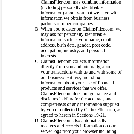
ClaimsFiler.com may combine information
(including personally identifiable
information) about you that we have with
information we obtain from business
partners or other companies.
When you register on ClaimsFiler.com, we
may ask for personally identifiable
information such as your name, email
address, birth date, gender, post code,
occupation, industry, and personal
interests.
ClaimsFiler.com collects information
directly from you and internally, about
your transactions with us and with some of
our business partners, including
information about your use of financial
products and services that we offer.
ClaimsFiler.com does not guarantee and
disclaims liability for the accuracy and
completeness of any information supplied
by you or collected by ClaimsFiler.com, as
agreed to herein in Sections 19-21.
ClaimsFiler.com also automatically
receives and records information on our
server logs from your browser including