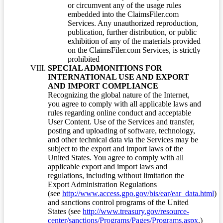
or circumvent any of the usage rules
embedded into the ClaimsFiler.com
Services. Any unauthorized reproduction,
publication, further distribution, or public
exhibition of any of the materials provided
on the ClaimsFiler.com Services, is strictly
prohibited
SPECIAL ADMONITIONS FOR
INTERNATIONAL USE AND EXPORT
AND IMPORT COMPLIANCE
Recognizing the global nature of the Internet,
you agree to comply with all applicable laws and
rules regarding online conduct and acceptable
User Content. Use of the Services and transfer,
posting and uploading of software, technology,
and other technical data via the Services may be
subject to the export and import laws of the
United States. You agree to comply with all
applicable export and import laws and
regulations, including without limitation the
Export Administration Regulations
(see
http://www.access.gpo.gov/bis/ear/ear_data.html
)
and sanctions control programs of the United
States (see
http://www.treasury.gov/resource-
center/sanctions/Programs/Pages/Programs.aspx
.)