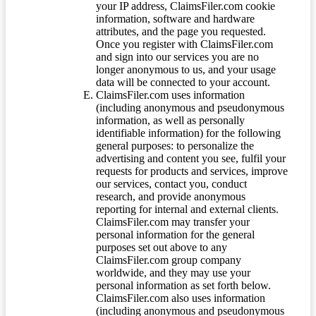
your IP address, ClaimsFiler.com cookie
information, software and hardware
attributes, and the page you requested.
Once you register with ClaimsFiler.com
and sign into our services you are no
longer anonymous to us, and your usage
data will be connected to your account.
ClaimsFiler.com uses information
(including anonymous and pseudonymous
information, as well as personally
identifiable information) for the following
general purposes: to personalize the
advertising and content you see, fulfil your
requests for products and services, improve
our services, contact you, conduct
research, and provide anonymous
reporting for internal and external clients.
ClaimsFiler.com may transfer your
personal information for the general
purposes set out above to any
ClaimsFiler.com group company
worldwide, and they may use your
personal information as set forth below.
ClaimsFiler.com also uses information
(including anonymous and pseudonymous