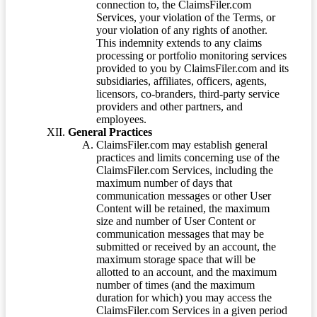
connection to, the ClaimsFiler.com
Services, your violation of the Terms, or
your violation of any rights of another.
This indemnity extends to any claims
processing or portfolio monitoring services
provided to you by ClaimsFiler.com and its
subsidiaries, affiliates, officers, agents,
licensors, co-branders, third-party service
providers and other partners, and
employees.
General Practices
ClaimsFiler.com may establish general
practices and limits concerning use of the
ClaimsFiler.com Services, including the
maximum number of days that
communication messages or other User
Content will be retained, the maximum
size and number of User Content or
communication messages that may be
submitted or received by an account, the
maximum storage space that will be
allotted to an account, and the maximum
number of times (and the maximum
duration for which) you may access the
ClaimsFiler.com Services in a given period