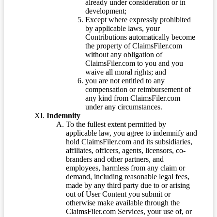
already under consideration or in
development;
Except where expressly prohibited
by applicable laws, your
Contributions automatically become
the property of ClaimsFiler.com
without any obligation of
ClaimsFiler.com to you and you
waive all moral rights; and
you are not entitled to any
compensation or reimbursement of
any kind from ClaimsFiler.com
under any circumstances.
Indemnity
To the fullest extent permitted by
applicable law, you agree to indemnify and
hold ClaimsFiler.com and its subsidiaries,
affiliates, officers, agents, licensors, co-
branders and other partners, and
employees, harmless from any claim or
demand, including reasonable legal fees,
made by any third party due to or arising
out of User Content you submit or
otherwise make available through the
ClaimsFiler.com Services, your use of, or