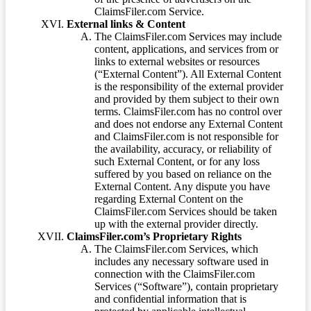
ClaimsFiler.com Service.
External links & Content
The ClaimsFiler.com Services may include
content, applications, and services from or
links to external websites or resources
(“External Content”). All External Content
is the responsibility of the external provider
and provided by them subject to their own
terms. ClaimsFiler.com has no control over
and does not endorse any External Content
and ClaimsFiler.com is not responsible for
the availability, accuracy, or reliability of
such External Content, or for any loss
suffered by you based on reliance on the
External Content. Any dispute you have
regarding External Content on the
ClaimsFiler.com Services should be taken
up with the external provider directly.
ClaimsFiler.com’s Proprietary Rights
The ClaimsFiler.com Services, which
includes any necessary software used in
connection with the ClaimsFiler.com
Services (“Software”), contain proprietary
and confidential information that is