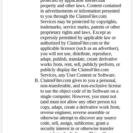
protected by applicable intellectual
property and other laws. Content contained
in advertisements or information presented
to you through the ClaimsFiler.com
Services may be protected by copyrights,
trademarks, service marks, patents or other
proprietary rights and laws. Except as
expressly permitted by applicable law or
authorized by ClaimsFiler.com or the
applicable licensor (such as an advertiser),
you will not use, distribute, reproduce,
adapt, publish, translate, create derivative
works from, rent, sell, publicly perform, or
publicly display the ClaimsFiler.com
Services, any User Content or Software.
ClaimsFiler.com gives to you a personal,
non-transferable, and non-exclusive license
to use the object code of its Software on a
single computer. However, you must not
(and must not allow any other person to)
copy, adapt, create a derivative work from,
reverse engineer, reverse assemble or
otherwise attempt to discover any source
code, sell, assign, sublicense, grant a
security interest in or otherwise transfer