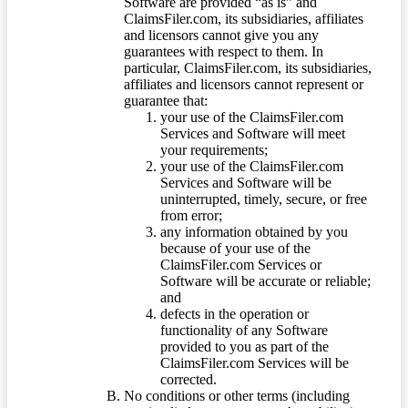
Software are provided “as is” and
ClaimsFiler.com, its subsidiaries, affiliates
and licensors cannot give you any
guarantees with respect to them. In
particular, ClaimsFiler.com, its subsidiaries,
affiliates and licensors cannot represent or
guarantee that:
your use of the ClaimsFiler.com
Services and Software will meet
your requirements;
your use of the ClaimsFiler.com
Services and Software will be
uninterrupted, timely, secure, or free
from error;
any information obtained by you
because of your use of the
ClaimsFiler.com Services or
Software will be accurate or reliable;
and
defects in the operation or
functionality of any Software
provided to you as part of the
ClaimsFiler.com Services will be
corrected.
No conditions or other terms (including