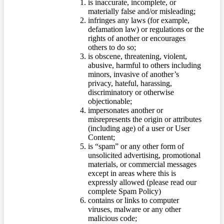
is inaccurate, incomplete, or
materially false and/or misleading;
infringes any laws (for example,
defamation law) or regulations or the
rights of another or encourages
others to do so;
is obscene, threatening, violent,
abusive, harmful to others including
minors, invasive of another’s
privacy, hateful, harassing,
discriminatory or otherwise
objectionable;
impersonates another or
misrepresents the origin or attributes
(including age) of a user or User
Content;
is “spam” or any other form of
unsolicited advertising, promotional
materials, or commercial messages
except in areas where this is
expressly allowed (please read our
complete Spam Policy)
contains or links to computer
viruses, malware or any other
malicious code;