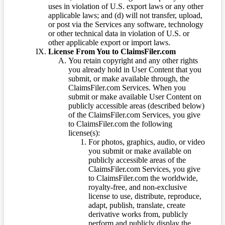
uses in violation of U.S. export laws or any other
applicable laws; and (d) will not transfer, upload,
or post via the Services any software, technology
or other technical data in violation of U.S. or
other applicable export or import laws.
License From You to ClaimsFiler.com
You retain copyright and any other rights
you already hold in User Content that you
submit, or make available through, the
ClaimsFiler.com Services. When you
submit or make available User Content on
publicly accessible areas (described below)
of the ClaimsFiler.com Services, you give
to ClaimsFiler.com the following
license(s):
For photos, graphics, audio, or video
you submit or make available on
publicly accessible areas of the
ClaimsFiler.com Services, you give
to ClaimsFiler.com the worldwide,
royalty-free, and non-exclusive
license to use, distribute, reproduce,
adapt, publish, translate, create
derivative works from, publicly
perform and publicly display the