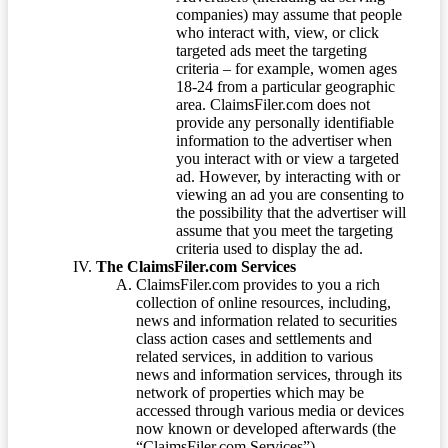
companies) may assume that people
who interact with, view, or click
targeted ads meet the targeting
criteria – for example, women ages
18-24 from a particular geographic
area. ClaimsFiler.com does not
provide any personally identifiable
information to the advertiser when
you interact with or view a targeted
ad. However, by interacting with or
viewing an ad you are consenting to
the possibility that the advertiser will
assume that you meet the targeting
criteria used to display the ad.
The ClaimsFiler.com Services
ClaimsFiler.com provides to you a rich
collection of online resources, including,
news and information related to securities
class action cases and settlements and
related services, in addition to various
news and information services, through its
network of properties which may be
accessed through various media or devices
now known or developed afterwards (the
“ClaimsFiler.com Services”).