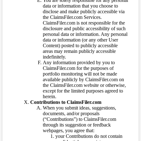
You are solely responsible for any personal
data or information that you choose to
disclose and make publicly accessible via
the ClaimsFiler.com Services.
ClaimsFiler.com is not responsible for the
disclosure and public accessibility of such
personal data or information. Any personal
data or information (or any other User
Content) posted to publicly accessible
areas may remain publicly accessible
indefinitely.
Any information provided by you to
ClaimsFiler.com for the purposes of
portfolio monitoring will not be made
available publicly by ClaimsFiler.com on
the ClaimsFiler.com website or otherwise,
except for the limited purposes agreed to
herein.
Contributions to ClaimsFiler.com
When you submit ideas, suggestions,
documents, and/or proposals
(“Contributions”) to ClaimsFiler.com
through its suggestion or feedback
webpages, you agree that:
your Contributions do not contain