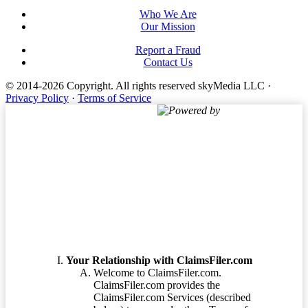
Who We Are
Our Mission
Report a Fraud
Contact Us
© 2014-2026 Copyright.
All rights reserved skyMedia LLC
·
Privacy Policy
·
Terms of Service
Powered by
Terms of Service
Your Relationship with ClaimsFiler.com
Welcome to ClaimsFiler.com.
ClaimsFiler.com provides the
ClaimsFiler.com Services (described