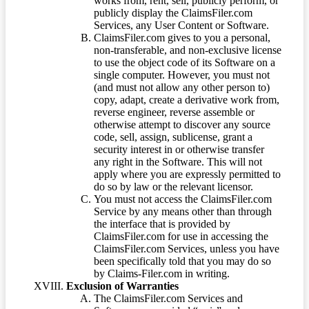
works from, rent, sell, publicly perform, or
publicly display the ClaimsFiler.com
Services, any User Content or Software.
ClaimsFiler.com gives to you a personal,
non-transferable, and non-exclusive license
to use the object code of its Software on a
single computer. However, you must not
(and must not allow any other person to)
copy, adapt, create a derivative work from,
reverse engineer, reverse assemble or
otherwise attempt to discover any source
code, sell, assign, sublicense, grant a
security interest in or otherwise transfer
any right in the Software. This will not
apply where you are expressly permitted to
do so by law or the relevant licensor.
You must not access the ClaimsFiler.com
Service by any means other than through
the interface that is provided by
ClaimsFiler.com for use in accessing the
ClaimsFiler.com Services, unless you have
been specifically told that you may do so
by Claims-Filer.com in writing.
Exclusion of Warranties
The ClaimsFiler.com Services and