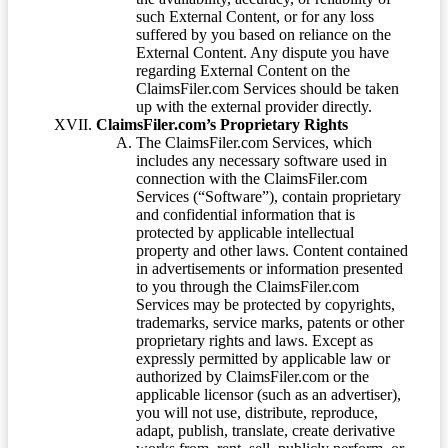
such External Content, or for any loss
suffered by you based on reliance on the
External Content. Any dispute you have
regarding External Content on the
ClaimsFiler.com Services should be taken
up with the external provider directly.
ClaimsFiler.com’s Proprietary Rights
The ClaimsFiler.com Services, which
includes any necessary software used in
connection with the ClaimsFiler.com
Services (“Software”), contain proprietary
and confidential information that is
protected by applicable intellectual
property and other laws. Content contained
in advertisements or information presented
to you through the ClaimsFiler.com
Services may be protected by copyrights,
trademarks, service marks, patents or other
proprietary rights and laws. Except as
expressly permitted by applicable law or
authorized by ClaimsFiler.com or the
applicable licensor (such as an advertiser),
you will not use, distribute, reproduce,
adapt, publish, translate, create derivative