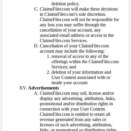
deletion policy.
ClaimsFiler.com will make these decisions
in ClaimsFiler.com’s sole discretion.
ClaimsFiler.com will not be responsible for
any loss you may suffer through the
cancellation of your account, any
associated email address or access to the
ClaimsFiler.com Services.
Cancellation of your ClaimsFiler.com
account may include the following:
removal of access to any of the
offerings within the ClaimsFiler.com
Services; and
deletion of your information and
User Content associated with or
inside your account
Advertisements
ClaimsFiler.com may sell, license and/or
display any advertising, attribution, links,
promotional and/or distribution rights in
connection with your User Content.
ClaimsFiler.com is entitled to retain all
revenue generated from any sales or
licenses of such advertising, attribution,
links, or promotional or distribution rights.