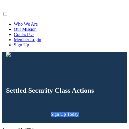
ClaimsFiler
Who We Are
Our Mission
Contact Us
Member Login
Sign Up
Settled Security Class Actions
Sign Up Today