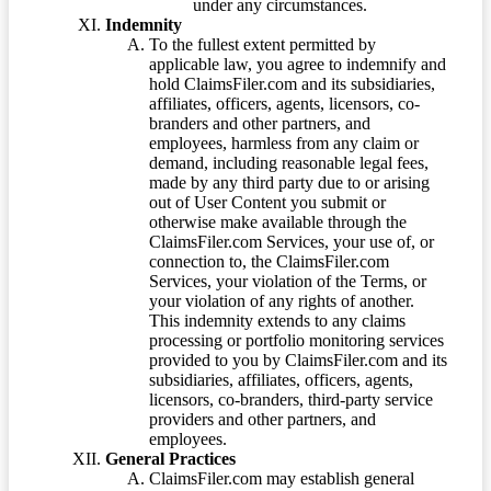
under any circumstances.
Indemnity
To the fullest extent permitted by
applicable law, you agree to indemnify and
hold ClaimsFiler.com and its subsidiaries,
affiliates, officers, agents, licensors, co-
branders and other partners, and
employees, harmless from any claim or
demand, including reasonable legal fees,
made by any third party due to or arising
out of User Content you submit or
otherwise make available through the
ClaimsFiler.com Services, your use of, or
connection to, the ClaimsFiler.com
Services, your violation of the Terms, or
your violation of any rights of another.
This indemnity extends to any claims
processing or portfolio monitoring services
provided to you by ClaimsFiler.com and its
subsidiaries, affiliates, officers, agents,
licensors, co-branders, third-party service
providers and other partners, and
employees.
General Practices
ClaimsFiler.com may establish general