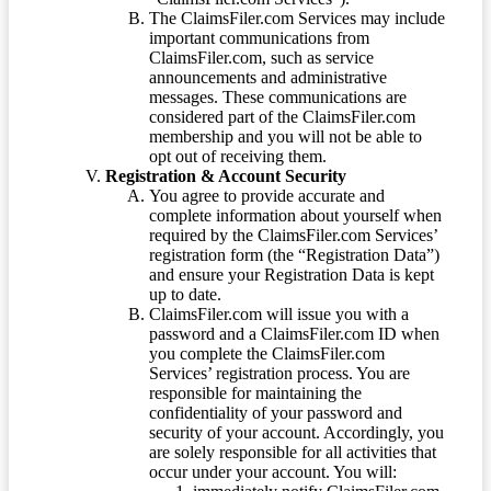
The ClaimsFiler.com Services may include
important communications from
ClaimsFiler.com, such as service
announcements and administrative
messages. These communications are
considered part of the ClaimsFiler.com
membership and you will not be able to
opt out of receiving them.
Registration & Account Security
You agree to provide accurate and
complete information about yourself when
required by the ClaimsFiler.com Services’
registration form (the “Registration Data”)
and ensure your Registration Data is kept
up to date.
ClaimsFiler.com will issue you with a
password and a ClaimsFiler.com ID when
you complete the ClaimsFiler.com
Services’ registration process. You are
responsible for maintaining the
confidentiality of your password and
security of your account. Accordingly, you
are solely responsible for all activities that
occur under your account. You will: