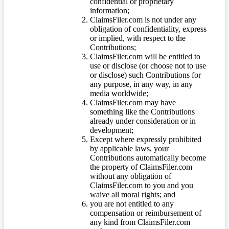
confidential or proprietary
information;
ClaimsFiler.com is not under any
obligation of confidentiality, express
or implied, with respect to the
Contributions;
ClaimsFiler.com will be entitled to
use or disclose (or choose not to use
or disclose) such Contributions for
any purpose, in any way, in any
media worldwide;
ClaimsFiler.com may have
something like the Contributions
already under consideration or in
development;
Except where expressly prohibited
by applicable laws, your
Contributions automatically become
the property of ClaimsFiler.com
without any obligation of
ClaimsFiler.com to you and you
waive all moral rights; and
you are not entitled to any
compensation or reimbursement of
any kind from ClaimsFiler.com