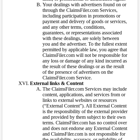
Your dealings with advertisers found on or
through the ClaimsFiler.com Services,
including participation in promotions or
payment and delivery of goods or services,
and any other terms, conditions,
guarantees, or representations associated
with these dealings, are solely between
you and the advertiser. To the fullest extent
permitted by applicable law, you agree that
ClaimsFiler.com will not be responsible for
any loss or damage of any kind incurred as
the result of these dealings or as the result
of the presence of advertisers on the
ClaimsFiler.com Service.
External links & Content
The ClaimsFiler.com Services may include
content, applications, and services from or
links to external websites or resources
(“External Content”). All External Content
is the responsibility of the external provider
and provided by them subject to their own
terms. ClaimsFiler.com has no control over
and does not endorse any External Content
and ClaimsFiler.com is not responsible for
the availability, accuracy, or reliability of