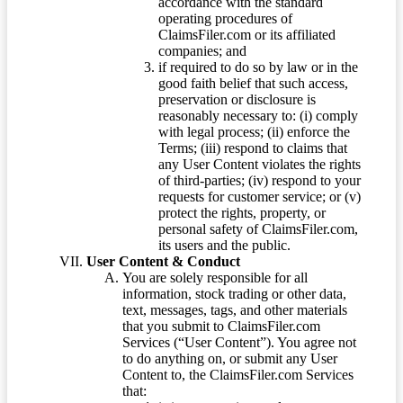
accordance with the standard
operating procedures of
ClaimsFiler.com or its affiliated
companies; and
if required to do so by law or in the
good faith belief that such access,
preservation or disclosure is
reasonably necessary to: (i) comply
with legal process; (ii) enforce the
Terms; (iii) respond to claims that
any User Content violates the rights
of third-parties; (iv) respond to your
requests for customer service; or (v)
protect the rights, property, or
personal safety of ClaimsFiler.com,
its users and the public.
User Content & Conduct
You are solely responsible for all
information, stock trading or other data,
text, messages, tags, and other materials
that you submit to ClaimsFiler.com
Services (“User Content”). You agree not
to do anything on, or submit any User
Content to, the ClaimsFiler.com Services
that: