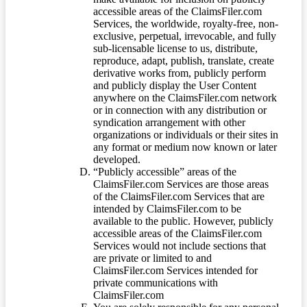
accessible areas of the ClaimsFiler.com
Services, the worldwide, royalty-free, non-
exclusive, perpetual, irrevocable, and fully
sub-licensable license to us, distribute,
reproduce, adapt, publish, translate, create
derivative works from, publicly perform
and publicly display the User Content
anywhere on the ClaimsFiler.com network
or in connection with any distribution or
syndication arrangement with other
organizations or individuals or their sites in
any format or medium now known or later
developed.
“Publicly accessible” areas of the
ClaimsFiler.com Services are those areas
of the ClaimsFiler.com Services that are
intended by ClaimsFiler.com to be
available to the public. However, publicly
accessible areas of the ClaimsFiler.com
Services would not include sections that
are private or limited to and
ClaimsFiler.com Services intended for
private communications with
ClaimsFiler.com