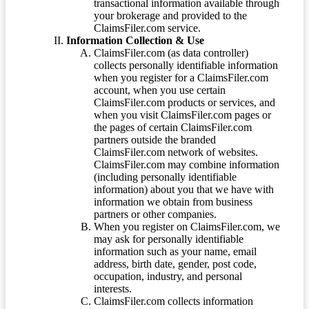
transactional information available through
your brokerage and provided to the
ClaimsFiler.com service.
Information Collection & Use
ClaimsFiler.com (as data controller)
collects personally identifiable information
when you register for a ClaimsFiler.com
account, when you use certain
ClaimsFiler.com products or services, and
when you visit ClaimsFiler.com pages or
the pages of certain ClaimsFiler.com
partners outside the branded
ClaimsFiler.com network of websites.
ClaimsFiler.com may combine information
(including personally identifiable
information) about you that we have with
information we obtain from business
partners or other companies.
When you register on ClaimsFiler.com, we
may ask for personally identifiable
information such as your name, email
address, birth date, gender, post code,
occupation, industry, and personal
interests.
ClaimsFiler.com collects information