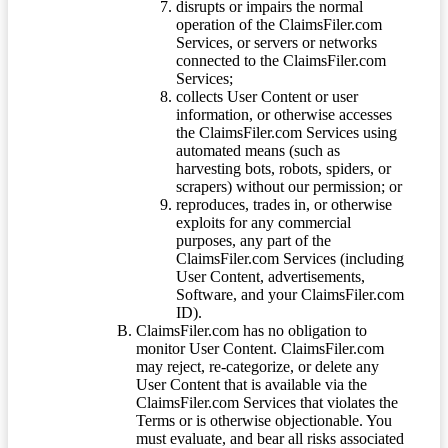
disrupts or impairs the normal
operation of the ClaimsFiler.com
Services, or servers or networks
connected to the ClaimsFiler.com
Services;
collects User Content or user
information, or otherwise accesses
the ClaimsFiler.com Services using
automated means (such as
harvesting bots, robots, spiders, or
scrapers) without our permission; or
reproduces, trades in, or otherwise
exploits for any commercial
purposes, any part of the
ClaimsFiler.com Services (including
User Content, advertisements,
Software, and your ClaimsFiler.com
ID).
ClaimsFiler.com has no obligation to
monitor User Content. ClaimsFiler.com
may reject, re-categorize, or delete any
User Content that is available via the
ClaimsFiler.com Services that violates the
Terms or is otherwise objectionable. You
must evaluate, and bear all risks associated