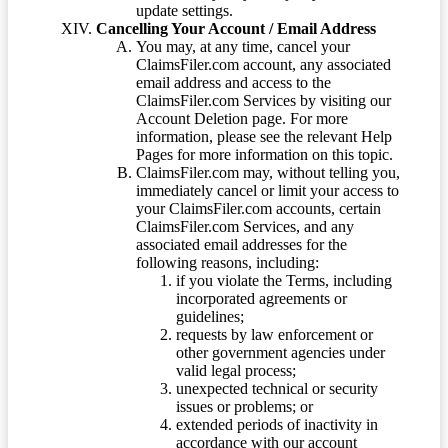
update settings.
Cancelling Your Account / Email Address
You may, at any time, cancel your
ClaimsFiler.com account, any associated
email address and access to the
ClaimsFiler.com Services by visiting our
Account Deletion page. For more
information, please see the relevant Help
Pages for more information on this topic.
ClaimsFiler.com may, without telling you,
immediately cancel or limit your access to
your ClaimsFiler.com accounts, certain
ClaimsFiler.com Services, and any
associated email addresses for the
following reasons, including:
if you violate the Terms, including
incorporated agreements or
guidelines;
requests by law enforcement or
other government agencies under
valid legal process;
unexpected technical or security
issues or problems; or
extended periods of inactivity in
accordance with our account