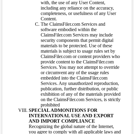
with, the use of any User Content,
including any reliance on the accuracy,
completeness, or usefulness of any User
Content.
The ClaimsFiler.com Services and
software embodied within the
ClaimsFiler.com Services may include
security components that permit digital
materials to be protected. Use of these
materials is subject to usage rules set by
ClaimsFiler.com or content providers who
provide content to the ClaimsFiler.com
Services. You may not attempt to override
or circumvent any of the usage rules
embedded into the ClaimsFiler.com
Services. Any unauthorized reproduction,
publication, further distribution, or public
exhibition of any of the materials provided
on the ClaimsFiler.com Services, is strictly
prohibited
SPECIAL ADMONITIONS FOR
INTERNATIONAL USE AND EXPORT
AND IMPORT COMPLIANCE
Recognizing the global nature of the Internet,
you agree to comply with all applicable laws and