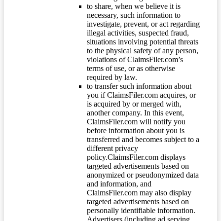
to share, when we believe it is
necessary, such information to
investigate, prevent, or act regarding
illegal activities, suspected fraud,
situations involving potential threats
to the physical safety of any person,
violations of ClaimsFiler.com’s
terms of use, or as otherwise
required by law.
to transfer such information about
you if ClaimsFiler.com acquires, or
is acquired by or merged with,
another company. In this event,
ClaimsFiler.com will notify you
before information about you is
transferred and becomes subject to a
different privacy
policy.ClaimsFiler.com displays
targeted advertisements based on
anonymized or pseudonymized data
and information, and
ClaimsFiler.com may also display
targeted advertisements based on
personally identifiable information.
Advertisers (including ad serving