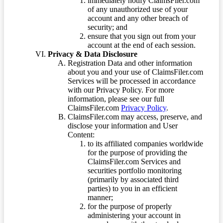
immediately notify ClaimsFiler.com
of any unauthorized use of your
account and any other breach of
security; and
ensure that you sign out from your
account at the end of each session.
Privacy & Data Disclosure
Registration Data and other information
about you and your use of ClaimsFiler.com
Services will be processed in accordance
with our Privacy Policy. For more
information, please see our full
ClaimsFiler.com
Privacy Policy
.
ClaimsFiler.com may access, preserve, and
disclose your information and User
Content:
to its affiliated companies worldwide
for the purpose of providing the
ClaimsFiler.com Services and
securities portfolio monitoring
(primarily by associated third
parties) to you in an efficient
manner;
for the purpose of properly
administering your account in