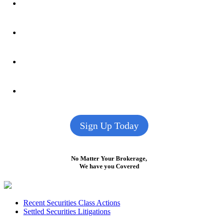
Sign Up Today
No Matter Your Brokerage,
We have you Covered
Footer
Recent Securities Class Actions
Settled Securities Litigations