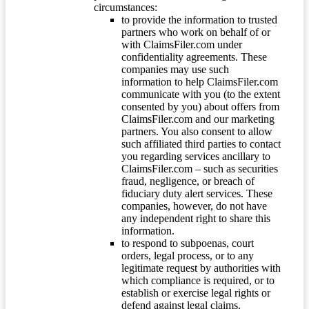
circumstances:
to provide the information to trusted
partners who work on behalf of or
with ClaimsFiler.com under
confidentiality agreements. These
companies may use such
information to help ClaimsFiler.com
communicate with you (to the extent
consented by you) about offers from
ClaimsFiler.com and our marketing
partners. You also consent to allow
such affiliated third parties to contact
you regarding services ancillary to
ClaimsFiler.com – such as securities
fraud, negligence, or breach of
fiduciary duty alert services. These
companies, however, do not have
any independent right to share this
information.
to respond to subpoenas, court
orders, legal process, or to any
legitimate request by authorities with
which compliance is required, or to
establish or exercise legal rights or
defend against legal claims.