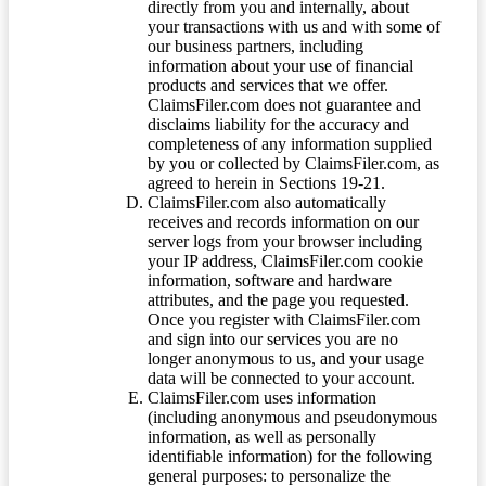
directly from you and internally, about
your transactions with us and with some of
our business partners, including
information about your use of financial
products and services that we offer.
ClaimsFiler.com does not guarantee and
disclaims liability for the accuracy and
completeness of any information supplied
by you or collected by ClaimsFiler.com, as
agreed to herein in Sections 19-21.
ClaimsFiler.com also automatically
receives and records information on our
server logs from your browser including
your IP address, ClaimsFiler.com cookie
information, software and hardware
attributes, and the page you requested.
Once you register with ClaimsFiler.com
and sign into our services you are no
longer anonymous to us, and your usage
data will be connected to your account.
ClaimsFiler.com uses information
(including anonymous and pseudonymous
information, as well as personally
identifiable information) for the following
general purposes: to personalize the