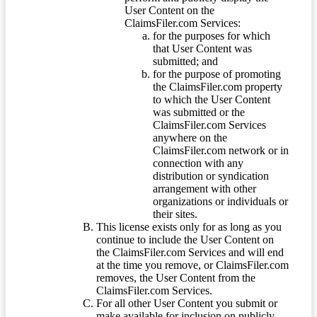
User Content on the
ClaimsFiler.com Services:
for the purposes for which
that User Content was
submitted; and
for the purpose of promoting
the ClaimsFiler.com property
to which the User Content
was submitted or the
ClaimsFiler.com Services
anywhere on the
ClaimsFiler.com network or in
connection with any
distribution or syndication
arrangement with other
organizations or individuals or
their sites.
This license exists only for as long as you
continue to include the User Content on
the ClaimsFiler.com Services and will end
at the time you remove, or ClaimsFiler.com
removes, the User Content from the
ClaimsFiler.com Services.
For all other User Content you submit or
make available for inclusion on publicly