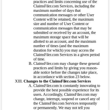
practices and limits concerning use of the
ClaimsFiler.com Services, including the
maximum number of days that
communication messages or other User
Content will be retained, the maximum
size and number of User Content or
communication messages that may be
submitted or received by an account, the
maximum storage space that will be
allotted to an account, and the maximum
number of times (and the maximum
duration for which) you may access the
ClaimsFiler.com Services in a given period
of time.
ClaimsFiler.com may change these general
practices and limits by giving you reason-
able notice before the changes take place,
in accordance with section 23 below.
Changes to the ClaimsFiler.com Services
ClaimsFiler.com is constantly innovating to
provide the best possible experience for its
users. Accordingly, ClaimsFiler.com may
change, interrupt, suspend or cancel any of
the ClaimsFiler.com Services temporarily
or permanently. We may not tell you