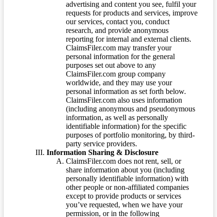
advertising and content you see, fulfil your
requests for products and services, improve
our services, contact you, conduct
research, and provide anonymous
reporting for internal and external clients.
ClaimsFiler.com may transfer your
personal information for the general
purposes set out above to any
ClaimsFiler.com group company
worldwide, and they may use your
personal information as set forth below.
ClaimsFiler.com also uses information
(including anonymous and pseudonymous
information, as well as personally
identifiable information) for the specific
purposes of portfolio monitoring, by third-
party service providers.
Information Sharing & Disclosure
ClaimsFiler.com does not rent, sell, or
share information about you (including
personally identifiable information) with
other people or non-affiliated companies
except to provide products or services
you’ve requested, when we have your
permission, or in the following