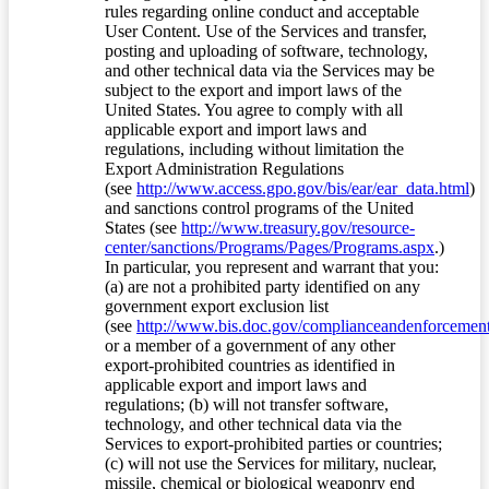
rules regarding online conduct and acceptable
User Content. Use of the Services and transfer,
posting and uploading of software, technology,
and other technical data via the Services may be
subject to the export and import laws of the
United States. You agree to comply with all
applicable export and import laws and
regulations, including without limitation the
Export Administration Regulations
(see
http://www.access.gpo.gov/bis/ear/ear_data.html
)
and sanctions control programs of the United
States (see
http://www.treasury.gov/resource-
center/sanctions/Programs/Pages/Programs.aspx
.)
In particular, you represent and warrant that you:
(a) are not a prohibited party identified on any
government export exclusion list
(see
http://www.bis.doc.gov/complianceandenforcement/
or a member of a government of any other
export-prohibited countries as identified in
applicable export and import laws and
regulations; (b) will not transfer software,
technology, and other technical data via the
Services to export-prohibited parties or countries;
(c) will not use the Services for military, nuclear,
missile, chemical or biological weaponry end