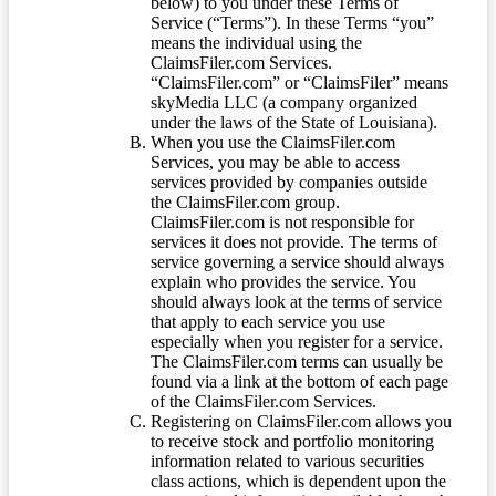
below) to you under these Terms of
Service (“Terms”). In these Terms “you”
means the individual using the
ClaimsFiler.com Services.
“ClaimsFiler.com” or “ClaimsFiler” means
skyMedia LLC (a company organized
under the laws of the State of Louisiana).
When you use the ClaimsFiler.com
Services, you may be able to access
services provided by companies outside
the ClaimsFiler.com group.
ClaimsFiler.com is not responsible for
services it does not provide. The terms of
service governing a service should always
explain who provides the service. You
should always look at the terms of service
that apply to each service you use
especially when you register for a service.
The ClaimsFiler.com terms can usually be
found via a link at the bottom of each page
of the ClaimsFiler.com Services.
Registering on ClaimsFiler.com allows you
to receive stock and portfolio monitoring
information related to various securities
class actions, which is dependent upon the