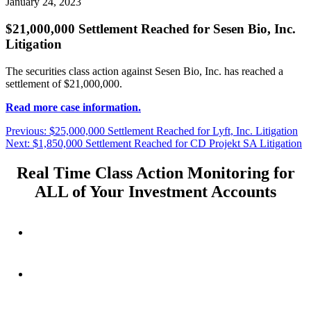
January 24, 2023
$21,000,000 Settlement Reached for Sesen Bio, Inc.
Litigation
The securities class action against Sesen Bio, Inc. has reached a
settlement of $21,000,000.
Read more case information.
Post
Previous
Previous:
$25,000,000 Settlement Reached for Lyft, Inc. Litigation
Next
post:
Next:
$1,850,000 Settlement Reached for CD Projekt SA Litigation
navigation
post:
Real Time Class Action Monitoring for
ALL of Your Investment Accounts