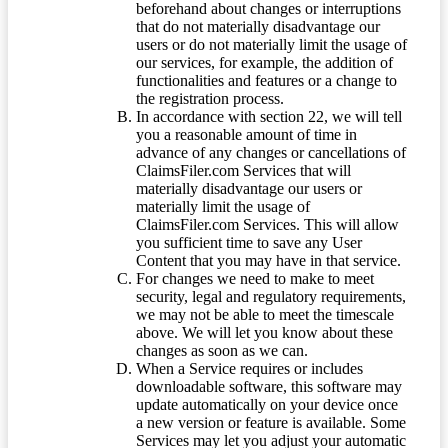
beforehand about changes or interruptions
that do not materially disadvantage our
users or do not materially limit the usage of
our services, for example, the addition of
functionalities and features or a change to
the registration process.
In accordance with section 22, we will tell
you a reasonable amount of time in
advance of any changes or cancellations of
ClaimsFiler.com Services that will
materially disadvantage our users or
materially limit the usage of
ClaimsFiler.com Services. This will allow
you sufficient time to save any User
Content that you may have in that service.
For changes we need to make to meet
security, legal and regulatory requirements,
we may not be able to meet the timescale
above. We will let you know about these
changes as soon as we can.
When a Service requires or includes
downloadable software, this software may
update automatically on your device once
a new version or feature is available. Some
Services may let you adjust your automatic