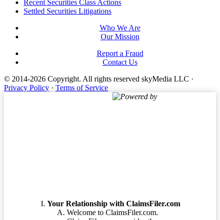
Footer
Recent Securities Class Actions
Settled Securities Litigations
Who We Are
Our Mission
Report a Fraud
Contact Us
© 2014-2026 Copyright.
All rights reserved skyMedia LLC
·
Privacy Policy
·
Terms of Service
Powered by
Terms of Service
Your Relationship with ClaimsFiler.com
Welcome to ClaimsFiler.com.