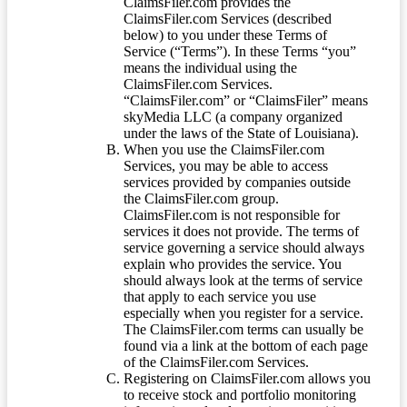
ClaimsFiler.com provides the
ClaimsFiler.com Services (described
below) to you under these Terms of
Service (“Terms”). In these Terms “you”
means the individual using the
ClaimsFiler.com Services.
“ClaimsFiler.com” or “ClaimsFiler” means
skyMedia LLC (a company organized
under the laws of the State of Louisiana).
When you use the ClaimsFiler.com
Services, you may be able to access
services provided by companies outside
the ClaimsFiler.com group.
ClaimsFiler.com is not responsible for
services it does not provide. The terms of
service governing a service should always
explain who provides the service. You
should always look at the terms of service
that apply to each service you use
especially when you register for a service.
The ClaimsFiler.com terms can usually be
found via a link at the bottom of each page
of the ClaimsFiler.com Services.
Registering on ClaimsFiler.com allows you
to receive stock and portfolio monitoring