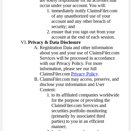
are solely responsible for all activities that
occur under your account. You will:
immediately notify ClaimsFiler.com
of any unauthorized use of your
account and any other breach of
security; and
ensure that you sign out from your
account at the end of each session.
Privacy & Data Disclosure
Registration Data and other information
about you and your use of ClaimsFiler.com
Services will be processed in accordance
with our Privacy Policy. For more
information, please see our full
ClaimsFiler.com
Privacy Policy
.
ClaimsFiler.com may access, preserve, and
disclose your information and User
Content:
to its affiliated companies worldwide
for the purpose of providing the
ClaimsFiler.com Services and
securities portfolio monitoring
(primarily by associated third
parties) to you in an efficient
manner;