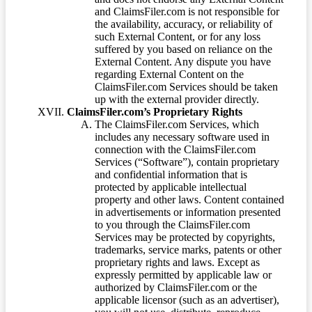
and ClaimsFiler.com is not responsible for
the availability, accuracy, or reliability of
such External Content, or for any loss
suffered by you based on reliance on the
External Content. Any dispute you have
regarding External Content on the
ClaimsFiler.com Services should be taken
up with the external provider directly.
ClaimsFiler.com’s Proprietary Rights
The ClaimsFiler.com Services, which
includes any necessary software used in
connection with the ClaimsFiler.com
Services (“Software”), contain proprietary
and confidential information that is
protected by applicable intellectual
property and other laws. Content contained
in advertisements or information presented
to you through the ClaimsFiler.com
Services may be protected by copyrights,
trademarks, service marks, patents or other
proprietary rights and laws. Except as
expressly permitted by applicable law or
authorized by ClaimsFiler.com or the
applicable licensor (such as an advertiser),