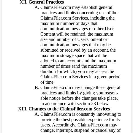
General Practices
ClaimsFiler.com may establish general
practices and limits concerning use of the
ClaimsFiler.com Services, including the
maximum number of days that
communication messages or other User
Content will be retained, the maximum
size and number of User Content or
communication messages that may be
submitted or received by an account, the
maximum storage space that will be
allotted to an account, and the maximum
number of times (and the maximum
duration for which) you may access the
ClaimsFiler.com Services in a given period
of time.
ClaimsFiler.com may change these general
practices and limits by giving you reason-
able notice before the changes take place,
in accordance with section 23 below.
Changes to the ClaimsFiler.com Services
ClaimsFiler.com is constantly innovating to
provide the best possible experience for its
users. Accordingly, ClaimsFiler.com may
change, interrupt, suspend or cancel any of