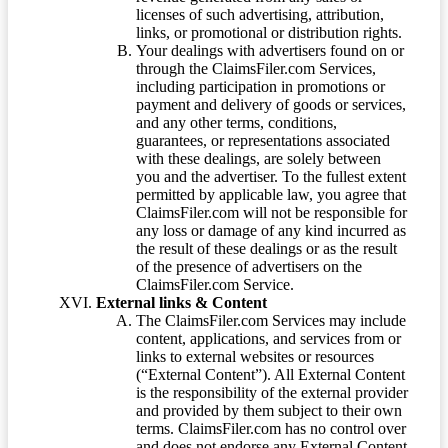
licenses of such advertising, attribution,
links, or promotional or distribution rights.
Your dealings with advertisers found on or
through the ClaimsFiler.com Services,
including participation in promotions or
payment and delivery of goods or services,
and any other terms, conditions,
guarantees, or representations associated
with these dealings, are solely between
you and the advertiser. To the fullest extent
permitted by applicable law, you agree that
ClaimsFiler.com will not be responsible for
any loss or damage of any kind incurred as
the result of these dealings or as the result
of the presence of advertisers on the
ClaimsFiler.com Service.
External links & Content
The ClaimsFiler.com Services may include
content, applications, and services from or
links to external websites or resources
(“External Content”). All External Content
is the responsibility of the external provider
and provided by them subject to their own
terms. ClaimsFiler.com has no control over
and does not endorse any External Content