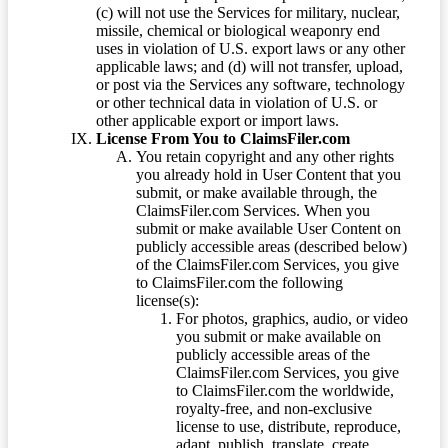
(c) will not use the Services for military, nuclear,
missile, chemical or biological weaponry end
uses in violation of U.S. export laws or any other
applicable laws; and (d) will not transfer, upload,
or post via the Services any software, technology
or other technical data in violation of U.S. or
other applicable export or import laws.
License From You to ClaimsFiler.com
You retain copyright and any other rights
you already hold in User Content that you
submit, or make available through, the
ClaimsFiler.com Services. When you
submit or make available User Content on
publicly accessible areas (described below)
of the ClaimsFiler.com Services, you give
to ClaimsFiler.com the following
license(s):
For photos, graphics, audio, or video
you submit or make available on
publicly accessible areas of the
ClaimsFiler.com Services, you give
to ClaimsFiler.com the worldwide,
royalty-free, and non-exclusive
license to use, distribute, reproduce,
adapt, publish, translate, create