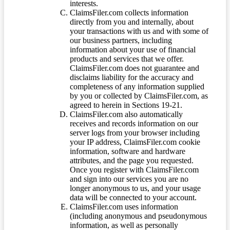
interests.
ClaimsFiler.com collects information
directly from you and internally, about
your transactions with us and with some of
our business partners, including
information about your use of financial
products and services that we offer.
ClaimsFiler.com does not guarantee and
disclaims liability for the accuracy and
completeness of any information supplied
by you or collected by ClaimsFiler.com, as
agreed to herein in Sections 19-21.
ClaimsFiler.com also automatically
receives and records information on our
server logs from your browser including
your IP address, ClaimsFiler.com cookie
information, software and hardware
attributes, and the page you requested.
Once you register with ClaimsFiler.com
and sign into our services you are no
longer anonymous to us, and your usage
data will be connected to your account.
ClaimsFiler.com uses information
(including anonymous and pseudonymous
information, as well as personally