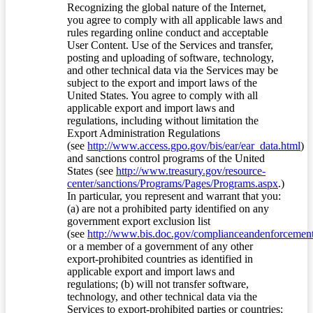
Recognizing the global nature of the Internet,
you agree to comply with all applicable laws and
rules regarding online conduct and acceptable
User Content. Use of the Services and transfer,
posting and uploading of software, technology,
and other technical data via the Services may be
subject to the export and import laws of the
United States. You agree to comply with all
applicable export and import laws and
regulations, including without limitation the
Export Administration Regulations
(see
http://www.access.gpo.gov/bis/ear/ear_data.html
)
and sanctions control programs of the United
States (see
http://www.treasury.gov/resource-
center/sanctions/Programs/Pages/Programs.aspx
.)
In particular, you represent and warrant that you:
(a) are not a prohibited party identified on any
government export exclusion list
(see
http://www.bis.doc.gov/complianceandenforcement/
or a member of a government of any other
export-prohibited countries as identified in
applicable export and import laws and
regulations; (b) will not transfer software,
technology, and other technical data via the
Services to export-prohibited parties or countries;