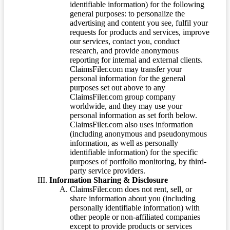
identifiable information) for the following
general purposes: to personalize the
advertising and content you see, fulfil your
requests for products and services, improve
our services, contact you, conduct
research, and provide anonymous
reporting for internal and external clients.
ClaimsFiler.com may transfer your
personal information for the general
purposes set out above to any
ClaimsFiler.com group company
worldwide, and they may use your
personal information as set forth below.
ClaimsFiler.com also uses information
(including anonymous and pseudonymous
information, as well as personally
identifiable information) for the specific
purposes of portfolio monitoring, by third-
party service providers.
Information Sharing & Disclosure
ClaimsFiler.com does not rent, sell, or
share information about you (including
personally identifiable information) with
other people or non-affiliated companies
except to provide products or services