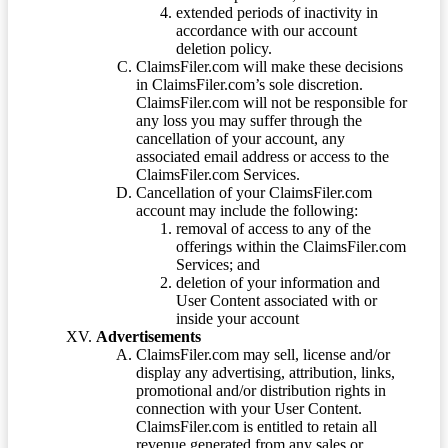
extended periods of inactivity in
accordance with our account
deletion policy.
ClaimsFiler.com will make these decisions
in ClaimsFiler.com’s sole discretion.
ClaimsFiler.com will not be responsible for
any loss you may suffer through the
cancellation of your account, any
associated email address or access to the
ClaimsFiler.com Services.
Cancellation of your ClaimsFiler.com
account may include the following:
removal of access to any of the
offerings within the ClaimsFiler.com
Services; and
deletion of your information and
User Content associated with or
inside your account
Advertisements
ClaimsFiler.com may sell, license and/or
display any advertising, attribution, links,
promotional and/or distribution rights in
connection with your User Content.
ClaimsFiler.com is entitled to retain all
revenue generated from any sales or