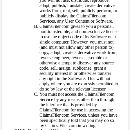
you will not use, distribute, reproduce,
adapt, publish, translate, create derivative
works from, rent, sell, publicly perform, or
publicly display the ClaimsFiler.com
Services, any User Content or Software.
ClaimsFiler.com gives to you a personal,
non-transferable, and non-exclusive license
to use the object code of its Software on a
single computer. However, you must not
(and must not allow any other person to)
copy, adapt, create a derivative work from,
reverse engineer, reverse assemble or
otherwise attempt to discover any source
code, sell, assign, sublicense, grant a
security interest in or otherwise transfer
any right in the Software. This will not
apply where you are expressly permitted to
do so by law or the relevant licensor.
You must not access the ClaimsFiler.com
Service by any means other than through
the interface that is provided by
ClaimsFiler.com for use in accessing the
ClaimsFiler.com Services, unless you have
been specifically told that you may do so
by Claims-Filer.com in writing.