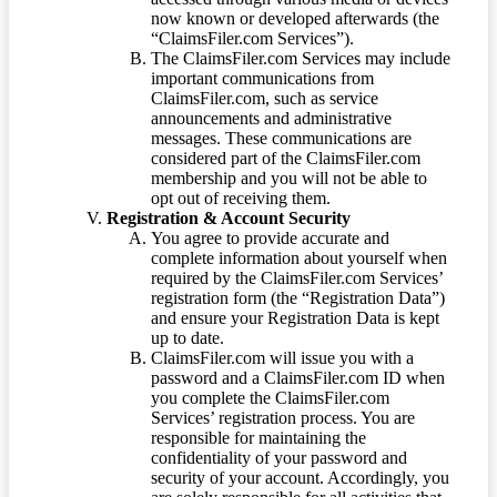
now known or developed afterwards (the
“ClaimsFiler.com Services”).
The ClaimsFiler.com Services may include
important communications from
ClaimsFiler.com, such as service
announcements and administrative
messages. These communications are
considered part of the ClaimsFiler.com
membership and you will not be able to
opt out of receiving them.
Registration & Account Security
You agree to provide accurate and
complete information about yourself when
required by the ClaimsFiler.com Services’
registration form (the “Registration Data”)
and ensure your Registration Data is kept
up to date.
ClaimsFiler.com will issue you with a
password and a ClaimsFiler.com ID when
you complete the ClaimsFiler.com
Services’ registration process. You are
responsible for maintaining the
confidentiality of your password and
security of your account. Accordingly, you