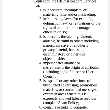
Content to, the ClaimsFiler.com Services
that:
is inaccurate, incomplete, or
materially false and/or misleading;
infringes any laws (for example,
defamation law) or regulations or the
rights of another or encourages
others to do so;
is obscene, threatening, violent,
abusive, harmful to others including
minors, invasive of another’s
privacy, hateful, harassing,
discriminatory or otherwise
objectionable;
impersonates another or
misrepresents the origin or attributes
(including age) of a user or User
Content;
is “spam” or any other form of
unsolicited advertising, promotional
materials, or commercial messages
except in areas where this is
expressly allowed (please read our
complete Spam Policy)
contains or links to computer