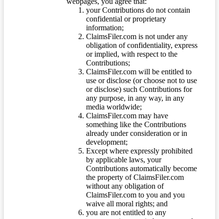
webpages, you agree that:
your Contributions do not contain
confidential or proprietary
information;
ClaimsFiler.com is not under any
obligation of confidentiality, express
or implied, with respect to the
Contributions;
ClaimsFiler.com will be entitled to
use or disclose (or choose not to use
or disclose) such Contributions for
any purpose, in any way, in any
media worldwide;
ClaimsFiler.com may have
something like the Contributions
already under consideration or in
development;
Except where expressly prohibited
by applicable laws, your
Contributions automatically become
the property of ClaimsFiler.com
without any obligation of
ClaimsFiler.com to you and you
waive all moral rights; and
you are not entitled to any