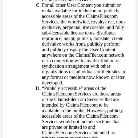
For all other User Content you submit or
make available for inclusion on publicly
accessible areas of the ClaimsFiler.com
Services, the worldwide, royalty-free, non-
exclusive, perpetual, irrevocable, and fully
sub-licensable license to us, distribute,
reproduce, adapt, publish, translate, create
derivative works from, publicly perform
and publicly display the User Content
anywhere on the ClaimsFiler.com network
or in connection with any distribution or
syndication arrangement with other
organizations or individuals or their sites in
any format or medium now known or later
developed.
“Publicly accessible” areas of the
ClaimsFiler.com Services are those areas
of the ClaimsFiler.com Services that are
intended by ClaimsFiler.com to be
available to the public. However, publicly
accessible areas of the ClaimsFiler.com
Services would not include sections that
are private or limited to and
ClaimsFiler.com Services intended for