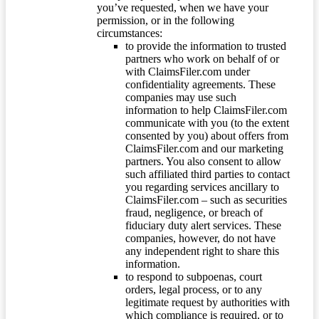
you’ve requested, when we have your
permission, or in the following
circumstances:
to provide the information to trusted
partners who work on behalf of or
with ClaimsFiler.com under
confidentiality agreements. These
companies may use such
information to help ClaimsFiler.com
communicate with you (to the extent
consented by you) about offers from
ClaimsFiler.com and our marketing
partners. You also consent to allow
such affiliated third parties to contact
you regarding services ancillary to
ClaimsFiler.com – such as securities
fraud, negligence, or breach of
fiduciary duty alert services. These
companies, however, do not have
any independent right to share this
information.
to respond to subpoenas, court
orders, legal process, or to any
legitimate request by authorities with
which compliance is required, or to