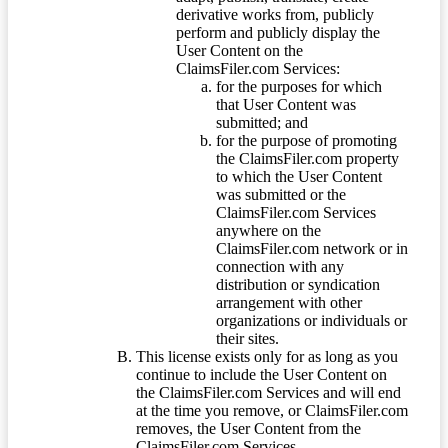
derivative works from, publicly
perform and publicly display the
User Content on the
ClaimsFiler.com Services:
for the purposes for which
that User Content was
submitted; and
for the purpose of promoting
the ClaimsFiler.com property
to which the User Content
was submitted or the
ClaimsFiler.com Services
anywhere on the
ClaimsFiler.com network or in
connection with any
distribution or syndication
arrangement with other
organizations or individuals or
their sites.
This license exists only for as long as you
continue to include the User Content on
the ClaimsFiler.com Services and will end
at the time you remove, or ClaimsFiler.com
removes, the User Content from the
ClaimsFiler.com Services.