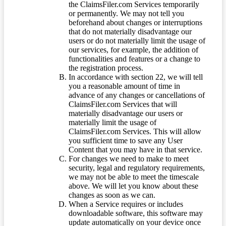
the ClaimsFiler.com Services temporarily
or permanently. We may not tell you
beforehand about changes or interruptions
that do not materially disadvantage our
users or do not materially limit the usage of
our services, for example, the addition of
functionalities and features or a change to
the registration process.
In accordance with section 22, we will tell
you a reasonable amount of time in
advance of any changes or cancellations of
ClaimsFiler.com Services that will
materially disadvantage our users or
materially limit the usage of
ClaimsFiler.com Services. This will allow
you sufficient time to save any User
Content that you may have in that service.
For changes we need to make to meet
security, legal and regulatory requirements,
we may not be able to meet the timescale
above. We will let you know about these
changes as soon as we can.
When a Service requires or includes
downloadable software, this software may
update automatically on your device once