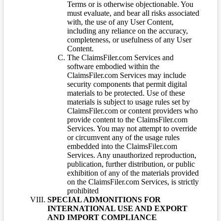
Terms or is otherwise objectionable. You
must evaluate, and bear all risks associated
with, the use of any User Content,
including any reliance on the accuracy,
completeness, or usefulness of any User
Content.
The ClaimsFiler.com Services and
software embodied within the
ClaimsFiler.com Services may include
security components that permit digital
materials to be protected. Use of these
materials is subject to usage rules set by
ClaimsFiler.com or content providers who
provide content to the ClaimsFiler.com
Services. You may not attempt to override
or circumvent any of the usage rules
embedded into the ClaimsFiler.com
Services. Any unauthorized reproduction,
publication, further distribution, or public
exhibition of any of the materials provided
on the ClaimsFiler.com Services, is strictly
prohibited
SPECIAL ADMONITIONS FOR
INTERNATIONAL USE AND EXPORT
AND IMPORT COMPLIANCE