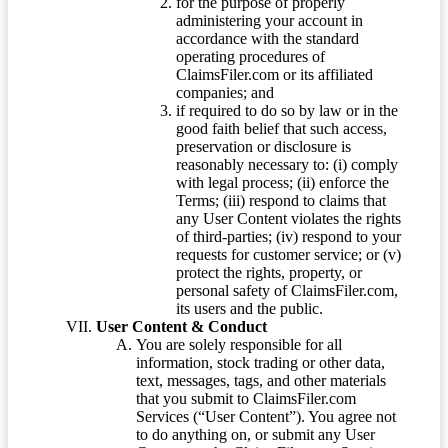
for the purpose of properly
administering your account in
accordance with the standard
operating procedures of
ClaimsFiler.com or its affiliated
companies; and
if required to do so by law or in the
good faith belief that such access,
preservation or disclosure is
reasonably necessary to: (i) comply
with legal process; (ii) enforce the
Terms; (iii) respond to claims that
any User Content violates the rights
of third-parties; (iv) respond to your
requests for customer service; or (v)
protect the rights, property, or
personal safety of ClaimsFiler.com,
its users and the public.
User Content & Conduct
You are solely responsible for all
information, stock trading or other data,
text, messages, tags, and other materials
that you submit to ClaimsFiler.com
Services (“User Content”). You agree not
to do anything on, or submit any User