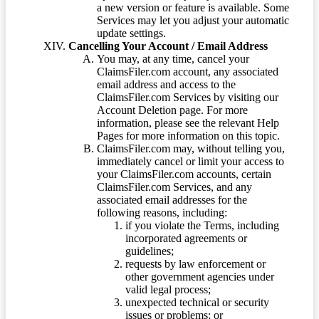
a new version or feature is available. Some
Services may let you adjust your automatic
update settings.
Cancelling Your Account / Email Address
You may, at any time, cancel your
ClaimsFiler.com account, any associated
email address and access to the
ClaimsFiler.com Services by visiting our
Account Deletion page. For more
information, please see the relevant Help
Pages for more information on this topic.
ClaimsFiler.com may, without telling you,
immediately cancel or limit your access to
your ClaimsFiler.com accounts, certain
ClaimsFiler.com Services, and any
associated email addresses for the
following reasons, including:
if you violate the Terms, including
incorporated agreements or
guidelines;
requests by law enforcement or
other government agencies under
valid legal process;
unexpected technical or security
issues or problems; or