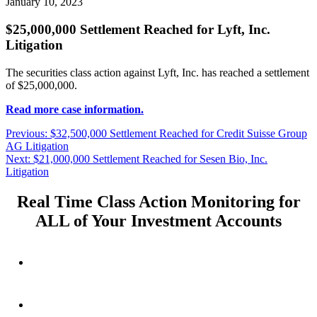
January 10, 2023
$25,000,000 Settlement Reached for Lyft, Inc.
Litigation
The securities class action against Lyft, Inc. has reached a settlement
of $25,000,000.
Read more case information.
Post
Previous
Previous:
$32,500,000 Settlement Reached for Credit Suisse Group
post:
AG Litigation
navigation
Next
Next:
$21,000,000 Settlement Reached for Sesen Bio, Inc.
post:
Litigation
Real Time Class Action Monitoring for
ALL of Your Investment Accounts