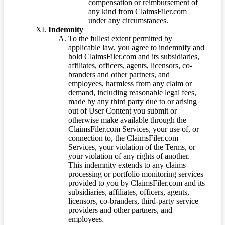
compensation or reimbursement of
any kind from ClaimsFiler.com
under any circumstances.
Indemnity
To the fullest extent permitted by
applicable law, you agree to indemnify and
hold ClaimsFiler.com and its subsidiaries,
affiliates, officers, agents, licensors, co-
branders and other partners, and
employees, harmless from any claim or
demand, including reasonable legal fees,
made by any third party due to or arising
out of User Content you submit or
otherwise make available through the
ClaimsFiler.com Services, your use of, or
connection to, the ClaimsFiler.com
Services, your violation of the Terms, or
your violation of any rights of another.
This indemnity extends to any claims
processing or portfolio monitoring services
provided to you by ClaimsFiler.com and its
subsidiaries, affiliates, officers, agents,
licensors, co-branders, third-party service
providers and other partners, and
employees.