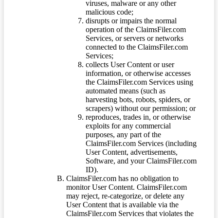
viruses, malware or any other
malicious code;
disrupts or impairs the normal
operation of the ClaimsFiler.com
Services, or servers or networks
connected to the ClaimsFiler.com
Services;
collects User Content or user
information, or otherwise accesses
the ClaimsFiler.com Services using
automated means (such as
harvesting bots, robots, spiders, or
scrapers) without our permission; or
reproduces, trades in, or otherwise
exploits for any commercial
purposes, any part of the
ClaimsFiler.com Services (including
User Content, advertisements,
Software, and your ClaimsFiler.com
ID).
ClaimsFiler.com has no obligation to
monitor User Content. ClaimsFiler.com
may reject, re-categorize, or delete any
User Content that is available via the
ClaimsFiler.com Services that violates the