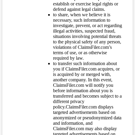
establish or exercise legal rights or
defend against legal claims.
to share, when we believe it is
necessary, such information to
investigate, prevent, or act regarding
illegal activities, suspected fraud,
situations involving potential threats
to the physical safety of any person,
violations of ClaimsFiler.com’s
terms of use, or as otherwise
required by law.
to transfer such information about
you if ClaimsFiler.com acquires, or
is acquired by or merged with,
another company. In this event,
ClaimsFiler.com will notify you
before information about you is
transferred and becomes subject to a
different privacy
policy.ClaimsFiler.com displays
targeted advertisements based on
anonymized or pseudonymized data
and information, and
ClaimsFiler.com may also display
targeted advertisements based on