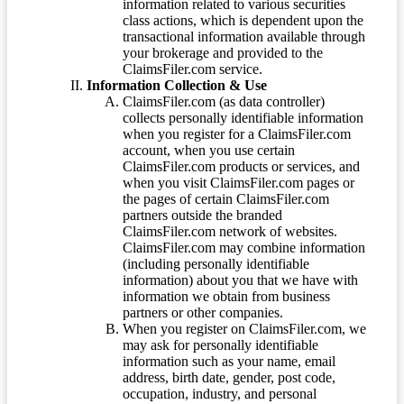
information related to various securities
class actions, which is dependent upon the
transactional information available through
your brokerage and provided to the
ClaimsFiler.com service.
Information Collection & Use
ClaimsFiler.com (as data controller)
collects personally identifiable information
when you register for a ClaimsFiler.com
account, when you use certain
ClaimsFiler.com products or services, and
when you visit ClaimsFiler.com pages or
the pages of certain ClaimsFiler.com
partners outside the branded
ClaimsFiler.com network of websites.
ClaimsFiler.com may combine information
(including personally identifiable
information) about you that we have with
information we obtain from business
partners or other companies.
When you register on ClaimsFiler.com, we
may ask for personally identifiable
information such as your name, email
address, birth date, gender, post code,
occupation, industry, and personal