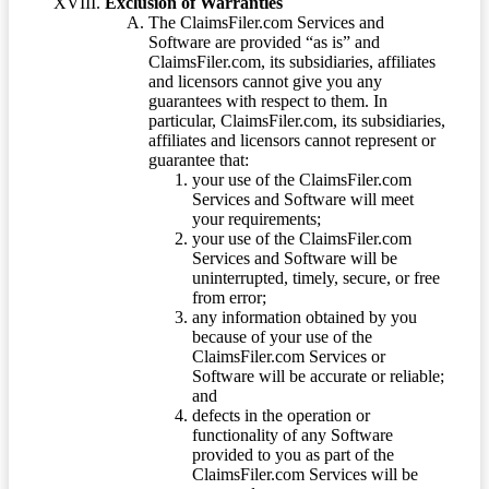
Exclusion of Warranties
The ClaimsFiler.com Services and
Software are provided “as is” and
ClaimsFiler.com, its subsidiaries, affiliates
and licensors cannot give you any
guarantees with respect to them. In
particular, ClaimsFiler.com, its subsidiaries,
affiliates and licensors cannot represent or
guarantee that:
your use of the ClaimsFiler.com
Services and Software will meet
your requirements;
your use of the ClaimsFiler.com
Services and Software will be
uninterrupted, timely, secure, or free
from error;
any information obtained by you
because of your use of the
ClaimsFiler.com Services or
Software will be accurate or reliable;
and
defects in the operation or
functionality of any Software
provided to you as part of the
ClaimsFiler.com Services will be