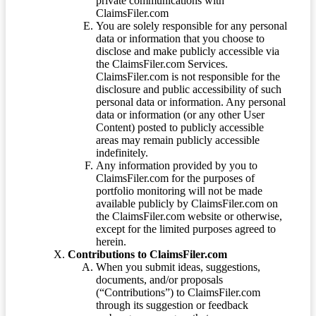
private communications with
ClaimsFiler.com
You are solely responsible for any personal
data or information that you choose to
disclose and make publicly accessible via
the ClaimsFiler.com Services.
ClaimsFiler.com is not responsible for the
disclosure and public accessibility of such
personal data or information. Any personal
data or information (or any other User
Content) posted to publicly accessible
areas may remain publicly accessible
indefinitely.
Any information provided by you to
ClaimsFiler.com for the purposes of
portfolio monitoring will not be made
available publicly by ClaimsFiler.com on
the ClaimsFiler.com website or otherwise,
except for the limited purposes agreed to
herein.
Contributions to ClaimsFiler.com
When you submit ideas, suggestions,
documents, and/or proposals
(“Contributions”) to ClaimsFiler.com
through its suggestion or feedback