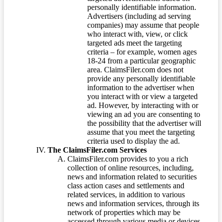
personally identifiable information.
Advertisers (including ad serving
companies) may assume that people
who interact with, view, or click
targeted ads meet the targeting
criteria – for example, women ages
18-24 from a particular geographic
area. ClaimsFiler.com does not
provide any personally identifiable
information to the advertiser when
you interact with or view a targeted
ad. However, by interacting with or
viewing an ad you are consenting to
the possibility that the advertiser will
assume that you meet the targeting
criteria used to display the ad.
The ClaimsFiler.com Services
ClaimsFiler.com provides to you a rich
collection of online resources, including,
news and information related to securities
class action cases and settlements and
related services, in addition to various
news and information services, through its
network of properties which may be
accessed through various media or devices