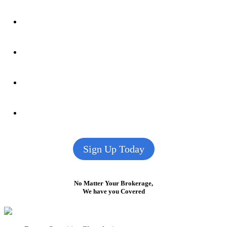
Sign Up Today
No Matter Your Brokerage,
We have you Covered