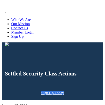
ClaimsFiler
Who We Are
Our Mission
Contact Us
Member Login
Sign Up
Settled Security Class Actions
Sign Up Today