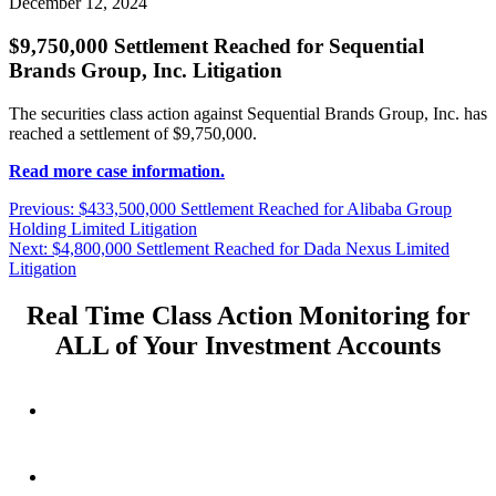
December 12, 2024
$9,750,000 Settlement Reached for Sequential
Brands Group, Inc. Litigation
The securities class action against Sequential Brands Group, Inc. has
reached a settlement of $9,750,000.
Read more case information.
Post
Previous
Previous:
$433,500,000 Settlement Reached for Alibaba Group
post:
Holding Limited Litigation
navigation
Next
Next:
$4,800,000 Settlement Reached for Dada Nexus Limited
post:
Litigation
Real Time Class Action Monitoring for
ALL of Your Investment Accounts