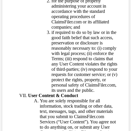
for the purpose of properly
administering your account in
accordance with the standard
operating procedures of
ClaimsFiler.com or its affiliated
companies; and
if required to do so by law or in the
good faith belief that such access,
preservation or disclosure is
reasonably necessary to: (i) comply
with legal process; (ii) enforce the
Terms; (iii) respond to claims that
any User Content violates the rights
of third-parties; (iv) respond to your
requests for customer service; or (v)
protect the rights, property, or
personal safety of ClaimsFiler.com,
its users and the public.
User Content & Conduct
You are solely responsible for all
information, stock trading or other data,
text, messages, tags, and other materials
that you submit to ClaimsFiler.com
Services (“User Content”). You agree not
to do anything on, or submit any User