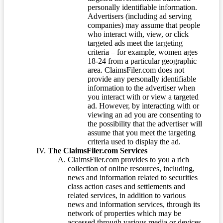
personally identifiable information.
Advertisers (including ad serving
companies) may assume that people
who interact with, view, or click
targeted ads meet the targeting
criteria – for example, women ages
18-24 from a particular geographic
area. ClaimsFiler.com does not
provide any personally identifiable
information to the advertiser when
you interact with or view a targeted
ad. However, by interacting with or
viewing an ad you are consenting to
the possibility that the advertiser will
assume that you meet the targeting
criteria used to display the ad.
The ClaimsFiler.com Services
ClaimsFiler.com provides to you a rich
collection of online resources, including,
news and information related to securities
class action cases and settlements and
related services, in addition to various
news and information services, through its
network of properties which may be
accessed through various media or devices