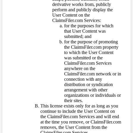
derivative works from, publicly
perform and publicly display the
User Content on the
ClaimsFiler.com Services:
for the purposes for which
that User Content was
submitted; and
for the purpose of promoting
the ClaimsFiler.com property
to which the User Content
was submitted or the
ClaimsFiler.com Services
anywhere on the
ClaimsFiler.com network or in
connection with any
distribution or syndication
arrangement with other
organizations or individuals or
their sites.
This license exists only for as long as you
continue to include the User Content on
the ClaimsFiler.com Services and will end
at the time you remove, or ClaimsFiler.com
removes, the User Content from the
ClaimsFiler.com Services.