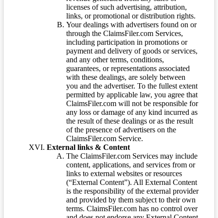
licenses of such advertising, attribution,
links, or promotional or distribution rights.
Your dealings with advertisers found on or
through the ClaimsFiler.com Services,
including participation in promotions or
payment and delivery of goods or services,
and any other terms, conditions,
guarantees, or representations associated
with these dealings, are solely between
you and the advertiser. To the fullest extent
permitted by applicable law, you agree that
ClaimsFiler.com will not be responsible for
any loss or damage of any kind incurred as
the result of these dealings or as the result
of the presence of advertisers on the
ClaimsFiler.com Service.
External links & Content
The ClaimsFiler.com Services may include
content, applications, and services from or
links to external websites or resources
(“External Content”). All External Content
is the responsibility of the external provider
and provided by them subject to their own
terms. ClaimsFiler.com has no control over
and does not endorse any External Content