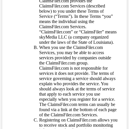
ClaimsFiler.com provides the
ClaimsFiler.com Services (described
below) to you under these Terms of
Service (“Terms”). In these Terms “you”
means the individual using the
ClaimsFiler.com Services.
“ClaimsFiler.com” or “ClaimsFiler” means
skyMedia LLC (a company organized
under the laws of the State of Louisiana).
When you use the ClaimsFiler.com
Services, you may be able to access
services provided by companies outside
the ClaimsFiler.com group.
ClaimsFiler.com is not responsible for
services it does not provide. The terms of
service governing a service should always
explain who provides the service. You
should always look at the terms of service
that apply to each service you use
especially when you register for a service.
The ClaimsFiler.com terms can usually be
found via a link at the bottom of each page
of the ClaimsFiler.com Services.
Registering on ClaimsFiler.com allows you
to receive stock and portfolio monitoring