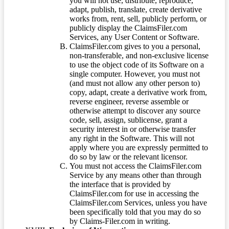
you will not use, distribute, reproduce,
adapt, publish, translate, create derivative
works from, rent, sell, publicly perform, or
publicly display the ClaimsFiler.com
Services, any User Content or Software.
ClaimsFiler.com gives to you a personal,
non-transferable, and non-exclusive license
to use the object code of its Software on a
single computer. However, you must not
(and must not allow any other person to)
copy, adapt, create a derivative work from,
reverse engineer, reverse assemble or
otherwise attempt to discover any source
code, sell, assign, sublicense, grant a
security interest in or otherwise transfer
any right in the Software. This will not
apply where you are expressly permitted to
do so by law or the relevant licensor.
You must not access the ClaimsFiler.com
Service by any means other than through
the interface that is provided by
ClaimsFiler.com for use in accessing the
ClaimsFiler.com Services, unless you have
been specifically told that you may do so
by Claims-Filer.com in writing.