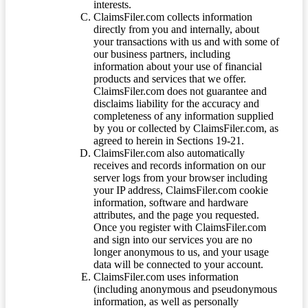
interests.
ClaimsFiler.com collects information
directly from you and internally, about
your transactions with us and with some of
our business partners, including
information about your use of financial
products and services that we offer.
ClaimsFiler.com does not guarantee and
disclaims liability for the accuracy and
completeness of any information supplied
by you or collected by ClaimsFiler.com, as
agreed to herein in Sections 19-21.
ClaimsFiler.com also automatically
receives and records information on our
server logs from your browser including
your IP address, ClaimsFiler.com cookie
information, software and hardware
attributes, and the page you requested.
Once you register with ClaimsFiler.com
and sign into our services you are no
longer anonymous to us, and your usage
data will be connected to your account.
ClaimsFiler.com uses information
(including anonymous and pseudonymous
information, as well as personally