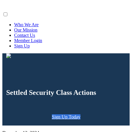
ClaimsFiler
Who We Are
Our Mission
Contact Us
Member Login
Sign Up
Settled Security Class Actions
Sign Up Today