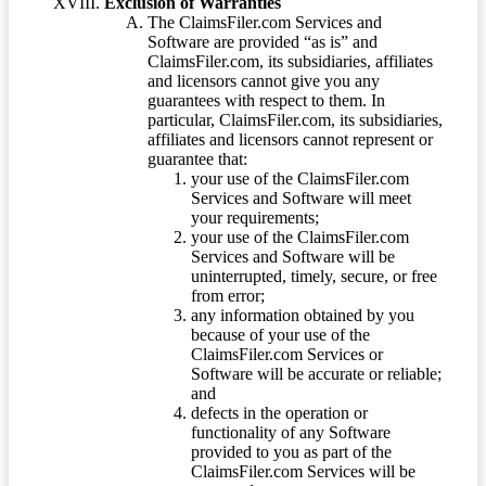
Exclusion of Warranties
The ClaimsFiler.com Services and
Software are provided “as is” and
ClaimsFiler.com, its subsidiaries, affiliates
and licensors cannot give you any
guarantees with respect to them. In
particular, ClaimsFiler.com, its subsidiaries,
affiliates and licensors cannot represent or
guarantee that:
your use of the ClaimsFiler.com
Services and Software will meet
your requirements;
your use of the ClaimsFiler.com
Services and Software will be
uninterrupted, timely, secure, or free
from error;
any information obtained by you
because of your use of the
ClaimsFiler.com Services or
Software will be accurate or reliable;
and
defects in the operation or
functionality of any Software
provided to you as part of the
ClaimsFiler.com Services will be