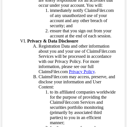
are solely responsible for all activities that
occur under your account. You will:
immediately notify ClaimsFiler.com
of any unauthorized use of your
account and any other breach of
security; and
ensure that you sign out from your
account at the end of each session.
Privacy & Data Disclosure
Registration Data and other information
about you and your use of ClaimsFiler.com
Services will be processed in accordance
with our Privacy Policy. For more
information, please see our full
ClaimsFiler.com
Privacy Policy
.
ClaimsFiler.com may access, preserve, and
disclose your information and User
Content:
to its affiliated companies worldwide
for the purpose of providing the
ClaimsFiler.com Services and
securities portfolio monitoring
(primarily by associated third
parties) to you in an efficient
manner;