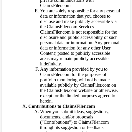
private communications with
ClaimsFiler.com
You are solely responsible for any personal
data or information that you choose to
disclose and make publicly accessible via
the ClaimsFiler.com Services.
ClaimsFiler.com is not responsible for the
disclosure and public accessibility of such
personal data or information. Any personal
data or information (or any other User
Content) posted to publicly accessible
areas may remain publicly accessible
indefinitely.
Any information provided by you to
ClaimsFiler.com for the purposes of
portfolio monitoring will not be made
available publicly by ClaimsFiler.com on
the ClaimsFiler.com website or otherwise,
except for the limited purposes agreed to
herein.
Contributions to ClaimsFiler.com
When you submit ideas, suggestions,
documents, and/or proposals
(“Contributions”) to ClaimsFiler.com
through its suggestion or feedback