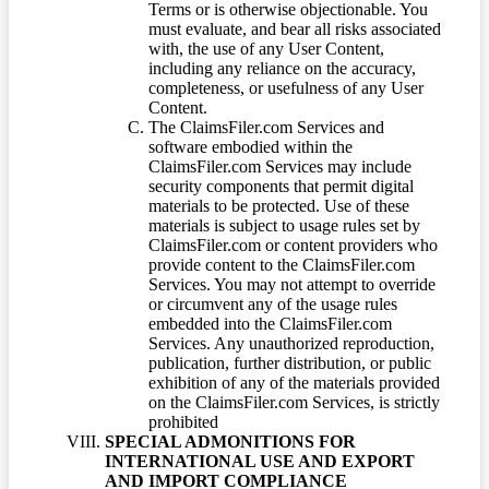
Terms or is otherwise objectionable. You
must evaluate, and bear all risks associated
with, the use of any User Content,
including any reliance on the accuracy,
completeness, or usefulness of any User
Content.
The ClaimsFiler.com Services and
software embodied within the
ClaimsFiler.com Services may include
security components that permit digital
materials to be protected. Use of these
materials is subject to usage rules set by
ClaimsFiler.com or content providers who
provide content to the ClaimsFiler.com
Services. You may not attempt to override
or circumvent any of the usage rules
embedded into the ClaimsFiler.com
Services. Any unauthorized reproduction,
publication, further distribution, or public
exhibition of any of the materials provided
on the ClaimsFiler.com Services, is strictly
prohibited
SPECIAL ADMONITIONS FOR
INTERNATIONAL USE AND EXPORT
AND IMPORT COMPLIANCE