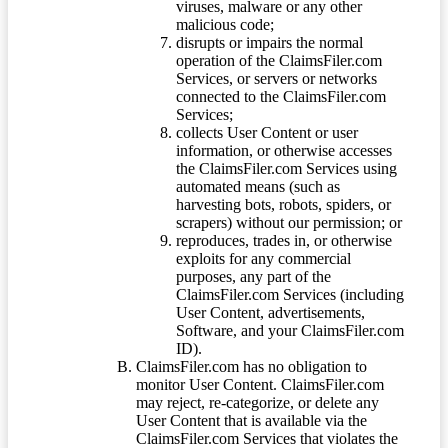
viruses, malware or any other
malicious code;
disrupts or impairs the normal
operation of the ClaimsFiler.com
Services, or servers or networks
connected to the ClaimsFiler.com
Services;
collects User Content or user
information, or otherwise accesses
the ClaimsFiler.com Services using
automated means (such as
harvesting bots, robots, spiders, or
scrapers) without our permission; or
reproduces, trades in, or otherwise
exploits for any commercial
purposes, any part of the
ClaimsFiler.com Services (including
User Content, advertisements,
Software, and your ClaimsFiler.com
ID).
ClaimsFiler.com has no obligation to
monitor User Content. ClaimsFiler.com
may reject, re-categorize, or delete any
User Content that is available via the
ClaimsFiler.com Services that violates the