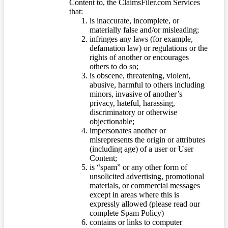
Content to, the ClaimsFiler.com Services
that:
is inaccurate, incomplete, or
materially false and/or misleading;
infringes any laws (for example,
defamation law) or regulations or the
rights of another or encourages
others to do so;
is obscene, threatening, violent,
abusive, harmful to others including
minors, invasive of another’s
privacy, hateful, harassing,
discriminatory or otherwise
objectionable;
impersonates another or
misrepresents the origin or attributes
(including age) of a user or User
Content;
is “spam” or any other form of
unsolicited advertising, promotional
materials, or commercial messages
except in areas where this is
expressly allowed (please read our
complete Spam Policy)
contains or links to computer