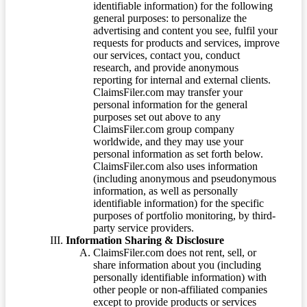
identifiable information) for the following
general purposes: to personalize the
advertising and content you see, fulfil your
requests for products and services, improve
our services, contact you, conduct
research, and provide anonymous
reporting for internal and external clients.
ClaimsFiler.com may transfer your
personal information for the general
purposes set out above to any
ClaimsFiler.com group company
worldwide, and they may use your
personal information as set forth below.
ClaimsFiler.com also uses information
(including anonymous and pseudonymous
information, as well as personally
identifiable information) for the specific
purposes of portfolio monitoring, by third-
party service providers.
Information Sharing & Disclosure
ClaimsFiler.com does not rent, sell, or
share information about you (including
personally identifiable information) with
other people or non-affiliated companies
except to provide products or services