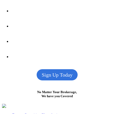
Sign Up Today
No Matter Your Brokerage,
We have you Covered