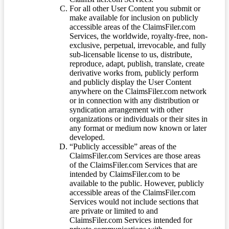
For all other User Content you submit or
make available for inclusion on publicly
accessible areas of the ClaimsFiler.com
Services, the worldwide, royalty-free, non-
exclusive, perpetual, irrevocable, and fully
sub-licensable license to us, distribute,
reproduce, adapt, publish, translate, create
derivative works from, publicly perform
and publicly display the User Content
anywhere on the ClaimsFiler.com network
or in connection with any distribution or
syndication arrangement with other
organizations or individuals or their sites in
any format or medium now known or later
developed.
“Publicly accessible” areas of the
ClaimsFiler.com Services are those areas
of the ClaimsFiler.com Services that are
intended by ClaimsFiler.com to be
available to the public. However, publicly
accessible areas of the ClaimsFiler.com
Services would not include sections that
are private or limited to and
ClaimsFiler.com Services intended for