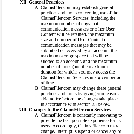
General Practices
ClaimsFiler.com may establish general
practices and limits concerning use of the
ClaimsFiler.com Services, including the
maximum number of days that
communication messages or other User
Content will be retained, the maximum
size and number of User Content or
communication messages that may be
submitted or received by an account, the
maximum storage space that will be
allotted to an account, and the maximum
number of times (and the maximum
duration for which) you may access the
ClaimsFiler.com Services in a given period
of time.
ClaimsFiler.com may change these general
practices and limits by giving you reason-
able notice before the changes take place,
in accordance with section 23 below.
Changes to the ClaimsFiler.com Services
ClaimsFiler.com is constantly innovating to
provide the best possible experience for its
users. Accordingly, ClaimsFiler.com may
change, interrupt, suspend or cancel any of