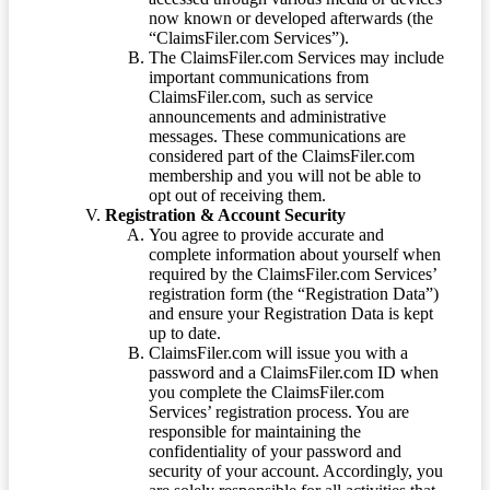
now known or developed afterwards (the
“ClaimsFiler.com Services”).
The ClaimsFiler.com Services may include
important communications from
ClaimsFiler.com, such as service
announcements and administrative
messages. These communications are
considered part of the ClaimsFiler.com
membership and you will not be able to
opt out of receiving them.
Registration & Account Security
You agree to provide accurate and
complete information about yourself when
required by the ClaimsFiler.com Services’
registration form (the “Registration Data”)
and ensure your Registration Data is kept
up to date.
ClaimsFiler.com will issue you with a
password and a ClaimsFiler.com ID when
you complete the ClaimsFiler.com
Services’ registration process. You are
responsible for maintaining the
confidentiality of your password and
security of your account. Accordingly, you