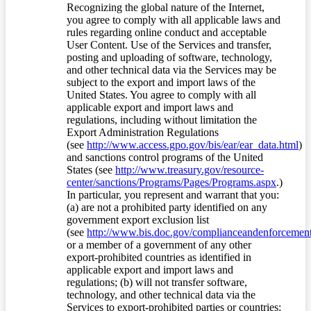
Recognizing the global nature of the Internet,
you agree to comply with all applicable laws and
rules regarding online conduct and acceptable
User Content. Use of the Services and transfer,
posting and uploading of software, technology,
and other technical data via the Services may be
subject to the export and import laws of the
United States. You agree to comply with all
applicable export and import laws and
regulations, including without limitation the
Export Administration Regulations
(see
http://www.access.gpo.gov/bis/ear/ear_data.html
)
and sanctions control programs of the United
States (see
http://www.treasury.gov/resource-
center/sanctions/Programs/Pages/Programs.aspx
.)
In particular, you represent and warrant that you:
(a) are not a prohibited party identified on any
government export exclusion list
(see
http://www.bis.doc.gov/complianceandenforcement/
or a member of a government of any other
export-prohibited countries as identified in
applicable export and import laws and
regulations; (b) will not transfer software,
technology, and other technical data via the
Services to export-prohibited parties or countries;