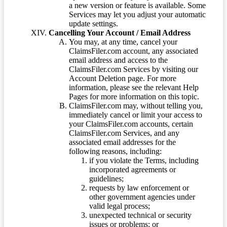
a new version or feature is available. Some
Services may let you adjust your automatic
update settings.
Cancelling Your Account / Email Address
You may, at any time, cancel your
ClaimsFiler.com account, any associated
email address and access to the
ClaimsFiler.com Services by visiting our
Account Deletion page. For more
information, please see the relevant Help
Pages for more information on this topic.
ClaimsFiler.com may, without telling you,
immediately cancel or limit your access to
your ClaimsFiler.com accounts, certain
ClaimsFiler.com Services, and any
associated email addresses for the
following reasons, including:
if you violate the Terms, including
incorporated agreements or
guidelines;
requests by law enforcement or
other government agencies under
valid legal process;
unexpected technical or security
issues or problems; or