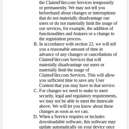
the ClaimsFiler.com Services temporarily
or permanently. We may not tell you
beforehand about changes or interruptions
that do not materially disadvantage our
users or do not materially limit the usage of
our services, for example, the addition of
functionalities and features or a change to
the registration process.
In accordance with section 22, we will tell
you a reasonable amount of time in
advance of any changes or cancellations of
ClaimsFiler.com Services that will
materially disadvantage our users or
materially limit the usage of
ClaimsFiler.com Services. This will allow
you sufficient time to save any User
Content that you may have in that service.
For changes we need to make to meet
security, legal and regulatory requirements,
we may not be able to meet the timescale
above. We will let you know about these
changes as soon as we can.
When a Service requires or includes
downloadable software, this software may
update automatically on your device once