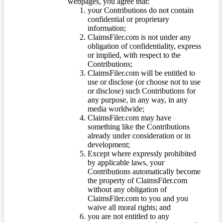
webpages, you agree that:
your Contributions do not contain
confidential or proprietary
information;
ClaimsFiler.com is not under any
obligation of confidentiality, express
or implied, with respect to the
Contributions;
ClaimsFiler.com will be entitled to
use or disclose (or choose not to use
or disclose) such Contributions for
any purpose, in any way, in any
media worldwide;
ClaimsFiler.com may have
something like the Contributions
already under consideration or in
development;
Except where expressly prohibited
by applicable laws, your
Contributions automatically become
the property of ClaimsFiler.com
without any obligation of
ClaimsFiler.com to you and you
waive all moral rights; and
you are not entitled to any