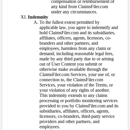
compensation or reimbursement of
any kind from ClaimsFiler.com
under any circumstances.
Indemnity
To the fullest extent permitted by
applicable law, you agree to indemnify and
hold ClaimsFiler.com and its subsidiaries,
affiliates, officers, agents, licensors, co-
branders and other partners, and
employees, harmless from any claim or
demand, including reasonable legal fees,
made by any third party due to or arising
out of User Content you submit or
otherwise make available through the
ClaimsFiler.com Services, your use of, or
connection to, the ClaimsFiler.com
Services, your violation of the Terms, or
your violation of any rights of another.
This indemnity extends to any claims
processing or portfolio monitoring services
provided to you by ClaimsFiler.com and its
subsidiaries, affiliates, officers, agents,
licensors, co-branders, third-party service
providers and other partners, and
employees.