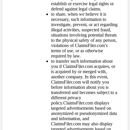
establish or exercise legal rights or
defend against legal claims.
to share, when we believe it is
necessary, such information to
investigate, prevent, or act regarding
illegal activities, suspected fraud,
situations involving potential threats
to the physical safety of any person,
violations of ClaimsFiler.com’s
terms of use, or as otherwise
required by law.
to transfer such information about
you if ClaimsFiler.com acquires, or
is acquired by or merged with,
another company. In this event,
ClaimsFiler.com will notify you
before information about you is
transferred and becomes subject to a
different privacy
policy.ClaimsFiler.com displays
targeted advertisements based on
anonymized or pseudonymized data
and information, and
ClaimsFiler.com may also display
targeted advertisements based on