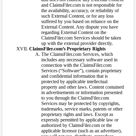
and ClaimsFiler.com is not responsible for
the availability, accuracy, or reliability of
such External Content, or for any loss
suffered by you based on reliance on the
External Content. Any dispute you have
regarding External Content on the
ClaimsFiler.com Services should be taken
up with the external provider directly.
ClaimsFiler.com’s Proprietary Rights
The ClaimsFiler.com Services, which
includes any necessary software used in
connection with the ClaimsFiler.com
Services (“Software”), contain proprietary
and confidential information that is
protected by applicable intellectual
property and other laws. Content contained
in advertisements or information presented
to you through the ClaimsFiler.com
Services may be protected by copyrights,
trademarks, service marks, patents or other
proprietary rights and laws. Except as
expressly permitted by applicable law or
authorized by ClaimsFiler.com or the
applicable licensor (such as an advertiser),