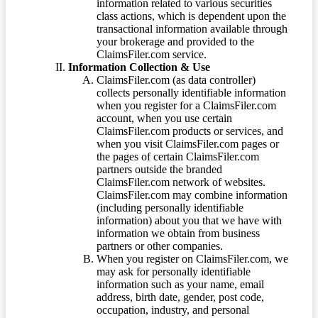
information related to various securities
class actions, which is dependent upon the
transactional information available through
your brokerage and provided to the
ClaimsFiler.com service.
Information Collection & Use
ClaimsFiler.com (as data controller)
collects personally identifiable information
when you register for a ClaimsFiler.com
account, when you use certain
ClaimsFiler.com products or services, and
when you visit ClaimsFiler.com pages or
the pages of certain ClaimsFiler.com
partners outside the branded
ClaimsFiler.com network of websites.
ClaimsFiler.com may combine information
(including personally identifiable
information) about you that we have with
information we obtain from business
partners or other companies.
When you register on ClaimsFiler.com, we
may ask for personally identifiable
information such as your name, email
address, birth date, gender, post code,
occupation, industry, and personal