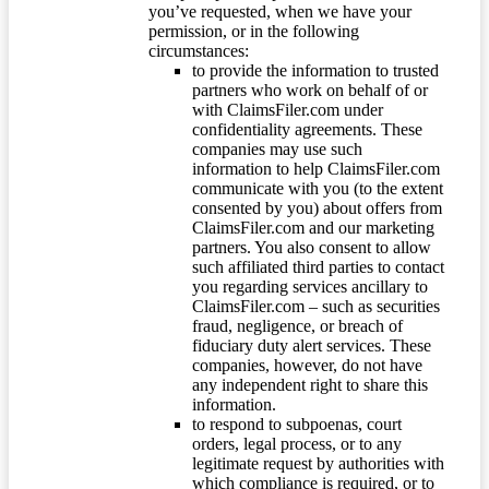
you’ve requested, when we have your
permission, or in the following
circumstances:
to provide the information to trusted
partners who work on behalf of or
with ClaimsFiler.com under
confidentiality agreements. These
companies may use such
information to help ClaimsFiler.com
communicate with you (to the extent
consented by you) about offers from
ClaimsFiler.com and our marketing
partners. You also consent to allow
such affiliated third parties to contact
you regarding services ancillary to
ClaimsFiler.com – such as securities
fraud, negligence, or breach of
fiduciary duty alert services. These
companies, however, do not have
any independent right to share this
information.
to respond to subpoenas, court
orders, legal process, or to any
legitimate request by authorities with
which compliance is required, or to