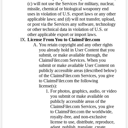
(c) will not use the Services for military, nuclear,
missile, chemical or biological weaponry end
uses in violation of U.S. export laws or any other
applicable laws; and (d) will not transfer, upload,
or post via the Services any software, technology
or other technical data in violation of U.S. or
other applicable export or import laws.
License From You to ClaimsFiler.com
You retain copyright and any other rights
you already hold in User Content that you
submit, or make available through, the
ClaimsFiler.com Services. When you
submit or make available User Content on
publicly accessible areas (described below)
of the ClaimsFiler.com Services, you give
to ClaimsFiler.com the following
license(s):
For photos, graphics, audio, or video
you submit or make available on
publicly accessible areas of the
ClaimsFiler.com Services, you give
to ClaimsFiler.com the worldwide,
royalty-free, and non-exclusive
license to use, distribute, reproduce,
adapt, publish, translate, create