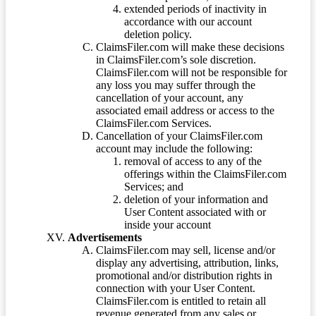
extended periods of inactivity in
accordance with our account
deletion policy.
ClaimsFiler.com will make these decisions
in ClaimsFiler.com’s sole discretion.
ClaimsFiler.com will not be responsible for
any loss you may suffer through the
cancellation of your account, any
associated email address or access to the
ClaimsFiler.com Services.
Cancellation of your ClaimsFiler.com
account may include the following:
removal of access to any of the
offerings within the ClaimsFiler.com
Services; and
deletion of your information and
User Content associated with or
inside your account
Advertisements
ClaimsFiler.com may sell, license and/or
display any advertising, attribution, links,
promotional and/or distribution rights in
connection with your User Content.
ClaimsFiler.com is entitled to retain all
revenue generated from any sales or