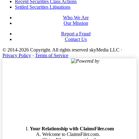
Footer
Recent Securities Class Actions
Settled Securities Litigations
Who We Are
Our Mission
Report a Fraud
Contact Us
© 2014-2026 Copyright.
All rights reserved skyMedia LLC
·
Privacy Policy
·
Terms of Service
Powered by
Terms of Service
Your Relationship with ClaimsFiler.com
Welcome to ClaimsFiler.com.