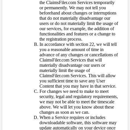
the ClaimsFiler.com Services temporarily
or permanently. We may not tell you
beforehand about changes or interruptions
that do not materially disadvantage our
users or do not materially limit the usage of
our services, for example, the addition of
functionalities and features or a change to
the registration process.
In accordance with section 22, we will tell
you a reasonable amount of time in
advance of any changes or cancellations of
ClaimsFiler.com Services that will
materially disadvantage our users or
materially limit the usage of
ClaimsFiler.com Services. This will allow
you sufficient time to save any User
Content that you may have in that service.
For changes we need to make to meet
security, legal and regulatory requirements,
we may not be able to meet the timescale
above. We will let you know about these
changes as soon as we can.
When a Service requires or includes
downloadable software, this software may
update automatically on your device once