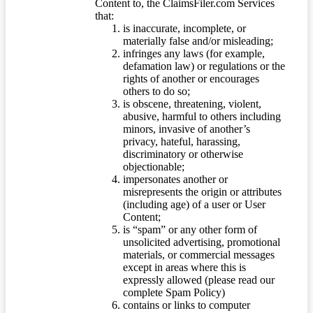
Content to, the ClaimsFiler.com Services
that:
is inaccurate, incomplete, or
materially false and/or misleading;
infringes any laws (for example,
defamation law) or regulations or the
rights of another or encourages
others to do so;
is obscene, threatening, violent,
abusive, harmful to others including
minors, invasive of another’s
privacy, hateful, harassing,
discriminatory or otherwise
objectionable;
impersonates another or
misrepresents the origin or attributes
(including age) of a user or User
Content;
is “spam” or any other form of
unsolicited advertising, promotional
materials, or commercial messages
except in areas where this is
expressly allowed (please read our
complete Spam Policy)
contains or links to computer