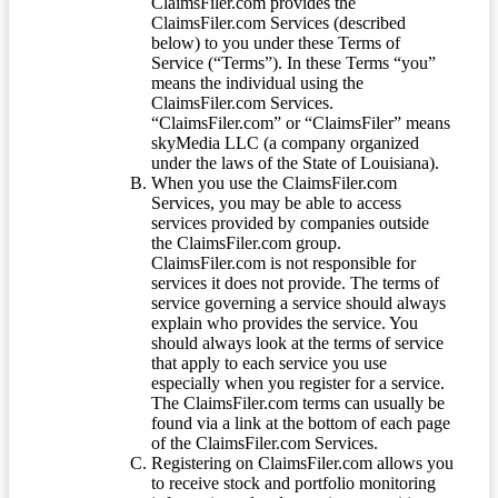
ClaimsFiler.com provides the
ClaimsFiler.com Services (described
below) to you under these Terms of
Service (“Terms”). In these Terms “you”
means the individual using the
ClaimsFiler.com Services.
“ClaimsFiler.com” or “ClaimsFiler” means
skyMedia LLC (a company organized
under the laws of the State of Louisiana).
When you use the ClaimsFiler.com
Services, you may be able to access
services provided by companies outside
the ClaimsFiler.com group.
ClaimsFiler.com is not responsible for
services it does not provide. The terms of
service governing a service should always
explain who provides the service. You
should always look at the terms of service
that apply to each service you use
especially when you register for a service.
The ClaimsFiler.com terms can usually be
found via a link at the bottom of each page
of the ClaimsFiler.com Services.
Registering on ClaimsFiler.com allows you
to receive stock and portfolio monitoring