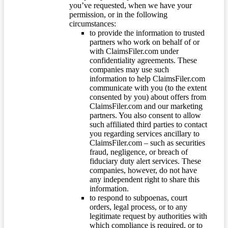
you’ve requested, when we have your
permission, or in the following
circumstances:
to provide the information to trusted
partners who work on behalf of or
with ClaimsFiler.com under
confidentiality agreements. These
companies may use such
information to help ClaimsFiler.com
communicate with you (to the extent
consented by you) about offers from
ClaimsFiler.com and our marketing
partners. You also consent to allow
such affiliated third parties to contact
you regarding services ancillary to
ClaimsFiler.com – such as securities
fraud, negligence, or breach of
fiduciary duty alert services. These
companies, however, do not have
any independent right to share this
information.
to respond to subpoenas, court
orders, legal process, or to any
legitimate request by authorities with
which compliance is required, or to