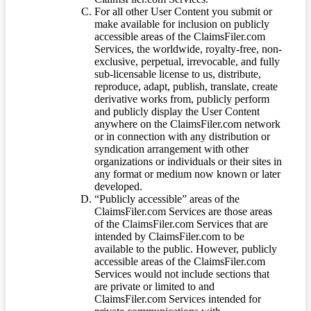
For all other User Content you submit or
make available for inclusion on publicly
accessible areas of the ClaimsFiler.com
Services, the worldwide, royalty-free, non-
exclusive, perpetual, irrevocable, and fully
sub-licensable license to us, distribute,
reproduce, adapt, publish, translate, create
derivative works from, publicly perform
and publicly display the User Content
anywhere on the ClaimsFiler.com network
or in connection with any distribution or
syndication arrangement with other
organizations or individuals or their sites in
any format or medium now known or later
developed.
“Publicly accessible” areas of the
ClaimsFiler.com Services are those areas
of the ClaimsFiler.com Services that are
intended by ClaimsFiler.com to be
available to the public. However, publicly
accessible areas of the ClaimsFiler.com
Services would not include sections that
are private or limited to and
ClaimsFiler.com Services intended for