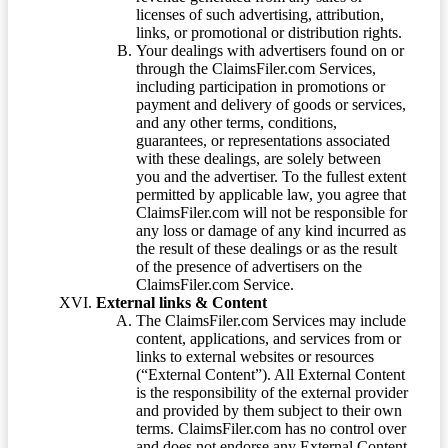
licenses of such advertising, attribution,
links, or promotional or distribution rights.
Your dealings with advertisers found on or
through the ClaimsFiler.com Services,
including participation in promotions or
payment and delivery of goods or services,
and any other terms, conditions,
guarantees, or representations associated
with these dealings, are solely between
you and the advertiser. To the fullest extent
permitted by applicable law, you agree that
ClaimsFiler.com will not be responsible for
any loss or damage of any kind incurred as
the result of these dealings or as the result
of the presence of advertisers on the
ClaimsFiler.com Service.
External links & Content
The ClaimsFiler.com Services may include
content, applications, and services from or
links to external websites or resources
(“External Content”). All External Content
is the responsibility of the external provider
and provided by them subject to their own
terms. ClaimsFiler.com has no control over
and does not endorse any External Content