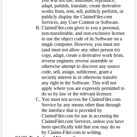
you will not use, distribute, reproduce,
adapt, publish, translate, create derivative
works from, rent, sell, publicly perform, or
publicly display the ClaimsFiler.com
Services, any User Content or Software.
ClaimsFiler.com gives to you a personal,
non-transferable, and non-exclusive license
to use the object code of its Software on a
single computer. However, you must not
(and must not allow any other person to)
copy, adapt, create a derivative work from,
reverse engineer, reverse assemble or
otherwise attempt to discover any source
code, sell, assign, sublicense, grant a
security interest in or otherwise transfer
any right in the Software. This will not
apply where you are expressly permitted to
do so by law or the relevant licensor.
You must not access the ClaimsFiler.com
Service by any means other than through
the interface that is provided by
ClaimsFiler.com for use in accessing the
ClaimsFiler.com Services, unless you have
been specifically told that you may do so
by Claims-Filer.com in writing.