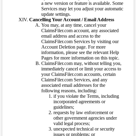
a new version or feature is available. Some
Services may let you adjust your automatic
update settings.
Cancelling Your Account / Email Address
You may, at any time, cancel your
ClaimsFiler.com account, any associated
email address and access to the
ClaimsFiler.com Services by visiting our
Account Deletion page. For more
information, please see the relevant Help
Pages for more information on this topic.
ClaimsFiler.com may, without telling you,
immediately cancel or limit your access to
your ClaimsFiler.com accounts, certain
ClaimsFiler.com Services, and any
associated email addresses for the
following reasons, including:
if you violate the Terms, including
incorporated agreements or
guidelines;
requests by law enforcement or
other government agencies under
valid legal process;
unexpected technical or security
issues or problems; or