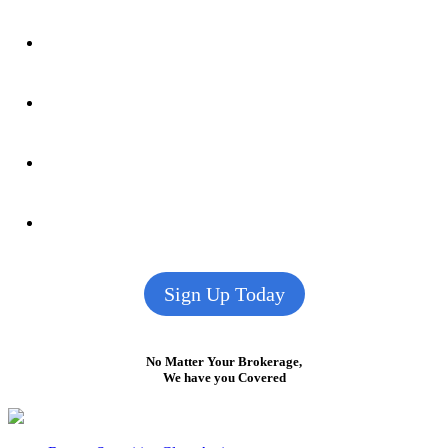
Sign Up Today
No Matter Your Brokerage,
We have you Covered