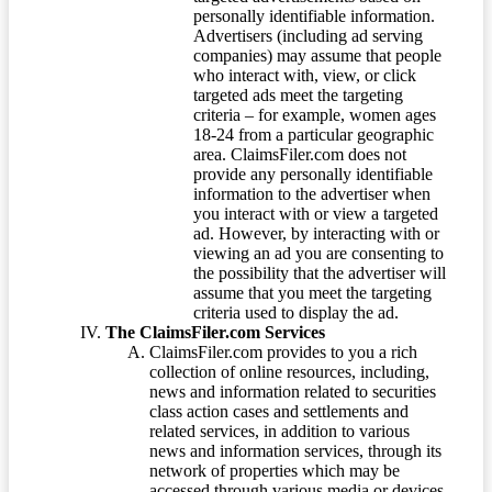
personally identifiable information.
Advertisers (including ad serving
companies) may assume that people
who interact with, view, or click
targeted ads meet the targeting
criteria – for example, women ages
18-24 from a particular geographic
area. ClaimsFiler.com does not
provide any personally identifiable
information to the advertiser when
you interact with or view a targeted
ad. However, by interacting with or
viewing an ad you are consenting to
the possibility that the advertiser will
assume that you meet the targeting
criteria used to display the ad.
The ClaimsFiler.com Services
ClaimsFiler.com provides to you a rich
collection of online resources, including,
news and information related to securities
class action cases and settlements and
related services, in addition to various
news and information services, through its
network of properties which may be
accessed through various media or devices