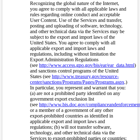
Recognizing the global nature of the Internet,
you agree to comply with all applicable laws and
rules regarding online conduct and acceptable
User Content. Use of the Services and transfer,
posting and uploading of software, technology,
and other technical data via the Services may be
subject to the export and import laws of the
United States. You agree to comply with all
applicable export and import laws and
regulations, including without limitation the
Export Administration Regulations
(see
http://www.access.gpo.gov/bis/ear/ear_data.html
)
and sanctions control programs of the United
States (see
http://www.treasury.gov/resource-
center/sanctions/Programs/Pages/Programs.aspx
.)
In particular, you represent and warrant that you:
(a) are not a prohibited party identified on any
government export exclusion list
(see
http://www.bis.doc.gov/complianceandenforcement/
or a member of a government of any other
export-prohibited countries as identified in
applicable export and import laws and
regulations; (b) will not transfer software,
technology, and other technical data via the
Services to export-prohibited parties or countries;