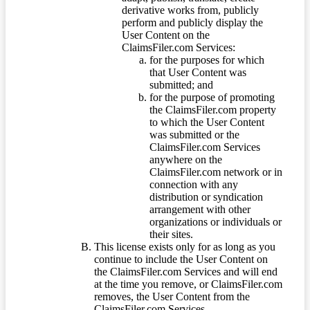
derivative works from, publicly
perform and publicly display the
User Content on the
ClaimsFiler.com Services:
for the purposes for which
that User Content was
submitted; and
for the purpose of promoting
the ClaimsFiler.com property
to which the User Content
was submitted or the
ClaimsFiler.com Services
anywhere on the
ClaimsFiler.com network or in
connection with any
distribution or syndication
arrangement with other
organizations or individuals or
their sites.
This license exists only for as long as you
continue to include the User Content on
the ClaimsFiler.com Services and will end
at the time you remove, or ClaimsFiler.com
removes, the User Content from the
ClaimsFiler.com Services.