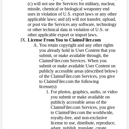
(c) will not use the Services for military, nuclear,
missile, chemical or biological weaponry end
uses in violation of U.S. export laws or any other
applicable laws; and (d) will not transfer, upload,
or post via the Services any software, technology
or other technical data in violation of U.S. or
other applicable export or import laws.
License From You to ClaimsFiler.com
You retain copyright and any other rights
you already hold in User Content that you
submit, or make available through, the
ClaimsFiler.com Services. When you
submit or make available User Content on
publicly accessible areas (described below)
of the ClaimsFiler.com Services, you give
to ClaimsFiler.com the following
license(s):
For photos, graphics, audio, or video
you submit or make available on
publicly accessible areas of the
ClaimsFiler.com Services, you give
to ClaimsFiler.com the worldwide,
royalty-free, and non-exclusive
license to use, distribute, reproduce,
adapt, publish, translate, create