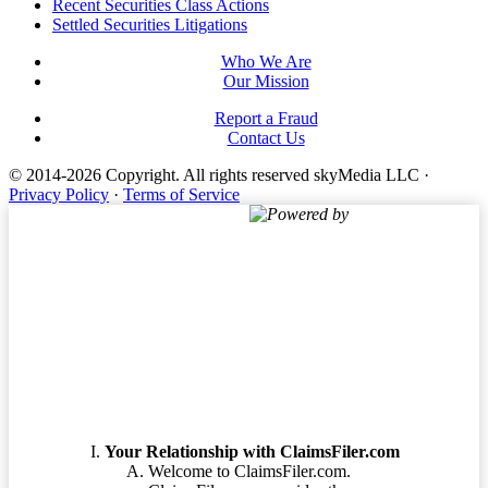
Footer
Recent Securities Class Actions
Settled Securities Litigations
Who We Are
Our Mission
Report a Fraud
Contact Us
© 2014-2026 Copyright.
All rights reserved skyMedia LLC
·
Privacy Policy
·
Terms of Service
Powered by
Terms of Service
Your Relationship with ClaimsFiler.com
Welcome to ClaimsFiler.com.