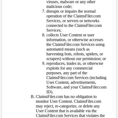
viruses, malware or any other
malicious code;
disrupts or impairs the normal
operation of the ClaimsFiler.com
Services, or servers or networks
connected to the ClaimsFiler.com
Services;
collects User Content or user
information, or otherwise accesses
the ClaimsFiler.com Services using
automated means (such as
harvesting bots, robots, spiders, or
scrapers) without our permission; or
reproduces, trades in, or otherwise
exploits for any commercial
purposes, any part of the
ClaimsFiler.com Services (including
User Content, advertisements,
Software, and your ClaimsFiler.com
ID).
ClaimsFiler.com has no obligation to
monitor User Content. ClaimsFiler.com
may reject, re-categorize, or delete any
User Content that is available via the
ClaimsFiler.com Services that violates the