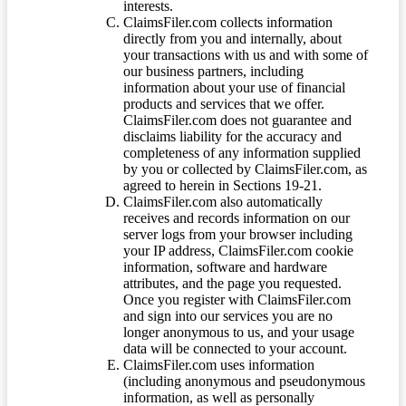
interests.
ClaimsFiler.com collects information
directly from you and internally, about
your transactions with us and with some of
our business partners, including
information about your use of financial
products and services that we offer.
ClaimsFiler.com does not guarantee and
disclaims liability for the accuracy and
completeness of any information supplied
by you or collected by ClaimsFiler.com, as
agreed to herein in Sections 19-21.
ClaimsFiler.com also automatically
receives and records information on our
server logs from your browser including
your IP address, ClaimsFiler.com cookie
information, software and hardware
attributes, and the page you requested.
Once you register with ClaimsFiler.com
and sign into our services you are no
longer anonymous to us, and your usage
data will be connected to your account.
ClaimsFiler.com uses information
(including anonymous and pseudonymous
information, as well as personally