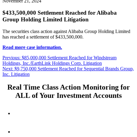
November 21, 2024
$433,500,000 Settlement Reached for Alibaba
Group Holding Limited Litigation
The securities class action against Alibaba Group Holding Limited
has reached a settlement of $433,500,000.
Read more case information.
Post
Previous
Previous:
$85,000,000 Settlement Reached for Windstream
post:
Holdings, Inc./EarthLink Holdings Corp. Litigation
navigation
Next
Next:
$9,750,000 Settlement Reached for Sequential Brands Group,
post:
Inc. Litigation
Real Time Class Action Monitoring for
ALL of Your Investment Accounts