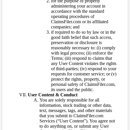
for the purpose of properly
administering your account in
accordance with the standard
operating procedures of
ClaimsFiler.com or its affiliated
companies; and
if required to do so by law or in the
good faith belief that such access,
preservation or disclosure is
reasonably necessary to: (i) comply
with legal process; (ii) enforce the
Terms; (iii) respond to claims that
any User Content violates the rights
of third-parties; (iv) respond to your
requests for customer service; or (v)
protect the rights, property, or
personal safety of ClaimsFiler.com,
its users and the public.
User Content & Conduct
You are solely responsible for all
information, stock trading or other data,
text, messages, tags, and other materials
that you submit to ClaimsFiler.com
Services (“User Content”). You agree not
to do anything on, or submit any User