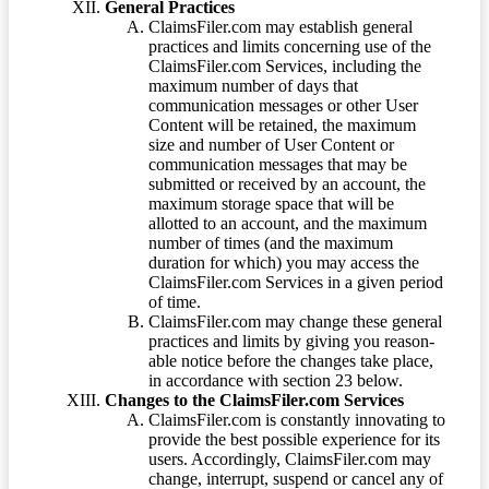
General Practices
ClaimsFiler.com may establish general
practices and limits concerning use of the
ClaimsFiler.com Services, including the
maximum number of days that
communication messages or other User
Content will be retained, the maximum
size and number of User Content or
communication messages that may be
submitted or received by an account, the
maximum storage space that will be
allotted to an account, and the maximum
number of times (and the maximum
duration for which) you may access the
ClaimsFiler.com Services in a given period
of time.
ClaimsFiler.com may change these general
practices and limits by giving you reason-
able notice before the changes take place,
in accordance with section 23 below.
Changes to the ClaimsFiler.com Services
ClaimsFiler.com is constantly innovating to
provide the best possible experience for its
users. Accordingly, ClaimsFiler.com may
change, interrupt, suspend or cancel any of