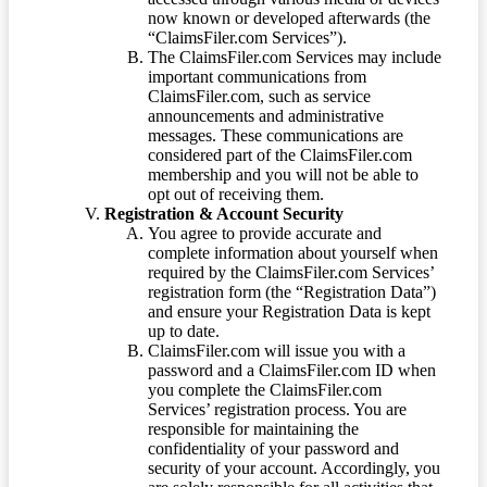
now known or developed afterwards (the
“ClaimsFiler.com Services”).
The ClaimsFiler.com Services may include
important communications from
ClaimsFiler.com, such as service
announcements and administrative
messages. These communications are
considered part of the ClaimsFiler.com
membership and you will not be able to
opt out of receiving them.
Registration & Account Security
You agree to provide accurate and
complete information about yourself when
required by the ClaimsFiler.com Services’
registration form (the “Registration Data”)
and ensure your Registration Data is kept
up to date.
ClaimsFiler.com will issue you with a
password and a ClaimsFiler.com ID when
you complete the ClaimsFiler.com
Services’ registration process. You are
responsible for maintaining the
confidentiality of your password and
security of your account. Accordingly, you