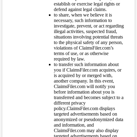
establish or exercise legal rights or
defend against legal claims.
to share, when we believe it is
necessary, such information to
investigate, prevent, or act regarding
illegal activities, suspected fraud,
situations involving potential threats
to the physical safety of any person,
violations of ClaimsFiler.com’s
terms of use, or as otherwise
required by law.
to transfer such information about
you if ClaimsFiler.com acquires, or
is acquired by or merged with,
another company. In this event,
ClaimsFiler.com will notify you
before information about you is
transferred and becomes subject to a
different privacy
policy.ClaimsFiler.com displays
targeted advertisements based on
anonymized or pseudonymized data
and information, and
ClaimsFiler.com may also display
targeted advertisements based on