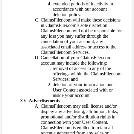
extended periods of inactivity in
accordance with our account
deletion policy.
ClaimsFiler.com will make these decisions
in ClaimsFiler.com’s sole discretion.
ClaimsFiler.com will not be responsible for
any loss you may suffer through the
cancellation of your account, any
associated email address or access to the
ClaimsFiler.com Services.
Cancellation of your ClaimsFiler.com
account may include the following:
removal of access to any of the
offerings within the ClaimsFiler.com
Services; and
deletion of your information and
User Content associated with or
inside your account
Advertisements
ClaimsFiler.com may sell, license and/or
display any advertising, attribution, links,
promotional and/or distribution rights in
connection with your User Content.
ClaimsFiler.com is entitled to retain all
revenue generated from any sales or