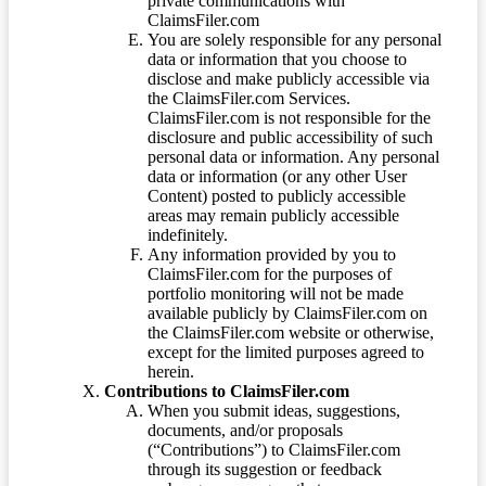
private communications with
ClaimsFiler.com
You are solely responsible for any personal
data or information that you choose to
disclose and make publicly accessible via
the ClaimsFiler.com Services.
ClaimsFiler.com is not responsible for the
disclosure and public accessibility of such
personal data or information. Any personal
data or information (or any other User
Content) posted to publicly accessible
areas may remain publicly accessible
indefinitely.
Any information provided by you to
ClaimsFiler.com for the purposes of
portfolio monitoring will not be made
available publicly by ClaimsFiler.com on
the ClaimsFiler.com website or otherwise,
except for the limited purposes agreed to
herein.
Contributions to ClaimsFiler.com
When you submit ideas, suggestions,
documents, and/or proposals
(“Contributions”) to ClaimsFiler.com
through its suggestion or feedback