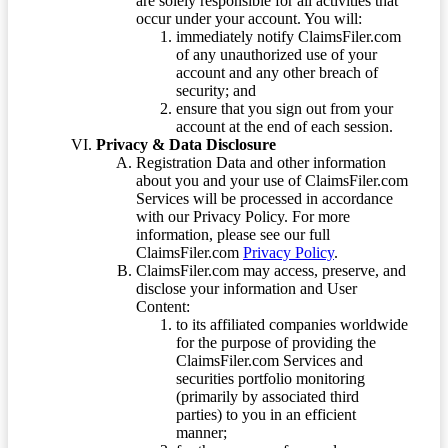
are solely responsible for all activities that
occur under your account. You will:
immediately notify ClaimsFiler.com
of any unauthorized use of your
account and any other breach of
security; and
ensure that you sign out from your
account at the end of each session.
Privacy & Data Disclosure
Registration Data and other information
about you and your use of ClaimsFiler.com
Services will be processed in accordance
with our Privacy Policy. For more
information, please see our full
ClaimsFiler.com
Privacy Policy
.
ClaimsFiler.com may access, preserve, and
disclose your information and User
Content:
to its affiliated companies worldwide
for the purpose of providing the
ClaimsFiler.com Services and
securities portfolio monitoring
(primarily by associated third
parties) to you in an efficient
manner;