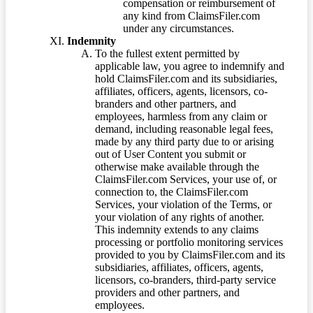
compensation or reimbursement of
any kind from ClaimsFiler.com
under any circumstances.
Indemnity
To the fullest extent permitted by
applicable law, you agree to indemnify and
hold ClaimsFiler.com and its subsidiaries,
affiliates, officers, agents, licensors, co-
branders and other partners, and
employees, harmless from any claim or
demand, including reasonable legal fees,
made by any third party due to or arising
out of User Content you submit or
otherwise make available through the
ClaimsFiler.com Services, your use of, or
connection to, the ClaimsFiler.com
Services, your violation of the Terms, or
your violation of any rights of another.
This indemnity extends to any claims
processing or portfolio monitoring services
provided to you by ClaimsFiler.com and its
subsidiaries, affiliates, officers, agents,
licensors, co-branders, third-party service
providers and other partners, and
employees.