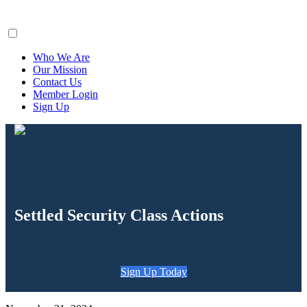
ClaimsFiler
Who We Are
Our Mission
Contact Us
Member Login
Sign Up
Settled Security Class Actions
Sign Up Today