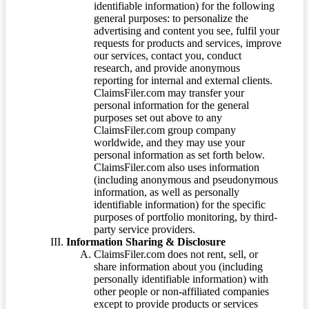
identifiable information) for the following
general purposes: to personalize the
advertising and content you see, fulfil your
requests for products and services, improve
our services, contact you, conduct
research, and provide anonymous
reporting for internal and external clients.
ClaimsFiler.com may transfer your
personal information for the general
purposes set out above to any
ClaimsFiler.com group company
worldwide, and they may use your
personal information as set forth below.
ClaimsFiler.com also uses information
(including anonymous and pseudonymous
information, as well as personally
identifiable information) for the specific
purposes of portfolio monitoring, by third-
party service providers.
Information Sharing & Disclosure
ClaimsFiler.com does not rent, sell, or
share information about you (including
personally identifiable information) with
other people or non-affiliated companies
except to provide products or services