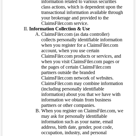
information related to various securities
class actions, which is dependent upon the
transactional information available through
your brokerage and provided to the
ClaimsFiler.com service.
Information Collection & Use
ClaimsFiler.com (as data controller)
collects personally identifiable information
when you register for a ClaimsFiler.com
account, when you use certain
ClaimsFiler.com products or services, and
when you visit ClaimsFiler.com pages or
the pages of certain ClaimsFiler.com
partners outside the branded
ClaimsFiler.com network of websites.
ClaimsFiler.com may combine information
(including personally identifiable
information) about you that we have with
information we obtain from business
partners or other companies.
When you register on ClaimsFiler.com, we
may ask for personally identifiable
information such as your name, email
address, birth date, gender, post code,
occupation, industry, and personal