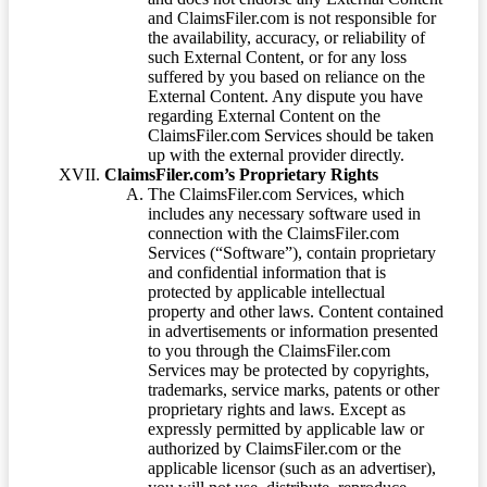
and ClaimsFiler.com is not responsible for
the availability, accuracy, or reliability of
such External Content, or for any loss
suffered by you based on reliance on the
External Content. Any dispute you have
regarding External Content on the
ClaimsFiler.com Services should be taken
up with the external provider directly.
ClaimsFiler.com’s Proprietary Rights
The ClaimsFiler.com Services, which
includes any necessary software used in
connection with the ClaimsFiler.com
Services (“Software”), contain proprietary
and confidential information that is
protected by applicable intellectual
property and other laws. Content contained
in advertisements or information presented
to you through the ClaimsFiler.com
Services may be protected by copyrights,
trademarks, service marks, patents or other
proprietary rights and laws. Except as
expressly permitted by applicable law or
authorized by ClaimsFiler.com or the
applicable licensor (such as an advertiser),