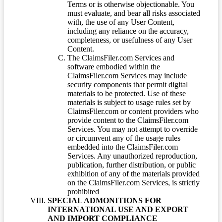
Terms or is otherwise objectionable. You
must evaluate, and bear all risks associated
with, the use of any User Content,
including any reliance on the accuracy,
completeness, or usefulness of any User
Content.
The ClaimsFiler.com Services and
software embodied within the
ClaimsFiler.com Services may include
security components that permit digital
materials to be protected. Use of these
materials is subject to usage rules set by
ClaimsFiler.com or content providers who
provide content to the ClaimsFiler.com
Services. You may not attempt to override
or circumvent any of the usage rules
embedded into the ClaimsFiler.com
Services. Any unauthorized reproduction,
publication, further distribution, or public
exhibition of any of the materials provided
on the ClaimsFiler.com Services, is strictly
prohibited
SPECIAL ADMONITIONS FOR
INTERNATIONAL USE AND EXPORT
AND IMPORT COMPLIANCE