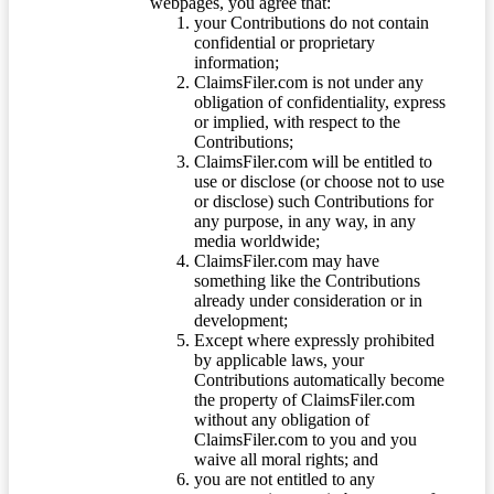
webpages, you agree that:
your Contributions do not contain
confidential or proprietary
information;
ClaimsFiler.com is not under any
obligation of confidentiality, express
or implied, with respect to the
Contributions;
ClaimsFiler.com will be entitled to
use or disclose (or choose not to use
or disclose) such Contributions for
any purpose, in any way, in any
media worldwide;
ClaimsFiler.com may have
something like the Contributions
already under consideration or in
development;
Except where expressly prohibited
by applicable laws, your
Contributions automatically become
the property of ClaimsFiler.com
without any obligation of
ClaimsFiler.com to you and you
waive all moral rights; and
you are not entitled to any