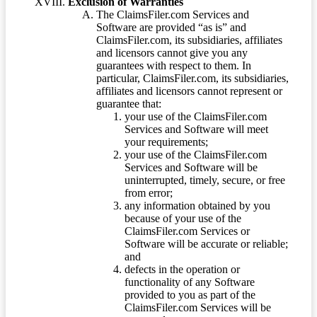
Exclusion of Warranties
The ClaimsFiler.com Services and
Software are provided “as is” and
ClaimsFiler.com, its subsidiaries, affiliates
and licensors cannot give you any
guarantees with respect to them. In
particular, ClaimsFiler.com, its subsidiaries,
affiliates and licensors cannot represent or
guarantee that:
your use of the ClaimsFiler.com
Services and Software will meet
your requirements;
your use of the ClaimsFiler.com
Services and Software will be
uninterrupted, timely, secure, or free
from error;
any information obtained by you
because of your use of the
ClaimsFiler.com Services or
Software will be accurate or reliable;
and
defects in the operation or
functionality of any Software
provided to you as part of the
ClaimsFiler.com Services will be