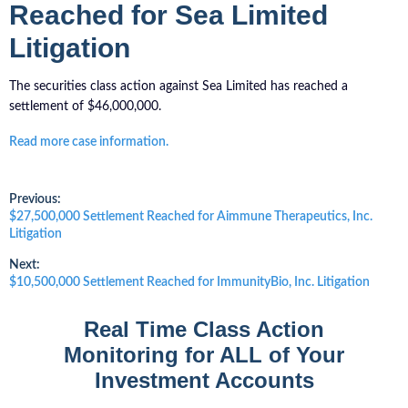
Reached for Sea Limited
Litigation
The securities class action against Sea Limited has reached a
settlement of $46,000,000.
Read more case information.
Post
Previous:
Previous
$27,500,000 Settlement Reached for Aimmune Therapeutics, Inc.
post:
Litigation
navigation
Next:
Next
$10,500,000 Settlement Reached for ImmunityBio, Inc. Litigation
post:
Real Time Class Action
Monitoring for ALL of Your
Investment Accounts