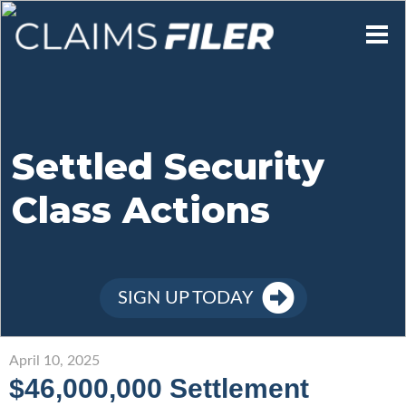
Who We Are
Our Mission
Settled Security
Class Actions
Contact Us
Member Login
SIGN UP TODAY
Sign Up
April 10, 2025
$46,000,000 Settlement