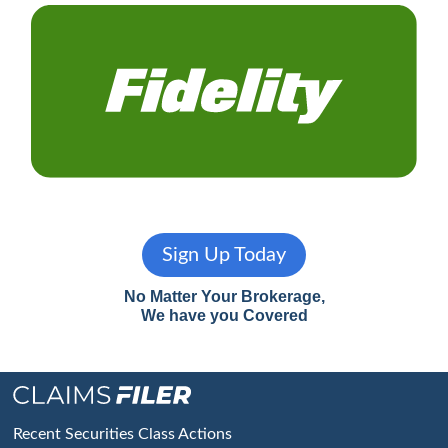
Sign Up Today
No Matter Your Brokerage,
We have you Covered
Footer
Recent Securities Class Actions