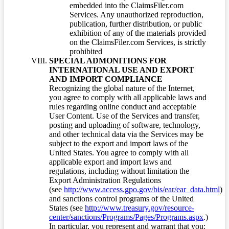
embedded into the ClaimsFiler.com
Services. Any unauthorized reproduction,
publication, further distribution, or public
exhibition of any of the materials provided
on the ClaimsFiler.com Services, is strictly
prohibited
SPECIAL ADMONITIONS FOR
INTERNATIONAL USE AND EXPORT
AND IMPORT COMPLIANCE
Recognizing the global nature of the Internet,
you agree to comply with all applicable laws and
rules regarding online conduct and acceptable
User Content. Use of the Services and transfer,
posting and uploading of software, technology,
and other technical data via the Services may be
subject to the export and import laws of the
United States. You agree to comply with all
applicable export and import laws and
regulations, including without limitation the
Export Administration Regulations
(see
http://www.access.gpo.gov/bis/ear/ear_data.html
)
and sanctions control programs of the United
States (see
http://www.treasury.gov/resource-
center/sanctions/Programs/Pages/Programs.aspx
.)
In particular, you represent and warrant that you: