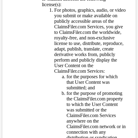
license(s):
For photos, graphics, audio, or video
you submit or make available on
publicly accessible areas of the
ClaimsFiler.com Services, you give
to ClaimsFiler.com the worldwide,
royalty-free, and non-exclusive
license to use, distribute, reproduce,
adapt, publish, translate, create
derivative works from, publicly
perform and publicly display the
User Content on the
ClaimsFiler.com Services:
for the purposes for which
that User Content was
submitted; and
for the purpose of promoting
the ClaimsFiler.com property
to which the User Content
was submitted or the
ClaimsFiler.com Services
anywhere on the
ClaimsFiler.com network or in
connection with any
distribution or syndication