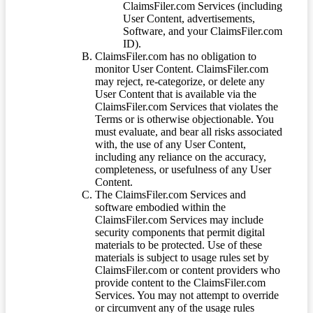
ClaimsFiler.com Services (including
User Content, advertisements,
Software, and your ClaimsFiler.com
ID).
ClaimsFiler.com has no obligation to
monitor User Content. ClaimsFiler.com
may reject, re-categorize, or delete any
User Content that is available via the
ClaimsFiler.com Services that violates the
Terms or is otherwise objectionable. You
must evaluate, and bear all risks associated
with, the use of any User Content,
including any reliance on the accuracy,
completeness, or usefulness of any User
Content.
The ClaimsFiler.com Services and
software embodied within the
ClaimsFiler.com Services may include
security components that permit digital
materials to be protected. Use of these
materials is subject to usage rules set by
ClaimsFiler.com or content providers who
provide content to the ClaimsFiler.com
Services. You may not attempt to override
or circumvent any of the usage rules