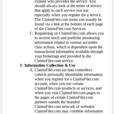
explain who provides the service. You
should always look at the terms of service
that apply to each service you use
especially when you register for a service.
The ClaimsFiler.com terms can usually be
found via a link at the bottom of each page
of the ClaimsFiler.com Services.
Registering on ClaimsFiler.com allows you
to receive stock and portfolio monitoring
information related to various securities
class actions, which is dependent upon the
transactional information available through
your brokerage and provided to the
ClaimsFiler.com service.
Information Collection & Use
ClaimsFiler.com (as data controller)
collects personally identifiable information
when you register for a ClaimsFiler.com
account, when you use certain
ClaimsFiler.com products or services, and
when you visit ClaimsFiler.com pages or
the pages of certain ClaimsFiler.com
partners outside the branded
ClaimsFiler.com network of websites.
ClaimsFiler.com may combine information