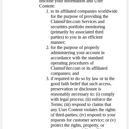
disclose your information and User
Content:
to its affiliated companies worldwide
for the purpose of providing the
ClaimsFiler.com Services and
securities portfolio monitoring
(primarily by associated third
parties) to you in an efficient
manner;
for the purpose of properly
administering your account in
accordance with the standard
operating procedures of
ClaimsFiler.com or its affiliated
companies; and
if required to do so by law or in the
good faith belief that such access,
preservation or disclosure is
reasonably necessary to: (i) comply
with legal process; (ii) enforce the
Terms; (iii) respond to claims that
any User Content violates the rights
of third-parties; (iv) respond to your
requests for customer service; or (v)
protect the rights, property, or