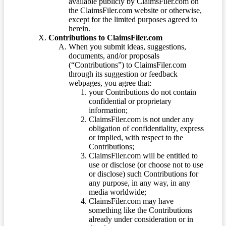
available publicly by ClaimsFiler.com on
the ClaimsFiler.com website or otherwise,
except for the limited purposes agreed to
herein.
Contributions to ClaimsFiler.com
When you submit ideas, suggestions,
documents, and/or proposals
(“Contributions”) to ClaimsFiler.com
through its suggestion or feedback
webpages, you agree that:
your Contributions do not contain
confidential or proprietary
information;
ClaimsFiler.com is not under any
obligation of confidentiality, express
or implied, with respect to the
Contributions;
ClaimsFiler.com will be entitled to
use or disclose (or choose not to use
or disclose) such Contributions for
any purpose, in any way, in any
media worldwide;
ClaimsFiler.com may have
something like the Contributions
already under consideration or in