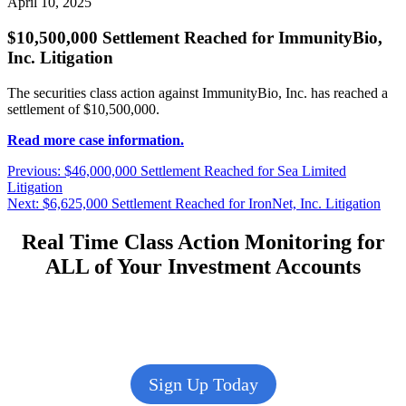
April 10, 2025
$10,500,000 Settlement Reached for ImmunityBio,
Inc. Litigation
The securities class action against ImmunityBio, Inc. has reached a
settlement of $10,500,000.
Read more case information.
Post
Previous
Previous:
$46,000,000 Settlement Reached for Sea Limited
post:
Litigation
navigation
Next
Next:
$6,625,000 Settlement Reached for IronNet, Inc. Litigation
post:
Real Time Class Action Monitoring for
ALL of Your Investment Accounts
Sign Up Today