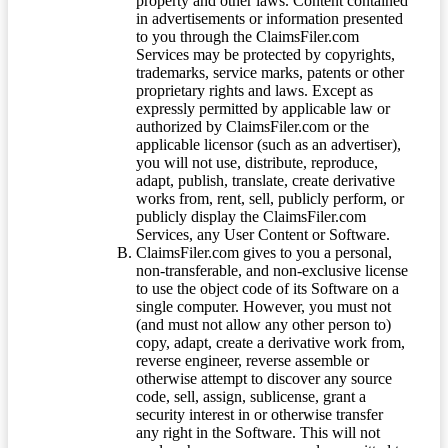
property and other laws. Content contained
in advertisements or information presented
to you through the ClaimsFiler.com
Services may be protected by copyrights,
trademarks, service marks, patents or other
proprietary rights and laws. Except as
expressly permitted by applicable law or
authorized by ClaimsFiler.com or the
applicable licensor (such as an advertiser),
you will not use, distribute, reproduce,
adapt, publish, translate, create derivative
works from, rent, sell, publicly perform, or
publicly display the ClaimsFiler.com
Services, any User Content or Software.
ClaimsFiler.com gives to you a personal,
non-transferable, and non-exclusive license
to use the object code of its Software on a
single computer. However, you must not
(and must not allow any other person to)
copy, adapt, create a derivative work from,
reverse engineer, reverse assemble or
otherwise attempt to discover any source
code, sell, assign, sublicense, grant a
security interest in or otherwise transfer
any right in the Software. This will not