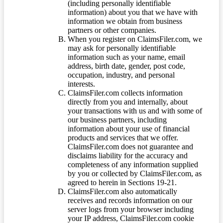
(including personally identifiable
information) about you that we have with
information we obtain from business
partners or other companies.
When you register on ClaimsFiler.com, we
may ask for personally identifiable
information such as your name, email
address, birth date, gender, post code,
occupation, industry, and personal
interests.
ClaimsFiler.com collects information
directly from you and internally, about
your transactions with us and with some of
our business partners, including
information about your use of financial
products and services that we offer.
ClaimsFiler.com does not guarantee and
disclaims liability for the accuracy and
completeness of any information supplied
by you or collected by ClaimsFiler.com, as
agreed to herein in Sections 19-21.
ClaimsFiler.com also automatically
receives and records information on our
server logs from your browser including
your IP address, ClaimsFiler.com cookie