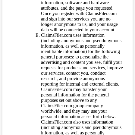
information, software and hardware
attributes, and the page you requested.
Once you register with ClaimsFiler.com
and sign into our services you are no
longer anonymous to us, and your usage
data will be connected to your account.
ClaimsFiler.com uses information
(including anonymous and pseudonymous
information, as well as personally
identifiable information) for the following
general purposes: to personalize the
advertising and content you see, fulfil your
requests for products and services, improve
our services, contact you, conduct
research, and provide anonymous
reporting for internal and external clients.
ClaimsFiler.com may transfer your
personal information for the general
purposes set out above to any
ClaimsFiler.com group company
worldwide, and they may use your
personal information as set forth below.
ClaimsFiler.com also uses information
(including anonymous and pseudonymous
information, as well as personally