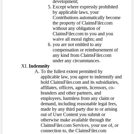
development;
Except where expressly prohibited
by applicable laws, your
Contributions automatically become
the property of ClaimsFiler.com
without any obligation of
ClaimsFiler.com to you and you
waive all moral rights; and
you are not entitled to any
compensation or reimbursement of
any kind from ClaimsFiler.com
under any circumstances.
Indemnity
To the fullest extent permitted by
applicable law, you agree to indemnify and
hold ClaimsFiler.com and its subsidiaries,
affiliates, officers, agents, licensors, co-
branders and other partners, and
employees, harmless from any claim or
demand, including reasonable legal fees,
made by any third party due to or arising
out of User Content you submit or
otherwise make available through the
ClaimsFiler.com Services, your use of, or
connection to, the ClaimsFiler.com