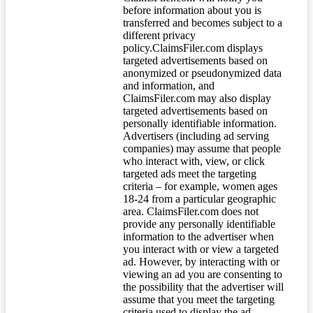
before information about you is
transferred and becomes subject to a
different privacy
policy.ClaimsFiler.com displays
targeted advertisements based on
anonymized or pseudonymized data
and information, and
ClaimsFiler.com may also display
targeted advertisements based on
personally identifiable information.
Advertisers (including ad serving
companies) may assume that people
who interact with, view, or click
targeted ads meet the targeting
criteria – for example, women ages
18-24 from a particular geographic
area. ClaimsFiler.com does not
provide any personally identifiable
information to the advertiser when
you interact with or view a targeted
ad. However, by interacting with or
viewing an ad you are consenting to
the possibility that the advertiser will
assume that you meet the targeting
criteria used to display the ad.