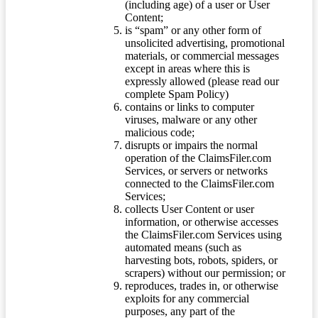
(including age) of a user or User
Content;
is “spam” or any other form of
unsolicited advertising, promotional
materials, or commercial messages
except in areas where this is
expressly allowed (please read our
complete Spam Policy)
contains or links to computer
viruses, malware or any other
malicious code;
disrupts or impairs the normal
operation of the ClaimsFiler.com
Services, or servers or networks
connected to the ClaimsFiler.com
Services;
collects User Content or user
information, or otherwise accesses
the ClaimsFiler.com Services using
automated means (such as
harvesting bots, robots, spiders, or
scrapers) without our permission; or
reproduces, trades in, or otherwise
exploits for any commercial
purposes, any part of the