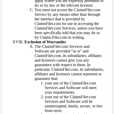
apply where you are expressly permitted to
do so by law or the relevant licensor.
You must not access the ClaimsFiler.com
Service by any means other than through
the interface that is provided by
ClaimsFiler.com for use in accessing the
ClaimsFiler.com Services, unless you have
been specifically told that you may do so
by Claims-Filer.com in writing.
Exclusion of Warranties
The ClaimsFiler.com Services and
Software are provided “as is” and
ClaimsFiler.com, its subsidiaries, affiliates
and licensors cannot give you any
guarantees with respect to them. In
particular, ClaimsFiler.com, its subsidiaries,
affiliates and licensors cannot represent or
guarantee that:
your use of the ClaimsFiler.com
Services and Software will meet
your requirements;
your use of the ClaimsFiler.com
Services and Software will be
uninterrupted, timely, secure, or free
from error;