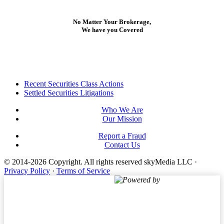
No Matter Your Brokerage,
We have you Covered
Footer
Recent Securities Class Actions
Settled Securities Litigations
Who We Are
Our Mission
Report a Fraud
Contact Us
© 2014-2026 Copyright.
All rights reserved skyMedia LLC
·
Privacy Policy
·
Terms of Service
Powered by
Terms of Service