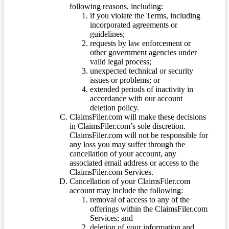
following reasons, including:
if you violate the Terms, including
incorporated agreements or
guidelines;
requests by law enforcement or
other government agencies under
valid legal process;
unexpected technical or security
issues or problems; or
extended periods of inactivity in
accordance with our account
deletion policy.
ClaimsFiler.com will make these decisions
in ClaimsFiler.com’s sole discretion.
ClaimsFiler.com will not be responsible for
any loss you may suffer through the
cancellation of your account, any
associated email address or access to the
ClaimsFiler.com Services.
Cancellation of your ClaimsFiler.com
account may include the following:
removal of access to any of the
offerings within the ClaimsFiler.com
Services; and
deletion of your information and