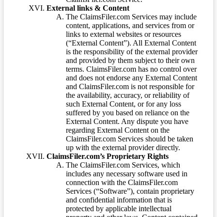
External links & Content
The ClaimsFiler.com Services may include
content, applications, and services from or
links to external websites or resources
(“External Content”). All External Content
is the responsibility of the external provider
and provided by them subject to their own
terms. ClaimsFiler.com has no control over
and does not endorse any External Content
and ClaimsFiler.com is not responsible for
the availability, accuracy, or reliability of
such External Content, or for any loss
suffered by you based on reliance on the
External Content. Any dispute you have
regarding External Content on the
ClaimsFiler.com Services should be taken
up with the external provider directly.
ClaimsFiler.com’s Proprietary Rights
The ClaimsFiler.com Services, which
includes any necessary software used in
connection with the ClaimsFiler.com
Services (“Software”), contain proprietary
and confidential information that is
protected by applicable intellectual