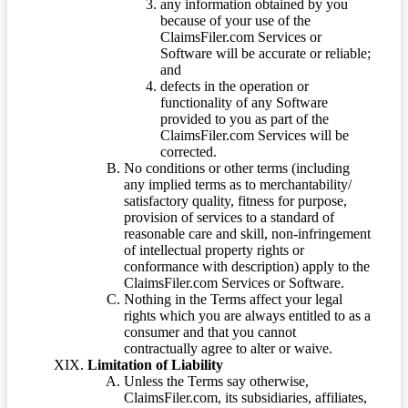
any information obtained by you
because of your use of the
ClaimsFiler.com Services or
Software will be accurate or reliable;
and
defects in the operation or
functionality of any Software
provided to you as part of the
ClaimsFiler.com Services will be
corrected.
No conditions or other terms (including
any implied terms as to merchantability/
satisfactory quality, fitness for purpose,
provision of services to a standard of
reasonable care and skill, non-infringement
of intellectual property rights or
conformance with description) apply to the
ClaimsFiler.com Services or Software.
Nothing in the Terms affect your legal
rights which you are always entitled to as a
consumer and that you cannot
contractually agree to alter or waive.
Limitation of Liability
Unless the Terms say otherwise,
ClaimsFiler.com, its subsidiaries, affiliates,