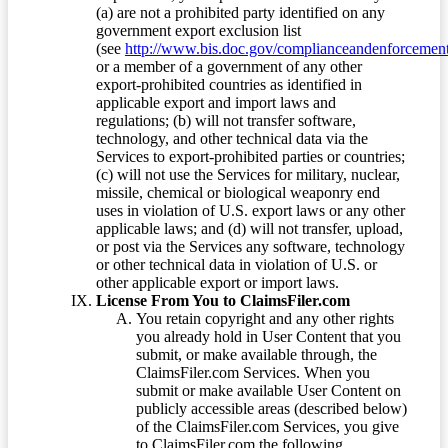
(a) are not a prohibited party identified on any
government export exclusion list
(see
http://www.bis.doc.gov/complianceandenforcement/
or a member of a government of any other
export-prohibited countries as identified in
applicable export and import laws and
regulations; (b) will not transfer software,
technology, and other technical data via the
Services to export-prohibited parties or countries;
(c) will not use the Services for military, nuclear,
missile, chemical or biological weaponry end
uses in violation of U.S. export laws or any other
applicable laws; and (d) will not transfer, upload,
or post via the Services any software, technology
or other technical data in violation of U.S. or
other applicable export or import laws.
License From You to ClaimsFiler.com
You retain copyright and any other rights
you already hold in User Content that you
submit, or make available through, the
ClaimsFiler.com Services. When you
submit or make available User Content on
publicly accessible areas (described below)
of the ClaimsFiler.com Services, you give
to ClaimsFiler.com the following