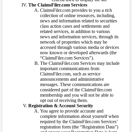
The ClaimsFiler.com Services
ClaimsFiler.com provides to you a rich
collection of online resources, including,
news and information related to securities
class action cases and settlements and
related services, in addition to various
news and information services, through its
network of properties which may be
accessed through various media or devices
now known or developed afterwards (the
“ClaimsFiler.com Services”).
The ClaimsFiler.com Services may include
important communications from
ClaimsFiler.com, such as service
announcements and administrative
messages. These communications are
considered part of the ClaimsFiler.com
membership and you will not be able to
opt out of receiving them.
Registration & Account Security
You agree to provide accurate and
complete information about yourself when
required by the ClaimsFiler.com Services’
registration form (the “Registration Data”)