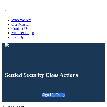
ClaimsFiler
Who We Are
Our Mission
Contact Us
Member Login
Sign Up
Settled Security Class Actions
Sign Up Today