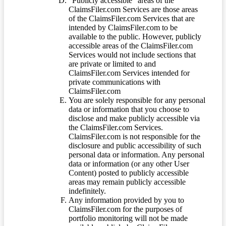
“Publicly accessible” areas of the
ClaimsFiler.com Services are those areas
of the ClaimsFiler.com Services that are
intended by ClaimsFiler.com to be
available to the public. However, publicly
accessible areas of the ClaimsFiler.com
Services would not include sections that
are private or limited to and
ClaimsFiler.com Services intended for
private communications with
ClaimsFiler.com
You are solely responsible for any personal
data or information that you choose to
disclose and make publicly accessible via
the ClaimsFiler.com Services.
ClaimsFiler.com is not responsible for the
disclosure and public accessibility of such
personal data or information. Any personal
data or information (or any other User
Content) posted to publicly accessible
areas may remain publicly accessible
indefinitely.
Any information provided by you to
ClaimsFiler.com for the purposes of
portfolio monitoring will not be made