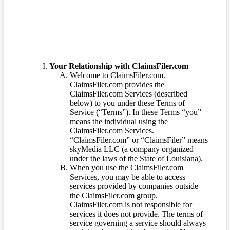
Your Relationship with ClaimsFiler.com
Welcome to ClaimsFiler.com.
ClaimsFiler.com provides the
ClaimsFiler.com Services (described
below) to you under these Terms of
Service (“Terms”). In these Terms “you”
means the individual using the
ClaimsFiler.com Services.
“ClaimsFiler.com” or “ClaimsFiler” means
skyMedia LLC (a company organized
under the laws of the State of Louisiana).
When you use the ClaimsFiler.com
Services, you may be able to access
services provided by companies outside
the ClaimsFiler.com group.
ClaimsFiler.com is not responsible for
services it does not provide. The terms of
service governing a service should always