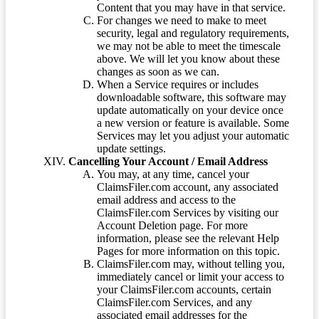
Content that you may have in that service.
For changes we need to make to meet
security, legal and regulatory requirements,
we may not be able to meet the timescale
above. We will let you know about these
changes as soon as we can.
When a Service requires or includes
downloadable software, this software may
update automatically on your device once
a new version or feature is available. Some
Services may let you adjust your automatic
update settings.
Cancelling Your Account / Email Address
You may, at any time, cancel your
ClaimsFiler.com account, any associated
email address and access to the
ClaimsFiler.com Services by visiting our
Account Deletion page. For more
information, please see the relevant Help
Pages for more information on this topic.
ClaimsFiler.com may, without telling you,
immediately cancel or limit your access to
your ClaimsFiler.com accounts, certain
ClaimsFiler.com Services, and any
associated email addresses for the