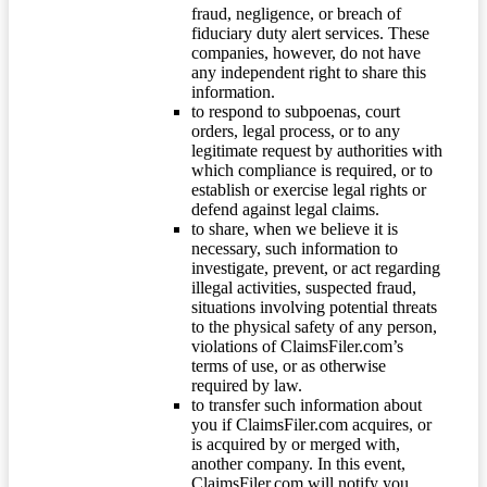
fraud, negligence, or breach of
fiduciary duty alert services. These
companies, however, do not have
any independent right to share this
information.
to respond to subpoenas, court
orders, legal process, or to any
legitimate request by authorities with
which compliance is required, or to
establish or exercise legal rights or
defend against legal claims.
to share, when we believe it is
necessary, such information to
investigate, prevent, or act regarding
illegal activities, suspected fraud,
situations involving potential threats
to the physical safety of any person,
violations of ClaimsFiler.com’s
terms of use, or as otherwise
required by law.
to transfer such information about
you if ClaimsFiler.com acquires, or
is acquired by or merged with,
another company. In this event,
ClaimsFiler.com will notify you