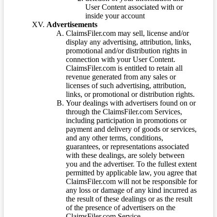
User Content associated with or
inside your account
Advertisements
ClaimsFiler.com may sell, license and/or
display any advertising, attribution, links,
promotional and/or distribution rights in
connection with your User Content.
ClaimsFiler.com is entitled to retain all
revenue generated from any sales or
licenses of such advertising, attribution,
links, or promotional or distribution rights.
Your dealings with advertisers found on or
through the ClaimsFiler.com Services,
including participation in promotions or
payment and delivery of goods or services,
and any other terms, conditions,
guarantees, or representations associated
with these dealings, are solely between
you and the advertiser. To the fullest extent
permitted by applicable law, you agree that
ClaimsFiler.com will not be responsible for
any loss or damage of any kind incurred as
the result of these dealings or as the result
of the presence of advertisers on the
ClaimsFiler.com Service.