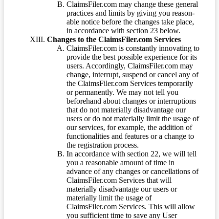
ClaimsFiler.com may change these general
practices and limits by giving you reason-
able notice before the changes take place,
in accordance with section 23 below.
Changes to the ClaimsFiler.com Services
ClaimsFiler.com is constantly innovating to
provide the best possible experience for its
users. Accordingly, ClaimsFiler.com may
change, interrupt, suspend or cancel any of
the ClaimsFiler.com Services temporarily
or permanently. We may not tell you
beforehand about changes or interruptions
that do not materially disadvantage our
users or do not materially limit the usage of
our services, for example, the addition of
functionalities and features or a change to
the registration process.
In accordance with section 22, we will tell
you a reasonable amount of time in
advance of any changes or cancellations of
ClaimsFiler.com Services that will
materially disadvantage our users or
materially limit the usage of
ClaimsFiler.com Services. This will allow
you sufficient time to save any User