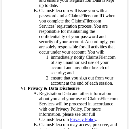
and ensure your Registration Data is kept
up to date.
ClaimsFiler.com will issue you with a
password and a ClaimsFiler.com ID when
you complete the ClaimsFiler.com
Services’ registration process. You are
responsible for maintaining the
confidentiality of your password and
security of your account. Accordingly, you
are solely responsible for all activities that
occur under your account. You will:
immediately notify ClaimsFiler.com
of any unauthorized use of your
account and any other breach of
security; and
ensure that you sign out from your
account at the end of each session.
Privacy & Data Disclosure
Registration Data and other information
about you and your use of ClaimsFiler.com
Services will be processed in accordance
with our Privacy Policy. For more
information, please see our full
ClaimsFiler.com
Privacy Policy
.
ClaimsFiler.com may access, preserve, and