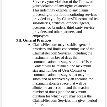
Services, your violation of the Terms, or
your violation of any rights of another.
This indemnity extends to any claims
processing or portfolio monitoring services
provided to you by ClaimsFiler.com and its
subsidiaries, affiliates, officers, agents,
licensors, co-branders, third-party service
providers and other partners, and
employees.
General Practices
ClaimsFiler.com may establish general
practices and limits concerning use of the
ClaimsFiler.com Services, including the
maximum number of days that
communication messages or other User
Content will be retained, the maximum
size and number of User Content or
communication messages that may be
submitted or received by an account, the
maximum storage space that will be
allotted to an account, and the maximum
number of times (and the maximum
duration for which) you may access the
ClaimsFiler.com Services in a given period
of time.