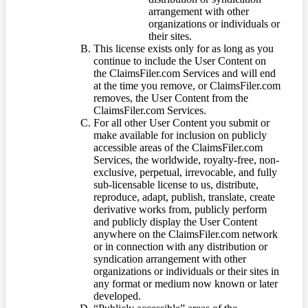
arrangement with other
organizations or individuals or
their sites.
This license exists only for as long as you
continue to include the User Content on
the ClaimsFiler.com Services and will end
at the time you remove, or ClaimsFiler.com
removes, the User Content from the
ClaimsFiler.com Services.
For all other User Content you submit or
make available for inclusion on publicly
accessible areas of the ClaimsFiler.com
Services, the worldwide, royalty-free, non-
exclusive, perpetual, irrevocable, and fully
sub-licensable license to us, distribute,
reproduce, adapt, publish, translate, create
derivative works from, publicly perform
and publicly display the User Content
anywhere on the ClaimsFiler.com network
or in connection with any distribution or
syndication arrangement with other
organizations or individuals or their sites in
any format or medium now known or later
developed.