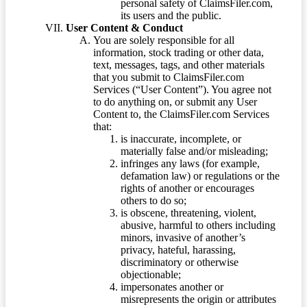
personal safety of ClaimsFiler.com,
its users and the public.
User Content & Conduct
You are solely responsible for all
information, stock trading or other data,
text, messages, tags, and other materials
that you submit to ClaimsFiler.com
Services (“User Content”). You agree not
to do anything on, or submit any User
Content to, the ClaimsFiler.com Services
that:
is inaccurate, incomplete, or
materially false and/or misleading;
infringes any laws (for example,
defamation law) or regulations or the
rights of another or encourages
others to do so;
is obscene, threatening, violent,
abusive, harmful to others including
minors, invasive of another’s
privacy, hateful, harassing,
discriminatory or otherwise
objectionable;
impersonates another or
misrepresents the origin or attributes