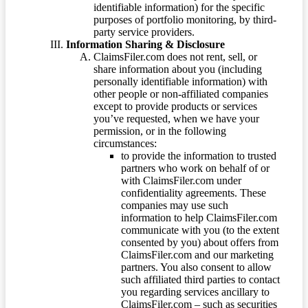
identifiable information) for the specific
purposes of portfolio monitoring, by third-
party service providers.
Information Sharing & Disclosure
ClaimsFiler.com does not rent, sell, or
share information about you (including
personally identifiable information) with
other people or non-affiliated companies
except to provide products or services
you’ve requested, when we have your
permission, or in the following
circumstances:
to provide the information to trusted
partners who work on behalf of or
with ClaimsFiler.com under
confidentiality agreements. These
companies may use such
information to help ClaimsFiler.com
communicate with you (to the extent
consented by you) about offers from
ClaimsFiler.com and our marketing
partners. You also consent to allow
such affiliated third parties to contact
you regarding services ancillary to
ClaimsFiler.com – such as securities