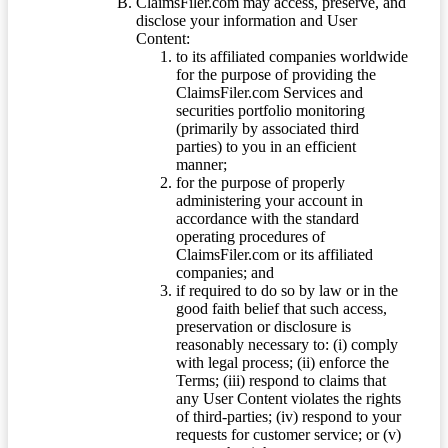
ClaimsFiler.com may access, preserve, and
disclose your information and User
Content:
to its affiliated companies worldwide
for the purpose of providing the
ClaimsFiler.com Services and
securities portfolio monitoring
(primarily by associated third
parties) to you in an efficient
manner;
for the purpose of properly
administering your account in
accordance with the standard
operating procedures of
ClaimsFiler.com or its affiliated
companies; and
if required to do so by law or in the
good faith belief that such access,
preservation or disclosure is
reasonably necessary to: (i) comply
with legal process; (ii) enforce the
Terms; (iii) respond to claims that
any User Content violates the rights
of third-parties; (iv) respond to your
requests for customer service; or (v)