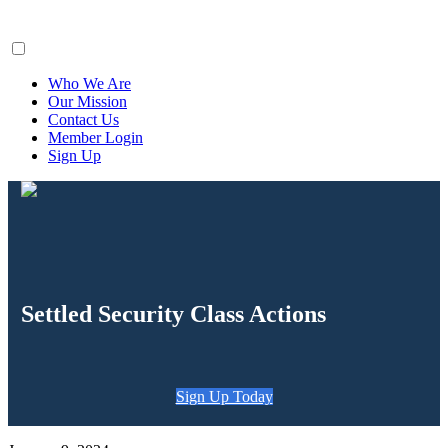
ClaimsFiler
Who We Are
Our Mission
Contact Us
Member Login
Sign Up
Settled Security Class Actions
Sign Up Today