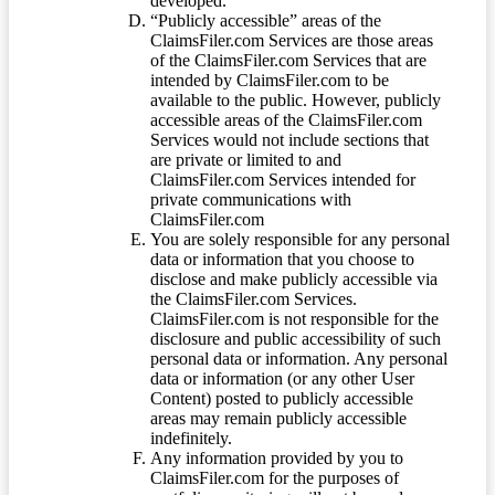
developed.
“Publicly accessible” areas of the
ClaimsFiler.com Services are those areas
of the ClaimsFiler.com Services that are
intended by ClaimsFiler.com to be
available to the public. However, publicly
accessible areas of the ClaimsFiler.com
Services would not include sections that
are private or limited to and
ClaimsFiler.com Services intended for
private communications with
ClaimsFiler.com
You are solely responsible for any personal
data or information that you choose to
disclose and make publicly accessible via
the ClaimsFiler.com Services.
ClaimsFiler.com is not responsible for the
disclosure and public accessibility of such
personal data or information. Any personal
data or information (or any other User
Content) posted to publicly accessible
areas may remain publicly accessible
indefinitely.
Any information provided by you to
ClaimsFiler.com for the purposes of