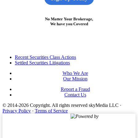
No Matter Your Brokerage,
We have you Covered
Footer
Recent Securities Class Actions
Settled Securities Litigations
Who We Are
Our Mission
Report a Fraud
Contact Us
© 2014-2026 Copyright.
All rights reserved skyMedia LLC
·
Privacy Policy
·
Terms of Service
Powered by