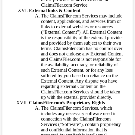
ClaimsFiler.com Service.
External links & Content
The ClaimsFiler.com Services may include
content, applications, and services from or
links to external websites or resources
(“External Content”). All External Content
is the responsibility of the external provider
and provided by them subject to their own
terms. ClaimsFiler.com has no control over
and does not endorse any External Content
and ClaimsFiler.com is not responsible for
the availability, accuracy, or reliability of
such External Content, or for any loss
suffered by you based on reliance on the
External Content. Any dispute you have
regarding External Content on the
ClaimsFiler.com Services should be taken
up with the external provider directly.
ClaimsFiler.com’s Proprietary Rights
The ClaimsFiler.com Services, which
includes any necessary software used in
connection with the ClaimsFiler.com
Services (“Software”), contain proprietary
and confidential information that is