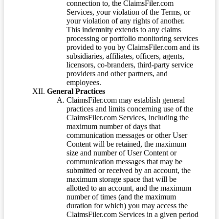
connection to, the ClaimsFiler.com
Services, your violation of the Terms, or
your violation of any rights of another.
This indemnity extends to any claims
processing or portfolio monitoring services
provided to you by ClaimsFiler.com and its
subsidiaries, affiliates, officers, agents,
licensors, co-branders, third-party service
providers and other partners, and
employees.
General Practices
ClaimsFiler.com may establish general
practices and limits concerning use of the
ClaimsFiler.com Services, including the
maximum number of days that
communication messages or other User
Content will be retained, the maximum
size and number of User Content or
communication messages that may be
submitted or received by an account, the
maximum storage space that will be
allotted to an account, and the maximum
number of times (and the maximum
duration for which) you may access the
ClaimsFiler.com Services in a given period