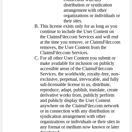
distribution or syndication
arrangement with other
organizations or individuals or
their sites.
This license exists only for as long as you
continue to include the User Content on
the ClaimsFiler.com Services and will end
at the time you remove, or ClaimsFiler.com
removes, the User Content from the
ClaimsFiler.com Services.
For all other User Content you submit or
make available for inclusion on publicly
accessible areas of the ClaimsFiler.com
Services, the worldwide, royalty-free, non-
exclusive, perpetual, irrevocable, and fully
sub-licensable license to us, distribute,
reproduce, adapt, publish, translate, create
derivative works from, publicly perform
and publicly display the User Content
anywhere on the ClaimsFiler.com network
or in connection with any distribution or
syndication arrangement with other
organizations or individuals or their sites in
any format or medium now known or later