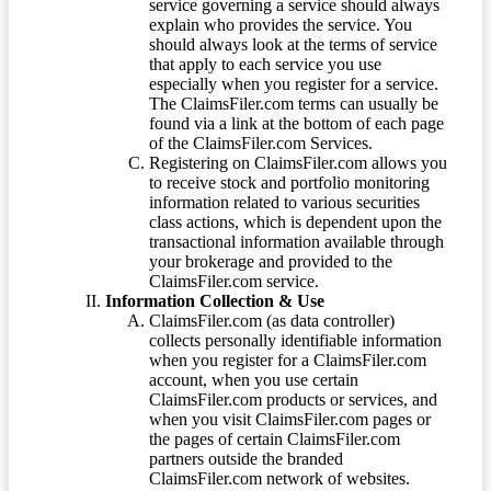
service governing a service should always
explain who provides the service. You
should always look at the terms of service
that apply to each service you use
especially when you register for a service.
The ClaimsFiler.com terms can usually be
found via a link at the bottom of each page
of the ClaimsFiler.com Services.
Registering on ClaimsFiler.com allows you
to receive stock and portfolio monitoring
information related to various securities
class actions, which is dependent upon the
transactional information available through
your brokerage and provided to the
ClaimsFiler.com service.
Information Collection & Use
ClaimsFiler.com (as data controller)
collects personally identifiable information
when you register for a ClaimsFiler.com
account, when you use certain
ClaimsFiler.com products or services, and
when you visit ClaimsFiler.com pages or
the pages of certain ClaimsFiler.com
partners outside the branded
ClaimsFiler.com network of websites.