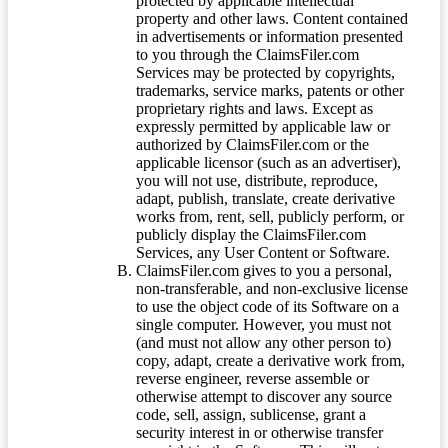
protected by applicable intellectual
property and other laws. Content contained
in advertisements or information presented
to you through the ClaimsFiler.com
Services may be protected by copyrights,
trademarks, service marks, patents or other
proprietary rights and laws. Except as
expressly permitted by applicable law or
authorized by ClaimsFiler.com or the
applicable licensor (such as an advertiser),
you will not use, distribute, reproduce,
adapt, publish, translate, create derivative
works from, rent, sell, publicly perform, or
publicly display the ClaimsFiler.com
Services, any User Content or Software.
ClaimsFiler.com gives to you a personal,
non-transferable, and non-exclusive license
to use the object code of its Software on a
single computer. However, you must not
(and must not allow any other person to)
copy, adapt, create a derivative work from,
reverse engineer, reverse assemble or
otherwise attempt to discover any source
code, sell, assign, sublicense, grant a
security interest in or otherwise transfer