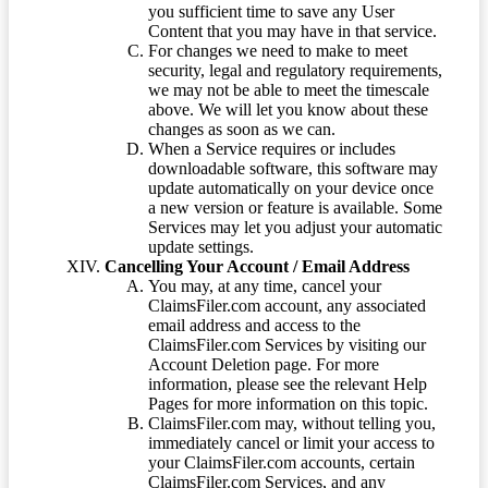
you sufficient time to save any User
Content that you may have in that service.
For changes we need to make to meet
security, legal and regulatory requirements,
we may not be able to meet the timescale
above. We will let you know about these
changes as soon as we can.
When a Service requires or includes
downloadable software, this software may
update automatically on your device once
a new version or feature is available. Some
Services may let you adjust your automatic
update settings.
Cancelling Your Account / Email Address
You may, at any time, cancel your
ClaimsFiler.com account, any associated
email address and access to the
ClaimsFiler.com Services by visiting our
Account Deletion page. For more
information, please see the relevant Help
Pages for more information on this topic.
ClaimsFiler.com may, without telling you,
immediately cancel or limit your access to
your ClaimsFiler.com accounts, certain
ClaimsFiler.com Services, and any