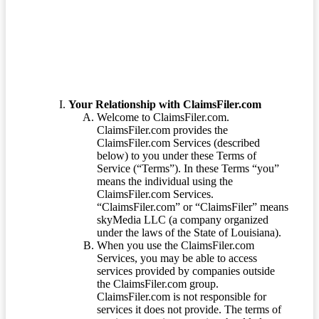
Terms of Service
Your Relationship with ClaimsFiler.com
Welcome to ClaimsFiler.com.
ClaimsFiler.com provides the
ClaimsFiler.com Services (described
below) to you under these Terms of
Service (“Terms”). In these Terms “you”
means the individual using the
ClaimsFiler.com Services.
“ClaimsFiler.com” or “ClaimsFiler” means
skyMedia LLC (a company organized
under the laws of the State of Louisiana).
When you use the ClaimsFiler.com
Services, you may be able to access
services provided by companies outside
the ClaimsFiler.com group.
ClaimsFiler.com is not responsible for
services it does not provide. The terms of