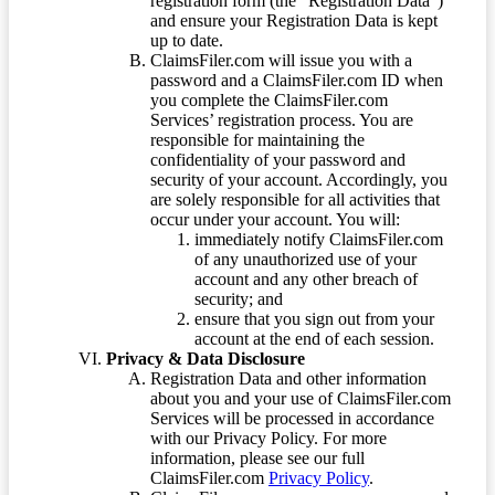
registration form (the “Registration Data”)
and ensure your Registration Data is kept
up to date.
ClaimsFiler.com will issue you with a
password and a ClaimsFiler.com ID when
you complete the ClaimsFiler.com
Services’ registration process. You are
responsible for maintaining the
confidentiality of your password and
security of your account. Accordingly, you
are solely responsible for all activities that
occur under your account. You will:
immediately notify ClaimsFiler.com
of any unauthorized use of your
account and any other breach of
security; and
ensure that you sign out from your
account at the end of each session.
Privacy & Data Disclosure
Registration Data and other information
about you and your use of ClaimsFiler.com
Services will be processed in accordance
with our Privacy Policy. For more
information, please see our full
ClaimsFiler.com
Privacy Policy
.