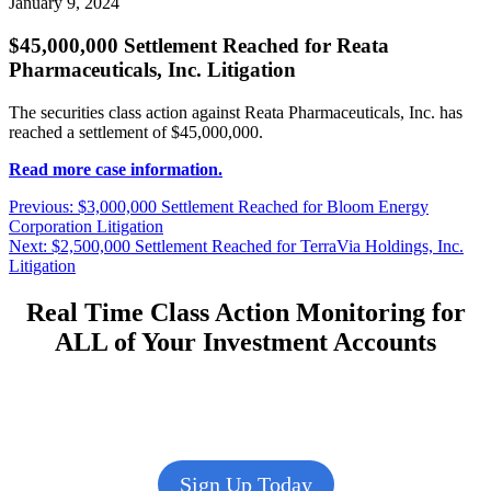
January 9, 2024
$45,000,000 Settlement Reached for Reata
Pharmaceuticals, Inc. Litigation
The securities class action against Reata Pharmaceuticals, Inc. has
reached a settlement of $45,000,000.
Read more case information.
Post
Previous
Previous:
$3,000,000 Settlement Reached for Bloom Energy
post:
Corporation Litigation
navigation
Next
Next:
$2,500,000 Settlement Reached for TerraVia Holdings, Inc.
post:
Litigation
Real Time Class Action Monitoring for
ALL of Your Investment Accounts
Sign Up Today