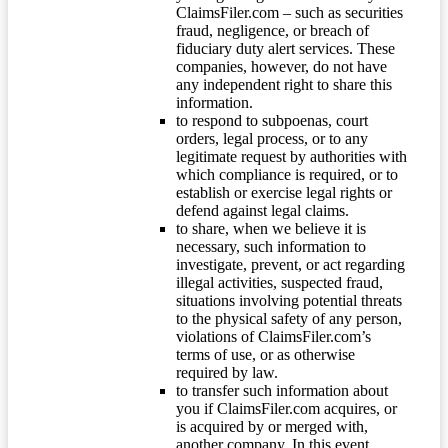
ClaimsFiler.com – such as securities
fraud, negligence, or breach of
fiduciary duty alert services. These
companies, however, do not have
any independent right to share this
information.
to respond to subpoenas, court
orders, legal process, or to any
legitimate request by authorities with
which compliance is required, or to
establish or exercise legal rights or
defend against legal claims.
to share, when we believe it is
necessary, such information to
investigate, prevent, or act regarding
illegal activities, suspected fraud,
situations involving potential threats
to the physical safety of any person,
violations of ClaimsFiler.com’s
terms of use, or as otherwise
required by law.
to transfer such information about
you if ClaimsFiler.com acquires, or
is acquired by or merged with,
another company. In this event,