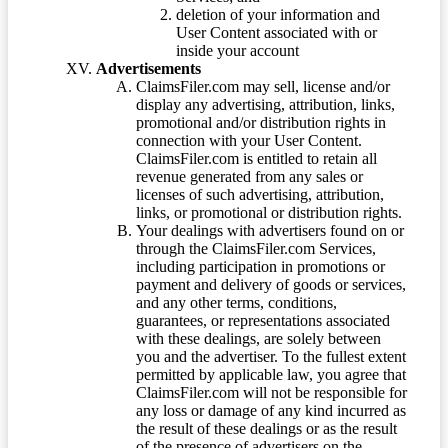
deletion of your information and
User Content associated with or
inside your account
Advertisements
ClaimsFiler.com may sell, license and/or
display any advertising, attribution, links,
promotional and/or distribution rights in
connection with your User Content.
ClaimsFiler.com is entitled to retain all
revenue generated from any sales or
licenses of such advertising, attribution,
links, or promotional or distribution rights.
Your dealings with advertisers found on or
through the ClaimsFiler.com Services,
including participation in promotions or
payment and delivery of goods or services,
and any other terms, conditions,
guarantees, or representations associated
with these dealings, are solely between
you and the advertiser. To the fullest extent
permitted by applicable law, you agree that
ClaimsFiler.com will not be responsible for
any loss or damage of any kind incurred as
the result of these dealings or as the result
of the presence of advertisers on the