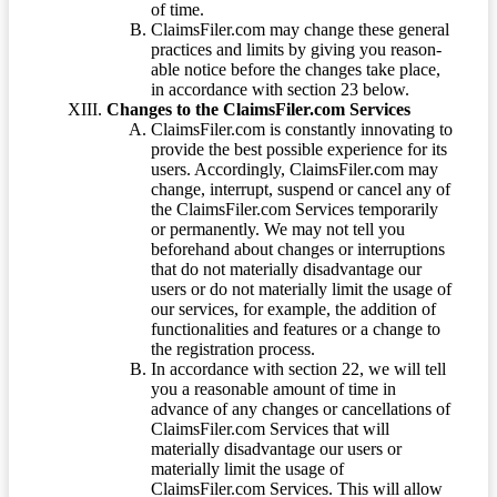
of time.
ClaimsFiler.com may change these general
practices and limits by giving you reason-
able notice before the changes take place,
in accordance with section 23 below.
Changes to the ClaimsFiler.com Services
ClaimsFiler.com is constantly innovating to
provide the best possible experience for its
users. Accordingly, ClaimsFiler.com may
change, interrupt, suspend or cancel any of
the ClaimsFiler.com Services temporarily
or permanently. We may not tell you
beforehand about changes or interruptions
that do not materially disadvantage our
users or do not materially limit the usage of
our services, for example, the addition of
functionalities and features or a change to
the registration process.
In accordance with section 22, we will tell
you a reasonable amount of time in
advance of any changes or cancellations of
ClaimsFiler.com Services that will
materially disadvantage our users or
materially limit the usage of
ClaimsFiler.com Services. This will allow