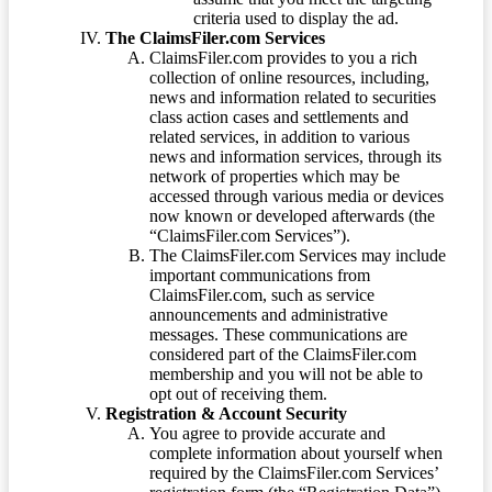
criteria used to display the ad.
The ClaimsFiler.com Services
ClaimsFiler.com provides to you a rich
collection of online resources, including,
news and information related to securities
class action cases and settlements and
related services, in addition to various
news and information services, through its
network of properties which may be
accessed through various media or devices
now known or developed afterwards (the
“ClaimsFiler.com Services”).
The ClaimsFiler.com Services may include
important communications from
ClaimsFiler.com, such as service
announcements and administrative
messages. These communications are
considered part of the ClaimsFiler.com
membership and you will not be able to
opt out of receiving them.
Registration & Account Security
You agree to provide accurate and
complete information about yourself when
required by the ClaimsFiler.com Services’