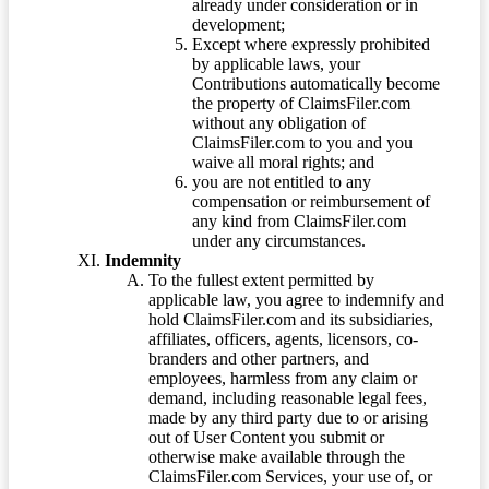
already under consideration or in
development;
Except where expressly prohibited
by applicable laws, your
Contributions automatically become
the property of ClaimsFiler.com
without any obligation of
ClaimsFiler.com to you and you
waive all moral rights; and
you are not entitled to any
compensation or reimbursement of
any kind from ClaimsFiler.com
under any circumstances.
Indemnity
To the fullest extent permitted by
applicable law, you agree to indemnify and
hold ClaimsFiler.com and its subsidiaries,
affiliates, officers, agents, licensors, co-
branders and other partners, and
employees, harmless from any claim or
demand, including reasonable legal fees,
made by any third party due to or arising
out of User Content you submit or
otherwise make available through the
ClaimsFiler.com Services, your use of, or