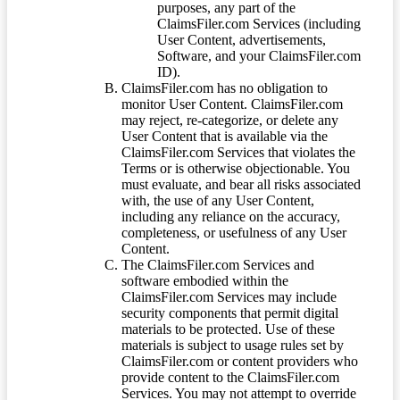
purposes, any part of the
ClaimsFiler.com Services (including
User Content, advertisements,
Software, and your ClaimsFiler.com
ID).
ClaimsFiler.com has no obligation to
monitor User Content. ClaimsFiler.com
may reject, re-categorize, or delete any
User Content that is available via the
ClaimsFiler.com Services that violates the
Terms or is otherwise objectionable. You
must evaluate, and bear all risks associated
with, the use of any User Content,
including any reliance on the accuracy,
completeness, or usefulness of any User
Content.
The ClaimsFiler.com Services and
software embodied within the
ClaimsFiler.com Services may include
security components that permit digital
materials to be protected. Use of these
materials is subject to usage rules set by
ClaimsFiler.com or content providers who
provide content to the ClaimsFiler.com
Services. You may not attempt to override