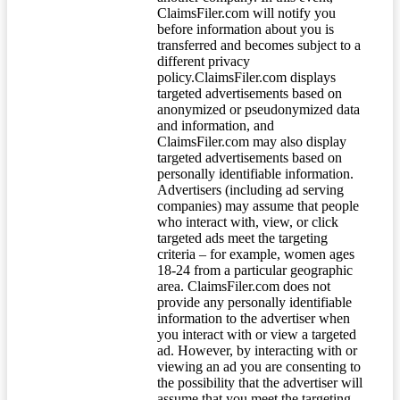
ClaimsFiler.com will notify you
before information about you is
transferred and becomes subject to a
different privacy
policy.ClaimsFiler.com displays
targeted advertisements based on
anonymized or pseudonymized data
and information, and
ClaimsFiler.com may also display
targeted advertisements based on
personally identifiable information.
Advertisers (including ad serving
companies) may assume that people
who interact with, view, or click
targeted ads meet the targeting
criteria – for example, women ages
18-24 from a particular geographic
area. ClaimsFiler.com does not
provide any personally identifiable
information to the advertiser when
you interact with or view a targeted
ad. However, by interacting with or
viewing an ad you are consenting to
the possibility that the advertiser will
assume that you meet the targeting