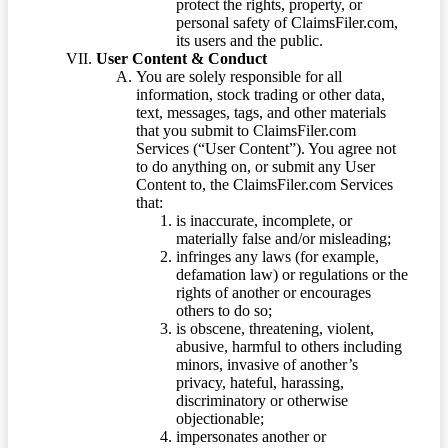
protect the rights, property, or
personal safety of ClaimsFiler.com,
its users and the public.
User Content & Conduct
You are solely responsible for all
information, stock trading or other data,
text, messages, tags, and other materials
that you submit to ClaimsFiler.com
Services (“User Content”). You agree not
to do anything on, or submit any User
Content to, the ClaimsFiler.com Services
that:
is inaccurate, incomplete, or
materially false and/or misleading;
infringes any laws (for example,
defamation law) or regulations or the
rights of another or encourages
others to do so;
is obscene, threatening, violent,
abusive, harmful to others including
minors, invasive of another’s
privacy, hateful, harassing,
discriminatory or otherwise
objectionable;
impersonates another or