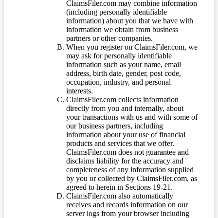
ClaimsFiler.com may combine information
(including personally identifiable
information) about you that we have with
information we obtain from business
partners or other companies.
When you register on ClaimsFiler.com, we
may ask for personally identifiable
information such as your name, email
address, birth date, gender, post code,
occupation, industry, and personal
interests.
ClaimsFiler.com collects information
directly from you and internally, about
your transactions with us and with some of
our business partners, including
information about your use of financial
products and services that we offer.
ClaimsFiler.com does not guarantee and
disclaims liability for the accuracy and
completeness of any information supplied
by you or collected by ClaimsFiler.com, as
agreed to herein in Sections 19-21.
ClaimsFiler.com also automatically
receives and records information on our
server logs from your browser including