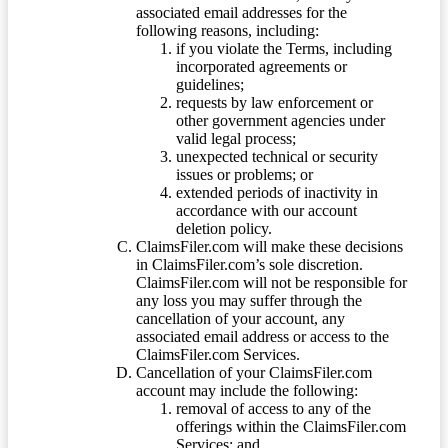
associated email addresses for the
following reasons, including:
if you violate the Terms, including
incorporated agreements or
guidelines;
requests by law enforcement or
other government agencies under
valid legal process;
unexpected technical or security
issues or problems; or
extended periods of inactivity in
accordance with our account
deletion policy.
ClaimsFiler.com will make these decisions
in ClaimsFiler.com’s sole discretion.
ClaimsFiler.com will not be responsible for
any loss you may suffer through the
cancellation of your account, any
associated email address or access to the
ClaimsFiler.com Services.
Cancellation of your ClaimsFiler.com
account may include the following:
removal of access to any of the
offerings within the ClaimsFiler.com
Services; and