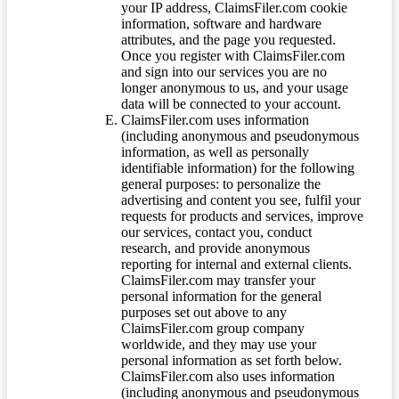
your IP address, ClaimsFiler.com cookie
information, software and hardware
attributes, and the page you requested.
Once you register with ClaimsFiler.com
and sign into our services you are no
longer anonymous to us, and your usage
data will be connected to your account.
ClaimsFiler.com uses information
(including anonymous and pseudonymous
information, as well as personally
identifiable information) for the following
general purposes: to personalize the
advertising and content you see, fulfil your
requests for products and services, improve
our services, contact you, conduct
research, and provide anonymous
reporting for internal and external clients.
ClaimsFiler.com may transfer your
personal information for the general
purposes set out above to any
ClaimsFiler.com group company
worldwide, and they may use your
personal information as set forth below.
ClaimsFiler.com also uses information
(including anonymous and pseudonymous