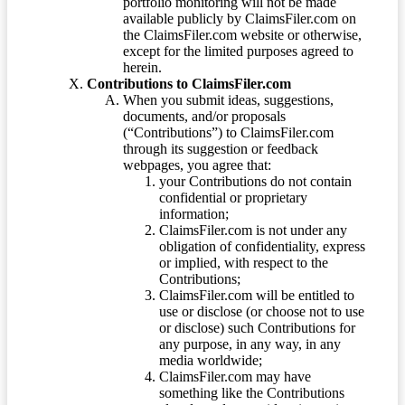
portfolio monitoring will not be made
available publicly by ClaimsFiler.com on
the ClaimsFiler.com website or otherwise,
except for the limited purposes agreed to
herein.
Contributions to ClaimsFiler.com
When you submit ideas, suggestions,
documents, and/or proposals
(“Contributions”) to ClaimsFiler.com
through its suggestion or feedback
webpages, you agree that:
your Contributions do not contain
confidential or proprietary
information;
ClaimsFiler.com is not under any
obligation of confidentiality, express
or implied, with respect to the
Contributions;
ClaimsFiler.com will be entitled to
use or disclose (or choose not to use
or disclose) such Contributions for
any purpose, in any way, in any
media worldwide;
ClaimsFiler.com may have
something like the Contributions