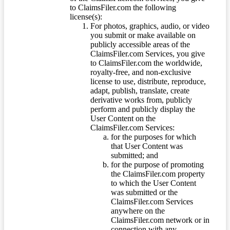
to ClaimsFiler.com the following
license(s):
For photos, graphics, audio, or video
you submit or make available on
publicly accessible areas of the
ClaimsFiler.com Services, you give
to ClaimsFiler.com the worldwide,
royalty-free, and non-exclusive
license to use, distribute, reproduce,
adapt, publish, translate, create
derivative works from, publicly
perform and publicly display the
User Content on the
ClaimsFiler.com Services:
for the purposes for which
that User Content was
submitted; and
for the purpose of promoting
the ClaimsFiler.com property
to which the User Content
was submitted or the
ClaimsFiler.com Services
anywhere on the
ClaimsFiler.com network or in
connection with any