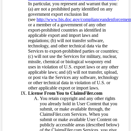
In particular, you represent and warrant that you:
(a) are not a prohibited party identified on any
government export exclusion list
(see
http://www.bis.doc.gov/complianceandenforcement/
or a member of a government of any other
export-prohibited countries as identified in
applicable export and import laws and
regulations; (b) will not transfer software,
technology, and other technical data via the
Services to export-prohibited parties or countries;
(c) will not use the Services for military, nuclear,
missile, chemical or biological weaponry end
uses in violation of U.S. export laws or any other
applicable laws; and (d) will not transfer, upload,
or post via the Services any software, technology
or other technical data in violation of U.S. or
other applicable export or import laws.
License From You to ClaimsFiler.com
You retain copyright and any other rights
you already hold in User Content that you
submit, or make available through, the
ClaimsFiler.com Services. When you
submit or make available User Content on
publicly accessible areas (described below)
of the ClaimsFiler.com Services, you give