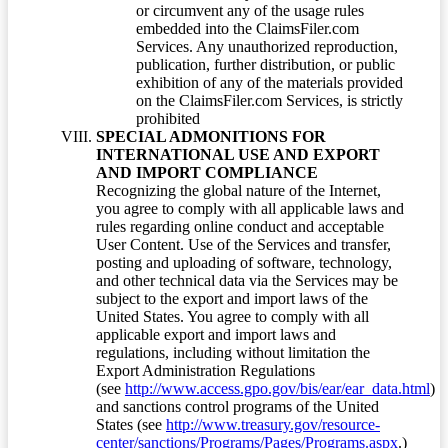
or circumvent any of the usage rules
embedded into the ClaimsFiler.com
Services. Any unauthorized reproduction,
publication, further distribution, or public
exhibition of any of the materials provided
on the ClaimsFiler.com Services, is strictly
prohibited
SPECIAL ADMONITIONS FOR
INTERNATIONAL USE AND EXPORT
AND IMPORT COMPLIANCE
Recognizing the global nature of the Internet,
you agree to comply with all applicable laws and
rules regarding online conduct and acceptable
User Content. Use of the Services and transfer,
posting and uploading of software, technology,
and other technical data via the Services may be
subject to the export and import laws of the
United States. You agree to comply with all
applicable export and import laws and
regulations, including without limitation the
Export Administration Regulations
(see
http://www.access.gpo.gov/bis/ear/ear_data.html
)
and sanctions control programs of the United
States (see
http://www.treasury.gov/resource-
center/sanctions/Programs/Pages/Programs.aspx
.)