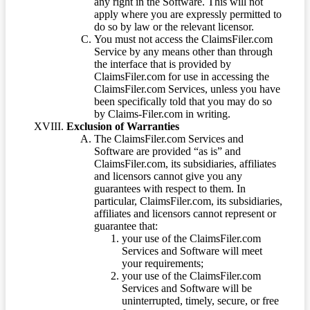
any right in the Software. This will not
apply where you are expressly permitted to
do so by law or the relevant licensor.
You must not access the ClaimsFiler.com
Service by any means other than through
the interface that is provided by
ClaimsFiler.com for use in accessing the
ClaimsFiler.com Services, unless you have
been specifically told that you may do so
by Claims-Filer.com in writing.
Exclusion of Warranties
The ClaimsFiler.com Services and
Software are provided “as is” and
ClaimsFiler.com, its subsidiaries, affiliates
and licensors cannot give you any
guarantees with respect to them. In
particular, ClaimsFiler.com, its subsidiaries,
affiliates and licensors cannot represent or
guarantee that:
your use of the ClaimsFiler.com
Services and Software will meet
your requirements;
your use of the ClaimsFiler.com
Services and Software will be
uninterrupted, timely, secure, or free