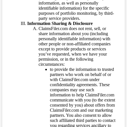
information, as well as personally
identifiable information) for the specific
purposes of portfolio monitoring, by third-
party service providers.
Information Sharing & Disclosure
ClaimsFiler.com does not rent, sell, or
share information about you (including
personally identifiable information) with
other people or non-affiliated companies
except to provide products or services
you’ve requested, when we have your
permission, or in the following
circumstances:
to provide the information to trusted
partners who work on behalf of or
with ClaimsFiler.com under
confidentiality agreements. These
companies may use such
information to help ClaimsFiler.com
communicate with you (to the extent
consented by you) about offers from
ClaimsFiler.com and our marketing
partners. You also consent to allow
such affiliated third parties to contact
you regarding services ancillary to