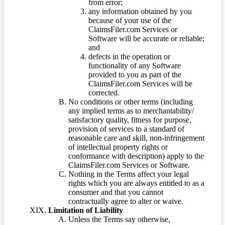
from error;
any information obtained by you
because of your use of the
ClaimsFiler.com Services or
Software will be accurate or reliable;
and
defects in the operation or
functionality of any Software
provided to you as part of the
ClaimsFiler.com Services will be
corrected.
No conditions or other terms (including
any implied terms as to merchantability/
satisfactory quality, fitness for purpose,
provision of services to a standard of
reasonable care and skill, non-infringement
of intellectual property rights or
conformance with description) apply to the
ClaimsFiler.com Services or Software.
Nothing in the Terms affect your legal
rights which you are always entitled to as a
consumer and that you cannot
contractually agree to alter or waive.
Limitation of Liability
Unless the Terms say otherwise,