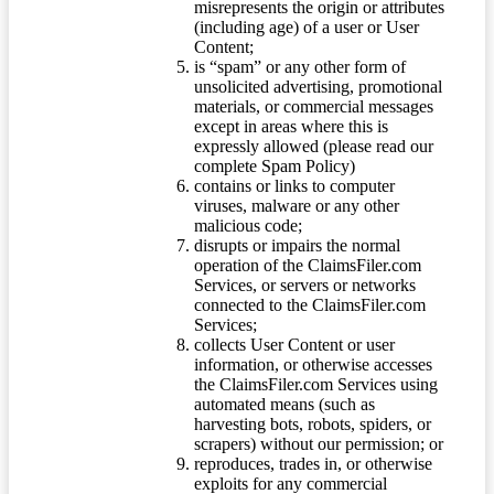
misrepresents the origin or attributes
(including age) of a user or User
Content;
is “spam” or any other form of
unsolicited advertising, promotional
materials, or commercial messages
except in areas where this is
expressly allowed (please read our
complete Spam Policy)
contains or links to computer
viruses, malware or any other
malicious code;
disrupts or impairs the normal
operation of the ClaimsFiler.com
Services, or servers or networks
connected to the ClaimsFiler.com
Services;
collects User Content or user
information, or otherwise accesses
the ClaimsFiler.com Services using
automated means (such as
harvesting bots, robots, spiders, or
scrapers) without our permission; or
reproduces, trades in, or otherwise
exploits for any commercial