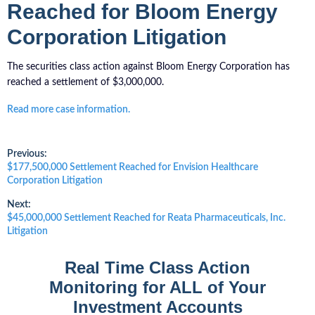
Reached for Bloom Energy
Corporation Litigation
The securities class action against Bloom Energy Corporation has
reached a settlement of $3,000,000.
Read more case information.
Post
Previous:
Previous
$177,500,000 Settlement Reached for Envision Healthcare
post:
Corporation Litigation
navigation
Next:
Next
$45,000,000 Settlement Reached for Reata Pharmaceuticals, Inc.
post:
Litigation
Real Time Class Action
Monitoring for ALL of Your
Investment Accounts