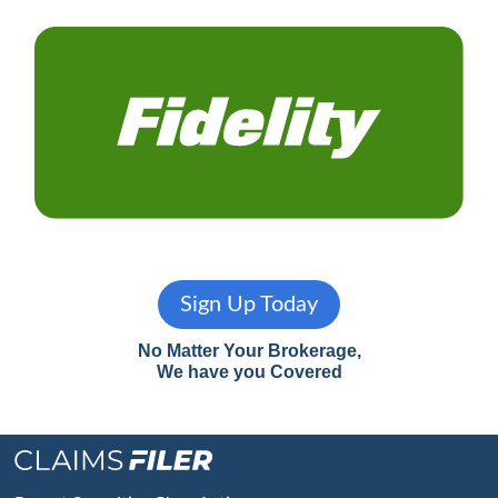
Sign Up Today
No Matter Your Brokerage,
We have you Covered