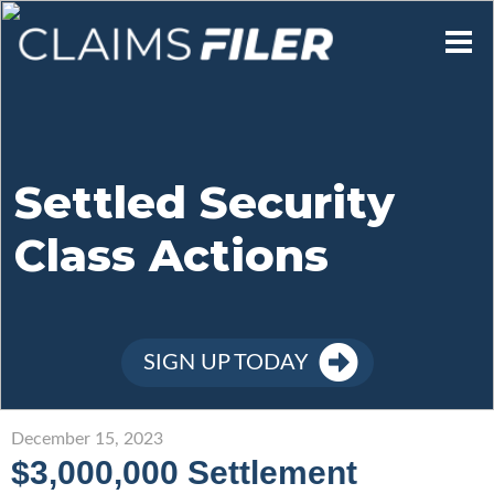
Who We Are
Our Mission
Settled Security
Class Actions
Contact Us
Member Login
SIGN UP TODAY
Sign Up
December 15, 2023
$3,000,000 Settlement