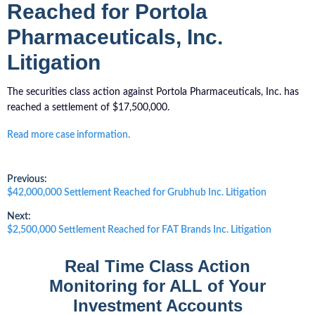
Reached for Portola
Pharmaceuticals, Inc.
Litigation
The securities class action against Portola Pharmaceuticals, Inc. has
reached a settlement of $17,500,000.
Read more case information.
Post
Previous:
Previous
$42,000,000 Settlement Reached for Grubhub Inc. Litigation
post:
navigation
Next:
Next
$2,500,000 Settlement Reached for FAT Brands Inc. Litigation
post:
Real Time Class Action
Monitoring for ALL of Your
Investment Accounts