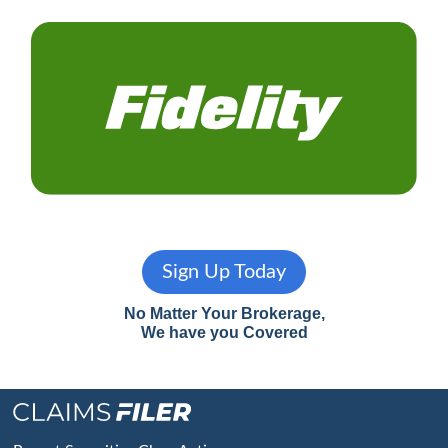
Sign Up Today
No Matter Your Brokerage,
We have you Covered