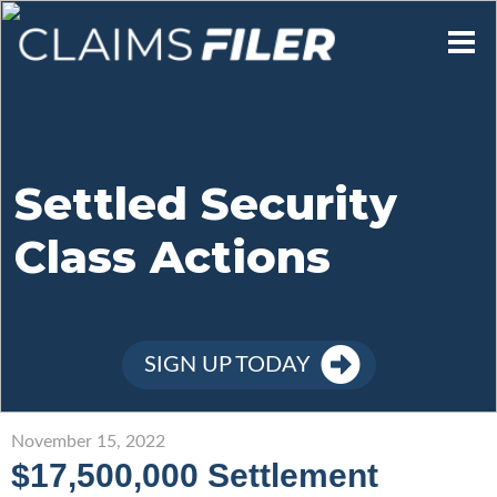
Who We Are
Our Mission
Settled Security
Class Actions
Contact Us
Member Login
SIGN UP TODAY
Sign Up
November 15, 2022
$17,500,000 Settlement