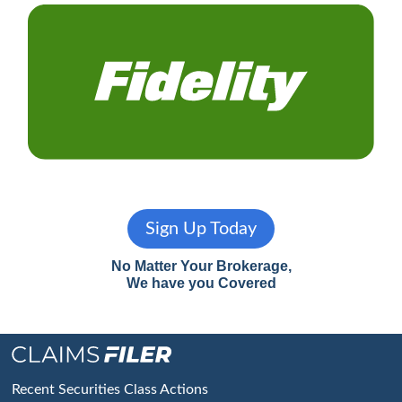
Sign Up Today
No Matter Your Brokerage,
We have you Covered
Footer
Recent Securities Class Actions