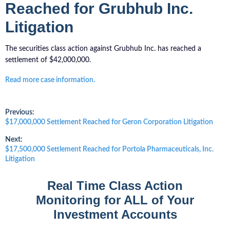
Reached for Grubhub Inc.
Litigation
The securities class action against Grubhub Inc. has reached a
settlement of $42,000,000.
Read more case information.
Post
Previous:
Previous
$17,000,000 Settlement Reached for Geron Corporation Litigation
post:
navigation
Next:
Next
$17,500,000 Settlement Reached for Portola Pharmaceuticals, Inc.
post:
Litigation
Real Time Class Action
Monitoring for ALL of Your
Investment Accounts