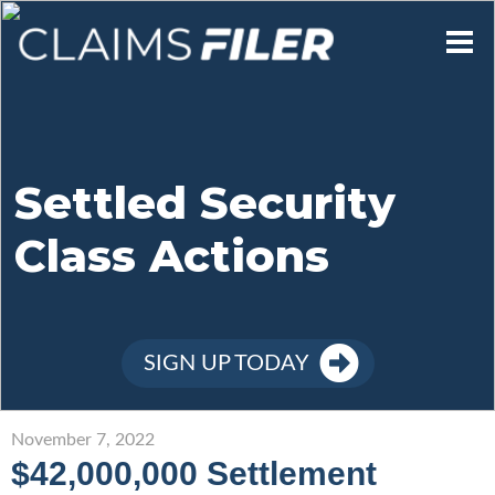
Who We Are
Our Mission
Settled Security
Class Actions
Contact Us
Member Login
SIGN UP TODAY
Sign Up
November 7, 2022
$42,000,000 Settlement