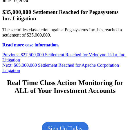
June 10, 2024
$35,000,000 Settlement Reached for Pegasystems
Inc. Litigation
The securities class action against Pegasystems Inc. has reached a
settlement of $35,000,000.
Read more case information.
Post
Previous
Previous:
$27,500,000 Settlement Reached for Velodyne Lidar, Inc.
post:
Litigation
navigation
Next
Next:
$65,000,000 Settlement Reached for Apache Corporation
post:
Litigation
Real Time Class Action Monitoring for
ALL of Your Investment Accounts
Sign Up Today