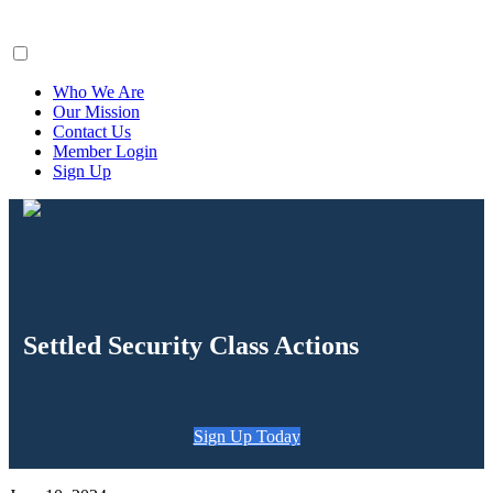
ClaimsFiler
Who We Are
Our Mission
Contact Us
Member Login
Sign Up
Settled Security Class Actions
Sign Up Today