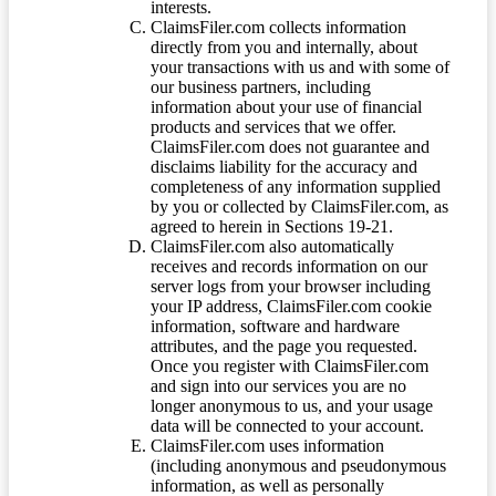
interests.
ClaimsFiler.com collects information
directly from you and internally, about
your transactions with us and with some of
our business partners, including
information about your use of financial
products and services that we offer.
ClaimsFiler.com does not guarantee and
disclaims liability for the accuracy and
completeness of any information supplied
by you or collected by ClaimsFiler.com, as
agreed to herein in Sections 19-21.
ClaimsFiler.com also automatically
receives and records information on our
server logs from your browser including
your IP address, ClaimsFiler.com cookie
information, software and hardware
attributes, and the page you requested.
Once you register with ClaimsFiler.com
and sign into our services you are no
longer anonymous to us, and your usage
data will be connected to your account.
ClaimsFiler.com uses information
(including anonymous and pseudonymous
information, as well as personally