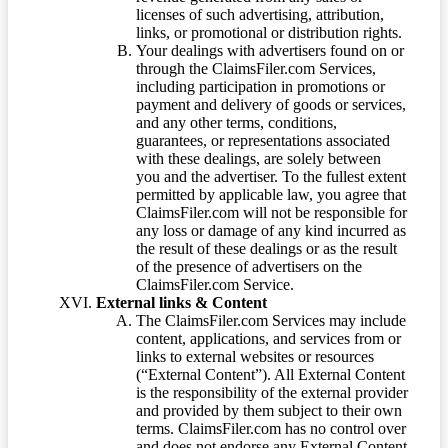
licenses of such advertising, attribution,
links, or promotional or distribution rights.
Your dealings with advertisers found on or
through the ClaimsFiler.com Services,
including participation in promotions or
payment and delivery of goods or services,
and any other terms, conditions,
guarantees, or representations associated
with these dealings, are solely between
you and the advertiser. To the fullest extent
permitted by applicable law, you agree that
ClaimsFiler.com will not be responsible for
any loss or damage of any kind incurred as
the result of these dealings or as the result
of the presence of advertisers on the
ClaimsFiler.com Service.
External links & Content
The ClaimsFiler.com Services may include
content, applications, and services from or
links to external websites or resources
(“External Content”). All External Content
is the responsibility of the external provider
and provided by them subject to their own
terms. ClaimsFiler.com has no control over
and does not endorse any External Content