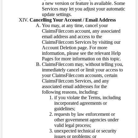
a new version or feature is available. Some
Services may let you adjust your automatic
update settings.
Cancelling Your Account / Email Address
You may, at any time, cancel your
ClaimsFiler.com account, any associated
email address and access to the
ClaimsFiler.com Services by visiting our
Account Deletion page. For more
information, please see the relevant Help
Pages for more information on this topic.
ClaimsFiler.com may, without telling you,
immediately cancel or limit your access to
your ClaimsFiler.com accounts, certain
ClaimsFiler.com Services, and any
associated email addresses for the
following reasons, including:
if you violate the Terms, including
incorporated agreements or
guidelines;
requests by law enforcement or
other government agencies under
valid legal process;
unexpected technical or security
issues or problems; or