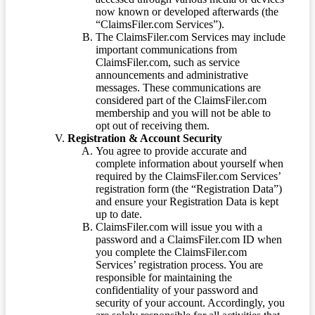
now known or developed afterwards (the
“ClaimsFiler.com Services”).
The ClaimsFiler.com Services may include
important communications from
ClaimsFiler.com, such as service
announcements and administrative
messages. These communications are
considered part of the ClaimsFiler.com
membership and you will not be able to
opt out of receiving them.
Registration & Account Security
You agree to provide accurate and
complete information about yourself when
required by the ClaimsFiler.com Services’
registration form (the “Registration Data”)
and ensure your Registration Data is kept
up to date.
ClaimsFiler.com will issue you with a
password and a ClaimsFiler.com ID when
you complete the ClaimsFiler.com
Services’ registration process. You are
responsible for maintaining the
confidentiality of your password and
security of your account. Accordingly, you