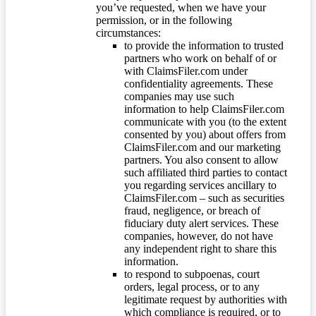
you’ve requested, when we have your
permission, or in the following
circumstances:
to provide the information to trusted
partners who work on behalf of or
with ClaimsFiler.com under
confidentiality agreements. These
companies may use such
information to help ClaimsFiler.com
communicate with you (to the extent
consented by you) about offers from
ClaimsFiler.com and our marketing
partners. You also consent to allow
such affiliated third parties to contact
you regarding services ancillary to
ClaimsFiler.com – such as securities
fraud, negligence, or breach of
fiduciary duty alert services. These
companies, however, do not have
any independent right to share this
information.
to respond to subpoenas, court
orders, legal process, or to any
legitimate request by authorities with
which compliance is required, or to