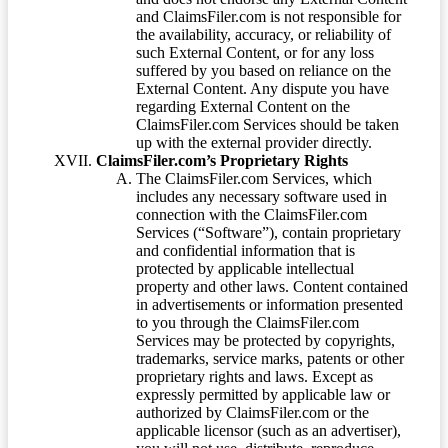
and ClaimsFiler.com is not responsible for
the availability, accuracy, or reliability of
such External Content, or for any loss
suffered by you based on reliance on the
External Content. Any dispute you have
regarding External Content on the
ClaimsFiler.com Services should be taken
up with the external provider directly.
ClaimsFiler.com’s Proprietary Rights
The ClaimsFiler.com Services, which
includes any necessary software used in
connection with the ClaimsFiler.com
Services (“Software”), contain proprietary
and confidential information that is
protected by applicable intellectual
property and other laws. Content contained
in advertisements or information presented
to you through the ClaimsFiler.com
Services may be protected by copyrights,
trademarks, service marks, patents or other
proprietary rights and laws. Except as
expressly permitted by applicable law or
authorized by ClaimsFiler.com or the
applicable licensor (such as an advertiser),