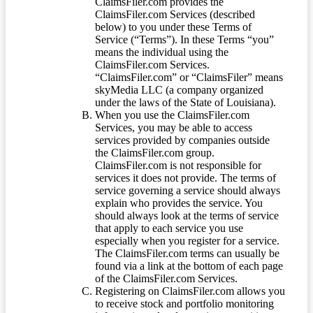
ClaimsFiler.com provides the
ClaimsFiler.com Services (described
below) to you under these Terms of
Service (“Terms”). In these Terms “you”
means the individual using the
ClaimsFiler.com Services.
“ClaimsFiler.com” or “ClaimsFiler” means
skyMedia LLC (a company organized
under the laws of the State of Louisiana).
When you use the ClaimsFiler.com
Services, you may be able to access
services provided by companies outside
the ClaimsFiler.com group.
ClaimsFiler.com is not responsible for
services it does not provide. The terms of
service governing a service should always
explain who provides the service. You
should always look at the terms of service
that apply to each service you use
especially when you register for a service.
The ClaimsFiler.com terms can usually be
found via a link at the bottom of each page
of the ClaimsFiler.com Services.
Registering on ClaimsFiler.com allows you
to receive stock and portfolio monitoring