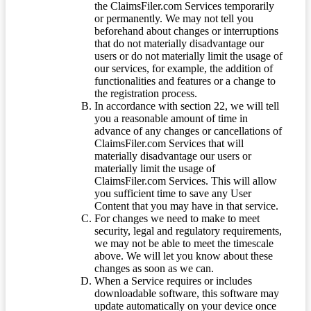
the ClaimsFiler.com Services temporarily
or permanently. We may not tell you
beforehand about changes or interruptions
that do not materially disadvantage our
users or do not materially limit the usage of
our services, for example, the addition of
functionalities and features or a change to
the registration process.
In accordance with section 22, we will tell
you a reasonable amount of time in
advance of any changes or cancellations of
ClaimsFiler.com Services that will
materially disadvantage our users or
materially limit the usage of
ClaimsFiler.com Services. This will allow
you sufficient time to save any User
Content that you may have in that service.
For changes we need to make to meet
security, legal and regulatory requirements,
we may not be able to meet the timescale
above. We will let you know about these
changes as soon as we can.
When a Service requires or includes
downloadable software, this software may
update automatically on your device once