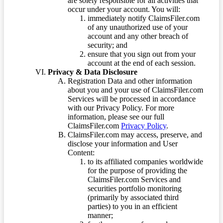
are solely responsible for all activities that
occur under your account. You will:
immediately notify ClaimsFiler.com
of any unauthorized use of your
account and any other breach of
security; and
ensure that you sign out from your
account at the end of each session.
Privacy & Data Disclosure
Registration Data and other information
about you and your use of ClaimsFiler.com
Services will be processed in accordance
with our Privacy Policy. For more
information, please see our full
ClaimsFiler.com
Privacy Policy
.
ClaimsFiler.com may access, preserve, and
disclose your information and User
Content:
to its affiliated companies worldwide
for the purpose of providing the
ClaimsFiler.com Services and
securities portfolio monitoring
(primarily by associated third
parties) to you in an efficient
manner;