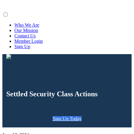
ClaimsFiler
Who We Are
Our Mission
Contact Us
Member Login
Sign Up
Settled Security Class Actions
Sign Up Today