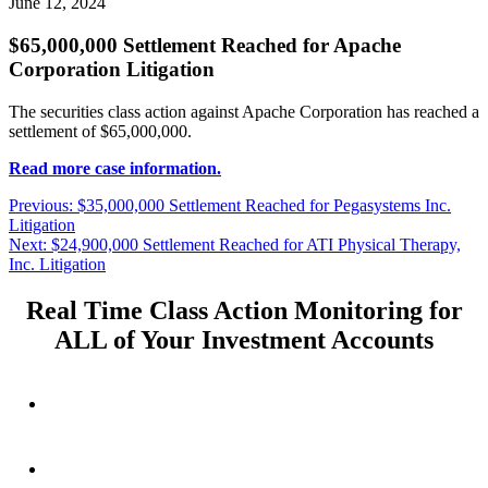
June 12, 2024
$65,000,000 Settlement Reached for Apache
Corporation Litigation
The securities class action against Apache Corporation has reached a
settlement of $65,000,000.
Read more case information.
Post
Previous
Previous:
$35,000,000 Settlement Reached for Pegasystems Inc.
post:
Litigation
navigation
Next
Next:
$24,900,000 Settlement Reached for ATI Physical Therapy,
post:
Inc. Litigation
Real Time Class Action Monitoring for
ALL of Your Investment Accounts