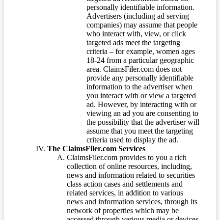
personally identifiable information.
Advertisers (including ad serving
companies) may assume that people
who interact with, view, or click
targeted ads meet the targeting
criteria – for example, women ages
18-24 from a particular geographic
area. ClaimsFiler.com does not
provide any personally identifiable
information to the advertiser when
you interact with or view a targeted
ad. However, by interacting with or
viewing an ad you are consenting to
the possibility that the advertiser will
assume that you meet the targeting
criteria used to display the ad.
The ClaimsFiler.com Services
ClaimsFiler.com provides to you a rich
collection of online resources, including,
news and information related to securities
class action cases and settlements and
related services, in addition to various
news and information services, through its
network of properties which may be
accessed through various media or devices