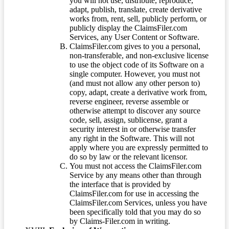
you will not use, distribute, reproduce,
adapt, publish, translate, create derivative
works from, rent, sell, publicly perform, or
publicly display the ClaimsFiler.com
Services, any User Content or Software.
ClaimsFiler.com gives to you a personal,
non-transferable, and non-exclusive license
to use the object code of its Software on a
single computer. However, you must not
(and must not allow any other person to)
copy, adapt, create a derivative work from,
reverse engineer, reverse assemble or
otherwise attempt to discover any source
code, sell, assign, sublicense, grant a
security interest in or otherwise transfer
any right in the Software. This will not
apply where you are expressly permitted to
do so by law or the relevant licensor.
You must not access the ClaimsFiler.com
Service by any means other than through
the interface that is provided by
ClaimsFiler.com for use in accessing the
ClaimsFiler.com Services, unless you have
been specifically told that you may do so
by Claims-Filer.com in writing.