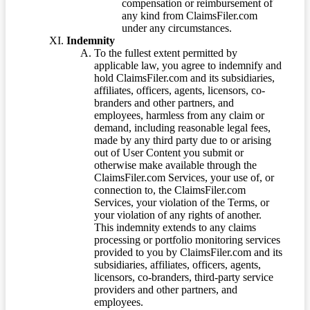
compensation or reimbursement of
any kind from ClaimsFiler.com
under any circumstances.
Indemnity
To the fullest extent permitted by
applicable law, you agree to indemnify and
hold ClaimsFiler.com and its subsidiaries,
affiliates, officers, agents, licensors, co-
branders and other partners, and
employees, harmless from any claim or
demand, including reasonable legal fees,
made by any third party due to or arising
out of User Content you submit or
otherwise make available through the
ClaimsFiler.com Services, your use of, or
connection to, the ClaimsFiler.com
Services, your violation of the Terms, or
your violation of any rights of another.
This indemnity extends to any claims
processing or portfolio monitoring services
provided to you by ClaimsFiler.com and its
subsidiaries, affiliates, officers, agents,
licensors, co-branders, third-party service
providers and other partners, and
employees.