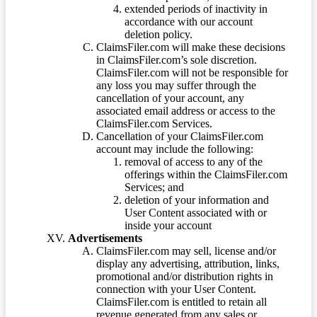
extended periods of inactivity in
accordance with our account
deletion policy.
ClaimsFiler.com will make these decisions
in ClaimsFiler.com’s sole discretion.
ClaimsFiler.com will not be responsible for
any loss you may suffer through the
cancellation of your account, any
associated email address or access to the
ClaimsFiler.com Services.
Cancellation of your ClaimsFiler.com
account may include the following:
removal of access to any of the
offerings within the ClaimsFiler.com
Services; and
deletion of your information and
User Content associated with or
inside your account
Advertisements
ClaimsFiler.com may sell, license and/or
display any advertising, attribution, links,
promotional and/or distribution rights in
connection with your User Content.
ClaimsFiler.com is entitled to retain all
revenue generated from any sales or