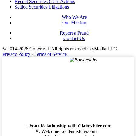
Footer
Recent Securities Class Actions
Settled Securities Litigations
Who We Are
Our Mission
Report a Fraud
Contact Us
© 2014-2026 Copyright.
All rights reserved skyMedia LLC
·
Privacy Policy
·
Terms of Service
Powered by
Terms of Service
Your Relationship with ClaimsFiler.com
Welcome to ClaimsFiler.com.