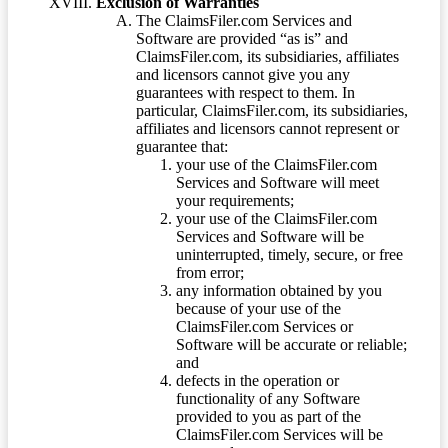
Exclusion of Warranties
The ClaimsFiler.com Services and
Software are provided “as is” and
ClaimsFiler.com, its subsidiaries, affiliates
and licensors cannot give you any
guarantees with respect to them. In
particular, ClaimsFiler.com, its subsidiaries,
affiliates and licensors cannot represent or
guarantee that:
your use of the ClaimsFiler.com
Services and Software will meet
your requirements;
your use of the ClaimsFiler.com
Services and Software will be
uninterrupted, timely, secure, or free
from error;
any information obtained by you
because of your use of the
ClaimsFiler.com Services or
Software will be accurate or reliable;
and
defects in the operation or
functionality of any Software
provided to you as part of the
ClaimsFiler.com Services will be