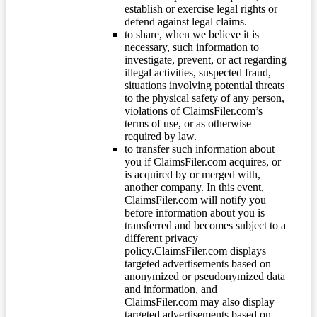
establish or exercise legal rights or
defend against legal claims.
to share, when we believe it is
necessary, such information to
investigate, prevent, or act regarding
illegal activities, suspected fraud,
situations involving potential threats
to the physical safety of any person,
violations of ClaimsFiler.com’s
terms of use, or as otherwise
required by law.
to transfer such information about
you if ClaimsFiler.com acquires, or
is acquired by or merged with,
another company. In this event,
ClaimsFiler.com will notify you
before information about you is
transferred and becomes subject to a
different privacy
policy.ClaimsFiler.com displays
targeted advertisements based on
anonymized or pseudonymized data
and information, and
ClaimsFiler.com may also display
targeted advertisements based on