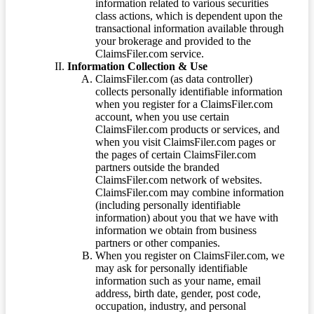
information related to various securities
class actions, which is dependent upon the
transactional information available through
your brokerage and provided to the
ClaimsFiler.com service.
Information Collection & Use
ClaimsFiler.com (as data controller)
collects personally identifiable information
when you register for a ClaimsFiler.com
account, when you use certain
ClaimsFiler.com products or services, and
when you visit ClaimsFiler.com pages or
the pages of certain ClaimsFiler.com
partners outside the branded
ClaimsFiler.com network of websites.
ClaimsFiler.com may combine information
(including personally identifiable
information) about you that we have with
information we obtain from business
partners or other companies.
When you register on ClaimsFiler.com, we
may ask for personally identifiable
information such as your name, email
address, birth date, gender, post code,
occupation, industry, and personal