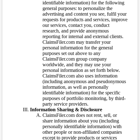
identifiable information) for the following
general purposes: to personalize the
advertising and content you see, fulfil your
requests for products and services, improve
our services, contact you, conduct
research, and provide anonymous
reporting for internal and external clients.
ClaimsFiler.com may transfer your
personal information for the general
purposes set out above to any
ClaimsFiler.com group company
worldwide, and they may use your
personal information as set forth below.
ClaimsFiler.com also uses information
(including anonymous and pseudonymous
information, as well as personally
identifiable information) for the specific
purposes of portfolio monitoring, by third-
party service providers.
Information Sharing & Disclosure
ClaimsFiler.com does not rent, sell, or
share information about you (including
personally identifiable information) with
other people or non-affiliated companies
except to provide products or services