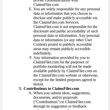
private communications with
ClaimsFiler.com
You are solely responsible for any personal
data or information that you choose to
disclose and make publicly accessible via
the ClaimsFiler.com Services.
ClaimsFiler.com is not responsible for the
disclosure and public accessibility of such
personal data or information. Any personal
data or information (or any other User
Content) posted to publicly accessible
areas may remain publicly accessible
indefinitely.
Any information provided by you to
ClaimsFiler.com for the purposes of
portfolio monitoring will not be made
available publicly by ClaimsFiler.com on
the ClaimsFiler.com website or otherwise,
except for the limited purposes agreed to
herein.
Contributions to ClaimsFiler.com
When you submit ideas, suggestions,
documents, and/or proposals
(“Contributions”) to ClaimsFiler.com
through its suggestion or feedback