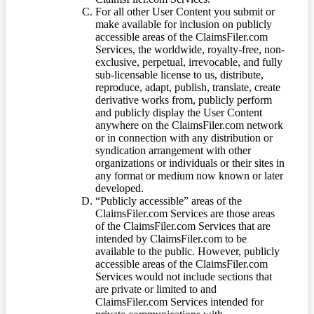
For all other User Content you submit or
make available for inclusion on publicly
accessible areas of the ClaimsFiler.com
Services, the worldwide, royalty-free, non-
exclusive, perpetual, irrevocable, and fully
sub-licensable license to us, distribute,
reproduce, adapt, publish, translate, create
derivative works from, publicly perform
and publicly display the User Content
anywhere on the ClaimsFiler.com network
or in connection with any distribution or
syndication arrangement with other
organizations or individuals or their sites in
any format or medium now known or later
developed.
“Publicly accessible” areas of the
ClaimsFiler.com Services are those areas
of the ClaimsFiler.com Services that are
intended by ClaimsFiler.com to be
available to the public. However, publicly
accessible areas of the ClaimsFiler.com
Services would not include sections that
are private or limited to and
ClaimsFiler.com Services intended for