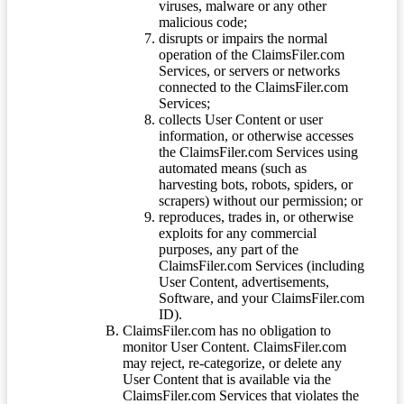
viruses, malware or any other
malicious code;
disrupts or impairs the normal
operation of the ClaimsFiler.com
Services, or servers or networks
connected to the ClaimsFiler.com
Services;
collects User Content or user
information, or otherwise accesses
the ClaimsFiler.com Services using
automated means (such as
harvesting bots, robots, spiders, or
scrapers) without our permission; or
reproduces, trades in, or otherwise
exploits for any commercial
purposes, any part of the
ClaimsFiler.com Services (including
User Content, advertisements,
Software, and your ClaimsFiler.com
ID).
ClaimsFiler.com has no obligation to
monitor User Content. ClaimsFiler.com
may reject, re-categorize, or delete any
User Content that is available via the
ClaimsFiler.com Services that violates the