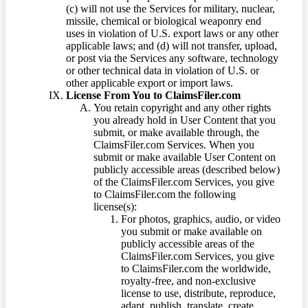
(c) will not use the Services for military, nuclear,
missile, chemical or biological weaponry end
uses in violation of U.S. export laws or any other
applicable laws; and (d) will not transfer, upload,
or post via the Services any software, technology
or other technical data in violation of U.S. or
other applicable export or import laws.
License From You to ClaimsFiler.com
You retain copyright and any other rights
you already hold in User Content that you
submit, or make available through, the
ClaimsFiler.com Services. When you
submit or make available User Content on
publicly accessible areas (described below)
of the ClaimsFiler.com Services, you give
to ClaimsFiler.com the following
license(s):
For photos, graphics, audio, or video
you submit or make available on
publicly accessible areas of the
ClaimsFiler.com Services, you give
to ClaimsFiler.com the worldwide,
royalty-free, and non-exclusive
license to use, distribute, reproduce,
adapt, publish, translate, create