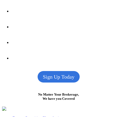
Sign Up Today
No Matter Your Brokerage,
We have you Covered