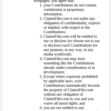
webpages, you agree that:
your Contributions do not contain
confidential or proprietary
information;
ClaimsFiler.com is not under any
obligation of confidentiality, express
or implied, with respect to the
Contributions;
ClaimsFiler.com will be entitled to
use or disclose (or choose not to use
or disclose) such Contributions for
any purpose, in any way, in any
media worldwide;
ClaimsFiler.com may have
something like the Contributions
already under consideration or in
development;
Except where expressly prohibited
by applicable laws, your
Contributions automatically become
the property of ClaimsFiler.com
without any obligation of
ClaimsFiler.com to you and you
waive all moral rights; and
you are not entitled to any