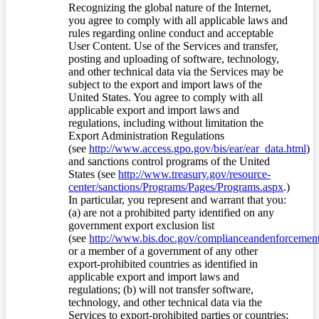
Recognizing the global nature of the Internet,
you agree to comply with all applicable laws and
rules regarding online conduct and acceptable
User Content. Use of the Services and transfer,
posting and uploading of software, technology,
and other technical data via the Services may be
subject to the export and import laws of the
United States. You agree to comply with all
applicable export and import laws and
regulations, including without limitation the
Export Administration Regulations
(see
http://www.access.gpo.gov/bis/ear/ear_data.html
)
and sanctions control programs of the United
States (see
http://www.treasury.gov/resource-
center/sanctions/Programs/Pages/Programs.aspx
.)
In particular, you represent and warrant that you:
(a) are not a prohibited party identified on any
government export exclusion list
(see
http://www.bis.doc.gov/complianceandenforcement/
or a member of a government of any other
export-prohibited countries as identified in
applicable export and import laws and
regulations; (b) will not transfer software,
technology, and other technical data via the
Services to export-prohibited parties or countries;