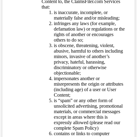
Content to, the ClaimsFiler.com Services
that:
is inaccurate, incomplete, or
materially false and/or misleading;
infringes any laws (for example,
defamation law) or regulations or the
rights of another or encourages
others to do so;
is obscene, threatening, violent,
abusive, harmful to others including
minors, invasive of another’s
privacy, hateful, harassing,
discriminatory or otherwise
objectionable;
impersonates another or
misrepresents the origin or attributes
(including age) of a user or User
Content;
is “spam” or any other form of
unsolicited advertising, promotional
materials, or commercial messages
except in areas where this is
expressly allowed (please read our
complete Spam Policy)
contains or links to computer