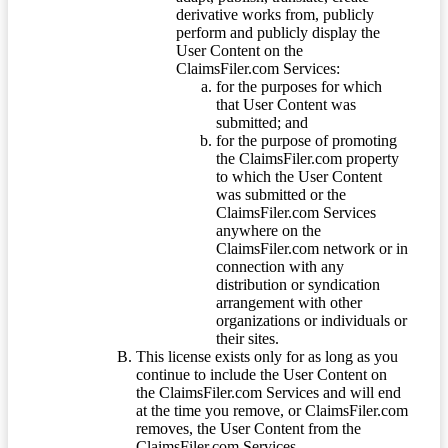
derivative works from, publicly
perform and publicly display the
User Content on the
ClaimsFiler.com Services:
for the purposes for which
that User Content was
submitted; and
for the purpose of promoting
the ClaimsFiler.com property
to which the User Content
was submitted or the
ClaimsFiler.com Services
anywhere on the
ClaimsFiler.com network or in
connection with any
distribution or syndication
arrangement with other
organizations or individuals or
their sites.
This license exists only for as long as you
continue to include the User Content on
the ClaimsFiler.com Services and will end
at the time you remove, or ClaimsFiler.com
removes, the User Content from the
ClaimsFiler.com Services.