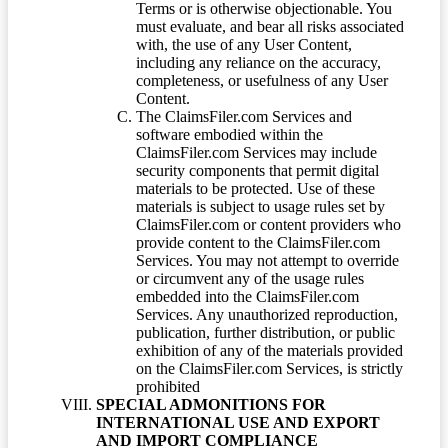
Terms or is otherwise objectionable. You
must evaluate, and bear all risks associated
with, the use of any User Content,
including any reliance on the accuracy,
completeness, or usefulness of any User
Content.
The ClaimsFiler.com Services and
software embodied within the
ClaimsFiler.com Services may include
security components that permit digital
materials to be protected. Use of these
materials is subject to usage rules set by
ClaimsFiler.com or content providers who
provide content to the ClaimsFiler.com
Services. You may not attempt to override
or circumvent any of the usage rules
embedded into the ClaimsFiler.com
Services. Any unauthorized reproduction,
publication, further distribution, or public
exhibition of any of the materials provided
on the ClaimsFiler.com Services, is strictly
prohibited
SPECIAL ADMONITIONS FOR
INTERNATIONAL USE AND EXPORT
AND IMPORT COMPLIANCE