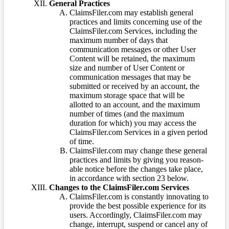
General Practices
ClaimsFiler.com may establish general
practices and limits concerning use of the
ClaimsFiler.com Services, including the
maximum number of days that
communication messages or other User
Content will be retained, the maximum
size and number of User Content or
communication messages that may be
submitted or received by an account, the
maximum storage space that will be
allotted to an account, and the maximum
number of times (and the maximum
duration for which) you may access the
ClaimsFiler.com Services in a given period
of time.
ClaimsFiler.com may change these general
practices and limits by giving you reason-
able notice before the changes take place,
in accordance with section 23 below.
Changes to the ClaimsFiler.com Services
ClaimsFiler.com is constantly innovating to
provide the best possible experience for its
users. Accordingly, ClaimsFiler.com may
change, interrupt, suspend or cancel any of