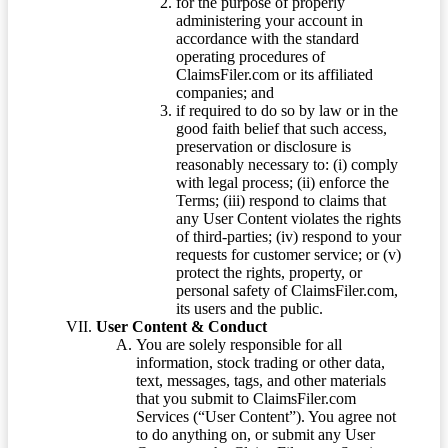
for the purpose of properly
administering your account in
accordance with the standard
operating procedures of
ClaimsFiler.com or its affiliated
companies; and
if required to do so by law or in the
good faith belief that such access,
preservation or disclosure is
reasonably necessary to: (i) comply
with legal process; (ii) enforce the
Terms; (iii) respond to claims that
any User Content violates the rights
of third-parties; (iv) respond to your
requests for customer service; or (v)
protect the rights, property, or
personal safety of ClaimsFiler.com,
its users and the public.
User Content & Conduct
You are solely responsible for all
information, stock trading or other data,
text, messages, tags, and other materials
that you submit to ClaimsFiler.com
Services (“User Content”). You agree not
to do anything on, or submit any User