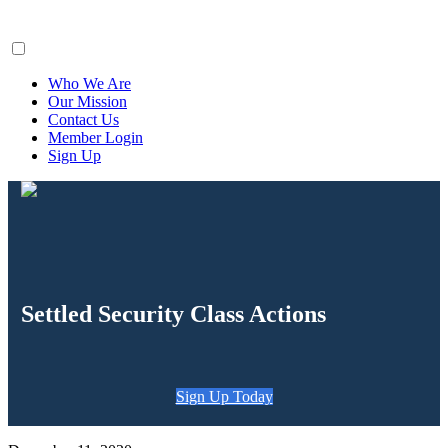
ClaimsFiler
Who We Are
Our Mission
Contact Us
Member Login
Sign Up
Settled Security Class Actions
Sign Up Today