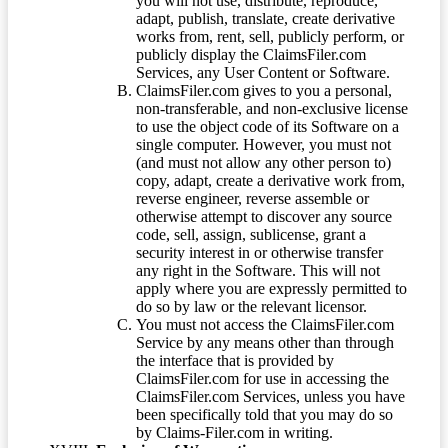
you will not use, distribute, reproduce,
adapt, publish, translate, create derivative
works from, rent, sell, publicly perform, or
publicly display the ClaimsFiler.com
Services, any User Content or Software.
ClaimsFiler.com gives to you a personal,
non-transferable, and non-exclusive license
to use the object code of its Software on a
single computer. However, you must not
(and must not allow any other person to)
copy, adapt, create a derivative work from,
reverse engineer, reverse assemble or
otherwise attempt to discover any source
code, sell, assign, sublicense, grant a
security interest in or otherwise transfer
any right in the Software. This will not
apply where you are expressly permitted to
do so by law or the relevant licensor.
You must not access the ClaimsFiler.com
Service by any means other than through
the interface that is provided by
ClaimsFiler.com for use in accessing the
ClaimsFiler.com Services, unless you have
been specifically told that you may do so
by Claims-Filer.com in writing.