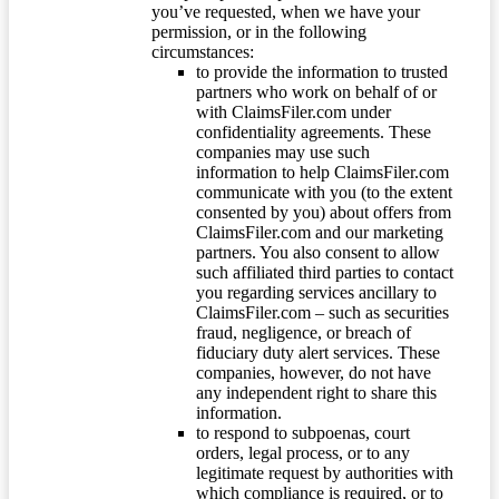
you’ve requested, when we have your
permission, or in the following
circumstances:
to provide the information to trusted
partners who work on behalf of or
with ClaimsFiler.com under
confidentiality agreements. These
companies may use such
information to help ClaimsFiler.com
communicate with you (to the extent
consented by you) about offers from
ClaimsFiler.com and our marketing
partners. You also consent to allow
such affiliated third parties to contact
you regarding services ancillary to
ClaimsFiler.com – such as securities
fraud, negligence, or breach of
fiduciary duty alert services. These
companies, however, do not have
any independent right to share this
information.
to respond to subpoenas, court
orders, legal process, or to any
legitimate request by authorities with
which compliance is required, or to