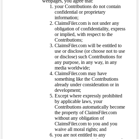
webpages, you agree that:
your Contributions do not contain
confidential or proprietary
information;
ClaimsFiler.com is not under any
obligation of confidentiality, express
or implied, with respect to the
Contributions;
ClaimsFiler.com will be entitled to
use or disclose (or choose not to use
or disclose) such Contributions for
any purpose, in any way, in any
media worldwide;
ClaimsFiler.com may have
something like the Contributions
already under consideration or in
development;
Except where expressly prohibited
by applicable laws, your
Contributions automatically become
the property of ClaimsFiler.com
without any obligation of
ClaimsFiler.com to you and you
waive all moral rights; and
you are not entitled to any