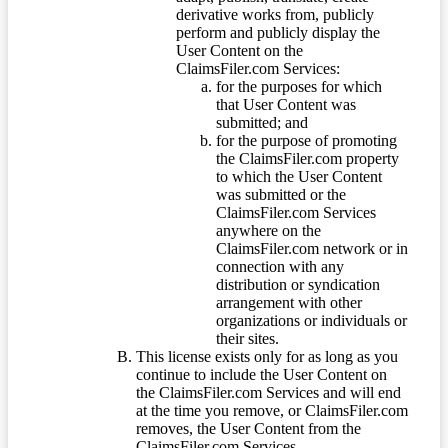
derivative works from, publicly
perform and publicly display the
User Content on the
ClaimsFiler.com Services:
for the purposes for which
that User Content was
submitted; and
for the purpose of promoting
the ClaimsFiler.com property
to which the User Content
was submitted or the
ClaimsFiler.com Services
anywhere on the
ClaimsFiler.com network or in
connection with any
distribution or syndication
arrangement with other
organizations or individuals or
their sites.
This license exists only for as long as you
continue to include the User Content on
the ClaimsFiler.com Services and will end
at the time you remove, or ClaimsFiler.com
removes, the User Content from the
ClaimsFiler.com Services.