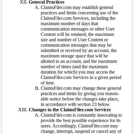
General Practices
ClaimsFiler.com may establish general
practices and limits concerning use of the
ClaimsFiler.com Services, including the
maximum number of days that
communication messages or other User
Content will be retained, the maximum
size and number of User Content or
communication messages that may be
submitted or received by an account, the
maximum storage space that will be
allotted to an account, and the maximum
number of times (and the maximum
duration for which) you may access the
ClaimsFiler.com Services in a given period
of time.
ClaimsFiler.com may change these general
practices and limits by giving you reason-
able notice before the changes take place,
in accordance with section 23 below.
Changes to the ClaimsFiler.com Services
ClaimsFiler.com is constantly innovating to
provide the best possible experience for its
users. Accordingly, ClaimsFiler.com may
change, interrupt, suspend or cancel any of