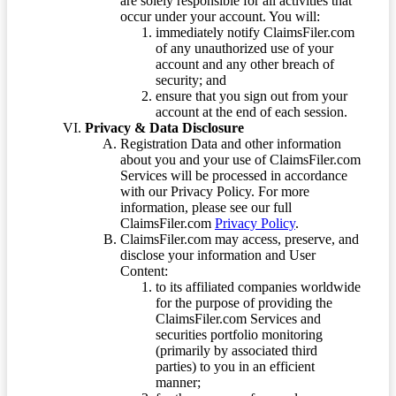
are solely responsible for all activities that
occur under your account. You will:
immediately notify ClaimsFiler.com
of any unauthorized use of your
account and any other breach of
security; and
ensure that you sign out from your
account at the end of each session.
Privacy & Data Disclosure
Registration Data and other information
about you and your use of ClaimsFiler.com
Services will be processed in accordance
with our Privacy Policy. For more
information, please see our full
ClaimsFiler.com
Privacy Policy
.
ClaimsFiler.com may access, preserve, and
disclose your information and User
Content:
to its affiliated companies worldwide
for the purpose of providing the
ClaimsFiler.com Services and
securities portfolio monitoring
(primarily by associated third
parties) to you in an efficient
manner;