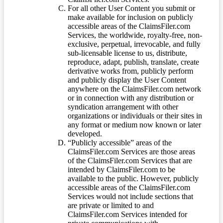
For all other User Content you submit or
make available for inclusion on publicly
accessible areas of the ClaimsFiler.com
Services, the worldwide, royalty-free, non-
exclusive, perpetual, irrevocable, and fully
sub-licensable license to us, distribute,
reproduce, adapt, publish, translate, create
derivative works from, publicly perform
and publicly display the User Content
anywhere on the ClaimsFiler.com network
or in connection with any distribution or
syndication arrangement with other
organizations or individuals or their sites in
any format or medium now known or later
developed.
“Publicly accessible” areas of the
ClaimsFiler.com Services are those areas
of the ClaimsFiler.com Services that are
intended by ClaimsFiler.com to be
available to the public. However, publicly
accessible areas of the ClaimsFiler.com
Services would not include sections that
are private or limited to and
ClaimsFiler.com Services intended for