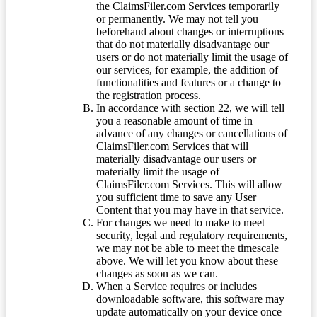
the ClaimsFiler.com Services temporarily
or permanently. We may not tell you
beforehand about changes or interruptions
that do not materially disadvantage our
users or do not materially limit the usage of
our services, for example, the addition of
functionalities and features or a change to
the registration process.
In accordance with section 22, we will tell
you a reasonable amount of time in
advance of any changes or cancellations of
ClaimsFiler.com Services that will
materially disadvantage our users or
materially limit the usage of
ClaimsFiler.com Services. This will allow
you sufficient time to save any User
Content that you may have in that service.
For changes we need to make to meet
security, legal and regulatory requirements,
we may not be able to meet the timescale
above. We will let you know about these
changes as soon as we can.
When a Service requires or includes
downloadable software, this software may
update automatically on your device once