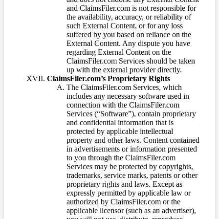
and ClaimsFiler.com is not responsible for
the availability, accuracy, or reliability of
such External Content, or for any loss
suffered by you based on reliance on the
External Content. Any dispute you have
regarding External Content on the
ClaimsFiler.com Services should be taken
up with the external provider directly.
ClaimsFiler.com’s Proprietary Rights
The ClaimsFiler.com Services, which
includes any necessary software used in
connection with the ClaimsFiler.com
Services (“Software”), contain proprietary
and confidential information that is
protected by applicable intellectual
property and other laws. Content contained
in advertisements or information presented
to you through the ClaimsFiler.com
Services may be protected by copyrights,
trademarks, service marks, patents or other
proprietary rights and laws. Except as
expressly permitted by applicable law or
authorized by ClaimsFiler.com or the
applicable licensor (such as an advertiser),