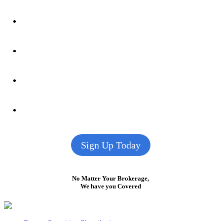
Sign Up Today
No Matter Your Brokerage,
We have you Covered