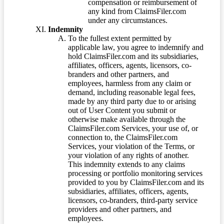
compensation or reimbursement of
any kind from ClaimsFiler.com
under any circumstances.
Indemnity
To the fullest extent permitted by
applicable law, you agree to indemnify and
hold ClaimsFiler.com and its subsidiaries,
affiliates, officers, agents, licensors, co-
branders and other partners, and
employees, harmless from any claim or
demand, including reasonable legal fees,
made by any third party due to or arising
out of User Content you submit or
otherwise make available through the
ClaimsFiler.com Services, your use of, or
connection to, the ClaimsFiler.com
Services, your violation of the Terms, or
your violation of any rights of another.
This indemnity extends to any claims
processing or portfolio monitoring services
provided to you by ClaimsFiler.com and its
subsidiaries, affiliates, officers, agents,
licensors, co-branders, third-party service
providers and other partners, and
employees.