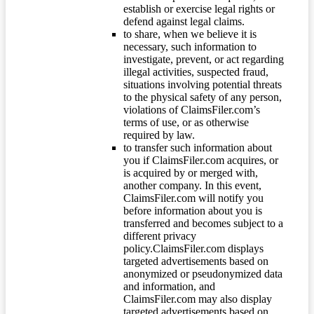
establish or exercise legal rights or
defend against legal claims.
to share, when we believe it is
necessary, such information to
investigate, prevent, or act regarding
illegal activities, suspected fraud,
situations involving potential threats
to the physical safety of any person,
violations of ClaimsFiler.com’s
terms of use, or as otherwise
required by law.
to transfer such information about
you if ClaimsFiler.com acquires, or
is acquired by or merged with,
another company. In this event,
ClaimsFiler.com will notify you
before information about you is
transferred and becomes subject to a
different privacy
policy.ClaimsFiler.com displays
targeted advertisements based on
anonymized or pseudonymized data
and information, and
ClaimsFiler.com may also display
targeted advertisements based on