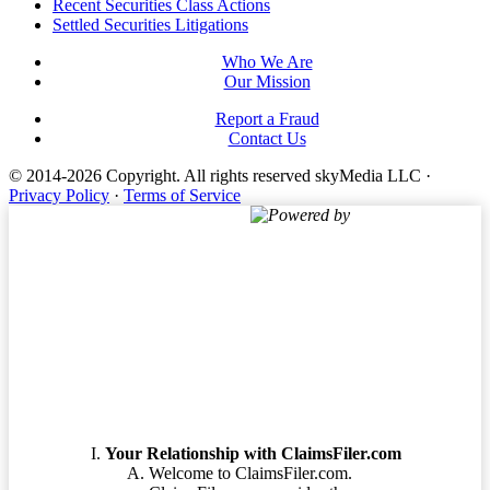
Footer
Recent Securities Class Actions
Settled Securities Litigations
Who We Are
Our Mission
Report a Fraud
Contact Us
© 2014-2026 Copyright.
All rights reserved skyMedia LLC
·
Privacy Policy
·
Terms of Service
Powered by
Terms of Service
Your Relationship with ClaimsFiler.com
Welcome to ClaimsFiler.com.