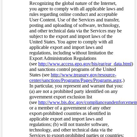
Recognizing the global nature of the Internet,
you agree to comply with all applicable laws and
rules regarding online conduct and acceptable
User Content. Use of the Services and transfer,
posting and uploading of software, technology,
and other technical data via the Services may be
subject to the export and import laws of the
United States. You agree to comply with all
applicable export and import laws and
regulations, including without limitation the
Export Administration Regulations
(see
http://www.access.gpo.gov/bis/ear/ear_data.html
)
and sanctions control programs of the United
States (see
http://www.treasury.gov/resource-
center/sanctions/Programs/Pages/Programs.aspx
.)
In particular, you represent and warrant that you:
(a) are not a prohibited party identified on any
government export exclusion list
(see
http://www.bis.doc.gov/complianceandenforcement/
or a member of a government of any other
export-prohibited countries as identified in
applicable export and import laws and
regulations; (b) will not transfer software,
technology, and other technical data via the
Services to export-prohibited parties or countries;