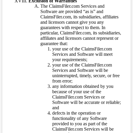
Exclusion of Warranties
The ClaimsFiler.com Services and
Software are provided “as is” and
ClaimsFiler.com, its subsidiaries, affiliates
and licensors cannot give you any
guarantees with respect to them. In
particular, ClaimsFiler.com, its subsidiaries,
affiliates and licensors cannot represent or
guarantee that:
your use of the ClaimsFiler.com
Services and Software will meet
your requirements;
your use of the ClaimsFiler.com
Services and Software will be
uninterrupted, timely, secure, or free
from error;
any information obtained by you
because of your use of the
ClaimsFiler.com Services or
Software will be accurate or reliable;
and
defects in the operation or
functionality of any Software
provided to you as part of the
ClaimsFiler.com Services will be