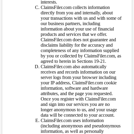
interests.
ClaimsFiler.com collects information
directly from you and internally, about
your transactions with us and with some of
our business partners, including
information about your use of financial
products and services that we offer.
ClaimsFiler.com does not guarantee and
disclaims liability for the accuracy and
completeness of any information supplied
by you or collected by ClaimsFiler.com, as
agreed to herein in Sections 19-21.
ClaimsFiler.com also automatically
receives and records information on our
server logs from your browser including
your IP address, ClaimsFiler.com cookie
information, software and hardware
attributes, and the page you requested.
Once you register with ClaimsFiler.com
and sign into our services you are no
longer anonymous to us, and your usage
data will be connected to your account.
ClaimsFiler.com uses information
(including anonymous and pseudonymous
information, as well as personally