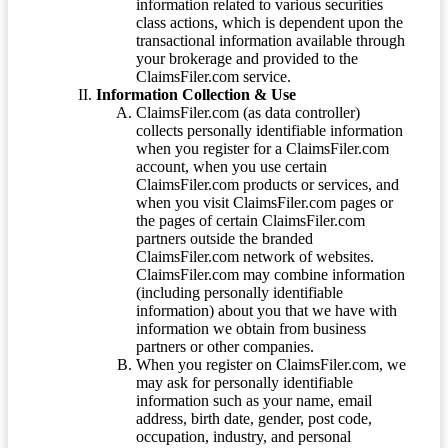
information related to various securities
class actions, which is dependent upon the
transactional information available through
your brokerage and provided to the
ClaimsFiler.com service.
Information Collection & Use
ClaimsFiler.com (as data controller)
collects personally identifiable information
when you register for a ClaimsFiler.com
account, when you use certain
ClaimsFiler.com products or services, and
when you visit ClaimsFiler.com pages or
the pages of certain ClaimsFiler.com
partners outside the branded
ClaimsFiler.com network of websites.
ClaimsFiler.com may combine information
(including personally identifiable
information) about you that we have with
information we obtain from business
partners or other companies.
When you register on ClaimsFiler.com, we
may ask for personally identifiable
information such as your name, email
address, birth date, gender, post code,
occupation, industry, and personal