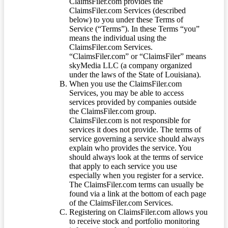
ClaimsFiler.com provides the
ClaimsFiler.com Services (described
below) to you under these Terms of
Service (“Terms”). In these Terms “you”
means the individual using the
ClaimsFiler.com Services.
“ClaimsFiler.com” or “ClaimsFiler” means
skyMedia LLC (a company organized
under the laws of the State of Louisiana).
When you use the ClaimsFiler.com
Services, you may be able to access
services provided by companies outside
the ClaimsFiler.com group.
ClaimsFiler.com is not responsible for
services it does not provide. The terms of
service governing a service should always
explain who provides the service. You
should always look at the terms of service
that apply to each service you use
especially when you register for a service.
The ClaimsFiler.com terms can usually be
found via a link at the bottom of each page
of the ClaimsFiler.com Services.
Registering on ClaimsFiler.com allows you
to receive stock and portfolio monitoring