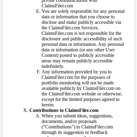
private communications with
ClaimsFiler.com
You are solely responsible for any personal
data or information that you choose to
disclose and make publicly accessible via
the ClaimsFiler.com Services.
ClaimsFiler.com is not responsible for the
disclosure and public accessibility of such
personal data or information. Any personal
data or information (or any other User
Content) posted to publicly accessible
areas may remain publicly accessible
indefinitely.
Any information provided by you to
ClaimsFiler.com for the purposes of
portfolio monitoring will not be made
available publicly by ClaimsFiler.com on
the ClaimsFiler.com website or otherwise,
except for the limited purposes agreed to
herein.
Contributions to ClaimsFiler.com
When you submit ideas, suggestions,
documents, and/or proposals
(“Contributions”) to ClaimsFiler.com
through its suggestion or feedback