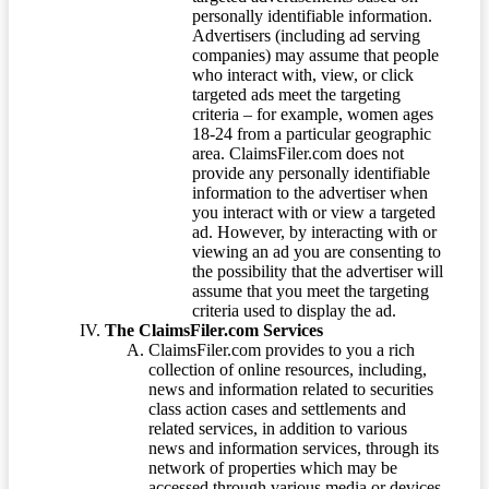
personally identifiable information.
Advertisers (including ad serving
companies) may assume that people
who interact with, view, or click
targeted ads meet the targeting
criteria – for example, women ages
18-24 from a particular geographic
area. ClaimsFiler.com does not
provide any personally identifiable
information to the advertiser when
you interact with or view a targeted
ad. However, by interacting with or
viewing an ad you are consenting to
the possibility that the advertiser will
assume that you meet the targeting
criteria used to display the ad.
The ClaimsFiler.com Services
ClaimsFiler.com provides to you a rich
collection of online resources, including,
news and information related to securities
class action cases and settlements and
related services, in addition to various
news and information services, through its
network of properties which may be
accessed through various media or devices