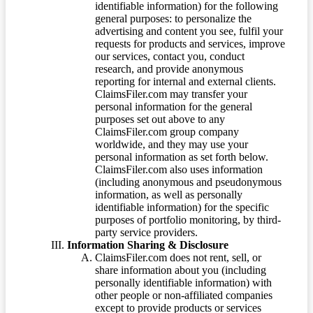
identifiable information) for the following
general purposes: to personalize the
advertising and content you see, fulfil your
requests for products and services, improve
our services, contact you, conduct
research, and provide anonymous
reporting for internal and external clients.
ClaimsFiler.com may transfer your
personal information for the general
purposes set out above to any
ClaimsFiler.com group company
worldwide, and they may use your
personal information as set forth below.
ClaimsFiler.com also uses information
(including anonymous and pseudonymous
information, as well as personally
identifiable information) for the specific
purposes of portfolio monitoring, by third-
party service providers.
Information Sharing & Disclosure
ClaimsFiler.com does not rent, sell, or
share information about you (including
personally identifiable information) with
other people or non-affiliated companies
except to provide products or services