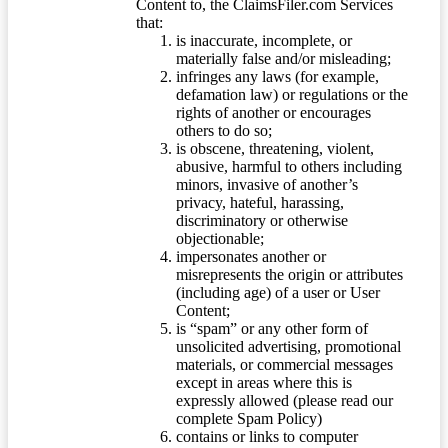
Content to, the ClaimsFiler.com Services
that:
is inaccurate, incomplete, or
materially false and/or misleading;
infringes any laws (for example,
defamation law) or regulations or the
rights of another or encourages
others to do so;
is obscene, threatening, violent,
abusive, harmful to others including
minors, invasive of another’s
privacy, hateful, harassing,
discriminatory or otherwise
objectionable;
impersonates another or
misrepresents the origin or attributes
(including age) of a user or User
Content;
is “spam” or any other form of
unsolicited advertising, promotional
materials, or commercial messages
except in areas where this is
expressly allowed (please read our
complete Spam Policy)
contains or links to computer