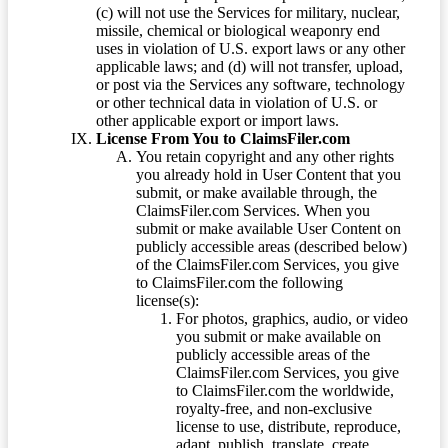
(c) will not use the Services for military, nuclear,
missile, chemical or biological weaponry end
uses in violation of U.S. export laws or any other
applicable laws; and (d) will not transfer, upload,
or post via the Services any software, technology
or other technical data in violation of U.S. or
other applicable export or import laws.
License From You to ClaimsFiler.com
You retain copyright and any other rights
you already hold in User Content that you
submit, or make available through, the
ClaimsFiler.com Services. When you
submit or make available User Content on
publicly accessible areas (described below)
of the ClaimsFiler.com Services, you give
to ClaimsFiler.com the following
license(s):
For photos, graphics, audio, or video
you submit or make available on
publicly accessible areas of the
ClaimsFiler.com Services, you give
to ClaimsFiler.com the worldwide,
royalty-free, and non-exclusive
license to use, distribute, reproduce,
adapt, publish, translate, create