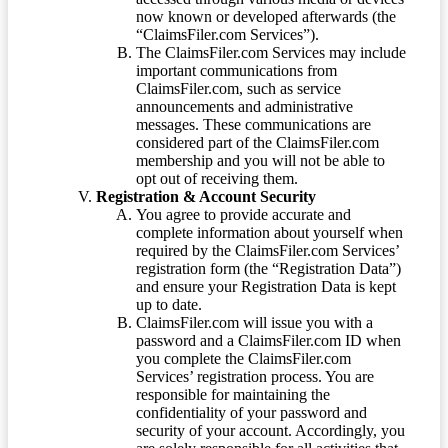
now known or developed afterwards (the
“ClaimsFiler.com Services”).
The ClaimsFiler.com Services may include
important communications from
ClaimsFiler.com, such as service
announcements and administrative
messages. These communications are
considered part of the ClaimsFiler.com
membership and you will not be able to
opt out of receiving them.
Registration & Account Security
You agree to provide accurate and
complete information about yourself when
required by the ClaimsFiler.com Services’
registration form (the “Registration Data”)
and ensure your Registration Data is kept
up to date.
ClaimsFiler.com will issue you with a
password and a ClaimsFiler.com ID when
you complete the ClaimsFiler.com
Services’ registration process. You are
responsible for maintaining the
confidentiality of your password and
security of your account. Accordingly, you