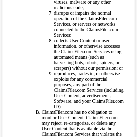
viruses, malware or any other
malicious code;
disrupts or impairs the normal
operation of the ClaimsFiler.com
Services, or servers or networks
connected to the ClaimsFiler.com
Services;
collects User Content or user
information, or otherwise accesses
the ClaimsFiler.com Services using
automated means (such as
harvesting bots, robots, spiders, or
scrapers) without our permission; or
reproduces, trades in, or otherwise
exploits for any commercial
purposes, any part of the
ClaimsFiler.com Services (including
User Content, advertisements,
Software, and your ClaimsFiler.com
ID).
ClaimsFiler.com has no obligation to
monitor User Content. ClaimsFiler.com
may reject, re-categorize, or delete any
User Content that is available via the
ClaimsFiler.com Services that violates the