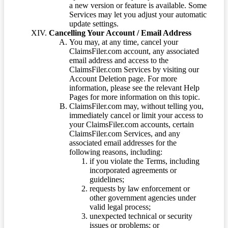
a new version or feature is available. Some
Services may let you adjust your automatic
update settings.
Cancelling Your Account / Email Address
You may, at any time, cancel your
ClaimsFiler.com account, any associated
email address and access to the
ClaimsFiler.com Services by visiting our
Account Deletion page. For more
information, please see the relevant Help
Pages for more information on this topic.
ClaimsFiler.com may, without telling you,
immediately cancel or limit your access to
your ClaimsFiler.com accounts, certain
ClaimsFiler.com Services, and any
associated email addresses for the
following reasons, including:
if you violate the Terms, including
incorporated agreements or
guidelines;
requests by law enforcement or
other government agencies under
valid legal process;
unexpected technical or security
issues or problems; or