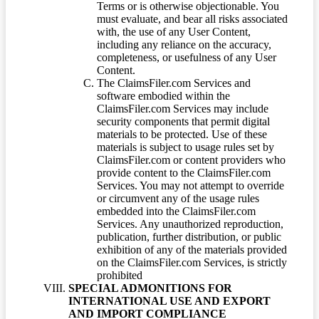
Terms or is otherwise objectionable. You
must evaluate, and bear all risks associated
with, the use of any User Content,
including any reliance on the accuracy,
completeness, or usefulness of any User
Content.
The ClaimsFiler.com Services and
software embodied within the
ClaimsFiler.com Services may include
security components that permit digital
materials to be protected. Use of these
materials is subject to usage rules set by
ClaimsFiler.com or content providers who
provide content to the ClaimsFiler.com
Services. You may not attempt to override
or circumvent any of the usage rules
embedded into the ClaimsFiler.com
Services. Any unauthorized reproduction,
publication, further distribution, or public
exhibition of any of the materials provided
on the ClaimsFiler.com Services, is strictly
prohibited
SPECIAL ADMONITIONS FOR
INTERNATIONAL USE AND EXPORT
AND IMPORT COMPLIANCE