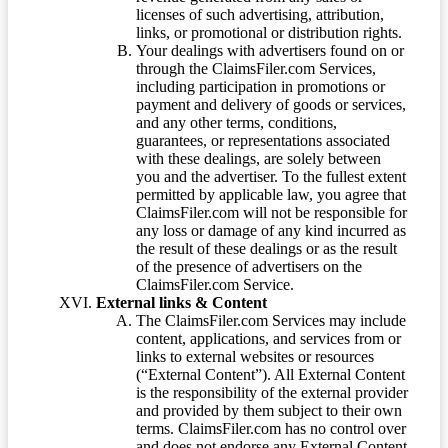
licenses of such advertising, attribution,
links, or promotional or distribution rights.
Your dealings with advertisers found on or
through the ClaimsFiler.com Services,
including participation in promotions or
payment and delivery of goods or services,
and any other terms, conditions,
guarantees, or representations associated
with these dealings, are solely between
you and the advertiser. To the fullest extent
permitted by applicable law, you agree that
ClaimsFiler.com will not be responsible for
any loss or damage of any kind incurred as
the result of these dealings or as the result
of the presence of advertisers on the
ClaimsFiler.com Service.
External links & Content
The ClaimsFiler.com Services may include
content, applications, and services from or
links to external websites or resources
(“External Content”). All External Content
is the responsibility of the external provider
and provided by them subject to their own
terms. ClaimsFiler.com has no control over
and does not endorse any External Content