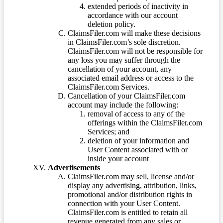
extended periods of inactivity in
accordance with our account
deletion policy.
ClaimsFiler.com will make these decisions
in ClaimsFiler.com’s sole discretion.
ClaimsFiler.com will not be responsible for
any loss you may suffer through the
cancellation of your account, any
associated email address or access to the
ClaimsFiler.com Services.
Cancellation of your ClaimsFiler.com
account may include the following:
removal of access to any of the
offerings within the ClaimsFiler.com
Services; and
deletion of your information and
User Content associated with or
inside your account
Advertisements
ClaimsFiler.com may sell, license and/or
display any advertising, attribution, links,
promotional and/or distribution rights in
connection with your User Content.
ClaimsFiler.com is entitled to retain all
revenue generated from any sales or