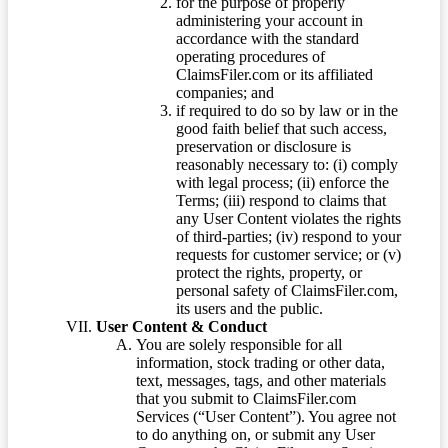
for the purpose of properly
administering your account in
accordance with the standard
operating procedures of
ClaimsFiler.com or its affiliated
companies; and
if required to do so by law or in the
good faith belief that such access,
preservation or disclosure is
reasonably necessary to: (i) comply
with legal process; (ii) enforce the
Terms; (iii) respond to claims that
any User Content violates the rights
of third-parties; (iv) respond to your
requests for customer service; or (v)
protect the rights, property, or
personal safety of ClaimsFiler.com,
its users and the public.
User Content & Conduct
You are solely responsible for all
information, stock trading or other data,
text, messages, tags, and other materials
that you submit to ClaimsFiler.com
Services (“User Content”). You agree not
to do anything on, or submit any User