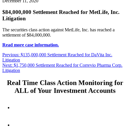
December 11, 2020
$84,000,000 Settlement Reached for MetLife, Inc.
Litigation
The securities class action against MetLife, Inc. has reached a
settlement of $84,000,000.
Read more case information.
Post
Previous
Previous:
$135,000,000 Settlement Reached for DaVita Inc.
post:
Litigation
navigation
Next
Next:
$1,750,000 Settlement Reached for Correvio Pharma Corp.
post:
Litigation
Real Time Class Action Monitoring for
ALL of Your Investment Accounts