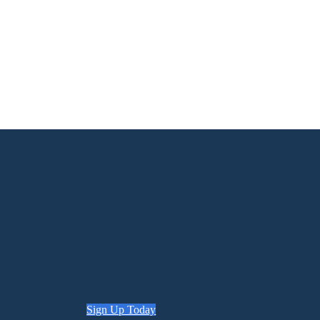
Sign Up Today