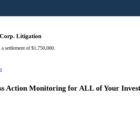
Corp. Litigation
 a settlement of $1,750,000.
n
s Action Monitoring for ALL of Your Inve