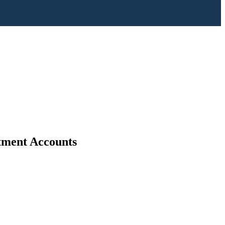
stment Accounts