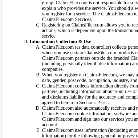
group. ClaimsFiler.com is not responsible for ser
explain who provides the service. You should alwa
you register for a service. The ClaimsFiler.com te
ClaimsFiler.com Services.
Registering on ClaimsFiler.com allows you to recei
actions, which is dependent upon the transaction
service.
Information Collection & Use
ClaimsFiler.com (as data controller) collects pers
when you use certain ClaimsFiler.com products or
ClaimsFiler.com partners outside the branded Cl
(including personally identifiable information) a
companies.
When you register on ClaimsFiler.com, we may ask
date, gender, post code, occupation, industry, and 
ClaimsFiler.com collects information directly fro
partners, including information about your use of
and disclaims liability for the accuracy and comp
agreed to herein in Sections 19-21.
ClaimsFiler.com also automatically receives and 
ClaimsFiler.com cookie information, software and
ClaimsFiler.com and sign into our services you a
account.
ClaimsFiler.com uses information (including ano
information) for the following general purposes: t