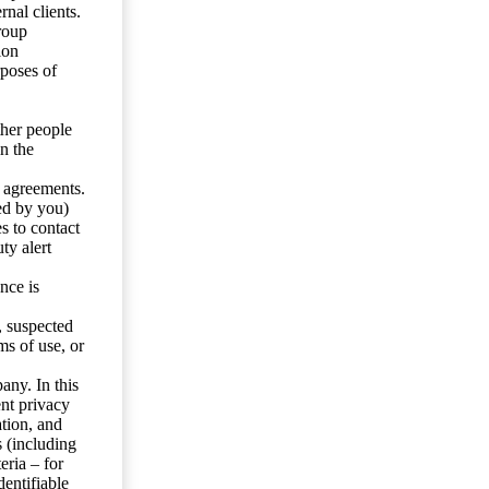
nal clients.
roup
ion
rposes of
ther people
n the
y agreements.
ed by you)
s to contact
ty alert
nce is
s, suspected
ms of use, or
any. In this
ent privacy
tion, and
s (including
eria – for
entifiable