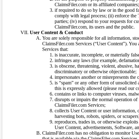
ClaimsFiler.com or its affiliated companies
if required to do so by law or in the good fa
comply with legal process; (ii) enforce the 
parties; (iv) respond to your requests for cu
ClaimsFiler.com, its users and the public.
User Content & Conduct
You are solely responsible for all information, sto
ClaimsFiler.com Services (“User Content”). You a
Services that:
is inaccurate, incomplete, or materially fal
infringes any laws (for example, defamation
is obscene, threatening, violent, abusive, h
discriminatory or otherwise objectionable;
impersonates another or misrepresents the or
is “spam” or any other form of unsolicited
this is expressly allowed (please read our
contains or links to computer viruses, malw
disrupts or impairs the normal operation of
ClaimsFiler.com Services;
collects User Content or user information,
harvesting bots, robots, spiders, or scraper
reproduces, trades in, or otherwise exploit
User Content, advertisements, Software, a
ClaimsFiler.com has no obligation to monitor Use
that is available via the ClaimsFiler.com Services