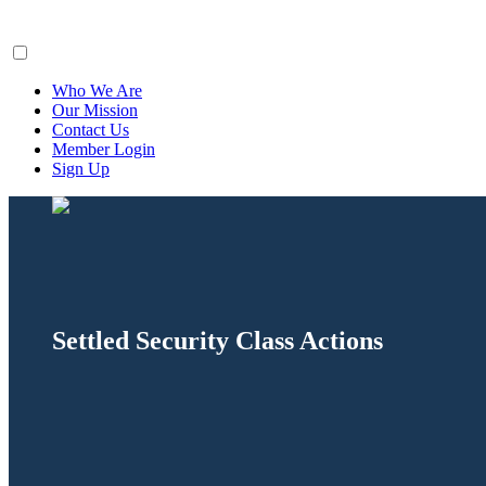
ClaimsFiler
Who We Are
Our Mission
Contact Us
Member Login
Sign Up
Settled Security Class Actions