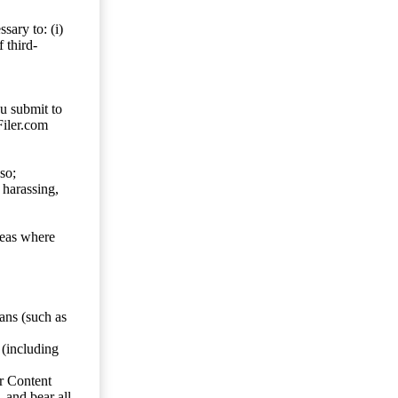
sary to: (i)
 third-
ou submit to
Filer.com
so;
 harassing,
reas where
ans (such as
 (including
er Content
, and bear all