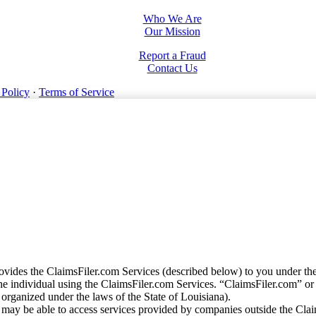
Who We Are
Our Mission
Report a Fraud
Contact Us
 Policy
·
Terms of Service
vides the ClaimsFiler.com Services (described below) to you under th
e individual using the ClaimsFiler.com Services. “ClaimsFiler.com” or
ganized under the laws of the State of Louisiana).
may be able to access services provided by companies outside the Cla