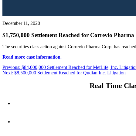
December 11, 2020
$1,750,000 Settlement Reached for Correvio Pharma 
The securities class action against Correvio Pharma Corp. has reached
Read more case information.
Post
Previous
Previous:
$84,000,000 Settlement Reached for MetLife, Inc. Litigatio
Next
post:
Next:
$8,500,000 Settlement Reached for Qudian Inc. Litigation
navigation
post:
Real Time Clas