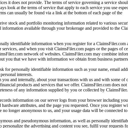
vices it does not provide. The terms of service governing a service shou
ys look at the terms of service that apply to each service you use espe
rms can usually be found via a link at the bottom of each page of the
ve stock and portfolio monitoring information related to various securi
al information available through your brokerage and provided to the Cl
onally identifiable information when you register for a ClaimsFiler.com 
 services, and when you visit ClaimsFiler.com pages or the pages of ce
aimsFiler.com network of websites. ClaimsFiler.com may combine infor
bout you that we have with information we obtain from business partners
 for personally identifiable information such as your name, email addr
personal interests.
m you and internally, about your transactions with us and with some of 
 financial products and services that we offer. ClaimsFiler.com does not
leteness of any information supplied by you or collected by ClaimsFiler
records information on our server logs from your browser including your
 hardware attributes, and the page you requested. Once you register wi
re no longer anonymous to us, and your usage data will be connected to
nymous and pseudonymous information, as well as personally identifiab
o personalize the advertising and content you see, fulfil your requests f