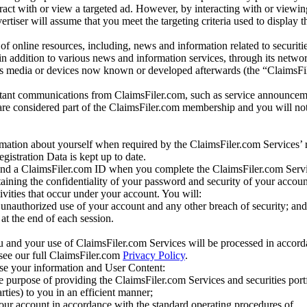
eract with or view a targeted ad. However, by interacting with or viewi
vertiser will assume that you meet the targeting criteria used to display t
of online resources, including, news and information related to securitie
 in addition to various news and information services, through its netwo
us media or devices now known or developed afterwards (the “ClaimsFi
tant communications from ClaimsFiler.com, such as service announcem
re considered part of the ClaimsFiler.com membership and you will not
mation about yourself when required by the ClaimsFiler.com Services’ r
gistration Data is kept up to date.
and a ClaimsFiler.com ID when you complete the ClaimsFiler.com Servi
taining the confidentiality of your password and security of your accoun
tivities that occur under your account. You will:
unauthorized use of your account and any other breach of security; and
at the end of each session.
u and your use of ClaimsFiler.com Services will be processed in accor
 see our full ClaimsFiler.com
Privacy Policy
.
ose your information and User Content:
he purpose of providing the ClaimsFiler.com Services and securities port
rties) to you in an efficient manner;
your account in accordance with the standard operating procedures of