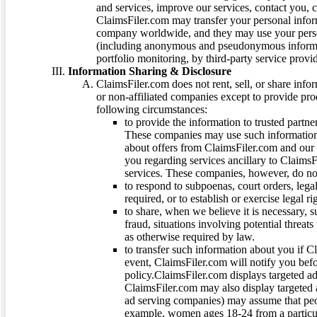
and services, improve our services, contact you, 
ClaimsFiler.com may transfer your personal infor
company worldwide, and they may use your person
(including anonymous and pseudonymous informatio
portfolio monitoring, by third-party service provid
Information Sharing & Disclosure
ClaimsFiler.com does not rent, sell, or share info
or non-affiliated companies except to provide pr
following circumstances:
to provide the information to trusted part
These companies may use such information
about offers from ClaimsFiler.com and our m
you regarding services ancillary to ClaimsFi
services. These companies, however, do not
to respond to subpoenas, court orders, lega
required, or to establish or exercise legal r
to share, when we believe it is necessary, su
fraud, situations involving potential threats
as otherwise required by law.
to transfer such information about you if C
event, ClaimsFiler.com will notify you befo
policy.ClaimsFiler.com displays targeted 
ClaimsFiler.com may also display targeted a
ad serving companies) may assume that peopl
example, women ages 18-24 from a particula