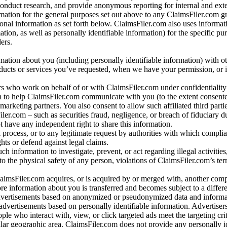
conduct research, and provide anonymous reporting for internal and exter
mation for the general purposes set out above to any ClaimsFiler.com g
al information as set forth below. ClaimsFiler.com also uses informat
n, as well as personally identifiable information) for the specific pu
ers.
rmation about you (including personally identifiable information) with o
oducts or services you’ve requested, when we have your permission, or i
ners who work on behalf of or with ClaimsFiler.com under confidentialit
 to help ClaimsFiler.com communicate with you (to the extent consent
arketing partners. You also consent to allow such affiliated third partie
ler.com – such as securities fraud, negligence, or breach of fiduciary du
 have any independent right to share this information.
l process, or to any legitimate request by authorities with which complia
ights or defend against legal claims.
ch information to investigate, prevent, or act regarding illegal activitie
 to the physical safety of any person, violations of ClaimsFiler.com’s ter
laimsFiler.com acquires, or is acquired by or merged with, another comp
re information about you is transferred and becomes subject to a differ
advertisements based on anonymized or pseudonymized data and informa
dvertisements based on personally identifiable information. Advertiser
e who interact with, view, or click targeted ads meet the targeting crit
r geographic area. ClaimsFiler.com does not provide any personally id