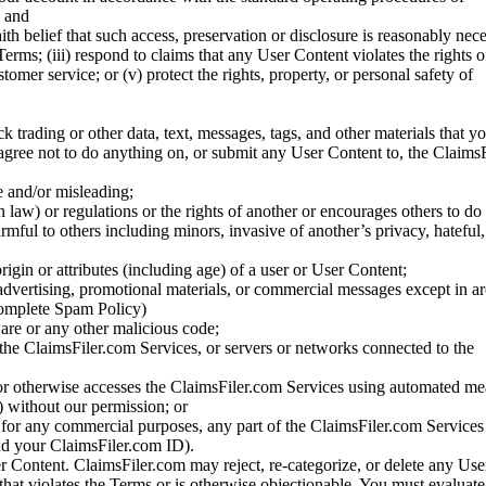
; and
ith belief that such access, preservation or disclosure is reasonably neces
Terms; (iii) respond to claims that any User Content violates the rights of
stomer service; or (v) protect the rights, property, or personal safety of
ck trading or other data, text, messages, tags, and other materials that y
gree not to do anything on, or submit any User Content to, the Claims
se and/or misleading;
 law) or regulations or the rights of another or encourages others to do 
armful to others including minors, invasive of another’s privacy, hateful,
igin or attributes (including age) of a user or User Content;
 advertising, promotional materials, or commercial messages except in a
 complete Spam Policy)
are or any other malicious code;
 the ClaimsFiler.com Services, or servers or networks connected to the
 or otherwise accesses the ClaimsFiler.com Services using automated me
s) without our permission; or
s for any commercial purposes, any part of the ClaimsFiler.com Services
nd your ClaimsFiler.com ID).
r Content. ClaimsFiler.com may reject, re-categorize, or delete any Us
 that violates the Terms or is otherwise objectionable. You must evaluate