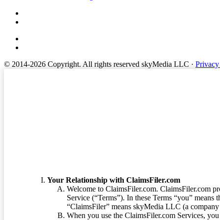
© 2014-2026 Copyright.
All rights reserved skyMedia LLC
·
Privacy
Terms of Service
Your Relationship with ClaimsFiler.com
Welcome to ClaimsFiler.com. ClaimsFiler.com pro
Service (“Terms”). In these Terms “you” means th
“ClaimsFiler” means skyMedia LLC (a company or
When you use the ClaimsFiler.com Services, you 