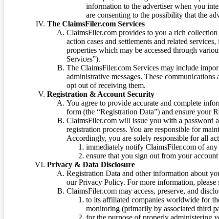
information to the advertiser when you int
are consenting to the possibility that the ad
The ClaimsFiler.com Services
ClaimsFiler.com provides to you a rich collection 
action cases and settlements and related services,
properties which may be accessed through vario
Services”).
The ClaimsFiler.com Services may include impor
administrative messages. These communications a
opt out of receiving them.
Registration & Account Security
You agree to provide accurate and complete infor
form (the “Registration Data”) and ensure your Re
ClaimsFiler.com will issue you with a password 
registration process. You are responsible for main
Accordingly, you are solely responsible for all ac
immediately notify ClaimsFiler.com of any 
ensure that you sign out from your account 
Privacy & Data Disclosure
Registration Data and other information about yo
our Privacy Policy. For more information, please
ClaimsFiler.com may access, preserve, and discl
to its affiliated companies worldwide for t
monitoring (primarily by associated third pa
for the purpose of properly administering 