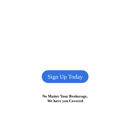
Sign Up Today
No Matter Your Brokerage,
We have you Covered