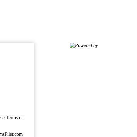
Powered by
ese Terms of
imsFiler.com