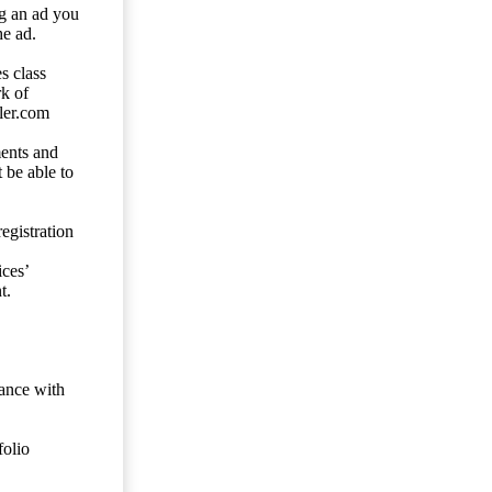
ng an ad you
he ad.
s class
rk of
ler.com
ents and
 be able to
egistration
ces’
t.
dance with
folio