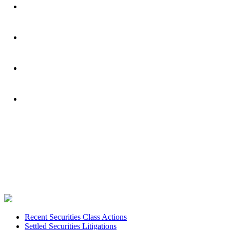
Footer
Recent Securities Class Actions
Settled Securities Litigations