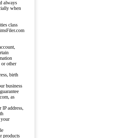
ld always
cially when
ties class
aimsFiler.com
account,
rtain
mation
 or other
ess, birth
our business
 guarantee
.com, as
 IP address,
th
 your
le
or products