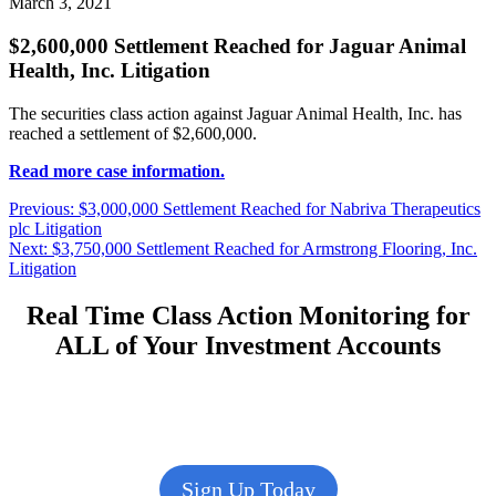
March 3, 2021
$2,600,000 Settlement Reached for Jaguar Animal
Health, Inc. Litigation
The securities class action against Jaguar Animal Health, Inc. has
reached a settlement of $2,600,000.
Read more case information.
Post
Previous
Previous:
$3,000,000 Settlement Reached for Nabriva Therapeutics
post:
plc Litigation
navigation
Next
Next:
$3,750,000 Settlement Reached for Armstrong Flooring, Inc.
post:
Litigation
Real Time Class Action Monitoring for
ALL of Your Investment Accounts
Sign Up Today