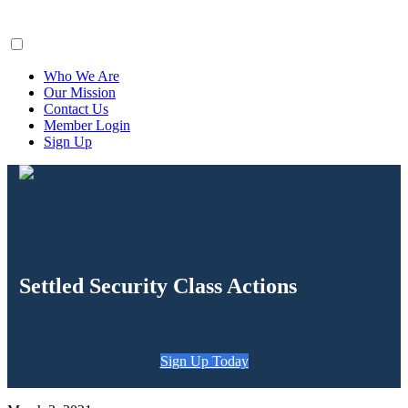
ClaimsFiler
Who We Are
Our Mission
Contact Us
Member Login
Sign Up
Settled Security Class Actions
Sign Up Today