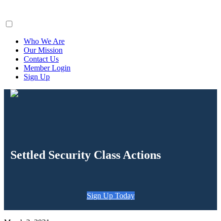
ClaimsFiler
Who We Are
Our Mission
Contact Us
Member Login
Sign Up
Settled Security Class Actions
Sign Up Today