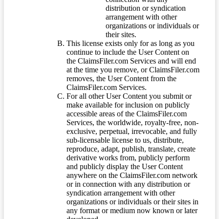
distribution or syndication
arrangement with other
organizations or individuals or
their sites.
This license exists only for as long as you
continue to include the User Content on
the ClaimsFiler.com Services and will end
at the time you remove, or ClaimsFiler.com
removes, the User Content from the
ClaimsFiler.com Services.
For all other User Content you submit or
make available for inclusion on publicly
accessible areas of the ClaimsFiler.com
Services, the worldwide, royalty-free, non-
exclusive, perpetual, irrevocable, and fully
sub-licensable license to us, distribute,
reproduce, adapt, publish, translate, create
derivative works from, publicly perform
and publicly display the User Content
anywhere on the ClaimsFiler.com network
or in connection with any distribution or
syndication arrangement with other
organizations or individuals or their sites in
any format or medium now known or later