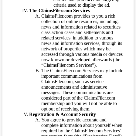
criteria used to display the ad.
The ClaimsFiler.com Services
ClaimsFiler.com provides to you a rich
collection of online resources, including,
news and information related to securities
class action cases and settlements and
related services, in addition to various
news and information services, through its
network of properties which may be
accessed through various media or devices
now known or developed afterwards (the
“ClaimsFiler.com Services”).
The ClaimsFiler.com Services may include
important communications from
ClaimsFiler.com, such as service
announcements and administrative
messages. These communications are
considered part of the ClaimsFiler.com
membership and you will not be able to
opt out of receiving them.
Registration & Account Security
You agree to provide accurate and
complete information about yourself when
required by the ClaimsFiler.com Services’