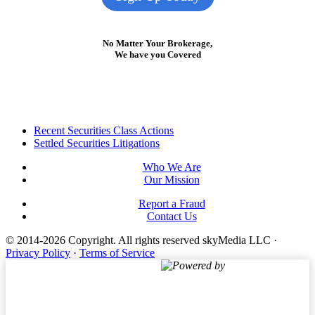
No Matter Your Brokerage,
We have you Covered
Footer
Recent Securities Class Actions
Settled Securities Litigations
Who We Are
Our Mission
Report a Fraud
Contact Us
© 2014-2026 Copyright.
All rights reserved skyMedia LLC
·
Privacy Policy
·
Terms of Service
Powered by