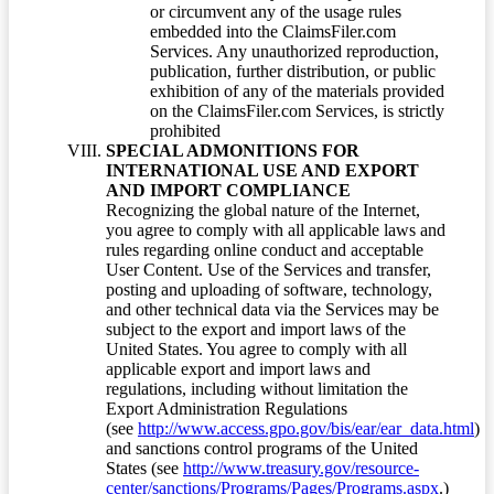
or circumvent any of the usage rules
embedded into the ClaimsFiler.com
Services. Any unauthorized reproduction,
publication, further distribution, or public
exhibition of any of the materials provided
on the ClaimsFiler.com Services, is strictly
prohibited
SPECIAL ADMONITIONS FOR
INTERNATIONAL USE AND EXPORT
AND IMPORT COMPLIANCE
Recognizing the global nature of the Internet,
you agree to comply with all applicable laws and
rules regarding online conduct and acceptable
User Content. Use of the Services and transfer,
posting and uploading of software, technology,
and other technical data via the Services may be
subject to the export and import laws of the
United States. You agree to comply with all
applicable export and import laws and
regulations, including without limitation the
Export Administration Regulations
(see
http://www.access.gpo.gov/bis/ear/ear_data.html
)
and sanctions control programs of the United
States (see
http://www.treasury.gov/resource-
center/sanctions/Programs/Pages/Programs.aspx
.)