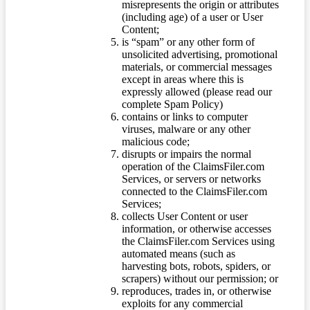
misrepresents the origin or attributes
(including age) of a user or User
Content;
is “spam” or any other form of
unsolicited advertising, promotional
materials, or commercial messages
except in areas where this is
expressly allowed (please read our
complete Spam Policy)
contains or links to computer
viruses, malware or any other
malicious code;
disrupts or impairs the normal
operation of the ClaimsFiler.com
Services, or servers or networks
connected to the ClaimsFiler.com
Services;
collects User Content or user
information, or otherwise accesses
the ClaimsFiler.com Services using
automated means (such as
harvesting bots, robots, spiders, or
scrapers) without our permission; or
reproduces, trades in, or otherwise
exploits for any commercial