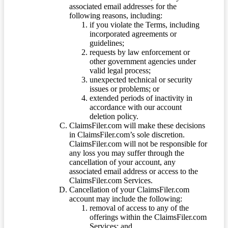
associated email addresses for the
following reasons, including:
if you violate the Terms, including
incorporated agreements or
guidelines;
requests by law enforcement or
other government agencies under
valid legal process;
unexpected technical or security
issues or problems; or
extended periods of inactivity in
accordance with our account
deletion policy.
ClaimsFiler.com will make these decisions
in ClaimsFiler.com’s sole discretion.
ClaimsFiler.com will not be responsible for
any loss you may suffer through the
cancellation of your account, any
associated email address or access to the
ClaimsFiler.com Services.
Cancellation of your ClaimsFiler.com
account may include the following:
removal of access to any of the
offerings within the ClaimsFiler.com
Services; and