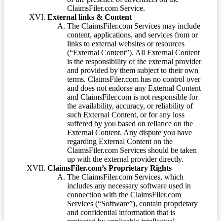
ClaimsFiler.com Service.
External links & Content
The ClaimsFiler.com Services may include
content, applications, and services from or
links to external websites or resources
(“External Content”). All External Content
is the responsibility of the external provider
and provided by them subject to their own
terms. ClaimsFiler.com has no control over
and does not endorse any External Content
and ClaimsFiler.com is not responsible for
the availability, accuracy, or reliability of
such External Content, or for any loss
suffered by you based on reliance on the
External Content. Any dispute you have
regarding External Content on the
ClaimsFiler.com Services should be taken
up with the external provider directly.
ClaimsFiler.com’s Proprietary Rights
The ClaimsFiler.com Services, which
includes any necessary software used in
connection with the ClaimsFiler.com
Services (“Software”), contain proprietary
and confidential information that is