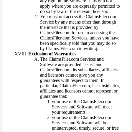
any right in the Software. This will not
apply where you are expressly permitted to
do so by law or the relevant licensor.
You must not access the ClaimsFiler.com
Service by any means other than through
the interface that is provided by
ClaimsFiler.com for use in accessing the
ClaimsFiler.com Services, unless you have
been specifically told that you may do so
by Claims-Filer.com in writing.
Exclusion of Warranties
The ClaimsFiler.com Services and
Software are provided “as is” and
ClaimsFiler.com, its subsidiaries, affiliates
and licensors cannot give you any
guarantees with respect to them. In
particular, ClaimsFiler.com, its subsidiaries,
affiliates and licensors cannot represent or
guarantee that:
your use of the ClaimsFiler.com
Services and Software will meet
your requirements;
your use of the ClaimsFiler.com
Services and Software will be
uninterrupted, timely, secure, or free