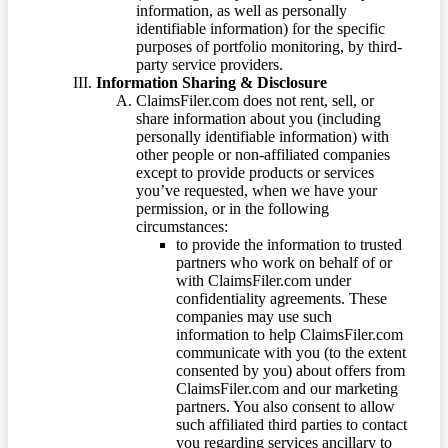
information, as well as personally
identifiable information) for the specific
purposes of portfolio monitoring, by third-
party service providers.
Information Sharing & Disclosure
ClaimsFiler.com does not rent, sell, or
share information about you (including
personally identifiable information) with
other people or non-affiliated companies
except to provide products or services
you’ve requested, when we have your
permission, or in the following
circumstances:
to provide the information to trusted
partners who work on behalf of or
with ClaimsFiler.com under
confidentiality agreements. These
companies may use such
information to help ClaimsFiler.com
communicate with you (to the extent
consented by you) about offers from
ClaimsFiler.com and our marketing
partners. You also consent to allow
such affiliated third parties to contact
you regarding services ancillary to