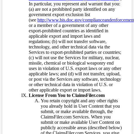
In particular, you represent and warrant that you:
(a) are not a prohibited party identified on any
government export exclusion list
(see
http://www.bis.doc.gov/complianceandenforcement/
or a member of a government of any other
export-prohibited countries as identified in
applicable export and import laws and
regulations; (b) will not transfer software,
technology, and other technical data via the
Services to export-prohibited parties or countries;
(c) will not use the Services for military, nuclear,
missile, chemical or biological weaponry end
uses in violation of U.S. export laws or any other
applicable laws; and (d) will not transfer, upload,
or post via the Services any software, technology
or other technical data in violation of U.S. or
other applicable export or import laws.
License From You to ClaimsFiler.com
You retain copyright and any other rights
you already hold in User Content that you
submit, or make available through, the
ClaimsFiler.com Services. When you
submit or make available User Content on
publicly accessible areas (described below)
of the ClaimsFiler.com Services, you give