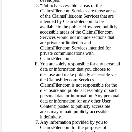
developed.
“Publicly accessible” areas of the
ClaimsFiler.com Services are those areas
of the ClaimsFiler.com Services that are
intended by ClaimsFiler.com to be
available to the public. However, publicly
accessible areas of the ClaimsFiler.com
Services would not include sections that
are private or limited to and
ClaimsFiler.com Services intended for
private communications with
ClaimsFiler.com
You are solely responsible for any personal
data or information that you choose to
disclose and make publicly accessible via
the ClaimsFiler.com Services.
ClaimsFiler.com is not responsible for the
disclosure and public accessibility of such
personal data or information. Any personal
data or information (or any other User
Content) posted to publicly accessible
areas may remain publicly accessible
indefinitely.
Any information provided by you to
ClaimsFiler.com for the purposes of