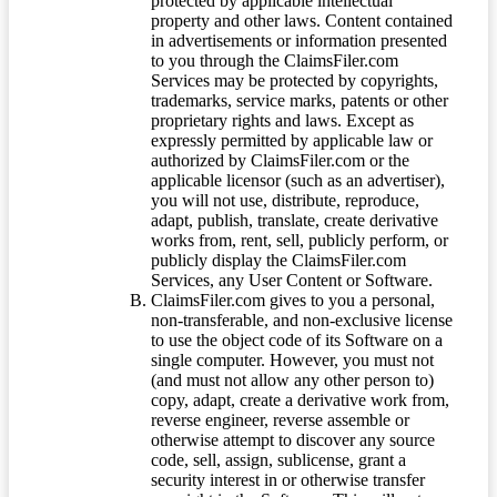
protected by applicable intellectual
property and other laws. Content contained
in advertisements or information presented
to you through the ClaimsFiler.com
Services may be protected by copyrights,
trademarks, service marks, patents or other
proprietary rights and laws. Except as
expressly permitted by applicable law or
authorized by ClaimsFiler.com or the
applicable licensor (such as an advertiser),
you will not use, distribute, reproduce,
adapt, publish, translate, create derivative
works from, rent, sell, publicly perform, or
publicly display the ClaimsFiler.com
Services, any User Content or Software.
ClaimsFiler.com gives to you a personal,
non-transferable, and non-exclusive license
to use the object code of its Software on a
single computer. However, you must not
(and must not allow any other person to)
copy, adapt, create a derivative work from,
reverse engineer, reverse assemble or
otherwise attempt to discover any source
code, sell, assign, sublicense, grant a
security interest in or otherwise transfer