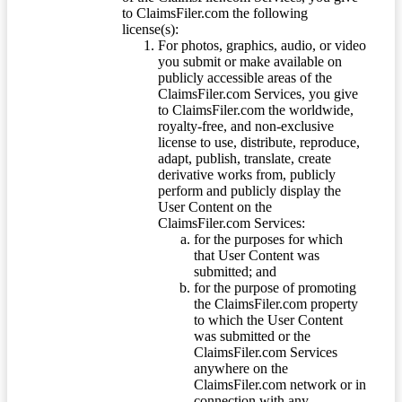
to ClaimsFiler.com the following
license(s):
For photos, graphics, audio, or video
you submit or make available on
publicly accessible areas of the
ClaimsFiler.com Services, you give
to ClaimsFiler.com the worldwide,
royalty-free, and non-exclusive
license to use, distribute, reproduce,
adapt, publish, translate, create
derivative works from, publicly
perform and publicly display the
User Content on the
ClaimsFiler.com Services:
for the purposes for which
that User Content was
submitted; and
for the purpose of promoting
the ClaimsFiler.com property
to which the User Content
was submitted or the
ClaimsFiler.com Services
anywhere on the
ClaimsFiler.com network or in
connection with any