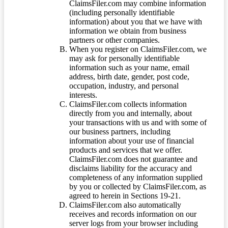
ClaimsFiler.com may combine information
(including personally identifiable
information) about you that we have with
information we obtain from business
partners or other companies.
When you register on ClaimsFiler.com, we
may ask for personally identifiable
information such as your name, email
address, birth date, gender, post code,
occupation, industry, and personal
interests.
ClaimsFiler.com collects information
directly from you and internally, about
your transactions with us and with some of
our business partners, including
information about your use of financial
products and services that we offer.
ClaimsFiler.com does not guarantee and
disclaims liability for the accuracy and
completeness of any information supplied
by you or collected by ClaimsFiler.com, as
agreed to herein in Sections 19-21.
ClaimsFiler.com also automatically
receives and records information on our
server logs from your browser including