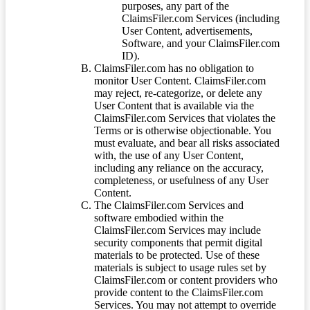
purposes, any part of the
ClaimsFiler.com Services (including
User Content, advertisements,
Software, and your ClaimsFiler.com
ID).
ClaimsFiler.com has no obligation to
monitor User Content. ClaimsFiler.com
may reject, re-categorize, or delete any
User Content that is available via the
ClaimsFiler.com Services that violates the
Terms or is otherwise objectionable. You
must evaluate, and bear all risks associated
with, the use of any User Content,
including any reliance on the accuracy,
completeness, or usefulness of any User
Content.
The ClaimsFiler.com Services and
software embodied within the
ClaimsFiler.com Services may include
security components that permit digital
materials to be protected. Use of these
materials is subject to usage rules set by
ClaimsFiler.com or content providers who
provide content to the ClaimsFiler.com
Services. You may not attempt to override