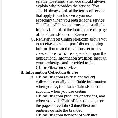
service governing a service should always
explain who provides the service. You
should always look at the terms of service
that apply to each service you use
especially when you register for a service.
The ClaimsFiler.com terms can usually be
found via a link at the bottom of each page
of the ClaimsFiler.com Services.
Registering on ClaimsFiler.com allows you
to receive stock and portfolio monitoring
information related to various securities
class actions, which is dependent upon the
transactional information available through
your brokerage and provided to the
ClaimsFiler.com service.
Information Collection & Use
ClaimsFiler.com (as data controller)
collects personally identifiable information
when you register for a ClaimsFiler.com
account, when you use certain
ClaimsFiler.com products or services, and
when you visit ClaimsFiler.com pages or
the pages of certain ClaimsFiler.com
partners outside the branded
ClaimsFiler.com network of websites.