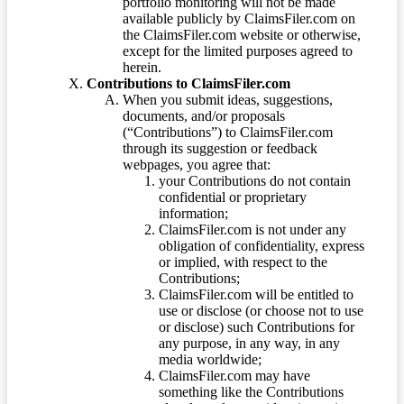
portfolio monitoring will not be made
available publicly by ClaimsFiler.com on
the ClaimsFiler.com website or otherwise,
except for the limited purposes agreed to
herein.
Contributions to ClaimsFiler.com
When you submit ideas, suggestions,
documents, and/or proposals
(“Contributions”) to ClaimsFiler.com
through its suggestion or feedback
webpages, you agree that:
your Contributions do not contain
confidential or proprietary
information;
ClaimsFiler.com is not under any
obligation of confidentiality, express
or implied, with respect to the
Contributions;
ClaimsFiler.com will be entitled to
use or disclose (or choose not to use
or disclose) such Contributions for
any purpose, in any way, in any
media worldwide;
ClaimsFiler.com may have
something like the Contributions