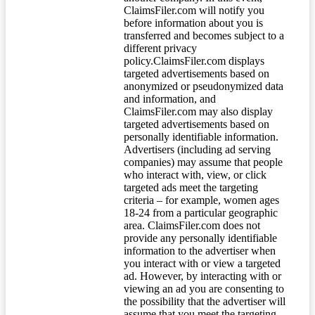
ClaimsFiler.com will notify you
before information about you is
transferred and becomes subject to a
different privacy
policy.ClaimsFiler.com displays
targeted advertisements based on
anonymized or pseudonymized data
and information, and
ClaimsFiler.com may also display
targeted advertisements based on
personally identifiable information.
Advertisers (including ad serving
companies) may assume that people
who interact with, view, or click
targeted ads meet the targeting
criteria – for example, women ages
18-24 from a particular geographic
area. ClaimsFiler.com does not
provide any personally identifiable
information to the advertiser when
you interact with or view a targeted
ad. However, by interacting with or
viewing an ad you are consenting to
the possibility that the advertiser will
assume that you meet the targeting