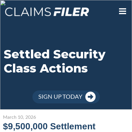
Who We Are
Our Mission
Settled Security
Class Actions
Contact Us
Member Login
SIGN UP TODAY
Sign Up
March 10, 2026
$9,500,000 Settlement