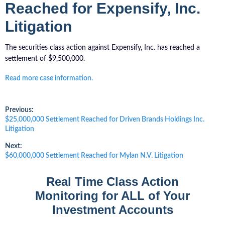
Reached for Expensify, Inc.
Litigation
The securities class action against Expensify, Inc. has reached a
settlement of $9,500,000.
Read more case information.
Post
Previous:
Previous
$25,000,000 Settlement Reached for Driven Brands Holdings Inc.
post:
Litigation
navigation
Next:
Next
$60,000,000 Settlement Reached for Mylan N.V. Litigation
post:
Real Time Class Action
Monitoring for ALL of Your
Investment Accounts