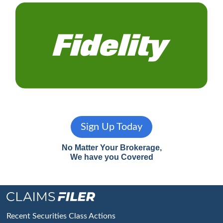
Sign Up Today
No Matter Your Brokerage,
We have you Covered
Footer
Recent Securities Class Actions