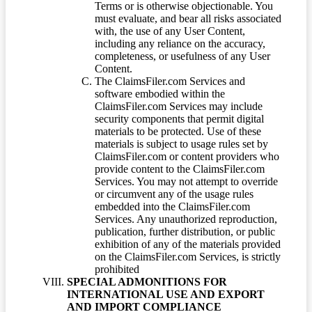
Terms or is otherwise objectionable. You
must evaluate, and bear all risks associated
with, the use of any User Content,
including any reliance on the accuracy,
completeness, or usefulness of any User
Content.
The ClaimsFiler.com Services and
software embodied within the
ClaimsFiler.com Services may include
security components that permit digital
materials to be protected. Use of these
materials is subject to usage rules set by
ClaimsFiler.com or content providers who
provide content to the ClaimsFiler.com
Services. You may not attempt to override
or circumvent any of the usage rules
embedded into the ClaimsFiler.com
Services. Any unauthorized reproduction,
publication, further distribution, or public
exhibition of any of the materials provided
on the ClaimsFiler.com Services, is strictly
prohibited
SPECIAL ADMONITIONS FOR
INTERNATIONAL USE AND EXPORT
AND IMPORT COMPLIANCE