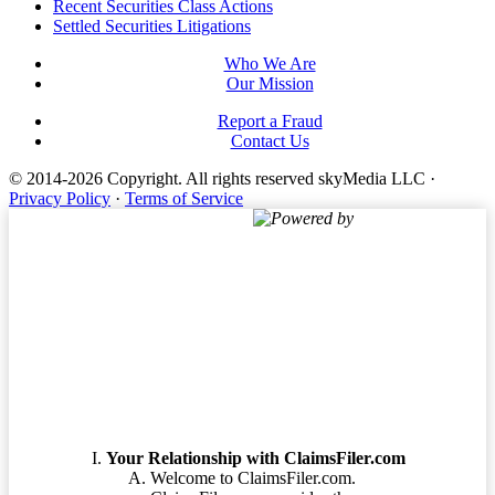
Footer
Recent Securities Class Actions
Settled Securities Litigations
Who We Are
Our Mission
Report a Fraud
Contact Us
© 2014-2026 Copyright.
All rights reserved skyMedia LLC
·
Privacy Policy
·
Terms of Service
Powered by
Terms of Service
Your Relationship with ClaimsFiler.com
Welcome to ClaimsFiler.com.