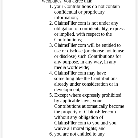
webpages, you agree that:
your Contributions do not contain
confidential or proprietary
information;
ClaimsFiler.com is not under any
obligation of confidentiality, express
or implied, with respect to the
Contributions;
ClaimsFiler.com will be entitled to
use or disclose (or choose not to use
or disclose) such Contributions for
any purpose, in any way, in any
media worldwide;
ClaimsFiler.com may have
something like the Contributions
already under consideration or in
development;
Except where expressly prohibited
by applicable laws, your
Contributions automatically become
the property of ClaimsFiler.com
without any obligation of
ClaimsFiler.com to you and you
waive all moral rights; and
you are not entitled to any