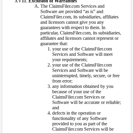
Exclusion of Warranties
The ClaimsFiler.com Services and
Software are provided “as is” and
ClaimsFiler.com, its subsidiaries, affiliates
and licensors cannot give you any
guarantees with respect to them. In
particular, ClaimsFiler.com, its subsidiaries,
affiliates and licensors cannot represent or
guarantee that:
your use of the ClaimsFiler.com
Services and Software will meet
your requirements;
your use of the ClaimsFiler.com
Services and Software will be
uninterrupted, timely, secure, or free
from error;
any information obtained by you
because of your use of the
ClaimsFiler.com Services or
Software will be accurate or reliable;
and
defects in the operation or
functionality of any Software
provided to you as part of the
ClaimsFiler.com Services will be