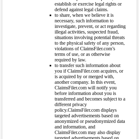
establish or exercise legal rights or
defend against legal claims.
to share, when we believe it is
necessary, such information to
investigate, prevent, or act regarding
illegal activities, suspected fraud,
situations involving potential threats
to the physical safety of any person,
violations of ClaimsFiler.com’s
terms of use, or as otherwise
required by law.
to transfer such information about
you if ClaimsFiler.com acquires, or
is acquired by or merged with,
another company. In this event,
ClaimsFiler.com will notify you
before information about you is
transferred and becomes subject to a
different privacy
policy.ClaimsFiler.com displays
targeted advertisements based on
anonymized or pseudonymized data
and information, and
ClaimsFiler.com may also display
targeted advertisements based on