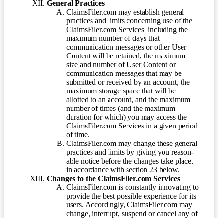
General Practices
ClaimsFiler.com may establish general
practices and limits concerning use of the
ClaimsFiler.com Services, including the
maximum number of days that
communication messages or other User
Content will be retained, the maximum
size and number of User Content or
communication messages that may be
submitted or received by an account, the
maximum storage space that will be
allotted to an account, and the maximum
number of times (and the maximum
duration for which) you may access the
ClaimsFiler.com Services in a given period
of time.
ClaimsFiler.com may change these general
practices and limits by giving you reason-
able notice before the changes take place,
in accordance with section 23 below.
Changes to the ClaimsFiler.com Services
ClaimsFiler.com is constantly innovating to
provide the best possible experience for its
users. Accordingly, ClaimsFiler.com may
change, interrupt, suspend or cancel any of