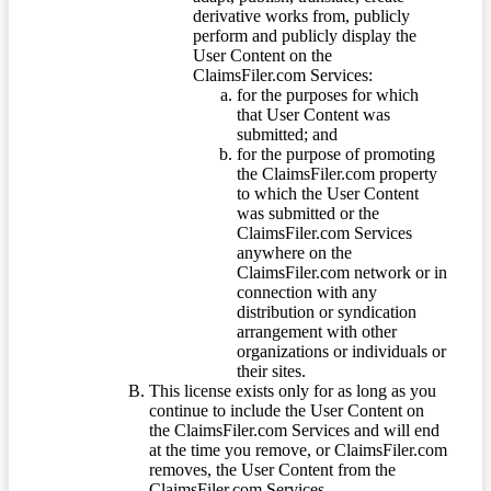
derivative works from, publicly
perform and publicly display the
User Content on the
ClaimsFiler.com Services:
for the purposes for which
that User Content was
submitted; and
for the purpose of promoting
the ClaimsFiler.com property
to which the User Content
was submitted or the
ClaimsFiler.com Services
anywhere on the
ClaimsFiler.com network or in
connection with any
distribution or syndication
arrangement with other
organizations or individuals or
their sites.
This license exists only for as long as you
continue to include the User Content on
the ClaimsFiler.com Services and will end
at the time you remove, or ClaimsFiler.com
removes, the User Content from the
ClaimsFiler.com Services.