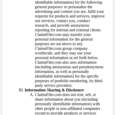
identifiable information) for the following
general purposes: to personalize the
advertising and content you see, fulfil your
requests for products and services, improve
our services, contact you, conduct
research, and provide anonymous
reporting for internal and external clients.
ClaimsFiler.com may transfer your
personal information for the general
purposes set out above to any
ClaimsFiler.com group company
worldwide, and they may use your
personal information as set forth below.
ClaimsFiler.com also uses information
(including anonymous and pseudonymous
information, as well as personally
identifiable information) for the specific
purposes of portfolio monitoring, by third-
party service providers.
Information Sharing & Disclosure
ClaimsFiler.com does not rent, sell, or
share information about you (including
personally identifiable information) with
other people or non-affiliated companies
except to provide products or services