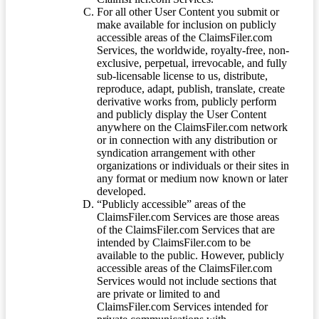
For all other User Content you submit or
make available for inclusion on publicly
accessible areas of the ClaimsFiler.com
Services, the worldwide, royalty-free, non-
exclusive, perpetual, irrevocable, and fully
sub-licensable license to us, distribute,
reproduce, adapt, publish, translate, create
derivative works from, publicly perform
and publicly display the User Content
anywhere on the ClaimsFiler.com network
or in connection with any distribution or
syndication arrangement with other
organizations or individuals or their sites in
any format or medium now known or later
developed.
“Publicly accessible” areas of the
ClaimsFiler.com Services are those areas
of the ClaimsFiler.com Services that are
intended by ClaimsFiler.com to be
available to the public. However, publicly
accessible areas of the ClaimsFiler.com
Services would not include sections that
are private or limited to and
ClaimsFiler.com Services intended for