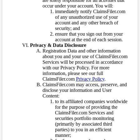
are solely responsible for all activities that
occur under your account. You will:
immediately notify ClaimsFiler.com
of any unauthorized use of your
account and any other breach of
security; and
ensure that you sign out from your
account at the end of each session.
Privacy & Data Disclosure
Registration Data and other information
about you and your use of ClaimsFiler.com
Services will be processed in accordance
with our Privacy Policy. For more
information, please see our full
ClaimsFiler.com
Privacy Policy
.
ClaimsFiler.com may access, preserve, and
disclose your information and User
Content:
to its affiliated companies worldwide
for the purpose of providing the
ClaimsFiler.com Services and
securities portfolio monitoring
(primarily by associated third
parties) to you in an efficient
manner;