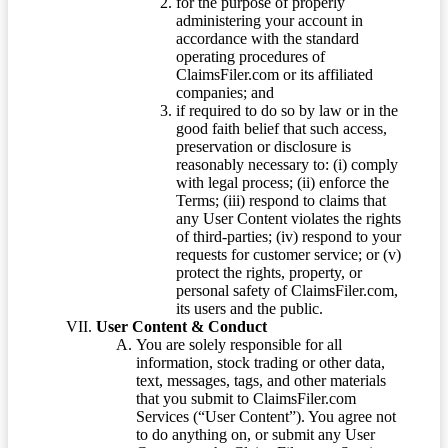
for the purpose of properly
administering your account in
accordance with the standard
operating procedures of
ClaimsFiler.com or its affiliated
companies; and
if required to do so by law or in the
good faith belief that such access,
preservation or disclosure is
reasonably necessary to: (i) comply
with legal process; (ii) enforce the
Terms; (iii) respond to claims that
any User Content violates the rights
of third-parties; (iv) respond to your
requests for customer service; or (v)
protect the rights, property, or
personal safety of ClaimsFiler.com,
its users and the public.
User Content & Conduct
You are solely responsible for all
information, stock trading or other data,
text, messages, tags, and other materials
that you submit to ClaimsFiler.com
Services (“User Content”). You agree not
to do anything on, or submit any User