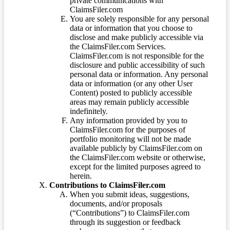
private communications with
ClaimsFiler.com
You are solely responsible for any personal
data or information that you choose to
disclose and make publicly accessible via
the ClaimsFiler.com Services.
ClaimsFiler.com is not responsible for the
disclosure and public accessibility of such
personal data or information. Any personal
data or information (or any other User
Content) posted to publicly accessible
areas may remain publicly accessible
indefinitely.
Any information provided by you to
ClaimsFiler.com for the purposes of
portfolio monitoring will not be made
available publicly by ClaimsFiler.com on
the ClaimsFiler.com website or otherwise,
except for the limited purposes agreed to
herein.
Contributions to ClaimsFiler.com
When you submit ideas, suggestions,
documents, and/or proposals
(“Contributions”) to ClaimsFiler.com
through its suggestion or feedback