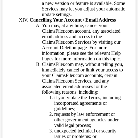
a new version or feature is available. Some
Services may let you adjust your automatic
update settings.
Cancelling Your Account / Email Address
You may, at any time, cancel your
ClaimsFiler.com account, any associated
email address and access to the
ClaimsFiler.com Services by visiting our
Account Deletion page. For more
information, please see the relevant Help
Pages for more information on this topic.
ClaimsFiler.com may, without telling you,
immediately cancel or limit your access to
your ClaimsFiler.com accounts, certain
ClaimsFiler.com Services, and any
associated email addresses for the
following reasons, including:
if you violate the Terms, including
incorporated agreements or
guidelines;
requests by law enforcement or
other government agencies under
valid legal process;
unexpected technical or security
issues or problems; or