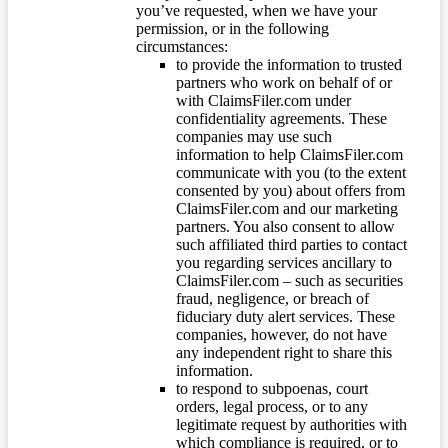
you’ve requested, when we have your
permission, or in the following
circumstances:
to provide the information to trusted
partners who work on behalf of or
with ClaimsFiler.com under
confidentiality agreements. These
companies may use such
information to help ClaimsFiler.com
communicate with you (to the extent
consented by you) about offers from
ClaimsFiler.com and our marketing
partners. You also consent to allow
such affiliated third parties to contact
you regarding services ancillary to
ClaimsFiler.com – such as securities
fraud, negligence, or breach of
fiduciary duty alert services. These
companies, however, do not have
any independent right to share this
information.
to respond to subpoenas, court
orders, legal process, or to any
legitimate request by authorities with
which compliance is required, or to