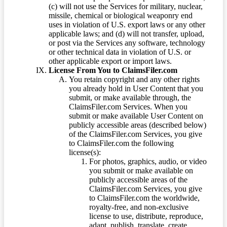
(c) will not use the Services for military, nuclear,
missile, chemical or biological weaponry end
uses in violation of U.S. export laws or any other
applicable laws; and (d) will not transfer, upload,
or post via the Services any software, technology
or other technical data in violation of U.S. or
other applicable export or import laws.
License From You to ClaimsFiler.com
You retain copyright and any other rights
you already hold in User Content that you
submit, or make available through, the
ClaimsFiler.com Services. When you
submit or make available User Content on
publicly accessible areas (described below)
of the ClaimsFiler.com Services, you give
to ClaimsFiler.com the following
license(s):
For photos, graphics, audio, or video
you submit or make available on
publicly accessible areas of the
ClaimsFiler.com Services, you give
to ClaimsFiler.com the worldwide,
royalty-free, and non-exclusive
license to use, distribute, reproduce,
adapt, publish, translate, create