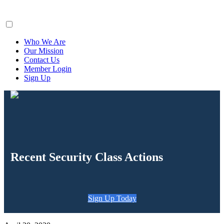
ClaimsFiler
Who We Are
Our Mission
Contact Us
Member Login
Sign Up
Recent Security Class Actions
Sign Up Today