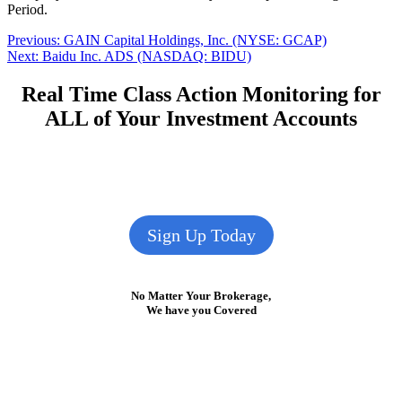
Period.
Post
Previous
Previous:
GAIN Capital Holdings, Inc. (NYSE: GCAP)
Next
post:
Next:
Baidu Inc. ADS (NASDAQ: BIDU)
navigation
post:
Real Time Class Action Monitoring for
ALL of Your Investment Accounts
Sign Up Today
No Matter Your Brokerage,
We have you Covered