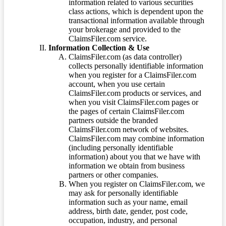
information related to various securities
class actions, which is dependent upon the
transactional information available through
your brokerage and provided to the
ClaimsFiler.com service.
Information Collection & Use
ClaimsFiler.com (as data controller)
collects personally identifiable information
when you register for a ClaimsFiler.com
account, when you use certain
ClaimsFiler.com products or services, and
when you visit ClaimsFiler.com pages or
the pages of certain ClaimsFiler.com
partners outside the branded
ClaimsFiler.com network of websites.
ClaimsFiler.com may combine information
(including personally identifiable
information) about you that we have with
information we obtain from business
partners or other companies.
When you register on ClaimsFiler.com, we
may ask for personally identifiable
information such as your name, email
address, birth date, gender, post code,
occupation, industry, and personal