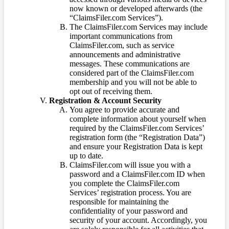
now known or developed afterwards (the
“ClaimsFiler.com Services”).
The ClaimsFiler.com Services may include
important communications from
ClaimsFiler.com, such as service
announcements and administrative
messages. These communications are
considered part of the ClaimsFiler.com
membership and you will not be able to
opt out of receiving them.
Registration & Account Security
You agree to provide accurate and
complete information about yourself when
required by the ClaimsFiler.com Services’
registration form (the “Registration Data”)
and ensure your Registration Data is kept
up to date.
ClaimsFiler.com will issue you with a
password and a ClaimsFiler.com ID when
you complete the ClaimsFiler.com
Services’ registration process. You are
responsible for maintaining the
confidentiality of your password and
security of your account. Accordingly, you