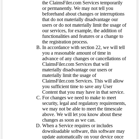
the ClaimsFiler.com Services temporarily
or permanently. We may not tell you
beforehand about changes or interruptions
that do not materially disadvantage our
users or do not materially limit the usage of
our services, for example, the addition of
functionalities and features or a change to
the registration process.
In accordance with section 22, we will tell
you a reasonable amount of time in
advance of any changes or cancellations of
ClaimsFiler.com Services that will
materially disadvantage our users or
materially limit the usage of
ClaimsFiler.com Services. This will allow
you sufficient time to save any User
Content that you may have in that service.
For changes we need to make to meet
security, legal and regulatory requirements,
we may not be able to meet the timescale
above. We will let you know about these
changes as soon as we can.
When a Service requires or includes
downloadable software, this software may
update automatically on your device once