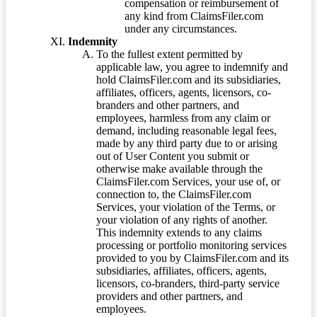
compensation or reimbursement of
any kind from ClaimsFiler.com
under any circumstances.
Indemnity
To the fullest extent permitted by
applicable law, you agree to indemnify and
hold ClaimsFiler.com and its subsidiaries,
affiliates, officers, agents, licensors, co-
branders and other partners, and
employees, harmless from any claim or
demand, including reasonable legal fees,
made by any third party due to or arising
out of User Content you submit or
otherwise make available through the
ClaimsFiler.com Services, your use of, or
connection to, the ClaimsFiler.com
Services, your violation of the Terms, or
your violation of any rights of another.
This indemnity extends to any claims
processing or portfolio monitoring services
provided to you by ClaimsFiler.com and its
subsidiaries, affiliates, officers, agents,
licensors, co-branders, third-party service
providers and other partners, and
employees.