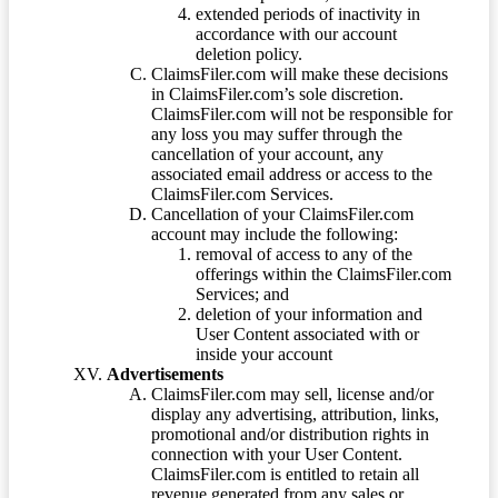
extended periods of inactivity in
accordance with our account
deletion policy.
ClaimsFiler.com will make these decisions
in ClaimsFiler.com’s sole discretion.
ClaimsFiler.com will not be responsible for
any loss you may suffer through the
cancellation of your account, any
associated email address or access to the
ClaimsFiler.com Services.
Cancellation of your ClaimsFiler.com
account may include the following:
removal of access to any of the
offerings within the ClaimsFiler.com
Services; and
deletion of your information and
User Content associated with or
inside your account
Advertisements
ClaimsFiler.com may sell, license and/or
display any advertising, attribution, links,
promotional and/or distribution rights in
connection with your User Content.
ClaimsFiler.com is entitled to retain all
revenue generated from any sales or