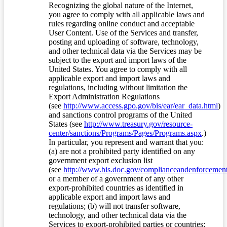
Recognizing the global nature of the Internet,
you agree to comply with all applicable laws and
rules regarding online conduct and acceptable
User Content. Use of the Services and transfer,
posting and uploading of software, technology,
and other technical data via the Services may be
subject to the export and import laws of the
United States. You agree to comply with all
applicable export and import laws and
regulations, including without limitation the
Export Administration Regulations
(see
http://www.access.gpo.gov/bis/ear/ear_data.html
)
and sanctions control programs of the United
States (see
http://www.treasury.gov/resource-
center/sanctions/Programs/Pages/Programs.aspx
.)
In particular, you represent and warrant that you:
(a) are not a prohibited party identified on any
government export exclusion list
(see
http://www.bis.doc.gov/complianceandenforcement/
or a member of a government of any other
export-prohibited countries as identified in
applicable export and import laws and
regulations; (b) will not transfer software,
technology, and other technical data via the
Services to export-prohibited parties or countries;