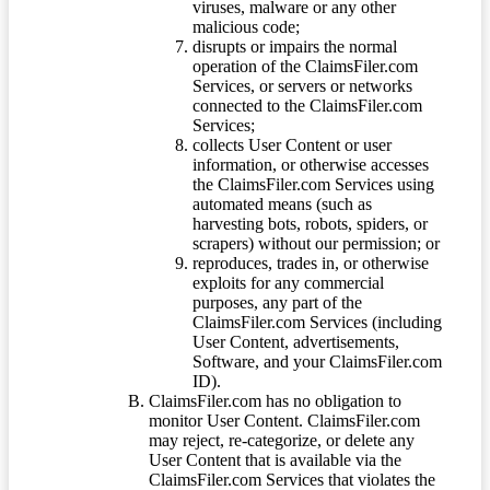
viruses, malware or any other
malicious code;
disrupts or impairs the normal
operation of the ClaimsFiler.com
Services, or servers or networks
connected to the ClaimsFiler.com
Services;
collects User Content or user
information, or otherwise accesses
the ClaimsFiler.com Services using
automated means (such as
harvesting bots, robots, spiders, or
scrapers) without our permission; or
reproduces, trades in, or otherwise
exploits for any commercial
purposes, any part of the
ClaimsFiler.com Services (including
User Content, advertisements,
Software, and your ClaimsFiler.com
ID).
ClaimsFiler.com has no obligation to
monitor User Content. ClaimsFiler.com
may reject, re-categorize, or delete any
User Content that is available via the
ClaimsFiler.com Services that violates the