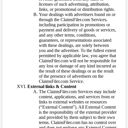
licenses of such advertising, attribution,
links, or promotional or distribution rights.
Your dealings with advertisers found on or
through the ClaimsFiler.com Services,
including participation in promotions or
payment and delivery of goods or services,
and any other terms, conditions,
guarantees, or representations associated
with these dealings, are solely between
you and the advertiser. To the fullest extent
permitted by applicable law, you agree that
ClaimsFiler.com will not be responsible for
any loss or damage of any kind incurred as
the result of these dealings or as the result
of the presence of advertisers on the
ClaimsFiler.com Service.
External links & Content
The ClaimsFiler.com Services may include
content, applications, and services from or
links to external websites or resources
(“External Content”). All External Content
is the responsibility of the external provider
and provided by them subject to their own
terms. ClaimsFiler.com has no control over
and does not endorse any External Content