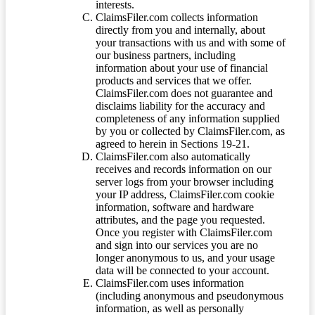
interests.
ClaimsFiler.com collects information
directly from you and internally, about
your transactions with us and with some of
our business partners, including
information about your use of financial
products and services that we offer.
ClaimsFiler.com does not guarantee and
disclaims liability for the accuracy and
completeness of any information supplied
by you or collected by ClaimsFiler.com, as
agreed to herein in Sections 19-21.
ClaimsFiler.com also automatically
receives and records information on our
server logs from your browser including
your IP address, ClaimsFiler.com cookie
information, software and hardware
attributes, and the page you requested.
Once you register with ClaimsFiler.com
and sign into our services you are no
longer anonymous to us, and your usage
data will be connected to your account.
ClaimsFiler.com uses information
(including anonymous and pseudonymous
information, as well as personally