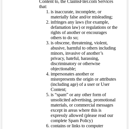
Content to, the ClaimsFiler.com Services
that:
is inaccurate, incomplete, or
materially false and/or misleading;
infringes any laws (for example,
defamation law) or regulations or the
rights of another or encourages
others to do so;
is obscene, threatening, violent,
abusive, harmful to others including
minors, invasive of another’s
privacy, hateful, harassing,
discriminatory or otherwise
objectionable;
impersonates another or
misrepresents the origin or attributes
(including age) of a user or User
Content;
is “spam” or any other form of
unsolicited advertising, promotional
materials, or commercial messages
except in areas where this is
expressly allowed (please read our
complete Spam Policy)
contains or links to computer