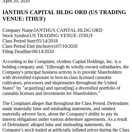
April 20, 2020
IANTHUS CAPITAL HLDG ORD (US TRADING
VENUE: ITHUF)
Company Name:
IANTHUS CAPITAL HLDG ORD
Stock Symbol:
US TRADING VENUE: ITHUF
Class Period Start:
05/14/2018
Class Period End (inclusive):
07/10/2020
Filing Deadline:
06/14/2020
According to the Complaint, iAnthus Capital Holdings, Inc. is a
holding company and, "[t]hrough its wholly-owned subsidiaries, the
Company's principal business activity is to provide Shareholders
with diversified exposure to best-in-class licensed cannabis
cultivators, processors and dispensaries throughout the United
States" by "acquir[ing] and operat[ing] a diversified portfolio of
cannabis licenses and investments for Shareholders."
The Complaint alleges that throughout the Class Period, Defendants
made materially false and misleading statements, and omitted
materially adverse facts, about the Company's ability to pay its
interest obligations under various debenture agreements. As a result
of Defendants' alleged false and misleading statements, the
Company's stock traded at artificially inflated prices during the Class