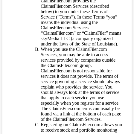
ClaimsFiler.com provides the
ClaimsFiler.com Services (described
below) to you under these Terms of
Service (“Terms”). In these Terms “you”
means the individual using the
ClaimsFiler.com Services.
“ClaimsFiler.com” or “ClaimsFiler” means
skyMedia LLC (a company organized
under the laws of the State of Louisiana).
When you use the ClaimsFiler.com
Services, you may be able to access
services provided by companies outside
the ClaimsFiler.com group.
ClaimsFiler.com is not responsible for
services it does not provide. The terms of
service governing a service should always
explain who provides the service. You
should always look at the terms of service
that apply to each service you use
especially when you register for a service.
The ClaimsFiler.com terms can usually be
found via a link at the bottom of each page
of the ClaimsFiler.com Services.
Registering on ClaimsFiler.com allows you
to receive stock and portfolio monitoring