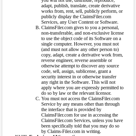
you will not use, distribute, reproduce,
adapt, publish, translate, create derivative
works from, rent, sell, publicly perform, or
publicly display the ClaimsFiler.com
Services, any User Content or Software.
ClaimsFiler.com gives to you a personal,
non-transferable, and non-exclusive license
to use the object code of its Software on a
single computer. However, you must not
(and must not allow any other person to)
copy, adapt, create a derivative work from,
reverse engineer, reverse assemble or
otherwise attempt to discover any source
code, sell, assign, sublicense, grant a
security interest in or otherwise transfer
any right in the Software. This will not
apply where you are expressly permitted to
do so by law or the relevant licensor.
You must not access the ClaimsFiler.com
Service by any means other than through
the interface that is provided by
ClaimsFiler.com for use in accessing the
ClaimsFiler.com Services, unless you have
been specifically told that you may do so
by Claims-Filer.com in writing.