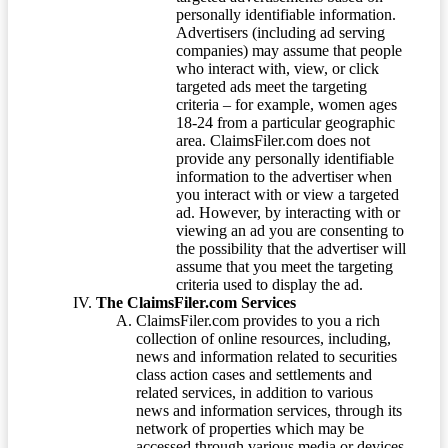
personally identifiable information.
Advertisers (including ad serving
companies) may assume that people
who interact with, view, or click
targeted ads meet the targeting
criteria – for example, women ages
18-24 from a particular geographic
area. ClaimsFiler.com does not
provide any personally identifiable
information to the advertiser when
you interact with or view a targeted
ad. However, by interacting with or
viewing an ad you are consenting to
the possibility that the advertiser will
assume that you meet the targeting
criteria used to display the ad.
The ClaimsFiler.com Services
ClaimsFiler.com provides to you a rich
collection of online resources, including,
news and information related to securities
class action cases and settlements and
related services, in addition to various
news and information services, through its
network of properties which may be
accessed through various media or devices