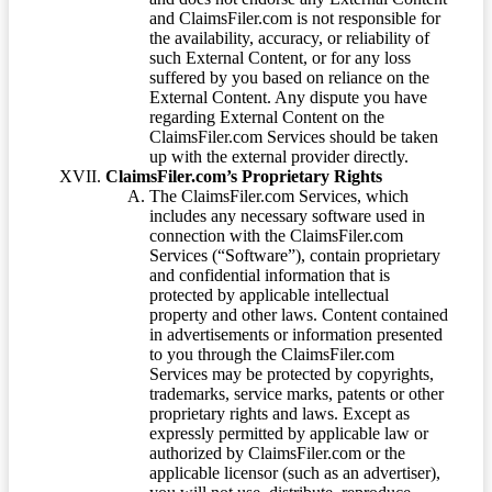
and ClaimsFiler.com is not responsible for
the availability, accuracy, or reliability of
such External Content, or for any loss
suffered by you based on reliance on the
External Content. Any dispute you have
regarding External Content on the
ClaimsFiler.com Services should be taken
up with the external provider directly.
ClaimsFiler.com’s Proprietary Rights
The ClaimsFiler.com Services, which
includes any necessary software used in
connection with the ClaimsFiler.com
Services (“Software”), contain proprietary
and confidential information that is
protected by applicable intellectual
property and other laws. Content contained
in advertisements or information presented
to you through the ClaimsFiler.com
Services may be protected by copyrights,
trademarks, service marks, patents or other
proprietary rights and laws. Except as
expressly permitted by applicable law or
authorized by ClaimsFiler.com or the
applicable licensor (such as an advertiser),