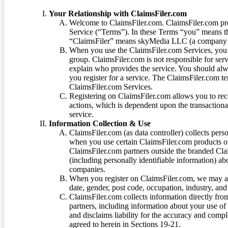
Your Relationship with ClaimsFiler.com
Welcome to ClaimsFiler.com. ClaimsFiler.com pro
Service (“Terms”). In these Terms “you” means th
“ClaimsFiler” means skyMedia LLC (a company or
When you use the ClaimsFiler.com Services, you 
group. ClaimsFiler.com is not responsible for ser
explain who provides the service. You should alwa
you register for a service. The ClaimsFiler.com te
ClaimsFiler.com Services.
Registering on ClaimsFiler.com allows you to recei
actions, which is dependent upon the transaction
service.
Information Collection & Use
ClaimsFiler.com (as data controller) collects pers
when you use certain ClaimsFiler.com products or
ClaimsFiler.com partners outside the branded Cl
(including personally identifiable information) a
companies.
When you register on ClaimsFiler.com, we may ask
date, gender, post code, occupation, industry, and 
ClaimsFiler.com collects information directly fro
partners, including information about your use of
and disclaims liability for the accuracy and comp
agreed to herein in Sections 19-21.