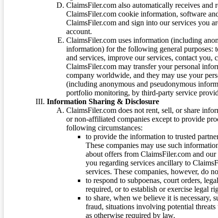
ClaimsFiler.com also automatically receives and 
ClaimsFiler.com cookie information, software and
ClaimsFiler.com and sign into our services you a
account.
ClaimsFiler.com uses information (including ano
information) for the following general purposes: t
and services, improve our services, contact you, 
ClaimsFiler.com may transfer your personal infor
company worldwide, and they may use your person
(including anonymous and pseudonymous informatio
portfolio monitoring, by third-party service provid
Information Sharing & Disclosure
ClaimsFiler.com does not rent, sell, or share info
or non-affiliated companies except to provide pr
following circumstances:
to provide the information to trusted part
These companies may use such information
about offers from ClaimsFiler.com and our m
you regarding services ancillary to ClaimsFi
services. These companies, however, do not
to respond to subpoenas, court orders, lega
required, or to establish or exercise legal r
to share, when we believe it is necessary, su
fraud, situations involving potential threats
as otherwise required by law.