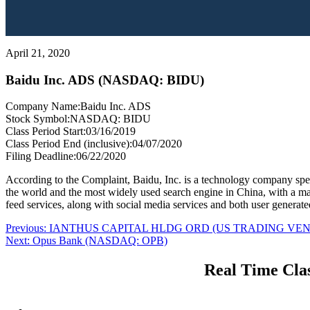
April 21, 2020
Baidu Inc. ADS (NASDAQ: BIDU)
Company Name:
Baidu Inc. ADS
Stock Symbol:
NASDAQ: BIDU
Class Period Start:
03/16/2019
Class Period End (inclusive):
04/07/2020
Filing Deadline:
06/22/2020
According to the Complaint, Baidu, Inc. is a technology company specia
the world and the most widely used search engine in China, with a m
feed services, along with social media services and both user generat
Post
Previous
Previous:
IANTHUS CAPITAL HLDG ORD (US TRADING VEN
Next
post:
Next:
Opus Bank (NASDAQ: OPB)
navigation
post:
Real Time Clas