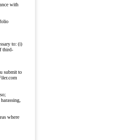
dance with
folio
sary to: (i)
 third-
ou submit to
Filer.com
so;
 harassing,
reas where