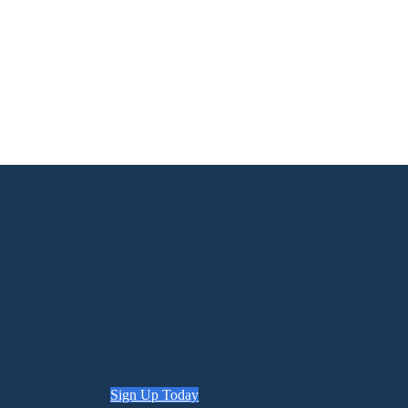
Sign Up Today