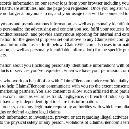
records information on our server logs from your browser including your
 hardware attributes, and the page you requested. Once you register wi
re no longer anonymous to us, and your usage data will be connected to
nymous and pseudonymous information, as well as personally identifiab
o personalize the advertising and content you see, fulfil your requests f
conduct research, and provide anonymous reporting for internal and exter
mation for the general purposes set out above to any ClaimsFiler.com g
al information as set forth below. ClaimsFiler.com also uses informat
n, as well as personally identifiable information) for the specific pu
ers.
rmation about you (including personally identifiable information) with o
oducts or services you’ve requested, when we have your permission, or i
ners who work on behalf of or with ClaimsFiler.com under confidentialit
 to help ClaimsFiler.com communicate with you (to the extent consent
arketing partners. You also consent to allow such affiliated third partie
ler.com – such as securities fraud, negligence, or breach of fiduciary du
 have any independent right to share this information.
l process, or to any legitimate request by authorities with which complia
ights or defend against legal claims.
ch information to investigate, prevent, or act regarding illegal activitie
 to the physical safety of any person, violations of ClaimsFiler.com’s ter