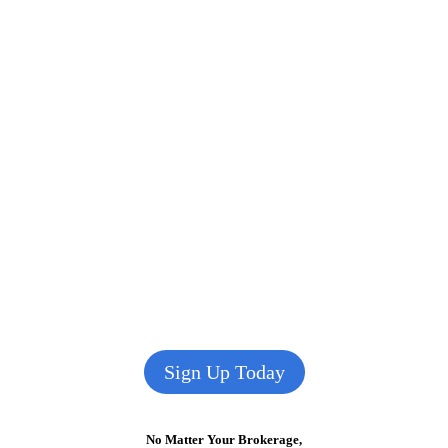
Sign Up Today
No Matter Your Brokerage,