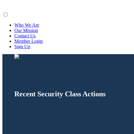
ClaimsFiler
Who We Are
Our Mission
Contact Us
Member Login
Sign Up
Recent Security Class Actions