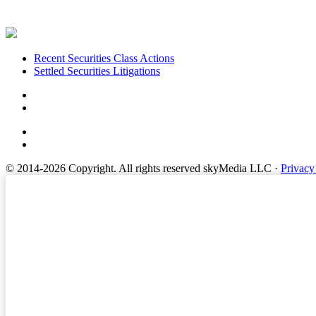
Footer
Recent Securities Class Actions
Settled Securities Litigations
© 2014-2026 Copyright.
All rights reserved skyMedia LLC
·
Privacy
Terms of Service