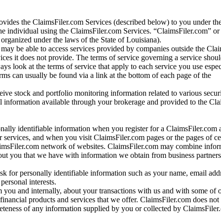
vides the ClaimsFiler.com Services (described below) to you under th
e individual using the ClaimsFiler.com Services. “ClaimsFiler.com” or
ganized under the laws of the State of Louisiana).
may be able to access services provided by companies outside the Cla
vices it does not provide. The terms of service governing a service shou
ys look at the terms of service that apply to each service you use espe
rms can usually be found via a link at the bottom of each page of the
ve stock and portfolio monitoring information related to various securi
al information available through your brokerage and provided to the Cl
onally identifiable information when you register for a ClaimsFiler.com 
 services, and when you visit ClaimsFiler.com pages or the pages of ce
aimsFiler.com network of websites. ClaimsFiler.com may combine infor
bout you that we have with information we obtain from business partners
 for personally identifiable information such as your name, email addr
personal interests.
m you and internally, about your transactions with us and with some of 
 financial products and services that we offer. ClaimsFiler.com does not
leteness of any information supplied by you or collected by ClaimsFiler