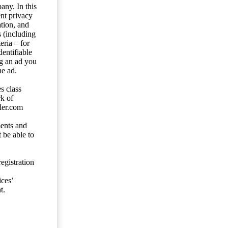
any. In this
ent privacy
tion, and
s (including
eria – for
entifiable
ng an ad you
he ad.
s class
rk of
ler.com
ents and
 be able to
egistration
ces’
t.