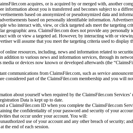
laimsFiler.com acquires, or is acquired by or merged with, another comp
re information about you is transferred and becomes subject to a differ
advertisements based on anonymized or pseudonymized data and informa
dvertisements based on personally identifiable information. Advertiser
e who interact with, view, or click targeted ads meet the targeting crit
r geographic area. ClaimsFiler.com does not provide any personally id
eract with or view a targeted ad. However, by interacting with or viewi
vertiser will assume that you meet the targeting criteria used to display t
of online resources, including, news and information related to securitie
 in addition to various news and information services, through its netwo
us media or devices now known or developed afterwards (the “ClaimsFi
tant communications from ClaimsFiler.com, such as service announcem
re considered part of the ClaimsFiler.com membership and you will not
mation about yourself when required by the ClaimsFiler.com Services’ r
gistration Data is kept up to date.
and a ClaimsFiler.com ID when you complete the ClaimsFiler.com Servi
taining the confidentiality of your password and security of your accoun
tivities that occur under your account. You will:
unauthorized use of your account and any other breach of security; and
at the end of each session.