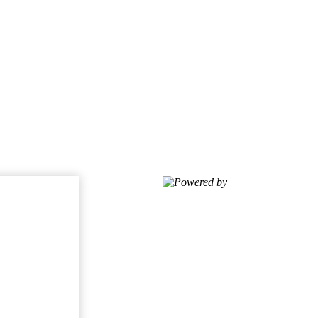
Powered by