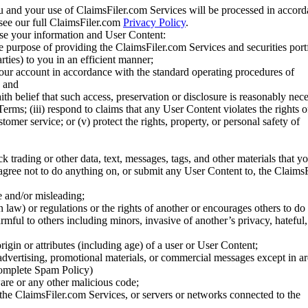
u and your use of ClaimsFiler.com Services will be processed in accor
 see our full ClaimsFiler.com
Privacy Policy
.
ose your information and User Content:
he purpose of providing the ClaimsFiler.com Services and securities port
rties) to you in an efficient manner;
your account in accordance with the standard operating procedures of
; and
ith belief that such access, preservation or disclosure is reasonably neces
Terms; (iii) respond to claims that any User Content violates the rights of
stomer service; or (v) protect the rights, property, or personal safety of
ck trading or other data, text, messages, tags, and other materials that y
gree not to do anything on, or submit any User Content to, the Claims
se and/or misleading;
 law) or regulations or the rights of another or encourages others to do 
armful to others including minors, invasive of another’s privacy, hateful,
igin or attributes (including age) of a user or User Content;
 advertising, promotional materials, or commercial messages except in a
 complete Spam Policy)
are or any other malicious code;
 the ClaimsFiler.com Services, or servers or networks connected to the