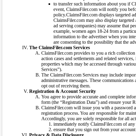
to transfer such information about you if C
event, ClaimsFiler.com will notify you befo
policy.ClaimsFiler.com displays targeted 
ClaimsFiler.com may also display targeted a
ad serving companies) may assume that peopl
example, women ages 18-24 from a particula
information to the advertiser when you int
are consenting to the possibility that the ad
The ClaimsFiler.com Services
ClaimsFiler.com provides to you a rich collection 
action cases and settlements and related services,
properties which may be accessed through vario
Services”).
The ClaimsFiler.com Services may include impor
administrative messages. These communications a
opt out of receiving them.
Registration & Account Security
You agree to provide accurate and complete infor
form (the “Registration Data”) and ensure your Re
ClaimsFiler.com will issue you with a password 
registration process. You are responsible for main
Accordingly, you are solely responsible for all ac
immediately notify ClaimsFiler.com of any 
ensure that you sign out from your account 
Privacy & Data Disclosure