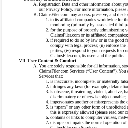
Registration Data and other information about yo
our Privacy Policy. For more information, please
ClaimsFiler.com may access, preserve, and discl
to its affiliated companies worldwide for t
monitoring (primarily by associated third pa
for the purpose of properly administering 
ClaimsFiler.com or its affiliated companies
if required to do so by law or in the good fa
comply with legal process; (ii) enforce the 
parties; (iv) respond to your requests for cu
ClaimsFiler.com, its users and the public.
User Content & Conduct
You are solely responsible for all information, sto
ClaimsFiler.com Services (“User Content”). You a
Services that:
is inaccurate, incomplete, or materially fal
infringes any laws (for example, defamation
is obscene, threatening, violent, abusive, h
discriminatory or otherwise objectionable;
impersonates another or misrepresents the or
is “spam” or any other form of unsolicited
this is expressly allowed (please read our
contains or links to computer viruses, malw
disrupts or impairs the normal operation of
ClaimsFiler.com Services;