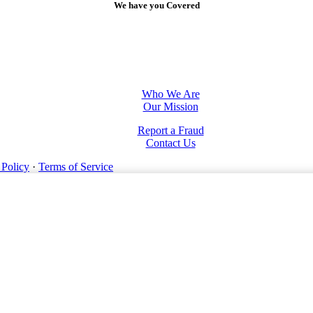
We have you Covered
Who We Are
Our Mission
Report a Fraud
Contact Us
 Policy
·
Terms of Service