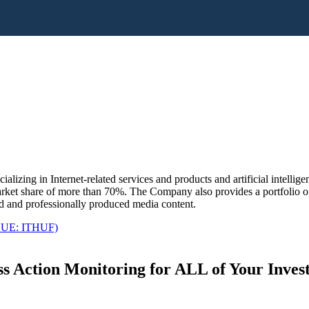
lizing in Internet-related services and products and artificial intellig
arket share of more than 70%. The Company also provides a portfolio o
ed and professionally produced media content.
UE: ITHUF)
s Action Monitoring for ALL of Your Inve