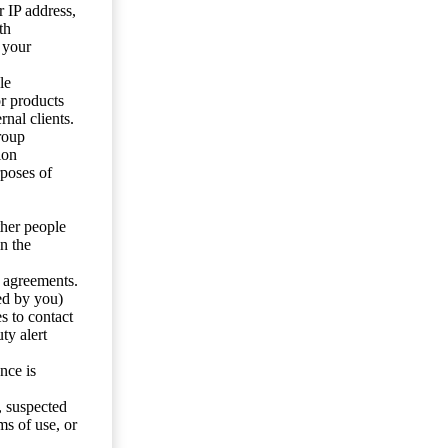
 IP address,
th
 your
le
or products
nal clients.
roup
ion
rposes of
ther people
n the
y agreements.
ed by you)
s to contact
ty alert
nce is
s, suspected
ms of use, or