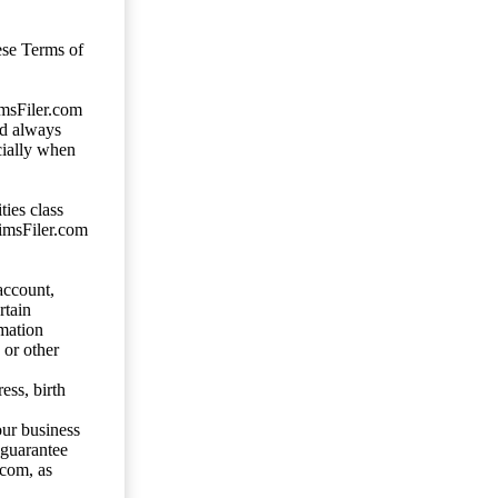
ese Terms of
imsFiler.com
ld always
cially when
ties class
aimsFiler.com
account,
rtain
mation
 or other
ess, birth
our business
 guarantee
.com, as