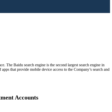
ence. The Baidu search engine is the second largest search engine in
f apps that provide mobile device access to the Company’s search and
stment Accounts