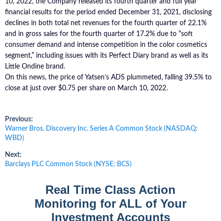
10, 2022, the Company released its fourth quarter and full year
financial results for the period ended December 31, 2021, disclosing
declines in both total net revenues for the fourth quarter of 22.1%
and in gross sales for the fourth quarter of 17.2% due to “soft
consumer demand and intense competition in the color cosmetics
segment,” including issues with its Perfect Diary brand as well as its
Little Ondine brand.
On this news, the price of Yatsen’s ADS plummeted, falling 39.5% to
close at just over $0.75 per share on March 10, 2022.
Post
Previous:
Previous
Warner Bros. Discovery Inc. Series A Common Stock (NASDAQ:
post:
WBD)
navigation
Next:
Next
Barclays PLC Common Stock (NYSE: BCS)
post:
Real Time Class Action
Monitoring for ALL of Your
Investment Accounts