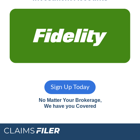
Sign Up Today
No Matter Your Brokerage,
We have you Covered