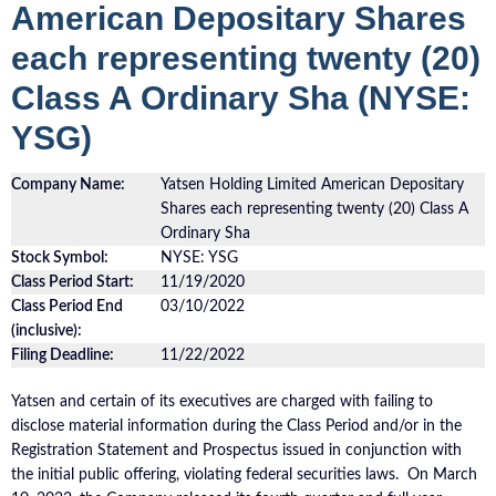
American Depositary Shares
each representing twenty (20)
Class A Ordinary Sha (NYSE:
YSG)
Company Name:
Yatsen Holding Limited American Depositary
Shares each representing twenty (20) Class A
Ordinary Sha
Stock Symbol:
NYSE: YSG
Class Period Start:
11/19/2020
Class Period End
03/10/2022
(inclusive):
Filing Deadline:
11/22/2022
Yatsen and certain of its executives are charged with failing to
disclose material information during the Class Period and/or in the
Registration Statement and Prospectus issued in conjunction with
the initial public offering, violating federal securities laws. On March