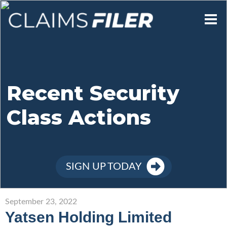
Who We Are
Our Mission
Recent Security
Class Actions
Contact Us
Member Login
SIGN UP TODAY
Sign Up
September 23, 2022
Yatsen Holding Limited