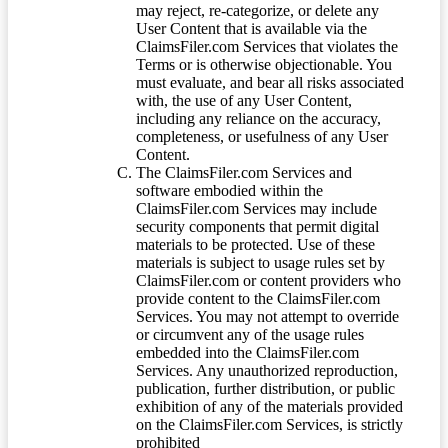
may reject, re-categorize, or delete any
User Content that is available via the
ClaimsFiler.com Services that violates the
Terms or is otherwise objectionable. You
must evaluate, and bear all risks associated
with, the use of any User Content,
including any reliance on the accuracy,
completeness, or usefulness of any User
Content.
The ClaimsFiler.com Services and
software embodied within the
ClaimsFiler.com Services may include
security components that permit digital
materials to be protected. Use of these
materials is subject to usage rules set by
ClaimsFiler.com or content providers who
provide content to the ClaimsFiler.com
Services. You may not attempt to override
or circumvent any of the usage rules
embedded into the ClaimsFiler.com
Services. Any unauthorized reproduction,
publication, further distribution, or public
exhibition of any of the materials provided
on the ClaimsFiler.com Services, is strictly
prohibited