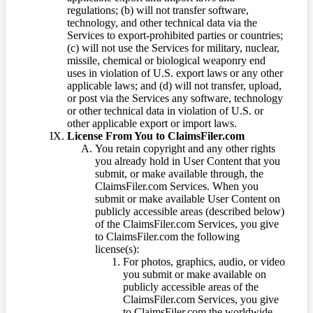
regulations; (b) will not transfer software,
technology, and other technical data via the
Services to export-prohibited parties or countries;
(c) will not use the Services for military, nuclear,
missile, chemical or biological weaponry end
uses in violation of U.S. export laws or any other
applicable laws; and (d) will not transfer, upload,
or post via the Services any software, technology
or other technical data in violation of U.S. or
other applicable export or import laws.
License From You to ClaimsFiler.com
You retain copyright and any other rights
you already hold in User Content that you
submit, or make available through, the
ClaimsFiler.com Services. When you
submit or make available User Content on
publicly accessible areas (described below)
of the ClaimsFiler.com Services, you give
to ClaimsFiler.com the following
license(s):
For photos, graphics, audio, or video
you submit or make available on
publicly accessible areas of the
ClaimsFiler.com Services, you give
to ClaimsFiler.com the worldwide,