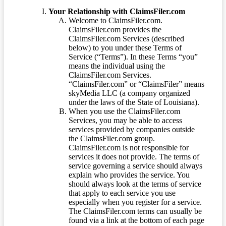
Your Relationship with ClaimsFiler.com
Welcome to ClaimsFiler.com.
ClaimsFiler.com provides the
ClaimsFiler.com Services (described
below) to you under these Terms of
Service (“Terms”). In these Terms “you”
means the individual using the
ClaimsFiler.com Services.
“ClaimsFiler.com” or “ClaimsFiler” means
skyMedia LLC (a company organized
under the laws of the State of Louisiana).
When you use the ClaimsFiler.com
Services, you may be able to access
services provided by companies outside
the ClaimsFiler.com group.
ClaimsFiler.com is not responsible for
services it does not provide. The terms of
service governing a service should always
explain who provides the service. You
should always look at the terms of service
that apply to each service you use
especially when you register for a service.
The ClaimsFiler.com terms can usually be
found via a link at the bottom of each page