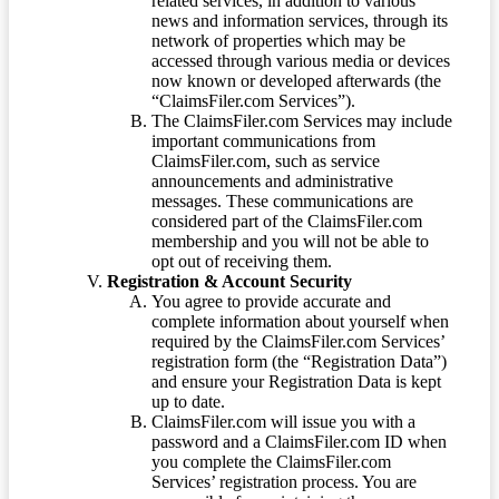
related services, in addition to various
news and information services, through its
network of properties which may be
accessed through various media or devices
now known or developed afterwards (the
“ClaimsFiler.com Services”).
The ClaimsFiler.com Services may include
important communications from
ClaimsFiler.com, such as service
announcements and administrative
messages. These communications are
considered part of the ClaimsFiler.com
membership and you will not be able to
opt out of receiving them.
Registration & Account Security
You agree to provide accurate and
complete information about yourself when
required by the ClaimsFiler.com Services’
registration form (the “Registration Data”)
and ensure your Registration Data is kept
up to date.
ClaimsFiler.com will issue you with a
password and a ClaimsFiler.com ID when
you complete the ClaimsFiler.com
Services’ registration process. You are