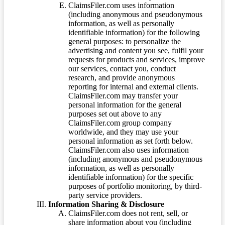
ClaimsFiler.com uses information
(including anonymous and pseudonymous
information, as well as personally
identifiable information) for the following
general purposes: to personalize the
advertising and content you see, fulfil your
requests for products and services, improve
our services, contact you, conduct
research, and provide anonymous
reporting for internal and external clients.
ClaimsFiler.com may transfer your
personal information for the general
purposes set out above to any
ClaimsFiler.com group company
worldwide, and they may use your
personal information as set forth below.
ClaimsFiler.com also uses information
(including anonymous and pseudonymous
information, as well as personally
identifiable information) for the specific
purposes of portfolio monitoring, by third-
party service providers.
Information Sharing & Disclosure
ClaimsFiler.com does not rent, sell, or
share information about you (including