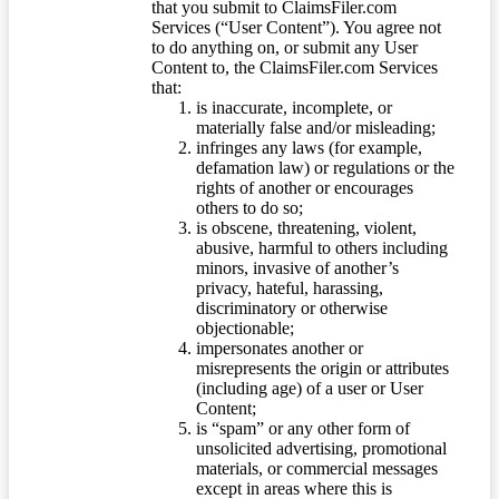
that you submit to ClaimsFiler.com
Services (“User Content”). You agree not
to do anything on, or submit any User
Content to, the ClaimsFiler.com Services
that:
is inaccurate, incomplete, or
materially false and/or misleading;
infringes any laws (for example,
defamation law) or regulations or the
rights of another or encourages
others to do so;
is obscene, threatening, violent,
abusive, harmful to others including
minors, invasive of another’s
privacy, hateful, harassing,
discriminatory or otherwise
objectionable;
impersonates another or
misrepresents the origin or attributes
(including age) of a user or User
Content;
is “spam” or any other form of
unsolicited advertising, promotional
materials, or commercial messages
except in areas where this is