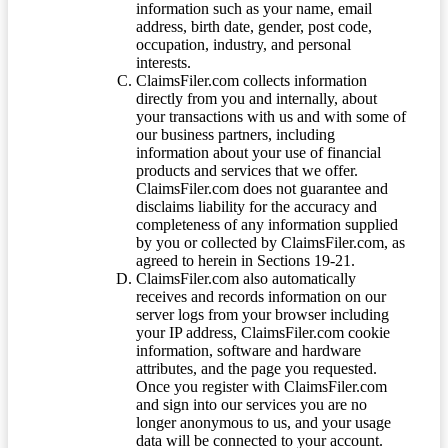
information such as your name, email
address, birth date, gender, post code,
occupation, industry, and personal
interests.
ClaimsFiler.com collects information
directly from you and internally, about
your transactions with us and with some of
our business partners, including
information about your use of financial
products and services that we offer.
ClaimsFiler.com does not guarantee and
disclaims liability for the accuracy and
completeness of any information supplied
by you or collected by ClaimsFiler.com, as
agreed to herein in Sections 19-21.
ClaimsFiler.com also automatically
receives and records information on our
server logs from your browser including
your IP address, ClaimsFiler.com cookie
information, software and hardware
attributes, and the page you requested.
Once you register with ClaimsFiler.com
and sign into our services you are no
longer anonymous to us, and your usage
data will be connected to your account.