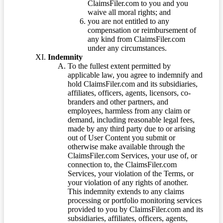
ClaimsFiler.com to you and you
waive all moral rights; and
you are not entitled to any
compensation or reimbursement of
any kind from ClaimsFiler.com
under any circumstances.
Indemnity
To the fullest extent permitted by
applicable law, you agree to indemnify and
hold ClaimsFiler.com and its subsidiaries,
affiliates, officers, agents, licensors, co-
branders and other partners, and
employees, harmless from any claim or
demand, including reasonable legal fees,
made by any third party due to or arising
out of User Content you submit or
otherwise make available through the
ClaimsFiler.com Services, your use of, or
connection to, the ClaimsFiler.com
Services, your violation of the Terms, or
your violation of any rights of another.
This indemnity extends to any claims
processing or portfolio monitoring services
provided to you by ClaimsFiler.com and its
subsidiaries, affiliates, officers, agents,