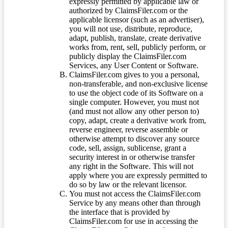
expressly permitted by applicable law or
authorized by ClaimsFiler.com or the
applicable licensor (such as an advertiser),
you will not use, distribute, reproduce,
adapt, publish, translate, create derivative
works from, rent, sell, publicly perform, or
publicly display the ClaimsFiler.com
Services, any User Content or Software.
ClaimsFiler.com gives to you a personal,
non-transferable, and non-exclusive license
to use the object code of its Software on a
single computer. However, you must not
(and must not allow any other person to)
copy, adapt, create a derivative work from,
reverse engineer, reverse assemble or
otherwise attempt to discover any source
code, sell, assign, sublicense, grant a
security interest in or otherwise transfer
any right in the Software. This will not
apply where you are expressly permitted to
do so by law or the relevant licensor.
You must not access the ClaimsFiler.com
Service by any means other than through
the interface that is provided by
ClaimsFiler.com for use in accessing the