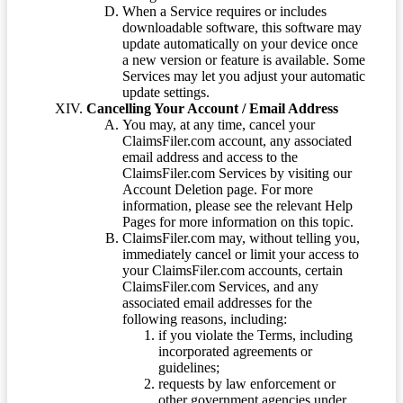
When a Service requires or includes
downloadable software, this software may
update automatically on your device once
a new version or feature is available. Some
Services may let you adjust your automatic
update settings.
Cancelling Your Account / Email Address
You may, at any time, cancel your
ClaimsFiler.com account, any associated
email address and access to the
ClaimsFiler.com Services by visiting our
Account Deletion page. For more
information, please see the relevant Help
Pages for more information on this topic.
ClaimsFiler.com may, without telling you,
immediately cancel or limit your access to
your ClaimsFiler.com accounts, certain
ClaimsFiler.com Services, and any
associated email addresses for the
following reasons, including:
if you violate the Terms, including
incorporated agreements or
guidelines;
requests by law enforcement or
other government agencies under