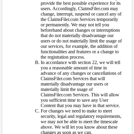
provide the best possible experience for its
users. Accordingly, ClaimsFiler.com may
change, interrupt, suspend or cancel any of
the ClaimsFiler.com Services temporarily
or permanently. We may not tell you
beforehand about changes or interruptions
that do not materially disadvantage our
users or do not materially limit the usage of
our services, for example, the addition of
functionalities and features or a change to
the registration process.
In accordance with section 22, we will tell
you a reasonable amount of time in
advance of any changes or cancellations of
ClaimsFiler.com Services that will
materially disadvantage our users or
materially limit the usage of
ClaimsFiler.com Services. This will allow
you sufficient time to save any User
Content that you may have in that service.
For changes we need to make to meet
security, legal and regulatory requirements,
we may not be able to meet the timescale
above. We will let you know about these
changes as soon as we can.