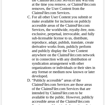
the ClaimsFiler.com Services and will end
at the time you remove, or ClaimsFiler.com
removes, the User Content from the
ClaimsFiler.com Services.
For all other User Content you submit or
make available for inclusion on publicly
accessible areas of the ClaimsFiler.com
Services, the worldwide, royalty-free, non-
exclusive, perpetual, irrevocable, and fully
sub-licensable license to us, distribute,
reproduce, adapt, publish, translate, create
derivative works from, publicly perform
and publicly display the User Content
anywhere on the ClaimsFiler.com network
or in connection with any distribution or
syndication arrangement with other
organizations or individuals or their sites in
any format or medium now known or later
developed.
“Publicly accessible” areas of the
ClaimsFiler.com Services are those areas
of the ClaimsFiler.com Services that are
intended by ClaimsFiler.com to be
available to the public. However, publicly
accessible areas of the ClaimsFiler.com