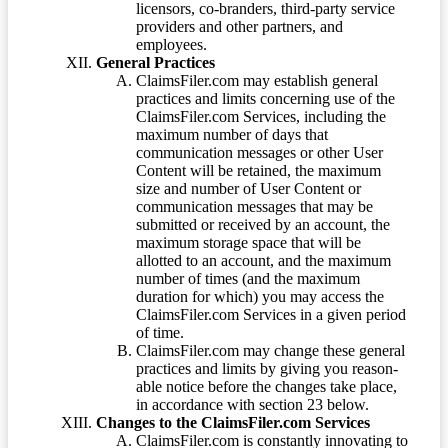
licensors, co-branders, third-party service
providers and other partners, and
employees.
General Practices
ClaimsFiler.com may establish general
practices and limits concerning use of the
ClaimsFiler.com Services, including the
maximum number of days that
communication messages or other User
Content will be retained, the maximum
size and number of User Content or
communication messages that may be
submitted or received by an account, the
maximum storage space that will be
allotted to an account, and the maximum
number of times (and the maximum
duration for which) you may access the
ClaimsFiler.com Services in a given period
of time.
ClaimsFiler.com may change these general
practices and limits by giving you reason-
able notice before the changes take place,
in accordance with section 23 below.
Changes to the ClaimsFiler.com Services
ClaimsFiler.com is constantly innovating to