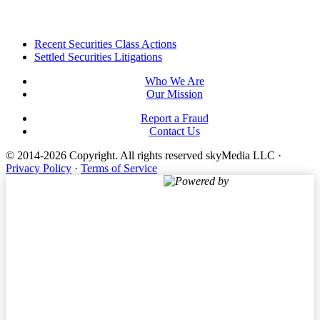
Footer
Recent Securities Class Actions
Settled Securities Litigations
Who We Are
Our Mission
Report a Fraud
Contact Us
© 2014-2026 Copyright.
All rights reserved skyMedia LLC
·
Privacy Policy
·
Terms of Service
Powered by
Terms of Service