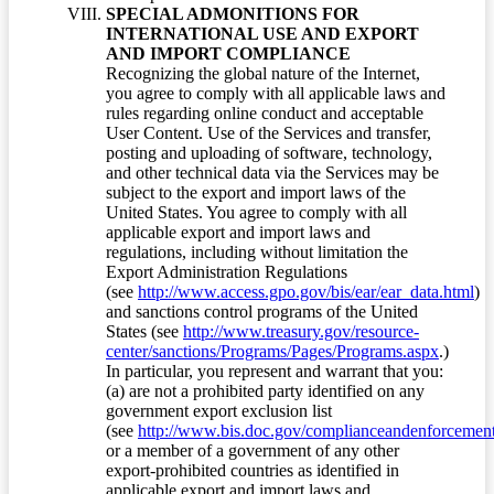
SPECIAL ADMONITIONS FOR
INTERNATIONAL USE AND EXPORT
AND IMPORT COMPLIANCE
Recognizing the global nature of the Internet,
you agree to comply with all applicable laws and
rules regarding online conduct and acceptable
User Content. Use of the Services and transfer,
posting and uploading of software, technology,
and other technical data via the Services may be
subject to the export and import laws of the
United States. You agree to comply with all
applicable export and import laws and
regulations, including without limitation the
Export Administration Regulations
(see
http://www.access.gpo.gov/bis/ear/ear_data.html
)
and sanctions control programs of the United
States (see
http://www.treasury.gov/resource-
center/sanctions/Programs/Pages/Programs.aspx
.)
In particular, you represent and warrant that you:
(a) are not a prohibited party identified on any
government export exclusion list
(see
http://www.bis.doc.gov/complianceandenforcement/
or a member of a government of any other
export-prohibited countries as identified in
applicable export and import laws and