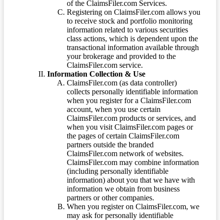
of the ClaimsFiler.com Services.
Registering on ClaimsFiler.com allows you
to receive stock and portfolio monitoring
information related to various securities
class actions, which is dependent upon the
transactional information available through
your brokerage and provided to the
ClaimsFiler.com service.
Information Collection & Use
ClaimsFiler.com (as data controller)
collects personally identifiable information
when you register for a ClaimsFiler.com
account, when you use certain
ClaimsFiler.com products or services, and
when you visit ClaimsFiler.com pages or
the pages of certain ClaimsFiler.com
partners outside the branded
ClaimsFiler.com network of websites.
ClaimsFiler.com may combine information
(including personally identifiable
information) about you that we have with
information we obtain from business
partners or other companies.
When you register on ClaimsFiler.com, we
may ask for personally identifiable