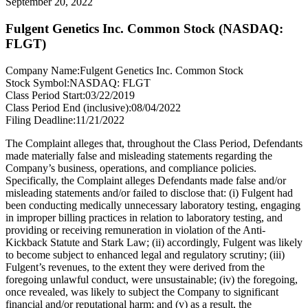
September 20, 2022
Fulgent Genetics Inc. Common Stock (NASDAQ:
FLGT)
Company Name:
Fulgent Genetics Inc. Common Stock
Stock Symbol:
NASDAQ: FLGT
Class Period Start:
03/22/2019
Class Period End (inclusive):
08/04/2022
Filing Deadline:
11/21/2022
The Complaint alleges that, throughout the Class Period, Defendants
made materially false and misleading statements regarding the
Company’s business, operations, and compliance policies.
Specifically, the Complaint alleges Defendants made false and/or
misleading statements and/or failed to disclose that: (i) Fulgent had
been conducting medically unnecessary laboratory testing, engaging
in improper billing practices in relation to laboratory testing, and
providing or receiving remuneration in violation of the Anti-
Kickback Statute and Stark Law; (ii) accordingly, Fulgent was likely
to become subject to enhanced legal and regulatory scrutiny; (iii)
Fulgent’s revenues, to the extent they were derived from the
foregoing unlawful conduct, were unsustainable; (iv) the foregoing,
once revealed, was likely to subject the Company to significant
financial and/or reputational harm; and (v) as a result, the