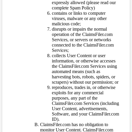
expressly allowed (please read our
complete Spam Policy)
contains or links to computer
viruses, malware or any other
malicious code;
disrupts or impairs the normal
operation of the ClaimsFiler.com
Services, or servers or networks
connected to the ClaimsFiler.com
Services;
collects User Content or user
information, or otherwise accesses
the ClaimsFiler.com Services using
automated means (such as
harvesting bots, robots, spiders, or
scrapers) without our permission; or
reproduces, trades in, or otherwise
exploits for any commercial
purposes, any part of the
ClaimsFiler.com Services (including
User Content, advertisements,
Software, and your ClaimsFiler.com
ID).
ClaimsFiler.com has no obligation to
monitor User Content. ClaimsFiler.com