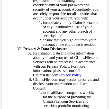
responsible for maintaining the
confidentiality of your password and
security of your account. Accordingly, you
are solely responsible for all activities that
occur under your account. You will:
immediately notify ClaimsFiler.com
of any unauthorized use of your
account and any other breach of
security; and
ensure that you sign out from your
account at the end of each session.
Privacy & Data Disclosure
Registration Data and other information
about you and your use of ClaimsFiler.com
Services will be processed in accordance
with our Privacy Policy. For more
information, please see our full
ClaimsFiler.com
Privacy Policy
.
ClaimsFiler.com may access, preserve, and
disclose your information and User
Content:
to its affiliated companies worldwide
for the purpose of providing the
ClaimsFiler.com Services and
securities portfolio monitoring