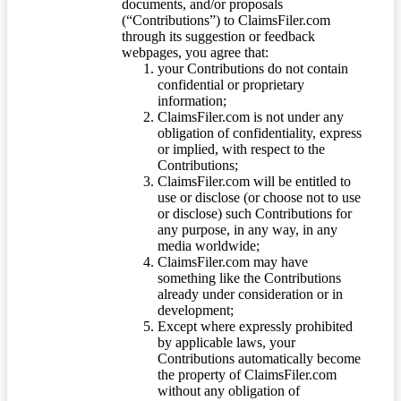
documents, and/or proposals
(“Contributions”) to ClaimsFiler.com
through its suggestion or feedback
webpages, you agree that:
your Contributions do not contain
confidential or proprietary
information;
ClaimsFiler.com is not under any
obligation of confidentiality, express
or implied, with respect to the
Contributions;
ClaimsFiler.com will be entitled to
use or disclose (or choose not to use
or disclose) such Contributions for
any purpose, in any way, in any
media worldwide;
ClaimsFiler.com may have
something like the Contributions
already under consideration or in
development;
Except where expressly prohibited
by applicable laws, your
Contributions automatically become
the property of ClaimsFiler.com
without any obligation of