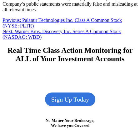
Company’s public statements were materially false and misleading at
all relevant times.
Post
Previous
Previous:
Palantir Technologies Inc. Class A Common Stock
post:
(NYSE: PLTR)
navigation
Next
Next:
Warner Bros. Discovery Inc. Series A Common Stock
post:
(NASDAQ: WBD)
Real Time Class Action Monitoring for
ALL of Your Investment Accounts
Sign Up Today
No Matter Your Brokerage,
We have you Covered