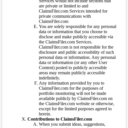
Services would not include sections that
are private or limited to and
ClaimsFiler.com Services intended for
private communications with
ClaimsFiler.com
You are solely responsible for any personal
data or information that you choose to
disclose and make publicly accessible via
the ClaimsFiler.com Services.
ClaimsFiler.com is not responsible for the
disclosure and public accessibility of such
personal data or information. Any personal
data or information (or any other User
Content) posted to publicly accessible
areas may remain publicly accessible
indefinitely.
Any information provided by you to
ClaimsFiler.com for the purposes of
portfolio monitoring will not be made
available publicly by ClaimsFiler.com on
the ClaimsFiler.com website or otherwise,
except for the limited purposes agreed to
herein.
Contributions to ClaimsFiler.com
When you submit ideas, suggestions,