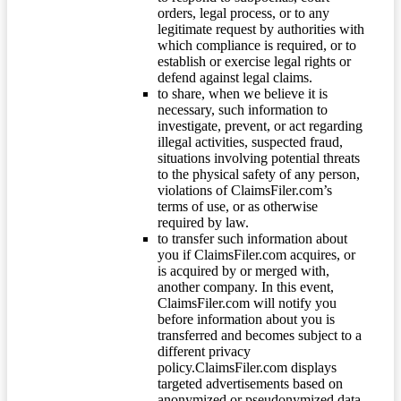
orders, legal process, or to any
legitimate request by authorities with
which compliance is required, or to
establish or exercise legal rights or
defend against legal claims.
to share, when we believe it is
necessary, such information to
investigate, prevent, or act regarding
illegal activities, suspected fraud,
situations involving potential threats
to the physical safety of any person,
violations of ClaimsFiler.com’s
terms of use, or as otherwise
required by law.
to transfer such information about
you if ClaimsFiler.com acquires, or
is acquired by or merged with,
another company. In this event,
ClaimsFiler.com will notify you
before information about you is
transferred and becomes subject to a
different privacy
policy.ClaimsFiler.com displays
targeted advertisements based on
anonymized or pseudonymized data