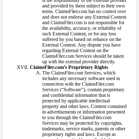
is the responsibility of the external provider
and provided by them subject to their own
terms. ClaimsFiler.com has no control over
and does not endorse any External Content
and ClaimsFiler.com is not responsible for
the availability, accuracy, or reliability of
such External Content, or for any loss
suffered by you based on reliance on the
External Content. Any dispute you have
regarding External Content on the
ClaimsFiler.com Services should be taken
up with the external provider directly.
ClaimsFiler.com’s Proprietary Rights
The ClaimsFiler.com Services, which
includes any necessary software used in
connection with the ClaimsFiler.com
Services (“Software”), contain proprietary
and confidential information that is
protected by applicable intellectual
property and other laws. Content contained
in advertisements or information presented
to you through the ClaimsFiler.com
Services may be protected by copyrights,
trademarks, service marks, patents or other
proprietary rights and laws. Except as