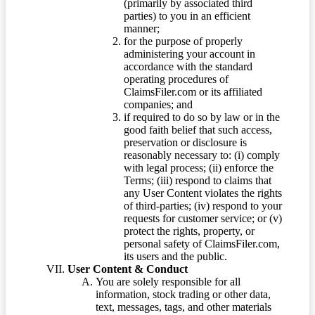
(primarily by associated third
parties) to you in an efficient
manner;
for the purpose of properly
administering your account in
accordance with the standard
operating procedures of
ClaimsFiler.com or its affiliated
companies; and
if required to do so by law or in the
good faith belief that such access,
preservation or disclosure is
reasonably necessary to: (i) comply
with legal process; (ii) enforce the
Terms; (iii) respond to claims that
any User Content violates the rights
of third-parties; (iv) respond to your
requests for customer service; or (v)
protect the rights, property, or
personal safety of ClaimsFiler.com,
its users and the public.
User Content & Conduct
You are solely responsible for all
information, stock trading or other data,
text, messages, tags, and other materials