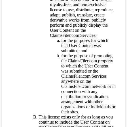
royalty-free, and non-exclusive
license to use, distribute, reproduce,
adapt, publish, translate, create
derivative works from, publicly
perform and publicly display the
User Content on the
ClaimsFiler.com Services:
for the purposes for which
that User Content was
submitted; and
for the purpose of promoting
the ClaimsFiler.com property
to which the User Content
was submitted or the
ClaimsFiler.com Services
anywhere on the
ClaimsFiler.com network or in
connection with any
distribution or syndication
arrangement with other
organizations or individuals or
their sites.
This license exists only for as long as you
continue to include the User Content on