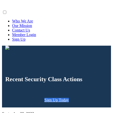
ClaimsFiler
Who We Are
Our Mission
Contact Us
Member Login
Sign Up
Recent Security Class Actions
Sign Up Today