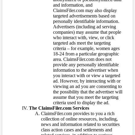
and information, and
ClaimsFiler.com may also display
targeted advertisements based on
personally identifiable information.
Advertisers (including ad serving
companies) may assume that people
who interact with, view, or click
targeted ads meet the targeting
criteria – for example, women ages
18-24 from a particular geographic
area. ClaimsFiler.com does not
provide any personally identifiable
information to the advertiser when
you interact with or view a targeted
ad. However, by interacting with or
viewing an ad you are consenting to
the possibility that the advertiser will
assume that you meet the targeting
criteria used to display the ad.
The ClaimsFiler.com Services
ClaimsFiler.com provides to you a rich
collection of online resources, including,
news and information related to securities
class action cases and settlements and