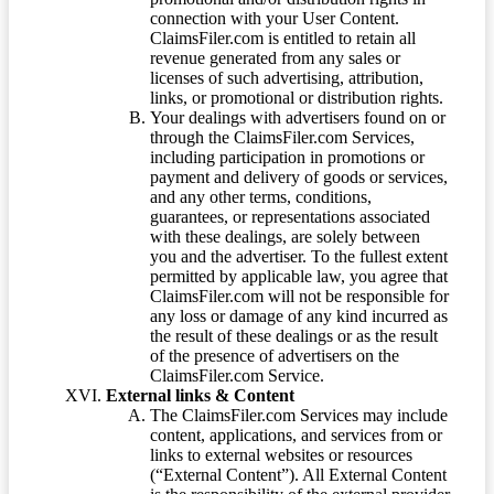
connection with your User Content.
ClaimsFiler.com is entitled to retain all
revenue generated from any sales or
licenses of such advertising, attribution,
links, or promotional or distribution rights.
Your dealings with advertisers found on or
through the ClaimsFiler.com Services,
including participation in promotions or
payment and delivery of goods or services,
and any other terms, conditions,
guarantees, or representations associated
with these dealings, are solely between
you and the advertiser. To the fullest extent
permitted by applicable law, you agree that
ClaimsFiler.com will not be responsible for
any loss or damage of any kind incurred as
the result of these dealings or as the result
of the presence of advertisers on the
ClaimsFiler.com Service.
External links & Content
The ClaimsFiler.com Services may include
content, applications, and services from or
links to external websites or resources
(“External Content”). All External Content