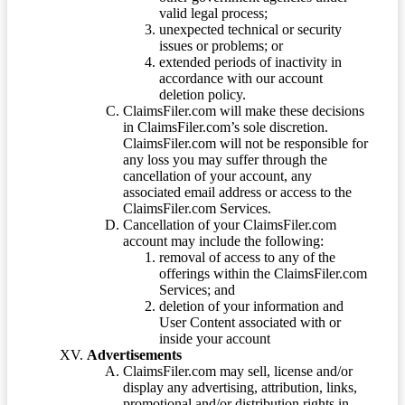
valid legal process;
unexpected technical or security
issues or problems; or
extended periods of inactivity in
accordance with our account
deletion policy.
ClaimsFiler.com will make these decisions
in ClaimsFiler.com’s sole discretion.
ClaimsFiler.com will not be responsible for
any loss you may suffer through the
cancellation of your account, any
associated email address or access to the
ClaimsFiler.com Services.
Cancellation of your ClaimsFiler.com
account may include the following:
removal of access to any of the
offerings within the ClaimsFiler.com
Services; and
deletion of your information and
User Content associated with or
inside your account
Advertisements
ClaimsFiler.com may sell, license and/or
display any advertising, attribution, links,
promotional and/or distribution rights in