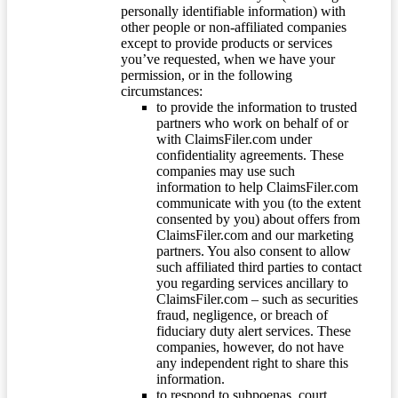
personally identifiable information) with
other people or non-affiliated companies
except to provide products or services
you’ve requested, when we have your
permission, or in the following
circumstances:
to provide the information to trusted
partners who work on behalf of or
with ClaimsFiler.com under
confidentiality agreements. These
companies may use such
information to help ClaimsFiler.com
communicate with you (to the extent
consented by you) about offers from
ClaimsFiler.com and our marketing
partners. You also consent to allow
such affiliated third parties to contact
you regarding services ancillary to
ClaimsFiler.com – such as securities
fraud, negligence, or breach of
fiduciary duty alert services. These
companies, however, do not have
any independent right to share this
information.
to respond to subpoenas, court