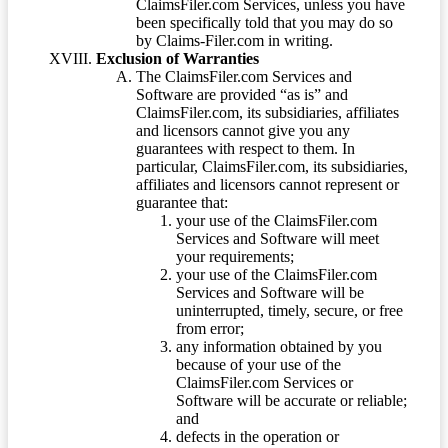
ClaimsFiler.com Services, unless you have
been specifically told that you may do so
by Claims-Filer.com in writing.
Exclusion of Warranties
The ClaimsFiler.com Services and
Software are provided “as is” and
ClaimsFiler.com, its subsidiaries, affiliates
and licensors cannot give you any
guarantees with respect to them. In
particular, ClaimsFiler.com, its subsidiaries,
affiliates and licensors cannot represent or
guarantee that:
your use of the ClaimsFiler.com
Services and Software will meet
your requirements;
your use of the ClaimsFiler.com
Services and Software will be
uninterrupted, timely, secure, or free
from error;
any information obtained by you
because of your use of the
ClaimsFiler.com Services or
Software will be accurate or reliable;
and
defects in the operation or