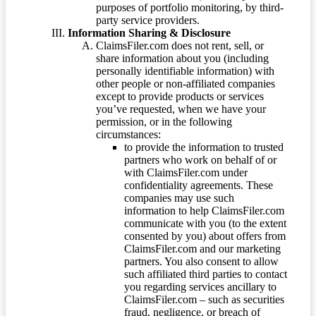
purposes of portfolio monitoring, by third-
party service providers.
Information Sharing & Disclosure
ClaimsFiler.com does not rent, sell, or
share information about you (including
personally identifiable information) with
other people or non-affiliated companies
except to provide products or services
you’ve requested, when we have your
permission, or in the following
circumstances:
to provide the information to trusted
partners who work on behalf of or
with ClaimsFiler.com under
confidentiality agreements. These
companies may use such
information to help ClaimsFiler.com
communicate with you (to the extent
consented by you) about offers from
ClaimsFiler.com and our marketing
partners. You also consent to allow
such affiliated third parties to contact
you regarding services ancillary to
ClaimsFiler.com – such as securities
fraud, negligence, or breach of