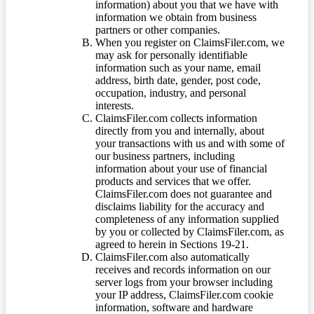
information) about you that we have with
information we obtain from business
partners or other companies.
When you register on ClaimsFiler.com, we
may ask for personally identifiable
information such as your name, email
address, birth date, gender, post code,
occupation, industry, and personal
interests.
ClaimsFiler.com collects information
directly from you and internally, about
your transactions with us and with some of
our business partners, including
information about your use of financial
products and services that we offer.
ClaimsFiler.com does not guarantee and
disclaims liability for the accuracy and
completeness of any information supplied
by you or collected by ClaimsFiler.com, as
agreed to herein in Sections 19-21.
ClaimsFiler.com also automatically
receives and records information on our
server logs from your browser including
your IP address, ClaimsFiler.com cookie
information, software and hardware