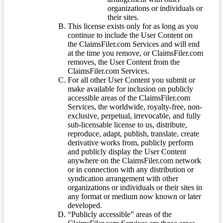
organizations or individuals or
their sites.
This license exists only for as long as you
continue to include the User Content on
the ClaimsFiler.com Services and will end
at the time you remove, or ClaimsFiler.com
removes, the User Content from the
ClaimsFiler.com Services.
For all other User Content you submit or
make available for inclusion on publicly
accessible areas of the ClaimsFiler.com
Services, the worldwide, royalty-free, non-
exclusive, perpetual, irrevocable, and fully
sub-licensable license to us, distribute,
reproduce, adapt, publish, translate, create
derivative works from, publicly perform
and publicly display the User Content
anywhere on the ClaimsFiler.com network
or in connection with any distribution or
syndication arrangement with other
organizations or individuals or their sites in
any format or medium now known or later
developed.
“Publicly accessible” areas of the