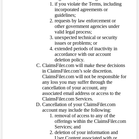
if you violate the Terms, including
incorporated agreements or
guidelines;
requests by law enforcement or
other government agencies under
valid legal process;
unexpected technical or security
issues or problems; or
extended periods of inactivity in
accordance with our account
deletion policy.
ClaimsFiler.com will make these decisions
in ClaimsFiler.com’s sole discretion.
ClaimsFiler.com will not be responsible for
any loss you may suffer through the
cancellation of your account, any
associated email address or access to the
ClaimsFiler.com Services.
Cancellation of your ClaimsFiler.com
account may include the following:
removal of access to any of the
offerings within the ClaimsFiler.com
Services; and
deletion of your information and
User Content associated with or