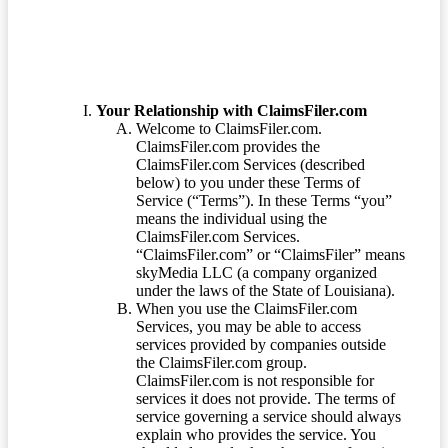
Your Relationship with ClaimsFiler.com
Welcome to ClaimsFiler.com.
ClaimsFiler.com provides the
ClaimsFiler.com Services (described
below) to you under these Terms of
Service (“Terms”). In these Terms “you”
means the individual using the
ClaimsFiler.com Services.
“ClaimsFiler.com” or “ClaimsFiler” means
skyMedia LLC (a company organized
under the laws of the State of Louisiana).
When you use the ClaimsFiler.com
Services, you may be able to access
services provided by companies outside
the ClaimsFiler.com group.
ClaimsFiler.com is not responsible for
services it does not provide. The terms of
service governing a service should always
explain who provides the service. You