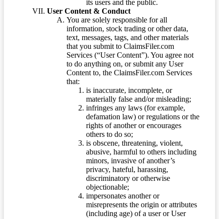
its users and the public.
User Content & Conduct
You are solely responsible for all
information, stock trading or other data,
text, messages, tags, and other materials
that you submit to ClaimsFiler.com
Services (“User Content”). You agree not
to do anything on, or submit any User
Content to, the ClaimsFiler.com Services
that:
is inaccurate, incomplete, or
materially false and/or misleading;
infringes any laws (for example,
defamation law) or regulations or the
rights of another or encourages
others to do so;
is obscene, threatening, violent,
abusive, harmful to others including
minors, invasive of another’s
privacy, hateful, harassing,
discriminatory or otherwise
objectionable;
impersonates another or
misrepresents the origin or attributes
(including age) of a user or User