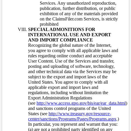
Services. Any unauthorized reproduction,
publication, further distribution, or public
exhibition of any of the materials provided
on the ClaimsFiler.com Services, is strictly
prohibited
SPECIAL ADMONITIONS FOR
INTERNATIONAL USE AND EXPORT
AND IMPORT COMPLIANCE
Recognizing the global nature of the Internet,
you agree to comply with all applicable laws and
rules regarding online conduct and acceptable
User Content. Use of the Services and transfer,
posting and uploading of software, technology,
and other technical data via the Services may be
subject to the export and import laws of the
United States. You agree to comply with all
applicable export and import laws and
regulations, including without limitation the
Export Administration Regulations
(see
http://www.access.gpo.gov/bis/ear/ear_data.html
)
and sanctions control programs of the United
States (see
http://www.treasury.gov/resource-
center/sanctions/Programs/Pages/Programs.aspx
.)
In particular, you represent and warrant that you:
(a) are not a prohibited party identified on any