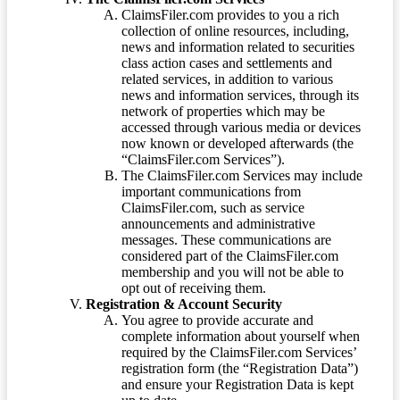
ClaimsFiler.com provides to you a rich
collection of online resources, including,
news and information related to securities
class action cases and settlements and
related services, in addition to various
news and information services, through its
network of properties which may be
accessed through various media or devices
now known or developed afterwards (the
“ClaimsFiler.com Services”).
The ClaimsFiler.com Services may include
important communications from
ClaimsFiler.com, such as service
announcements and administrative
messages. These communications are
considered part of the ClaimsFiler.com
membership and you will not be able to
opt out of receiving them.
Registration & Account Security
You agree to provide accurate and
complete information about yourself when
required by the ClaimsFiler.com Services’
registration form (the “Registration Data”)
and ensure your Registration Data is kept