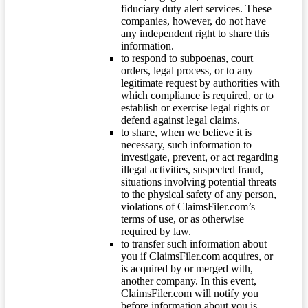
fiduciary duty alert services. These
companies, however, do not have
any independent right to share this
information.
to respond to subpoenas, court
orders, legal process, or to any
legitimate request by authorities with
which compliance is required, or to
establish or exercise legal rights or
defend against legal claims.
to share, when we believe it is
necessary, such information to
investigate, prevent, or act regarding
illegal activities, suspected fraud,
situations involving potential threats
to the physical safety of any person,
violations of ClaimsFiler.com’s
terms of use, or as otherwise
required by law.
to transfer such information about
you if ClaimsFiler.com acquires, or
is acquired by or merged with,
another company. In this event,
ClaimsFiler.com will notify you
before information about you is