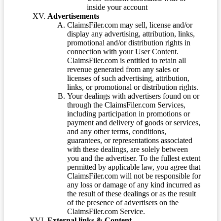
inside your account
Advertisements
ClaimsFiler.com may sell, license and/or
display any advertising, attribution, links,
promotional and/or distribution rights in
connection with your User Content.
ClaimsFiler.com is entitled to retain all
revenue generated from any sales or
licenses of such advertising, attribution,
links, or promotional or distribution rights.
Your dealings with advertisers found on or
through the ClaimsFiler.com Services,
including participation in promotions or
payment and delivery of goods or services,
and any other terms, conditions,
guarantees, or representations associated
with these dealings, are solely between
you and the advertiser. To the fullest extent
permitted by applicable law, you agree that
ClaimsFiler.com will not be responsible for
any loss or damage of any kind incurred as
the result of these dealings or as the result
of the presence of advertisers on the
ClaimsFiler.com Service.
External links & Content