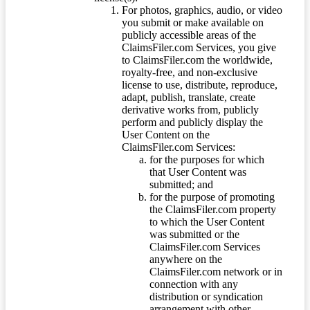
For photos, graphics, audio, or video
you submit or make available on
publicly accessible areas of the
ClaimsFiler.com Services, you give
to ClaimsFiler.com the worldwide,
royalty-free, and non-exclusive
license to use, distribute, reproduce,
adapt, publish, translate, create
derivative works from, publicly
perform and publicly display the
User Content on the
ClaimsFiler.com Services:
for the purposes for which
that User Content was
submitted; and
for the purpose of promoting
the ClaimsFiler.com property
to which the User Content
was submitted or the
ClaimsFiler.com Services
anywhere on the
ClaimsFiler.com network or in
connection with any
distribution or syndication
arrangement with other