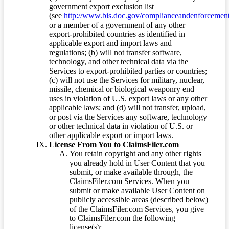
government export exclusion list
(see
http://www.bis.doc.gov/complianceandenforcement/
or a member of a government of any other
export-prohibited countries as identified in
applicable export and import laws and
regulations; (b) will not transfer software,
technology, and other technical data via the
Services to export-prohibited parties or countries;
(c) will not use the Services for military, nuclear,
missile, chemical or biological weaponry end
uses in violation of U.S. export laws or any other
applicable laws; and (d) will not transfer, upload,
or post via the Services any software, technology
or other technical data in violation of U.S. or
other applicable export or import laws.
License From You to ClaimsFiler.com
You retain copyright and any other rights
you already hold in User Content that you
submit, or make available through, the
ClaimsFiler.com Services. When you
submit or make available User Content on
publicly accessible areas (described below)
of the ClaimsFiler.com Services, you give
to ClaimsFiler.com the following
license(s):