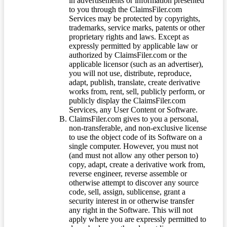
in advertisements or information presented
to you through the ClaimsFiler.com
Services may be protected by copyrights,
trademarks, service marks, patents or other
proprietary rights and laws. Except as
expressly permitted by applicable law or
authorized by ClaimsFiler.com or the
applicable licensor (such as an advertiser),
you will not use, distribute, reproduce,
adapt, publish, translate, create derivative
works from, rent, sell, publicly perform, or
publicly display the ClaimsFiler.com
Services, any User Content or Software.
ClaimsFiler.com gives to you a personal,
non-transferable, and non-exclusive license
to use the object code of its Software on a
single computer. However, you must not
(and must not allow any other person to)
copy, adapt, create a derivative work from,
reverse engineer, reverse assemble or
otherwise attempt to discover any source
code, sell, assign, sublicense, grant a
security interest in or otherwise transfer
any right in the Software. This will not
apply where you are expressly permitted to