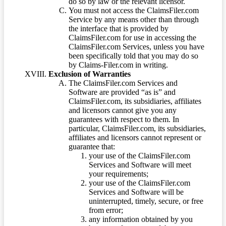
do so by law or the relevant licensor.
You must not access the ClaimsFiler.com
Service by any means other than through
the interface that is provided by
ClaimsFiler.com for use in accessing the
ClaimsFiler.com Services, unless you have
been specifically told that you may do so
by Claims-Filer.com in writing.
Exclusion of Warranties
The ClaimsFiler.com Services and
Software are provided “as is” and
ClaimsFiler.com, its subsidiaries, affiliates
and licensors cannot give you any
guarantees with respect to them. In
particular, ClaimsFiler.com, its subsidiaries,
affiliates and licensors cannot represent or
guarantee that:
your use of the ClaimsFiler.com
Services and Software will meet
your requirements;
your use of the ClaimsFiler.com
Services and Software will be
uninterrupted, timely, secure, or free
from error;
any information obtained by you