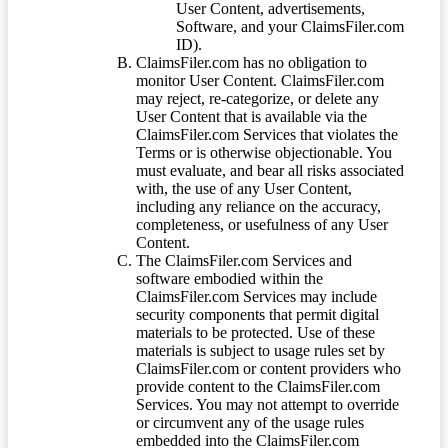
User Content, advertisements,
Software, and your ClaimsFiler.com
ID).
ClaimsFiler.com has no obligation to
monitor User Content. ClaimsFiler.com
may reject, re-categorize, or delete any
User Content that is available via the
ClaimsFiler.com Services that violates the
Terms or is otherwise objectionable. You
must evaluate, and bear all risks associated
with, the use of any User Content,
including any reliance on the accuracy,
completeness, or usefulness of any User
Content.
The ClaimsFiler.com Services and
software embodied within the
ClaimsFiler.com Services may include
security components that permit digital
materials to be protected. Use of these
materials is subject to usage rules set by
ClaimsFiler.com or content providers who
provide content to the ClaimsFiler.com
Services. You may not attempt to override
or circumvent any of the usage rules
embedded into the ClaimsFiler.com