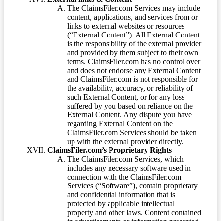
The ClaimsFiler.com Services may include
content, applications, and services from or
links to external websites or resources
(“External Content”). All External Content
is the responsibility of the external provider
and provided by them subject to their own
terms. ClaimsFiler.com has no control over
and does not endorse any External Content
and ClaimsFiler.com is not responsible for
the availability, accuracy, or reliability of
such External Content, or for any loss
suffered by you based on reliance on the
External Content. Any dispute you have
regarding External Content on the
ClaimsFiler.com Services should be taken
up with the external provider directly.
ClaimsFiler.com’s Proprietary Rights
The ClaimsFiler.com Services, which
includes any necessary software used in
connection with the ClaimsFiler.com
Services (“Software”), contain proprietary
and confidential information that is
protected by applicable intellectual
property and other laws. Content contained