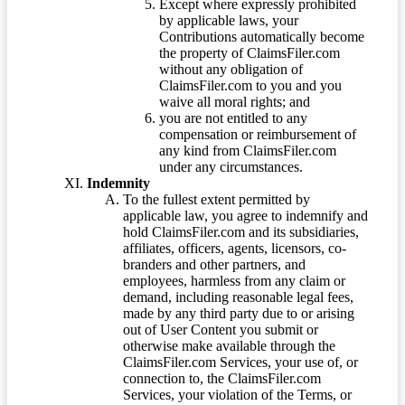
Except where expressly prohibited
by applicable laws, your
Contributions automatically become
the property of ClaimsFiler.com
without any obligation of
ClaimsFiler.com to you and you
waive all moral rights; and
you are not entitled to any
compensation or reimbursement of
any kind from ClaimsFiler.com
under any circumstances.
Indemnity
To the fullest extent permitted by
applicable law, you agree to indemnify and
hold ClaimsFiler.com and its subsidiaries,
affiliates, officers, agents, licensors, co-
branders and other partners, and
employees, harmless from any claim or
demand, including reasonable legal fees,
made by any third party due to or arising
out of User Content you submit or
otherwise make available through the
ClaimsFiler.com Services, your use of, or
connection to, the ClaimsFiler.com
Services, your violation of the Terms, or