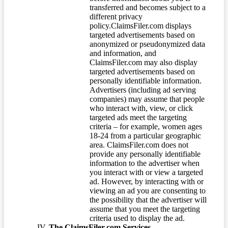
transferred and becomes subject to a
different privacy
policy.ClaimsFiler.com displays
targeted advertisements based on
anonymized or pseudonymized data
and information, and
ClaimsFiler.com may also display
targeted advertisements based on
personally identifiable information.
Advertisers (including ad serving
companies) may assume that people
who interact with, view, or click
targeted ads meet the targeting
criteria – for example, women ages
18-24 from a particular geographic
area. ClaimsFiler.com does not
provide any personally identifiable
information to the advertiser when
you interact with or view a targeted
ad. However, by interacting with or
viewing an ad you are consenting to
the possibility that the advertiser will
assume that you meet the targeting
criteria used to display the ad.
The ClaimsFiler.com Services