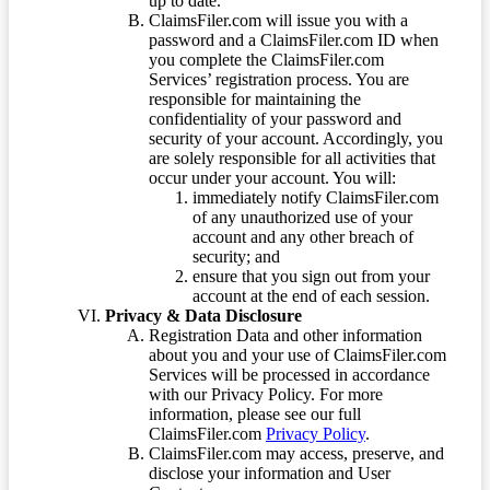
up to date.
ClaimsFiler.com will issue you with a
password and a ClaimsFiler.com ID when
you complete the ClaimsFiler.com
Services’ registration process. You are
responsible for maintaining the
confidentiality of your password and
security of your account. Accordingly, you
are solely responsible for all activities that
occur under your account. You will:
immediately notify ClaimsFiler.com
of any unauthorized use of your
account and any other breach of
security; and
ensure that you sign out from your
account at the end of each session.
Privacy & Data Disclosure
Registration Data and other information
about you and your use of ClaimsFiler.com
Services will be processed in accordance
with our Privacy Policy. For more
information, please see our full
ClaimsFiler.com
Privacy Policy
.
ClaimsFiler.com may access, preserve, and
disclose your information and User