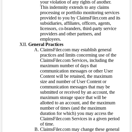
your violation of any rights of another.
This indemnity extends to any claims
processing or portfolio monitoring services
provided to you by ClaimsFiler.com and its
subsidiaries, affiliates, officers, agents,
licensors, co-branders, third-party service
providers and other partners, and
employees.
General Practices
ClaimsFiler.com may establish general
practices and limits concerning use of the
ClaimsFiler.com Services, including the
maximum number of days that
communication messages or other User
Content will be retained, the maximum
size and number of User Content or
communication messages that may be
submitted or received by an account, the
maximum storage space that will be
allotted to an account, and the maximum
number of times (and the maximum
duration for which) you may access the
ClaimsFiler.com Services in a given period
of time.
ClaimsFiler.com may change these general