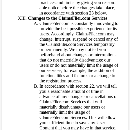
practices and limits by giving you reason-
able notice before the changes take place,
in accordance with section 23 below.
Changes to the ClaimsFiler.com Services
ClaimsFiler.com is constantly innovating to
provide the best possible experience for its
users. Accordingly, ClaimsFiler.com may
change, interrupt, suspend or cancel any of
the ClaimsFiler.com Services temporarily
or permanently. We may not tell you
beforehand about changes or interruptions
that do not materially disadvantage our
users or do not materially limit the usage of
our services, for example, the addition of
functionalities and features or a change to
the registration process.
In accordance with section 22, we will tell
you a reasonable amount of time in
advance of any changes or cancellations of
ClaimsFiler.com Services that will
materially disadvantage our users or
materially limit the usage of
ClaimsFiler.com Services. This will allow
you sufficient time to save any User
Content that you may have in that service.