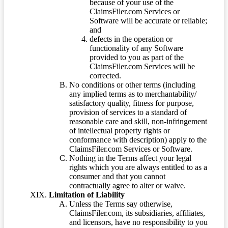
because of your use of the
ClaimsFiler.com Services or
Software will be accurate or reliable;
and
defects in the operation or
functionality of any Software
provided to you as part of the
ClaimsFiler.com Services will be
corrected.
No conditions or other terms (including
any implied terms as to merchantability/
satisfactory quality, fitness for purpose,
provision of services to a standard of
reasonable care and skill, non-infringement
of intellectual property rights or
conformance with description) apply to the
ClaimsFiler.com Services or Software.
Nothing in the Terms affect your legal
rights which you are always entitled to as a
consumer and that you cannot
contractually agree to alter or waive.
Limitation of Liability
Unless the Terms say otherwise,
ClaimsFiler.com, its subsidiaries, affiliates,
and licensors, have no responsibility to you