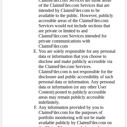
ClaimsFiler.com Services are those areas
of the ClaimsFiler.com Services that are
intended by ClaimsFiler.com to be
available to the public. However, publicly
accessible areas of the ClaimsFiler.com
Services would not include sections that
are private or limited to and
ClaimsFiler.com Services intended for
private communications with
ClaimsFiler.com
You are solely responsible for any personal
data or information that you choose to
disclose and make publicly accessible via
the ClaimsFiler.com Services.
ClaimsFiler.com is not responsible for the
disclosure and public accessibility of such
personal data or information. Any personal
data or information (or any other User
Content) posted to publicly accessible
areas may remain publicly accessible
indefinitely.
Any information provided by you to
ClaimsFiler.com for the purposes of
portfolio monitoring will not be made
available publicly by ClaimsFiler.com on