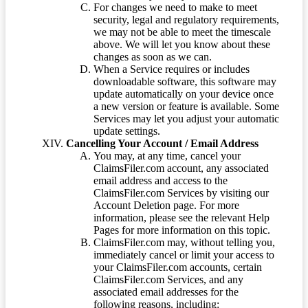
For changes we need to make to meet
security, legal and regulatory requirements,
we may not be able to meet the timescale
above. We will let you know about these
changes as soon as we can.
When a Service requires or includes
downloadable software, this software may
update automatically on your device once
a new version or feature is available. Some
Services may let you adjust your automatic
update settings.
Cancelling Your Account / Email Address
You may, at any time, cancel your
ClaimsFiler.com account, any associated
email address and access to the
ClaimsFiler.com Services by visiting our
Account Deletion page. For more
information, please see the relevant Help
Pages for more information on this topic.
ClaimsFiler.com may, without telling you,
immediately cancel or limit your access to
your ClaimsFiler.com accounts, certain
ClaimsFiler.com Services, and any
associated email addresses for the
following reasons, including: