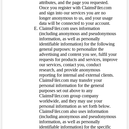
attributes, and the page you requested.
Once you register with ClaimsFiler.com
and sign into our services you are no
longer anonymous to us, and your usage
data will be connected to your account.
ClaimsFiler.com uses information
(including anonymous and pseudonymous
information, as well as personally
identifiable information) for the following
general purposes: to personalize the
advertising and content you see, fulfil your
requests for products and services, improve
our services, contact you, conduct
research, and provide anonymous
reporting for internal and external clients.
ClaimsFiler.com may transfer your
personal information for the general
purposes set out above to any
ClaimsFiler.com group company
worldwide, and they may use your
personal information as set forth below.
ClaimsFiler.com also uses information
(including anonymous and pseudonymous
information, as well as personally
identifiable information) for the specific