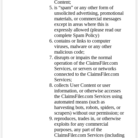
Content;
is “spam” or any other form of
unsolicited advertising, promotional
materials, or commercial messages
except in areas where this is
expressly allowed (please read our
complete Spam Policy)
contains or links to computer
viruses, malware or any other
malicious code;
disrupts or impairs the normal
operation of the ClaimsFiler.com
Services, or servers or networks
connected to the ClaimsFiler.com
Services;
collects User Content or user
information, or otherwise accesses
the ClaimsFiler.com Services using
automated means (such as
harvesting bots, robots, spiders, or
scrapers) without our permission; or
reproduces, trades in, or otherwise
exploits for any commercial
purposes, any part of the
ClaimsFiler.com Services (including