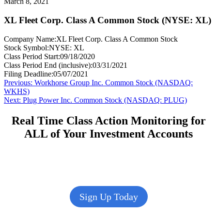
March 8, 2021
XL Fleet Corp. Class A Common Stock (NYSE: XL)
Company Name:
XL Fleet Corp. Class A Common Stock
Stock Symbol:
NYSE: XL
Class Period Start:
09/18/2020
Class Period End (inclusive):
03/31/2021
Filing Deadline:
05/07/2021
Post
Previous
Previous:
Workhorse Group Inc. Common Stock (NASDAQ:
post:
WKHS)
navigation
Next
Next:
Plug Power Inc. Common Stock (NASDAQ: PLUG)
post:
Real Time Class Action Monitoring for
ALL of Your Investment Accounts
Sign Up Today