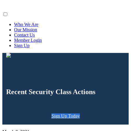
ClaimsFiler
Who We Are
Our Mission
Contact Us
Member Login
Sign Up
Recent Security Class Actions
Sign Up Today