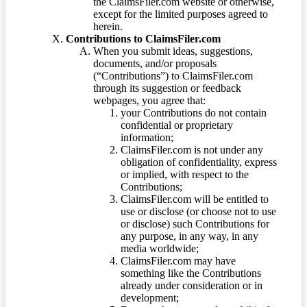
the ClaimsFiler.com website or otherwise,
except for the limited purposes agreed to
herein.
Contributions to ClaimsFiler.com
When you submit ideas, suggestions,
documents, and/or proposals
(“Contributions”) to ClaimsFiler.com
through its suggestion or feedback
webpages, you agree that:
your Contributions do not contain
confidential or proprietary
information;
ClaimsFiler.com is not under any
obligation of confidentiality, express
or implied, with respect to the
Contributions;
ClaimsFiler.com will be entitled to
use or disclose (or choose not to use
or disclose) such Contributions for
any purpose, in any way, in any
media worldwide;
ClaimsFiler.com may have
something like the Contributions
already under consideration or in
development;