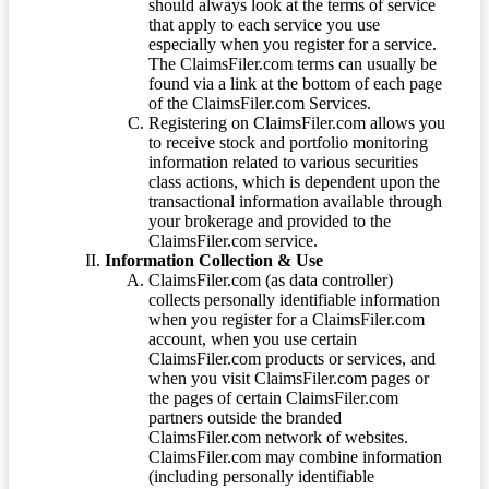
should always look at the terms of service
that apply to each service you use
especially when you register for a service.
The ClaimsFiler.com terms can usually be
found via a link at the bottom of each page
of the ClaimsFiler.com Services.
Registering on ClaimsFiler.com allows you
to receive stock and portfolio monitoring
information related to various securities
class actions, which is dependent upon the
transactional information available through
your brokerage and provided to the
ClaimsFiler.com service.
Information Collection & Use
ClaimsFiler.com (as data controller)
collects personally identifiable information
when you register for a ClaimsFiler.com
account, when you use certain
ClaimsFiler.com products or services, and
when you visit ClaimsFiler.com pages or
the pages of certain ClaimsFiler.com
partners outside the branded
ClaimsFiler.com network of websites.
ClaimsFiler.com may combine information
(including personally identifiable