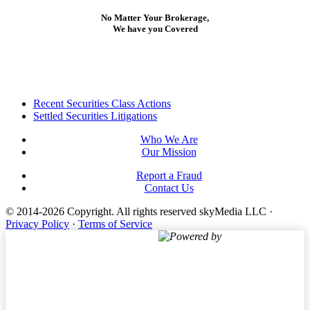
No Matter Your Brokerage,
We have you Covered
Footer
Recent Securities Class Actions
Settled Securities Litigations
Who We Are
Our Mission
Report a Fraud
Contact Us
© 2014-2026 Copyright.
All rights reserved skyMedia LLC
·
Privacy Policy
·
Terms of Service
Powered by
Terms of Service