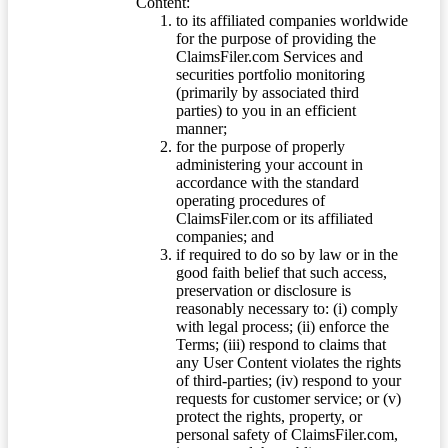
Content:
to its affiliated companies worldwide
for the purpose of providing the
ClaimsFiler.com Services and
securities portfolio monitoring
(primarily by associated third
parties) to you in an efficient
manner;
for the purpose of properly
administering your account in
accordance with the standard
operating procedures of
ClaimsFiler.com or its affiliated
companies; and
if required to do so by law or in the
good faith belief that such access,
preservation or disclosure is
reasonably necessary to: (i) comply
with legal process; (ii) enforce the
Terms; (iii) respond to claims that
any User Content violates the rights
of third-parties; (iv) respond to your
requests for customer service; or (v)
protect the rights, property, or
personal safety of ClaimsFiler.com,