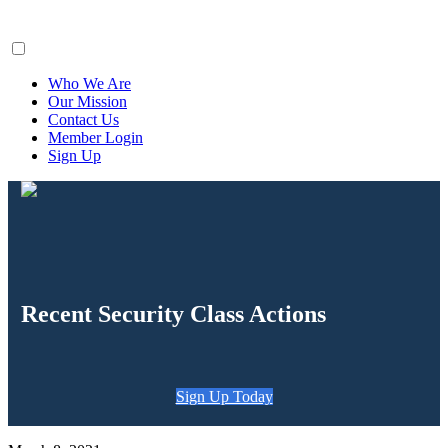
ClaimsFiler
Who We Are
Our Mission
Contact Us
Member Login
Sign Up
Recent Security Class Actions
Sign Up Today