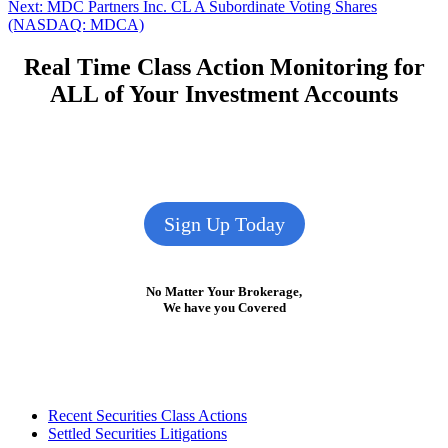
Next
post:
Next:
MDC Partners Inc. CL A Subordinate Voting Shares
navigation
post:
(NASDAQ: MDCA)
Real Time Class Action Monitoring for
ALL of Your Investment Accounts
Sign Up Today
No Matter Your Brokerage,
We have you Covered
Footer
Recent Securities Class Actions
Settled Securities Litigations