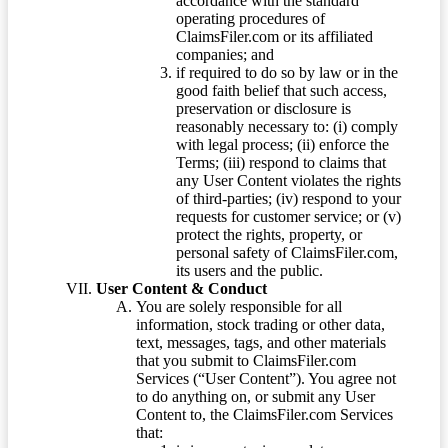
accordance with the standard
operating procedures of
ClaimsFiler.com or its affiliated
companies; and
if required to do so by law or in the
good faith belief that such access,
preservation or disclosure is
reasonably necessary to: (i) comply
with legal process; (ii) enforce the
Terms; (iii) respond to claims that
any User Content violates the rights
of third-parties; (iv) respond to your
requests for customer service; or (v)
protect the rights, property, or
personal safety of ClaimsFiler.com,
its users and the public.
User Content & Conduct
You are solely responsible for all
information, stock trading or other data,
text, messages, tags, and other materials
that you submit to ClaimsFiler.com
Services (“User Content”). You agree not
to do anything on, or submit any User
Content to, the ClaimsFiler.com Services
that: