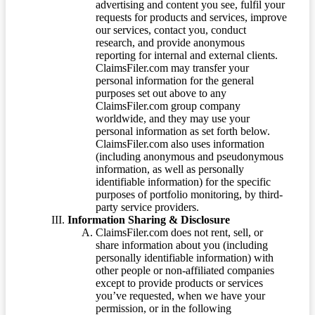
advertising and content you see, fulfil your
requests for products and services, improve
our services, contact you, conduct
research, and provide anonymous
reporting for internal and external clients.
ClaimsFiler.com may transfer your
personal information for the general
purposes set out above to any
ClaimsFiler.com group company
worldwide, and they may use your
personal information as set forth below.
ClaimsFiler.com also uses information
(including anonymous and pseudonymous
information, as well as personally
identifiable information) for the specific
purposes of portfolio monitoring, by third-
party service providers.
Information Sharing & Disclosure
ClaimsFiler.com does not rent, sell, or
share information about you (including
personally identifiable information) with
other people or non-affiliated companies
except to provide products or services
you’ve requested, when we have your
permission, or in the following