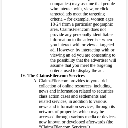
companies) may assume that people
who interact with, view, or click
targeted ads meet the targeting
criteria – for example, women ages
18-24 from a particular geographic
area. ClaimsFiler.com does not
provide any personally identifiable
information to the advertiser when
you interact with or view a targeted
ad. However, by interacting with or
viewing an ad you are consenting to
the possibility that the advertiser will
assume that you meet the targeting
criteria used to display the ad.
The ClaimsFiler.com Services
ClaimsFiler.com provides to you a rich
collection of online resources, including,
news and information related to securities
class action cases and settlements and
related services, in addition to various
news and information services, through its
network of properties which may be
accessed through various media or devices
now known or developed afterwards (the
“ClaimsFiler.com Services”).