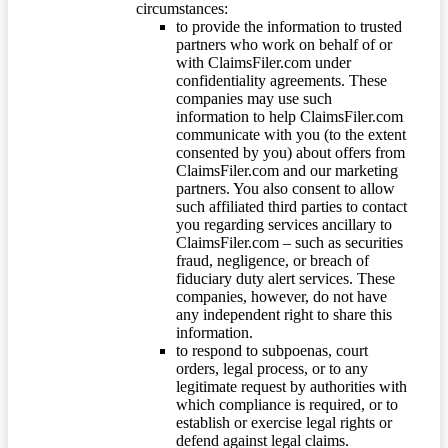
circumstances:
to provide the information to trusted
partners who work on behalf of or
with ClaimsFiler.com under
confidentiality agreements. These
companies may use such
information to help ClaimsFiler.com
communicate with you (to the extent
consented by you) about offers from
ClaimsFiler.com and our marketing
partners. You also consent to allow
such affiliated third parties to contact
you regarding services ancillary to
ClaimsFiler.com – such as securities
fraud, negligence, or breach of
fiduciary duty alert services. These
companies, however, do not have
any independent right to share this
information.
to respond to subpoenas, court
orders, legal process, or to any
legitimate request by authorities with
which compliance is required, or to
establish or exercise legal rights or
defend against legal claims.