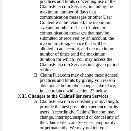
practices and limits concerning use of the
ClaimsFiler.com Services, including the
maximum number of days that
communication messages or other User
Content will be retained, the maximum
size and number of User Content or
communication messages that may be
submitted or received by an account, the
maximum storage space that will be
allotted to an account, and the maximum
number of times (and the maximum
duration for which) you may access the
ClaimsFiler.com Services in a given period
of time.
ClaimsFiler.com may change these general
practices and limits by giving you reason-
able notice before the changes take place,
in accordance with section 23 below.
Changes to the ClaimsFiler.com Services
ClaimsFiler.com is constantly innovating to
provide the best possible experience for its
users. Accordingly, ClaimsFiler.com may
change, interrupt, suspend or cancel any of
the ClaimsFiler.com Services temporarily
or permanently. We may not tell you