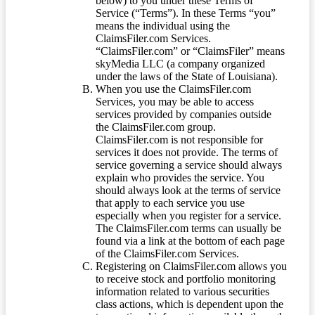
below) to you under these Terms of
Service (“Terms”). In these Terms “you”
means the individual using the
ClaimsFiler.com Services.
“ClaimsFiler.com” or “ClaimsFiler” means
skyMedia LLC (a company organized
under the laws of the State of Louisiana).
When you use the ClaimsFiler.com
Services, you may be able to access
services provided by companies outside
the ClaimsFiler.com group.
ClaimsFiler.com is not responsible for
services it does not provide. The terms of
service governing a service should always
explain who provides the service. You
should always look at the terms of service
that apply to each service you use
especially when you register for a service.
The ClaimsFiler.com terms can usually be
found via a link at the bottom of each page
of the ClaimsFiler.com Services.
Registering on ClaimsFiler.com allows you
to receive stock and portfolio monitoring
information related to various securities
class actions, which is dependent upon the