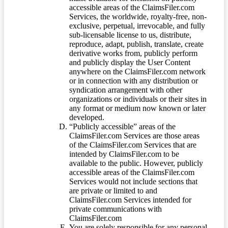
accessible areas of the ClaimsFiler.com
Services, the worldwide, royalty-free, non-
exclusive, perpetual, irrevocable, and fully
sub-licensable license to us, distribute,
reproduce, adapt, publish, translate, create
derivative works from, publicly perform
and publicly display the User Content
anywhere on the ClaimsFiler.com network
or in connection with any distribution or
syndication arrangement with other
organizations or individuals or their sites in
any format or medium now known or later
developed.
“Publicly accessible” areas of the
ClaimsFiler.com Services are those areas
of the ClaimsFiler.com Services that are
intended by ClaimsFiler.com to be
available to the public. However, publicly
accessible areas of the ClaimsFiler.com
Services would not include sections that
are private or limited to and
ClaimsFiler.com Services intended for
private communications with
ClaimsFiler.com
You are solely responsible for any personal