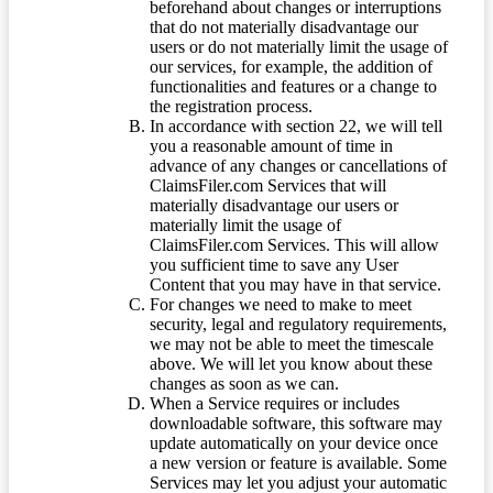
beforehand about changes or interruptions
that do not materially disadvantage our
users or do not materially limit the usage of
our services, for example, the addition of
functionalities and features or a change to
the registration process.
In accordance with section 22, we will tell
you a reasonable amount of time in
advance of any changes or cancellations of
ClaimsFiler.com Services that will
materially disadvantage our users or
materially limit the usage of
ClaimsFiler.com Services. This will allow
you sufficient time to save any User
Content that you may have in that service.
For changes we need to make to meet
security, legal and regulatory requirements,
we may not be able to meet the timescale
above. We will let you know about these
changes as soon as we can.
When a Service requires or includes
downloadable software, this software may
update automatically on your device once
a new version or feature is available. Some
Services may let you adjust your automatic