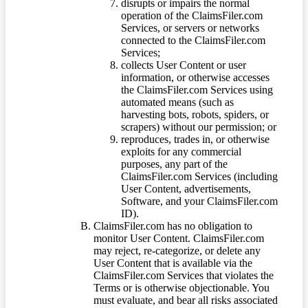
disrupts or impairs the normal
operation of the ClaimsFiler.com
Services, or servers or networks
connected to the ClaimsFiler.com
Services;
collects User Content or user
information, or otherwise accesses
the ClaimsFiler.com Services using
automated means (such as
harvesting bots, robots, spiders, or
scrapers) without our permission; or
reproduces, trades in, or otherwise
exploits for any commercial
purposes, any part of the
ClaimsFiler.com Services (including
User Content, advertisements,
Software, and your ClaimsFiler.com
ID).
ClaimsFiler.com has no obligation to
monitor User Content. ClaimsFiler.com
may reject, re-categorize, or delete any
User Content that is available via the
ClaimsFiler.com Services that violates the
Terms or is otherwise objectionable. You
must evaluate, and bear all risks associated