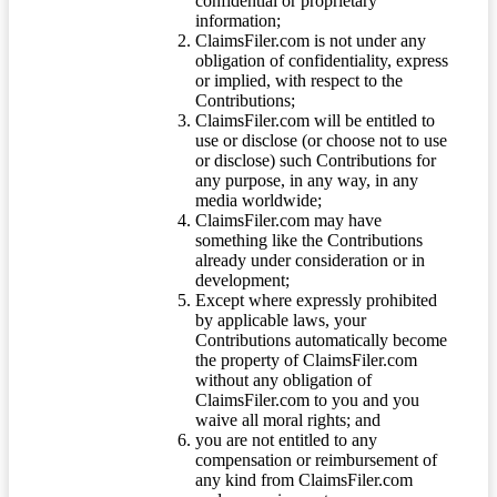
confidential or proprietary
information;
ClaimsFiler.com is not under any
obligation of confidentiality, express
or implied, with respect to the
Contributions;
ClaimsFiler.com will be entitled to
use or disclose (or choose not to use
or disclose) such Contributions for
any purpose, in any way, in any
media worldwide;
ClaimsFiler.com may have
something like the Contributions
already under consideration or in
development;
Except where expressly prohibited
by applicable laws, your
Contributions automatically become
the property of ClaimsFiler.com
without any obligation of
ClaimsFiler.com to you and you
waive all moral rights; and
you are not entitled to any
compensation or reimbursement of
any kind from ClaimsFiler.com