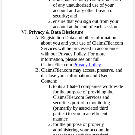
of any unauthorized use of your
account and any other breach of
security; and
ensure that you sign out from your
account at the end of each session.
Privacy & Data Disclosure
Registration Data and other information
about you and your use of ClaimsFiler.com
Services will be processed in accordance
with our Privacy Policy. For more
information, please see our full
ClaimsFiler.com
Privacy Policy
.
ClaimsFiler.com may access, preserve, and
disclose your information and User
Content:
to its affiliated companies worldwide
for the purpose of providing the
ClaimsFiler.com Services and
securities portfolio monitoring
(primarily by associated third
parties) to you in an efficient
manner;
for the purpose of properly
administering your account in