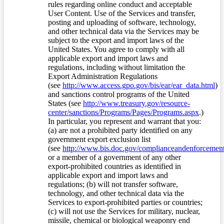
rules regarding online conduct and acceptable
User Content. Use of the Services and transfer,
posting and uploading of software, technology,
and other technical data via the Services may be
subject to the export and import laws of the
United States. You agree to comply with all
applicable export and import laws and
regulations, including without limitation the
Export Administration Regulations
(see
http://www.access.gpo.gov/bis/ear/ear_data.html
)
and sanctions control programs of the United
States (see
http://www.treasury.gov/resource-
center/sanctions/Programs/Pages/Programs.aspx
.)
In particular, you represent and warrant that you:
(a) are not a prohibited party identified on any
government export exclusion list
(see
http://www.bis.doc.gov/complianceandenforcement/
or a member of a government of any other
export-prohibited countries as identified in
applicable export and import laws and
regulations; (b) will not transfer software,
technology, and other technical data via the
Services to export-prohibited parties or countries;
(c) will not use the Services for military, nuclear,
missile, chemical or biological weaponry end