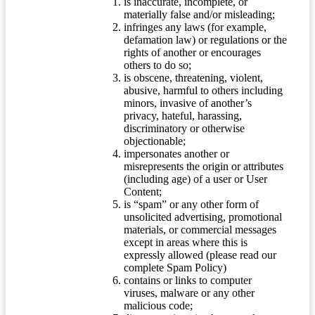
is inaccurate, incomplete, or
materially false and/or misleading;
infringes any laws (for example,
defamation law) or regulations or the
rights of another or encourages
others to do so;
is obscene, threatening, violent,
abusive, harmful to others including
minors, invasive of another’s
privacy, hateful, harassing,
discriminatory or otherwise
objectionable;
impersonates another or
misrepresents the origin or attributes
(including age) of a user or User
Content;
is “spam” or any other form of
unsolicited advertising, promotional
materials, or commercial messages
except in areas where this is
expressly allowed (please read our
complete Spam Policy)
contains or links to computer
viruses, malware or any other
malicious code;