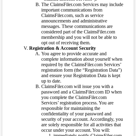
The ClaimsFiler.com Services may include
important communications from
ClaimsFiler.com, such as service
announcements and administrative
messages. These communications are
considered part of the ClaimsFiler.com
membership and you will not be able to
opt out of receiving them.
Registration & Account Security
You agree to provide accurate and
complete information about yourself when
required by the ClaimsFiler.com Services’
registration form (the “Registration Data”)
and ensure your Registration Data is kept
up to date.
ClaimsFiler.com will issue you with a
password and a ClaimsFiler.com ID when
you complete the ClaimsFiler.com
Services’ registration process. You are
responsible for maintaining the
confidentiality of your password and
security of your account. Accordingly, you
are solely responsible for all activities that
occur under your account. You will:
immediately notify ClaimsFiler.com