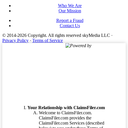
Who We Are
Our Mission
Report a Fraud
Contact Us
© 2014-2026 Copyright.
All rights reserved skyMedia LLC
·
Privacy Policy
·
Terms of Service
Powered by
Terms of Service
Your Relationship with ClaimsFiler.com
Welcome to ClaimsFiler.com.
ClaimsFiler.com provides the
ClaimsFiler.com Services (described