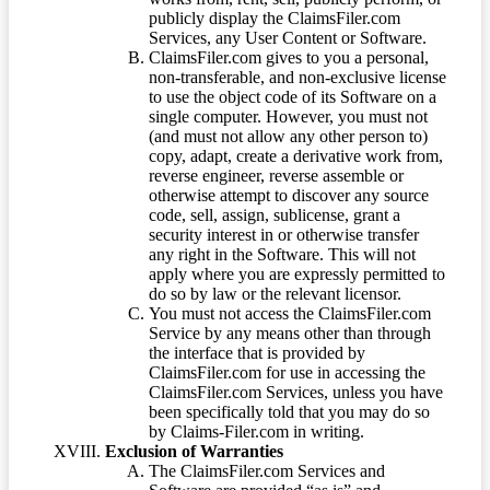
publicly display the ClaimsFiler.com
Services, any User Content or Software.
ClaimsFiler.com gives to you a personal,
non-transferable, and non-exclusive license
to use the object code of its Software on a
single computer. However, you must not
(and must not allow any other person to)
copy, adapt, create a derivative work from,
reverse engineer, reverse assemble or
otherwise attempt to discover any source
code, sell, assign, sublicense, grant a
security interest in or otherwise transfer
any right in the Software. This will not
apply where you are expressly permitted to
do so by law or the relevant licensor.
You must not access the ClaimsFiler.com
Service by any means other than through
the interface that is provided by
ClaimsFiler.com for use in accessing the
ClaimsFiler.com Services, unless you have
been specifically told that you may do so
by Claims-Filer.com in writing.
Exclusion of Warranties
The ClaimsFiler.com Services and