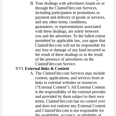
Your dealings with advertisers found on or
through the ClaimsFiler.com Services,
including participation in promotions or
payment and delivery of goods or services,
and any other terms, conditions,
guarantees, or representations associated
with these dealings, are solely between
you and the advertiser. To the fullest extent
permitted by applicable law, you agree that
ClaimsFiler.com will not be responsible for
any loss or damage of any kind incurred as
the result of these dealings or as the result
of the presence of advertisers on the
ClaimsFiler.com Service.
External links & Content
The ClaimsFiler.com Services may include
content, applications, and services from or
links to external websites or resources
(“External Content”). All External Content
is the responsibility of the external provider
and provided by them subject to their own
terms. ClaimsFiler.com has no control over
and does not endorse any External Content
and ClaimsFiler.com is not responsible for
the availability, accuracy, or reliability of