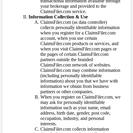
transactional information available through
your brokerage and provided to the
ClaimsFiler.com service.
Information Collection & Use
ClaimsFiler.com (as data controller)
collects personally identifiable information
when you register for a ClaimsFiler.com
account, when you use certain
ClaimsFiler.com products or services, and
when you visit ClaimsFiler.com pages or
the pages of certain ClaimsFiler.com
partners outside the branded
ClaimsFiler.com network of websites.
ClaimsFiler.com may combine information
(including personally identifiable
information) about you that we have with
information we obtain from business
partners or other companies.
When you register on ClaimsFiler.com, we
may ask for personally identifiable
information such as your name, email
address, birth date, gender, post code,
occupation, industry, and personal
interests.
ClaimsFiler.com collects information