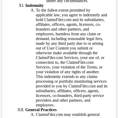
under any circumstances.
Indemnity
To the fullest extent permitted by
applicable law, you agree to indemnify and
hold ClaimsFiler.com and its subsidiaries,
affiliates, officers, agents, licensors, co-
branders and other partners, and
employees, harmless from any claim or
demand, including reasonable legal fees,
made by any third party due to or arising
out of User Content you submit or
otherwise make available through the
ClaimsFiler.com Services, your use of, or
connection to, the ClaimsFiler.com
Services, your violation of the Terms, or
your violation of any rights of another.
This indemnity extends to any claims
processing or portfolio monitoring services
provided to you by ClaimsFiler.com and its
subsidiaries, affiliates, officers, agents,
licensors, co-branders, third-party service
providers and other partners, and
employees.
General Practices
ClaimsFiler.com may establish general