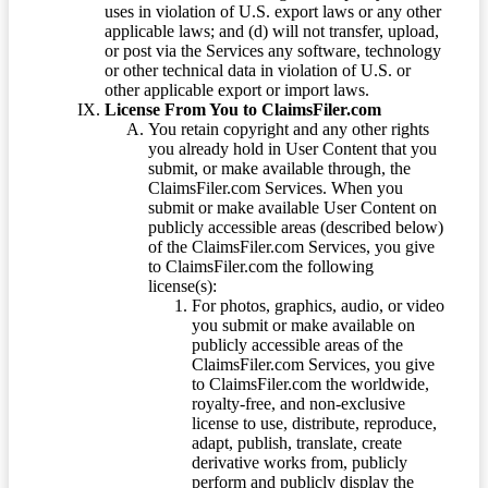
uses in violation of U.S. export laws or any other
applicable laws; and (d) will not transfer, upload,
or post via the Services any software, technology
or other technical data in violation of U.S. or
other applicable export or import laws.
License From You to ClaimsFiler.com
You retain copyright and any other rights
you already hold in User Content that you
submit, or make available through, the
ClaimsFiler.com Services. When you
submit or make available User Content on
publicly accessible areas (described below)
of the ClaimsFiler.com Services, you give
to ClaimsFiler.com the following
license(s):
For photos, graphics, audio, or video
you submit or make available on
publicly accessible areas of the
ClaimsFiler.com Services, you give
to ClaimsFiler.com the worldwide,
royalty-free, and non-exclusive
license to use, distribute, reproduce,
adapt, publish, translate, create
derivative works from, publicly
perform and publicly display the