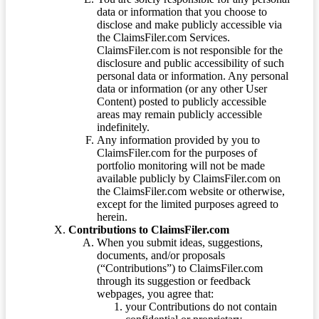
data or information that you choose to
disclose and make publicly accessible via
the ClaimsFiler.com Services.
ClaimsFiler.com is not responsible for the
disclosure and public accessibility of such
personal data or information. Any personal
data or information (or any other User
Content) posted to publicly accessible
areas may remain publicly accessible
indefinitely.
Any information provided by you to
ClaimsFiler.com for the purposes of
portfolio monitoring will not be made
available publicly by ClaimsFiler.com on
the ClaimsFiler.com website or otherwise,
except for the limited purposes agreed to
herein.
Contributions to ClaimsFiler.com
When you submit ideas, suggestions,
documents, and/or proposals
(“Contributions”) to ClaimsFiler.com
through its suggestion or feedback
webpages, you agree that:
your Contributions do not contain