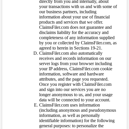
directly from you and internally, about
your transactions with us and with some of
our business partners, including
information about your use of financial
products and services that we offer.
ClaimsFiler.com does not guarantee and
disclaims liability for the accuracy and
completeness of any information supplied
by you or collected by ClaimsFiler.com, as
agreed to herein in Sections 19-21.
ClaimsFiler.com also automatically
receives and records information on our
server logs from your browser including
your IP address, ClaimsFiler.com cookie
information, software and hardware
attributes, and the page you requested.
Once you register with ClaimsFiler.com
and sign into our services you are no
longer anonymous to us, and your usage
data will be connected to your account.
ClaimsFiler.com uses information
(including anonymous and pseudonymous
information, as well as personally
identifiable information) for the following
general purposes: to personalize the