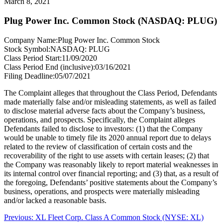
March 8, 2021
Plug Power Inc. Common Stock (NASDAQ: PLUG)
Company Name:
Plug Power Inc. Common Stock
Stock Symbol:
NASDAQ: PLUG
Class Period Start:
11/09/2020
Class Period End (inclusive):
03/16/2021
Filing Deadline:
05/07/2021
The Complaint alleges that throughout the Class Period, Defendants
made materially false and/or misleading statements, as well as failed
to disclose material adverse facts about the Company’s business,
operations, and prospects. Specifically, the Complaint alleges
Defendants failed to disclose to investors: (1) that the Company
would be unable to timely file its 2020 annual report due to delays
related to the review of classification of certain costs and the
recoverability of the right to use assets with certain leases; (2) that
the Company was reasonably likely to report material weaknesses in
its internal control over financial reporting; and (3) that, as a result of
the foregoing, Defendants’ positive statements about the Company’s
business, operations, and prospects were materially misleading
and/or lacked a reasonable basis.
Post
Previous
Previous:
XL Fleet Corp. Class A Common Stock (NYSE: XL)