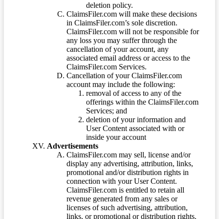
deletion policy.
ClaimsFiler.com will make these decisions
in ClaimsFiler.com’s sole discretion.
ClaimsFiler.com will not be responsible for
any loss you may suffer through the
cancellation of your account, any
associated email address or access to the
ClaimsFiler.com Services.
Cancellation of your ClaimsFiler.com
account may include the following:
removal of access to any of the
offerings within the ClaimsFiler.com
Services; and
deletion of your information and
User Content associated with or
inside your account
Advertisements
ClaimsFiler.com may sell, license and/or
display any advertising, attribution, links,
promotional and/or distribution rights in
connection with your User Content.
ClaimsFiler.com is entitled to retain all
revenue generated from any sales or
licenses of such advertising, attribution,
links, or promotional or distribution rights.