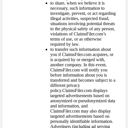
to share, when we believe it is
necessary, such information to
investigate, prevent, or act regarding
illegal activities, suspected fraud,
situations involving potential threats
to the physical safety of any person,
violations of ClaimsFiler.com’s
terms of use, or as otherwise
required by law.
to transfer such information about
you if ClaimsFiler.com acquires, or
is acquired by or merged with,
another company. In this event,
ClaimsFiler.com will notify you
before information about you is
transferred and becomes subject to a
different privacy
policy.ClaimsFiler.com displays
targeted advertisements based on
anonymized or pseudonymized data
and information, and
ClaimsFiler.com may also display
targeted advertisements based on
personally identifiable information.
Advertisers (including ad serving