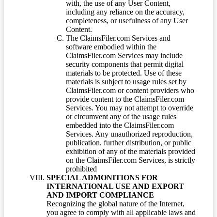
with, the use of any User Content,
including any reliance on the accuracy,
completeness, or usefulness of any User
Content.
The ClaimsFiler.com Services and
software embodied within the
ClaimsFiler.com Services may include
security components that permit digital
materials to be protected. Use of these
materials is subject to usage rules set by
ClaimsFiler.com or content providers who
provide content to the ClaimsFiler.com
Services. You may not attempt to override
or circumvent any of the usage rules
embedded into the ClaimsFiler.com
Services. Any unauthorized reproduction,
publication, further distribution, or public
exhibition of any of the materials provided
on the ClaimsFiler.com Services, is strictly
prohibited
SPECIAL ADMONITIONS FOR
INTERNATIONAL USE AND EXPORT
AND IMPORT COMPLIANCE
Recognizing the global nature of the Internet,
you agree to comply with all applicable laws and