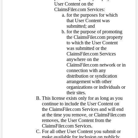
User Content on the
ClaimsFiler.com Services:
for the purposes for which
that User Content was
submitted; and
for the purpose of promoting
the ClaimsFiler.com property
to which the User Content
was submitted or the
ClaimsFiler.com Services
anywhere on the
ClaimsFiler.com network or in
connection with any
distribution or syndication
arrangement with other
organizations or individuals or
their sites.
This license exists only for as long as you
continue to include the User Content on
the ClaimsFiler.com Services and will end
at the time you remove, or ClaimsFiler.com
removes, the User Content from the
ClaimsFiler.com Services.
For all other User Content you submit or
make available for inclusion on publicly