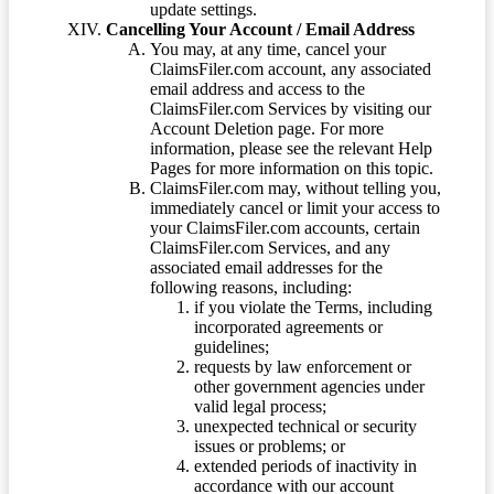
update settings.
Cancelling Your Account / Email Address
You may, at any time, cancel your
ClaimsFiler.com account, any associated
email address and access to the
ClaimsFiler.com Services by visiting our
Account Deletion page. For more
information, please see the relevant Help
Pages for more information on this topic.
ClaimsFiler.com may, without telling you,
immediately cancel or limit your access to
your ClaimsFiler.com accounts, certain
ClaimsFiler.com Services, and any
associated email addresses for the
following reasons, including:
if you violate the Terms, including
incorporated agreements or
guidelines;
requests by law enforcement or
other government agencies under
valid legal process;
unexpected technical or security
issues or problems; or
extended periods of inactivity in
accordance with our account