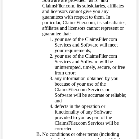
Software are provided “as is” and
ClaimsFiler.com, its subsidiaries, affiliates
and licensors cannot give you any
guarantees with respect to them. In
particular, ClaimsFiler.com, its subsidiaries,
affiliates and licensors cannot represent or
guarantee that:
your use of the ClaimsFiler.com
Services and Software will meet
your requirements;
your use of the ClaimsFiler.com
Services and Software will be
uninterrupted, timely, secure, or free
from error;
any information obtained by you
because of your use of the
ClaimsFiler.com Services or
Software will be accurate or reliable;
and
defects in the operation or
functionality of any Software
provided to you as part of the
ClaimsFiler.com Services will be
corrected.
No conditions or other terms (including