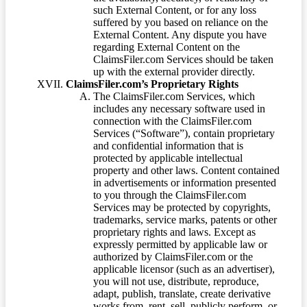
such External Content, or for any loss
suffered by you based on reliance on the
External Content. Any dispute you have
regarding External Content on the
ClaimsFiler.com Services should be taken
up with the external provider directly.
ClaimsFiler.com’s Proprietary Rights
The ClaimsFiler.com Services, which
includes any necessary software used in
connection with the ClaimsFiler.com
Services (“Software”), contain proprietary
and confidential information that is
protected by applicable intellectual
property and other laws. Content contained
in advertisements or information presented
to you through the ClaimsFiler.com
Services may be protected by copyrights,
trademarks, service marks, patents or other
proprietary rights and laws. Except as
expressly permitted by applicable law or
authorized by ClaimsFiler.com or the
applicable licensor (such as an advertiser),
you will not use, distribute, reproduce,
adapt, publish, translate, create derivative
works from, rent, sell, publicly perform, or