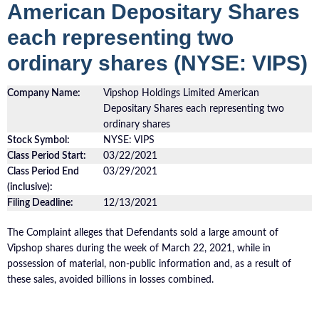
American Depositary Shares
each representing two
ordinary shares (NYSE: VIPS)
Company Name:
Vipshop Holdings Limited American
Depositary Shares each representing two
ordinary shares
Stock Symbol:
NYSE: VIPS
Class Period Start:
03/22/2021
Class Period End
03/29/2021
(inclusive):
Filing Deadline:
12/13/2021
The Complaint alleges that Defendants sold a large amount of
Vipshop shares during the week of March 22, 2021, while in
possession of material, non-public information and, as a result of
these sales, avoided billions in losses combined.