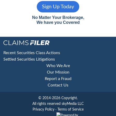
Sign Up Today
No Matter Your Brokerage,
We have you Covered
Footer
Recent Securities Class Actions
Settled Securities Litigations
Who We Are
Our Mission
Report a Fraud
Contact Us
© 2014-2026 Copyright.
All rights reserved skyMedia LLC
Privacy Policy
·
Terms of Service
Powered by