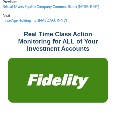
Post
Previous:
Previous
Bristol-Myers Squibb Company Common Stock (NYSE: BMY)
post:
navigation
Next:
Next
InnovAge Holding Inc. (NASDAQ: INNV)
post:
Real Time Class Action
Monitoring for ALL of Your
Investment Accounts