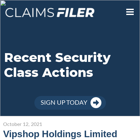
Who We Are
Our Mission
Recent Security
Class Actions
Contact Us
Member Login
SIGN UP TODAY
Sign Up
October 12, 2021
Vipshop Holdings Limited