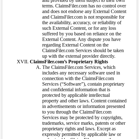
and provided by them subject to their own
terms. ClaimsFiler.com has no control over
and does not endorse any External Content
and ClaimsFiler.com is not responsible for
the availability, accuracy, or reliability of
such External Content, or for any loss
suffered by you based on reliance on the
External Content. Any dispute you have
regarding External Content on the
ClaimsFiler.com Services should be taken
up with the external provider directly.
ClaimsFiler.com’s Proprietary Rights
The ClaimsFiler.com Services, which
includes any necessary software used in
connection with the ClaimsFiler.com
Services (“Software”), contain proprietary
and confidential information that is
protected by applicable intellectual
property and other laws. Content contained
in advertisements or information presented
to you through the ClaimsFiler.com
Services may be protected by copyrights,
trademarks, service marks, patents or other
proprietary rights and laws. Except as
expressly permitted by applicable law or