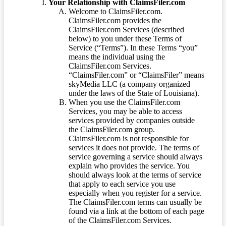
Your Relationship with ClaimsFiler.com
Welcome to ClaimsFiler.com.
ClaimsFiler.com provides the
ClaimsFiler.com Services (described
below) to you under these Terms of
Service (“Terms”). In these Terms “you”
means the individual using the
ClaimsFiler.com Services.
“ClaimsFiler.com” or “ClaimsFiler” means
skyMedia LLC (a company organized
under the laws of the State of Louisiana).
When you use the ClaimsFiler.com
Services, you may be able to access
services provided by companies outside
the ClaimsFiler.com group.
ClaimsFiler.com is not responsible for
services it does not provide. The terms of
service governing a service should always
explain who provides the service. You
should always look at the terms of service
that apply to each service you use
especially when you register for a service.
The ClaimsFiler.com terms can usually be
found via a link at the bottom of each page
of the ClaimsFiler.com Services.