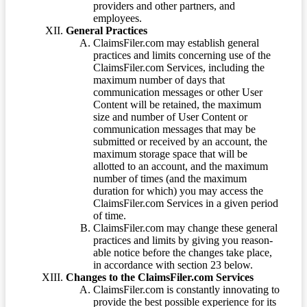
providers and other partners, and
employees.
General Practices
ClaimsFiler.com may establish general
practices and limits concerning use of the
ClaimsFiler.com Services, including the
maximum number of days that
communication messages or other User
Content will be retained, the maximum
size and number of User Content or
communication messages that may be
submitted or received by an account, the
maximum storage space that will be
allotted to an account, and the maximum
number of times (and the maximum
duration for which) you may access the
ClaimsFiler.com Services in a given period
of time.
ClaimsFiler.com may change these general
practices and limits by giving you reason-
able notice before the changes take place,
in accordance with section 23 below.
Changes to the ClaimsFiler.com Services
ClaimsFiler.com is constantly innovating to
provide the best possible experience for its