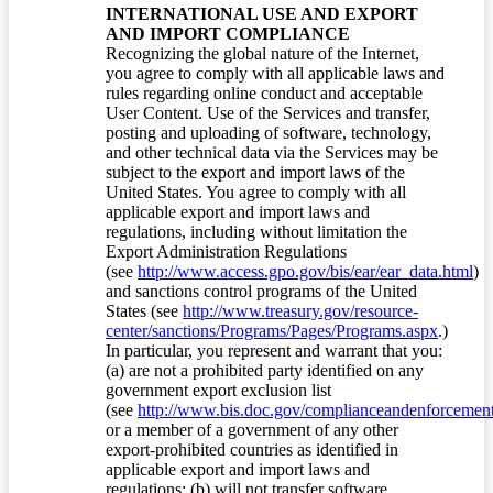
INTERNATIONAL USE AND EXPORT
AND IMPORT COMPLIANCE
Recognizing the global nature of the Internet,
you agree to comply with all applicable laws and
rules regarding online conduct and acceptable
User Content. Use of the Services and transfer,
posting and uploading of software, technology,
and other technical data via the Services may be
subject to the export and import laws of the
United States. You agree to comply with all
applicable export and import laws and
regulations, including without limitation the
Export Administration Regulations
(see
http://www.access.gpo.gov/bis/ear/ear_data.html
)
and sanctions control programs of the United
States (see
http://www.treasury.gov/resource-
center/sanctions/Programs/Pages/Programs.aspx
.)
In particular, you represent and warrant that you:
(a) are not a prohibited party identified on any
government export exclusion list
(see
http://www.bis.doc.gov/complianceandenforcement/
or a member of a government of any other
export-prohibited countries as identified in
applicable export and import laws and
regulations; (b) will not transfer software,