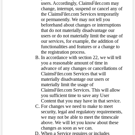
users. Accordingly, ClaimsFiler.com may
change, interrupt, suspend or cancel any of
the ClaimsFiler.com Services temporarily
or permanently. We may not tell you
beforehand about changes or interruptions
that do not materially disadvantage our
users or do not materially limit the usage of
our services, for example, the addition of
functionalities and features or a change to
the registration process.
In accordance with section 22, we will tell
you a reasonable amount of time in
advance of any changes or cancellations of
ClaimsFiler.com Services that will
materially disadvantage our users or
materially limit the usage of
ClaimsFiler.com Services. This will allow
you sufficient time to save any User
Content that you may have in that service.
For changes we need to make to meet
security, legal and regulatory requirements,
we may not be able to meet the timescale
above. We will let you know about these
changes as soon as we can.
When a Service requires or includes