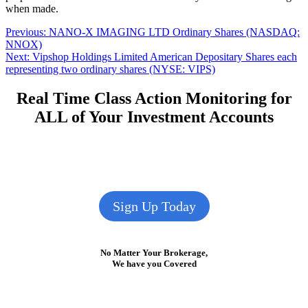
when made.
Post
Previous
Previous:
NANO-X IMAGING LTD Ordinary Shares (NASDAQ:
post:
NNOX)
navigation
Next
Next:
Vipshop Holdings Limited American Depositary Shares each
post:
representing two ordinary shares (NYSE: VIPS)
Real Time Class Action Monitoring for
ALL of Your Investment Accounts
Sign Up Today
No Matter Your Brokerage,
We have you Covered