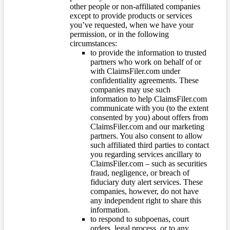
other people or non-affiliated companies
except to provide products or services
you’ve requested, when we have your
permission, or in the following
circumstances:
to provide the information to trusted
partners who work on behalf of or
with ClaimsFiler.com under
confidentiality agreements. These
companies may use such
information to help ClaimsFiler.com
communicate with you (to the extent
consented by you) about offers from
ClaimsFiler.com and our marketing
partners. You also consent to allow
such affiliated third parties to contact
you regarding services ancillary to
ClaimsFiler.com – such as securities
fraud, negligence, or breach of
fiduciary duty alert services. These
companies, however, do not have
any independent right to share this
information.
to respond to subpoenas, court
orders, legal process, or to any