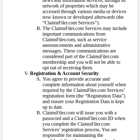
news and information services, through its
network of properties which may be
accessed through various media or devices
now known or developed afterwards (the
“ClaimsFiler.com Services”).
The ClaimsFiler.com Services may include
important communications from
ClaimsFiler.com, such as service
announcements and administrative
messages. These communications are
considered part of the ClaimsFiler.com
membership and you will not be able to
opt out of receiving them.
Registration & Account Security
You agree to provide accurate and
complete information about yourself when
required by the ClaimsFiler.com Services’
registration form (the “Registration Data”)
and ensure your Registration Data is kept
up to date.
ClaimsFiler.com will issue you with a
password and a ClaimsFiler.com ID when
you complete the ClaimsFiler.com
Services’ registration process. You are
responsible for maintaining the