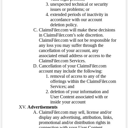
unexpected technical or security
issues or problems; or
extended periods of inactivity in
accordance with our account
deletion policy.
ClaimsFiler.com will make these decisions
in ClaimsFiler.com’s sole discretion.
ClaimsFiler.com will not be responsible for
any loss you may suffer through the
cancellation of your account, any
associated email address or access to the
ClaimsFiler.com Services.
Cancellation of your ClaimsFiler.com
account may include the following:
removal of access to any of the
offerings within the ClaimsFiler.com
Services; and
deletion of your information and
User Content associated with or
inside your account
Advertisements
ClaimsFiler.com may sell, license and/or
display any advertising, attribution, links,
promotional and/or distribution rights in
connection with your User Content.