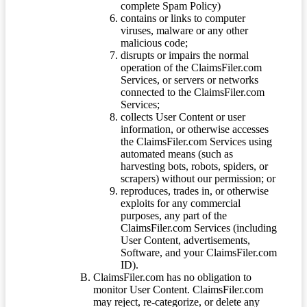
complete Spam Policy)
contains or links to computer
viruses, malware or any other
malicious code;
disrupts or impairs the normal
operation of the ClaimsFiler.com
Services, or servers or networks
connected to the ClaimsFiler.com
Services;
collects User Content or user
information, or otherwise accesses
the ClaimsFiler.com Services using
automated means (such as
harvesting bots, robots, spiders, or
scrapers) without our permission; or
reproduces, trades in, or otherwise
exploits for any commercial
purposes, any part of the
ClaimsFiler.com Services (including
User Content, advertisements,
Software, and your ClaimsFiler.com
ID).
ClaimsFiler.com has no obligation to
monitor User Content. ClaimsFiler.com
may reject, re-categorize, or delete any