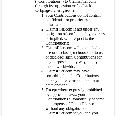
(“Contributions”) to ClaimsFiler.com
through its suggestion or feedback
webpages, you agree that:
your Contributions do not contain
confidential or proprietary
information;
ClaimsFiler.com is not under any
obligation of confidentiality, express
or implied, with respect to the
Contributions;
ClaimsFiler.com will be entitled to
use or disclose (or choose not to use
or disclose) such Contributions for
any purpose, in any way, in any
media worldwide;
ClaimsFiler.com may have
something like the Contributions
already under consideration or in
development;
Except where expressly prohibited
by applicable laws, your
Contributions automatically become
the property of ClaimsFiler.com
without any obligation of
ClaimsFiler.com to you and you