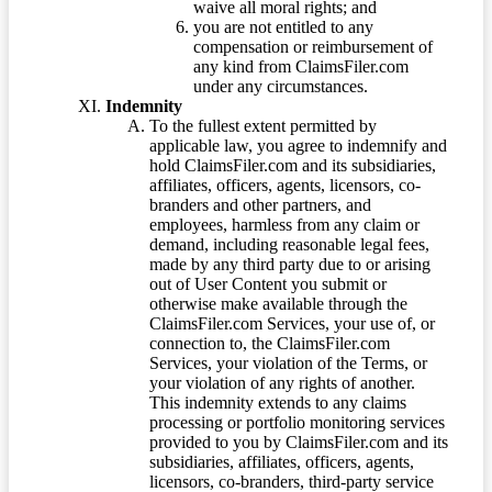
waive all moral rights; and
you are not entitled to any
compensation or reimbursement of
any kind from ClaimsFiler.com
under any circumstances.
Indemnity
To the fullest extent permitted by
applicable law, you agree to indemnify and
hold ClaimsFiler.com and its subsidiaries,
affiliates, officers, agents, licensors, co-
branders and other partners, and
employees, harmless from any claim or
demand, including reasonable legal fees,
made by any third party due to or arising
out of User Content you submit or
otherwise make available through the
ClaimsFiler.com Services, your use of, or
connection to, the ClaimsFiler.com
Services, your violation of the Terms, or
your violation of any rights of another.
This indemnity extends to any claims
processing or portfolio monitoring services
provided to you by ClaimsFiler.com and its
subsidiaries, affiliates, officers, agents,
licensors, co-branders, third-party service