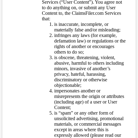
Services (“User Content”). You agree not
to do anything on, or submit any User
Content to, the ClaimsFiler.com Services
that:
is inaccurate, incomplete, or
materially false and/or misleading;
infringes any laws (for example,
defamation law) or regulations or the
rights of another or encourages
others to do so;
is obscene, threatening, violent,
abusive, harmful to others including
minors, invasive of another’s
privacy, hateful, harassing,
discriminatory or otherwise
objectionable;
impersonates another or
misrepresents the origin or attributes
(including age) of a user or User
Content;
is “spam” or any other form of
unsolicited advertising, promotional
materials, or commercial messages
except in areas where this is
expressly allowed (please read our