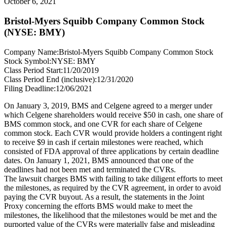
October 6, 2021
Bristol-Myers Squibb Company Common Stock
(NYSE: BMY)
Company Name:
Bristol-Myers Squibb Company Common Stock
Stock Symbol:
NYSE: BMY
Class Period Start:
11/20/2019
Class Period End (inclusive):
12/31/2020
Filing Deadline:
12/06/2021
On January 3, 2019, BMS and Celgene agreed to a merger under
which Celgene shareholders would receive $50 in cash, one share of
BMS common stock, and one CVR for each share of Celgene
common stock. Each CVR would provide holders a contingent right
to receive $9 in cash if certain milestones were reached, which
consisted of FDA approval of three applications by certain deadline
dates. On January 1, 2021, BMS announced that one of the
deadlines had not been met and terminated the CVRs.
The lawsuit charges BMS with failing to take diligent efforts to meet
the milestones, as required by the CVR agreement, in order to avoid
paying the CVR buyout. As a result, the statements in the Joint
Proxy concerning the efforts BMS would make to meet the
milestones, the likelihood that the milestones would be met and the
purported value of the CVRs were materially false and misleading