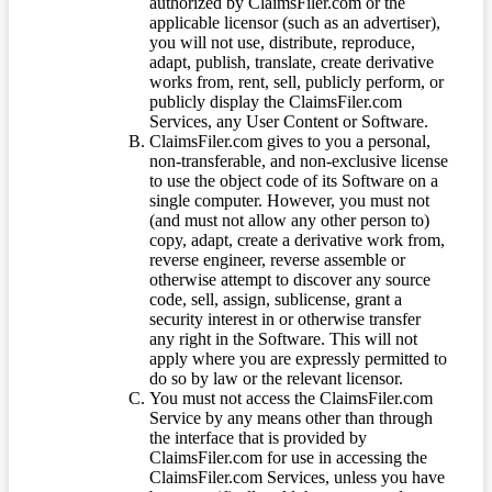
authorized by ClaimsFiler.com or the
applicable licensor (such as an advertiser),
you will not use, distribute, reproduce,
adapt, publish, translate, create derivative
works from, rent, sell, publicly perform, or
publicly display the ClaimsFiler.com
Services, any User Content or Software.
ClaimsFiler.com gives to you a personal,
non-transferable, and non-exclusive license
to use the object code of its Software on a
single computer. However, you must not
(and must not allow any other person to)
copy, adapt, create a derivative work from,
reverse engineer, reverse assemble or
otherwise attempt to discover any source
code, sell, assign, sublicense, grant a
security interest in or otherwise transfer
any right in the Software. This will not
apply where you are expressly permitted to
do so by law or the relevant licensor.
You must not access the ClaimsFiler.com
Service by any means other than through
the interface that is provided by
ClaimsFiler.com for use in accessing the
ClaimsFiler.com Services, unless you have