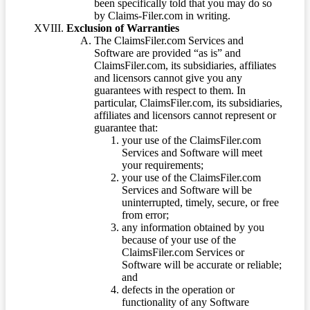
been specifically told that you may do so
by Claims-Filer.com in writing.
Exclusion of Warranties
The ClaimsFiler.com Services and
Software are provided “as is” and
ClaimsFiler.com, its subsidiaries, affiliates
and licensors cannot give you any
guarantees with respect to them. In
particular, ClaimsFiler.com, its subsidiaries,
affiliates and licensors cannot represent or
guarantee that:
your use of the ClaimsFiler.com
Services and Software will meet
your requirements;
your use of the ClaimsFiler.com
Services and Software will be
uninterrupted, timely, secure, or free
from error;
any information obtained by you
because of your use of the
ClaimsFiler.com Services or
Software will be accurate or reliable;
and
defects in the operation or
functionality of any Software