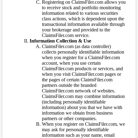
Registering on ClaimsFiler.com allows you
to receive stock and portfolio monitoring
information related to various securities
class actions, which is dependent upon the
transactional information available through
your brokerage and provided to the
ClaimsFiler.com service.
Information Collection & Use
ClaimsFiler.com (as data controller)
collects personally identifiable information
when you register for a ClaimsFiler.com
account, when you use certain
ClaimsFiler.com products or services, and
when you visit ClaimsFiler.com pages or
the pages of certain ClaimsFiler.com
partners outside the branded
ClaimsFiler.com network of websites.
ClaimsFiler.com may combine information
(including personally identifiable
information) about you that we have with
information we obtain from business
partners or other companies.
When you register on ClaimsFiler.com, we
may ask for personally identifiable
information such as your name, email