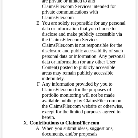
are private or limited to and
ClaimsFiler.com Services intended for
private communications with
ClaimsFiler.com
You are solely responsible for any personal
data or information that you choose to
disclose and make publicly accessible via
the ClaimsFiler.com Services.
ClaimsFiler.com is not responsible for the
disclosure and public accessibility of such
personal data or information. Any personal
data or information (or any other User
Content) posted to publicly accessible
areas may remain publicly accessible
indefinitely.
Any information provided by you to
ClaimsFiler.com for the purposes of
portfolio monitoring will not be made
available publicly by ClaimsFiler.com on
the ClaimsFiler.com website or otherwise,
except for the limited purposes agreed to
herein.
Contributions to ClaimsFiler.com
When you submit ideas, suggestions,
documents, and/or proposals