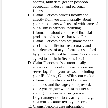
address, birth date, gender, post code,
occupation, industry, and personal
interests.
ClaimsFiler.com collects information
directly from you and internally, about
your transactions with us and with some of
our business partners, including
information about your use of financial
products and services that we offer.
ClaimsFiler.com does not guarantee and
disclaims liability for the accuracy and
completeness of any information supplied
by you or collected by ClaimsFiler.com, as
agreed to herein in Sections 19-21.
ClaimsFiler.com also automatically
receives and records information on our
server logs from your browser including
your IP address, ClaimsFiler.com cookie
information, software and hardware
attributes, and the page you requested.
Once you register with ClaimsFiler.com
and sign into our services you are no
longer anonymous to us, and your usage
data will be connected to your account.
ClaimsFiler.com uses information