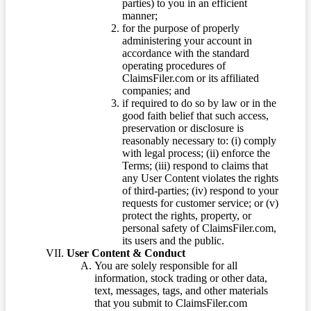
parties) to you in an efficient
manner;
for the purpose of properly
administering your account in
accordance with the standard
operating procedures of
ClaimsFiler.com or its affiliated
companies; and
if required to do so by law or in the
good faith belief that such access,
preservation or disclosure is
reasonably necessary to: (i) comply
with legal process; (ii) enforce the
Terms; (iii) respond to claims that
any User Content violates the rights
of third-parties; (iv) respond to your
requests for customer service; or (v)
protect the rights, property, or
personal safety of ClaimsFiler.com,
its users and the public.
User Content & Conduct
You are solely responsible for all
information, stock trading or other data,
text, messages, tags, and other materials
that you submit to ClaimsFiler.com