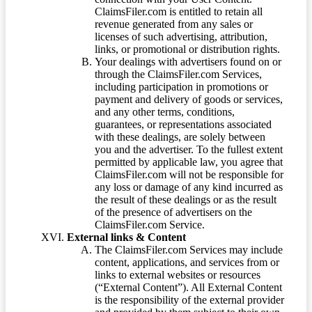
ClaimsFiler.com is entitled to retain all
revenue generated from any sales or
licenses of such advertising, attribution,
links, or promotional or distribution rights.
Your dealings with advertisers found on or
through the ClaimsFiler.com Services,
including participation in promotions or
payment and delivery of goods or services,
and any other terms, conditions,
guarantees, or representations associated
with these dealings, are solely between
you and the advertiser. To the fullest extent
permitted by applicable law, you agree that
ClaimsFiler.com will not be responsible for
any loss or damage of any kind incurred as
the result of these dealings or as the result
of the presence of advertisers on the
ClaimsFiler.com Service.
External links & Content
The ClaimsFiler.com Services may include
content, applications, and services from or
links to external websites or resources
(“External Content”). All External Content
is the responsibility of the external provider