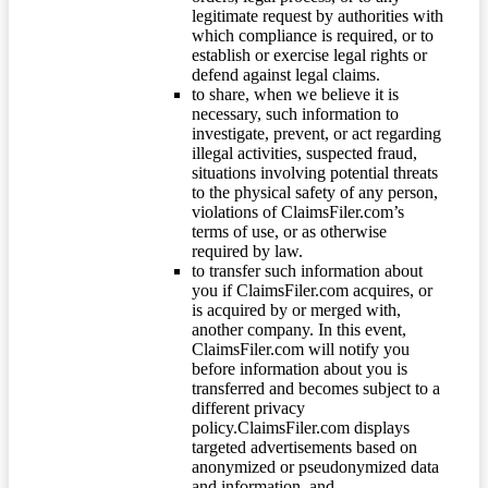
legitimate request by authorities with
which compliance is required, or to
establish or exercise legal rights or
defend against legal claims.
to share, when we believe it is
necessary, such information to
investigate, prevent, or act regarding
illegal activities, suspected fraud,
situations involving potential threats
to the physical safety of any person,
violations of ClaimsFiler.com’s
terms of use, or as otherwise
required by law.
to transfer such information about
you if ClaimsFiler.com acquires, or
is acquired by or merged with,
another company. In this event,
ClaimsFiler.com will notify you
before information about you is
transferred and becomes subject to a
different privacy
policy.ClaimsFiler.com displays
targeted advertisements based on
anonymized or pseudonymized data
and information, and