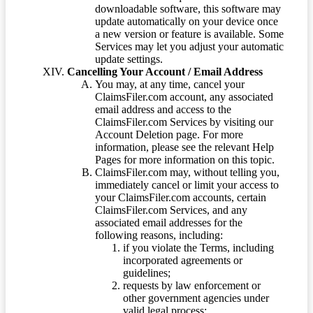
downloadable software, this software may
update automatically on your device once
a new version or feature is available. Some
Services may let you adjust your automatic
update settings.
Cancelling Your Account / Email Address
You may, at any time, cancel your
ClaimsFiler.com account, any associated
email address and access to the
ClaimsFiler.com Services by visiting our
Account Deletion page. For more
information, please see the relevant Help
Pages for more information on this topic.
ClaimsFiler.com may, without telling you,
immediately cancel or limit your access to
your ClaimsFiler.com accounts, certain
ClaimsFiler.com Services, and any
associated email addresses for the
following reasons, including:
if you violate the Terms, including
incorporated agreements or
guidelines;
requests by law enforcement or
other government agencies under
valid legal process;