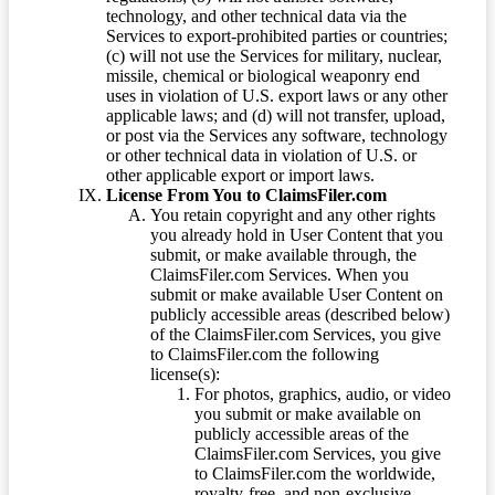
technology, and other technical data via the
Services to export-prohibited parties or countries;
(c) will not use the Services for military, nuclear,
missile, chemical or biological weaponry end
uses in violation of U.S. export laws or any other
applicable laws; and (d) will not transfer, upload,
or post via the Services any software, technology
or other technical data in violation of U.S. or
other applicable export or import laws.
License From You to ClaimsFiler.com
You retain copyright and any other rights
you already hold in User Content that you
submit, or make available through, the
ClaimsFiler.com Services. When you
submit or make available User Content on
publicly accessible areas (described below)
of the ClaimsFiler.com Services, you give
to ClaimsFiler.com the following
license(s):
For photos, graphics, audio, or video
you submit or make available on
publicly accessible areas of the
ClaimsFiler.com Services, you give
to ClaimsFiler.com the worldwide,
royalty-free, and non-exclusive