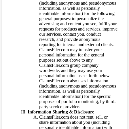
(including anonymous and pseudonymous
information, as well as personally
identifiable information) for the following
general purposes: to personalize the
advertising and content you see, fulfil your
requests for products and services, improve
our services, contact you, conduct
research, and provide anonymous
reporting for internal and external clients.
ClaimsFiler.com may transfer your
personal information for the general
purposes set out above to any
ClaimsFiler.com group company
worldwide, and they may use your
personal information as set forth below.
ClaimsFiler.com also uses information
(including anonymous and pseudonymous
information, as well as personally
identifiable information) for the specific
purposes of portfolio monitoring, by third-
party service providers.
Information Sharing & Disclosure
ClaimsFiler.com does not rent, sell, or
share information about you (including
personally identifiable information) with