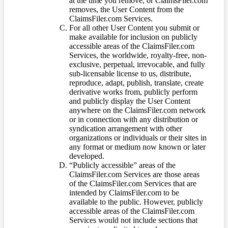
at the time you remove, or ClaimsFiler.com
removes, the User Content from the
ClaimsFiler.com Services.
For all other User Content you submit or
make available for inclusion on publicly
accessible areas of the ClaimsFiler.com
Services, the worldwide, royalty-free, non-
exclusive, perpetual, irrevocable, and fully
sub-licensable license to us, distribute,
reproduce, adapt, publish, translate, create
derivative works from, publicly perform
and publicly display the User Content
anywhere on the ClaimsFiler.com network
or in connection with any distribution or
syndication arrangement with other
organizations or individuals or their sites in
any format or medium now known or later
developed.
“Publicly accessible” areas of the
ClaimsFiler.com Services are those areas
of the ClaimsFiler.com Services that are
intended by ClaimsFiler.com to be
available to the public. However, publicly
accessible areas of the ClaimsFiler.com
Services would not include sections that