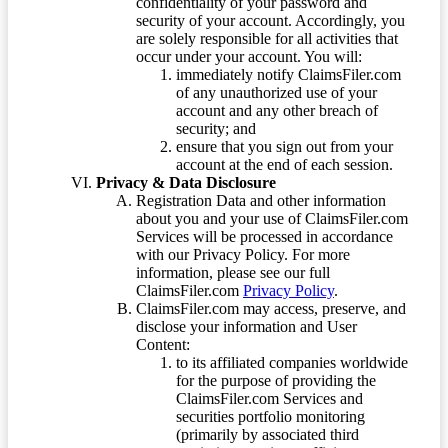
confidentiality of your password and
security of your account. Accordingly, you
are solely responsible for all activities that
occur under your account. You will:
immediately notify ClaimsFiler.com
of any unauthorized use of your
account and any other breach of
security; and
ensure that you sign out from your
account at the end of each session.
Privacy & Data Disclosure
Registration Data and other information
about you and your use of ClaimsFiler.com
Services will be processed in accordance
with our Privacy Policy. For more
information, please see our full
ClaimsFiler.com
Privacy Policy
.
ClaimsFiler.com may access, preserve, and
disclose your information and User
Content:
to its affiliated companies worldwide
for the purpose of providing the
ClaimsFiler.com Services and
securities portfolio monitoring
(primarily by associated third