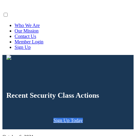
ClaimsFiler
Who We Are
Our Mission
Contact Us
Member Login
Sign Up
Recent Security Class Actions
Sign Up Today