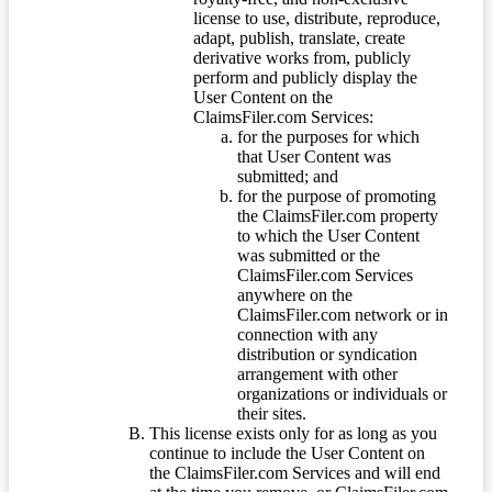
license to use, distribute, reproduce,
adapt, publish, translate, create
derivative works from, publicly
perform and publicly display the
User Content on the
ClaimsFiler.com Services:
for the purposes for which
that User Content was
submitted; and
for the purpose of promoting
the ClaimsFiler.com property
to which the User Content
was submitted or the
ClaimsFiler.com Services
anywhere on the
ClaimsFiler.com network or in
connection with any
distribution or syndication
arrangement with other
organizations or individuals or
their sites.
This license exists only for as long as you
continue to include the User Content on
the ClaimsFiler.com Services and will end