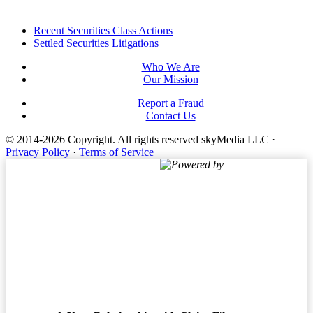
Footer
Recent Securities Class Actions
Settled Securities Litigations
Who We Are
Our Mission
Report a Fraud
Contact Us
© 2014-2026 Copyright.
All rights reserved skyMedia LLC
·
Privacy Policy
·
Terms of Service
Powered by
Terms of Service