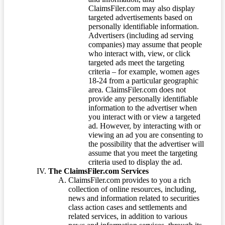
ClaimsFiler.com may also display
targeted advertisements based on
personally identifiable information.
Advertisers (including ad serving
companies) may assume that people
who interact with, view, or click
targeted ads meet the targeting
criteria – for example, women ages
18-24 from a particular geographic
area. ClaimsFiler.com does not
provide any personally identifiable
information to the advertiser when
you interact with or view a targeted
ad. However, by interacting with or
viewing an ad you are consenting to
the possibility that the advertiser will
assume that you meet the targeting
criteria used to display the ad.
The ClaimsFiler.com Services
ClaimsFiler.com provides to you a rich
collection of online resources, including,
news and information related to securities
class action cases and settlements and
related services, in addition to various