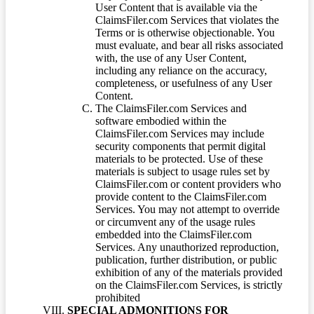
User Content that is available via the
ClaimsFiler.com Services that violates the
Terms or is otherwise objectionable. You
must evaluate, and bear all risks associated
with, the use of any User Content,
including any reliance on the accuracy,
completeness, or usefulness of any User
Content.
The ClaimsFiler.com Services and
software embodied within the
ClaimsFiler.com Services may include
security components that permit digital
materials to be protected. Use of these
materials is subject to usage rules set by
ClaimsFiler.com or content providers who
provide content to the ClaimsFiler.com
Services. You may not attempt to override
or circumvent any of the usage rules
embedded into the ClaimsFiler.com
Services. Any unauthorized reproduction,
publication, further distribution, or public
exhibition of any of the materials provided
on the ClaimsFiler.com Services, is strictly
prohibited
SPECIAL ADMONITIONS FOR