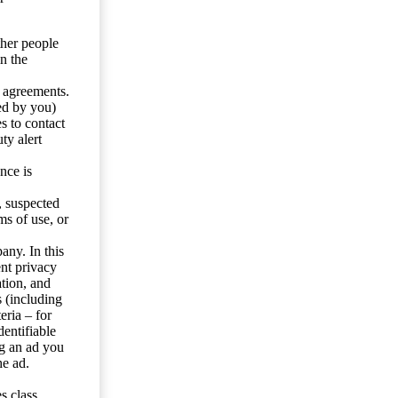
ther people
n the
y agreements.
ed by you)
s to contact
ty alert
nce is
s, suspected
ms of use, or
any. In this
ent privacy
tion, and
s (including
eria – for
entifiable
ng an ad you
he ad.
s class