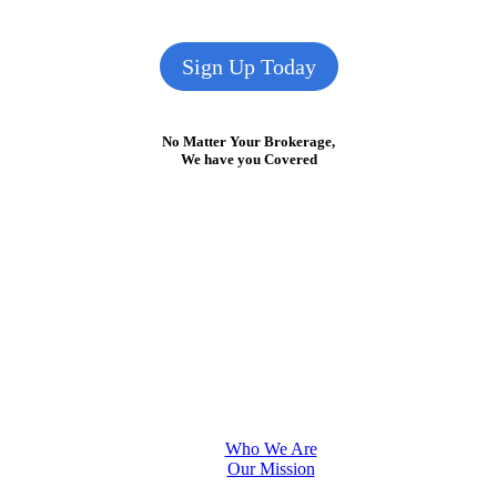
Sign Up Today
No Matter Your Brokerage,
We have you Covered
Who We Are
Our Mission