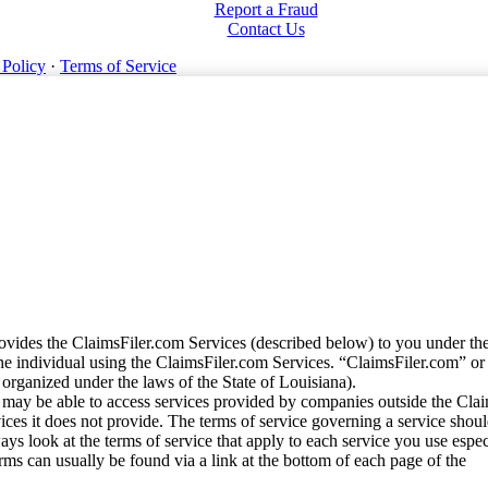
Report a Fraud
Contact Us
 Policy
·
Terms of Service
vides the ClaimsFiler.com Services (described below) to you under th
e individual using the ClaimsFiler.com Services. “ClaimsFiler.com” or
ganized under the laws of the State of Louisiana).
may be able to access services provided by companies outside the Cla
vices it does not provide. The terms of service governing a service shou
ys look at the terms of service that apply to each service you use espe
rms can usually be found via a link at the bottom of each page of the