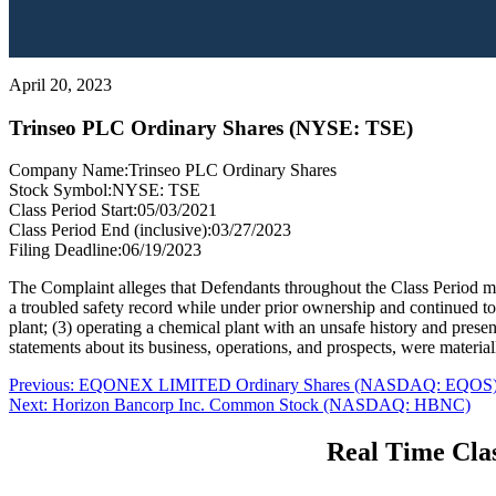
April 20, 2023
Trinseo PLC Ordinary Shares (NYSE: TSE)
Company Name:
Trinseo PLC Ordinary Shares
Stock Symbol:
NYSE: TSE
Class Period Start:
05/03/2021
Class Period End (inclusive):
03/27/2023
Filing Deadline:
06/19/2023
The Complaint alleges that Defendants throughout the Class Period mad
a troubled safety record while under prior ownership and continued to b
plant; (3) operating a chemical plant with an unsafe history and prese
statements about its business, operations, and prospects, were material
Post
Previous
Previous:
EQONEX LIMITED Ordinary Shares (NASDAQ: EQOS
Next
post:
Next:
Horizon Bancorp Inc. Common Stock (NASDAQ: HBNC)
navigation
post:
Real Time Clas