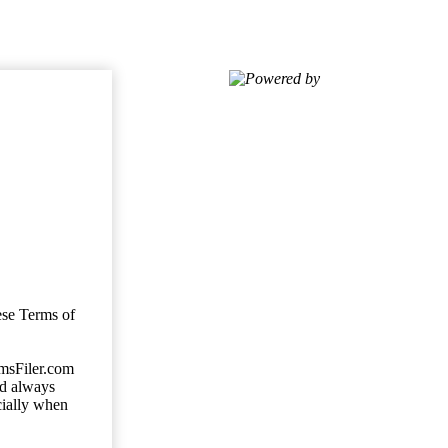
Powered by
ese Terms of
imsFiler.com
ld always
cially when