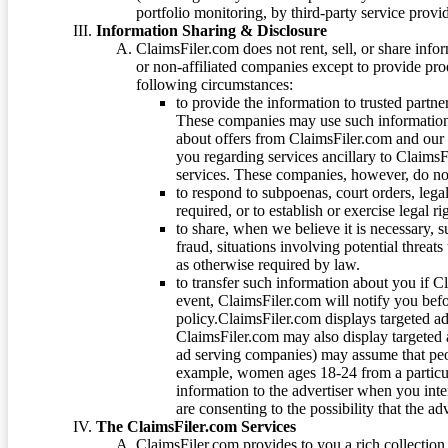
portfolio monitoring, by third-party service provid
Information Sharing & Disclosure
ClaimsFiler.com does not rent, sell, or share info
or non-affiliated companies except to provide pr
following circumstances:
to provide the information to trusted part
These companies may use such information
about offers from ClaimsFiler.com and our m
you regarding services ancillary to ClaimsFi
services. These companies, however, do not
to respond to subpoenas, court orders, lega
required, or to establish or exercise legal r
to share, when we believe it is necessary, su
fraud, situations involving potential threats
as otherwise required by law.
to transfer such information about you if C
event, ClaimsFiler.com will notify you befo
policy.ClaimsFiler.com displays targeted 
ClaimsFiler.com may also display targeted a
ad serving companies) may assume that peopl
example, women ages 18-24 from a particula
information to the advertiser when you int
are consenting to the possibility that the ad
The ClaimsFiler.com Services
ClaimsFiler.com provides to you a rich collection 