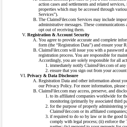
action cases and settlements and related services,
properties which may be accessed through vario
Services”).
The ClaimsFiler.com Services may include impor
administrative messages. These communications a
opt out of receiving them.
Registration & Account Security
You agree to provide accurate and complete infor
form (the “Registration Data”) and ensure your Re
ClaimsFiler.com will issue you with a password 
registration process. You are responsible for main
Accordingly, you are solely responsible for all ac
immediately notify ClaimsFiler.com of any 
ensure that you sign out from your account 
Privacy & Data Disclosure
Registration Data and other information about yo
our Privacy Policy. For more information, please
ClaimsFiler.com may access, preserve, and discl
to its affiliated companies worldwide for t
monitoring (primarily by associated third pa
for the purpose of properly administering 
ClaimsFiler.com or its affiliated companies
if required to do so by law or in the good fa
comply with legal process; (ii) enforce the 
parties; (iv) respond to your requests for cu