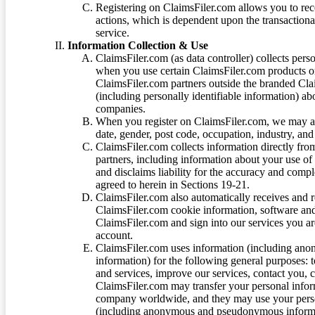
Registering on ClaimsFiler.com allows you to recei
actions, which is dependent upon the transaction
service.
Information Collection & Use
ClaimsFiler.com (as data controller) collects pers
when you use certain ClaimsFiler.com products or
ClaimsFiler.com partners outside the branded Cl
(including personally identifiable information) a
companies.
When you register on ClaimsFiler.com, we may ask
date, gender, post code, occupation, industry, and 
ClaimsFiler.com collects information directly fro
partners, including information about your use of
and disclaims liability for the accuracy and comp
agreed to herein in Sections 19-21.
ClaimsFiler.com also automatically receives and 
ClaimsFiler.com cookie information, software and
ClaimsFiler.com and sign into our services you a
account.
ClaimsFiler.com uses information (including ano
information) for the following general purposes: t
and services, improve our services, contact you, 
ClaimsFiler.com may transfer your personal infor
company worldwide, and they may use your person
(including anonymous and pseudonymous informatio