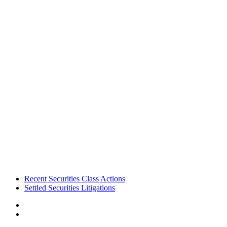
Footer
Recent Securities Class Actions
Settled Securities Litigations