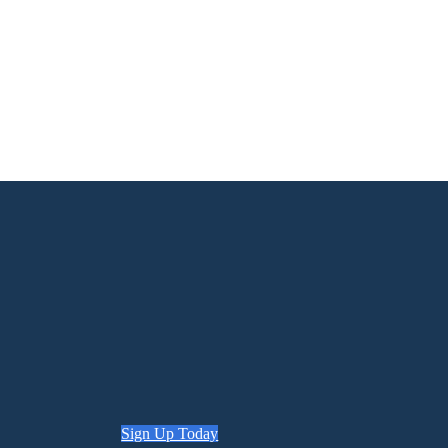
Sign Up Today