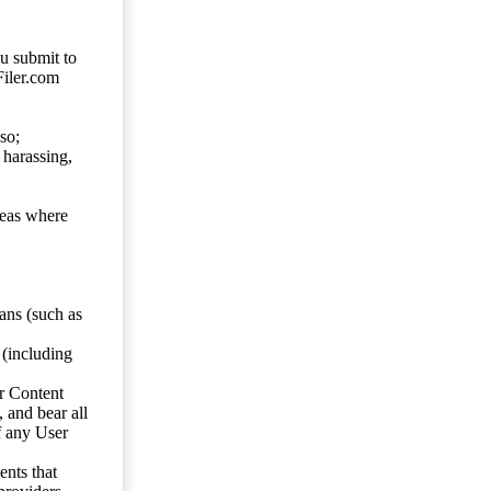
ou submit to
Filer.com
so;
 harassing,
reas where
ans (such as
 (including
er Content
, and bear all
f any User
nts that