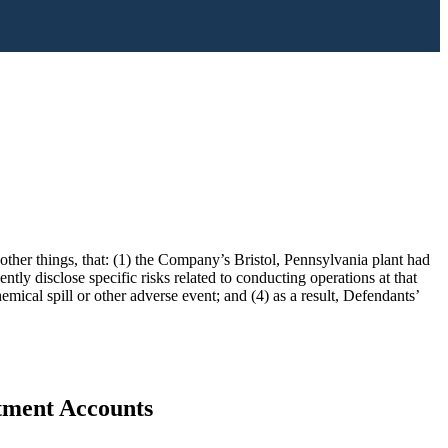
ther things, that: (1) the Company’s Bristol, Pennsylvania plant had
tly disclose specific risks related to conducting operations at that
mical spill or other adverse event; and (4) as a result, Defendants’
stment Accounts