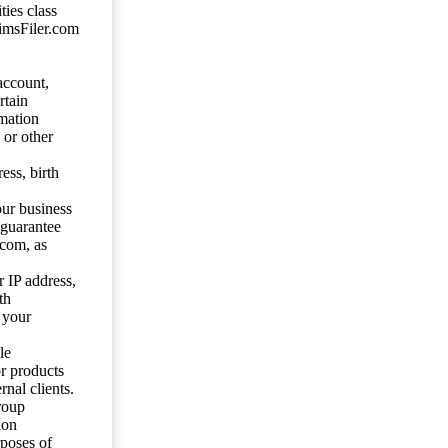
ties class
aimsFiler.com
account,
rtain
mation
 or other
ess, birth
our business
 guarantee
.com, as
 IP address,
th
 your
le
or products
nal clients.
roup
ion
rposes of