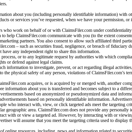
ers.
rmation about you (including personally identifiable information) with o
oducts or services you’ve requested, when we have your permission, or i
ners who work on behalf of or with ClaimsFiler.com under confidentialit
 to help ClaimsFiler.com communicate with you (to the extent consent
arketing partners. You also consent to allow such affiliated third partie
ler.com – such as securities fraud, negligence, or breach of fiduciary du
 have any independent right to share this information.
l process, or to any legitimate request by authorities with which complia
ights or defend against legal claims.
ch information to investigate, prevent, or act regarding illegal activitie
 to the physical safety of any person, violations of ClaimsFiler.com’s ter
laimsFiler.com acquires, or is acquired by or merged with, another comp
re information about you is transferred and becomes subject to a differ
advertisements based on anonymized or pseudonymized data and informa
dvertisements based on personally identifiable information. Advertiser
e who interact with, view, or click targeted ads meet the targeting crit
r geographic area. ClaimsFiler.com does not provide any personally id
eract with or view a targeted ad. However, by interacting with or viewi
vertiser will assume that you meet the targeting criteria used to display t
of online resources, including, news and information related to securitie