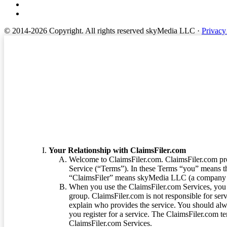
© 2014-2026 Copyright.
All rights reserved skyMedia LLC
·
Privacy
Terms of Service
Your Relationship with ClaimsFiler.com
Welcome to ClaimsFiler.com. ClaimsFiler.com pro
Service (“Terms”). In these Terms “you” means th
“ClaimsFiler” means skyMedia LLC (a company or
When you use the ClaimsFiler.com Services, you 
group. ClaimsFiler.com is not responsible for ser
explain who provides the service. You should alwa
you register for a service. The ClaimsFiler.com te
ClaimsFiler.com Services.