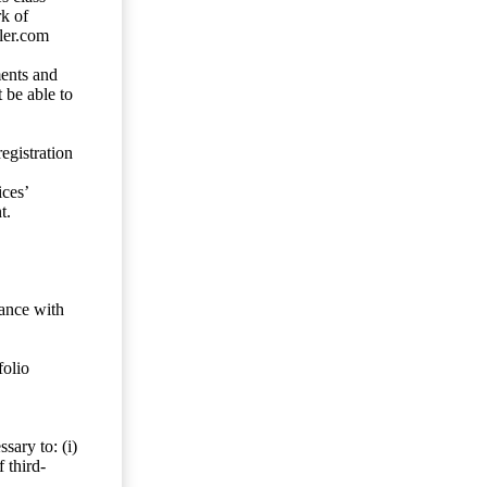
rk of
ler.com
ents and
 be able to
egistration
ces’
t.
dance with
folio
sary to: (i)
 third-