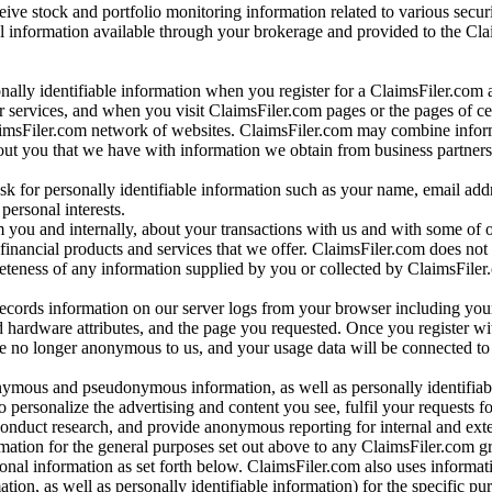
ve stock and portfolio monitoring information related to various securi
al information available through your brokerage and provided to the Cl
onally identifiable information when you register for a ClaimsFiler.com 
 services, and when you visit ClaimsFiler.com pages or the pages of ce
aimsFiler.com network of websites. ClaimsFiler.com may combine infor
bout you that we have with information we obtain from business partners
 for personally identifiable information such as your name, email addr
personal interests.
m you and internally, about your transactions with us and with some of 
 financial products and services that we offer. ClaimsFiler.com does not
leteness of any information supplied by you or collected by ClaimsFiler
records information on our server logs from your browser including your
 hardware attributes, and the page you requested. Once you register wi
re no longer anonymous to us, and your usage data will be connected to
nymous and pseudonymous information, as well as personally identifiab
o personalize the advertising and content you see, fulfil your requests f
conduct research, and provide anonymous reporting for internal and exter
mation for the general purposes set out above to any ClaimsFiler.com g
al information as set forth below. ClaimsFiler.com also uses informat
n, as well as personally identifiable information) for the specific pu