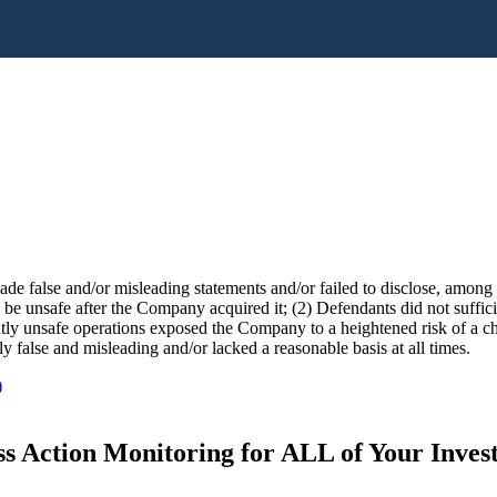
e false and/or misleading statements and/or failed to disclose, among o
e unsafe after the Company acquired it; (2) Defendants did not sufficien
ntly unsafe operations exposed the Company to a heightened risk of a che
ly false and misleading and/or lacked a reasonable basis at all times.
)
s Action Monitoring for ALL of Your Inve