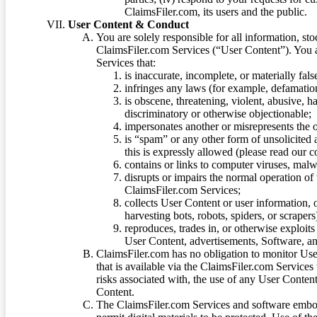
ClaimsFiler.com, its users and the public.
User Content & Conduct
You are solely responsible for all information, sto
ClaimsFiler.com Services (“User Content”). You a
Services that:
is inaccurate, incomplete, or materially fal
infringes any laws (for example, defamation
is obscene, threatening, violent, abusive, h
discriminatory or otherwise objectionable;
impersonates another or misrepresents the or
is “spam” or any other form of unsolicited
this is expressly allowed (please read our
contains or links to computer viruses, malw
disrupts or impairs the normal operation of
ClaimsFiler.com Services;
collects User Content or user information,
harvesting bots, robots, spiders, or scraper
reproduces, trades in, or otherwise exploit
User Content, advertisements, Software, a
ClaimsFiler.com has no obligation to monitor Use
that is available via the ClaimsFiler.com Services
risks associated with, the use of any User Conten
Content.
The ClaimsFiler.com Services and software embod