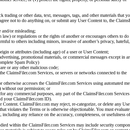
ck trading or other data, text, messages, tags, and other materials that y
gree not to do anything on, or submit any User Content to, the Claims
se and/or misleading;
 law) or regulations or the rights of another or encourages others to do 
armful to others including minors, invasive of another’s privacy, hateful,
igin or attributes (including age) of a user or User Content;
 advertising, promotional materials, or commercial messages except in a
 complete Spam Policy)
are or any other malicious code;
 the ClaimsFiler.com Services, or servers or networks connected to the
 or otherwise accesses the ClaimsFiler.com Services using automated me
s) without our permission; or
s for any commercial purposes, any part of the ClaimsFiler.com Services
nd your ClaimsFiler.com ID).
r Content. ClaimsFiler.com may reject, re-categorize, or delete any Us
 that violates the Terms or is otherwise objectionable. You must evaluate
t, including any reliance on the accuracy, completeness, or usefulness o
ied within the ClaimsFiler.com Services may include security compone