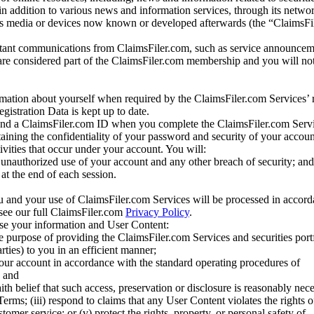
 in addition to various news and information services, through its netwo
us media or devices now known or developed afterwards (the “ClaimsFi
tant communications from ClaimsFiler.com, such as service announcem
re considered part of the ClaimsFiler.com membership and you will not
mation about yourself when required by the ClaimsFiler.com Services’ r
gistration Data is kept up to date.
and a ClaimsFiler.com ID when you complete the ClaimsFiler.com Servi
taining the confidentiality of your password and security of your accoun
tivities that occur under your account. You will:
unauthorized use of your account and any other breach of security; and
at the end of each session.
u and your use of ClaimsFiler.com Services will be processed in accor
 see our full ClaimsFiler.com
Privacy Policy
.
ose your information and User Content:
he purpose of providing the ClaimsFiler.com Services and securities port
rties) to you in an efficient manner;
your account in accordance with the standard operating procedures of
; and
ith belief that such access, preservation or disclosure is reasonably neces
Terms; (iii) respond to claims that any User Content violates the rights of
stomer service; or (v) protect the rights, property, or personal safety of