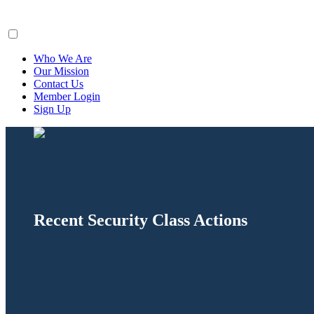
ClaimsFiler
Who We Are
Our Mission
Contact Us
Member Login
Sign Up
Recent Security Class Actions