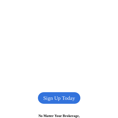
Sign Up Today
No Matter Your Brokerage,