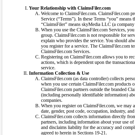
Your Relationship with ClaimsFiler.com
Welcome to ClaimsFiler.com. ClaimsFiler.com pro
Service (“Terms”). In these Terms “you” means th
“ClaimsFiler” means skyMedia LLC (a company or
When you use the ClaimsFiler.com Services, you 
group. ClaimsFiler.com is not responsible for ser
explain who provides the service. You should alwa
you register for a service. The ClaimsFiler.com te
ClaimsFiler.com Services.
Registering on ClaimsFiler.com allows you to recei
actions, which is dependent upon the transaction
service.
Information Collection & Use
ClaimsFiler.com (as data controller) collects pers
when you use certain ClaimsFiler.com products or
ClaimsFiler.com partners outside the branded Cl
(including personally identifiable information) a
companies.
When you register on ClaimsFiler.com, we may ask
date, gender, post code, occupation, industry, and 
ClaimsFiler.com collects information directly fro
partners, including information about your use of
and disclaims liability for the accuracy and comp
agreed to herein in Sections 19-21.