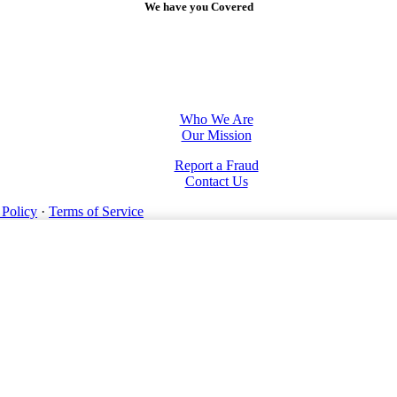
We have you Covered
Who We Are
Our Mission
Report a Fraud
Contact Us
 Policy
·
Terms of Service