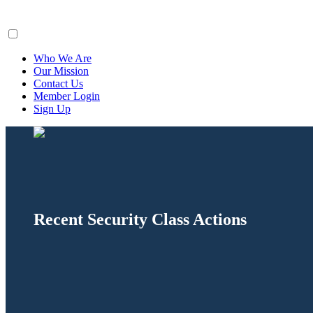
ClaimsFiler
Who We Are
Our Mission
Contact Us
Member Login
Sign Up
Recent Security Class Actions