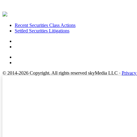
Footer
Recent Securities Class Actions
Settled Securities Litigations
© 2014-2026 Copyright.
All rights reserved skyMedia LLC
·
Privacy
Terms of Service