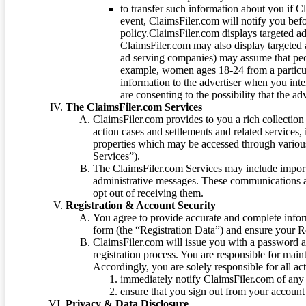
to transfer such information about you if C
event, ClaimsFiler.com will notify you befo
policy.ClaimsFiler.com displays targeted 
ClaimsFiler.com may also display targeted a
ad serving companies) may assume that peopl
example, women ages 18-24 from a particula
information to the advertiser when you int
are consenting to the possibility that the ad
The ClaimsFiler.com Services
ClaimsFiler.com provides to you a rich collection 
action cases and settlements and related services,
properties which may be accessed through vario
Services”).
The ClaimsFiler.com Services may include impor
administrative messages. These communications a
opt out of receiving them.
Registration & Account Security
You agree to provide accurate and complete infor
form (the “Registration Data”) and ensure your Re
ClaimsFiler.com will issue you with a password 
registration process. You are responsible for main
Accordingly, you are solely responsible for all ac
immediately notify ClaimsFiler.com of any 
ensure that you sign out from your account 
Privacy & Data Disclosure