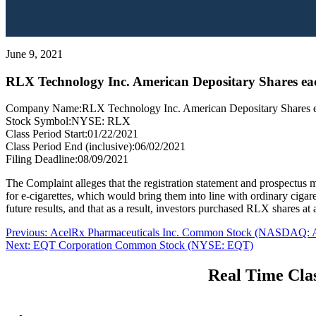
June 9, 2021
RLX Technology Inc. American Depositary Shares each
Company Name:
RLX Technology Inc. American Depositary Shares eac
Stock Symbol:
NYSE: RLX
Class Period Start:
01/22/2021
Class Period End (inclusive):
06/02/2021
Filing Deadline:
08/09/2021
The Complaint alleges that the registration statement and prospectus 
for e-cigarettes, which would bring them into line with ordinary cigare
future results, and that as a result, investors purchased RLX shares at ar
Post
Previous
Previous:
AcelRx Pharmaceuticals Inc. Common Stock (NASDAQ:
Next
post:
Next:
EQT Corporation Common Stock (NYSE: EQT)
navigation
post:
Real Time Clas