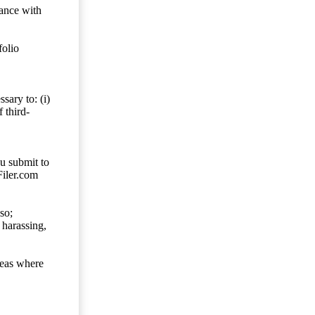
dance with
folio
sary to: (i)
 third-
ou submit to
Filer.com
so;
 harassing,
reas where