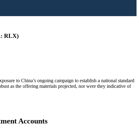
SE: RLX)
exposure to China’s ongoing campaign to establish a national standard
bust as the offering materials projected, nor were they indicative of
stment Accounts