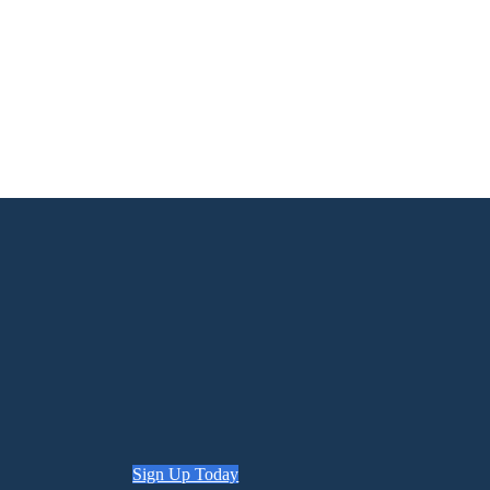
Sign Up Today