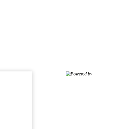
Powered by