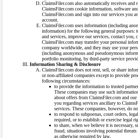
ClaimsFiler.com also automatically receives and 
ClaimsFiler.com cookie information, software and
ClaimsFiler.com and sign into our services you a
account.
ClaimsFiler.com uses information (including ano
information) for the following general purposes: t
and services, improve our services, contact you, 
ClaimsFiler.com may transfer your personal infor
company worldwide, and they may use your person
(including anonymous and pseudonymous informatio
portfolio monitoring, by third-party service provid
Information Sharing & Disclosure
ClaimsFiler.com does not rent, sell, or share info
or non-affiliated companies except to provide pr
following circumstances:
to provide the information to trusted part
These companies may use such information
about offers from ClaimsFiler.com and our m
you regarding services ancillary to ClaimsFi
services. These companies, however, do not
to respond to subpoenas, court orders, lega
required, or to establish or exercise legal r
to share, when we believe it is necessary, su
fraud, situations involving potential threats
as otherwise required by law.