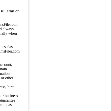
ese Terms of
imsFiler.com
ld always
cially when
ties class
aimsFiler.com
account,
rtain
mation
 or other
ess, birth
our business
 guarantee
.com, as