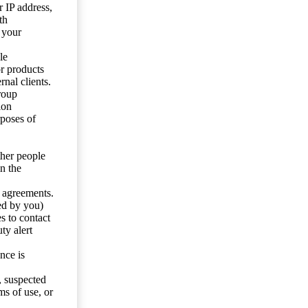
 IP address,
th
 your
le
or products
nal clients.
roup
ion
rposes of
ther people
n the
y agreements.
ed by you)
s to contact
ty alert
nce is
s, suspected
ms of use, or