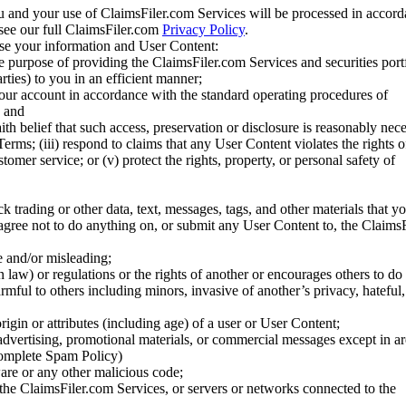
u and your use of ClaimsFiler.com Services will be processed in accor
 see our full ClaimsFiler.com
Privacy Policy
.
ose your information and User Content:
he purpose of providing the ClaimsFiler.com Services and securities port
rties) to you in an efficient manner;
your account in accordance with the standard operating procedures of
; and
ith belief that such access, preservation or disclosure is reasonably neces
Terms; (iii) respond to claims that any User Content violates the rights of
stomer service; or (v) protect the rights, property, or personal safety of
ck trading or other data, text, messages, tags, and other materials that y
gree not to do anything on, or submit any User Content to, the Claims
se and/or misleading;
 law) or regulations or the rights of another or encourages others to do 
armful to others including minors, invasive of another’s privacy, hateful,
igin or attributes (including age) of a user or User Content;
 advertising, promotional materials, or commercial messages except in a
 complete Spam Policy)
are or any other malicious code;
 the ClaimsFiler.com Services, or servers or networks connected to the