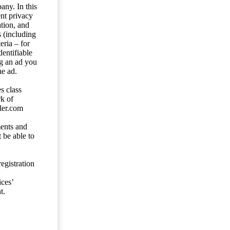
any. In this
ent privacy
tion, and
s (including
eria – for
entifiable
ng an ad you
he ad.
s class
rk of
ler.com
ents and
 be able to
egistration
ces’
t.