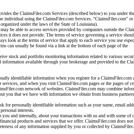
vides the ClaimsFiler.com Services (described below) to you under th
e individual using the ClaimsFiler.com Services. “ClaimsFiler.com” or
ganized under the laws of the State of Louisiana).
may be able to access services provided by companies outside the Cla
vices it does not provide. The terms of service governing a service shou
ys look at the terms of service that apply to each service you use espe
rms can usually be found via a link at the bottom of each page of the
ve stock and portfolio monitoring information related to various securi
al information available through your brokerage and provided to the Cl
onally identifiable information when you register for a ClaimsFiler.com 
 services, and when you visit ClaimsFiler.com pages or the pages of ce
aimsFiler.com network of websites. ClaimsFiler.com may combine infor
bout you that we have with information we obtain from business partners
 for personally identifiable information such as your name, email addr
personal interests.
m you and internally, about your transactions with us and with some of 
 financial products and services that we offer. ClaimsFiler.com does not
leteness of any information supplied by you or collected by ClaimsFiler