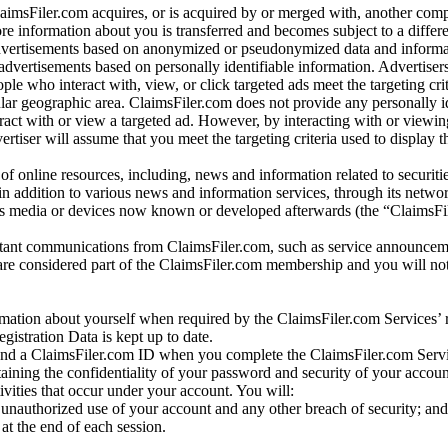
laimsFiler.com acquires, or is acquired by or merged with, another comp
re information about you is transferred and becomes subject to a differ
advertisements based on anonymized or pseudonymized data and informa
dvertisements based on personally identifiable information. Advertiser
e who interact with, view, or click targeted ads meet the targeting crit
r geographic area. ClaimsFiler.com does not provide any personally id
eract with or view a targeted ad. However, by interacting with or viewi
vertiser will assume that you meet the targeting criteria used to display t
of online resources, including, news and information related to securitie
 in addition to various news and information services, through its netwo
us media or devices now known or developed afterwards (the “ClaimsFi
tant communications from ClaimsFiler.com, such as service announcem
re considered part of the ClaimsFiler.com membership and you will not
mation about yourself when required by the ClaimsFiler.com Services’ r
gistration Data is kept up to date.
and a ClaimsFiler.com ID when you complete the ClaimsFiler.com Servi
taining the confidentiality of your password and security of your accoun
tivities that occur under your account. You will:
unauthorized use of your account and any other breach of security; and
at the end of each session.