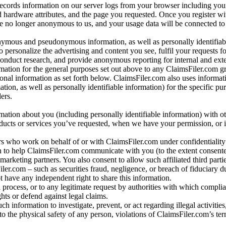
records information on our server logs from your browser including your
 hardware attributes, and the page you requested. Once you register wi
re no longer anonymous to us, and your usage data will be connected to
nymous and pseudonymous information, as well as personally identifiab
o personalize the advertising and content you see, fulfil your requests f
conduct research, and provide anonymous reporting for internal and exter
mation for the general purposes set out above to any ClaimsFiler.com g
al information as set forth below. ClaimsFiler.com also uses informat
n, as well as personally identifiable information) for the specific pu
ers.
rmation about you (including personally identifiable information) with o
oducts or services you’ve requested, when we have your permission, or i
ners who work on behalf of or with ClaimsFiler.com under confidentialit
 to help ClaimsFiler.com communicate with you (to the extent consent
arketing partners. You also consent to allow such affiliated third partie
ler.com – such as securities fraud, negligence, or breach of fiduciary du
 have any independent right to share this information.
l process, or to any legitimate request by authorities with which complia
ights or defend against legal claims.
ch information to investigate, prevent, or act regarding illegal activitie
 to the physical safety of any person, violations of ClaimsFiler.com’s ter