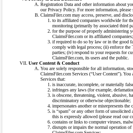
Registration Data and other information about yo
our Privacy Policy. For more information, please
ClaimsFiler.com may access, preserve, and discl
to its affiliated companies worldwide for t
monitoring (primarily by associated third pa
for the purpose of properly administering 
ClaimsFiler.com or its affiliated companies
if required to do so by law or in the good fa
comply with legal process; (ii) enforce the 
parties; (iv) respond to your requests for cu
ClaimsFiler.com, its users and the public.
User Content & Conduct
You are solely responsible for all information, sto
ClaimsFiler.com Services (“User Content”). You a
Services that:
is inaccurate, incomplete, or materially fal
infringes any laws (for example, defamation
is obscene, threatening, violent, abusive, h
discriminatory or otherwise objectionable;
impersonates another or misrepresents the or
is “spam” or any other form of unsolicited
this is expressly allowed (please read our
contains or links to computer viruses, malw
disrupts or impairs the normal operation of
ClaimsFiler.com Services;