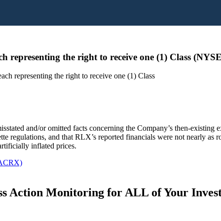
 representing the right to receive one (1) Class (NY
h representing the right to receive one (1) Class
misstated and/or omitted facts concerning the Company’s then-existing 
tte regulations, and that RLX’s reported financials were not nearly as ro
tificially inflated prices.
 ACRX)
s Action Monitoring for ALL of Your Inve