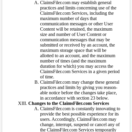
ClaimsFiler.com may establish general
practices and limits concerning use of the
ClaimsFiler.com Services, including the
maximum number of days that
communication messages or other User
Content will be retained, the maximum
size and number of User Content or
communication messages that may be
submitted or received by an account, the
maximum storage space that will be
allotted to an account, and the maximum
number of times (and the maximum
duration for which) you may access the
ClaimsFiler.com Services in a given period
of time.
ClaimsFiler.com may change these general
practices and limits by giving you reason-
able notice before the changes take place,
in accordance with section 23 below.
Changes to the ClaimsFiler.com Services
ClaimsFiler.com is constantly innovating to
provide the best possible experience for its
users. Accordingly, ClaimsFiler.com may
change, interrupt, suspend or cancel any of
the ClaimsFiler.com Services temporarily