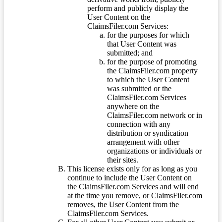
perform and publicly display the
User Content on the
ClaimsFiler.com Services:
for the purposes for which
that User Content was
submitted; and
for the purpose of promoting
the ClaimsFiler.com property
to which the User Content
was submitted or the
ClaimsFiler.com Services
anywhere on the
ClaimsFiler.com network or in
connection with any
distribution or syndication
arrangement with other
organizations or individuals or
their sites.
This license exists only for as long as you
continue to include the User Content on
the ClaimsFiler.com Services and will end
at the time you remove, or ClaimsFiler.com
removes, the User Content from the
ClaimsFiler.com Services.