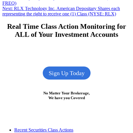
post:
FREQ)
navigation
Next
Next:
RLX Technology Inc. American Depositary Shares each
post:
representing the right to receive one (1) Class (NYSE: RLX)
Real Time Class Action Monitoring for
ALL of Your Investment Accounts
Sign Up Today
No Matter Your Brokerage,
We have you Covered
Footer
Recent Securities Class Actions