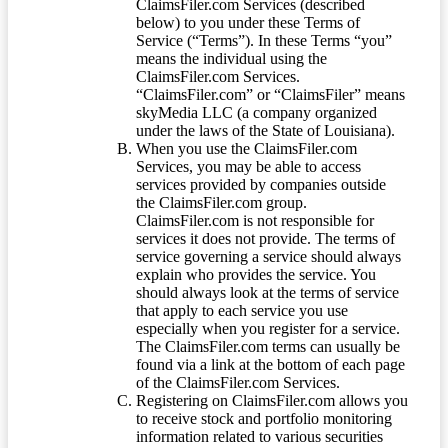
ClaimsFiler.com Services (described
below) to you under these Terms of
Service (“Terms”). In these Terms “you”
means the individual using the
ClaimsFiler.com Services.
“ClaimsFiler.com” or “ClaimsFiler” means
skyMedia LLC (a company organized
under the laws of the State of Louisiana).
When you use the ClaimsFiler.com
Services, you may be able to access
services provided by companies outside
the ClaimsFiler.com group.
ClaimsFiler.com is not responsible for
services it does not provide. The terms of
service governing a service should always
explain who provides the service. You
should always look at the terms of service
that apply to each service you use
especially when you register for a service.
The ClaimsFiler.com terms can usually be
found via a link at the bottom of each page
of the ClaimsFiler.com Services.
Registering on ClaimsFiler.com allows you
to receive stock and portfolio monitoring
information related to various securities