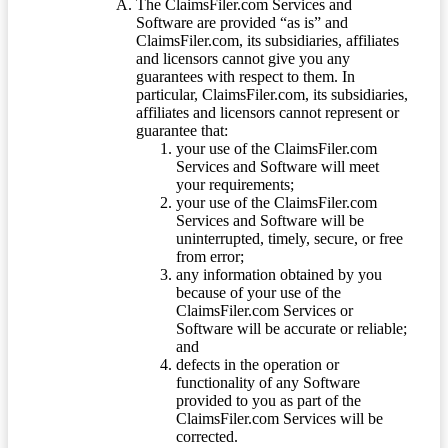
The ClaimsFiler.com Services and
Software are provided “as is” and
ClaimsFiler.com, its subsidiaries, affiliates
and licensors cannot give you any
guarantees with respect to them. In
particular, ClaimsFiler.com, its subsidiaries,
affiliates and licensors cannot represent or
guarantee that:
your use of the ClaimsFiler.com
Services and Software will meet
your requirements;
your use of the ClaimsFiler.com
Services and Software will be
uninterrupted, timely, secure, or free
from error;
any information obtained by you
because of your use of the
ClaimsFiler.com Services or
Software will be accurate or reliable;
and
defects in the operation or
functionality of any Software
provided to you as part of the
ClaimsFiler.com Services will be
corrected.