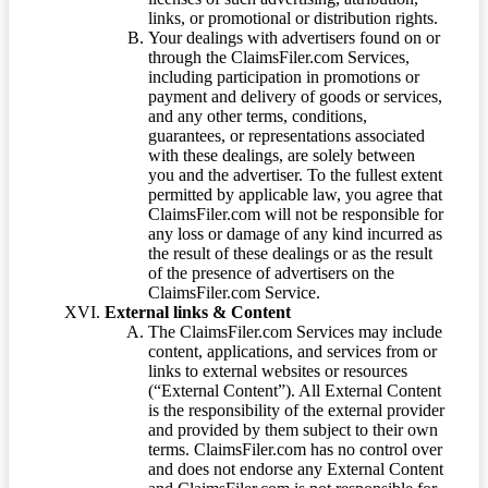
links, or promotional or distribution rights.
Your dealings with advertisers found on or
through the ClaimsFiler.com Services,
including participation in promotions or
payment and delivery of goods or services,
and any other terms, conditions,
guarantees, or representations associated
with these dealings, are solely between
you and the advertiser. To the fullest extent
permitted by applicable law, you agree that
ClaimsFiler.com will not be responsible for
any loss or damage of any kind incurred as
the result of these dealings or as the result
of the presence of advertisers on the
ClaimsFiler.com Service.
External links & Content
The ClaimsFiler.com Services may include
content, applications, and services from or
links to external websites or resources
(“External Content”). All External Content
is the responsibility of the external provider
and provided by them subject to their own
terms. ClaimsFiler.com has no control over
and does not endorse any External Content