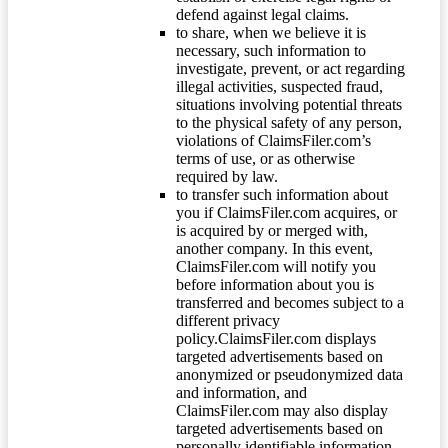
defend against legal claims.
to share, when we believe it is
necessary, such information to
investigate, prevent, or act regarding
illegal activities, suspected fraud,
situations involving potential threats
to the physical safety of any person,
violations of ClaimsFiler.com’s
terms of use, or as otherwise
required by law.
to transfer such information about
you if ClaimsFiler.com acquires, or
is acquired by or merged with,
another company. In this event,
ClaimsFiler.com will notify you
before information about you is
transferred and becomes subject to a
different privacy
policy.ClaimsFiler.com displays
targeted advertisements based on
anonymized or pseudonymized data
and information, and
ClaimsFiler.com may also display
targeted advertisements based on
personally identifiable information.