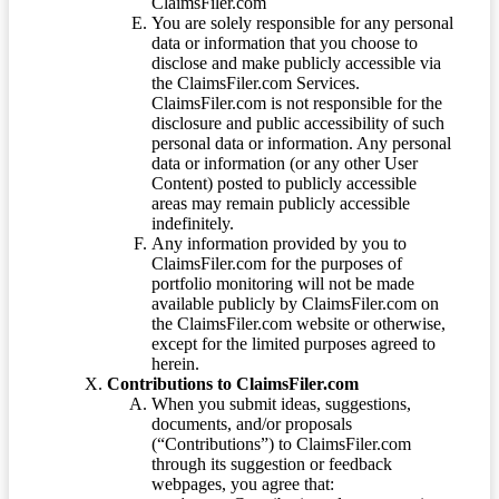
ClaimsFiler.com
You are solely responsible for any personal
data or information that you choose to
disclose and make publicly accessible via
the ClaimsFiler.com Services.
ClaimsFiler.com is not responsible for the
disclosure and public accessibility of such
personal data or information. Any personal
data or information (or any other User
Content) posted to publicly accessible
areas may remain publicly accessible
indefinitely.
Any information provided by you to
ClaimsFiler.com for the purposes of
portfolio monitoring will not be made
available publicly by ClaimsFiler.com on
the ClaimsFiler.com website or otherwise,
except for the limited purposes agreed to
herein.
Contributions to ClaimsFiler.com
When you submit ideas, suggestions,
documents, and/or proposals
(“Contributions”) to ClaimsFiler.com
through its suggestion or feedback
webpages, you agree that: