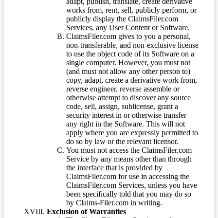
adapt, publish, translate, create derivative
works from, rent, sell, publicly perform, or
publicly display the ClaimsFiler.com
Services, any User Content or Software.
ClaimsFiler.com gives to you a personal,
non-transferable, and non-exclusive license
to use the object code of its Software on a
single computer. However, you must not
(and must not allow any other person to)
copy, adapt, create a derivative work from,
reverse engineer, reverse assemble or
otherwise attempt to discover any source
code, sell, assign, sublicense, grant a
security interest in or otherwise transfer
any right in the Software. This will not
apply where you are expressly permitted to
do so by law or the relevant licensor.
You must not access the ClaimsFiler.com
Service by any means other than through
the interface that is provided by
ClaimsFiler.com for use in accessing the
ClaimsFiler.com Services, unless you have
been specifically told that you may do so
by Claims-Filer.com in writing.
Exclusion of Warranties