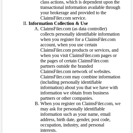
class actions, which is dependent upon the
transactional information available through
your brokerage and provided to the
ClaimsFiler.com service.
Information Collection & Use
ClaimsFiler.com (as data controller)
collects personally identifiable information
when you register for a ClaimsFiler.com
account, when you use certain
ClaimsFiler.com products or services, and
when you visit ClaimsFiler.com pages or
the pages of certain ClaimsFiler.com
partners outside the branded
ClaimsFiler.com network of websites.
ClaimsFiler.com may combine information
(including personally identifiable
information) about you that we have with
information we obtain from business
partners or other companies.
When you register on ClaimsFiler.com, we
may ask for personally identifiable
information such as your name, email
address, birth date, gender, post code,
occupation, industry, and personal
interests.