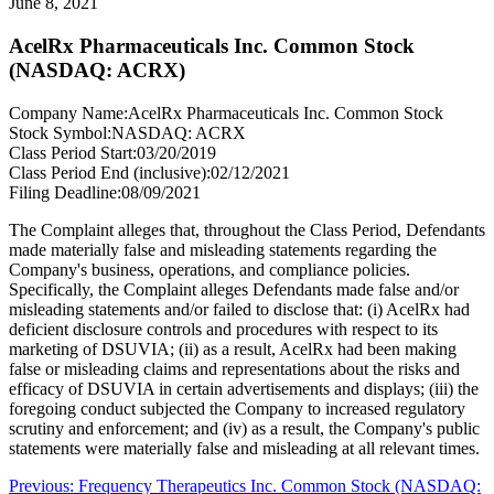
June 8, 2021
AcelRx Pharmaceuticals Inc. Common Stock
(NASDAQ: ACRX)
Company Name:
AcelRx Pharmaceuticals Inc. Common Stock
Stock Symbol:
NASDAQ: ACRX
Class Period Start:
03/20/2019
Class Period End (inclusive):
02/12/2021
Filing Deadline:
08/09/2021
The Complaint alleges that, throughout the Class Period, Defendants
made materially false and misleading statements regarding the
Company's business, operations, and compliance policies.
Specifically, the Complaint alleges Defendants made false and/or
misleading statements and/or failed to disclose that: (i) AcelRx had
deficient disclosure controls and procedures with respect to its
marketing of DSUVIA; (ii) as a result, AcelRx had been making
false or misleading claims and representations about the risks and
efficacy of DSUVIA in certain advertisements and displays; (iii) the
foregoing conduct subjected the Company to increased regulatory
scrutiny and enforcement; and (iv) as a result, the Company's public
statements were materially false and misleading at all relevant times.
Post
Previous
Previous:
Frequency Therapeutics Inc. Common Stock (NASDAQ: