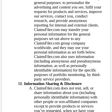
general purposes: to personalize the
advertising and content you see, fulfil your
requests for products and services, improve
our services, contact you, conduct
research, and provide anonymous
reporting for internal and external clients.
ClaimsFiler.com may transfer your
personal information for the general
purposes set out above to any
ClaimsFiler.com group company
worldwide, and they may use your
personal information as set forth below.
ClaimsFiler.com also uses information
(including anonymous and pseudonymous
information, as well as personally
identifiable information) for the specific
purposes of portfolio monitoring, by third-
party service providers.
Information Sharing & Disclosure
ClaimsFiler.com does not rent, sell, or
share information about you (including
personally identifiable information) with
other people or non-affiliated companies
except to provide products or services
you’ve requested, when we have your