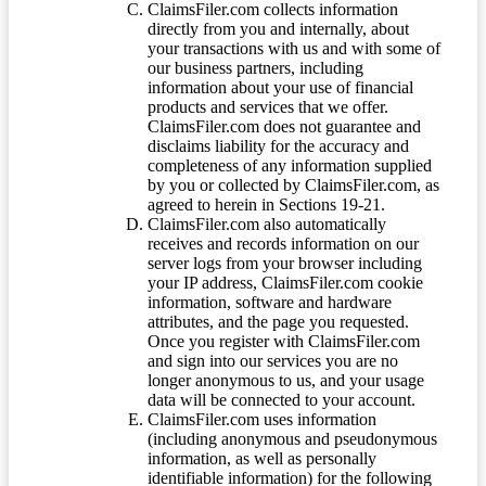
ClaimsFiler.com collects information
directly from you and internally, about
your transactions with us and with some of
our business partners, including
information about your use of financial
products and services that we offer.
ClaimsFiler.com does not guarantee and
disclaims liability for the accuracy and
completeness of any information supplied
by you or collected by ClaimsFiler.com, as
agreed to herein in Sections 19-21.
ClaimsFiler.com also automatically
receives and records information on our
server logs from your browser including
your IP address, ClaimsFiler.com cookie
information, software and hardware
attributes, and the page you requested.
Once you register with ClaimsFiler.com
and sign into our services you are no
longer anonymous to us, and your usage
data will be connected to your account.
ClaimsFiler.com uses information
(including anonymous and pseudonymous
information, as well as personally
identifiable information) for the following