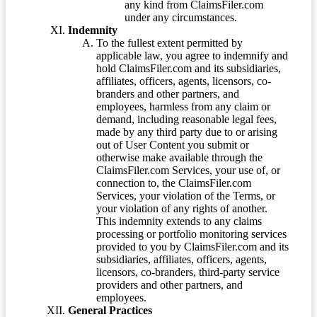
any kind from ClaimsFiler.com
under any circumstances.
Indemnity
To the fullest extent permitted by
applicable law, you agree to indemnify and
hold ClaimsFiler.com and its subsidiaries,
affiliates, officers, agents, licensors, co-
branders and other partners, and
employees, harmless from any claim or
demand, including reasonable legal fees,
made by any third party due to or arising
out of User Content you submit or
otherwise make available through the
ClaimsFiler.com Services, your use of, or
connection to, the ClaimsFiler.com
Services, your violation of the Terms, or
your violation of any rights of another.
This indemnity extends to any claims
processing or portfolio monitoring services
provided to you by ClaimsFiler.com and its
subsidiaries, affiliates, officers, agents,
licensors, co-branders, third-party service
providers and other partners, and
employees.
General Practices