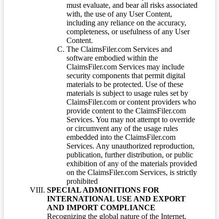
must evaluate, and bear all risks associated
with, the use of any User Content,
including any reliance on the accuracy,
completeness, or usefulness of any User
Content.
The ClaimsFiler.com Services and
software embodied within the
ClaimsFiler.com Services may include
security components that permit digital
materials to be protected. Use of these
materials is subject to usage rules set by
ClaimsFiler.com or content providers who
provide content to the ClaimsFiler.com
Services. You may not attempt to override
or circumvent any of the usage rules
embedded into the ClaimsFiler.com
Services. Any unauthorized reproduction,
publication, further distribution, or public
exhibition of any of the materials provided
on the ClaimsFiler.com Services, is strictly
prohibited
SPECIAL ADMONITIONS FOR
INTERNATIONAL USE AND EXPORT
AND IMPORT COMPLIANCE
Recognizing the global nature of the Internet,