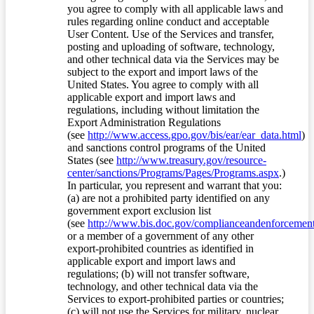
you agree to comply with all applicable laws and
rules regarding online conduct and acceptable
User Content. Use of the Services and transfer,
posting and uploading of software, technology,
and other technical data via the Services may be
subject to the export and import laws of the
United States. You agree to comply with all
applicable export and import laws and
regulations, including without limitation the
Export Administration Regulations
(see
http://www.access.gpo.gov/bis/ear/ear_data.html
)
and sanctions control programs of the United
States (see
http://www.treasury.gov/resource-
center/sanctions/Programs/Pages/Programs.aspx
.)
In particular, you represent and warrant that you:
(a) are not a prohibited party identified on any
government export exclusion list
(see
http://www.bis.doc.gov/complianceandenforcement/
or a member of a government of any other
export-prohibited countries as identified in
applicable export and import laws and
regulations; (b) will not transfer software,
technology, and other technical data via the
Services to export-prohibited parties or countries;
(c) will not use the Services for military, nuclear,