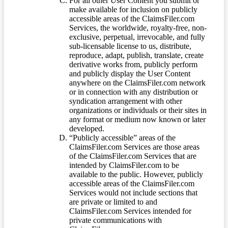
For all other User Content you submit or
make available for inclusion on publicly
accessible areas of the ClaimsFiler.com
Services, the worldwide, royalty-free, non-
exclusive, perpetual, irrevocable, and fully
sub-licensable license to us, distribute,
reproduce, adapt, publish, translate, create
derivative works from, publicly perform
and publicly display the User Content
anywhere on the ClaimsFiler.com network
or in connection with any distribution or
syndication arrangement with other
organizations or individuals or their sites in
any format or medium now known or later
developed.
“Publicly accessible” areas of the
ClaimsFiler.com Services are those areas
of the ClaimsFiler.com Services that are
intended by ClaimsFiler.com to be
available to the public. However, publicly
accessible areas of the ClaimsFiler.com
Services would not include sections that
are private or limited to and
ClaimsFiler.com Services intended for
private communications with