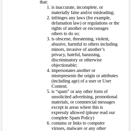
that:
is inaccurate, incomplete, or
materially false and/or misleading;
infringes any laws (for example,
defamation law) or regulations or the
rights of another or encourages
others to do so;
is obscene, threatening, violent,
abusive, harmful to others including
minors, invasive of another’s
privacy, hateful, harassing,
discriminatory or otherwise
objectionable;
impersonates another or
misrepresents the origin or attributes
(including age) of a user or User
Content;
is “spam” or any other form of
unsolicited advertising, promotional
materials, or commercial messages
except in areas where this is
expressly allowed (please read our
complete Spam Policy)
contains or links to computer
viruses, malware or any other