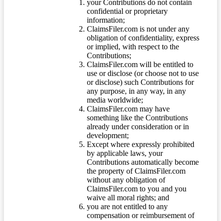
your Contributions do not contain
confidential or proprietary
information;
ClaimsFiler.com is not under any
obligation of confidentiality, express
or implied, with respect to the
Contributions;
ClaimsFiler.com will be entitled to
use or disclose (or choose not to use
or disclose) such Contributions for
any purpose, in any way, in any
media worldwide;
ClaimsFiler.com may have
something like the Contributions
already under consideration or in
development;
Except where expressly prohibited
by applicable laws, your
Contributions automatically become
the property of ClaimsFiler.com
without any obligation of
ClaimsFiler.com to you and you
waive all moral rights; and
you are not entitled to any
compensation or reimbursement of