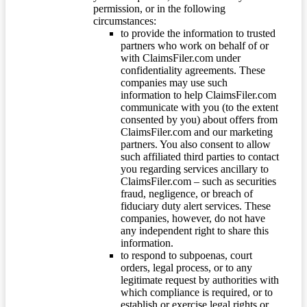
permission, or in the following
circumstances:
to provide the information to trusted
partners who work on behalf of or
with ClaimsFiler.com under
confidentiality agreements. These
companies may use such
information to help ClaimsFiler.com
communicate with you (to the extent
consented by you) about offers from
ClaimsFiler.com and our marketing
partners. You also consent to allow
such affiliated third parties to contact
you regarding services ancillary to
ClaimsFiler.com – such as securities
fraud, negligence, or breach of
fiduciary duty alert services. These
companies, however, do not have
any independent right to share this
information.
to respond to subpoenas, court
orders, legal process, or to any
legitimate request by authorities with
which compliance is required, or to
establish or exercise legal rights or