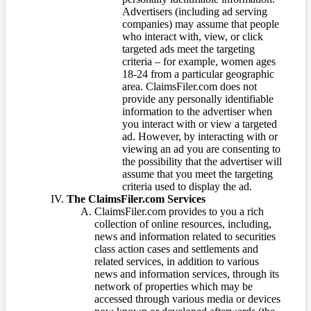
Advertisers (including ad serving
companies) may assume that people
who interact with, view, or click
targeted ads meet the targeting
criteria – for example, women ages
18-24 from a particular geographic
area. ClaimsFiler.com does not
provide any personally identifiable
information to the advertiser when
you interact with or view a targeted
ad. However, by interacting with or
viewing an ad you are consenting to
the possibility that the advertiser will
assume that you meet the targeting
criteria used to display the ad.
The ClaimsFiler.com Services
ClaimsFiler.com provides to you a rich
collection of online resources, including,
news and information related to securities
class action cases and settlements and
related services, in addition to various
news and information services, through its
network of properties which may be
accessed through various media or devices