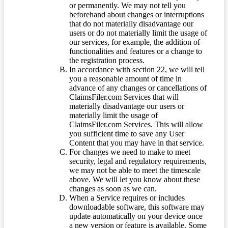
or permanently. We may not tell you
beforehand about changes or interruptions
that do not materially disadvantage our
users or do not materially limit the usage of
our services, for example, the addition of
functionalities and features or a change to
the registration process.
In accordance with section 22, we will tell
you a reasonable amount of time in
advance of any changes or cancellations of
ClaimsFiler.com Services that will
materially disadvantage our users or
materially limit the usage of
ClaimsFiler.com Services. This will allow
you sufficient time to save any User
Content that you may have in that service.
For changes we need to make to meet
security, legal and regulatory requirements,
we may not be able to meet the timescale
above. We will let you know about these
changes as soon as we can.
When a Service requires or includes
downloadable software, this software may
update automatically on your device once
a new version or feature is available. Some