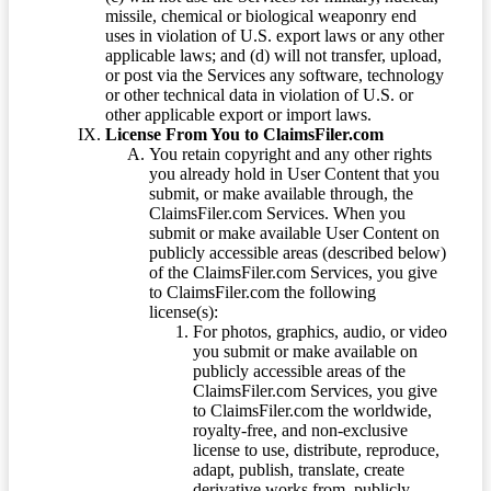
missile, chemical or biological weaponry end
uses in violation of U.S. export laws or any other
applicable laws; and (d) will not transfer, upload,
or post via the Services any software, technology
or other technical data in violation of U.S. or
other applicable export or import laws.
License From You to ClaimsFiler.com
You retain copyright and any other rights
you already hold in User Content that you
submit, or make available through, the
ClaimsFiler.com Services. When you
submit or make available User Content on
publicly accessible areas (described below)
of the ClaimsFiler.com Services, you give
to ClaimsFiler.com the following
license(s):
For photos, graphics, audio, or video
you submit or make available on
publicly accessible areas of the
ClaimsFiler.com Services, you give
to ClaimsFiler.com the worldwide,
royalty-free, and non-exclusive
license to use, distribute, reproduce,
adapt, publish, translate, create
derivative works from, publicly