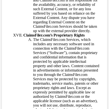
and ClaimsFiler.com is not responsible for
the availability, accuracy, or reliability of
such External Content, or for any loss
suffered by you based on reliance on the
External Content. Any dispute you have
regarding External Content on the
ClaimsFiler.com Services should be taken
up with the external provider directly.
ClaimsFiler.com’s Proprietary Rights
The ClaimsFiler.com Services, which
includes any necessary software used in
connection with the ClaimsFiler.com
Services (“Software”), contain proprietary
and confidential information that is
protected by applicable intellectual
property and other laws. Content contained
in advertisements or information presented
to you through the ClaimsFiler.com
Services may be protected by copyrights,
trademarks, service marks, patents or other
proprietary rights and laws. Except as
expressly permitted by applicable law or
authorized by ClaimsFiler.com or the
applicable licensor (such as an advertiser),
you will not use, distribute, reproduce,