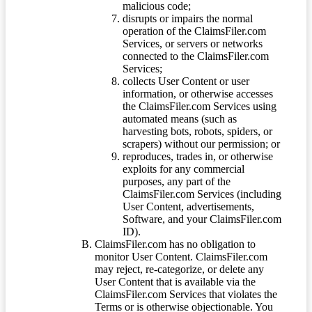
malicious code;
disrupts or impairs the normal
operation of the ClaimsFiler.com
Services, or servers or networks
connected to the ClaimsFiler.com
Services;
collects User Content or user
information, or otherwise accesses
the ClaimsFiler.com Services using
automated means (such as
harvesting bots, robots, spiders, or
scrapers) without our permission; or
reproduces, trades in, or otherwise
exploits for any commercial
purposes, any part of the
ClaimsFiler.com Services (including
User Content, advertisements,
Software, and your ClaimsFiler.com
ID).
ClaimsFiler.com has no obligation to
monitor User Content. ClaimsFiler.com
may reject, re-categorize, or delete any
User Content that is available via the
ClaimsFiler.com Services that violates the
Terms or is otherwise objectionable. You