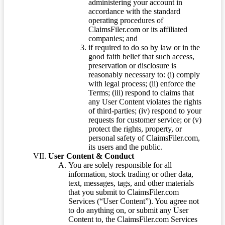
administering your account in
accordance with the standard
operating procedures of
ClaimsFiler.com or its affiliated
companies; and
if required to do so by law or in the
good faith belief that such access,
preservation or disclosure is
reasonably necessary to: (i) comply
with legal process; (ii) enforce the
Terms; (iii) respond to claims that
any User Content violates the rights
of third-parties; (iv) respond to your
requests for customer service; or (v)
protect the rights, property, or
personal safety of ClaimsFiler.com,
its users and the public.
User Content & Conduct
You are solely responsible for all
information, stock trading or other data,
text, messages, tags, and other materials
that you submit to ClaimsFiler.com
Services (“User Content”). You agree not
to do anything on, or submit any User
Content to, the ClaimsFiler.com Services