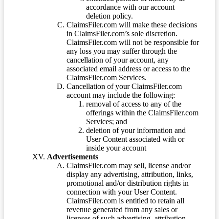
accordance with our account
deletion policy.
ClaimsFiler.com will make these decisions
in ClaimsFiler.com’s sole discretion.
ClaimsFiler.com will not be responsible for
any loss you may suffer through the
cancellation of your account, any
associated email address or access to the
ClaimsFiler.com Services.
Cancellation of your ClaimsFiler.com
account may include the following:
removal of access to any of the
offerings within the ClaimsFiler.com
Services; and
deletion of your information and
User Content associated with or
inside your account
Advertisements
ClaimsFiler.com may sell, license and/or
display any advertising, attribution, links,
promotional and/or distribution rights in
connection with your User Content.
ClaimsFiler.com is entitled to retain all
revenue generated from any sales or
licenses of such advertising, attribution,