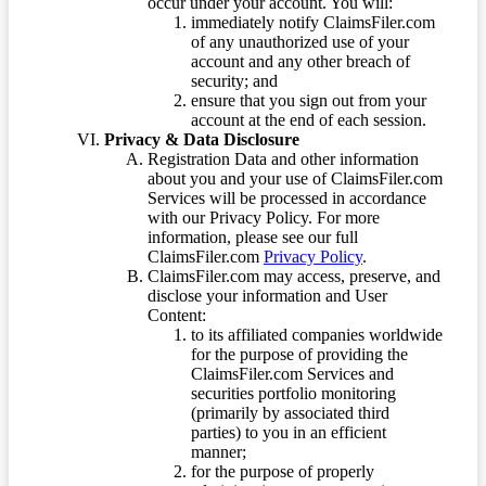
occur under your account. You will:
immediately notify ClaimsFiler.com
of any unauthorized use of your
account and any other breach of
security; and
ensure that you sign out from your
account at the end of each session.
Privacy & Data Disclosure
Registration Data and other information
about you and your use of ClaimsFiler.com
Services will be processed in accordance
with our Privacy Policy. For more
information, please see our full
ClaimsFiler.com
Privacy Policy
.
ClaimsFiler.com may access, preserve, and
disclose your information and User
Content:
to its affiliated companies worldwide
for the purpose of providing the
ClaimsFiler.com Services and
securities portfolio monitoring
(primarily by associated third
parties) to you in an efficient
manner;
for the purpose of properly