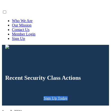
ClaimsFiler
Who We Are
Our Mission
Contact Us
Member Login
Sign Up
Recent Security Class Actions
Sign Up Today