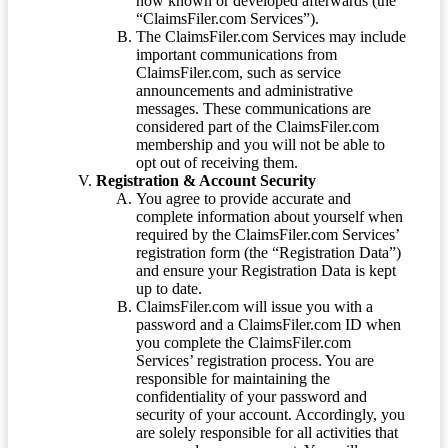
now known or developed afterwards (the
“ClaimsFiler.com Services”).
The ClaimsFiler.com Services may include
important communications from
ClaimsFiler.com, such as service
announcements and administrative
messages. These communications are
considered part of the ClaimsFiler.com
membership and you will not be able to
opt out of receiving them.
Registration & Account Security
You agree to provide accurate and
complete information about yourself when
required by the ClaimsFiler.com Services’
registration form (the “Registration Data”)
and ensure your Registration Data is kept
up to date.
ClaimsFiler.com will issue you with a
password and a ClaimsFiler.com ID when
you complete the ClaimsFiler.com
Services’ registration process. You are
responsible for maintaining the
confidentiality of your password and
security of your account. Accordingly, you
are solely responsible for all activities that