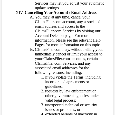
Services may let you adjust your automatic
update settings.
Cancelling Your Account / Email Address
You may, at any time, cancel your
ClaimsFiler.com account, any associated
email address and access to the
ClaimsFiler.com Services by visiting our
Account Deletion page. For more
information, please see the relevant Help
Pages for more information on this topic.
ClaimsFiler.com may, without telling you,
immediately cancel or limit your access to
your ClaimsFiler.com accounts, certain
ClaimsFiler.com Services, and any
associated email addresses for the
following reasons, including:
if you violate the Terms, including
incorporated agreements or
guidelines;
requests by law enforcement or
other government agencies under
valid legal process;
unexpected technical or security
issues or problems; or
extended periods of inactivity in