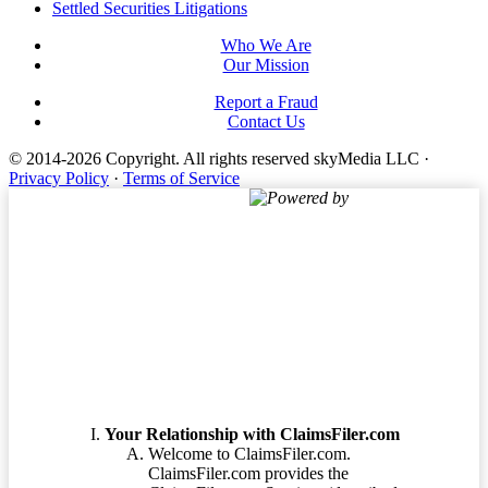
Settled Securities Litigations
Who We Are
Our Mission
Report a Fraud
Contact Us
© 2014-2026 Copyright.
All rights reserved skyMedia LLC
·
Privacy Policy
·
Terms of Service
Powered by
Terms of Service
Your Relationship with ClaimsFiler.com
Welcome to ClaimsFiler.com.
ClaimsFiler.com provides the