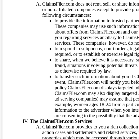
ClaimsFiler.com does not rent, sell, or share info
or non-affiliated companies except to provide pr
following circumstances:
to provide the information to trusted part
These companies may use such information
about offers from ClaimsFiler.com and our m
you regarding services ancillary to ClaimsFi
services. These companies, however, do not
to respond to subpoenas, court orders, lega
required, or to establish or exercise legal r
to share, when we believe it is necessary, su
fraud, situations involving potential threats
as otherwise required by law.
to transfer such information about you if C
event, ClaimsFiler.com will notify you befo
policy.ClaimsFiler.com displays targeted 
ClaimsFiler.com may also display targeted a
ad serving companies) may assume that peopl
example, women ages 18-24 from a particula
information to the advertiser when you int
are consenting to the possibility that the ad
The ClaimsFiler.com Services
ClaimsFiler.com provides to you a rich collection 
action cases and settlements and related services,
properties which may be accessed through vario