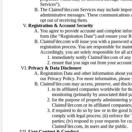
Services”).
The ClaimsFiler.com Services may include impor
administrative messages. These communications a
opt out of receiving them.
Registration & Account Security
You agree to provide accurate and complete infor
form (the “Registration Data”) and ensure your Re
ClaimsFiler.com will issue you with a password 
registration process. You are responsible for main
Accordingly, you are solely responsible for all ac
immediately notify ClaimsFiler.com of any 
ensure that you sign out from your account 
Privacy & Data Disclosure
Registration Data and other information about yo
our Privacy Policy. For more information, please
ClaimsFiler.com may access, preserve, and discl
to its affiliated companies worldwide for t
monitoring (primarily by associated third pa
for the purpose of properly administering 
ClaimsFiler.com or its affiliated companies
if required to do so by law or in the good fa
comply with legal process; (ii) enforce the 
parties; (iv) respond to your requests for cu
ClaimsFiler.com, its users and the public.
User Content & Conduct