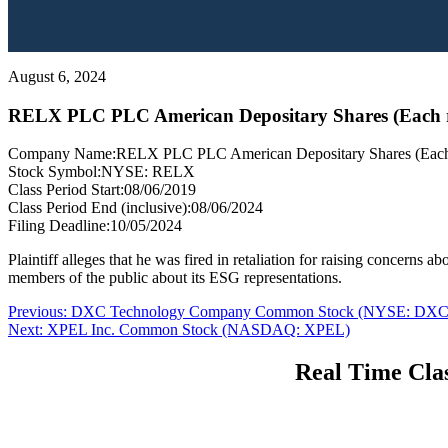
August 6, 2024
RELX PLC PLC American Depositary Shares (Each 
Company Name:
RELX PLC PLC American Depositary Shares (Each 
Stock Symbol:
NYSE: RELX
Class Period Start:
08/06/2019
Class Period End (inclusive):
08/06/2024
Filing Deadline:
10/05/2024
Plaintiff alleges that he was fired in retaliation for raising concern
members of the public about its ESG representations.
Post
Previous
Previous:
DXC Technology Company Common Stock (NYSE: DXC
Next
post:
Next:
XPEL Inc. Common Stock (NASDAQ: XPEL)
navigation
post:
Real Time Clas