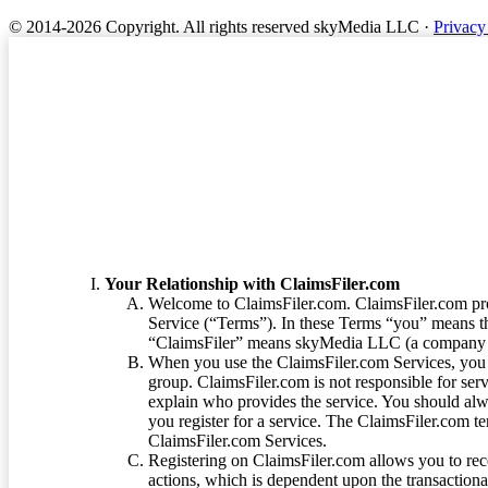
© 2014-2026 Copyright.
All rights reserved skyMedia LLC
·
Privacy
Terms of Service
Your Relationship with ClaimsFiler.com
Welcome to ClaimsFiler.com. ClaimsFiler.com pro
Service (“Terms”). In these Terms “you” means th
“ClaimsFiler” means skyMedia LLC (a company or
When you use the ClaimsFiler.com Services, you 
group. ClaimsFiler.com is not responsible for ser
explain who provides the service. You should alwa
you register for a service. The ClaimsFiler.com te
ClaimsFiler.com Services.
Registering on ClaimsFiler.com allows you to recei
actions, which is dependent upon the transaction