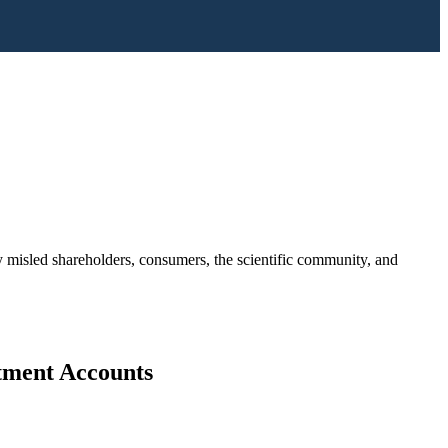
ny misled shareholders, consumers, the scientific community, and
stment Accounts