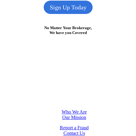
Sign Up Today
No Matter Your Brokerage,
We have you Covered
Who We Are
Our Mission
Report a Fraud
Contact Us