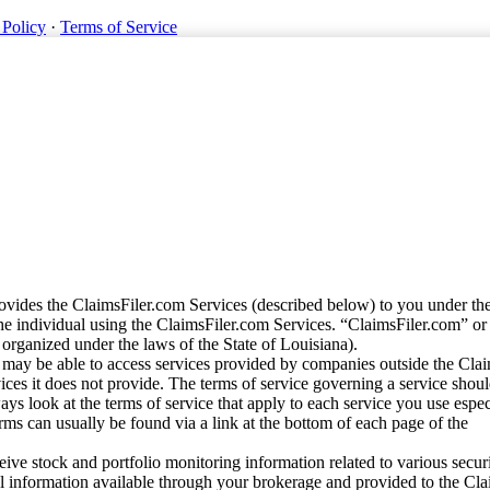
 Policy
·
Terms of Service
vides the ClaimsFiler.com Services (described below) to you under th
e individual using the ClaimsFiler.com Services. “ClaimsFiler.com” or
ganized under the laws of the State of Louisiana).
may be able to access services provided by companies outside the Cla
vices it does not provide. The terms of service governing a service shou
ys look at the terms of service that apply to each service you use espe
rms can usually be found via a link at the bottom of each page of the
ve stock and portfolio monitoring information related to various securi
al information available through your brokerage and provided to the Cl