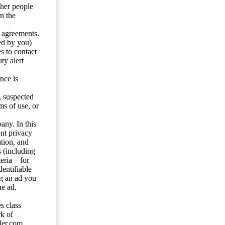
ther people
n the
y agreements.
ed by you)
s to contact
ty alert
nce is
s, suspected
ms of use, or
any. In this
ent privacy
tion, and
s (including
eria – for
entifiable
ng an ad you
he ad.
s class
rk of
ler.com