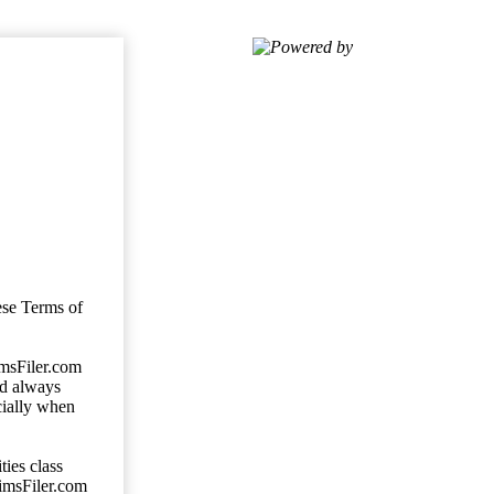
Powered by
ese Terms of
imsFiler.com
ld always
cially when
ties class
aimsFiler.com