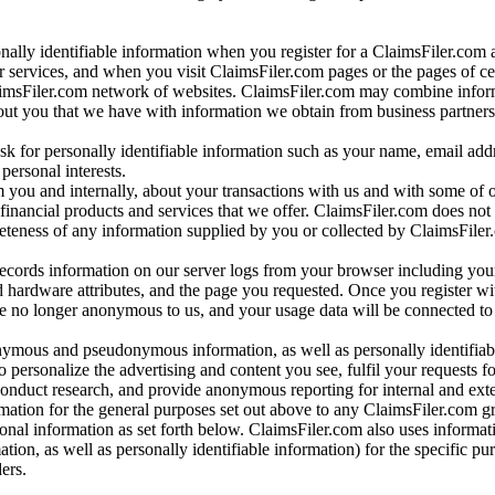
onally identifiable information when you register for a ClaimsFiler.com 
 services, and when you visit ClaimsFiler.com pages or the pages of ce
aimsFiler.com network of websites. ClaimsFiler.com may combine infor
bout you that we have with information we obtain from business partners
 for personally identifiable information such as your name, email addr
personal interests.
m you and internally, about your transactions with us and with some of 
 financial products and services that we offer. ClaimsFiler.com does not
leteness of any information supplied by you or collected by ClaimsFiler
records information on our server logs from your browser including your
 hardware attributes, and the page you requested. Once you register wi
re no longer anonymous to us, and your usage data will be connected to
nymous and pseudonymous information, as well as personally identifiab
o personalize the advertising and content you see, fulfil your requests f
conduct research, and provide anonymous reporting for internal and exter
mation for the general purposes set out above to any ClaimsFiler.com g
al information as set forth below. ClaimsFiler.com also uses informat
n, as well as personally identifiable information) for the specific pu
ers.