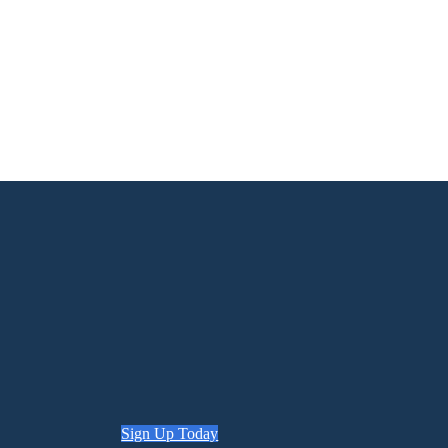
Sign Up Today