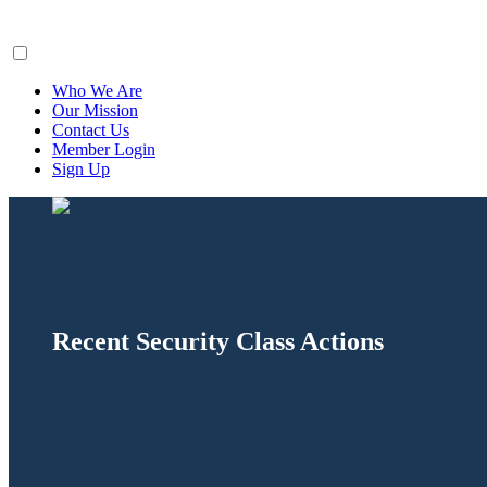
ClaimsFiler
Who We Are
Our Mission
Contact Us
Member Login
Sign Up
Recent Security Class Actions