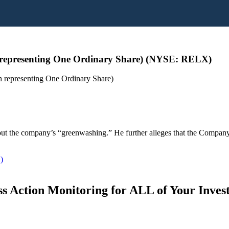
representing One Ordinary Share) (NYSE: RELX)
representing One Ordinary Share)
s about the company’s “greenwashing.” He further alleges that the Compa
)
s Action Monitoring for ALL of Your Inve