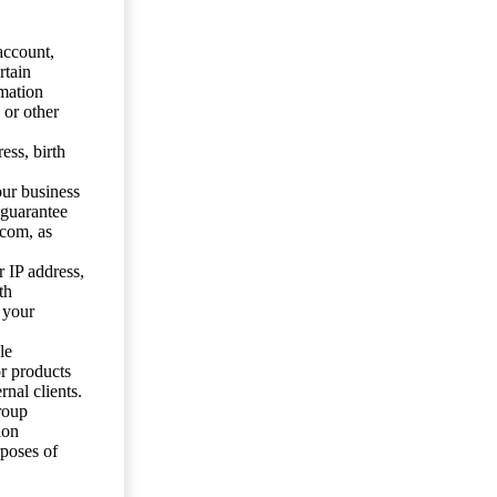
account,
rtain
mation
 or other
ess, birth
our business
 guarantee
.com, as
 IP address,
th
 your
le
or products
nal clients.
roup
ion
rposes of