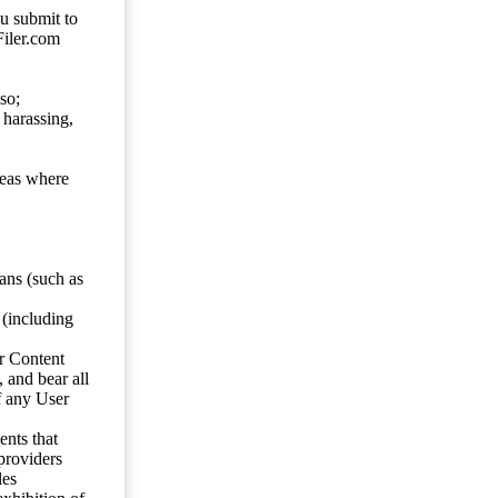
ou submit to
Filer.com
so;
 harassing,
reas where
ans (such as
 (including
er Content
, and bear all
f any User
nts that
 providers
les