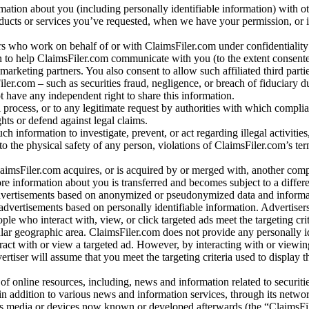
rmation about you (including personally identifiable information) with o
oducts or services you’ve requested, when we have your permission, or i
ners who work on behalf of or with ClaimsFiler.com under confidentialit
 to help ClaimsFiler.com communicate with you (to the extent consent
arketing partners. You also consent to allow such affiliated third partie
ler.com – such as securities fraud, negligence, or breach of fiduciary du
 have any independent right to share this information.
l process, or to any legitimate request by authorities with which complia
ights or defend against legal claims.
ch information to investigate, prevent, or act regarding illegal activitie
 to the physical safety of any person, violations of ClaimsFiler.com’s ter
laimsFiler.com acquires, or is acquired by or merged with, another comp
re information about you is transferred and becomes subject to a differ
advertisements based on anonymized or pseudonymized data and informa
dvertisements based on personally identifiable information. Advertiser
e who interact with, view, or click targeted ads meet the targeting crit
r geographic area. ClaimsFiler.com does not provide any personally id
eract with or view a targeted ad. However, by interacting with or viewi
vertiser will assume that you meet the targeting criteria used to display t
of online resources, including, news and information related to securitie
 in addition to various news and information services, through its netwo
us media or devices now known or developed afterwards (the “ClaimsFi