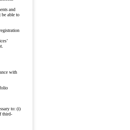
ents and
 be able to
egistration
ces’
t.
dance with
folio
sary to: (i)
 third-