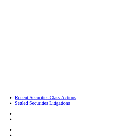
Footer
Recent Securities Class Actions
Settled Securities Litigations