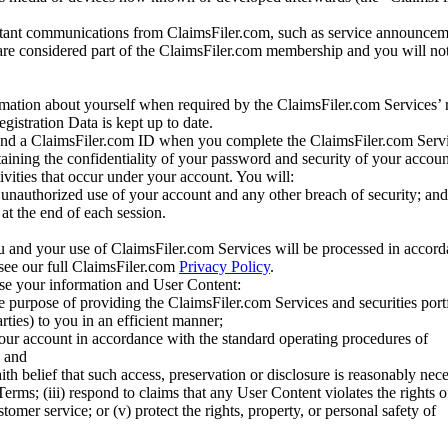
tant communications from ClaimsFiler.com, such as service announcem
re considered part of the ClaimsFiler.com membership and you will not
mation about yourself when required by the ClaimsFiler.com Services’ r
gistration Data is kept up to date.
and a ClaimsFiler.com ID when you complete the ClaimsFiler.com Servi
taining the confidentiality of your password and security of your accoun
tivities that occur under your account. You will:
unauthorized use of your account and any other breach of security; and
at the end of each session.
u and your use of ClaimsFiler.com Services will be processed in accor
 see our full ClaimsFiler.com
Privacy Policy
.
ose your information and User Content:
he purpose of providing the ClaimsFiler.com Services and securities port
rties) to you in an efficient manner;
your account in accordance with the standard operating procedures of
; and
ith belief that such access, preservation or disclosure is reasonably neces
Terms; (iii) respond to claims that any User Content violates the rights of
stomer service; or (v) protect the rights, property, or personal safety of