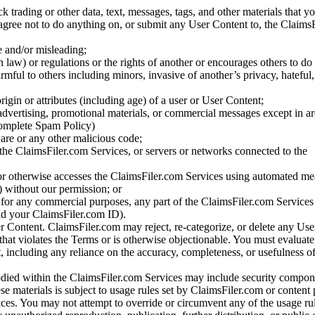
ck trading or other data, text, messages, tags, and other materials that y
gree not to do anything on, or submit any User Content to, the Claims
se and/or misleading;
 law) or regulations or the rights of another or encourages others to do 
armful to others including minors, invasive of another’s privacy, hateful,
igin or attributes (including age) of a user or User Content;
 advertising, promotional materials, or commercial messages except in a
 complete Spam Policy)
are or any other malicious code;
 the ClaimsFiler.com Services, or servers or networks connected to the
 or otherwise accesses the ClaimsFiler.com Services using automated me
s) without our permission; or
s for any commercial purposes, any part of the ClaimsFiler.com Services
nd your ClaimsFiler.com ID).
r Content. ClaimsFiler.com may reject, re-categorize, or delete any Us
 that violates the Terms or is otherwise objectionable. You must evaluate
t, including any reliance on the accuracy, completeness, or usefulness o
ied within the ClaimsFiler.com Services may include security compone
ese materials is subject to usage rules set by ClaimsFiler.com or content
ces. You may not attempt to override or circumvent any of the usage ru