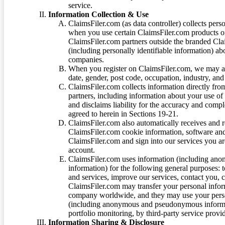
service.
Information Collection & Use
ClaimsFiler.com (as data controller) collects pers
when you use certain ClaimsFiler.com products or
ClaimsFiler.com partners outside the branded Cl
(including personally identifiable information) a
companies.
When you register on ClaimsFiler.com, we may ask
date, gender, post code, occupation, industry, and 
ClaimsFiler.com collects information directly fro
partners, including information about your use of
and disclaims liability for the accuracy and comp
agreed to herein in Sections 19-21.
ClaimsFiler.com also automatically receives and 
ClaimsFiler.com cookie information, software and
ClaimsFiler.com and sign into our services you a
account.
ClaimsFiler.com uses information (including ano
information) for the following general purposes: t
and services, improve our services, contact you, 
ClaimsFiler.com may transfer your personal infor
company worldwide, and they may use your person
(including anonymous and pseudonymous informatio
portfolio monitoring, by third-party service provid
Information Sharing & Disclosure