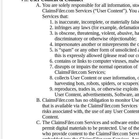
You are solely responsible for all information, sto
ClaimsFiler.com Services (“User Content”). You a
Services that:
is inaccurate, incomplete, or materially fal
infringes any laws (for example, defamation
is obscene, threatening, violent, abusive, h
discriminatory or otherwise objectionable;
impersonates another or misrepresents the or
is “spam” or any other form of unsolicited
this is expressly allowed (please read our
contains or links to computer viruses, malw
disrupts or impairs the normal operation of
ClaimsFiler.com Services;
collects User Content or user information,
harvesting bots, robots, spiders, or scraper
reproduces, trades in, or otherwise exploit
User Content, advertisements, Software, a
ClaimsFiler.com has no obligation to monitor Use
that is available via the ClaimsFiler.com Services
risks associated with, the use of any User Conten
Content.
The ClaimsFiler.com Services and software embod
permit digital materials to be protected. Use of th
who provide content to the ClaimsFiler.com Servi