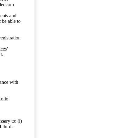
ler.com
ents and
 be able to
egistration
ces’
t.
dance with
folio
sary to: (i)
 third-