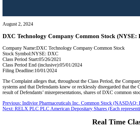
August 2, 2024
DXC Technology Company Common Stock (NYSE:
Company Name:
DXC Technology Company Common Stock
Stock Symbol:
NYSE: DXC
Class Period Start:
05/26/2021
Class Period End (inclusive):
05/01/2024
Filing Deadline:
10/01/2024
The Complaint alleges that, throughout the Class Period, the Company
systems and that Defendants knew or recklessly disregarded that the Co
result of Defendants’ misrepresentations, shares of DXC common stock t
Post
Previous
Previous:
Indivior Pharmaceuticals Inc. Common Stock (NASDAQ:
Next
post:
Next:
RELX PLC PLC American Depositary Shares (Each represent
navigation
post:
Real Time Clas