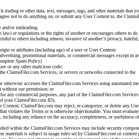
ck trading or other data, text, messages, tags, and other materials that y
gree not to do anything on, or submit any User Content to, the Claims
se and/or misleading;
 law) or regulations or the rights of another or encourages others to do 
armful to others including minors, invasive of another’s privacy, hateful,
igin or attributes (including age) of a user or User Content;
 advertising, promotional materials, or commercial messages except in a
 complete Spam Policy)
are or any other malicious code;
 the ClaimsFiler.com Services, or servers or networks connected to the
 or otherwise accesses the ClaimsFiler.com Services using automated me
s) without our permission; or
s for any commercial purposes, any part of the ClaimsFiler.com Services
nd your ClaimsFiler.com ID).
r Content. ClaimsFiler.com may reject, re-categorize, or delete any Us
 that violates the Terms or is otherwise objectionable. You must evaluate
t, including any reliance on the accuracy, completeness, or usefulness o
ied within the ClaimsFiler.com Services may include security compone
ese materials is subject to usage rules set by ClaimsFiler.com or content