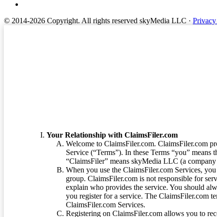
© 2014-2026 Copyright.
All rights reserved skyMedia LLC
·
Privacy
Terms of Service
Your Relationship with ClaimsFiler.com
Welcome to ClaimsFiler.com. ClaimsFiler.com pro
Service (“Terms”). In these Terms “you” means th
“ClaimsFiler” means skyMedia LLC (a company or
When you use the ClaimsFiler.com Services, you 
group. ClaimsFiler.com is not responsible for ser
explain who provides the service. You should alwa
you register for a service. The ClaimsFiler.com te
ClaimsFiler.com Services.
Registering on ClaimsFiler.com allows you to recei