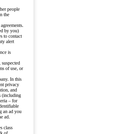
ther people
n the
y agreements.
ed by you)
s to contact
ty alert
nce is
s, suspected
ms of use, or
any. In this
ent privacy
tion, and
s (including
eria – for
entifiable
ng an ad you
he ad.
s class
rk of