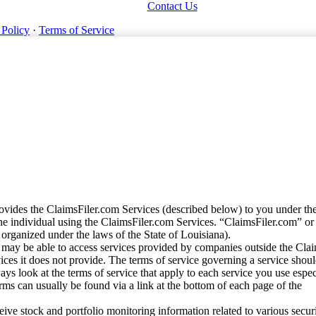
Contact Us
 Policy
·
Terms of Service
vides the ClaimsFiler.com Services (described below) to you under th
e individual using the ClaimsFiler.com Services. “ClaimsFiler.com” or
ganized under the laws of the State of Louisiana).
may be able to access services provided by companies outside the Cla
vices it does not provide. The terms of service governing a service shou
ys look at the terms of service that apply to each service you use espe
rms can usually be found via a link at the bottom of each page of the
ve stock and portfolio monitoring information related to various securi