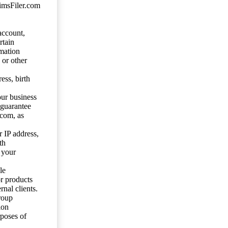
aimsFiler.com
account,
rtain
mation
 or other
ess, birth
our business
 guarantee
.com, as
 IP address,
th
 your
le
or products
nal clients.
roup
ion
rposes of