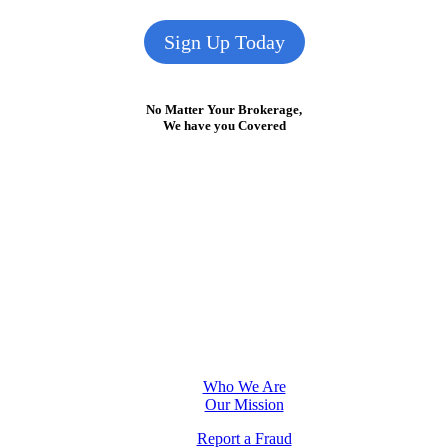
Sign Up Today
No Matter Your Brokerage,
We have you Covered
Who We Are
Our Mission
Report a Fraud