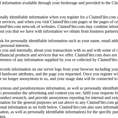
al information available through your brokerage and provided to the Cl
onally identifiable information when you register for a ClaimsFiler.com 
 services, and when you visit ClaimsFiler.com pages or the pages of ce
aimsFiler.com network of websites. ClaimsFiler.com may combine infor
bout you that we have with information we obtain from business partners
 for personally identifiable information such as your name, email addr
personal interests.
m you and internally, about your transactions with us and with some of 
 financial products and services that we offer. ClaimsFiler.com does not
leteness of any information supplied by you or collected by ClaimsFiler
records information on our server logs from your browser including your
 hardware attributes, and the page you requested. Once you register wi
re no longer anonymous to us, and your usage data will be connected to
nymous and pseudonymous information, as well as personally identifiab
o personalize the advertising and content you see, fulfil your requests f
conduct research, and provide anonymous reporting for internal and exter
mation for the general purposes set out above to any ClaimsFiler.com g
al information as set forth below. ClaimsFiler.com also uses informat
n, as well as personally identifiable information) for the specific pu
ers.