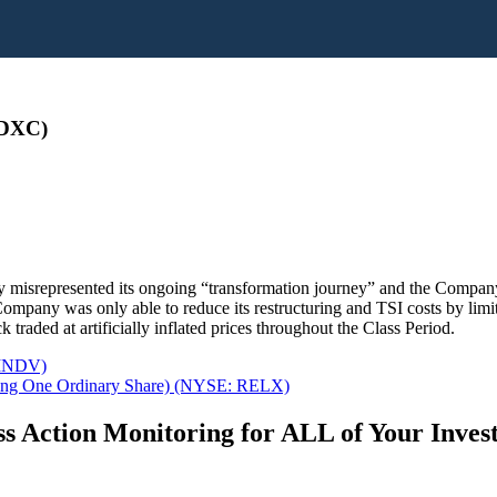
 DXC)
 misrepresented its ongoing “transformation journey” and the Company’
mpany was only able to reduce its restructuring and TSI costs by limitin
raded at artificially inflated prices throughout the Class Period.
 INDV)
ing One Ordinary Share) (NYSE: RELX)
s Action Monitoring for ALL of Your Inve