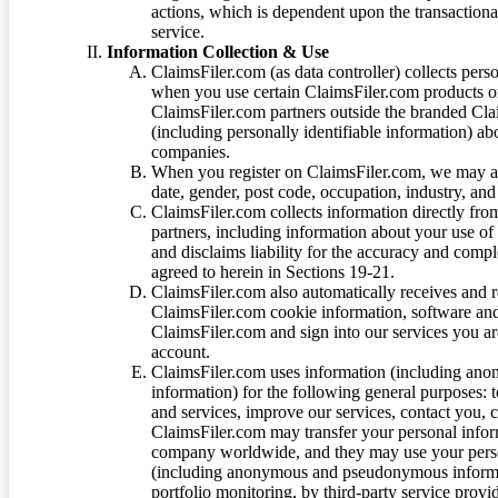
actions, which is dependent upon the transaction
service.
Information Collection & Use
ClaimsFiler.com (as data controller) collects pers
when you use certain ClaimsFiler.com products or
ClaimsFiler.com partners outside the branded Cl
(including personally identifiable information) a
companies.
When you register on ClaimsFiler.com, we may ask
date, gender, post code, occupation, industry, and 
ClaimsFiler.com collects information directly fro
partners, including information about your use of
and disclaims liability for the accuracy and comp
agreed to herein in Sections 19-21.
ClaimsFiler.com also automatically receives and 
ClaimsFiler.com cookie information, software and
ClaimsFiler.com and sign into our services you a
account.
ClaimsFiler.com uses information (including ano
information) for the following general purposes: t
and services, improve our services, contact you, 
ClaimsFiler.com may transfer your personal infor
company worldwide, and they may use your person
(including anonymous and pseudonymous informatio
portfolio monitoring, by third-party service provid