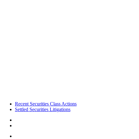
Footer
Recent Securities Class Actions
Settled Securities Litigations