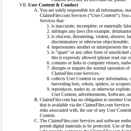
User Content & Conduct
You are solely responsible for all information, sto
ClaimsFiler.com Services (“User Content”). You a
Services that:
is inaccurate, incomplete, or materially fal
infringes any laws (for example, defamation
is obscene, threatening, violent, abusive, h
discriminatory or otherwise objectionable;
impersonates another or misrepresents the or
is “spam” or any other form of unsolicited
this is expressly allowed (please read our
contains or links to computer viruses, malw
disrupts or impairs the normal operation of
ClaimsFiler.com Services;
collects User Content or user information,
harvesting bots, robots, spiders, or scraper
reproduces, trades in, or otherwise exploit
User Content, advertisements, Software, a
ClaimsFiler.com has no obligation to monitor Use
that is available via the ClaimsFiler.com Services
risks associated with, the use of any User Conten
Content.
The ClaimsFiler.com Services and software embod
permit digital materials to be protected. Use of th