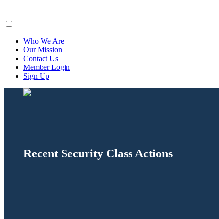
ClaimsFiler
Who We Are
Our Mission
Contact Us
Member Login
Sign Up
Recent Security Class Actions