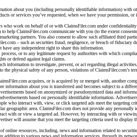
rmation about you (including personally identifiable information) with o
oducts or services you’ve requested, when we have your permission, or i
ners who work on behalf of or with ClaimsFiler.com under confidentialit
 to help ClaimsFiler.com communicate with you (to the extent consent
arketing partners. You also consent to allow such affiliated third partie
ler.com – such as securities fraud, negligence, or breach of fiduciary du
 have any independent right to share this information.
l process, or to any legitimate request by authorities with which complia
ights or defend against legal claims.
ch information to investigate, prevent, or act regarding illegal activitie
 to the physical safety of any person, violations of ClaimsFiler.com’s ter
laimsFiler.com acquires, or is acquired by or merged with, another comp
re information about you is transferred and becomes subject to a differ
advertisements based on anonymized or pseudonymized data and informa
dvertisements based on personally identifiable information. Advertiser
e who interact with, view, or click targeted ads meet the targeting crit
r geographic area. ClaimsFiler.com does not provide any personally id
eract with or view a targeted ad. However, by interacting with or viewi
vertiser will assume that you meet the targeting criteria used to display t
of online resources, including, news and information related to securitie
 in addition to various news and information services, through its netwo