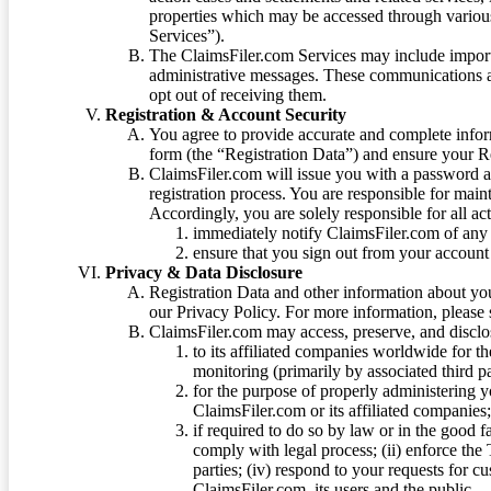
properties which may be accessed through vario
Services”).
The ClaimsFiler.com Services may include impor
administrative messages. These communications a
opt out of receiving them.
Registration & Account Security
You agree to provide accurate and complete infor
form (the “Registration Data”) and ensure your Re
ClaimsFiler.com will issue you with a password 
registration process. You are responsible for main
Accordingly, you are solely responsible for all ac
immediately notify ClaimsFiler.com of any 
ensure that you sign out from your account 
Privacy & Data Disclosure
Registration Data and other information about yo
our Privacy Policy. For more information, please
ClaimsFiler.com may access, preserve, and discl
to its affiliated companies worldwide for t
monitoring (primarily by associated third pa
for the purpose of properly administering 
ClaimsFiler.com or its affiliated companies
if required to do so by law or in the good fa
comply with legal process; (ii) enforce the 
parties; (iv) respond to your requests for cu
ClaimsFiler.com, its users and the public.