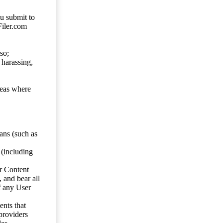
ou submit to
Filer.com
so;
 harassing,
reas where
ans (such as
 (including
er Content
, and bear all
f any User
nts that
 providers