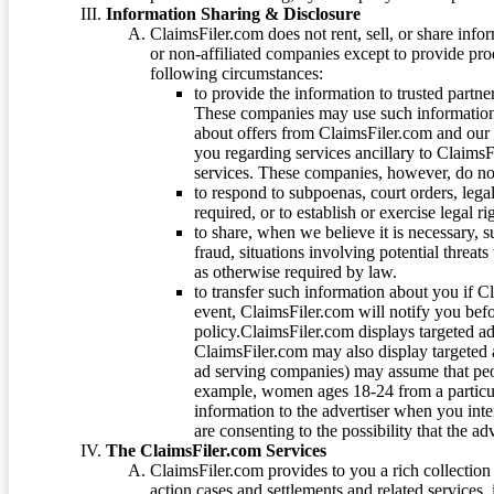
Information Sharing & Disclosure
ClaimsFiler.com does not rent, sell, or share info
or non-affiliated companies except to provide pr
following circumstances:
to provide the information to trusted part
These companies may use such information
about offers from ClaimsFiler.com and our m
you regarding services ancillary to ClaimsFi
services. These companies, however, do not
to respond to subpoenas, court orders, lega
required, or to establish or exercise legal r
to share, when we believe it is necessary, su
fraud, situations involving potential threats
as otherwise required by law.
to transfer such information about you if C
event, ClaimsFiler.com will notify you befo
policy.ClaimsFiler.com displays targeted 
ClaimsFiler.com may also display targeted a
ad serving companies) may assume that peopl
example, women ages 18-24 from a particula
information to the advertiser when you int
are consenting to the possibility that the ad
The ClaimsFiler.com Services
ClaimsFiler.com provides to you a rich collection 
action cases and settlements and related services,