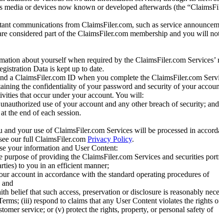
us media or devices now known or developed afterwards (the “ClaimsFi
tant communications from ClaimsFiler.com, such as service announcem
re considered part of the ClaimsFiler.com membership and you will not
mation about yourself when required by the ClaimsFiler.com Services’ r
gistration Data is kept up to date.
and a ClaimsFiler.com ID when you complete the ClaimsFiler.com Servi
taining the confidentiality of your password and security of your accoun
tivities that occur under your account. You will:
unauthorized use of your account and any other breach of security; and
at the end of each session.
u and your use of ClaimsFiler.com Services will be processed in accor
 see our full ClaimsFiler.com
Privacy Policy
.
ose your information and User Content:
he purpose of providing the ClaimsFiler.com Services and securities port
rties) to you in an efficient manner;
your account in accordance with the standard operating procedures of
; and
ith belief that such access, preservation or disclosure is reasonably neces
Terms; (iii) respond to claims that any User Content violates the rights of
stomer service; or (v) protect the rights, property, or personal safety of