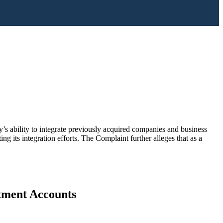
s ability to integrate previously acquired companies and business
g its integration efforts. The Complaint further alleges that as a
stment Accounts