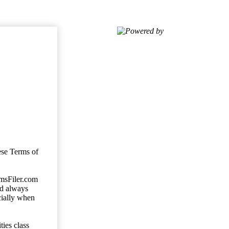
Powered by
ese Terms of
imsFiler.com
ld always
cially when
ties class