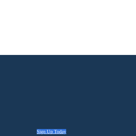
Sign Up Today