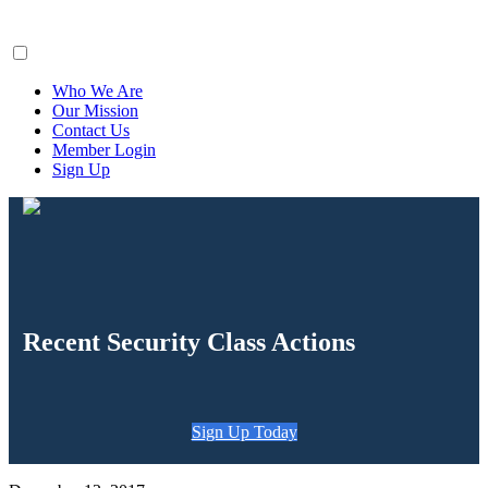
ClaimsFiler
Who We Are
Our Mission
Contact Us
Member Login
Sign Up
Recent Security Class Actions
Sign Up Today