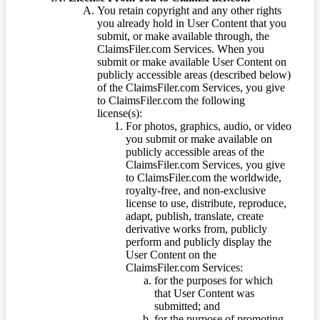
You retain copyright and any other rights
you already hold in User Content that you
submit, or make available through, the
ClaimsFiler.com Services. When you
submit or make available User Content on
publicly accessible areas (described below)
of the ClaimsFiler.com Services, you give
to ClaimsFiler.com the following
license(s):
For photos, graphics, audio, or video
you submit or make available on
publicly accessible areas of the
ClaimsFiler.com Services, you give
to ClaimsFiler.com the worldwide,
royalty-free, and non-exclusive
license to use, distribute, reproduce,
adapt, publish, translate, create
derivative works from, publicly
perform and publicly display the
User Content on the
ClaimsFiler.com Services:
for the purposes for which
that User Content was
submitted; and
for the purpose of promoting