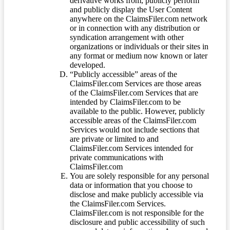
derivative works from, publicly perform
and publicly display the User Content
anywhere on the ClaimsFiler.com network
or in connection with any distribution or
syndication arrangement with other
organizations or individuals or their sites in
any format or medium now known or later
developed.
“Publicly accessible” areas of the
ClaimsFiler.com Services are those areas
of the ClaimsFiler.com Services that are
intended by ClaimsFiler.com to be
available to the public. However, publicly
accessible areas of the ClaimsFiler.com
Services would not include sections that
are private or limited to and
ClaimsFiler.com Services intended for
private communications with
ClaimsFiler.com
You are solely responsible for any personal
data or information that you choose to
disclose and make publicly accessible via
the ClaimsFiler.com Services.
ClaimsFiler.com is not responsible for the
disclosure and public accessibility of such