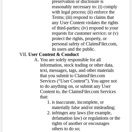
preservation or disclosure is
reasonably necessary to: (i) comply
with legal process; (ii) enforce the
Terms; (iii) respond to claims that
any User Content violates the rights
of third-parties; (iv) respond to your
requests for customer service; or (v)
protect the rights, property, or
personal safety of ClaimsFiler.com,
its users and the public.
User Content & Conduct
You are solely responsible for all
information, stock trading or other data,
text, messages, tags, and other materials
that you submit to ClaimsFiler.com
Services (“User Content”). You agree not
to do anything on, or submit any User
Content to, the ClaimsFiler.com Services
that:
is inaccurate, incomplete, or
materially false and/or misleading;
infringes any laws (for example,
defamation law) or regulations or the
rights of another or encourages
others to do so;