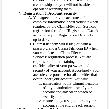
considered part of the ClaimsFiler.com
membership and you will not be able to
opt out of receiving them.
Registration & Account Security
You agree to provide accurate and
complete information about yourself when
required by the ClaimsFiler.com Services’
registration form (the “Registration Data”)
and ensure your Registration Data is kept
up to date.
ClaimsFiler.com will issue you with a
password and a ClaimsFiler.com ID when
you complete the ClaimsFiler.com
Services’ registration process. You are
responsible for maintaining the
confidentiality of your password and
security of your account. Accordingly, you
are solely responsible for all activities that
occur under your account. You will:
immediately notify ClaimsFiler.com
of any unauthorized use of your
account and any other breach of
security; and
ensure that you sign out from your
account at the end of each session.