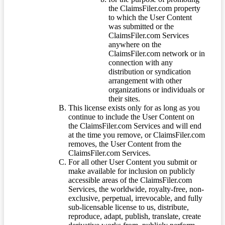
the ClaimsFiler.com property
to which the User Content
was submitted or the
ClaimsFiler.com Services
anywhere on the
ClaimsFiler.com network or in
connection with any
distribution or syndication
arrangement with other
organizations or individuals or
their sites.
This license exists only for as long as you
continue to include the User Content on
the ClaimsFiler.com Services and will end
at the time you remove, or ClaimsFiler.com
removes, the User Content from the
ClaimsFiler.com Services.
For all other User Content you submit or
make available for inclusion on publicly
accessible areas of the ClaimsFiler.com
Services, the worldwide, royalty-free, non-
exclusive, perpetual, irrevocable, and fully
sub-licensable license to us, distribute,
reproduce, adapt, publish, translate, create