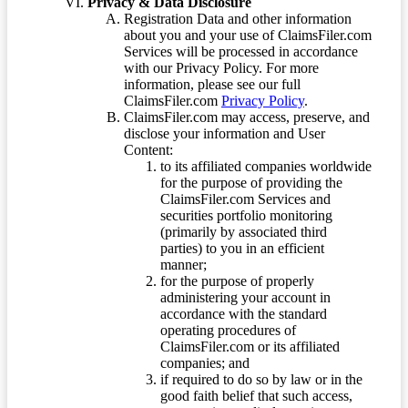
Privacy & Data Disclosure
Registration Data and other information
about you and your use of ClaimsFiler.com
Services will be processed in accordance
with our Privacy Policy. For more
information, please see our full
ClaimsFiler.com
Privacy Policy
.
ClaimsFiler.com may access, preserve, and
disclose your information and User
Content:
to its affiliated companies worldwide
for the purpose of providing the
ClaimsFiler.com Services and
securities portfolio monitoring
(primarily by associated third
parties) to you in an efficient
manner;
for the purpose of properly
administering your account in
accordance with the standard
operating procedures of
ClaimsFiler.com or its affiliated
companies; and
if required to do so by law or in the
good faith belief that such access,