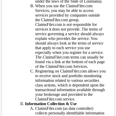
under the laws of the State of Louisiana).
When you use the ClaimsFiler.com
Services, you may be able to access
services provided by companies outside
the ClaimsFiler.com group.
ClaimsFiler.com is not responsible for
services it does not provide. The terms of
service governing a service should always
explain who provides the service. You
should always look at the terms of service
that apply to each service you use
especially when you register for a service.
The ClaimsFiler.com terms can usually be
found via a link at the bottom of each page
of the ClaimsFiler.com Services.
Registering on ClaimsFiler.com allows you
to receive stock and portfolio monitoring
information related to various securities
class actions, which is dependent upon the
transactional information available through
your brokerage and provided to the
ClaimsFiler.com service.
Information Collection & Use
ClaimsFiler.com (as data controller)
collects personally identifiable information