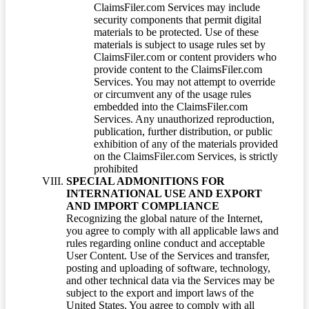
ClaimsFiler.com Services may include
security components that permit digital
materials to be protected. Use of these
materials is subject to usage rules set by
ClaimsFiler.com or content providers who
provide content to the ClaimsFiler.com
Services. You may not attempt to override
or circumvent any of the usage rules
embedded into the ClaimsFiler.com
Services. Any unauthorized reproduction,
publication, further distribution, or public
exhibition of any of the materials provided
on the ClaimsFiler.com Services, is strictly
prohibited
SPECIAL ADMONITIONS FOR
INTERNATIONAL USE AND EXPORT
AND IMPORT COMPLIANCE
Recognizing the global nature of the Internet,
you agree to comply with all applicable laws and
rules regarding online conduct and acceptable
User Content. Use of the Services and transfer,
posting and uploading of software, technology,
and other technical data via the Services may be
subject to the export and import laws of the
United States. You agree to comply with all