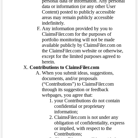
personal data or information. Any personal
data or information (or any other User
Content) posted to publicly accessible
areas may remain publicly accessible
indefinitely.
Any information provided by you to
ClaimsFiler.com for the purposes of
portfolio monitoring will not be made
available publicly by ClaimsFiler.com on
the ClaimsFiler.com website or otherwise,
except for the limited purposes agreed to
herein.
Contributions to ClaimsFiler.com
When you submit ideas, suggestions,
documents, and/or proposals
(“Contributions”) to ClaimsFiler.com
through its suggestion or feedback
webpages, you agree that:
your Contributions do not contain
confidential or proprietary
information;
ClaimsFiler.com is not under any
obligation of confidentiality, express
or implied, with respect to the
Contributions;