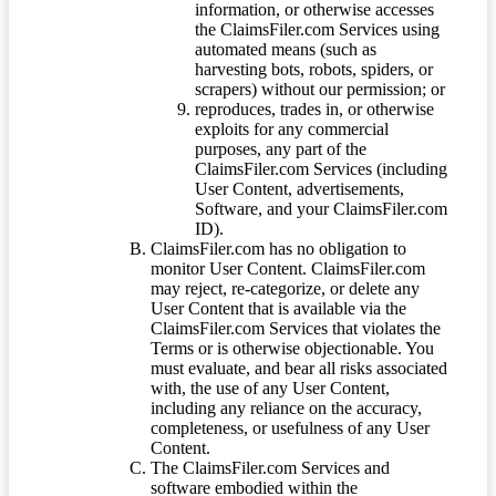
information, or otherwise accesses
the ClaimsFiler.com Services using
automated means (such as
harvesting bots, robots, spiders, or
scrapers) without our permission; or
reproduces, trades in, or otherwise
exploits for any commercial
purposes, any part of the
ClaimsFiler.com Services (including
User Content, advertisements,
Software, and your ClaimsFiler.com
ID).
ClaimsFiler.com has no obligation to
monitor User Content. ClaimsFiler.com
may reject, re-categorize, or delete any
User Content that is available via the
ClaimsFiler.com Services that violates the
Terms or is otherwise objectionable. You
must evaluate, and bear all risks associated
with, the use of any User Content,
including any reliance on the accuracy,
completeness, or usefulness of any User
Content.
The ClaimsFiler.com Services and
software embodied within the