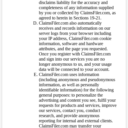
disclaims liability for the accuracy and
completeness of any information supplied
by you or collected by ClaimsFiler.com, as
agreed to herein in Sections 19-21.
ClaimsFiler.com also automatically
receives and records information on our
server logs from your browser including
your IP address, ClaimsFiler.com cookie
information, software and hardware
attributes, and the page you requested.
Once you register with ClaimsFiler.com
and sign into our services you are no
longer anonymous to us, and your usage
data will be connected to your account.
ClaimsFiler.com uses information
(including anonymous and pseudonymous
information, as well as personally
identifiable information) for the following
general purposes: to personalize the
advertising and content you see, fulfil your
requests for products and services, improve
our services, contact you, conduct
research, and provide anonymous
reporting for internal and external clients.
ClaimsFiler.com may transfer your