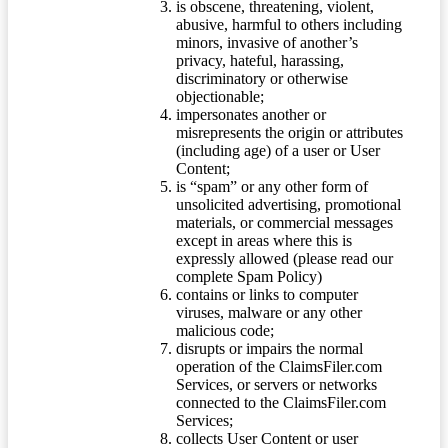
is obscene, threatening, violent,
abusive, harmful to others including
minors, invasive of another’s
privacy, hateful, harassing,
discriminatory or otherwise
objectionable;
impersonates another or
misrepresents the origin or attributes
(including age) of a user or User
Content;
is “spam” or any other form of
unsolicited advertising, promotional
materials, or commercial messages
except in areas where this is
expressly allowed (please read our
complete Spam Policy)
contains or links to computer
viruses, malware or any other
malicious code;
disrupts or impairs the normal
operation of the ClaimsFiler.com
Services, or servers or networks
connected to the ClaimsFiler.com
Services;
collects User Content or user