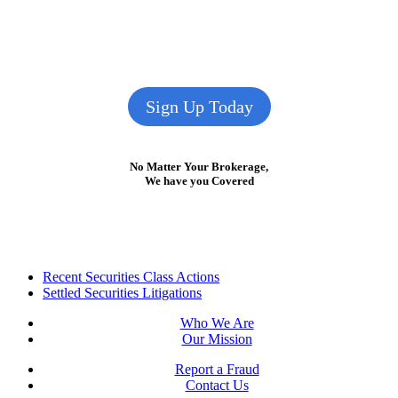
Sign Up Today
No Matter Your Brokerage,
We have you Covered
Footer
Recent Securities Class Actions
Settled Securities Litigations
Who We Are
Our Mission
Report a Fraud
Contact Us