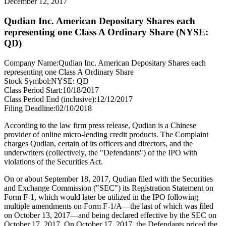
December 12, 2017
Qudian Inc. American Depositary Shares each
representing one Class A Ordinary Share (NYSE:
QD)
Company Name:
Qudian Inc. American Depositary Shares each
representing one Class A Ordinary Share
Stock Symbol:
NYSE: QD
Class Period Start:
10/18/2017
Class Period End (inclusive):
12/12/2017
Filing Deadline:
02/10/2018
According to the law firm press release, Qudian is a Chinese
provider of online micro-lending credit products. The Complaint
charges Qudian, certain of its officers and directors, and the
underwriters (collectively, the "Defendants") of the IPO with
violations of the Securities Act.
On or about September 18, 2017, Qudian filed with the Securities
and Exchange Commission ("SEC") its Registration Statement on
Form F-1, which would later be utilized in the IPO following
multiple amendments on Form F-1/A—the last of which was filed
on October 13, 2017—and being declared effective by the SEC on
October 17, 2017. On October 17, 2017, the Defendants priced the