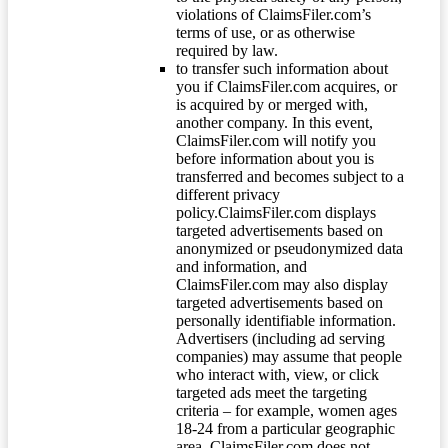
violations of ClaimsFiler.com’s
terms of use, or as otherwise
required by law.
to transfer such information about
you if ClaimsFiler.com acquires, or
is acquired by or merged with,
another company. In this event,
ClaimsFiler.com will notify you
before information about you is
transferred and becomes subject to a
different privacy
policy.ClaimsFiler.com displays
targeted advertisements based on
anonymized or pseudonymized data
and information, and
ClaimsFiler.com may also display
targeted advertisements based on
personally identifiable information.
Advertisers (including ad serving
companies) may assume that people
who interact with, view, or click
targeted ads meet the targeting
criteria – for example, women ages
18-24 from a particular geographic
area. ClaimsFiler.com does not