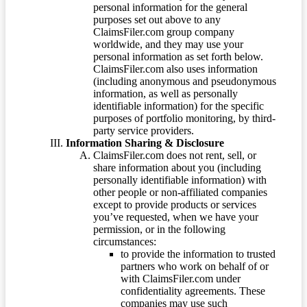
personal information for the general
purposes set out above to any
ClaimsFiler.com group company
worldwide, and they may use your
personal information as set forth below.
ClaimsFiler.com also uses information
(including anonymous and pseudonymous
information, as well as personally
identifiable information) for the specific
purposes of portfolio monitoring, by third-
party service providers.
Information Sharing & Disclosure
ClaimsFiler.com does not rent, sell, or
share information about you (including
personally identifiable information) with
other people or non-affiliated companies
except to provide products or services
you’ve requested, when we have your
permission, or in the following
circumstances:
to provide the information to trusted
partners who work on behalf of or
with ClaimsFiler.com under
confidentiality agreements. These
companies may use such