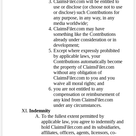
ClaimsFiler.com will be entitled to
use or disclose (or choose not to use
or disclose) such Contributions for
any purpose, in any way, in any
media worldwide;
ClaimsFiler.com may have
something like the Contributions
already under consideration or in
development;
Except where expressly prohibited
by applicable laws, your
Contributions automatically become
the property of ClaimsFiler.com
without any obligation of
ClaimsFiler.com to you and you
waive all moral rights; and
you are not entitled to any
compensation or reimbursement of
any kind from ClaimsFiler.com
under any circumstances.
Indemnity
To the fullest extent permitted by
applicable law, you agree to indemnify and
hold ClaimsFiler.com and its subsidiaries,
affiliates, officers, agents, licensors, co-