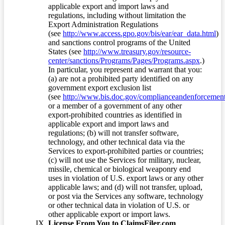
applicable export and import laws and
regulations, including without limitation the
Export Administration Regulations
(see
http://www.access.gpo.gov/bis/ear/ear_data.html
)
and sanctions control programs of the United
States (see
http://www.treasury.gov/resource-
center/sanctions/Programs/Pages/Programs.aspx
.)
In particular, you represent and warrant that you:
(a) are not a prohibited party identified on any
government export exclusion list
(see
http://www.bis.doc.gov/complianceandenforcement/
or a member of a government of any other
export-prohibited countries as identified in
applicable export and import laws and
regulations; (b) will not transfer software,
technology, and other technical data via the
Services to export-prohibited parties or countries;
(c) will not use the Services for military, nuclear,
missile, chemical or biological weaponry end
uses in violation of U.S. export laws or any other
applicable laws; and (d) will not transfer, upload,
or post via the Services any software, technology
or other technical data in violation of U.S. or
other applicable export or import laws.
License From You to ClaimsFiler.com