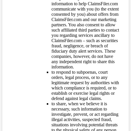
information to help ClaimsFiler.com
communicate with you (to the extent
consented by you) about offers from
ClaimsFiler.com and our marketing
partners. You also consent to allow
such affiliated third parties to contact
you regarding services ancillary to
ClaimsFiler.com – such as securities
fraud, negligence, or breach of
fiduciary duty alert services. These
companies, however, do not have
any independent right to share this
information.
to respond to subpoenas, court
orders, legal process, or to any
legitimate request by authorities with
which compliance is required, or to
establish or exercise legal rights or
defend against legal claims.
to share, when we believe it is
necessary, such information to
investigate, prevent, or act regarding
illegal activities, suspected fraud,
situations involving potential threats
to the physical safety of any person,