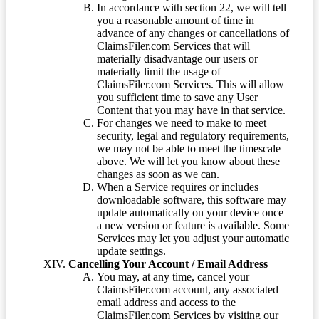
In accordance with section 22, we will tell
you a reasonable amount of time in
advance of any changes or cancellations of
ClaimsFiler.com Services that will
materially disadvantage our users or
materially limit the usage of
ClaimsFiler.com Services. This will allow
you sufficient time to save any User
Content that you may have in that service.
For changes we need to make to meet
security, legal and regulatory requirements,
we may not be able to meet the timescale
above. We will let you know about these
changes as soon as we can.
When a Service requires or includes
downloadable software, this software may
update automatically on your device once
a new version or feature is available. Some
Services may let you adjust your automatic
update settings.
Cancelling Your Account / Email Address
You may, at any time, cancel your
ClaimsFiler.com account, any associated
email address and access to the
ClaimsFiler.com Services by visiting our