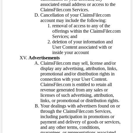
associated email address or access to the
ClaimsFiler.com Services.
Cancellation of your ClaimsFiler.com
account may include the following:
removal of access to any of the
offerings within the ClaimsFiler.com
Services; and
deletion of your information and
User Content associated with or
inside your account
Advertisements
ClaimsFiler.com may sell, license and/or
display any advertising, attribution, links,
promotional and/or distribution rights in
connection with your User Content.
ClaimsFiler.com is entitled to retain all
revenue generated from any sales or
licenses of such advertising, attribution,
links, or promotional or distribution rights.
Your dealings with advertisers found on or
through the ClaimsFiler.com Services,
including participation in promotions or
payment and delivery of goods or services,
and any other terms, conditions,
guarantees, or representations associated