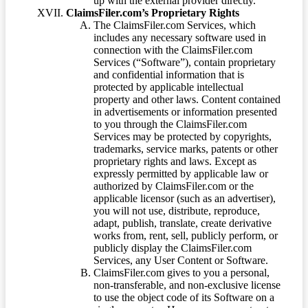
up with the external provider directly.
ClaimsFiler.com’s Proprietary Rights
The ClaimsFiler.com Services, which
includes any necessary software used in
connection with the ClaimsFiler.com
Services (“Software”), contain proprietary
and confidential information that is
protected by applicable intellectual
property and other laws. Content contained
in advertisements or information presented
to you through the ClaimsFiler.com
Services may be protected by copyrights,
trademarks, service marks, patents or other
proprietary rights and laws. Except as
expressly permitted by applicable law or
authorized by ClaimsFiler.com or the
applicable licensor (such as an advertiser),
you will not use, distribute, reproduce,
adapt, publish, translate, create derivative
works from, rent, sell, publicly perform, or
publicly display the ClaimsFiler.com
Services, any User Content or Software.
ClaimsFiler.com gives to you a personal,
non-transferable, and non-exclusive license
to use the object code of its Software on a