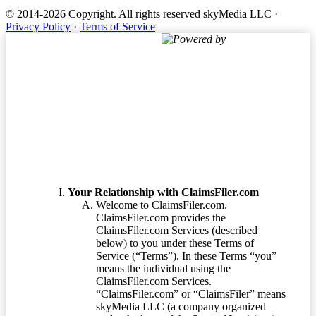
© 2014-2026 Copyright.
All rights reserved skyMedia LLC
·
Privacy Policy
·
Terms of Service
Powered by
Terms of Service
Your Relationship with ClaimsFiler.com
Welcome to ClaimsFiler.com.
ClaimsFiler.com provides the
ClaimsFiler.com Services (described
below) to you under these Terms of
Service (“Terms”). In these Terms “you”
means the individual using the
ClaimsFiler.com Services.
“ClaimsFiler.com” or “ClaimsFiler” means
skyMedia LLC (a company organized