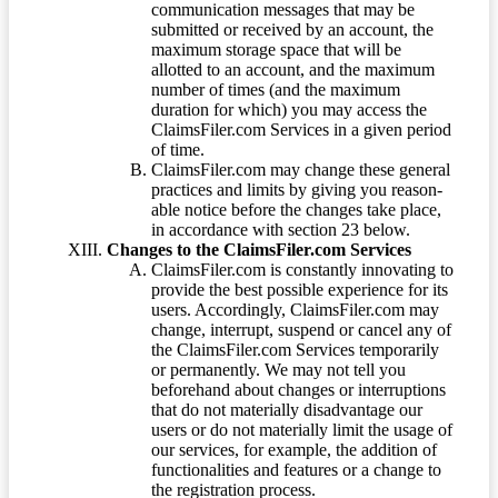
communication messages that may be
submitted or received by an account, the
maximum storage space that will be
allotted to an account, and the maximum
number of times (and the maximum
duration for which) you may access the
ClaimsFiler.com Services in a given period
of time.
ClaimsFiler.com may change these general
practices and limits by giving you reason-
able notice before the changes take place,
in accordance with section 23 below.
Changes to the ClaimsFiler.com Services
ClaimsFiler.com is constantly innovating to
provide the best possible experience for its
users. Accordingly, ClaimsFiler.com may
change, interrupt, suspend or cancel any of
the ClaimsFiler.com Services temporarily
or permanently. We may not tell you
beforehand about changes or interruptions
that do not materially disadvantage our
users or do not materially limit the usage of
our services, for example, the addition of
functionalities and features or a change to
the registration process.