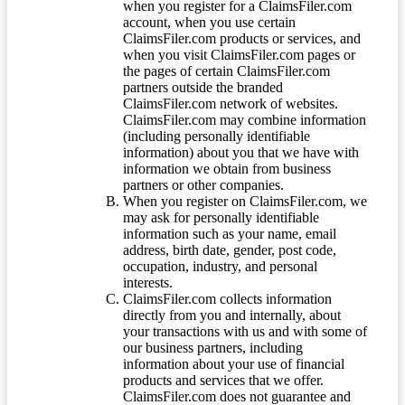
when you register for a ClaimsFiler.com
account, when you use certain
ClaimsFiler.com products or services, and
when you visit ClaimsFiler.com pages or
the pages of certain ClaimsFiler.com
partners outside the branded
ClaimsFiler.com network of websites.
ClaimsFiler.com may combine information
(including personally identifiable
information) about you that we have with
information we obtain from business
partners or other companies.
When you register on ClaimsFiler.com, we
may ask for personally identifiable
information such as your name, email
address, birth date, gender, post code,
occupation, industry, and personal
interests.
ClaimsFiler.com collects information
directly from you and internally, about
your transactions with us and with some of
our business partners, including
information about your use of financial
products and services that we offer.
ClaimsFiler.com does not guarantee and