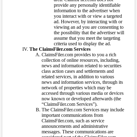
provide any personally identifiable
information to the advertiser when
you interact with or view a targeted
ad. However, by interacting with or
viewing an ad you are consenting to
the possibility that the advertiser will
assume that you meet the targeting
criteria used to display the ad.
The ClaimsFiler.com Services
ClaimsFiler.com provides to you a rich
collection of online resources, including,
news and information related to securities
class action cases and settlements and
related services, in addition to various
news and information services, through its
network of properties which may be
accessed through various media or devices
now known or developed afterwards (the
“ClaimsFiler.com Services”).
The ClaimsFiler.com Services may include
important communications from
ClaimsFiler.com, such as service
announcements and administrative
messages. These communications are