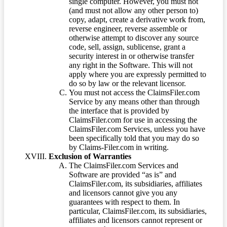
single computer. However, you must not
(and must not allow any other person to)
copy, adapt, create a derivative work from,
reverse engineer, reverse assemble or
otherwise attempt to discover any source
code, sell, assign, sublicense, grant a
security interest in or otherwise transfer
any right in the Software. This will not
apply where you are expressly permitted to
do so by law or the relevant licensor.
You must not access the ClaimsFiler.com
Service by any means other than through
the interface that is provided by
ClaimsFiler.com for use in accessing the
ClaimsFiler.com Services, unless you have
been specifically told that you may do so
by Claims-Filer.com in writing.
Exclusion of Warranties
The ClaimsFiler.com Services and
Software are provided “as is” and
ClaimsFiler.com, its subsidiaries, affiliates
and licensors cannot give you any
guarantees with respect to them. In
particular, ClaimsFiler.com, its subsidiaries,
affiliates and licensors cannot represent or