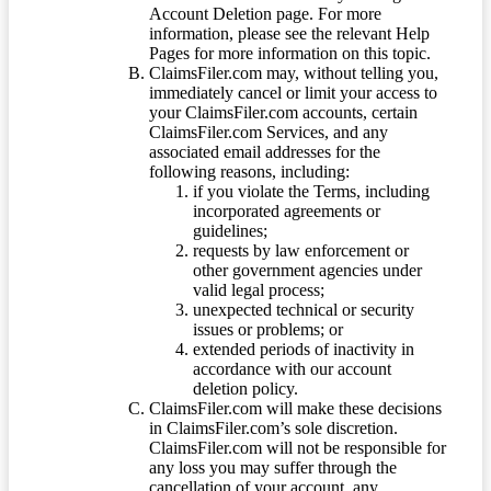
Account Deletion page. For more
information, please see the relevant Help
Pages for more information on this topic.
ClaimsFiler.com may, without telling you,
immediately cancel or limit your access to
your ClaimsFiler.com accounts, certain
ClaimsFiler.com Services, and any
associated email addresses for the
following reasons, including:
if you violate the Terms, including
incorporated agreements or
guidelines;
requests by law enforcement or
other government agencies under
valid legal process;
unexpected technical or security
issues or problems; or
extended periods of inactivity in
accordance with our account
deletion policy.
ClaimsFiler.com will make these decisions
in ClaimsFiler.com’s sole discretion.
ClaimsFiler.com will not be responsible for
any loss you may suffer through the
cancellation of your account, any