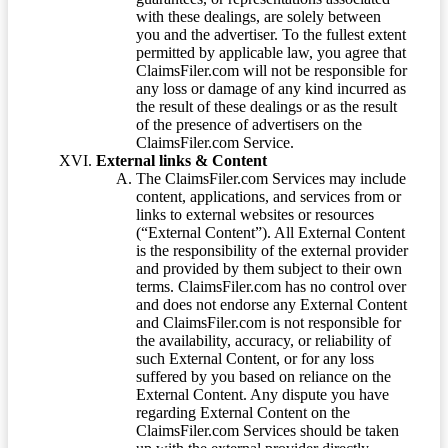
with these dealings, are solely between
you and the advertiser. To the fullest extent
permitted by applicable law, you agree that
ClaimsFiler.com will not be responsible for
any loss or damage of any kind incurred as
the result of these dealings or as the result
of the presence of advertisers on the
ClaimsFiler.com Service.
External links & Content
The ClaimsFiler.com Services may include
content, applications, and services from or
links to external websites or resources
(“External Content”). All External Content
is the responsibility of the external provider
and provided by them subject to their own
terms. ClaimsFiler.com has no control over
and does not endorse any External Content
and ClaimsFiler.com is not responsible for
the availability, accuracy, or reliability of
such External Content, or for any loss
suffered by you based on reliance on the
External Content. Any dispute you have
regarding External Content on the
ClaimsFiler.com Services should be taken