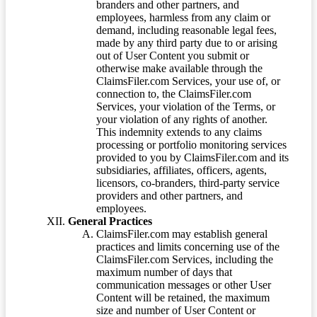
branders and other partners, and
employees, harmless from any claim or
demand, including reasonable legal fees,
made by any third party due to or arising
out of User Content you submit or
otherwise make available through the
ClaimsFiler.com Services, your use of, or
connection to, the ClaimsFiler.com
Services, your violation of the Terms, or
your violation of any rights of another.
This indemnity extends to any claims
processing or portfolio monitoring services
provided to you by ClaimsFiler.com and its
subsidiaries, affiliates, officers, agents,
licensors, co-branders, third-party service
providers and other partners, and
employees.
General Practices
ClaimsFiler.com may establish general
practices and limits concerning use of the
ClaimsFiler.com Services, including the
maximum number of days that
communication messages or other User
Content will be retained, the maximum
size and number of User Content or