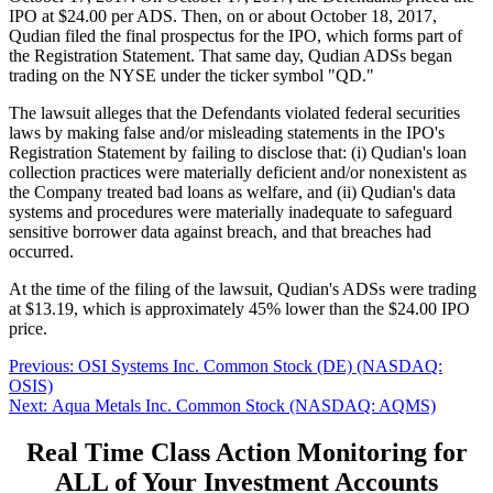
IPO at $24.00 per ADS. Then, on or about October 18, 2017,
Qudian filed the final prospectus for the IPO, which forms part of
the Registration Statement. That same day, Qudian ADSs began
trading on the NYSE under the ticker symbol "QD."
The lawsuit alleges that the Defendants violated federal securities
laws by making false and/or misleading statements in the IPO's
Registration Statement by failing to disclose that: (i) Qudian's loan
collection practices were materially deficient and/or nonexistent as
the Company treated bad loans as welfare, and (ii) Qudian's data
systems and procedures were materially inadequate to safeguard
sensitive borrower data against breach, and that breaches had
occurred.
At the time of the filing of the lawsuit, Qudian's ADSs were trading
at $13.19, which is approximately 45% lower than the $24.00 IPO
price.
Post
Previous
Previous:
OSI Systems Inc. Common Stock (DE) (NASDAQ:
post:
OSIS)
navigation
Next
Next:
Aqua Metals Inc. Common Stock (NASDAQ: AQMS)
post:
Real Time Class Action Monitoring for
ALL of Your Investment Accounts