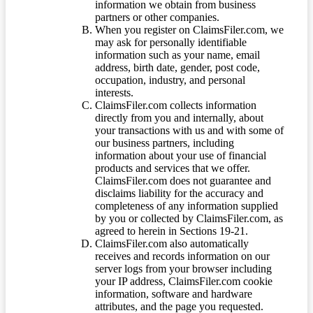
information we obtain from business
partners or other companies.
When you register on ClaimsFiler.com, we
may ask for personally identifiable
information such as your name, email
address, birth date, gender, post code,
occupation, industry, and personal
interests.
ClaimsFiler.com collects information
directly from you and internally, about
your transactions with us and with some of
our business partners, including
information about your use of financial
products and services that we offer.
ClaimsFiler.com does not guarantee and
disclaims liability for the accuracy and
completeness of any information supplied
by you or collected by ClaimsFiler.com, as
agreed to herein in Sections 19-21.
ClaimsFiler.com also automatically
receives and records information on our
server logs from your browser including
your IP address, ClaimsFiler.com cookie
information, software and hardware
attributes, and the page you requested.