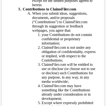
except for the limited purposes agreed to
herein.
Contributions to ClaimsFiler.com
When you submit ideas, suggestions,
documents, and/or proposals
(“Contributions”) to ClaimsFiler.com
through its suggestion or feedback
webpages, you agree that:
your Contributions do not contain
confidential or proprietary
information;
ClaimsFiler.com is not under any
obligation of confidentiality, express
or implied, with respect to the
Contributions;
ClaimsFiler.com will be entitled to
use or disclose (or choose not to use
or disclose) such Contributions for
any purpose, in any way, in any
media worldwide;
ClaimsFiler.com may have
something like the Contributions
already under consideration or in
development;
Except where expressly prohibited