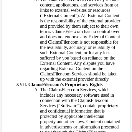
content, applications, and services from or
links to external websites or resources
(“External Content”). All External Content
is the responsibility of the external provider
and provided by them subject to their own
terms. ClaimsFiler.com has no control over
and does not endorse any External Content
and ClaimsFiler.com is not responsible for
the availability, accuracy, or reliability of
such External Content, or for any loss
suffered by you based on reliance on the
External Content. Any dispute you have
regarding External Content on the
ClaimsFiler.com Services should be taken
up with the external provider directly.
ClaimsFiler.com’s Proprietary Rights
The ClaimsFiler.com Services, which
includes any necessary software used in
connection with the ClaimsFiler.com
Services (“Software”), contain proprietary
and confidential information that is
protected by applicable intellectual
property and other laws. Content contained
in advertisements or information presented