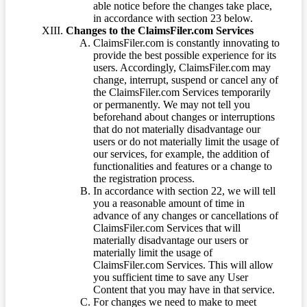
able notice before the changes take place,
in accordance with section 23 below.
Changes to the ClaimsFiler.com Services
ClaimsFiler.com is constantly innovating to
provide the best possible experience for its
users. Accordingly, ClaimsFiler.com may
change, interrupt, suspend or cancel any of
the ClaimsFiler.com Services temporarily
or permanently. We may not tell you
beforehand about changes or interruptions
that do not materially disadvantage our
users or do not materially limit the usage of
our services, for example, the addition of
functionalities and features or a change to
the registration process.
In accordance with section 22, we will tell
you a reasonable amount of time in
advance of any changes or cancellations of
ClaimsFiler.com Services that will
materially disadvantage our users or
materially limit the usage of
ClaimsFiler.com Services. This will allow
you sufficient time to save any User
Content that you may have in that service.
For changes we need to make to meet