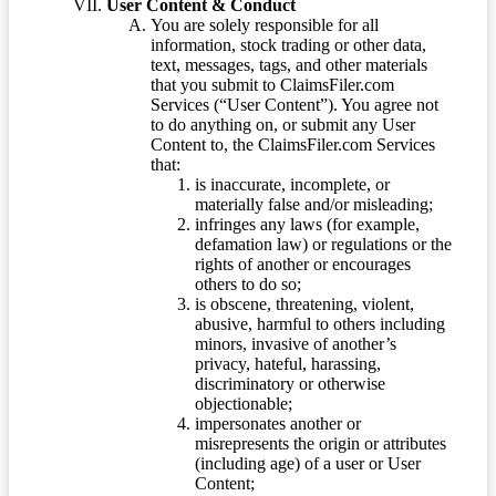
User Content & Conduct
You are solely responsible for all
information, stock trading or other data,
text, messages, tags, and other materials
that you submit to ClaimsFiler.com
Services (“User Content”). You agree not
to do anything on, or submit any User
Content to, the ClaimsFiler.com Services
that:
is inaccurate, incomplete, or
materially false and/or misleading;
infringes any laws (for example,
defamation law) or regulations or the
rights of another or encourages
others to do so;
is obscene, threatening, violent,
abusive, harmful to others including
minors, invasive of another’s
privacy, hateful, harassing,
discriminatory or otherwise
objectionable;
impersonates another or
misrepresents the origin or attributes
(including age) of a user or User
Content;