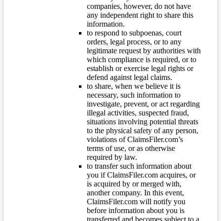
companies, however, do not have
any independent right to share this
information.
to respond to subpoenas, court
orders, legal process, or to any
legitimate request by authorities with
which compliance is required, or to
establish or exercise legal rights or
defend against legal claims.
to share, when we believe it is
necessary, such information to
investigate, prevent, or act regarding
illegal activities, suspected fraud,
situations involving potential threats
to the physical safety of any person,
violations of ClaimsFiler.com’s
terms of use, or as otherwise
required by law.
to transfer such information about
you if ClaimsFiler.com acquires, or
is acquired by or merged with,
another company. In this event,
ClaimsFiler.com will notify you
before information about you is
transferred and becomes subject to a