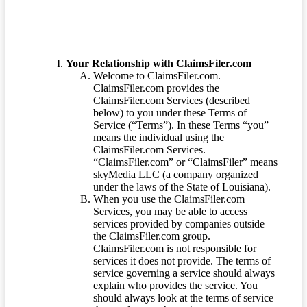
Your Relationship with ClaimsFiler.com
Welcome to ClaimsFiler.com.
ClaimsFiler.com provides the
ClaimsFiler.com Services (described
below) to you under these Terms of
Service (“Terms”). In these Terms “you”
means the individual using the
ClaimsFiler.com Services.
“ClaimsFiler.com” or “ClaimsFiler” means
skyMedia LLC (a company organized
under the laws of the State of Louisiana).
When you use the ClaimsFiler.com
Services, you may be able to access
services provided by companies outside
the ClaimsFiler.com group.
ClaimsFiler.com is not responsible for
services it does not provide. The terms of
service governing a service should always
explain who provides the service. You
should always look at the terms of service