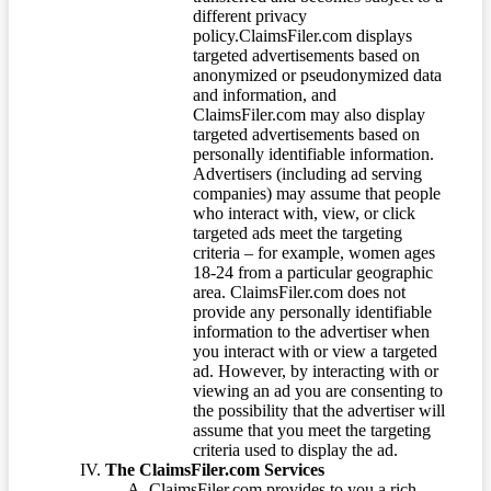
different privacy
policy.ClaimsFiler.com displays
targeted advertisements based on
anonymized or pseudonymized data
and information, and
ClaimsFiler.com may also display
targeted advertisements based on
personally identifiable information.
Advertisers (including ad serving
companies) may assume that people
who interact with, view, or click
targeted ads meet the targeting
criteria – for example, women ages
18-24 from a particular geographic
area. ClaimsFiler.com does not
provide any personally identifiable
information to the advertiser when
you interact with or view a targeted
ad. However, by interacting with or
viewing an ad you are consenting to
the possibility that the advertiser will
assume that you meet the targeting
criteria used to display the ad.
The ClaimsFiler.com Services
ClaimsFiler.com provides to you a rich