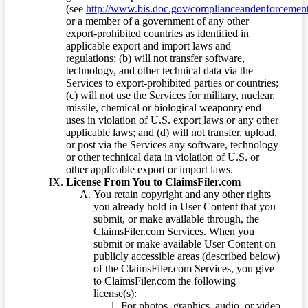
(see
http://www.bis.doc.gov/complianceandenforcement/
or a member of a government of any other
export-prohibited countries as identified in
applicable export and import laws and
regulations; (b) will not transfer software,
technology, and other technical data via the
Services to export-prohibited parties or countries;
(c) will not use the Services for military, nuclear,
missile, chemical or biological weaponry end
uses in violation of U.S. export laws or any other
applicable laws; and (d) will not transfer, upload,
or post via the Services any software, technology
or other technical data in violation of U.S. or
other applicable export or import laws.
License From You to ClaimsFiler.com
You retain copyright and any other rights
you already hold in User Content that you
submit, or make available through, the
ClaimsFiler.com Services. When you
submit or make available User Content on
publicly accessible areas (described below)
of the ClaimsFiler.com Services, you give
to ClaimsFiler.com the following
license(s):
For photos, graphics, audio, or video