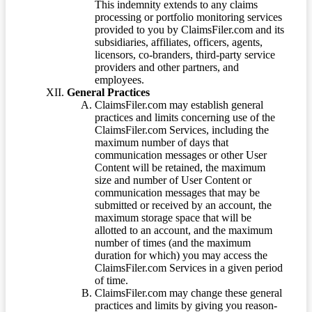
This indemnity extends to any claims
processing or portfolio monitoring services
provided to you by ClaimsFiler.com and its
subsidiaries, affiliates, officers, agents,
licensors, co-branders, third-party service
providers and other partners, and
employees.
General Practices
ClaimsFiler.com may establish general
practices and limits concerning use of the
ClaimsFiler.com Services, including the
maximum number of days that
communication messages or other User
Content will be retained, the maximum
size and number of User Content or
communication messages that may be
submitted or received by an account, the
maximum storage space that will be
allotted to an account, and the maximum
number of times (and the maximum
duration for which) you may access the
ClaimsFiler.com Services in a given period
of time.
ClaimsFiler.com may change these general
practices and limits by giving you reason-