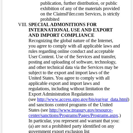
publication, further distribution, or public
exhibition of any of the materials provided
on the ClaimsFiler.com Services, is strictly
prohibited
SPECIAL ADMONITIONS FOR
INTERNATIONAL USE AND EXPORT
AND IMPORT COMPLIANCE
Recognizing the global nature of the Internet,
you agree to comply with all applicable laws and
rules regarding online conduct and acceptable
User Content. Use of the Services and transfer,
posting and uploading of software, technology,
and other technical data via the Services may be
subject to the export and import laws of the
United States. You agree to comply with all
applicable export and import laws and
regulations, including without limitation the
Export Administration Regulations
(see
http://www.access.gpo.gov/bis/ear/ear_data.html
)
and sanctions control programs of the United
States (see
http://www.treasury.gov/resource-
center/sanctions/Programs/Pages/Programs.aspx
.)
In particular, you represent and warrant that you:
(a) are not a prohibited party identified on any
government export exclusion list