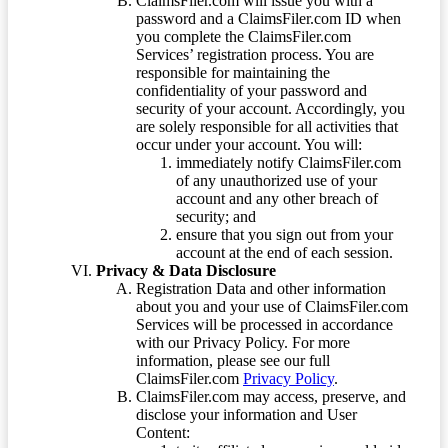
ClaimsFiler.com will issue you with a
password and a ClaimsFiler.com ID when
you complete the ClaimsFiler.com
Services’ registration process. You are
responsible for maintaining the
confidentiality of your password and
security of your account. Accordingly, you
are solely responsible for all activities that
occur under your account. You will:
immediately notify ClaimsFiler.com
of any unauthorized use of your
account and any other breach of
security; and
ensure that you sign out from your
account at the end of each session.
Privacy & Data Disclosure
Registration Data and other information
about you and your use of ClaimsFiler.com
Services will be processed in accordance
with our Privacy Policy. For more
information, please see our full
ClaimsFiler.com
Privacy Policy
.
ClaimsFiler.com may access, preserve, and
disclose your information and User
Content: