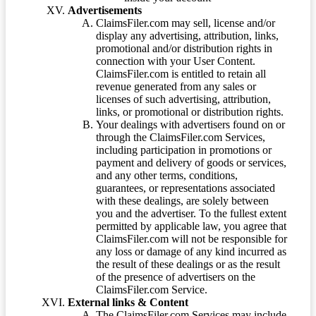
Advertisements
ClaimsFiler.com may sell, license and/or
display any advertising, attribution, links,
promotional and/or distribution rights in
connection with your User Content.
ClaimsFiler.com is entitled to retain all
revenue generated from any sales or
licenses of such advertising, attribution,
links, or promotional or distribution rights.
Your dealings with advertisers found on or
through the ClaimsFiler.com Services,
including participation in promotions or
payment and delivery of goods or services,
and any other terms, conditions,
guarantees, or representations associated
with these dealings, are solely between
you and the advertiser. To the fullest extent
permitted by applicable law, you agree that
ClaimsFiler.com will not be responsible for
any loss or damage of any kind incurred as
the result of these dealings or as the result
of the presence of advertisers on the
ClaimsFiler.com Service.
External links & Content
The ClaimsFiler.com Services may include