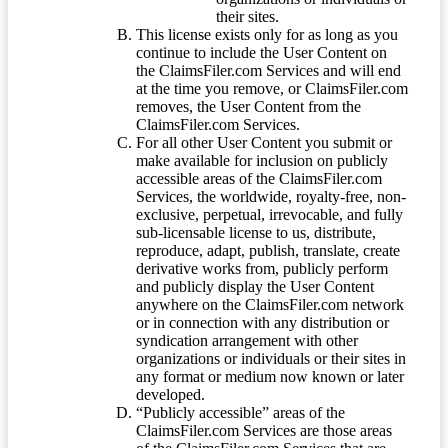
their sites.
This license exists only for as long as you
continue to include the User Content on
the ClaimsFiler.com Services and will end
at the time you remove, or ClaimsFiler.com
removes, the User Content from the
ClaimsFiler.com Services.
For all other User Content you submit or
make available for inclusion on publicly
accessible areas of the ClaimsFiler.com
Services, the worldwide, royalty-free, non-
exclusive, perpetual, irrevocable, and fully
sub-licensable license to us, distribute,
reproduce, adapt, publish, translate, create
derivative works from, publicly perform
and publicly display the User Content
anywhere on the ClaimsFiler.com network
or in connection with any distribution or
syndication arrangement with other
organizations or individuals or their sites in
any format or medium now known or later
developed.
“Publicly accessible” areas of the
ClaimsFiler.com Services are those areas