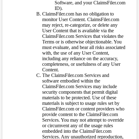
Software, and your ClaimsFiler.com
ID).
ClaimsFiler.com has no obligation to
monitor User Content. ClaimsFiler.com
may reject, re-categorize, or delete any
User Content that is available via the
ClaimsFiler.com Services that violates the
Terms or is otherwise objectionable. You
must evaluate, and bear all risks associated
with, the use of any User Content,
including any reliance on the accuracy,
completeness, or usefulness of any User
Content.
The ClaimsFiler.com Services and
software embodied within the
ClaimsFiler.com Services may include
security components that permit digital
materials to be protected. Use of these
materials is subject to usage rules set by
ClaimsFiler.com or content providers who
provide content to the ClaimsFiler.com
Services. You may not attempt to override
or circumvent any of the usage rules
embedded into the ClaimsFiler.com
Services. Any unauthorized reproduction,