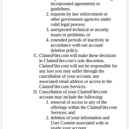
incorporated agreements or
guidelines;
requests by law enforcement or
other government agencies under
valid legal process;
unexpected technical or security
issues or problems; or
extended periods of inactivity in
accordance with our account
deletion policy.
ClaimsFiler.com will make these decisions
in ClaimsFiler.com’s sole discretion.
ClaimsFiler.com will not be responsible for
any loss you may suffer through the
cancellation of your account, any
associated email address or access to the
ClaimsFiler.com Services.
Cancellation of your ClaimsFiler.com
account may include the following:
removal of access to any of the
offerings within the ClaimsFiler.com
Services; and
deletion of your information and
User Content associated with or
inside your account