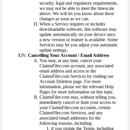
security, legal and regulatory requirements,
we may not be able to meet the timescale
above. We will let you know about these
changes as soon as we can.
When a Service requires or includes
downloadable software, this software may
update automatically on your device once
a new version or feature is available. Some
Services may let you adjust your automatic
update settings.
Cancelling Your Account / Email Address
You may, at any time, cancel your
ClaimsFiler.com account, any associated
email address and access to the
ClaimsFiler.com Services by visiting our
Account Deletion page. For more
information, please see the relevant Help
Pages for more information on this topic.
ClaimsFiler.com may, without telling you,
immediately cancel or limit your access to
your ClaimsFiler.com accounts, certain
ClaimsFiler.com Services, and any
associated email addresses for the
following reasons, including:
if you violate the Terms, including