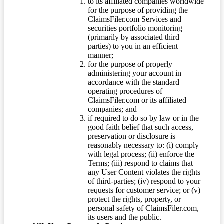
to its affiliated companies worldwide
for the purpose of providing the
ClaimsFiler.com Services and
securities portfolio monitoring
(primarily by associated third
parties) to you in an efficient
manner;
for the purpose of properly
administering your account in
accordance with the standard
operating procedures of
ClaimsFiler.com or its affiliated
companies; and
if required to do so by law or in the
good faith belief that such access,
preservation or disclosure is
reasonably necessary to: (i) comply
with legal process; (ii) enforce the
Terms; (iii) respond to claims that
any User Content violates the rights
of third-parties; (iv) respond to your
requests for customer service; or (v)
protect the rights, property, or
personal safety of ClaimsFiler.com,
its users and the public.