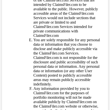
of the ClaimsFiler.com Services that are
intended by ClaimsFiler.com to be
available to the public. However, publicly
accessible areas of the ClaimsFiler.com
Services would not include sections that
are private or limited to and
ClaimsFiler.com Services intended for
private communications with
ClaimsFiler.com
You are solely responsible for any personal
data or information that you choose to
disclose and make publicly accessible via
the ClaimsFiler.com Services.
ClaimsFiler.com is not responsible for the
disclosure and public accessibility of such
personal data or information. Any personal
data or information (or any other User
Content) posted to publicly accessible
areas may remain publicly accessible
indefinitely.
Any information provided by you to
ClaimsFiler.com for the purposes of
portfolio monitoring will not be made
available publicly by ClaimsFiler.com on
the ClaimsFiler.com website or otherwise,