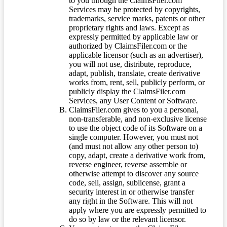
to you through the ClaimsFiler.com
Services may be protected by copyrights,
trademarks, service marks, patents or other
proprietary rights and laws. Except as
expressly permitted by applicable law or
authorized by ClaimsFiler.com or the
applicable licensor (such as an advertiser),
you will not use, distribute, reproduce,
adapt, publish, translate, create derivative
works from, rent, sell, publicly perform, or
publicly display the ClaimsFiler.com
Services, any User Content or Software.
ClaimsFiler.com gives to you a personal,
non-transferable, and non-exclusive license
to use the object code of its Software on a
single computer. However, you must not
(and must not allow any other person to)
copy, adapt, create a derivative work from,
reverse engineer, reverse assemble or
otherwise attempt to discover any source
code, sell, assign, sublicense, grant a
security interest in or otherwise transfer
any right in the Software. This will not
apply where you are expressly permitted to
do so by law or the relevant licensor.