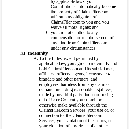
by applicable laws, your
Contributions automatically become
the property of ClaimsFiler.com
without any obligation of
ClaimsFiler.com to you and you
waive all moral rights; and
you are not entitled to any
compensation or reimbursement of
any kind from ClaimsFiler.com
under any circumstances.
Indemnity
To the fullest extent permitted by
applicable law, you agree to indemnify and
hold ClaimsFiler.com and its subsidiaries,
affiliates, officers, agents, licensors, co-
branders and other partners, and
employees, harmless from any claim or
demand, including reasonable legal fees,
made by any third party due to or arising
out of User Content you submit or
otherwise make available through the
ClaimsFiler.com Services, your use of, or
connection to, the ClaimsFiler.com
Services, your violation of the Terms, or
your violation of any rights of another.