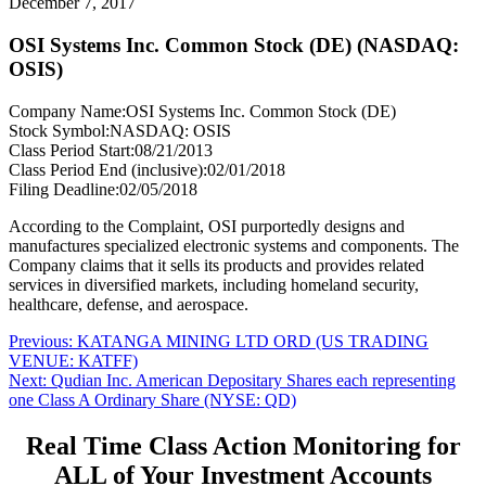
December 7, 2017
OSI Systems Inc. Common Stock (DE) (NASDAQ:
OSIS)
Company Name:
OSI Systems Inc. Common Stock (DE)
Stock Symbol:
NASDAQ: OSIS
Class Period Start:
08/21/2013
Class Period End (inclusive):
02/01/2018
Filing Deadline:
02/05/2018
According to the Complaint, OSI purportedly designs and
manufactures specialized electronic systems and components. The
Company claims that it sells its products and provides related
services in diversified markets, including homeland security,
healthcare, defense, and aerospace.
Post
Previous
Previous:
KATANGA MINING LTD ORD (US TRADING
post:
VENUE: KATFF)
navigation
Next
Next:
Qudian Inc. American Depositary Shares each representing
post:
one Class A Ordinary Share (NYSE: QD)
Real Time Class Action Monitoring for
ALL of Your Investment Accounts