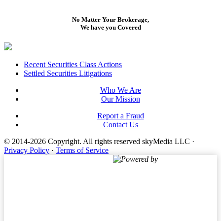
No Matter Your Brokerage,
We have you Covered
Footer
Recent Securities Class Actions
Settled Securities Litigations
Who We Are
Our Mission
Report a Fraud
Contact Us
© 2014-2026 Copyright.
All rights reserved skyMedia LLC
·
Privacy Policy
·
Terms of Service
Powered by
Terms of Service