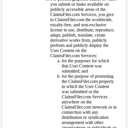
you submit or make available on
publicly accessible areas of the
ClaimsFiler.com Services, you give
to ClaimsFiler.com the worldwide,
royalty-free, and non-exclusive
license to use, distribute, reproduce,
adapt, publish, translate, create
derivative works from, publicly
perform and publicly display the
User Content on the
ClaimsFiler.com Services:
for the purposes for which
that User Content was
submitted; and
for the purpose of promoting
the ClaimsFiler.com property
to which the User Content
was submitted or the
ClaimsFiler.com Services
anywhere on the
ClaimsFiler.com network or in
connection with any
distribution or syndication
arrangement with other
organizations or individuals or