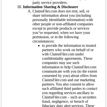
party service providers.
Information Sharing & Disclosure
ClaimsFiler.com does not rent, sell, or
share information about you (including
personally identifiable information) with
other people or non-affiliated companies
except to provide products or services
you’ve requested, when we have your
permission, or in the following
circumstances:
to provide the information to trusted
partners who work on behalf of or
with ClaimsFiler.com under
confidentiality agreements. These
companies may use such
information to help ClaimsFiler.com
communicate with you (to the extent
consented by you) about offers from
ClaimsFiler.com and our marketing
partners. You also consent to allow
such affiliated third parties to contact
you regarding services ancillary to
ClaimsFiler.com – such as securities
fraud, negligence, or breach of
fiduciary duty alert services. These