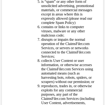
is “spam” or any other form of
unsolicited advertising, promotional
materials, or commercial messages
except in areas where this is
expressly allowed (please read our
complete Spam Policy)
contains or links to computer
viruses, malware or any other
malicious code;
disrupts or impairs the normal
operation of the ClaimsFiler.com
Services, or servers or networks
connected to the ClaimsFiler.com
Services;
collects User Content or user
information, or otherwise accesses
the ClaimsFiler.com Services using
automated means (such as
harvesting bots, robots, spiders, or
scrapers) without our permission; or
reproduces, trades in, or otherwise
exploits for any commercial
purposes, any part of the
ClaimsFiler.com Services (including
User Content, advertisements,