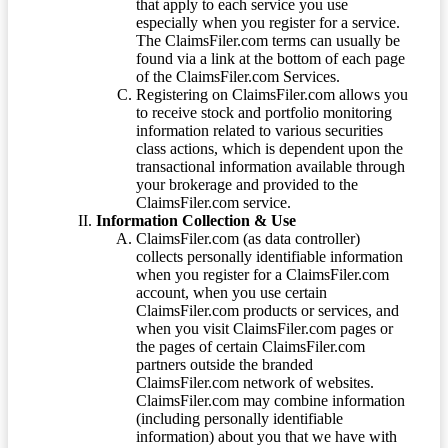
that apply to each service you use
especially when you register for a service.
The ClaimsFiler.com terms can usually be
found via a link at the bottom of each page
of the ClaimsFiler.com Services.
Registering on ClaimsFiler.com allows you
to receive stock and portfolio monitoring
information related to various securities
class actions, which is dependent upon the
transactional information available through
your brokerage and provided to the
ClaimsFiler.com service.
Information Collection & Use
ClaimsFiler.com (as data controller)
collects personally identifiable information
when you register for a ClaimsFiler.com
account, when you use certain
ClaimsFiler.com products or services, and
when you visit ClaimsFiler.com pages or
the pages of certain ClaimsFiler.com
partners outside the branded
ClaimsFiler.com network of websites.
ClaimsFiler.com may combine information
(including personally identifiable
information) about you that we have with