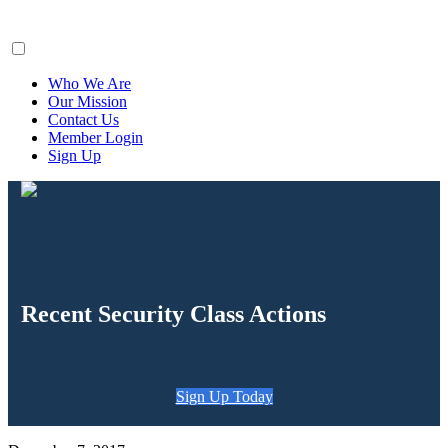
ClaimsFiler
Who We Are
Our Mission
Contact Us
Member Login
Sign Up
Recent Security Class Actions
Sign Up Today