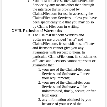
You must not access the ClaimsFiler.com
Service by any means other than through
the interface that is provided by
ClaimsFiler.com for use in accessing the
ClaimsFiler.com Services, unless you have
been specifically told that you may do so
by Claims-Filer.com in writing.
Exclusion of Warranties
The ClaimsFiler.com Services and
Software are provided “as is” and
ClaimsFiler.com, its subsidiaries, affiliates
and licensors cannot give you any
guarantees with respect to them. In
particular, ClaimsFiler.com, its subsidiaries,
affiliates and licensors cannot represent or
guarantee that:
your use of the ClaimsFiler.com
Services and Software will meet
your requirements;
your use of the ClaimsFiler.com
Services and Software will be
uninterrupted, timely, secure, or free
from error;
any information obtained by you
because of your use of the