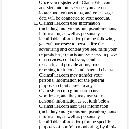
Once you register with ClaimsFiler.com
and sign into our services you are no
longer anonymous to us, and your usage
data will be connected to your account.
ClaimsFiler.com uses information
(including anonymous and pseudonymous
information, as well as personally
identifiable information) for the following
general purposes: to personalize the
advertising and content you see, fulfil your
requests for products and services, improve
our services, contact you, conduct
research, and provide anonymous
reporting for internal and external clients.
ClaimsFiler.com may transfer your
personal information for the general
purposes set out above to any
ClaimsFiler.com group company
worldwide, and they may use your
personal information as set forth below.
ClaimsFiler.com also uses information
(including anonymous and pseudonymous
information, as well as personally
identifiable information) for the specific
purposes of portfolio monitoring, by third-