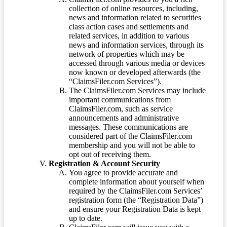
collection of online resources, including,
news and information related to securities
class action cases and settlements and
related services, in addition to various
news and information services, through its
network of properties which may be
accessed through various media or devices
now known or developed afterwards (the
“ClaimsFiler.com Services”).
The ClaimsFiler.com Services may include
important communications from
ClaimsFiler.com, such as service
announcements and administrative
messages. These communications are
considered part of the ClaimsFiler.com
membership and you will not be able to
opt out of receiving them.
Registration & Account Security
You agree to provide accurate and
complete information about yourself when
required by the ClaimsFiler.com Services’
registration form (the “Registration Data”)
and ensure your Registration Data is kept
up to date.