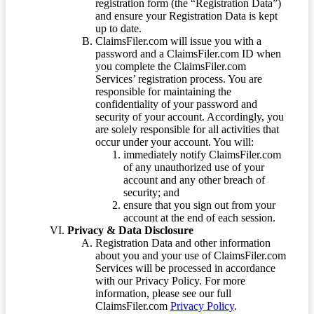
registration form (the “Registration Data”)
and ensure your Registration Data is kept
up to date.
ClaimsFiler.com will issue you with a
password and a ClaimsFiler.com ID when
you complete the ClaimsFiler.com
Services’ registration process. You are
responsible for maintaining the
confidentiality of your password and
security of your account. Accordingly, you
are solely responsible for all activities that
occur under your account. You will:
immediately notify ClaimsFiler.com
of any unauthorized use of your
account and any other breach of
security; and
ensure that you sign out from your
account at the end of each session.
Privacy & Data Disclosure
Registration Data and other information
about you and your use of ClaimsFiler.com
Services will be processed in accordance
with our Privacy Policy. For more
information, please see our full
ClaimsFiler.com
Privacy Policy
.