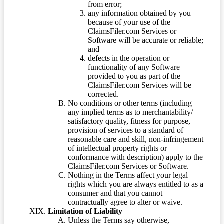
from error;
any information obtained by you
because of your use of the
ClaimsFiler.com Services or
Software will be accurate or reliable;
and
defects in the operation or
functionality of any Software
provided to you as part of the
ClaimsFiler.com Services will be
corrected.
No conditions or other terms (including
any implied terms as to merchantability/
satisfactory quality, fitness for purpose,
provision of services to a standard of
reasonable care and skill, non-infringement
of intellectual property rights or
conformance with description) apply to the
ClaimsFiler.com Services or Software.
Nothing in the Terms affect your legal
rights which you are always entitled to as a
consumer and that you cannot
contractually agree to alter or waive.
Limitation of Liability
Unless the Terms say otherwise,